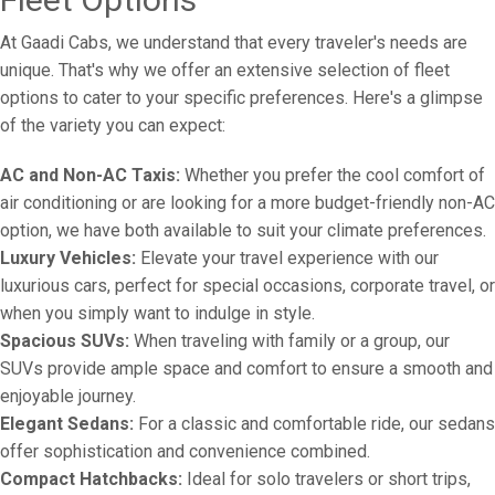
At Gaadi Cabs, we understand that every traveler's needs are
unique. That's why we offer an extensive selection of fleet
options to cater to your specific preferences. Here's a glimpse
of the variety you can expect:
AC and Non-AC Taxis:
Whether you prefer the cool comfort of
air conditioning or are looking for a more budget-friendly non-AC
option, we have both available to suit your climate preferences.
Luxury Vehicles:
Elevate your travel experience with our
luxurious cars, perfect for special occasions, corporate travel, or
when you simply want to indulge in style.
Spacious SUVs:
When traveling with family or a group, our
SUVs provide ample space and comfort to ensure a smooth and
enjoyable journey.
Elegant Sedans:
For a classic and comfortable ride, our sedans
offer sophistication and convenience combined.
Compact Hatchbacks:
Ideal for solo travelers or short trips,