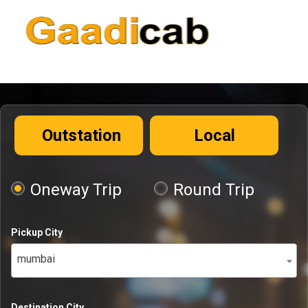
Outstation
Local
Oneway Trip
Round Trip
Pickup City
mumbai
Destination City