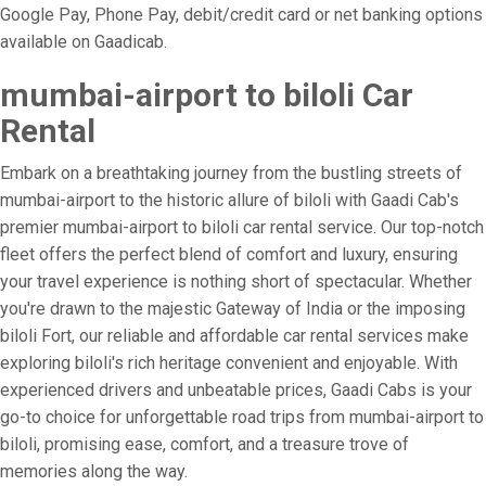
Google Pay, Phone Pay, debit/credit card or net banking options
available on Gaadicab.
mumbai-airport to biloli Car
Rental
Embark on a breathtaking journey from the bustling streets of
mumbai-airport to the historic allure of biloli with Gaadi Cab's
premier mumbai-airport to biloli car rental service. Our top-notch
fleet offers the perfect blend of comfort and luxury, ensuring
your travel experience is nothing short of spectacular. Whether
you're drawn to the majestic Gateway of India or the imposing
biloli Fort, our reliable and affordable car rental services make
exploring biloli's rich heritage convenient and enjoyable. With
experienced drivers and unbeatable prices, Gaadi Cabs is your
go-to choice for unforgettable road trips from mumbai-airport to
biloli, promising ease, comfort, and a treasure trove of
memories along the way.