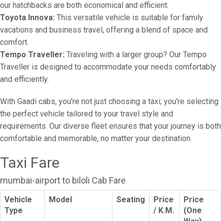
our hatchbacks are both economical and efficient.
Toyota Innova:
This versatile vehicle is suitable for family
vacations and business travel, offering a blend of space and
comfort.
Tempo Traveller:
Traveling with a larger group? Our Tempo
Traveller is designed to accommodate your needs comfortably
and efficiently.
With Gaadi cabs, you're not just choosing a taxi; you're selecting
the perfect vehicle tailored to your travel style and
requirements. Our diverse fleet ensures that your journey is both
comfortable and memorable, no matter your destination.
Taxi Fare
mumbai-airport to biloli Cab Fare
Vehicle
Model
Seating
Price
Price
Type
/ K.M.
(One