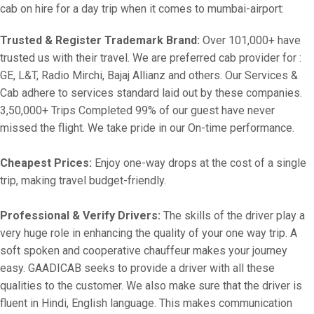
cab on hire for a day trip when it comes to mumbai-airport:
Trusted & Register Trademark Brand:
Over 101,000+ have
trusted us with their travel. We are preferred cab provider for :
GE, L&T, Radio Mirchi, Bajaj Allianz and others. Our Services &
Cab adhere to services standard laid out by these companies.
3,50,000+ Trips Completed 99% of our guest have never
missed the flight. We take pride in our On-time performance.
Cheapest Prices:
Enjoy one-way drops at the cost of a single
trip, making travel budget-friendly.
Professional & Verify Drivers:
The skills of the driver play a
very huge role in enhancing the quality of your one way trip. A
soft spoken and cooperative chauffeur makes your journey
easy. GAADICAB seeks to provide a driver with all these
qualities to the customer. We also make sure that the driver is
fluent in Hindi, English language. This makes communication