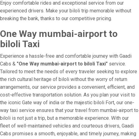
Enjoy comfortable rides and exceptional service from our
experienced drivers. Make your biloli trip memorable without
breaking the bank, thanks to our competitive pricing.
One Way mumbai-airport to
biloli Taxi
Experience a hassle-free and comfortable journey with Gaadi
Cabs &
"One Way mumbai-airport to biloli Taxi"
service.
Tailored to meet the needs of every traveler seeking to explore
the rich cultural heritage of biloli without the worry of return
arrangements, our service provides a convenient, efficient, and
cost-effective transportation solution. As you plan your visit to
the iconic Gate way of india or the majestic biloli Fort, our one-
way taxi service ensures that your travel from mumbai-airport to
biloli is not just a trip, but a memorable experience. With our
fleet of well-maintained vehicles and courteous drivers, Gaadi
Cabs promises a smooth, enjoyable, and timely journey, making