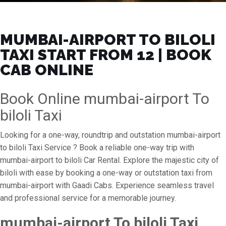
MUMBAI-AIRPORT TO BILOLI
TAXI START FROM ₹12 | BOOK
CAB ONLINE
Book Online mumbai-airport To
biloli Taxi
Looking for a one-way, roundtrip and outstation mumbai-airport
to biloli Taxi Service ? Book a reliable one-way trip with
mumbai-airport to biloli Car Rental. Explore the majestic city of
biloli with ease by booking a one-way or outstation taxi from
mumbai-airport with Gaadi Cabs. Experience seamless travel
and professional service for a memorable journey.
mumbai-airport To biloli Taxi