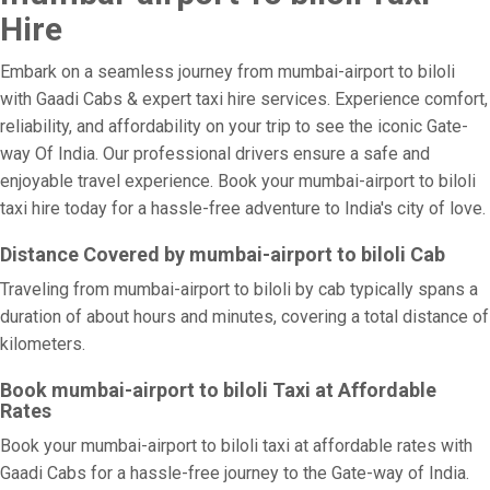
Hire
Embark on a seamless journey from mumbai-airport to biloli
with Gaadi Cabs & expert taxi hire services. Experience comfort,
reliability, and affordability on your trip to see the iconic Gate-
way Of India. Our professional drivers ensure a safe and
enjoyable travel experience. Book your mumbai-airport to biloli
taxi hire today for a hassle-free adventure to India's city of love.
Distance Covered by mumbai-airport to biloli Cab
Traveling from mumbai-airport to biloli by cab typically spans a
duration of about hours and minutes, covering a total distance of
kilometers.
Book mumbai-airport to biloli Taxi at Affordable
Rates
Book your mumbai-airport to biloli taxi at affordable rates with
Gaadi Cabs for a hassle-free journey to the Gate-way of India.