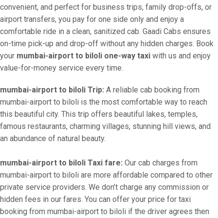
convenient, and perfect for business trips, family drop-offs, or
airport transfers, you pay for one side only and enjoy a
comfortable ride in a clean, sanitized cab. Gaadi Cabs ensures
on-time pick-up and drop-off without any hidden charges. Book
your
mumbai-airport to biloli one-way taxi
with us and enjoy
value-for-money service every time.
mumbai-airport to biloli Trip:
A reliable cab booking from
mumbai-airport to biloli is the most comfortable way to reach
this beautiful city. This trip offers beautiful lakes, temples,
famous restaurants, charming villages, stunning hill views, and
an abundance of natural beauty.
mumbai-airport to biloli Taxi fare:
Our cab charges from
mumbai-airport to biloli are more affordable compared to other
private service providers. We don’t charge any commission or
hidden fees in our fares. You can offer your price for taxi
booking from mumbai-airport to biloli if the driver agrees then