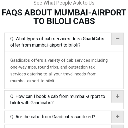
See What People Ask to Us
FAQS ABOUT MUMBAI-AIRPORT
TO BILOLI CABS
Q. What types of cab services does GaadiCabs
offer from mumbai-airport to biloli?
Gaadicabs offers a variety of cab services including
one-way trips, round trips, and outstation taxi
services catering to all your travel needs from
mumbai-airport to biloli.
Q. How can I book a cab from mumbai-airport to
biloli with Gaadicabs?
Q. Are the cabs from Gaadicabs sanitized?