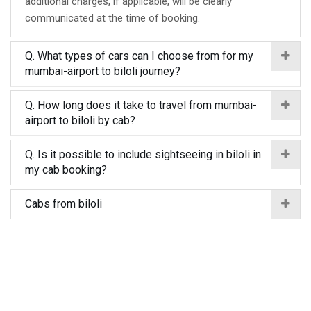
additional charges, if applicable, will be clearly
communicated at the time of booking.
Q. What types of cars can I choose from for my
mumbai-airport to biloli journey?
Q. How long does it take to travel from mumbai-
airport to biloli by cab?
Q. Is it possible to include sightseeing in biloli in
my cab booking?
Cabs from biloli