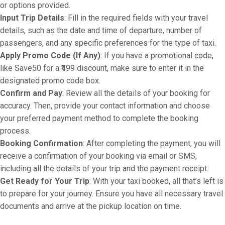
or options provided.
Input Trip Details
: Fill in the required fields with your travel
details, such as the date and time of departure, number of
passengers, and any specific preferences for the type of taxi.
Apply Promo Code (If Any)
: If you have a promotional code,
like Save50 for a ₹499 discount, make sure to enter it in the
designated promo code box.
Confirm and Pay
: Review all the details of your booking for
accuracy. Then, provide your contact information and choose
your preferred payment method to complete the booking
process.
Booking Confirmation
: After completing the payment, you will
receive a confirmation of your booking via email or SMS,
including all the details of your trip and the payment receipt.
Get Ready for Your Trip
: With your taxi booked, all that’s left is
to prepare for your journey. Ensure you have all necessary travel
documents and arrive at the pickup location on time.