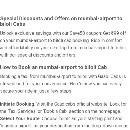
Special Discounts and Offers on mumbai-airport to
biloli Cabs
Unlock exclusive savings with our Save50 coupon: Get ₹499 off
on your mumbai-airport to biloli cab booking. Ride in comfort
and affordability on your next trip from mumbai-airport to biloli
with our special discounts and offers.
How to Book an mumbai-airport to biloli Cab
Booking a taxi from mumbai-airport to biloli with Gaadi Cabs is
streamlined for your convenience. Here’s how you can easily
secure your ride in just a few steps:
Initiate Booking
: Visit the Gaadicabs official website. Look for
the ‘Taxi Services’ or ‘Book a Cab’ section on the homepage.
Select Your Route
: Choose ‘biloli’ as your starting point and
‘mumbai-airport’ as your destination from the drop-down menus