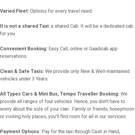
Varied Fleet:
Options for every travel need.
It is not a shared Taxi:
a shared Cab. It will be a dedicated cab
for you.
Convenient Booking:
Easy Call, online or Gaadicab app
reservations.
Clean & Safe Taxis:
We provide only New & Well-maintained
vehicles under 3 Years.
All Types Cars & Mini Bus, Tempo Traveller Booking:
We
provide all ranges of four vehicles. Hence, you don't have to
worry about the size of your clan . Family or friends, honeymoon
or visiting holy places, you'll find room for all in our services.
Payment Options:
Pay for the taxi through Cash in Hand,