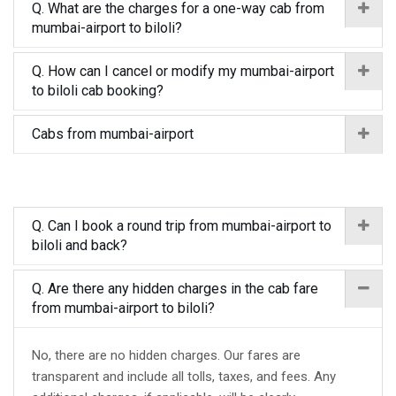
Q. What are the charges for a one-way cab from
mumbai-airport to biloli?
Q. How can I cancel or modify my mumbai-airport
to biloli cab booking?
Cabs from mumbai-airport
Q. Can I book a round trip from mumbai-airport to
biloli and back?
Q. Are there any hidden charges in the cab fare
from mumbai-airport to biloli?
No, there are no hidden charges. Our fares are
transparent and include all tolls, taxes, and fees. Any