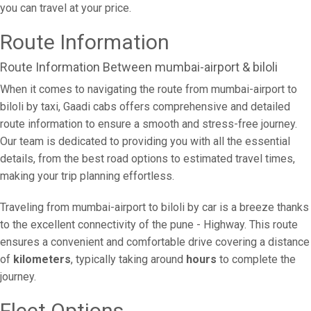
you can travel at your price.
Route Information
Route Information Between mumbai-airport & biloli
When it comes to navigating the route from mumbai-airport to
biloli by taxi, Gaadi cabs offers comprehensive and detailed
route information to ensure a smooth and stress-free journey.
Our team is dedicated to providing you with all the essential
details, from the best road options to estimated travel times,
making your trip planning effortless.
Traveling from mumbai-airport to biloli by car is a breeze thanks
to the excellent connectivity of the pune - Highway. This route
ensures a convenient and comfortable drive covering a distance
of
kilometers
, typically taking around
hours
to complete the
journey.
Fleet Options