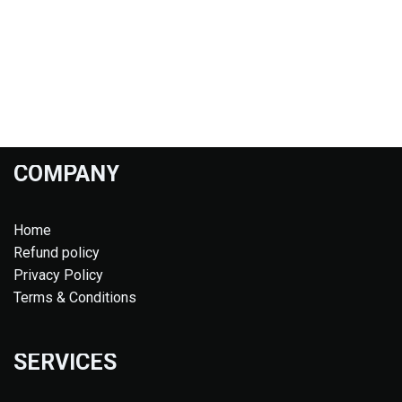
COMPANY
Home
Refund policy
Privacy Policy
Terms & Conditions
SERVICES