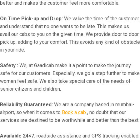
better and makes the customer feel more comfortable.
On Time Pick-up and Drop:
We value the time of the customer
and understand that no one wants to be late. This makes us
avail our cabs to you on the given time. We provide door to door
pick up, adding to your comfort. This avoids any kind of obstacle
in your ride.
Safety :
We, at Gaadicab make it a point to make the journey
safe for our customers. Especially, we go a step further to make
women feel safe. We also take special care of the needs of
senior citizens and children.
Reliability Guaranteed:
We are a company based in mumbai-
airport, so when it comes to
Book a cab
, no doubt that our
services are destined to be worthwhile and better than the best.
Available 24×7:
roadside assistance and GPS tracking enabled.