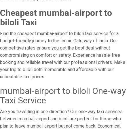
Cheapest mumbai-airport to
biloli Taxi
Find the cheapest mumbai-airport to biloli taxi service for a
budget-friendly journey to the iconic Gate way of india. Our
competitive rates ensure you get the best deal without
compromising on comfort or safety. Experience hassle-free
booking and reliable travel with our professional drivers. Make
your trip to biloli both memorable and affordable with our
unbeatable taxi prices.
mumbai-airport to biloli One-way
Taxi Service
Are you travelling in one direction? Our one-way taxi services
between mumbai-airport and biloli are perfect for those who
plan to leave mumbai-airport but not come back. Economical,