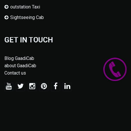
outstation Taxi
Sightseeing Cab
GET IN TOUCH
Blog GaadiCab
about GaadiCab
Contact us