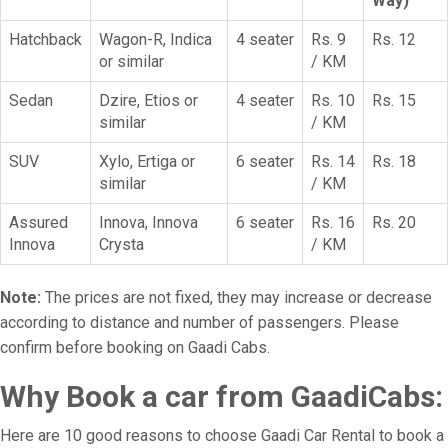
Way)
Hatchback
Wagon-R, Indica
4 seater
Rs. 9
Rs. 12
or similar
/ KM
Sedan
Dzire, Etios or
4 seater
Rs. 10
Rs. 15
similar
/ KM
SUV
Xylo, Ertiga or
6 seater
Rs. 14
Rs. 18
similar
/ KM
Assured
Innova, Innova
6 seater
Rs. 16
Rs. 20
Innova
Crysta
/ KM
Note:
The prices are not fixed, they may increase or decrease
according to distance and number of passengers. Please
confirm before booking on Gaadi Cabs.
Why Book a car from GaadiCabs:
Here are 10 good reasons to choose Gaadi Car Rental to book a