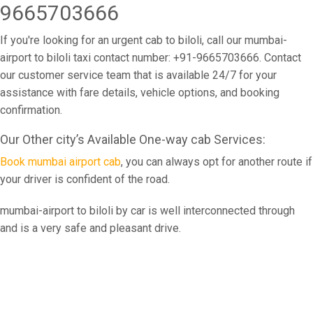
9665703666
If you're looking for an urgent cab to biloli, call our mumbai-
airport to biloli taxi contact number: +91-9665703666. Contact
our customer service team that is available 24/7 for your
assistance with fare details, vehicle options, and booking
confirmation.
Our Other city’s Available One-way cab Services:
Book mumbai airport cab
, you can always opt for another route if
your driver is confident of the road.
mumbai-airport to biloli by car is well interconnected through
and is a very safe and pleasant drive.