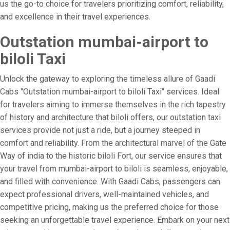
us the go-to choice for travelers prioritizing comfort, reliability,
and excellence in their travel experiences.
Outstation mumbai-airport to
biloli Taxi
Unlock the gateway to exploring the timeless allure of Gaadi
Cabs "Outstation mumbai-airport to biloli Taxi" services. Ideal
for travelers aiming to immerse themselves in the rich tapestry
of history and architecture that biloli offers, our outstation taxi
services provide not just a ride, but a journey steeped in
comfort and reliability. From the architectural marvel of the Gate
Way of india to the historic biloli Fort, our service ensures that
your travel from mumbai-airport to biloli is seamless, enjoyable,
and filled with convenience. With Gaadi Cabs, passengers can
expect professional drivers, well-maintained vehicles, and
competitive pricing, making us the preferred choice for those
seeking an unforgettable travel experience. Embark on your next