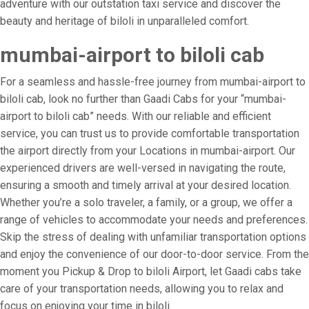
adventure with our outstation taxi service and discover the
beauty and heritage of biloli in unparalleled comfort.
mumbai-airport to biloli cab
For a seamless and hassle-free journey from mumbai-airport to
biloli cab, look no further than Gaadi Cabs for your “mumbai-
airport to biloli cab” needs. With our reliable and efficient
service, you can trust us to provide comfortable transportation
the airport directly from your Locations in mumbai-airport. Our
experienced drivers are well-versed in navigating the route,
ensuring a smooth and timely arrival at your desired location.
Whether you’re a solo traveler, a family, or a group, we offer a
range of vehicles to accommodate your needs and preferences.
Skip the stress of dealing with unfamiliar transportation options
and enjoy the convenience of our door-to-door service. From the
moment you Pickup & Drop to biloli Airport, let Gaadi cabs take
care of your transportation needs, allowing you to relax and
focus on enjoying your time in biloli.