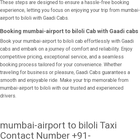
These steps are designed to ensure a hassle-free booking
experience, letting you focus on enjoying your trip from mumbai-
airport to biloli with Gaadi Cabs.
Booking mumbai-airport to biloli Cab with Gaadi cabs
Book your mumbai-airport to biloli cab effortlessly with Gaadi
cabs and embark on a journey of comfort and reliability. Enjoy
competitive pricing, exceptional service, and a seamless
booking process tailored for your convenience. Whether
traveling for business or pleasure, Gaadi Cabs guarantees a
smooth and enjoyable ride. Make your trip memorable from
mumbai-airport to biloli with our trusted and experienced
drivers.
mumbai-airport to biloli Taxi
Contact Number +91-