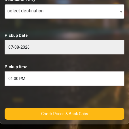
select destination
Pickup Date
Pickup time
Check Prices & Book Cabs