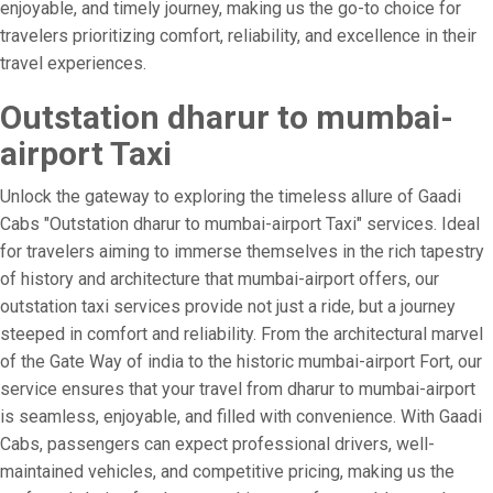
enjoyable, and timely journey, making us the go-to choice for
travelers prioritizing comfort, reliability, and excellence in their
travel experiences.
Outstation dharur to mumbai-
airport Taxi
Unlock the gateway to exploring the timeless allure of Gaadi
Cabs "Outstation dharur to mumbai-airport Taxi" services. Ideal
for travelers aiming to immerse themselves in the rich tapestry
of history and architecture that mumbai-airport offers, our
outstation taxi services provide not just a ride, but a journey
steeped in comfort and reliability. From the architectural marvel
of the Gate Way of india to the historic mumbai-airport Fort, our
service ensures that your travel from dharur to mumbai-airport
is seamless, enjoyable, and filled with convenience. With Gaadi
Cabs, passengers can expect professional drivers, well-
maintained vehicles, and competitive pricing, making us the