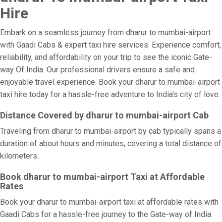
Hire
Embark on a seamless journey from dharur to mumbai-airport
with Gaadi Cabs & expert taxi hire services. Experience comfort,
reliability, and affordability on your trip to see the iconic Gate-
way Of India. Our professional drivers ensure a safe and
enjoyable travel experience. Book your dharur to mumbai-airport
taxi hire today for a hassle-free adventure to India's city of love.
Distance Covered by dharur to mumbai-airport Cab
Traveling from dharur to mumbai-airport by cab typically spans a
duration of about hours and minutes, covering a total distance of
kilometers.
Book dharur to mumbai-airport Taxi at Affordable
Rates
Book your dharur to mumbai-airport taxi at affordable rates with
Gaadi Cabs for a hassle-free journey to the Gate-way of India.