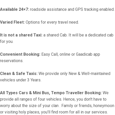
Available 24×7:
roadside assistance and GPS tracking enabled.
Varied Fleet:
Options for every travel need.
It is not a shared Taxi:
a shared Cab. It will be a dedicated cab
for you.
Convenient Booking:
Easy Call, online or Gaadicab app
reservations.
Clean & Safe Taxis:
We provide only New & Well-maintained
vehicles under 3 Years.
All Types Cars & Mini Bus, Tempo Traveller Booking:
We
provide all ranges of four vehicles. Hence, you don't have to
worry about the size of your clan . Family or friends, honeymoon
or visiting holy places, you'll find room for all in our services.