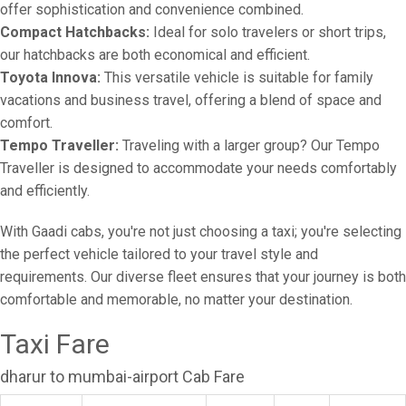
offer sophistication and convenience combined.
Compact Hatchbacks:
Ideal for solo travelers or short trips,
our hatchbacks are both economical and efficient.
Toyota Innova:
This versatile vehicle is suitable for family
vacations and business travel, offering a blend of space and
comfort.
Tempo Traveller:
Traveling with a larger group? Our Tempo
Traveller is designed to accommodate your needs comfortably
and efficiently.
With Gaadi cabs, you're not just choosing a taxi; you're selecting
the perfect vehicle tailored to your travel style and
requirements. Our diverse fleet ensures that your journey is both
comfortable and memorable, no matter your destination.
Taxi Fare
dharur to mumbai-airport Cab Fare