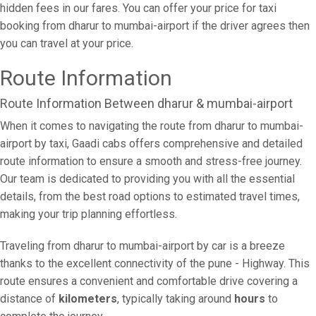
hidden fees in our fares. You can offer your price for taxi
booking from dharur to mumbai-airport if the driver agrees then
you can travel at your price.
Route Information
Route Information Between dharur & mumbai-airport
When it comes to navigating the route from dharur to mumbai-
airport by taxi, Gaadi cabs offers comprehensive and detailed
route information to ensure a smooth and stress-free journey.
Our team is dedicated to providing you with all the essential
details, from the best road options to estimated travel times,
making your trip planning effortless.
Traveling from dharur to mumbai-airport by car is a breeze
thanks to the excellent connectivity of the pune - Highway. This
route ensures a convenient and comfortable drive covering a
distance of
kilometers
, typically taking around
hours
to