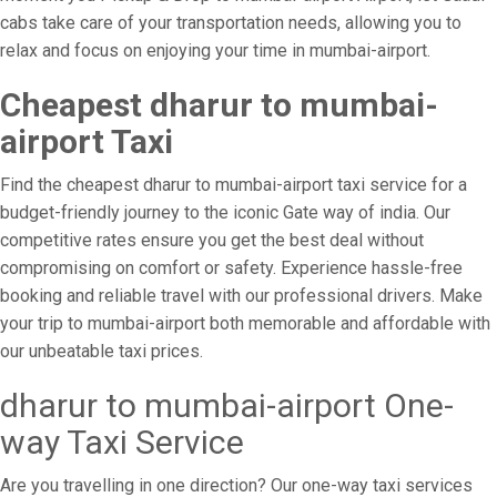
cabs take care of your transportation needs, allowing you to
relax and focus on enjoying your time in mumbai-airport.
Cheapest dharur to mumbai-
airport Taxi
Find the cheapest dharur to mumbai-airport taxi service for a
budget-friendly journey to the iconic Gate way of india. Our
competitive rates ensure you get the best deal without
compromising on comfort or safety. Experience hassle-free
booking and reliable travel with our professional drivers. Make
your trip to mumbai-airport both memorable and affordable with
our unbeatable taxi prices.
dharur to mumbai-airport One-
way Taxi Service
Are you travelling in one direction? Our one-way taxi services