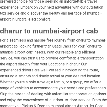
preferred choice for those seeking an unforgettable travel
experience. Embark on your next adventure with our outstation
taxi service and discover the beauty and heritage of mumbai-
airport in unparalleled comfort.
dharur to mumbai-airport cab
For a seamless and hassle-free journey from dharur to mumbai-
airport cab, look no further than Gaadi Cabs for your “dharur to
mumbai-airport cab” needs. With our reliable and efficient
service, you can trust us to provide comfortable transportation
the airport directly from your Locations in dharur. Our
experienced drivers are well-versed in navigating the route,
ensuring a smooth and timely arrival at your desired location.
Whether you’re a solo traveler, a family, or a group, we offer a
range of vehicles to accommodate your needs and preferences.
Skip the stress of dealing with unfamiliar transportation options
and enjoy the convenience of our door-to-door service. From the
moment you Pickup & Drop to mumbai-airport Airport, let Gaadi