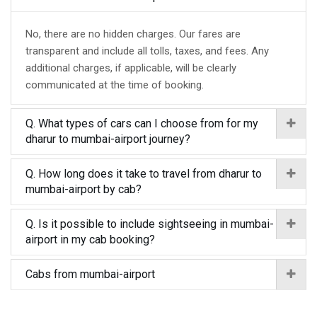
No, there are no hidden charges. Our fares are
transparent and include all tolls, taxes, and fees. Any
additional charges, if applicable, will be clearly
communicated at the time of booking.
Q. What types of cars can I choose from for my
dharur to mumbai-airport journey?
Q. How long does it take to travel from dharur to
mumbai-airport by cab?
Q. Is it possible to include sightseeing in mumbai-
airport in my cab booking?
Cabs from mumbai-airport