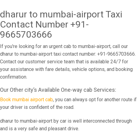
dharur to mumbai-airport Taxi
Contact Number +91-
9665703666
If you're looking for an urgent cab to mumbai-airport, call our
dharur to mumbai-airport taxi contact number: +91-9665703666.
Contact our customer service team that is available 24/7 for
your assistance with fare details, vehicle options, and booking
confirmation.
Our Other city’s Available One-way cab Services:
Book mumbai airport cab
, you can always opt for another route if
your driver is confident of the road.
dharur to mumbai-airport by car is well interconnected through
and is a very safe and pleasant drive.