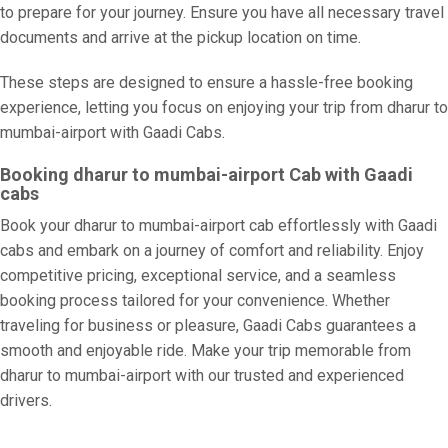
to prepare for your journey. Ensure you have all necessary travel
documents and arrive at the pickup location on time.
These steps are designed to ensure a hassle-free booking
experience, letting you focus on enjoying your trip from dharur to
mumbai-airport with Gaadi Cabs.
Booking dharur to mumbai-airport Cab with Gaadi
cabs
Book your dharur to mumbai-airport cab effortlessly with Gaadi
cabs and embark on a journey of comfort and reliability. Enjoy
competitive pricing, exceptional service, and a seamless
booking process tailored for your convenience. Whether
traveling for business or pleasure, Gaadi Cabs guarantees a
smooth and enjoyable ride. Make your trip memorable from
dharur to mumbai-airport with our trusted and experienced
drivers.