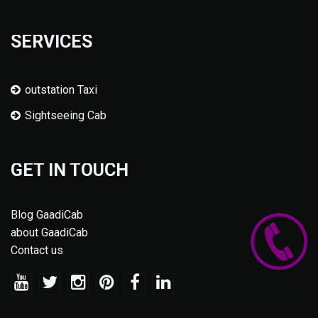
SERVICES
outstation Taxi
Sightseeing Cab
GET IN TOUCH
Blog GaadiCab
about GaadiCab
Contact us