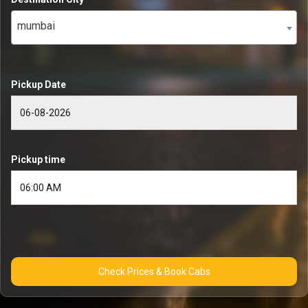
mumbai
Pickup Date
Pickup time
Check Prices & Book Cabs