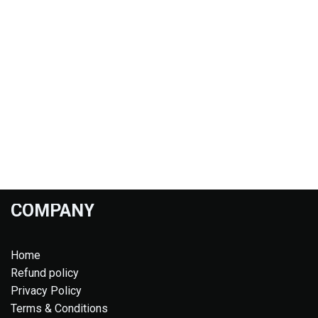
COMPANY
Home
Refund policy
Privacy Policy
Terms & Conditions