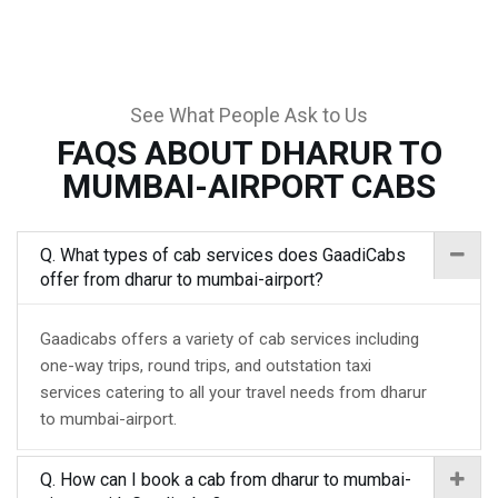
See What People Ask to Us
FAQS ABOUT DHARUR TO
MUMBAI-AIRPORT CABS
Q. What types of cab services does GaadiCabs
offer from dharur to mumbai-airport?
Gaadicabs offers a variety of cab services including
one-way trips, round trips, and outstation taxi
services catering to all your travel needs from dharur
to mumbai-airport.
Q. How can I book a cab from dharur to mumbai-