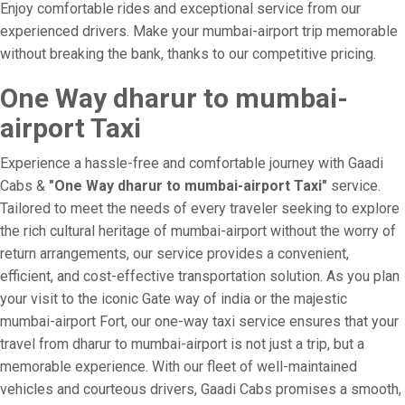
Enjoy comfortable rides and exceptional service from our
experienced drivers. Make your mumbai-airport trip memorable
without breaking the bank, thanks to our competitive pricing.
One Way dharur to mumbai-
airport Taxi
Experience a hassle-free and comfortable journey with Gaadi
Cabs &
"One Way dharur to mumbai-airport Taxi"
service.
Tailored to meet the needs of every traveler seeking to explore
the rich cultural heritage of mumbai-airport without the worry of
return arrangements, our service provides a convenient,
efficient, and cost-effective transportation solution. As you plan
your visit to the iconic Gate way of india or the majestic
mumbai-airport Fort, our one-way taxi service ensures that your
travel from dharur to mumbai-airport is not just a trip, but a
memorable experience. With our fleet of well-maintained
vehicles and courteous drivers, Gaadi Cabs promises a smooth,