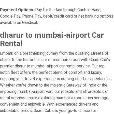
Payment Options:
Pay for the taxi through Cash in Hand,
Google Pay, Phone Pay, debit/credit card or net banking options
available on Gaadicab.
dharur to mumbai-airport Car
Rental
Embark on a breathtaking journey from the bustling streets of
dharur to the historic allure of mumbai-airport with Gaadi Cab's
premier dharur to mumbai-airport car rental service. Our top-
notch fleet offers the perfect blend of comfort and luxury,
ensuring your travel experience is nothing short of spectacular.
Whether you're drawn to the majestic Gateway of India or the
imposing mumbai-airport Fort, our reliable and affordable car
rental services make exploring mumbai-airport's rich heritage
convenient and enjoyable. With experienced drivers and
unbeatable prices, Gaadi Cabs is your go-to choice for