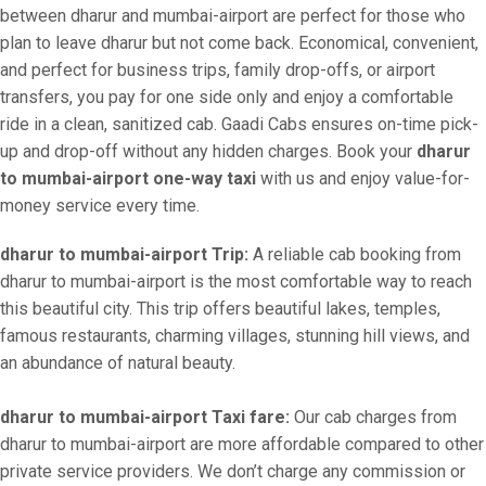
between dharur and mumbai-airport are perfect for those who
plan to leave dharur but not come back. Economical, convenient,
and perfect for business trips, family drop-offs, or airport
transfers, you pay for one side only and enjoy a comfortable
ride in a clean, sanitized cab. Gaadi Cabs ensures on-time pick-
up and drop-off without any hidden charges. Book your
dharur
to mumbai-airport one-way taxi
with us and enjoy value-for-
money service every time.
dharur to mumbai-airport Trip:
A reliable cab booking from
dharur to mumbai-airport is the most comfortable way to reach
this beautiful city. This trip offers beautiful lakes, temples,
famous restaurants, charming villages, stunning hill views, and
an abundance of natural beauty.
dharur to mumbai-airport Taxi fare:
Our cab charges from
dharur to mumbai-airport are more affordable compared to other
private service providers. We don’t charge any commission or