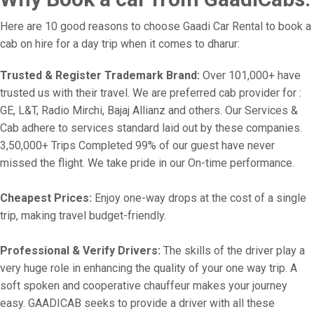
Here are 10 good reasons to choose Gaadi Car Rental to book a
cab on hire for a day trip when it comes to dharur:
Trusted & Register Trademark Brand:
Over 101,000+ have
trusted us with their travel. We are preferred cab provider for :
GE, L&T, Radio Mirchi, Bajaj Allianz and others. Our Services &
Cab adhere to services standard laid out by these companies.
3,50,000+ Trips Completed 99% of our guest have never
missed the flight. We take pride in our On-time performance.
Cheapest Prices:
Enjoy one-way drops at the cost of a single
trip, making travel budget-friendly.
Professional & Verify Drivers:
The skills of the driver play a
very huge role in enhancing the quality of your one way trip. A
soft spoken and cooperative chauffeur makes your journey
easy. GAADICAB seeks to provide a driver with all these