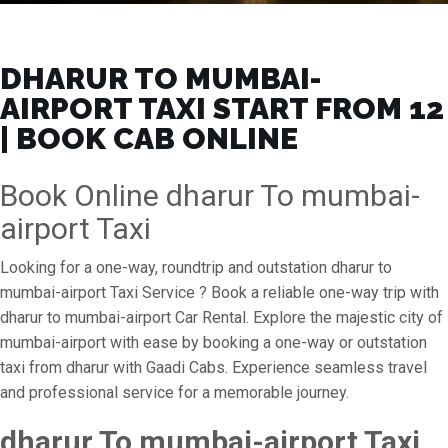
DHARUR TO MUMBAI-
AIRPORT TAXI START FROM ₹12
| BOOK CAB ONLINE
Book Online dharur To mumbai-
airport Taxi
Looking for a one-way, roundtrip and outstation dharur to
mumbai-airport Taxi Service ? Book a reliable one-way trip with
dharur to mumbai-airport Car Rental. Explore the majestic city of
mumbai-airport with ease by booking a one-way or outstation
taxi from dharur with Gaadi Cabs. Experience seamless travel
and professional service for a memorable journey.
dharur To mumbai-airport Taxi