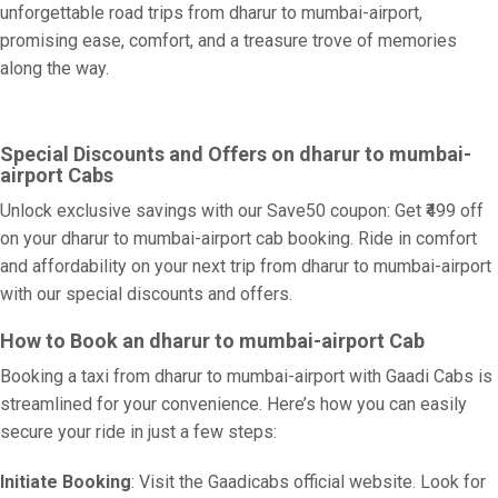
unforgettable road trips from dharur to mumbai-airport,
promising ease, comfort, and a treasure trove of memories
along the way.
Special Discounts and Offers on dharur to mumbai-
airport Cabs
Unlock exclusive savings with our Save50 coupon: Get ₹499 off
on your dharur to mumbai-airport cab booking. Ride in comfort
and affordability on your next trip from dharur to mumbai-airport
with our special discounts and offers.
How to Book an dharur to mumbai-airport Cab
Booking a taxi from dharur to mumbai-airport with Gaadi Cabs is
streamlined for your convenience. Here’s how you can easily
secure your ride in just a few steps:
Initiate Booking
: Visit the Gaadicabs official website. Look for