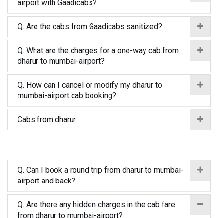
airport with Gaadicabs?
Q. Are the cabs from Gaadicabs sanitized?
Q. What are the charges for a one-way cab from
dharur to mumbai-airport?
Q. How can I cancel or modify my dharur to
mumbai-airport cab booking?
Cabs from dharur
Q. Can I book a round trip from dharur to mumbai-
airport and back?
Q. Are there any hidden charges in the cab fare
from dharur to mumbai-airport?