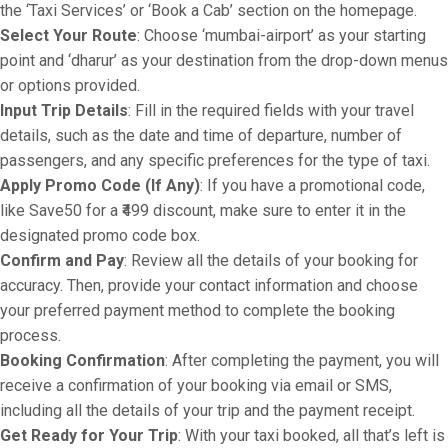
the ‘Taxi Services’ or ‘Book a Cab’ section on the homepage.
Select Your Route
: Choose ‘mumbai-airport’ as your starting
point and ‘dharur’ as your destination from the drop-down menus
or options provided.
Input Trip Details
: Fill in the required fields with your travel
details, such as the date and time of departure, number of
passengers, and any specific preferences for the type of taxi.
Apply Promo Code (If Any)
: If you have a promotional code,
like Save50 for a ₹499 discount, make sure to enter it in the
designated promo code box.
Confirm and Pay
: Review all the details of your booking for
accuracy. Then, provide your contact information and choose
your preferred payment method to complete the booking
process.
Booking Confirmation
: After completing the payment, you will
receive a confirmation of your booking via email or SMS,
including all the details of your trip and the payment receipt.
Get Ready for Your Trip
: With your taxi booked, all that’s left is