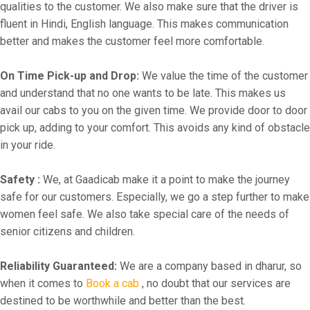
qualities to the customer. We also make sure that the driver is
fluent in Hindi, English language. This makes communication
better and makes the customer feel more comfortable.
On Time Pick-up and Drop:
We value the time of the customer
and understand that no one wants to be late. This makes us
avail our cabs to you on the given time. We provide door to door
pick up, adding to your comfort. This avoids any kind of obstacle
in your ride.
Safety :
We, at Gaadicab make it a point to make the journey
safe for our customers. Especially, we go a step further to make
women feel safe. We also take special care of the needs of
senior citizens and children.
Reliability Guaranteed:
We are a company based in dharur, so
when it comes to
Book a cab
, no doubt that our services are
destined to be worthwhile and better than the best.