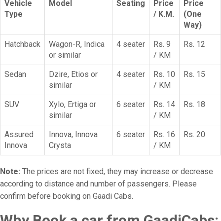
Vehicle
Model
Seating
Price
Price
Type
/ K.M.
(One
Way)
Hatchback
Wagon-R, Indica
4 seater
Rs. 9
Rs. 12
or similar
/ KM
Sedan
Dzire, Etios or
4 seater
Rs. 10
Rs. 15
similar
/ KM
SUV
Xylo, Ertiga or
6 seater
Rs. 14
Rs. 18
similar
/ KM
Assured
Innova, Innova
6 seater
Rs. 16
Rs. 20
Innova
Crysta
/ KM
Note:
The prices are not fixed, they may increase or decrease
according to distance and number of passengers. Please
confirm before booking on Gaadi Cabs.
Why Book a car from GaadiCabs: