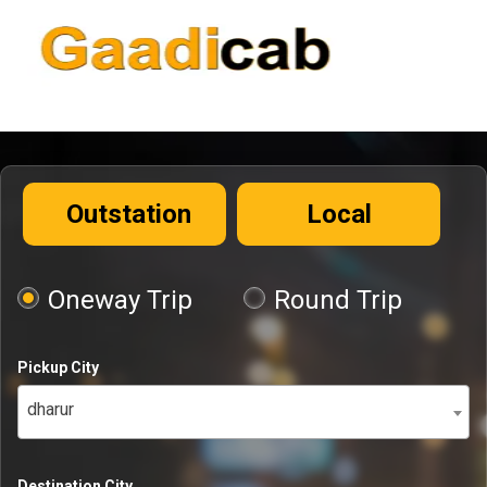
Outstation
Local
Oneway Trip
Round Trip
Pickup City
dharur
Destination City