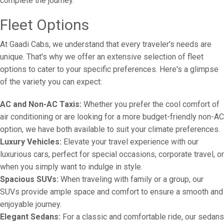
complete the journey.
Fleet Options
At Gaadi Cabs, we understand that every traveler's needs are
unique. That's why we offer an extensive selection of fleet
options to cater to your specific preferences. Here's a glimpse
of the variety you can expect:
AC and Non-AC Taxis:
Whether you prefer the cool comfort of
air conditioning or are looking for a more budget-friendly non-AC
option, we have both available to suit your climate preferences.
Luxury Vehicles:
Elevate your travel experience with our
luxurious cars, perfect for special occasions, corporate travel, or
when you simply want to indulge in style.
Spacious SUVs:
When traveling with family or a group, our
SUVs provide ample space and comfort to ensure a smooth and
enjoyable journey.
Elegant Sedans:
For a classic and comfortable ride, our sedans