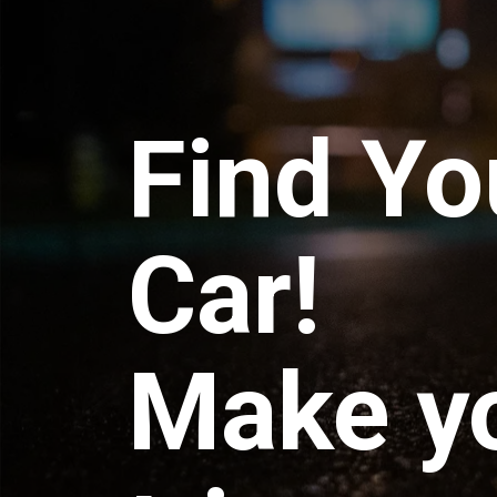
Find Yo
Car!
Make y