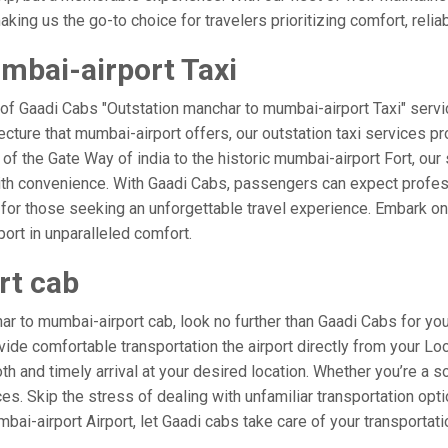
ing us the go-to choice for travelers prioritizing comfort, reliabi
mbai-airport Taxi
 of Gaadi Cabs "Outstation manchar to mumbai-airport Taxi" servi
ecture that mumbai-airport offers, our outstation taxi services pro
l of the Gate Way of india to the historic mumbai-airport Fort, ou
ith convenience. With Gaadi Cabs, passengers can expect profess
 for those seeking an unforgettable travel experience. Embark on 
ort in unparalleled comfort.
rt cab
r to mumbai-airport cab, look no further than Gaadi Cabs for yo
rovide comfortable transportation the airport directly from your L
h and timely arrival at your desired location. Whether you’re a sol
. Skip the stress of dealing with unfamiliar transportation opt
i-airport Airport, let Gaadi cabs take care of your transportati