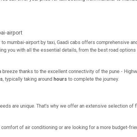
i-airport
 to mumbai-airport by taxi, Gaadi cabs offers comprehensive and
ing you with all the essential details, from the best road options
a breeze thanks to the excellent connectivity of the pune - High
rs
, typically taking around
hours
to complete the journey.
eeds are unique. That's why we offer an extensive selection of fl
comfort of air conditioning or are looking for a more budget-frie