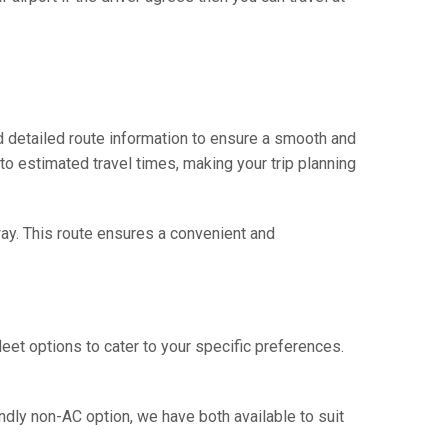
 detailed route information to ensure a smooth and
 to estimated travel times, making your trip planning
way. This route ensures a convenient and
eet options to cater to your specific preferences.
ndly non-AC option, we have both available to suit