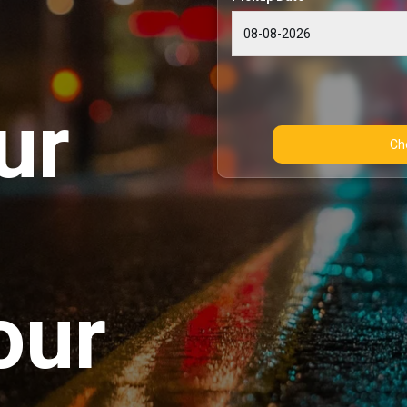
ur
our