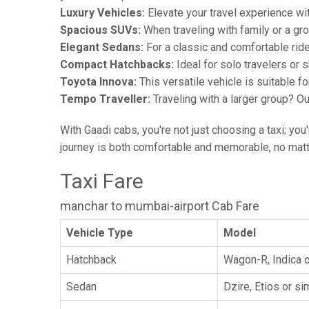
Luxury Vehicles:
Elevate your travel experience wit
Spacious SUVs:
When traveling with family or a gr
Elegant Sedans:
For a classic and comfortable rid
Compact Hatchbacks:
Ideal for solo travelers or s
Toyota Innova:
This versatile vehicle is suitable f
Tempo Traveller:
Traveling with a larger group? O
With Gaadi cabs, you're not just choosing a taxi; you
journey is both comfortable and memorable, no matte
Taxi Fare
manchar to mumbai-airport Cab Fare
Vehicle Type
Model
Hatchback
Wagon-R, Indica o
Sedan
Dzire, Etios or sim