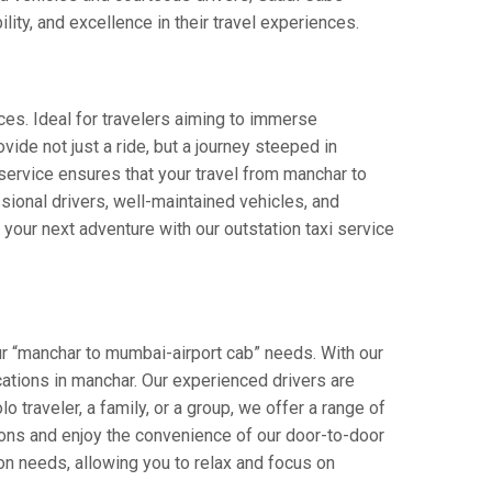
lity, and excellence in their travel experiences.
ces. Ideal for travelers aiming to immerse
vide not just a ride, but a journey steeped in
r service ensures that your travel from manchar to
ional drivers, well-maintained vehicles, and
your next adventure with our outstation taxi service
ur “manchar to mumbai-airport cab” needs. With our
ocations in manchar. Our experienced drivers are
o traveler, a family, or a group, we offer a range of
ions and enjoy the convenience of our door-to-door
on needs, allowing you to relax and focus on