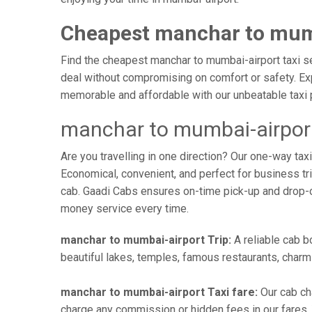
Cheapest manchar to mumb
Find the cheapest manchar to mumbai-airport taxi ser
deal without compromising on comfort or safety. Exp
memorable and affordable with our unbeatable taxi 
manchar to mumbai-airport
Are you travelling in one direction? Our one-way t
Economical, convenient, and perfect for business trip
cab. Gaadi Cabs ensures on-time pick-up and drop-
money service every time.
manchar to mumbai-airport Trip:
A reliable cab b
beautiful lakes, temples, famous restaurants, charmi
manchar to mumbai-airport Taxi fare:
Our cab ch
charge any commission or hidden fees in our fares. Y