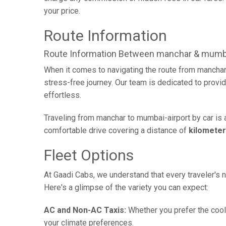
your price.
Route Information
Route Information Between manchar & mumba
When it comes to navigating the route from manchar
stress-free journey. Our team is dedicated to provid
effortless.
Traveling from manchar to mumbai-airport by car is 
comfortable drive covering a distance of
kilomete
Fleet Options
At Gaadi Cabs, we understand that every traveler's n
Here's a glimpse of the variety you can expect:
AC and Non-AC Taxis:
Whether you prefer the cool 
your climate preferences.