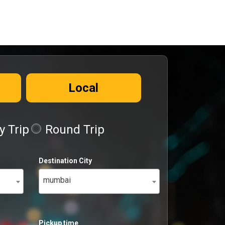
Local
 Trip
Round Trip
Destination City
mumbai
Pickup time