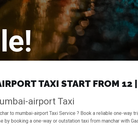
le!
RPORT TAXI START FROM ₹12 
mbai-airport Taxi
char to mumbai-airport Taxi Service ? Book a reliable one-way tr
ase by booking a one-way or outstation taxi from manchar with G