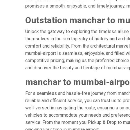
promises a smooth, enjoyable, and timely journey, mak
Outstation manchar to mu
Unlock the gateway to exploring the timeless allure
themselves in the rich tapestry of history and archit
comfort and reliability. From the architectural marve
mumbai-airport is seamless, enjoyable, and filled w
competitive pricing, making us the preferred choice
and discover the beauty and heritage of mumbai-airp
manchar to mumbai-airpo
For a seamless and hassle-free journey from mancha
reliable and efficient service, you can trust us to p
well-versed in navigating the route, ensuring a smoot
vehicles to accommodate your needs and preferences
service. From the moment you Pickup & Drop to mumba
enjoying your time in mumbai-airport.