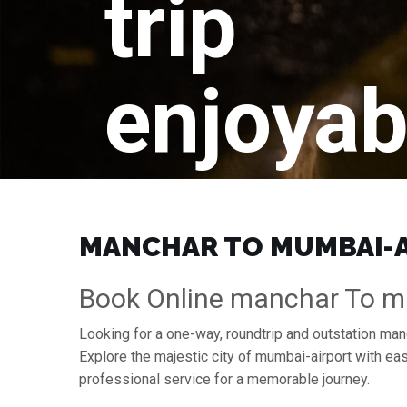
trip
enjoyab
MANCHAR TO MUMBAI-AI
Book Online manchar To mu
Looking for a one-way, roundtrip and outstation man
Explore the majestic city of mumbai-airport with e
professional service for a memorable journey.