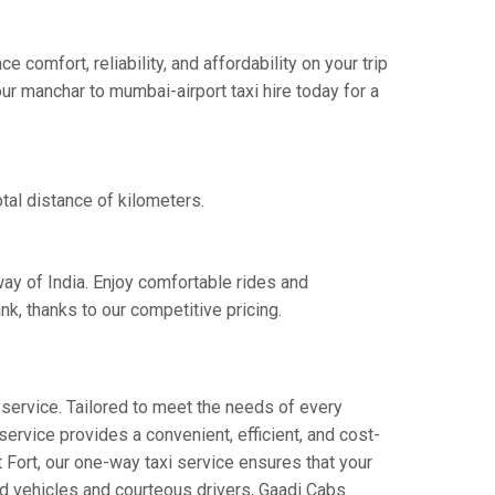
omfort, reliability, and affordability on your trip
ur manchar to mumbai-airport taxi hire today for a
tal distance of kilometers.
way of India. Enjoy comfortable rides and
k, thanks to our competitive pricing.
service. Tailored to meet the needs of every
service provides a convenient, efficient, and cost-
t Fort, our one-way taxi service ensures that your
ned vehicles and courteous drivers, Gaadi Cabs