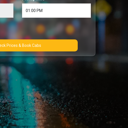
Check Prices & Book Cabs