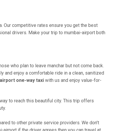
ia. Our competitive rates ensure you get the best
ional drivers. Make your trip to mumbai-airport both
 those who plan to leave manchar but not come back.
ly and enjoy a comfortable ride in a clean, sanitized
irport one-way taxi
with us and enjoy value-for-
 to reach this beautiful city. This trip offers
ty.
red to other private service providers. We don’t
irport if the driver agrees then you can travel at