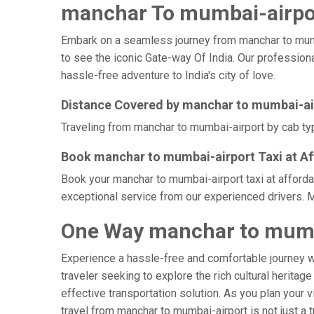
manchar To mumbai-airpor
Embark on a seamless journey from manchar to mumbai-
to see the iconic Gate-way Of India. Our professiona
hassle-free adventure to India's city of love.
Distance Covered by manchar to mumbai-ai
Traveling from manchar to mumbai-airport by cab typ
Book manchar to mumbai-airport Taxi at Af
Book your manchar to mumbai-airport taxi at afforda
exceptional service from our experienced drivers. M
One Way manchar to mumba
Experience a hassle-free and comfortable journey 
traveler seeking to explore the rich cultural heritag
effective transportation solution. As you plan your v
travel from manchar to mumbai-airport is not just a 