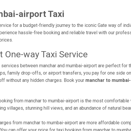
ai-airport Taxi
vice for a budget-friendly journey to the iconic Gate way of ind
erience hassle-free booking and reliable travel with our profess
prices.
 One-way Taxi Service
axi services between manchar and mumbai-airport are perfect for
s, family drop-offs, or airport transfers, you pay for one side on
off without any hidden charges. Book your
manchar to mumbai-a
ooking from manchar to mumbai-airport is the most comfortable way
ng villages, stunning hill views, and an abundance of natural beau
arges from manchar to mumbai-airport are more affordable compa
ou can offer your price for taxi booking from manchar to mumbai-a