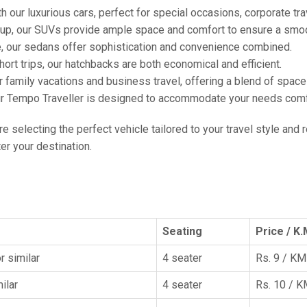
h our luxurious cars, perfect for special occasions, corporate tra
oup, our SUVs provide ample space and comfort to ensure a smoo
e, our sedans offer sophistication and convenience combined.
hort trips, our hatchbacks are both economical and efficient.
or family vacations and business travel, offering a blend of spac
ur Tempo Traveller is designed to accommodate your needs comfor
're selecting the perfect vehicle tailored to your travel style and
r your destination.
Seating
Price / K.
r similar
4 seater
Rs. 9 / KM
ilar
4 seater
Rs. 10 / 