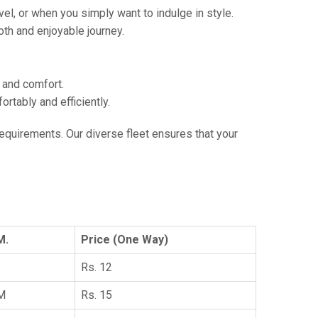
vel, or when you simply want to indulge in style.
th and enjoyable journey.
e and comfort.
tably and efficiently.
 requirements. Our diverse fleet ensures that your
M.
Price (One Way)
Rs. 12
KM
Rs. 15