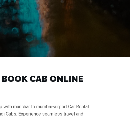
| BOOK CAB ONLINE
ip with manchar to mumbai-airport Car Rental.
aadi Cabs. Experience seamless travel and