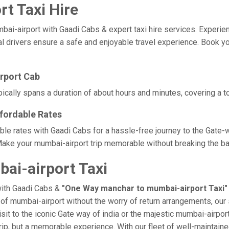
t Taxi Hire
airport with Gaadi Cabs & expert taxi hire services. Experience c
l drivers ensure a safe and enjoyable travel experience. Book yo
rport Cab
ically spans a duration of about hours and minutes, covering a to
fordable Rates
ble rates with Gaadi Cabs for a hassle-free journey to the Gate-
ake your mumbai-airport trip memorable without breaking the ban
i-airport Taxi
with Gaadi Cabs &
"One Way manchar to mumbai-airport Taxi"
e of mumbai-airport without the worry of return arrangements, our 
isit to the iconic Gate way of india or the majestic mumbai-airpor
trip, but a memorable experience. With our fleet of well-maintai