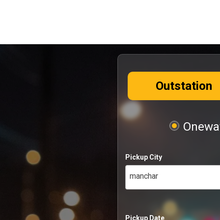
Outstation
Oneway
Pickup City
manchar
Pickup Date