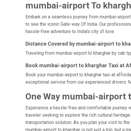
mumbai-airport To khargha
Embark on a seamless journey from mumbai-airport to 
to see the iconic Gate-way Of India. Our professiona
hassle-free adventure to India's city of love.
Distance Covered by mumbai-airport to kh
Traveling from mumbai-airport to kharghar by cab typ
Book mumbai-airport to kharghar Taxi at A
Book your mumbai-airport to kharghar taxi at afforda
exceptional service from our experienced drivers. M
One Way mumbai-airport t
Experience a hassle-free and comfortable journey 
traveler seeking to explore the rich cultural heritag
transportation solution. As you plan your visit to th
mumbai-airport to kharghar is not just a trip, but 