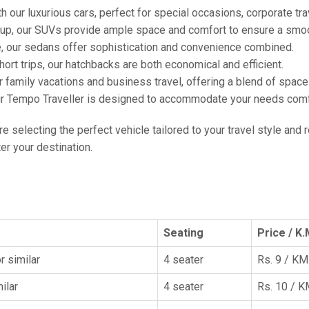
h our luxurious cars, perfect for special occasions, corporate tra
oup, our SUVs provide ample space and comfort to ensure a smoo
e, our sedans offer sophistication and convenience combined.
hort trips, our hatchbacks are both economical and efficient.
or family vacations and business travel, offering a blend of spac
ur Tempo Traveller is designed to accommodate your needs comfor
're selecting the perfect vehicle tailored to your travel style and
r your destination.
Seating
Price / K.
r similar
4 seater
Rs. 9 / KM
ilar
4 seater
Rs. 10 / 