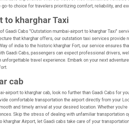
o-to choice for travelers prioritizing comfort, reliability, and ex
 to kharghar Taxi
 of Gaadi Cabs "Outstation mumbai-airport to kharghar Taxi" servi
ecture that kharghar offers, our outstation taxi services provide n
 Way of india to the historic kharghar Fort, our service ensures th
ith Gaadi Cabs, passengers can expect professional drivers, well
 unforgettable travel experience. Embark on your next adventure 
ort.
ar cab
airport to kharghar cab, look no further than Gaadi Cabs for you
rovide comfortable transportation the airport directly from your L
mooth and timely arrival at your desired location. Whether you’re a
es. Skip the stress of dealing with unfamiliar transportation o
kharghar Airport, let Gaadi cabs take care of your transportatio