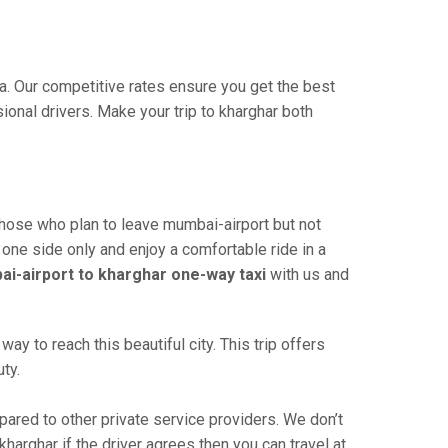
ia. Our competitive rates ensure you get the best
onal drivers. Make your trip to kharghar both
those who plan to leave mumbai-airport but not
 one side only and enjoy a comfortable ride in a
i-airport to kharghar one-way taxi
with us and
y to reach this beautiful city. This trip offers
ty.
red to other private service providers. We don’t
harghar if the driver agrees then you can travel at