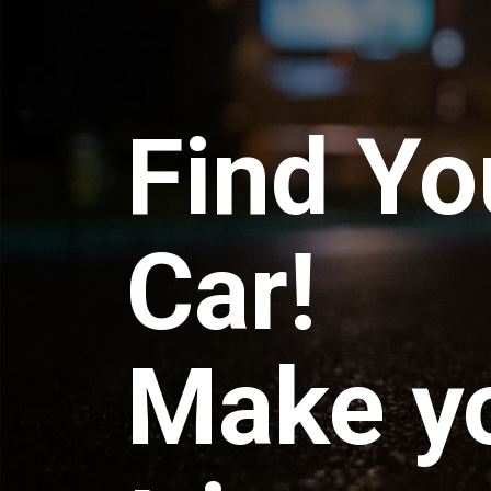
Find Yo
Car!
Make y