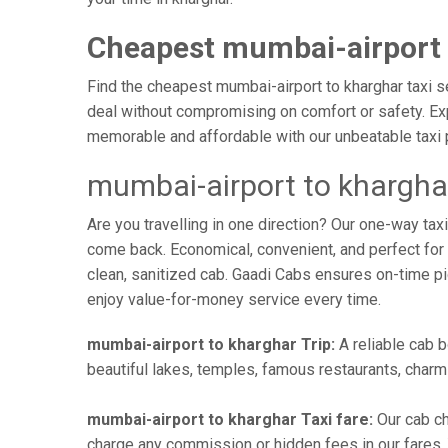
Cheapest mumbai-airport 
Find the cheapest mumbai-airport to kharghar taxi se
deal without compromising on comfort or safety. Exp
memorable and affordable with our unbeatable taxi 
mumbai-airport to khargha
Are you travelling in one direction? Our one-way ta
come back. Economical, convenient, and perfect for b
clean, sanitized cab. Gaadi Cabs ensures on-time p
enjoy value-for-money service every time.
mumbai-airport to kharghar Trip:
A reliable cab b
beautiful lakes, temples, famous restaurants, charmi
mumbai-airport to kharghar Taxi fare:
Our cab ch
charge any commission or hidden fees in our fares. Y