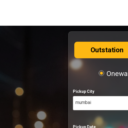
Outstation
Oneway
Pickup City
mumbai
Pickup Date