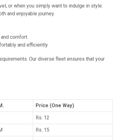
vel, or when you simply want to indulge in style.
th and enjoyable journey.
e and comfort.
tably and efficiently.
 requirements. Our diverse fleet ensures that your
M.
Price (One Way)
Rs. 12
KM
Rs. 15