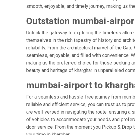
smooth, enjoyable, and timely journey, making us the g
Outstation mumbai-airport
Unlock the gateway to exploring the timeless allure
themselves in the rich tapestry of history and archit
reliability. From the architectural marvel of the Gate
seamless, enjoyable, and filled with convenience. W
making us the preferred choice for those seeking an
beauty and heritage of kharghar in unparalleled comf
mumbai-airport to khargh
For a seamless and hassle-free journey from mumbai-
reliable and efficient service, you can trust us to p
are well-versed in navigating the route, ensuring a s
of vehicles to accommodate your needs and preferenc
door service. From the moment you Pickup & Drop to 
your time in kharghar.