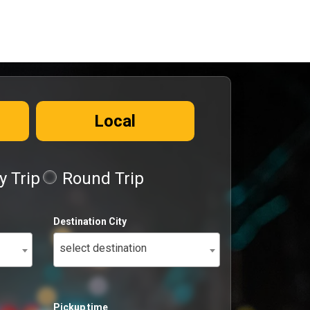
Local
 Trip
Round Trip
Destination City
select destination
Pickup time