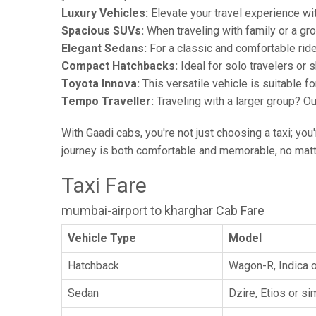
Luxury Vehicles:
Elevate your travel experience wit
Spacious SUVs:
When traveling with family or a gr
Elegant Sedans:
For a classic and comfortable rid
Compact Hatchbacks:
Ideal for solo travelers or s
Toyota Innova:
This versatile vehicle is suitable f
Tempo Traveller:
Traveling with a larger group? O
With Gaadi cabs, you're not just choosing a taxi; you
journey is both comfortable and memorable, no matte
Taxi Fare
mumbai-airport to kharghar Cab Fare
Vehicle Type
Model
Hatchback
Wagon-R, Indica o
Sedan
Dzire, Etios or sim