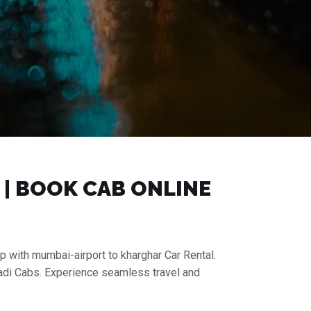
 | BOOK CAB ONLINE
p with mumbai-airport to kharghar Car Rental.
aadi Cabs. Experience seamless travel and