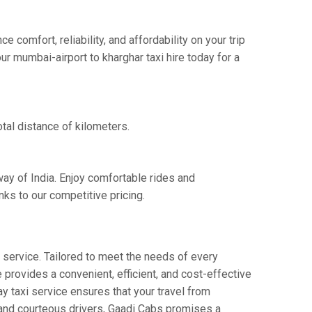
comfort, reliability, and affordability on your trip
r mumbai-airport to kharghar taxi hire today for a
tal distance of kilometers.
way of India. Enjoy comfortable rides and
ks to our competitive pricing.
service. Tailored to meet the needs of every
e provides a convenient, efficient, and cost-effective
ay taxi service ensures that your travel from
s and courteous drivers, Gaadi Cabs promises a