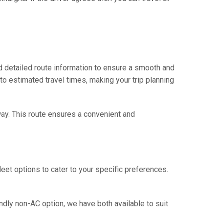
d detailed route information to ensure a smooth and
 to estimated travel times, making your trip planning
way. This route ensures a convenient and
eet options to cater to your specific preferences.
ndly non-AC option, we have both available to suit