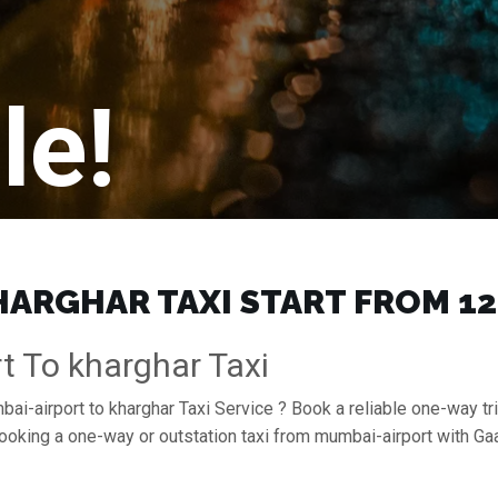
le!
ARGHAR TAXI START FROM ₹12
t To kharghar Taxi
ai-airport to kharghar Taxi Service ? Book a reliable one-way tri
booking a one-way or outstation taxi from mumbai-airport with G