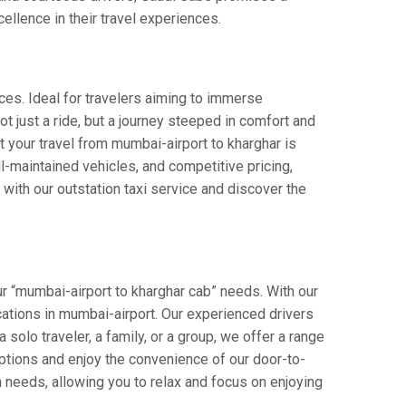
cellence in their travel experiences.
ces. Ideal for travelers aiming to immerse
ot just a ride, but a journey steeped in comfort and
at your travel from mumbai-airport to kharghar is
-maintained vehicles, and competitive pricing,
with our outstation taxi service and discover the
r “mumbai-airport to kharghar cab” needs. With our
ocations in mumbai-airport. Our experienced drivers
 solo traveler, a family, or a group, we offer a range
ptions and enjoy the convenience of our door-to-
n needs, allowing you to relax and focus on enjoying