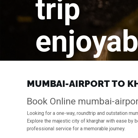
trip
enjoyab
MUMBAI-AIRPORT TO KH
Book Online mumbai-airpor
Looking for a one-way, roundtrip and outstation mumb
Explore the majestic city of kharghar with ease by 
professional service for a memorable journey.