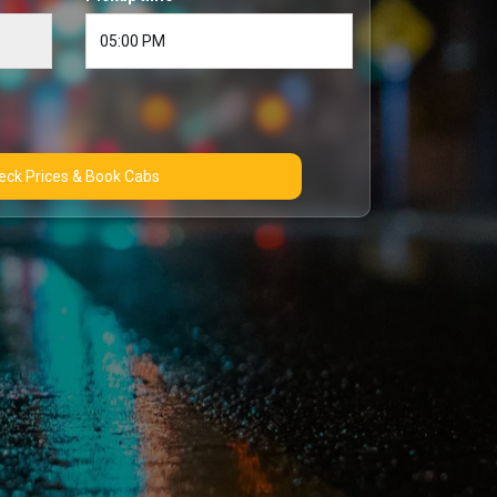
Check Prices & Book Cabs