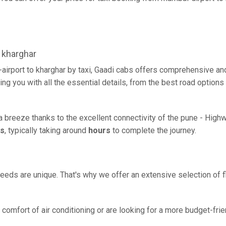
 kharghar
airport to kharghar by taxi, Gaadi cabs offers comprehensive an
ing you with all the essential details, from the best road options
 a breeze thanks to the excellent connectivity of the pune - High
rs
, typically taking around
hours
to complete the journey.
eeds are unique. That's why we offer an extensive selection of fl
comfort of air conditioning or are looking for a more budget-frie