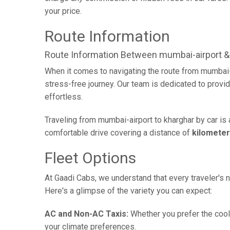
your price.
Route Information
Route Information Between mumbai-airport &
When it comes to navigating the route from mumbai-
stress-free journey. Our team is dedicated to provid
effortless.
Traveling from mumbai-airport to kharghar by car is
comfortable drive covering a distance of
kilomete
Fleet Options
At Gaadi Cabs, we understand that every traveler's n
Here's a glimpse of the variety you can expect:
AC and Non-AC Taxis:
Whether you prefer the cool 
your climate preferences.