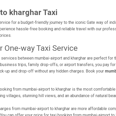
to kharghar Taxi
rvice for a budget-friendly journey to the iconic Gate way of ind
erience hassle-free booking and reliable travel with our professi
prices.
r One-way Taxi Service
xi services between mumbai-airport and kharghar are perfect for 
usiness trips, family drop-offs, or airport transfers, you pay for
ick-up and drop-off without any hidden charges. Book your
mumba
ooking from mumbai-airport to kharghar is the most comfortable wa
ng villages, stunning hill views, and an abundance of natural beau
arges from mumbai-airport to kharghar are more affordable compa
ou can offer your price for taxi booking from mumbai-airport to k