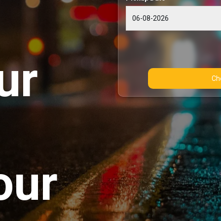
ur
our