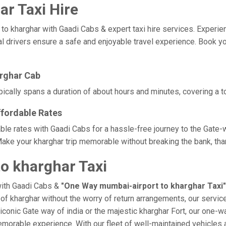
r Taxi Hire
kharghar with Gaadi Cabs & expert taxi hire services. Experience 
l drivers ensure a safe and enjoyable travel experience. Book you
arghar Cab
ically spans a duration of about hours and minutes, covering a to
ffordable Rates
ble rates with Gaadi Cabs for a hassle-free journey to the Gate-
ake your kharghar trip memorable without breaking the bank, than
o kharghar Taxi
with Gaadi Cabs &
"One Way mumbai-airport to kharghar Taxi"
e of kharghar without the worry of return arrangements, our servic
e iconic Gate way of india or the majestic kharghar Fort, our one-w
a memorable experience. With our fleet of well-maintained vehicle