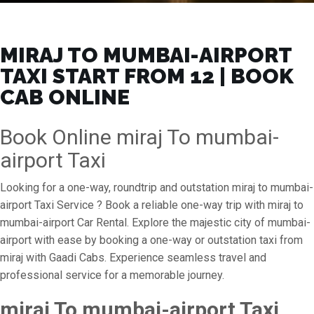
MIRAJ TO MUMBAI-AIRPORT
TAXI START FROM ₹12 | BOOK
CAB ONLINE
Book Online miraj To mumbai-
airport Taxi
Looking for a one-way, roundtrip and outstation miraj to mumbai-
airport Taxi Service ? Book a reliable one-way trip with miraj to
mumbai-airport Car Rental. Explore the majestic city of mumbai-
airport with ease by booking a one-way or outstation taxi from
miraj with Gaadi Cabs. Experience seamless travel and
professional service for a memorable journey.
miraj To mumbai-airport Taxi