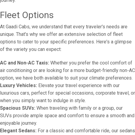
journey.
Fleet Options
At Gaadi Cabs, we understand that every traveler's needs are
unique. That's why we offer an extensive selection of fleet
options to cater to your specific preferences. Here's a glimpse
of the variety you can expect:
AC and Non-AC Taxis:
Whether you prefer the cool comfort of
air conditioning or are looking for a more budget-friendly non-AC
option, we have both available to suit your climate preferences.
Luxury Vehicles:
Elevate your travel experience with our
luxurious cars, perfect for special occasions, corporate travel, or
when you simply want to indulge in style.
Spacious SUVs:
When traveling with family or a group, our
SUVs provide ample space and comfort to ensure a smooth and
enjoyable journey.
Elegant Sedans:
For a classic and comfortable ride, our sedans