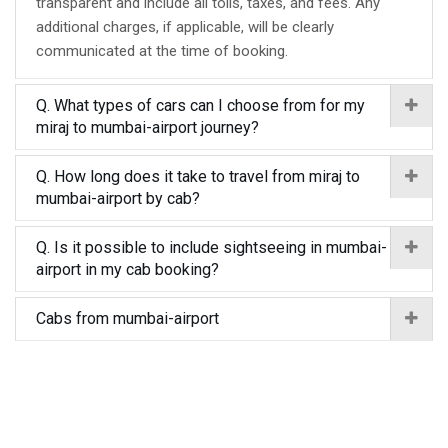
transparent and include all tolls, taxes, and fees. Any
additional charges, if applicable, will be clearly
communicated at the time of booking.
Q. What types of cars can I choose from for my
miraj to mumbai-airport journey?
Q. How long does it take to travel from miraj to
mumbai-airport by cab?
Q. Is it possible to include sightseeing in mumbai-
airport in my cab booking?
Cabs from mumbai-airport