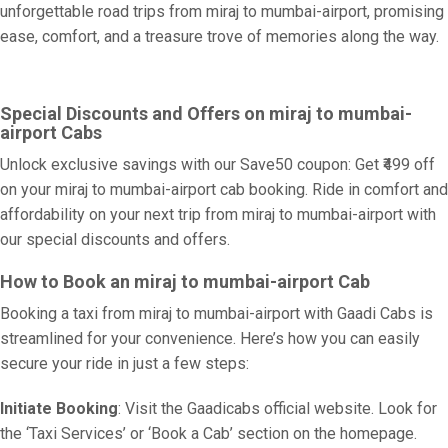
unforgettable road trips from miraj to mumbai-airport, promising
ease, comfort, and a treasure trove of memories along the way.
Special Discounts and Offers on miraj to mumbai-
airport Cabs
Unlock exclusive savings with our Save50 coupon: Get ₹499 off
on your miraj to mumbai-airport cab booking. Ride in comfort and
affordability on your next trip from miraj to mumbai-airport with
our special discounts and offers.
How to Book an miraj to mumbai-airport Cab
Booking a taxi from miraj to mumbai-airport with Gaadi Cabs is
streamlined for your convenience. Here’s how you can easily
secure your ride in just a few steps:
Initiate Booking
: Visit the Gaadicabs official website. Look for
the ‘Taxi Services’ or ‘Book a Cab’ section on the homepage.