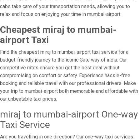
cabs take care of your transportation needs, allowing you to
relax and focus on enjoying your time in mumbai-airport.
Cheapest miraj to mumbai-
airport Taxi
Find the cheapest miraj to mumbai-airport taxi service for a
budget-friendly journey to the iconic Gate way of india. Our
competitive rates ensure you get the best deal without
compromising on comfort or safety. Experience hassle-free
booking and reliable travel with our professional drivers. Make
your trip to mumbai-airport both memorable and affordable with
our unbeatable taxi prices.
miraj to mumbai-airport One-way
Taxi Service
Are you travelling in one direction? Our one-way taxi services