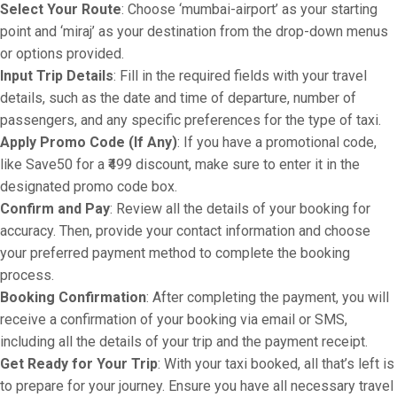
Select Your Route
: Choose ‘mumbai-airport’ as your starting
point and ‘miraj’ as your destination from the drop-down menus
or options provided.
Input Trip Details
: Fill in the required fields with your travel
details, such as the date and time of departure, number of
passengers, and any specific preferences for the type of taxi.
Apply Promo Code (If Any)
: If you have a promotional code,
like Save50 for a ₹499 discount, make sure to enter it in the
designated promo code box.
Confirm and Pay
: Review all the details of your booking for
accuracy. Then, provide your contact information and choose
your preferred payment method to complete the booking
process.
Booking Confirmation
: After completing the payment, you will
receive a confirmation of your booking via email or SMS,
including all the details of your trip and the payment receipt.
Get Ready for Your Trip
: With your taxi booked, all that’s left is
to prepare for your journey. Ensure you have all necessary travel