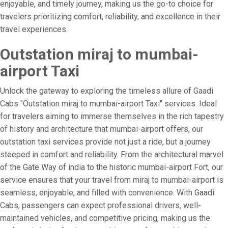
enjoyable, and timely journey, making us the go-to choice for
travelers prioritizing comfort, reliability, and excellence in their
travel experiences.
Outstation miraj to mumbai-
airport Taxi
Unlock the gateway to exploring the timeless allure of Gaadi
Cabs "Outstation miraj to mumbai-airport Taxi" services. Ideal
for travelers aiming to immerse themselves in the rich tapestry
of history and architecture that mumbai-airport offers, our
outstation taxi services provide not just a ride, but a journey
steeped in comfort and reliability. From the architectural marvel
of the Gate Way of india to the historic mumbai-airport Fort, our
service ensures that your travel from miraj to mumbai-airport is
seamless, enjoyable, and filled with convenience. With Gaadi
Cabs, passengers can expect professional drivers, well-
maintained vehicles, and competitive pricing, making us the