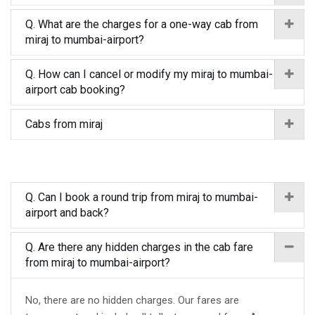
Q. What are the charges for a one-way cab from
miraj to mumbai-airport?
Q. How can I cancel or modify my miraj to mumbai-
airport cab booking?
Cabs from miraj
Q. Can I book a round trip from miraj to mumbai-
airport and back?
Q. Are there any hidden charges in the cab fare
from miraj to mumbai-airport?
No, there are no hidden charges. Our fares are