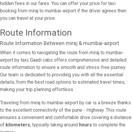
hidden fees in our fares. You can offer your price for taxi
booking from miraj to mumbai-airport if the driver agrees then
you can travel at your price.
Route Information
Route Information Between miraj & mumbai-airport
When it comes to navigating the route from miraj to mumbai-
airport by taxi, Gaadi cabs offers comprehensive and detailed
route information to ensure a smooth and stress-free journey.
Our team is dedicated to providing you with all the essential
details, from the best road options to estimated travel times,
making your trip planning effortless.
Traveling from miraj to mumbai-airport by car is a breeze thanks
to the excellent connectivity of the pune - Highway. This route
ensures a convenient and comfortable drive covering a distance
of
kilometers
, typically taking around
hours
to complete the