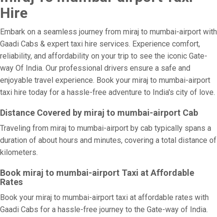
Hire
Embark on a seamless journey from miraj to mumbai-airport with
Gaadi Cabs & expert taxi hire services. Experience comfort,
reliability, and affordability on your trip to see the iconic Gate-
way Of India. Our professional drivers ensure a safe and
enjoyable travel experience. Book your miraj to mumbai-airport
taxi hire today for a hassle-free adventure to India's city of love.
Distance Covered by miraj to mumbai-airport Cab
Traveling from miraj to mumbai-airport by cab typically spans a
duration of about hours and minutes, covering a total distance of
kilometers.
Book miraj to mumbai-airport Taxi at Affordable
Rates
Book your miraj to mumbai-airport taxi at affordable rates with
Gaadi Cabs for a hassle-free journey to the Gate-way of India.