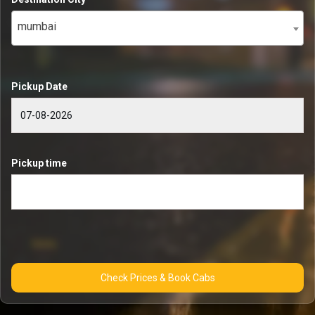
mumbai
Pickup Date
Pickup time
Check Prices & Book Cabs