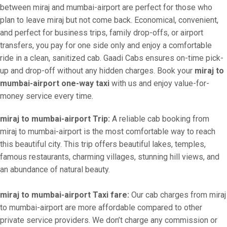
between miraj and mumbai-airport are perfect for those who
plan to leave miraj but not come back. Economical, convenient,
and perfect for business trips, family drop-offs, or airport
transfers, you pay for one side only and enjoy a comfortable
ride in a clean, sanitized cab. Gaadi Cabs ensures on-time pick-
up and drop-off without any hidden charges. Book your
miraj to
mumbai-airport one-way taxi
with us and enjoy value-for-
money service every time.
miraj to mumbai-airport Trip:
A reliable cab booking from
miraj to mumbai-airport is the most comfortable way to reach
this beautiful city. This trip offers beautiful lakes, temples,
famous restaurants, charming villages, stunning hill views, and
an abundance of natural beauty.
miraj to mumbai-airport Taxi fare:
Our cab charges from miraj
to mumbai-airport are more affordable compared to other
private service providers. We don’t charge any commission or