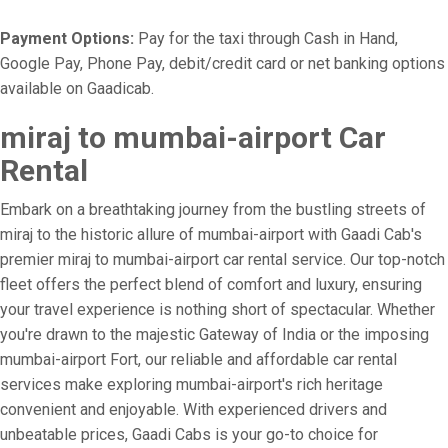
Payment Options:
Pay for the taxi through Cash in Hand,
Google Pay, Phone Pay, debit/credit card or net banking options
available on Gaadicab.
miraj to mumbai-airport Car
Rental
Embark on a breathtaking journey from the bustling streets of
miraj to the historic allure of mumbai-airport with Gaadi Cab's
premier miraj to mumbai-airport car rental service. Our top-notch
fleet offers the perfect blend of comfort and luxury, ensuring
your travel experience is nothing short of spectacular. Whether
you're drawn to the majestic Gateway of India or the imposing
mumbai-airport Fort, our reliable and affordable car rental
services make exploring mumbai-airport's rich heritage
convenient and enjoyable. With experienced drivers and
unbeatable prices, Gaadi Cabs is your go-to choice for