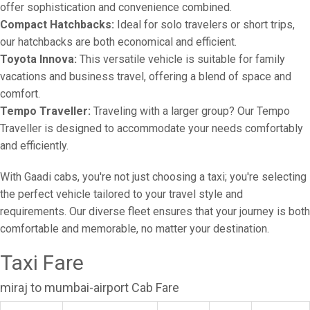
offer sophistication and convenience combined.
Compact Hatchbacks:
Ideal for solo travelers or short trips,
our hatchbacks are both economical and efficient.
Toyota Innova:
This versatile vehicle is suitable for family
vacations and business travel, offering a blend of space and
comfort.
Tempo Traveller:
Traveling with a larger group? Our Tempo
Traveller is designed to accommodate your needs comfortably
and efficiently.
With Gaadi cabs, you're not just choosing a taxi; you're selecting
the perfect vehicle tailored to your travel style and
requirements. Our diverse fleet ensures that your journey is both
comfortable and memorable, no matter your destination.
Taxi Fare
miraj to mumbai-airport Cab Fare