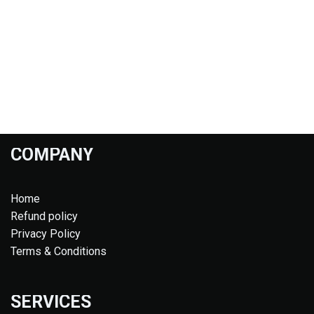
COMPANY
Home
Refund policy
Privacy Policy
Terms & Conditions
SERVICES