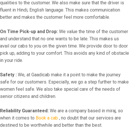
qualities to the customer. We also make sure that the driver is
fluent in Hindi, English language. This makes communication
better and makes the customer feel more comfortable.
On Time Pick-up and Drop:
We value the time of the customer
and understand that no one wants to be late. This makes us
avail our cabs to you on the given time. We provide door to door
pick up, adding to your comfort. This avoids any kind of obstacle
in your ride.
Safety :
We, at Gaadicab make it a point to make the journey
safe for our customers. Especially, we go a step further to make
women feel safe. We also take special care of the needs of
senior citizens and children.
Reliability Guaranteed:
We are a company based in miraj, so
when it comes to
Book a cab
, no doubt that our services are
destined to be worthwhile and better than the best.