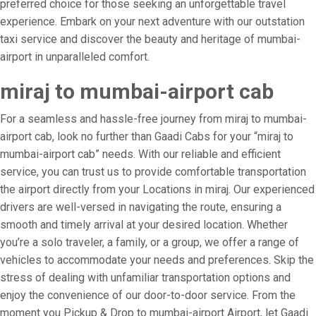
preferred choice for those seeking an unforgettable travel
experience. Embark on your next adventure with our outstation
taxi service and discover the beauty and heritage of mumbai-
airport in unparalleled comfort.
miraj to mumbai-airport cab
For a seamless and hassle-free journey from miraj to mumbai-
airport cab, look no further than Gaadi Cabs for your “miraj to
mumbai-airport cab” needs. With our reliable and efficient
service, you can trust us to provide comfortable transportation
the airport directly from your Locations in miraj. Our experienced
drivers are well-versed in navigating the route, ensuring a
smooth and timely arrival at your desired location. Whether
you’re a solo traveler, a family, or a group, we offer a range of
vehicles to accommodate your needs and preferences. Skip the
stress of dealing with unfamiliar transportation options and
enjoy the convenience of our door-to-door service. From the
moment you Pickup & Drop to mumbai-airport Airport, let Gaadi