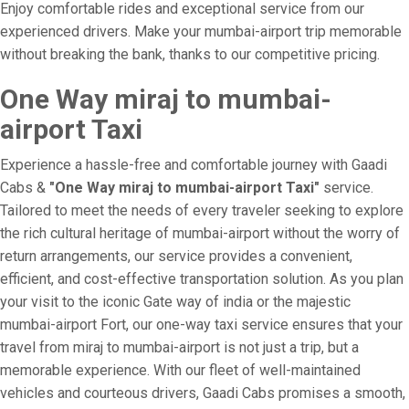
Enjoy comfortable rides and exceptional service from our
experienced drivers. Make your mumbai-airport trip memorable
without breaking the bank, thanks to our competitive pricing.
One Way miraj to mumbai-
airport Taxi
Experience a hassle-free and comfortable journey with Gaadi
Cabs &
"One Way miraj to mumbai-airport Taxi"
service.
Tailored to meet the needs of every traveler seeking to explore
the rich cultural heritage of mumbai-airport without the worry of
return arrangements, our service provides a convenient,
efficient, and cost-effective transportation solution. As you plan
your visit to the iconic Gate way of india or the majestic
mumbai-airport Fort, our one-way taxi service ensures that your
travel from miraj to mumbai-airport is not just a trip, but a
memorable experience. With our fleet of well-maintained
vehicles and courteous drivers, Gaadi Cabs promises a smooth,