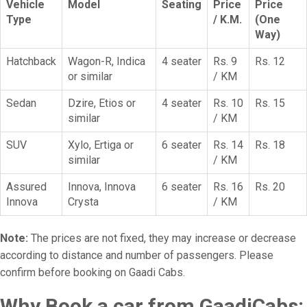
Vehicle
Model
Seating
Price
Price
Type
/ K.M.
(One
Way)
Hatchback
Wagon-R, Indica
4 seater
Rs. 9
Rs. 12
or similar
/ KM
Sedan
Dzire, Etios or
4 seater
Rs. 10
Rs. 15
similar
/ KM
SUV
Xylo, Ertiga or
6 seater
Rs. 14
Rs. 18
similar
/ KM
Assured
Innova, Innova
6 seater
Rs. 16
Rs. 20
Innova
Crysta
/ KM
Note:
The prices are not fixed, they may increase or decrease
according to distance and number of passengers. Please
confirm before booking on Gaadi Cabs.
Why Book a car from GaadiCabs: