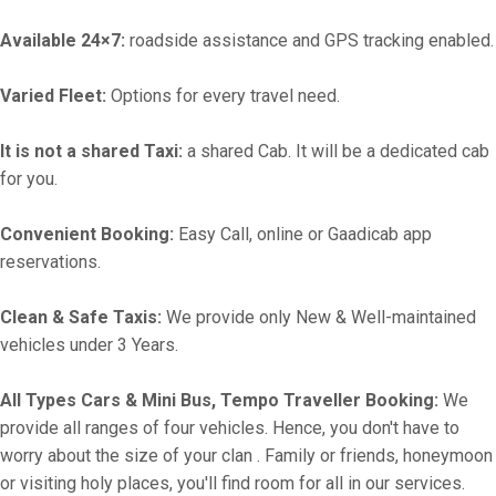
Available 24×7:
roadside assistance and GPS tracking enabled.
Varied Fleet:
Options for every travel need.
It is not a shared Taxi:
a shared Cab. It will be a dedicated cab
for you.
Convenient Booking:
Easy Call, online or Gaadicab app
reservations.
Clean & Safe Taxis:
We provide only New & Well-maintained
vehicles under 3 Years.
All Types Cars & Mini Bus, Tempo Traveller Booking:
We
provide all ranges of four vehicles. Hence, you don't have to
worry about the size of your clan . Family or friends, honeymoon
or visiting holy places, you'll find room for all in our services.