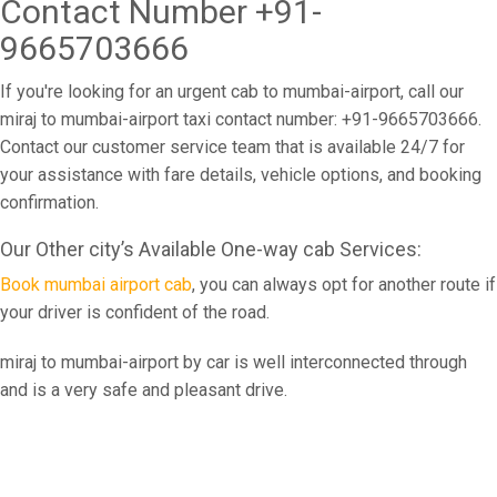
Contact Number +91-
9665703666
If you're looking for an urgent cab to mumbai-airport, call our
miraj to mumbai-airport taxi contact number: +91-9665703666.
Contact our customer service team that is available 24/7 for
your assistance with fare details, vehicle options, and booking
confirmation.
Our Other city’s Available One-way cab Services:
Book mumbai airport cab
, you can always opt for another route if
your driver is confident of the road.
miraj to mumbai-airport by car is well interconnected through
and is a very safe and pleasant drive.