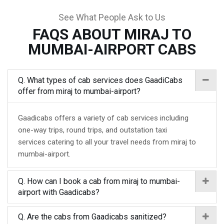
See What People Ask to Us
FAQS ABOUT MIRAJ TO
MUMBAI-AIRPORT CABS
Q. What types of cab services does GaadiCabs
offer from miraj to mumbai-airport?
Gaadicabs offers a variety of cab services including
one-way trips, round trips, and outstation taxi
services catering to all your travel needs from miraj to
mumbai-airport.
Q. How can I book a cab from miraj to mumbai-
airport with Gaadicabs?
Q. Are the cabs from Gaadicabs sanitized?