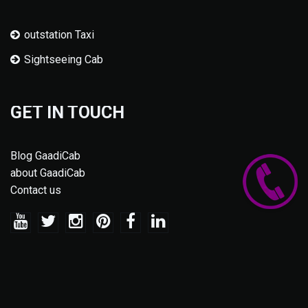
outstation Taxi
Sightseeing Cab
GET IN TOUCH
Blog GaadiCab
about GaadiCab
Contact us