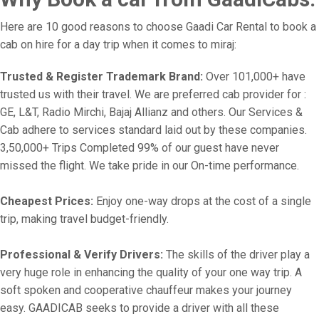
Here are 10 good reasons to choose Gaadi Car Rental to book a
cab on hire for a day trip when it comes to miraj:
Trusted & Register Trademark Brand:
Over 101,000+ have
trusted us with their travel. We are preferred cab provider for :
GE, L&T, Radio Mirchi, Bajaj Allianz and others. Our Services &
Cab adhere to services standard laid out by these companies.
3,50,000+ Trips Completed 99% of our guest have never
missed the flight. We take pride in our On-time performance.
Cheapest Prices:
Enjoy one-way drops at the cost of a single
trip, making travel budget-friendly.
Professional & Verify Drivers:
The skills of the driver play a
very huge role in enhancing the quality of your one way trip. A
soft spoken and cooperative chauffeur makes your journey
easy. GAADICAB seeks to provide a driver with all these