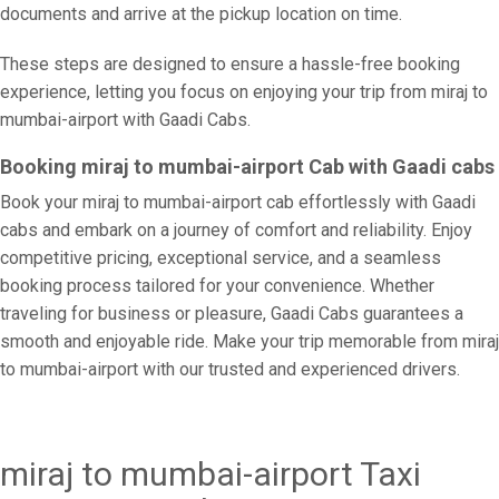
documents and arrive at the pickup location on time.
These steps are designed to ensure a hassle-free booking
experience, letting you focus on enjoying your trip from miraj to
mumbai-airport with Gaadi Cabs.
Booking miraj to mumbai-airport Cab with Gaadi cabs
Book your miraj to mumbai-airport cab effortlessly with Gaadi
cabs and embark on a journey of comfort and reliability. Enjoy
competitive pricing, exceptional service, and a seamless
booking process tailored for your convenience. Whether
traveling for business or pleasure, Gaadi Cabs guarantees a
smooth and enjoyable ride. Make your trip memorable from miraj
to mumbai-airport with our trusted and experienced drivers.
miraj to mumbai-airport Taxi