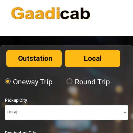
Outstation
Local
Oneway Trip
Round Trip
Pickup City
miraj
Destination City