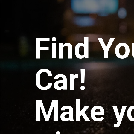
Find Yo
Car!
Make y