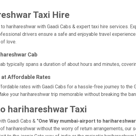
eshwar Taxi Hire
harihareshwar with Gaadi Cabs & expert taxi hire services. Exper
rofessional drivers ensure a safe and enjoyable travel experienc
 of love.
ihareshwar Cab
b typically spans a duration of about hours and minutes, coverin
 at Affordable Rates
ffordable rates with Gaadi Cabs for a hassle-free journey to the 
ake your harihareshwar trip memorable without breaking the bank,
o harihareshwar Taxi
with Gaadi Cabs &
"One Way mumbai-airport to harihareshwar
e of harihareshwar without the worry of return arrangements, our s