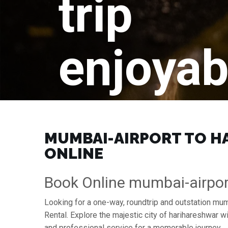
trip
enjoyab
MUMBAI-AIRPORT TO HA
ONLINE
Book Online mumbai-airpor
Looking for a one-way, roundtrip and outstation mum
Rental. Explore the majestic city of harihareshwar 
and professional service for a memorable journey.