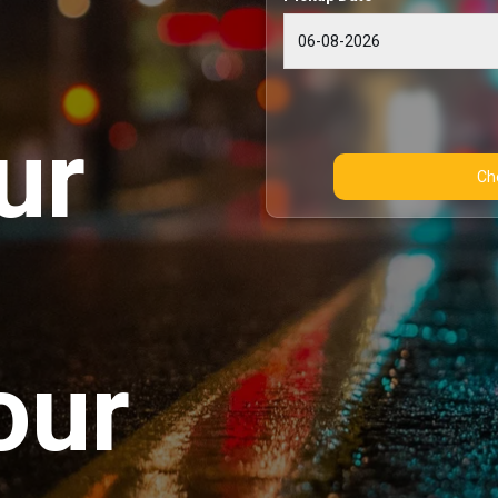
ur
our