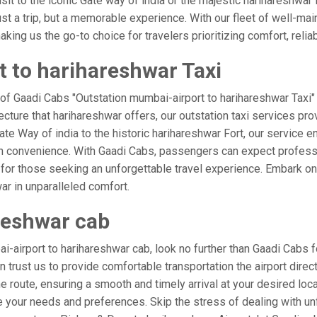
isit to the iconic Gate way of india or the majestic harihareshwar
ust a trip, but a memorable experience. With our fleet of well-ma
ing us the go-to choice for travelers prioritizing comfort, reliabi
 to harihareshwar Taxi
 of Gaadi Cabs "Outstation mumbai-airport to harihareshwar Taxi"
ecture that harihareshwar offers, our outstation taxi services prov
 Gate Way of india to the historic harihareshwar Fort, our service 
th convenience. With Gaadi Cabs, passengers can expect professi
 for those seeking an unforgettable travel experience. Embark on 
ar in unparalleled comfort.
reshwar cab
airport to harihareshwar cab, look no further than Gaadi Cabs f
an trust us to provide comfortable transportation the airport dire
 route, ensuring a smooth and timely arrival at your desired locati
your needs and preferences. Skip the stress of dealing with unf