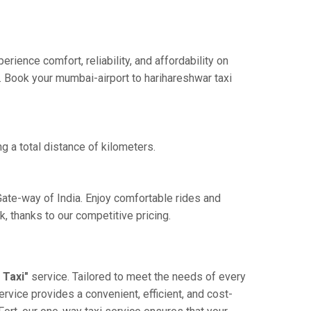
ience comfort, reliability, and affordability on
e. Book your mumbai-airport to harihareshwar taxi
g a total distance of kilometers.
Gate-way of India. Enjoy comfortable rides and
 thanks to our competitive pricing.
 Taxi"
service. Tailored to meet the needs of every
ervice provides a convenient, efficient, and cost-