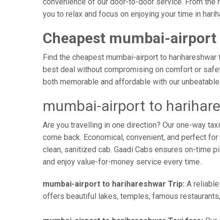
convenience of our door-to-door service. From the m
you to relax and focus on enjoying your time in hari
Cheapest mumbai-airport 
Find the cheapest mumbai-airport to harihareshwar ta
best deal without compromising on comfort or safety
both memorable and affordable with our unbeatable 
mumbai-airport to harihar
Are you travelling in one direction? Our one-way ta
come back. Economical, convenient, and perfect for b
clean, sanitized cab. Gaadi Cabs ensures on-time p
and enjoy value-for-money service every time.
mumbai-airport to harihareshwar Trip:
A reliable
offers beautiful lakes, temples, famous restaurants,