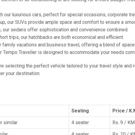
h our luxurious cars, perfect for special occasions, corporate tra
oup, our SUVs provide ample space and comfort to ensure a smoo
e, our sedans offer sophistication and convenience combined.
hort trips, our hatchbacks are both economical and efficient.
or family vacations and business travel, offering a blend of spac
ur Tempo Traveller is designed to accommodate your needs comfor
're selecting the perfect vehicle tailored to your travel style and
r your destination.
Seating
Price / K.
r similar
4 seater
Rs. 9 / KM
ilar
4 seater
Rs. 10 / 