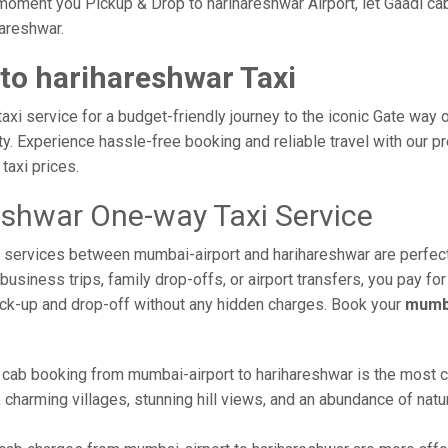
oment you Pickup & Drop to harihareshwar Airport, let Gaadi cab
hareshwar.
to harihareshwar Taxi
xi service for a budget-friendly journey to the iconic Gate way o
. Experience hassle-free booking and reliable travel with our pr
taxi prices.
eshwar One-way Taxi Service
xi services between mumbai-airport and harihareshwar are perfec
usiness trips, family drop-offs, or airport transfers, you pay for
ick-up and drop-off without any hidden charges. Book your
mumba
 cab booking from mumbai-airport to harihareshwar is the most com
 charming villages, stunning hill views, and an abundance of natur