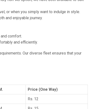
vel, or when you simply want to indulge in style.
th and enjoyable journey.
e and comfort.
tably and efficiently.
 requirements. Our diverse fleet ensures that your
M.
Price (One Way)
Rs. 12
KM
Rs. 15