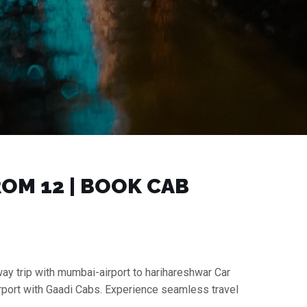
M ₹12 | BOOK CAB
way trip with mumbai-airport to harihareshwar Car
irport with Gaadi Cabs. Experience seamless travel