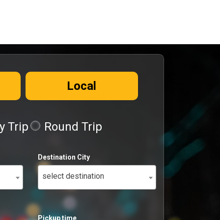
Local
 Trip
Round Trip
Destination City
select destination
Pickup time