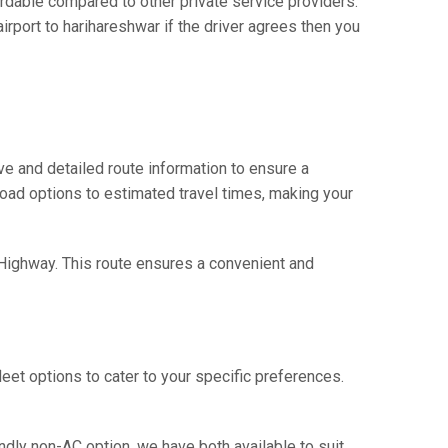
dable compared to other private service providers.
rport to harihareshwar if the driver agrees then you
e and detailed route information to ensure a
 road options to estimated travel times, making your
- Highway. This route ensures a convenient and
eet options to cater to your specific preferences.
ndly non-AC option, we have both available to suit