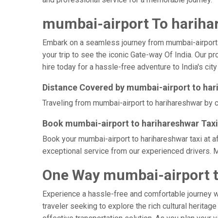
mumbai-airport To harihar
Embark on a seamless journey from mumbai-airport to 
your trip to see the iconic Gate-way Of India. Our p
hire today for a hassle-free adventure to India's city
Distance Covered by mumbai-airport to har
Traveling from mumbai-airport to harihareshwar by ca
Book mumbai-airport to harihareshwar Taxi
Book your mumbai-airport to harihareshwar taxi at a
exceptional service from our experienced drivers. M
One Way mumbai-airport t
Experience a hassle-free and comfortable journey 
traveler seeking to explore the rich cultural heritag