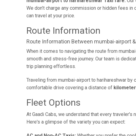
mumbai-airport to harihareshwar Taxi fare:
Our 
We don’t charge any commission or hidden fees in ou
can travel at your price.
Route Information
Route Information Between mumbai-airport &
When it comes to navigating the route from mumbai-a
smooth and stress-free journey. Our team is dedicate
trip planning effortless.
Traveling from mumbai-airport to harihareshwar by c
comfortable drive covering a distance of
kilomete
Fleet Options
At Gaadi Cabs, we understand that every traveler's n
Here's a glimpse of the variety you can expect:
AC and Non-AC Taxis:
Whether you prefer the cool 