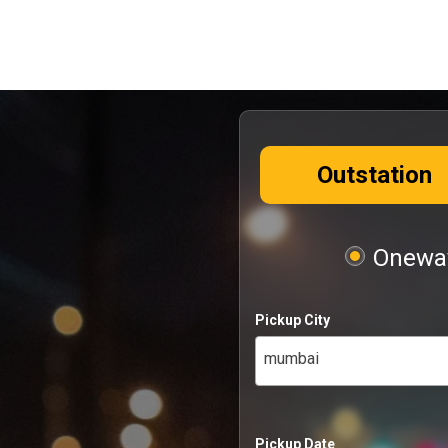
Outstation
Oneway
Pickup City
mumbai
Pickup Date