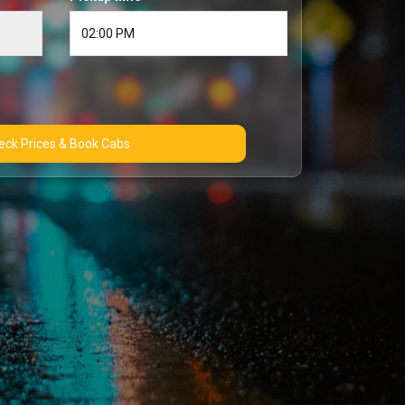
Check Prices & Book Cabs