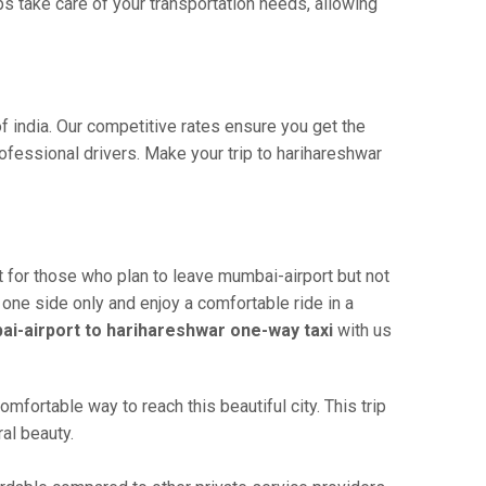
s take care of your transportation needs, allowing
f india. Our competitive rates ensure you get the
ofessional drivers. Make your trip to harihareshwar
t for those who plan to leave mumbai-airport but not
 one side only and enjoy a comfortable ride in a
i-airport to harihareshwar one-way taxi
with us
fortable way to reach this beautiful city. This trip
al beauty.