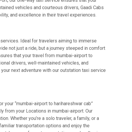
 Fort, our one-way taxi service ensures that your
intained vehicles and courteous drivers, Gaadi Cabs
lity, and excellence in their travel experiences.
 services. Ideal for travelers aiming to immerse
ide not just a ride, but a journey steeped in comfort
ensures that your travel from mumbai-airport to
onal drivers, well-maintained vehicles, and
your next adventure with our outstation taxi service
or your “mumbai-airport to harihareshwar cab”
ctly from your Locations in mumbai-airport. Our
on. Whether you’re a solo traveler, a family, or a
amiliar transportation options and enjoy the