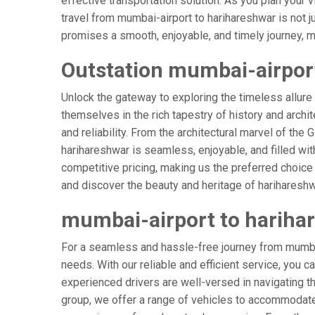
effective transportation solution. As you plan your v
travel from mumbai-airport to harihareshwar is not j
promises a smooth, enjoyable, and timely journey, mak
Outstation mumbai-airport
Unlock the gateway to exploring the timeless allure
themselves in the rich tapestry of history and archit
and reliability. From the architectural marvel of the
harihareshwar is seamless, enjoyable, and filled wi
competitive pricing, making us the preferred choice
and discover the beauty and heritage of harihareshw
mumbai-airport to hariha
For a seamless and hassle-free journey from mumbai-
needs. With our reliable and efficient service, you c
experienced drivers are well-versed in navigating the
group, we offer a range of vehicles to accommodate 