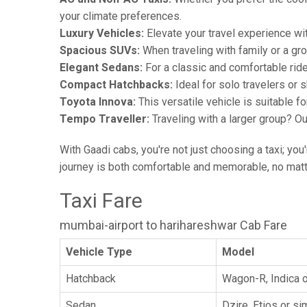
your climate preferences.
Luxury Vehicles:
Elevate your travel experience wit
Spacious SUVs:
When traveling with family or a gr
Elegant Sedans:
For a classic and comfortable rid
Compact Hatchbacks:
Ideal for solo travelers or s
Toyota Innova:
This versatile vehicle is suitable f
Tempo Traveller:
Traveling with a larger group? O
With Gaadi cabs, you're not just choosing a taxi; you
journey is both comfortable and memorable, no matte
Taxi Fare
mumbai-airport to harihareshwar Cab Fare
Vehicle Type
Model
Hatchback
Wagon-R, Indica o
Sedan
Dzire, Etios or sim