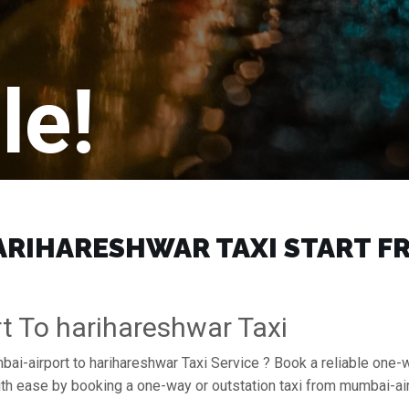
le!
RIHARESHWAR TAXI START FRO
t To harihareshwar Taxi
bai-airport to harihareshwar Taxi Service ? Book a reliable one-
with ease by booking a one-way or outstation taxi from mumbai-a