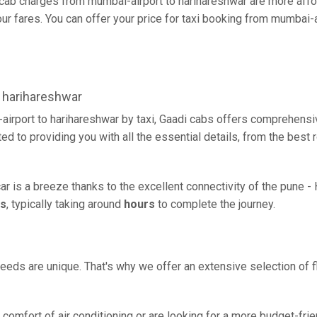
cab charges from mumbai-airport to harihareshwar are more affor
r fares. You can offer your price for taxi booking from mumbai-ai
 harihareshwar
irport to harihareshwar by taxi, Gaadi cabs offers comprehensiv
d to providing you with all the essential details, from the best
ar is a breeze thanks to the excellent connectivity of the pune 
rs
, typically taking around
hours
to complete the journey.
eeds are unique. That's why we offer an extensive selection of fl
comfort of air conditioning or are looking for a more budget-frie