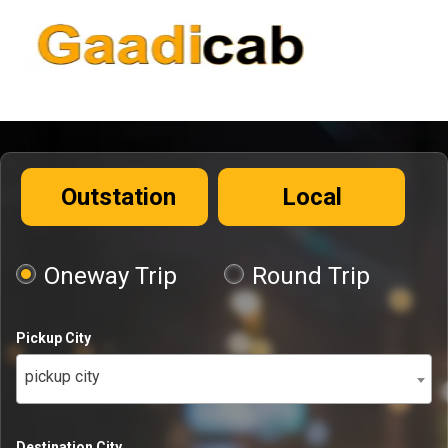
Outstation
Local
Oneway Trip
Round Trip
Pickup City
pickup city
Destination City