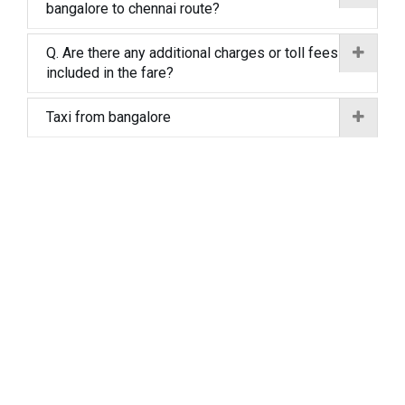
bangalore to chennai route?
Q. Are there any additional charges or toll fees
included in the fare?
Taxi from bangalore