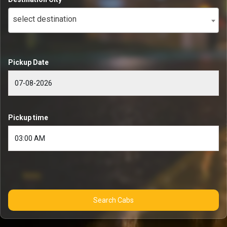
select destination
Pickup Date
Pickup time
Search Cabs