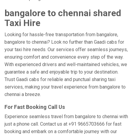
bangalore to chennai shared
Taxi Hire
Looking for hassle-free transportation from bangalore,
bangalore to chennai? Look no further than Gaadi cabs for
your taxi hire needs. Our services offer seamless journeys,
ensuring comfort and convenience every step of the way.
With experienced drivers and well-maintained vehicles, we
guarantee a safe and enjoyable trip to your destination.
Trust Gaadi cabs for reliable and punctual sharing taxi
services, making your travel experience from bangalore to
chennai a breeze.
For Fast Booking Call Us
Experience seamless travel from bangalore to chennai with
just a phone call. Contact us at +91 9665703666 for fast
booking and embark on a comfortable journey with our