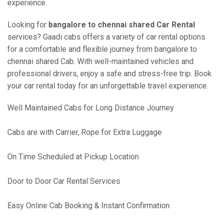
experience.
Looking for
bangalore to chennai shared Car Rental
services? Gaadi cabs offers a variety of car rental options
for a comfortable and flexible journey from bangalore to
chennai shared Cab. With well-maintained vehicles and
professional drivers, enjoy a safe and stress-free trip. Book
your car rental today for an unforgettable travel experience.
Well Maintained Cabs for Long Distance Journey
Cabs are with Carrier, Rope for Extra Luggage
On Time Scheduled at Pickup Location
Door to Door Car Rental Services
Easy Online Cab Booking & Instant Confirmation