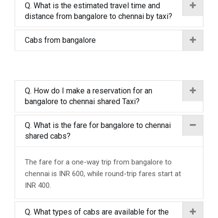
Q. What is the estimated travel time and
distance from bangalore to chennai by taxi?
Cabs from bangalore
Q. How do I make a reservation for an
bangalore to chennai shared Taxi?
Q. What is the fare for bangalore to chennai
shared cabs?
The fare for a one-way trip from bangalore to
chennai is INR 600, while round-trip fares start at
INR 400.
Q. What types of cabs are available for the