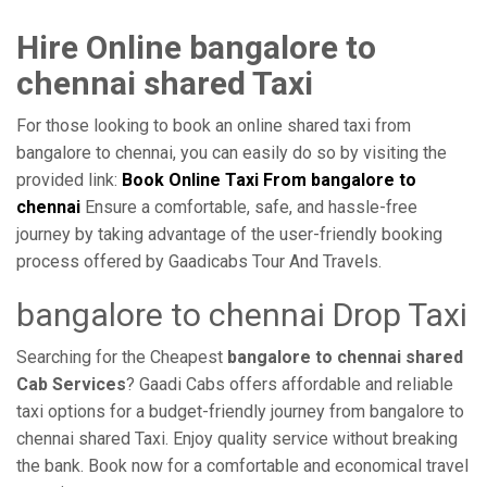
Hire Online bangalore to
chennai shared Taxi
For those looking to book an online shared taxi from
bangalore to chennai, you can easily do so by visiting the
provided link:
Book Online Taxi From bangalore to
chennai
Ensure a comfortable, safe, and hassle-free
journey by taking advantage of the user-friendly booking
process offered by Gaadicabs Tour And Travels.
bangalore to chennai Drop Taxi
Searching for the Cheapest
bangalore to chennai shared
Cab Services
? Gaadi Cabs offers affordable and reliable
taxi options for a budget-friendly journey from bangalore to
chennai shared Taxi. Enjoy quality service without breaking
the bank. Book now for a comfortable and economical travel