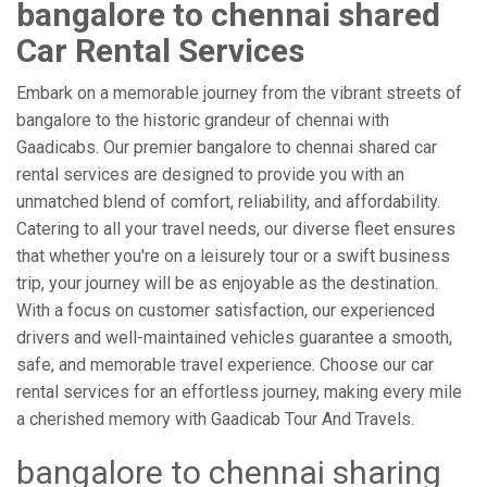
bangalore to chennai shared
Car Rental Services
Embark on a memorable journey from the vibrant streets of
bangalore to the historic grandeur of chennai with
Gaadicabs. Our premier bangalore to chennai shared car
rental services are designed to provide you with an
unmatched blend of comfort, reliability, and affordability.
Catering to all your travel needs, our diverse fleet ensures
that whether you're on a leisurely tour or a swift business
trip, your journey will be as enjoyable as the destination.
With a focus on customer satisfaction, our experienced
drivers and well-maintained vehicles guarantee a smooth,
safe, and memorable travel experience. Choose our car
rental services for an effortless journey, making every mile
a cherished memory with Gaadicab Tour And Travels.
bangalore to chennai sharing