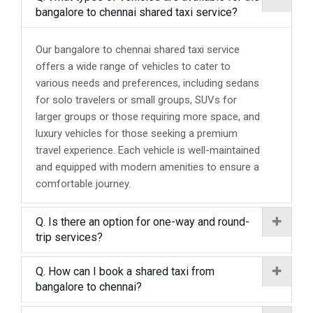
bangalore to chennai shared taxi service?
Our bangalore to chennai shared taxi service
offers a wide range of vehicles to cater to
various needs and preferences, including sedans
for solo travelers or small groups, SUVs for
larger groups or those requiring more space, and
luxury vehicles for those seeking a premium
travel experience. Each vehicle is well-maintained
and equipped with modern amenities to ensure a
comfortable journey.
Q. Is there an option for one-way and round-
trip services?
Q. How can I book a shared taxi from
bangalore to chennai?