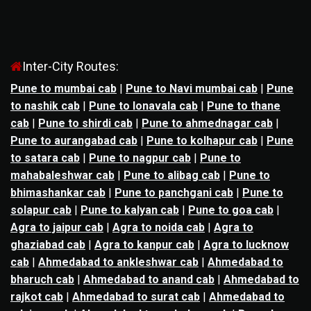
Inter-City Routes:
Pune to mumbai cab
|
Pune to Navi mumbai cab
|
Pune
to nashik cab
|
Pune to lonavala cab
|
Pune to thane
cab
|
Pune to shirdi cab
|
Pune to ahmednagar cab
|
Pune to aurangabad cab
|
Pune to kolhapur cab
|
Pune
to satara cab
|
Pune to nagpur cab
|
Pune to
mahabaleshwar cab
|
Pune to alibag cab
|
Pune to
bhimashankar cab
|
Pune to panchgani cab
|
Pune to
solapur cab
|
Pune to kalyan cab
|
Pune to goa cab
|
Agra to jaipur cab
|
Agra to noida cab
|
Agra to
ghaziabad cab
|
Agra to kanpur cab
|
Agra to lucknow
cab
|
Ahmedabad to ankleshwar cab
|
Ahmedabad to
bharuch cab
|
Ahmedabad to anand cab
|
Ahmedabad to
rajkot cab
|
Ahmedabad to surat cab
|
Ahmedabad to