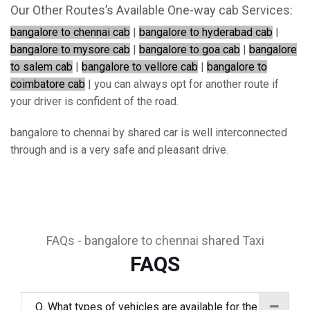
Our Other Routes’s Available One-way cab Services:
bangalore to chennai cab
|
bangalore to hyderabad cab
|
bangalore to mysore cab
|
bangalore to goa cab
|
bangalore
to salem cab
|
bangalore to vellore cab
|
bangalore to
coimbatore cab
| you can always opt for another route if
your driver is confident of the road.
bangalore to chennai by shared car is well interconnected
through and is a very safe and pleasant drive.
FAQs - bangalore to chennai shared Taxi
FAQS
Q. What types of vehicles are available for the