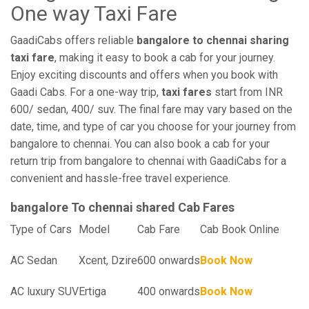
One way Taxi Fare
GaadiCabs offers reliable
bangalore to chennai sharing
taxi fare
, making it easy to book a cab for your journey.
Enjoy exciting discounts and offers when you book with
Gaadi Cabs. For a one-way trip,
taxi fares
start from INR
600/ sedan, 400/ suv. The final fare may vary based on the
date, time, and type of car you choose for your journey from
bangalore to chennai. You can also book a cab for your
return trip from bangalore to chennai with GaadiCabs for a
convenient and hassle-free travel experience.
bangalore To chennai shared Cab Fares
Type of Cars
Model
Cab Fare
Cab Book Online
AC Sedan
Xcent, Dzire
600 onwards
Book Now
AC luxury SUV
Ertiga
400 onwards
Book Now