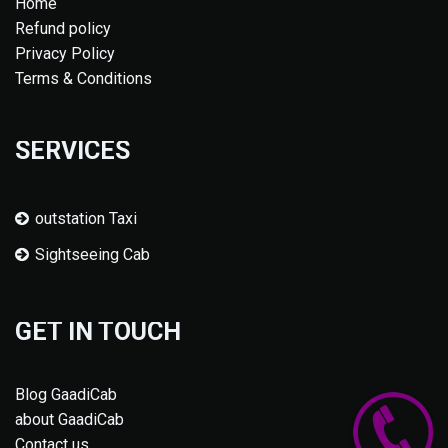
Home
Refund policy
Privacy Policy
Terms & Conditions
SERVICES
outstation Taxi
Sightseeing Cab
GET IN TOUCH
Blog GaadiCab
about GaadiCab
Contact us