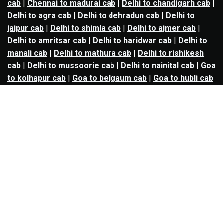
cab
|
Chennai to madurai cab
|
Delhi to chandigarh cab
|
Delhi to agra cab
|
Delhi to dehradun cab
|
Delhi to
jaipur cab
|
Delhi to shimla cab
|
Delhi to ajmer cab
|
Delhi to amritsar cab
|
Delhi to haridwar cab
|
Delhi to
manali cab
|
Delhi to mathura cab
|
Delhi to rishikesh
cab
|
Delhi to mussoorie cab
|
Delhi to nainital cab
|
Goa
to kolhapur cab
|
Goa to belgaum cab
|
Goa to hubli cab
|
Hyderabad to warangal cab
|
Hyderabad to nizamabad
cab
|
Hyderabad to karimnagar cab
|
Hyderabad to
vijayawada cab
|
Hyderabad to gulbarga cab
|
Hyderabad to guntur cab
|
Hyderabad to srisailam cab
|
Indore to ujjain cab
|
Indore to omkareshwar cab
|
Jaipur to jodhpur cab
|
Jaipur to ajmer cab
|
Jaipur to
udaipur cab
|
Jaipur to pushkar cab
|
Kanpur to
prayagraj cab
|
Kanpur to varanasi cab
|
Kanpur to
ayodhya cab
|
Kolkata to durgapur cab
|
Kolkata to
asansol cab
|
Kolkata to kharagpur cab
|
Kolkata to
digha cab
|
Kolkata to mandarmani cab
|
Kolkata to