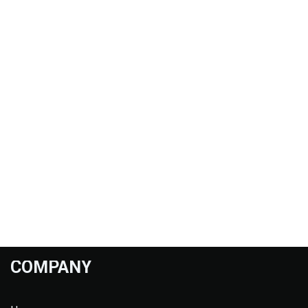
COMPANY