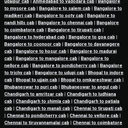
udaipur cab
|
Ahmedabad to vadodara cab
|
Bangalore
to mysore cab
|
Bangalore to salem cab
|
Bangalore to
madikeri cab
|
Bangalore to ooty cab
|
Bangalore to
nandi hills cab
|
Bangalore to chennai cab
|
Bangalore
to coimbatore cab
|
Bangalore to tirupati cab
|
Bangalore to hyderabad cab
|
Bangalore to goa cab
|
Bangalore to coonoor cab
|
Bangalore to davanagere
cab
|
Bangalore to hosur cab
|
Bangalore to madurai
cab
|
Bangalore to mangalore cab
|
Bangalore to
nellore cab
|
Bangalore to pondicherry cab
|
Bangalore
to trichy cab
|
Bangalore to udupi cab
|
Bhopal to indore
cab
|
Bhopal to ujjain cab
|
Bhopal to omkareshwar cab
|
Bhubaneswar to puri cab
|
Bhubaneswar to angul cab
|
Chandigarh to amritsar cab
|
Chandigarh to ludhiana
cab
|
Chandigarh to shimla cab
|
Chandigarh to patiala
cab
|
Chandigarh to manali cab
|
Chennai to tirupati cab
|
Chennai to pondicherry cab
|
Chennai to vellore cab
|
Chennai to tiruvannamalai cab
|
Chennai to coimbatore