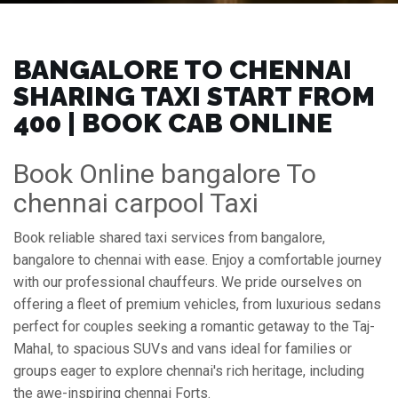
BANGALORE TO CHENNAI
SHARING TAXI START FROM
₹400 | BOOK CAB ONLINE
Book Online bangalore To
chennai carpool Taxi
Book reliable shared taxi services from bangalore,
bangalore to chennai with ease. Enjoy a comfortable journey
with our professional chauffeurs. We pride ourselves on
offering a fleet of premium vehicles, from luxurious sedans
perfect for couples seeking a romantic getaway to the Taj-
Mahal, to spacious SUVs and vans ideal for families or
groups eager to explore chennai's rich heritage, including
the awe-inspiring chennai Forts.