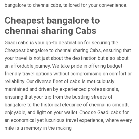
bangalore to chennai cabs, tailored for your convenience.
Cheapest bangalore to
chennai sharing Cabs
Gaadi cabs is your go-to destination for securing the
Cheapest bangalore to chennai sharing Cabs, ensuring that
your travel is not just about the destination but also about
an affordable journey. We take pride in offering budget-
friendly travel options without compromising on comfort or
reliability. Our diverse fleet of cabs is meticulously
maintained and driven by experienced professionals,
ensuring that your trip from the bustling streets of
bangalore to the historical elegance of chennai is smooth,
enjoyable, and light on your wallet. Choose Gaadi cabs for
an economical yet luxurious travel experience, where every
mile is a memory in the making.