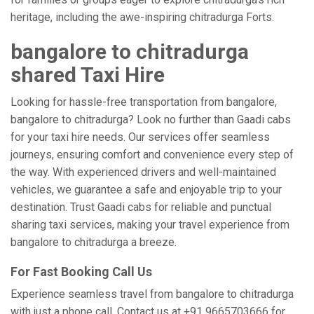
heritage, including the awe-inspiring chitradurga Forts.
bangalore to chitradurga
shared Taxi Hire
Looking for hassle-free transportation from bangalore,
bangalore to chitradurga? Look no further than Gaadi cabs
for your taxi hire needs. Our services offer seamless
journeys, ensuring comfort and convenience every step of
the way. With experienced drivers and well-maintained
vehicles, we guarantee a safe and enjoyable trip to your
destination. Trust Gaadi cabs for reliable and punctual
sharing taxi services, making your travel experience from
bangalore to chitradurga a breeze.
For Fast Booking Call Us
Experience seamless travel from bangalore to chitradurga
with just a phone call. Contact us at +91 9665703666 for