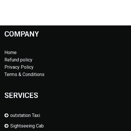
COMPANY
Home
Refund policy
Privacy Policy
Terms & Conditions
SERVICES
outstation Taxi
Sightseeing Cab