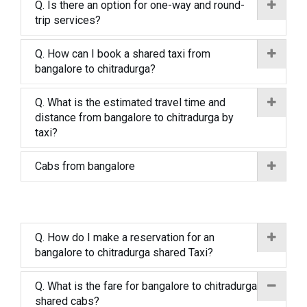
Q. Is there an option for one-way and round-
trip services?
Q. How can I book a shared taxi from
bangalore to chitradurga?
Q. What is the estimated travel time and
distance from bangalore to chitradurga by
taxi?
Cabs from bangalore
Q. How do I make a reservation for an
bangalore to chitradurga shared Taxi?
Q. What is the fare for bangalore to chitradurga
shared cabs?