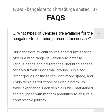
FAQs - bangalore to chitradurga shared Taxi
FAQS
Q. What types of vehicles are available for the
bangalore to chitradurga shared taxi service?
Our bangalore to chitradurga shared taxi service
offers a wide range of vehicles to cater to
various needs and preferences, including sedans
for solo travelers or small groups, SUVs for
larger groups or those requiring more space, and
luxury vehicles for those seeking a premium
travel experience. Each vehicle is well-maintained
and equipped with modern amenities to ensure a
comfortable journey.