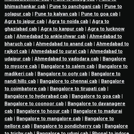
bhimashankar cab
|
Pune to panchgani cab
|
Pune to
solapur cab
|
Pune to kalyan cab
|
Pune to goa cab
|
Agra to jaipur cab
|
Agra to noida cab
|
Agra to
ghaziabad cab
|
Agra to kanpur cab
|
Agra to lucknow
cab
|
Ahmedabad to ankleshwar cab
|
Ahmedabad to
bharuch cab
|
Ahmedabad to anand cab
|
Ahmedabad to
rajkot cab
|
Ahmedabad to surat cab
|
Ahmedabad to
udaipur cab
|
Ahmedabad to vadodara cab
|
Bangalore
to mysore cab
|
Bangalore to salem cab
|
Bangalore to
madikeri cab
|
Bangalore to ooty cab
|
Bangalore to
nandi hills cab
|
Bangalore to chennai cab
|
Bangalore
to coimbatore cab
|
Bangalore to tirupati cab
|
Bangalore to hyderabad cab
|
Bangalore to goa cab
|
Bangalore to coonoor cab
|
Bangalore to davanagere
cab
|
Bangalore to hosur cab
|
Bangalore to madurai
cab
|
Bangalore to mangalore cab
|
Bangalore to
nellore cab
|
Bangalore to pondicherry cab
|
Bangalore
to trichy cab
|
Bangalore to udupi cab
|
Bhopal to indore