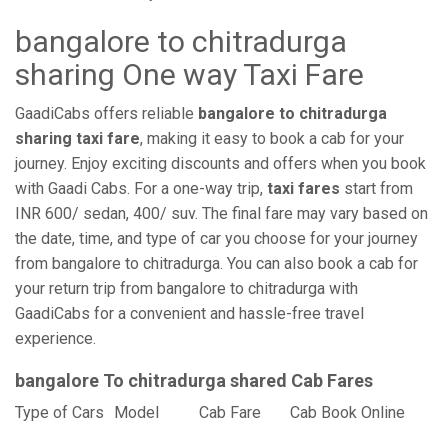
bangalore to chitradurga
sharing One way Taxi Fare
GaadiCabs offers reliable
bangalore to chitradurga
sharing taxi fare
, making it easy to book a cab for your
journey. Enjoy exciting discounts and offers when you book
with Gaadi Cabs. For a one-way trip,
taxi fares
start from
INR 600/ sedan, 400/ suv. The final fare may vary based on
the date, time, and type of car you choose for your journey
from bangalore to chitradurga. You can also book a cab for
your return trip from bangalore to chitradurga with
GaadiCabs for a convenient and hassle-free travel
experience.
bangalore To chitradurga shared Cab Fares
Type of Cars
Model
Cab Fare
Cab Book Online