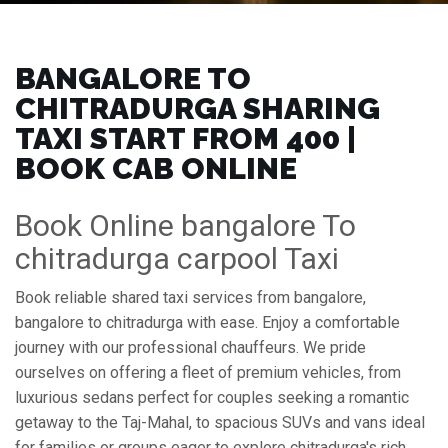
BANGALORE TO
CHITRADURGA SHARING
TAXI START FROM ₹400 |
BOOK CAB ONLINE
Book Online bangalore To
chitradurga carpool Taxi
Book reliable shared taxi services from bangalore,
bangalore to chitradurga with ease. Enjoy a comfortable
journey with our professional chauffeurs. We pride
ourselves on offering a fleet of premium vehicles, from
luxurious sedans perfect for couples seeking a romantic
getaway to the Taj-Mahal, to spacious SUVs and vans ideal
for families or groups eager to explore chitradurga's rich