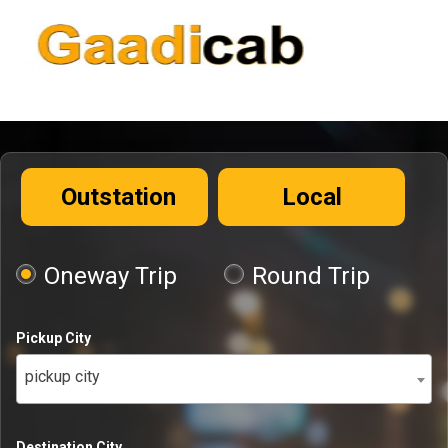
Outstation
Local
Oneway Trip
Round Trip
Pickup City
pickup city
Destination City