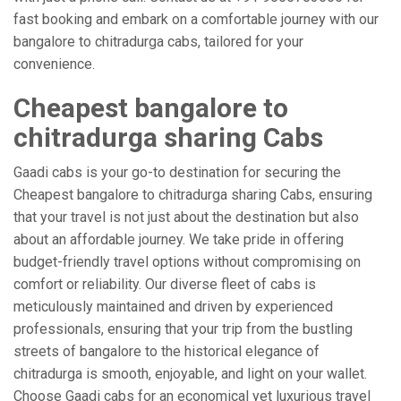
fast booking and embark on a comfortable journey with our
bangalore to chitradurga cabs, tailored for your
convenience.
Cheapest bangalore to
chitradurga sharing Cabs
Gaadi cabs is your go-to destination for securing the
Cheapest bangalore to chitradurga sharing Cabs, ensuring
that your travel is not just about the destination but also
about an affordable journey. We take pride in offering
budget-friendly travel options without compromising on
comfort or reliability. Our diverse fleet of cabs is
meticulously maintained and driven by experienced
professionals, ensuring that your trip from the bustling
streets of bangalore to the historical elegance of
chitradurga is smooth, enjoyable, and light on your wallet.
Choose Gaadi cabs for an economical yet luxurious travel