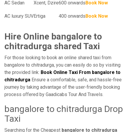
AC Sedan
Xcent, Dzire
600 onwards
Book Now
AC luxury SUV
Ertiga
400 onwards
Book Now
Hire Online bangalore to
chitradurga shared Taxi
For those looking to book an online shared taxi from
bangalore to chitradurga, you can easily do so by visiting
the provided link:
Book Online Taxi From bangalore to
chitradurga
Ensure a comfortable, safe, and hassle-free
journey by taking advantage of the user-friendly booking
process offered by Gaadicabs Tour And Travels.
bangalore to chitradurga Drop
Taxi
Searching for the Cheapest
bangalore to chitradurga