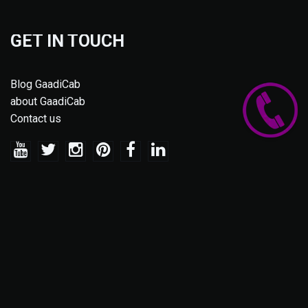
GET IN TOUCH
Blog GaadiCab
about GaadiCab
Contact us