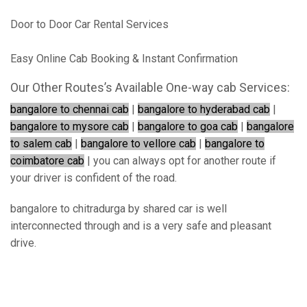
Door to Door Car Rental Services
Easy Online Cab Booking & Instant Confirmation
Our Other Routes’s Available One-way cab Services:
bangalore to chennai cab
|
bangalore to hyderabad cab
|
bangalore to mysore cab
|
bangalore to goa cab
|
bangalore
to salem cab
|
bangalore to vellore cab
|
bangalore to
coimbatore cab
| you can always opt for another route if
your driver is confident of the road.
bangalore to chitradurga by shared car is well
interconnected through and is a very safe and pleasant
drive.