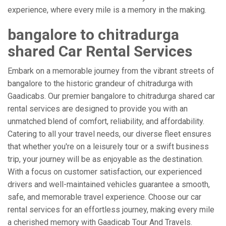
experience, where every mile is a memory in the making.
bangalore to chitradurga
shared Car Rental Services
Embark on a memorable journey from the vibrant streets of
bangalore to the historic grandeur of chitradurga with
Gaadicabs. Our premier bangalore to chitradurga shared car
rental services are designed to provide you with an
unmatched blend of comfort, reliability, and affordability.
Catering to all your travel needs, our diverse fleet ensures
that whether you're on a leisurely tour or a swift business
trip, your journey will be as enjoyable as the destination.
With a focus on customer satisfaction, our experienced
drivers and well-maintained vehicles guarantee a smooth,
safe, and memorable travel experience. Choose our car
rental services for an effortless journey, making every mile
a cherished memory with Gaadicab Tour And Travels.