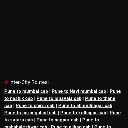
Inter-City Routes:
Pune to mumbai cab
|
Pune to Navi mumbai cab
|
Pune
to nashik cab
|
Pune to lonavala cab
|
Pune to thane
cab
|
Pune to shirdi cab
|
Pune to ahmednagar cab
|
Pune to aurangabad cab
|
Pune to kolhapur cab
|
Pune
to satara cab
|
Pune to nagpur cab
|
Pune to
mahabaleshwar cab
|
Pune to alibag cab
|
Pune to