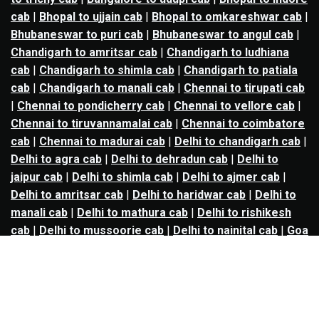
cab
|
Bhopal to ujjain cab
|
Bhopal to omkareshwar cab
|
Bhubaneswar to puri cab
|
Bhubaneswar to angul cab
|
Chandigarh to amritsar cab
|
Chandigarh to ludhiana
cab
|
Chandigarh to shimla cab
|
Chandigarh to patiala
cab
|
Chandigarh to manali cab
|
Chennai to tirupati cab
|
Chennai to pondicherry cab
|
Chennai to vellore cab
|
Chennai to tiruvannamalai cab
|
Chennai to coimbatore
cab
|
Chennai to madurai cab
|
Delhi to chandigarh cab
|
Delhi to agra cab
|
Delhi to dehradun cab
|
Delhi to
jaipur cab
|
Delhi to shimla cab
|
Delhi to ajmer cab
|
Delhi to amritsar cab
|
Delhi to haridwar cab
|
Delhi to
manali cab
|
Delhi to mathura cab
|
Delhi to rishikesh
cab
|
Delhi to mussoorie cab
|
Delhi to nainital cab
|
Goa
to kolhapur cab
|
Goa to belgaum cab
|
Goa to hubli cab
|
Hyderabad to warangal cab
|
Hyderabad to nizamabad
cab
|
Hyderabad to karimnagar cab
|
Hyderabad to
vijayawada cab
|
Hyderabad to gulbarga cab
|