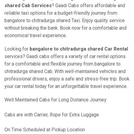
shared Cab Services
? Gaadi Cabs offers affordable and
reliable taxi options for a budget-friendly journey from
bangalore to chitradurga shared Taxi. Enjoy quality service
without breaking the bank. Book now for a comfortable and
economical travel experience.
Looking for
bangalore to chitradurga shared Car Rental
services? Gaadi cabs offers a variety of car rental options
for a comfortable and flexible journey from bangalore to
chitradurga shared Cab. With well-maintained vehicles and
professional drivers, enjoy a safe and stress-free trip. Book
your car rental today for an unforgettable travel experience.
Well Maintained Cabs for Long Distance Journey
Cabs are with Carrier, Rope for Extra Luggage
On Time Scheduled at Pickup Location