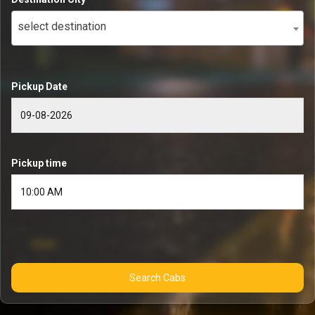
select destination
Pickup Date
Pickup time
Search Cabs