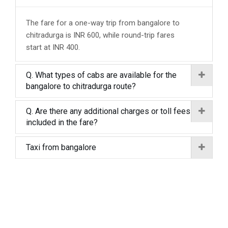
The fare for a one-way trip from bangalore to
chitradurga is INR 600, while round-trip fares
start at INR 400.
Q. What types of cabs are available for the
bangalore to chitradurga route?
Q. Are there any additional charges or toll fees
included in the fare?
Taxi from bangalore