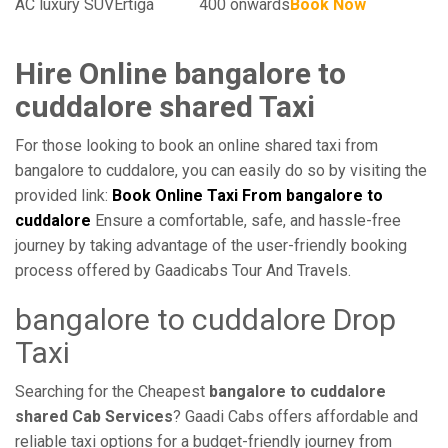
AC luxury SUV
Ertiga
400 onwards
Book Now
Hire Online bangalore to
cuddalore shared Taxi
For those looking to book an online shared taxi from
bangalore to cuddalore, you can easily do so by visiting the
provided link:
Book Online Taxi From bangalore to
cuddalore
Ensure a comfortable, safe, and hassle-free
journey by taking advantage of the user-friendly booking
process offered by Gaadicabs Tour And Travels.
bangalore to cuddalore Drop
Taxi
Searching for the Cheapest
bangalore to cuddalore
shared Cab Services
? Gaadi Cabs offers affordable and
reliable taxi options for a budget-friendly journey from