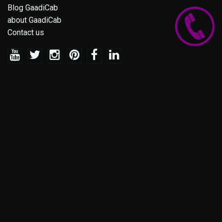
Blog GaadiCab
about GaadiCab
Contact us