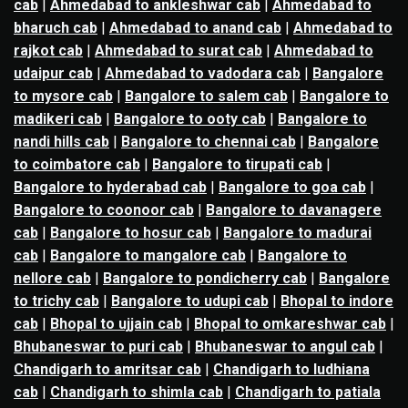
cab
|
Ahmedabad to ankleshwar cab
|
Ahmedabad to
bharuch cab
|
Ahmedabad to anand cab
|
Ahmedabad to
rajkot cab
|
Ahmedabad to surat cab
|
Ahmedabad to
udaipur cab
|
Ahmedabad to vadodara cab
|
Bangalore
to mysore cab
|
Bangalore to salem cab
|
Bangalore to
madikeri cab
|
Bangalore to ooty cab
|
Bangalore to
nandi hills cab
|
Bangalore to chennai cab
|
Bangalore
to coimbatore cab
|
Bangalore to tirupati cab
|
Bangalore to hyderabad cab
|
Bangalore to goa cab
|
Bangalore to coonoor cab
|
Bangalore to davanagere
cab
|
Bangalore to hosur cab
|
Bangalore to madurai
cab
|
Bangalore to mangalore cab
|
Bangalore to
nellore cab
|
Bangalore to pondicherry cab
|
Bangalore
to trichy cab
|
Bangalore to udupi cab
|
Bhopal to indore
cab
|
Bhopal to ujjain cab
|
Bhopal to omkareshwar cab
|
Bhubaneswar to puri cab
|
Bhubaneswar to angul cab
|
Chandigarh to amritsar cab
|
Chandigarh to ludhiana
cab
|
Chandigarh to shimla cab
|
Chandigarh to patiala