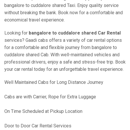
bangalore to cuddalore shared Taxi. Enjoy quality service
without breaking the bank. Book now for a comfortable and
economical travel experience.
Looking for
bangalore to cuddalore shared Car Rental
services? Gaadi cabs offers a variety of car rental options
for a comfortable and flexible journey from bangalore to
cuddalore shared Cab. With well-maintained vehicles and
professional drivers, enjoy a safe and stress-free trip. Book
your car rental today for an unforgettable travel experience.
Well Maintained Cabs for Long Distance Journey
Cabs are with Carrier, Rope for Extra Luggage
On Time Scheduled at Pickup Location
Door to Door Car Rental Services