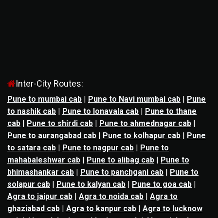
Inter-City Routes:
Pune to mumbai cab
|
Pune to Navi mumbai cab
|
Pune
to nashik cab
|
Pune to lonavala cab
|
Pune to thane
cab
|
Pune to shirdi cab
|
Pune to ahmednagar cab
|
Pune to aurangabad cab
|
Pune to kolhapur cab
|
Pune
to satara cab
|
Pune to nagpur cab
|
Pune to
mahabaleshwar cab
|
Pune to alibag cab
|
Pune to
bhimashankar cab
|
Pune to panchgani cab
|
Pune to
solapur cab
|
Pune to kalyan cab
|
Pune to goa cab
|
Agra to jaipur cab
|
Agra to noida cab
|
Agra to
ghaziabad cab
|
Agra to kanpur cab
|
Agra to lucknow