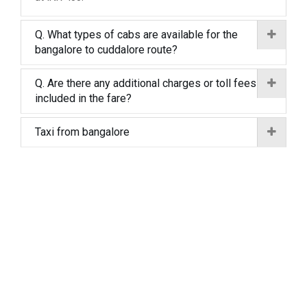
Q. What types of cabs are available for the
bangalore to cuddalore route?
Q. Are there any additional charges or toll fees
included in the fare?
Taxi from bangalore