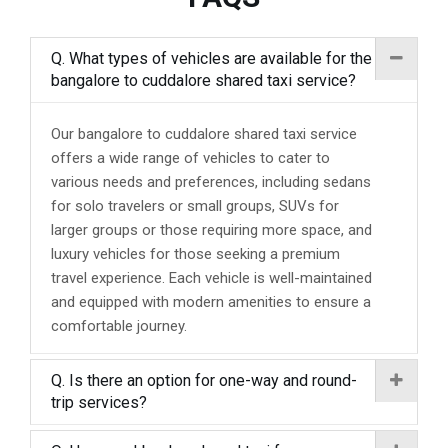
Q. What types of vehicles are available for the
bangalore to cuddalore shared taxi service?
Our bangalore to cuddalore shared taxi service
offers a wide range of vehicles to cater to
various needs and preferences, including sedans
for solo travelers or small groups, SUVs for
larger groups or those requiring more space, and
luxury vehicles for those seeking a premium
travel experience. Each vehicle is well-maintained
and equipped with modern amenities to ensure a
comfortable journey.
Q. Is there an option for one-way and round-
trip services?