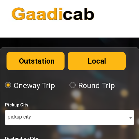
Outstation
Local
Oneway Trip
Round Trip
Pickup City
pickup city
Destination City