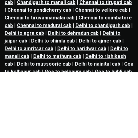
cab
|
Chandigarh to manali cab
|
Chennai to tirupati cab
|
Chennai to pondicherry cab
|
Chennai to vellore cab
|
Chennai to tiruvannamalai cab
|
Chennai to coimbatore
cab
|
Chennai to madurai cab
|
Delhi to chandigarh cab
|
Delhi to agra cab
|
Delhi to dehradun cab
|
Delhi to
jaipur cab
|
Delhi to shimla cab
|
Delhi to ajmer cab
|
Delhi to amritsar cab
|
Delhi to haridwar cab
|
Delhi to
manali cab
|
Delhi to mathura cab
|
Delhi to rishikesh
cab
|
Delhi to mussoorie cab
|
Delhi to nainital cab
|
Goa
to kolhapur cab
|
Goa to belgaum cab
|
Goa to hubli cab
|
Hyderabad to warangal cab
|
Hyderabad to nizamabad
cab
|
Hyderabad to karimnagar cab
|
Hyderabad to
vijayawada cab
|
Hyderabad to gulbarga cab
|
Hyderabad to guntur cab
|
Hyderabad to srisailam cab
|
Indore to ujjain cab
|
Indore to omkareshwar cab
|
Jaipur to jodhpur cab
|
Jaipur to ajmer cab
|
Jaipur to
udaipur cab
|
Jaipur to pushkar cab
|
Kanpur to
prayagraj cab
|
Kanpur to varanasi cab
|
Kanpur to