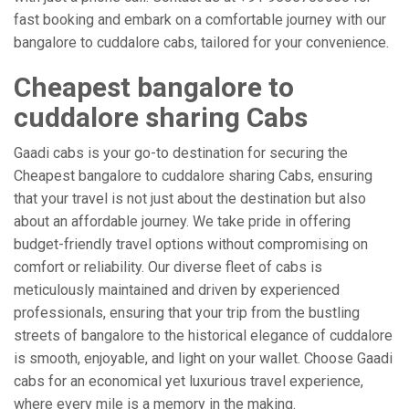
fast booking and embark on a comfortable journey with our
bangalore to cuddalore cabs, tailored for your convenience.
Cheapest bangalore to
cuddalore sharing Cabs
Gaadi cabs is your go-to destination for securing the
Cheapest bangalore to cuddalore sharing Cabs, ensuring
that your travel is not just about the destination but also
about an affordable journey. We take pride in offering
budget-friendly travel options without compromising on
comfort or reliability. Our diverse fleet of cabs is
meticulously maintained and driven by experienced
professionals, ensuring that your trip from the bustling
streets of bangalore to the historical elegance of cuddalore
is smooth, enjoyable, and light on your wallet. Choose Gaadi
cabs for an economical yet luxurious travel experience,
where every mile is a memory in the making.