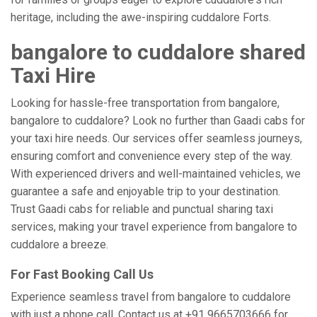
heritage, including the awe-inspiring cuddalore Forts.
bangalore to cuddalore shared
Taxi Hire
Looking for hassle-free transportation from bangalore,
bangalore to cuddalore? Look no further than Gaadi cabs for
your taxi hire needs. Our services offer seamless journeys,
ensuring comfort and convenience every step of the way.
With experienced drivers and well-maintained vehicles, we
guarantee a safe and enjoyable trip to your destination.
Trust Gaadi cabs for reliable and punctual sharing taxi
services, making your travel experience from bangalore to
cuddalore a breeze.
For Fast Booking Call Us
Experience seamless travel from bangalore to cuddalore
with just a phone call. Contact us at +91 9665703666 for