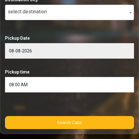
select destination
Pickup Date
Pickup time
Search Cabs