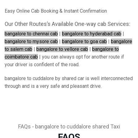
Easy Online Cab Booking & Instant Confirmation
Our Other Routes’s Available One-way cab Services:
bangalore to chennai cab
|
bangalore to hyderabad cab
|
bangalore to mysore cab
|
bangalore to goa cab
|
bangalore
to salem cab
|
bangalore to vellore cab
|
bangalore to
coimbatore cab
| you can always opt for another route if
your driver is confident of the road.
bangalore to cuddalore by shared car is well interconnected
through and is a very safe and pleasant drive.
FAQs - bangalore to cuddalore shared Taxi
FAQS