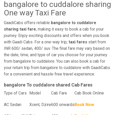
bangalore to cuddalore sharing
One way Taxi Fare
GaadiCabs offers reliable
bangalore to cuddalore
sharing taxi fare
, making it easy to book a cab for your
journey. Enjoy exciting discounts and offers when you book
with Gaadi Cabs. For a one-way trip,
taxi fares
start from
INR 600/ sedan, 400/ suv. The final fare may vary based on
the date, time, and type of car you choose for your journey
from bangalore to cuddalore. You can also book a cab for
your return trip from bangalore to cuddalore with GaadiCabs
for a convenient and hassle-free travel experience.
bangalore To cuddalore shared Cab Fares
Type of Cars
Model
Cab Fare
Cab Book Online
AC Sedan
Xcent, Dzire
600 onwards
Book Now