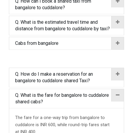
Q. How can I book a shared taxi from
bangalore to cuddalore?
Q. What is the estimated travel time and
distance from bangalore to cuddalore by taxi?
Cabs from bangalore
Q. How do I make a reservation for an
bangalore to cuddalore shared Taxi?
Q. What is the fare for bangalore to cuddalore
shared cabs?
The fare for a one-way trip from bangalore to
cuddalore is INR 600, while round-trip fares start
at INR 400.