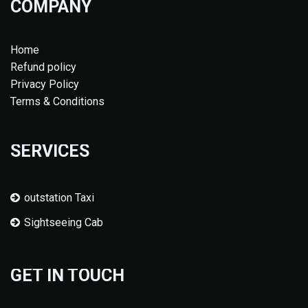
COMPANY
Home
Refund policy
Privacy Policy
Terms & Conditions
SERVICES
outstation Taxi
Sightseeing Cab
GET IN TOUCH