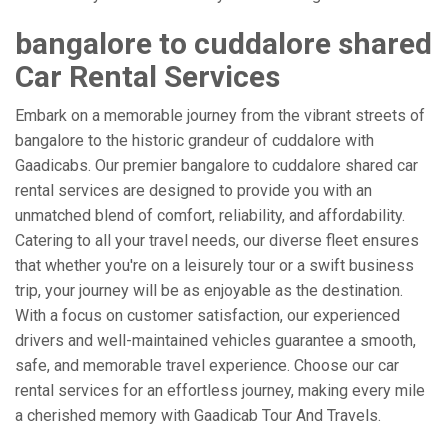
bangalore to cuddalore shared
Car Rental Services
Embark on a memorable journey from the vibrant streets of
bangalore to the historic grandeur of cuddalore with
Gaadicabs. Our premier bangalore to cuddalore shared car
rental services are designed to provide you with an
unmatched blend of comfort, reliability, and affordability.
Catering to all your travel needs, our diverse fleet ensures
that whether you're on a leisurely tour or a swift business
trip, your journey will be as enjoyable as the destination.
With a focus on customer satisfaction, our experienced
drivers and well-maintained vehicles guarantee a smooth,
safe, and memorable travel experience. Choose our car
rental services for an effortless journey, making every mile
a cherished memory with Gaadicab Tour And Travels.