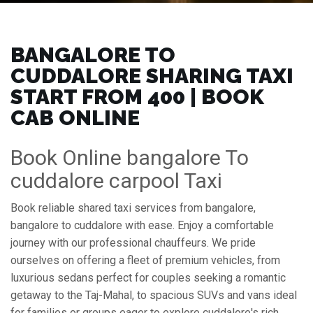
BANGALORE TO
CUDDALORE SHARING TAXI
START FROM ₹400 | BOOK
CAB ONLINE
Book Online bangalore To
cuddalore carpool Taxi
Book reliable shared taxi services from bangalore,
bangalore to cuddalore with ease. Enjoy a comfortable
journey with our professional chauffeurs. We pride
ourselves on offering a fleet of premium vehicles, from
luxurious sedans perfect for couples seeking a romantic
getaway to the Taj-Mahal, to spacious SUVs and vans ideal
for families or groups eager to explore cuddalore's rich