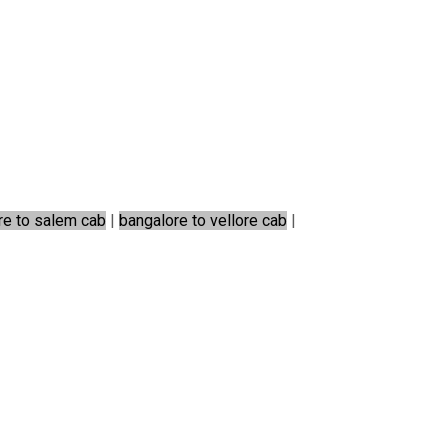
re to salem cab
|
bangalore to vellore cab
|