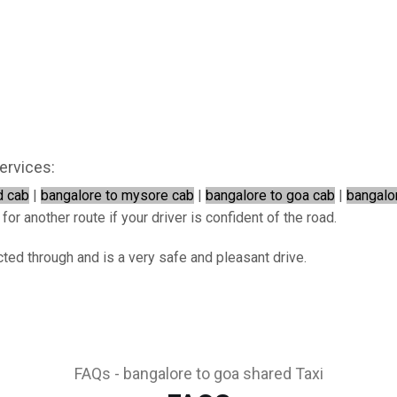
ervices:
d cab
|
bangalore to mysore cab
|
bangalore to goa cab
|
bangalo
or another route if your driver is confident of the road.
ted through and is a very safe and pleasant drive.
FAQs - bangalore to goa shared Taxi