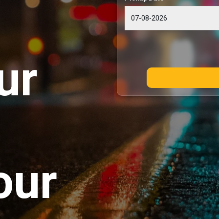
ur
our