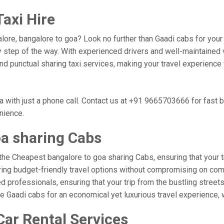
axi Hire
lore, bangalore to goa? Look no further than Gaadi cabs for your
 step of the way. With experienced drivers and well-maintained v
 and punctual sharing taxi services, making your travel experienc
 with just a phone call. Contact us at +91 9665703666 for fast 
nience.
oa sharing Cabs
the Cheapest bangalore to goa sharing Cabs, ensuring that your tr
ring budget-friendly travel options without compromising on comfor
professionals, ensuring that your trip from the bustling streets
se Gaadi cabs for an economical yet luxurious travel experience,
Car Rental Services