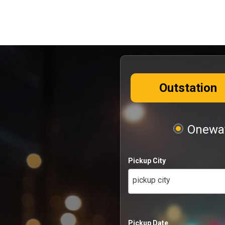
Outstation
Oneway
Pickup City
pickup city
Pickup Date