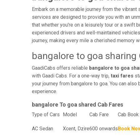
Embark on a memorable journey from the vibrant st
services are designed to provide you with an unmatc
that whether you're on a leisurely tour or a swift 
experienced drivers and well-maintained vehicles
journey, making every mile a cherished memory wi
bangalore to goa sharing
GaadiCabs offers reliable
bangalore to goa shar
with Gaadi Cabs. For a one-way trip,
taxi fares
sta
your journey from bangalore to goa. You can also 
experience.
bangalore To goa shared Cab Fares
Type of Cars
Model
Cab Fare
Cab Book 
AC Sedan
Xcent, Dzire
600 onwards
Book No