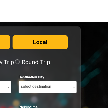
Local
 Trip
Round Trip
Destination City
select destination
Pickup time