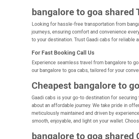
bangalore to goa shared T
Looking for hassle-free transportation from banga
journeys, ensuring comfort and convenience every
to your destination. Trust Gaadi cabs for reliable
For Fast Booking Call Us
Experience seamless travel from bangalore to goa
our bangalore to goa cabs, tailored for your conve
Cheapest bangalore to g
Gaadi cabs is your go-to destination for securing 
about an affordable journey. We take pride in offe
meticulously maintained and driven by experienced 
smooth, enjoyable, and light on your wallet. Choo
bangalore to goa shared 