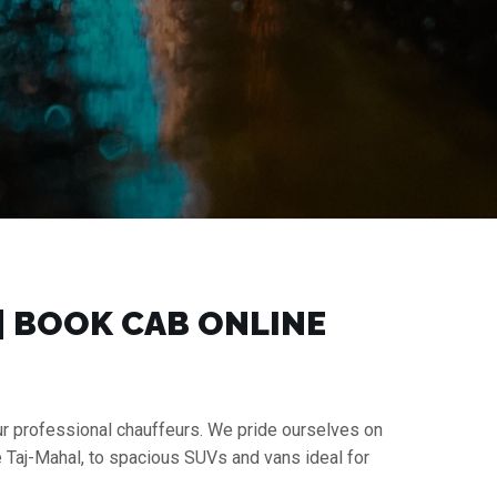
 | BOOK CAB ONLINE
our professional chauffeurs. We pride ourselves on
e Taj-Mahal, to spacious SUVs and vans ideal for