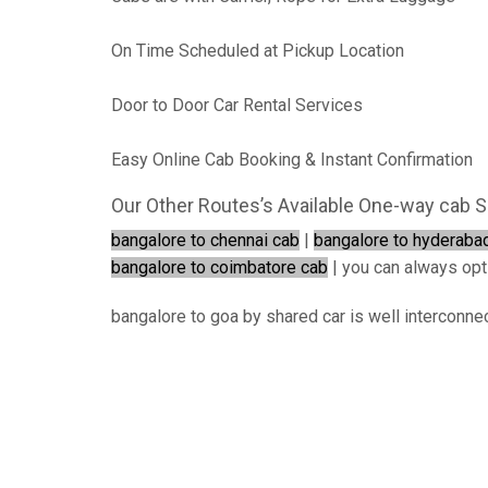
On Time Scheduled at Pickup Location
Door to Door Car Rental Services
Easy Online Cab Booking & Instant Confirmation
Our Other Routes’s Available One-way cab S
bangalore to chennai cab
|
bangalore to hyderaba
bangalore to coimbatore cab
| you can always opt f
bangalore to goa by shared car is well interconnec