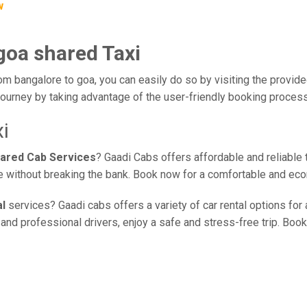
w
goa shared Taxi
om bangalore to goa, you can easily do so by visiting the provide
journey by taking advantage of the user-friendly booking proces
i
hared Cab Services
? Gaadi Cabs offers affordable and reliable 
ce without breaking the bank. Book now for a comfortable and eco
al
services? Gaadi cabs offers a variety of car rental options for
nd professional drivers, enjoy a safe and stress-free trip. Book 