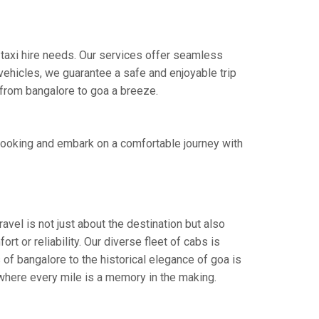
 taxi hire needs. Our services offer seamless
ehicles, we guarantee a safe and enjoyable trip
e from bangalore to goa a breeze.
booking and embark on a comfortable journey with
avel is not just about the destination but also
t or reliability. Our diverse fleet of cabs is
 of bangalore to the historical elegance of goa is
 where every mile is a memory in the making.