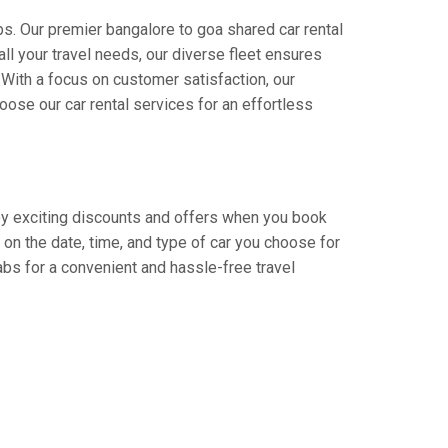
s. Our premier bangalore to goa shared car rental
all your travel needs, our diverse fleet ensures
. With a focus on customer satisfaction, our
ose our car rental services for an effortless
njoy exciting discounts and offers when you book
on the date, time, and type of car you choose for
abs for a convenient and hassle-free travel