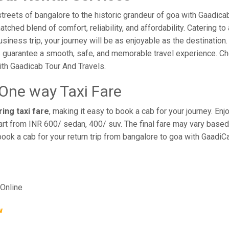
reets of bangalore to the historic grandeur of goa with Gaadicab
hed blend of comfort, reliability, and affordability. Catering to 
business trip, your journey will be as enjoyable as the destination
 guarantee a smooth, safe, and memorable travel experience. Cho
th Gaadicab Tour And Travels.
 One way Taxi Fare
ing taxi fare
, making it easy to book a cab for your journey. E
rt from INR 600/ sedan, 400/ suv. The final fare may vary based 
book a cab for your return trip from bangalore to goa with GaadiC
Online
w