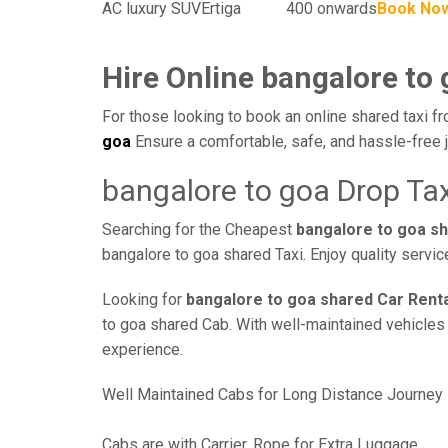
AC luxury SUV
Ertiga
400 onwards
Book No
Hire Online bangalore to 
For those looking to book an online shared taxi fr
goa
Ensure a comfortable, safe, and hassle-free 
bangalore to goa Drop Tax
Searching for the Cheapest
bangalore to goa s
bangalore to goa shared Taxi. Enjoy quality servi
Looking for
bangalore to goa shared Car Rent
to goa shared Cab. With well-maintained vehicles a
experience.
Well Maintained Cabs for Long Distance Journey
Cabs are with Carrier, Rope for Extra Luggage