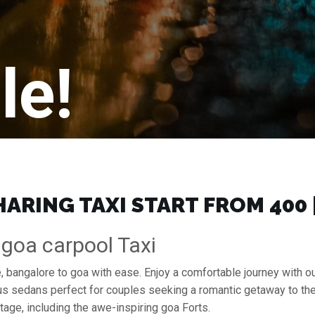
le!
RING TAXI START FROM ₹400
 goa carpool Taxi
, bangalore to goa with ease. Enjoy a comfortable journey with 
ous sedans perfect for couples seeking a romantic getaway to th
itage, including the awe-inspiring goa Forts.