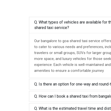
Q. What types of vehicles are available for 
shared taxi service?
Our bangalore to goa shared taxi service offer
to cater to various needs and preferences, inc
travelers or small groups, SUVs for larger grou
more space, and luxury vehicles for those seek
experience. Each vehicle is well-maintained an
amenities to ensure a comfortable journey.
Q. Is there an option for one-way and round-
Q. How can I book a shared taxi from bangal
Q. What is the estimated travel time and dis