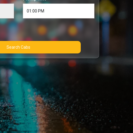
Search Cabs