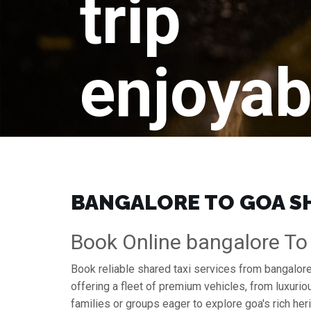
trip
enjoyab
BANGALORE TO GOA SHA
Book Online bangalore To
Book reliable shared taxi services from bangalore
offering a fleet of premium vehicles, from luxuri
families or groups eager to explore goa's rich her