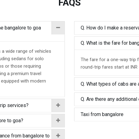
FAQS
the bangalore to goa
Q. How do I make a reserva
Q. What is the fare for ba
s a wide range of vehicles
luding sedans for solo
The fare for a one-way trip 
ps or those requiring
round-trip fares start at INR
ing a premium travel
d equipped with modern
Q. What types of cabs are a
Q. Are there any additional 
trip services?
Taxi from bangalore
ore to goa?
tance from bangalore to