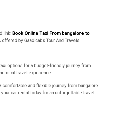
d link:
Book Online Taxi From bangalore to
s offered by Gaadicabs Tour And Travels.
taxi options for a budget-friendly journey from
nomical travel experience.
 a comfortable and flexible journey from bangalore
your car rental today for an unforgettable travel