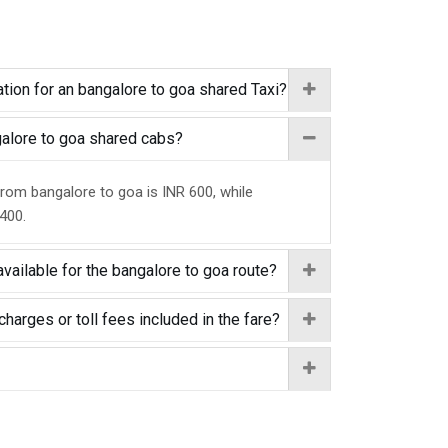
tion for an bangalore to goa shared Taxi?
ngalore to goa shared cabs?
from bangalore to goa is INR 600, while
 400.
vailable for the bangalore to goa route?
charges or toll fees included in the fare?