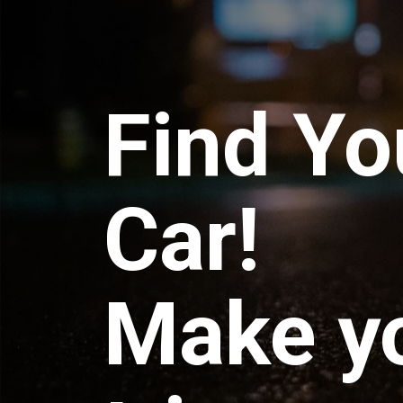
Find Yo
Car!
Make y