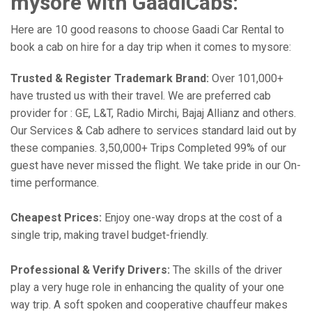
mysore with GaadiCabs:
Here are 10 good reasons to choose Gaadi Car Rental to
book a cab on hire for a day trip when it comes to mysore:
Trusted & Register Trademark Brand:
Over 101,000+
have trusted us with their travel. We are preferred cab
provider for : GE, L&T, Radio Mirchi, Bajaj Allianz and others.
Our Services & Cab adhere to services standard laid out by
these companies. 3,50,000+ Trips Completed 99% of our
guest have never missed the flight. We take pride in our On-
time performance.
Cheapest Prices:
Enjoy one-way drops at the cost of a
single trip, making travel budget-friendly.
Professional & Verify Drivers:
The skills of the driver
play a very huge role in enhancing the quality of your one
way trip. A soft spoken and cooperative chauffeur makes