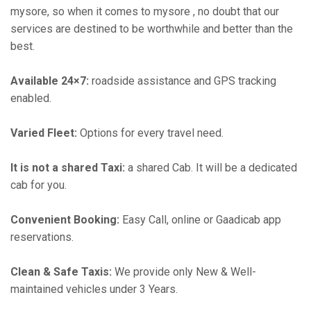
mysore, so when it comes to mysore , no doubt that our
services are destined to be worthwhile and better than the
best.
Available 24×7:
roadside assistance and GPS tracking
enabled.
Varied Fleet:
Options for every travel need.
It is not a shared Taxi:
a shared Cab. It will be a dedicated
cab for you.
Convenient Booking:
Easy Call, online or Gaadicab app
reservations.
Clean & Safe Taxis:
We provide only New & Well-
maintained vehicles under 3 Years.