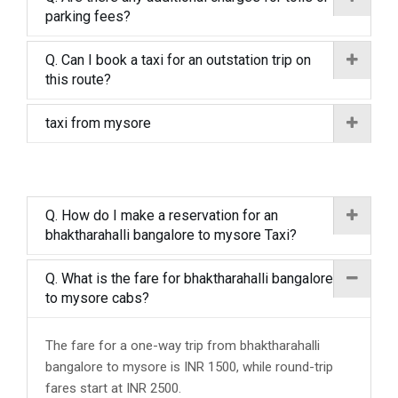
parking fees?
Q. Can I book a taxi for an outstation trip on
this route?
taxi from mysore
Q. How do I make a reservation for an
bhaktharahalli bangalore to mysore Taxi?
Q. What is the fare for bhaktharahalli bangalore
to mysore cabs?
The fare for a one-way trip from bhaktharahalli
bangalore to mysore is INR 1500, while round-trip
fares start at INR 2500.