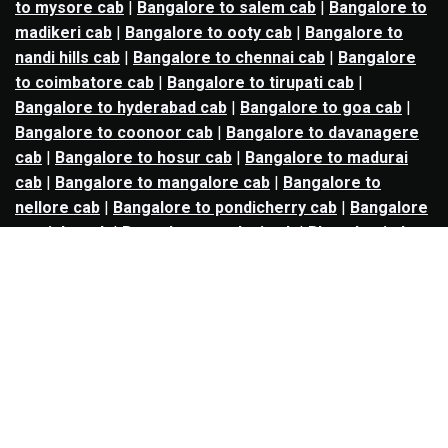
to mysore cab
|
Bangalore to salem cab
|
Bangalore to
madikeri cab
|
Bangalore to ooty cab
|
Bangalore to
nandi hills cab
|
Bangalore to chennai cab
|
Bangalore
to coimbatore cab
|
Bangalore to tirupati cab
|
Bangalore to hyderabad cab
|
Bangalore to goa cab
|
Bangalore to coonoor cab
|
Bangalore to davanagere
cab
|
Bangalore to hosur cab
|
Bangalore to madurai
cab
|
Bangalore to mangalore cab
|
Bangalore to
nellore cab
|
Bangalore to pondicherry cab
|
Bangalore
to trichy cab
|
Bangalore to udupi cab
|
Bhopal to indore
cab
|
Bhopal to ujjain cab
|
Bhopal to omkareshwar cab
|
Bhubaneswar to puri cab
|
Bhubaneswar to angul cab
|
Chandigarh to amritsar cab
|
Chandigarh to ludhiana
cab
|
Chandigarh to shimla cab
|
Chandigarh to patiala
cab
|
Chandigarh to manali cab
|
Chennai to tirupati cab
|
Chennai to pondicherry cab
|
Chennai to vellore cab
|
Chennai to tiruvannamalai cab
|
Chennai to coimbatore
cab
|
Chennai to madurai cab
|
Delhi to chandigarh cab
|