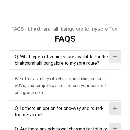
FAQS - bhaktharahalli bangalore to mysore Taxi
FAQS
Q. What types of vehicles are available for the
bhaktharahalli bangalore to mysore route?
We offer a variety of vehicles, including sedans,
SUVs, and tempo travelers, to suit your comfort
and group size.
Q. Is there an option for one-way and round-
trip services?
Q. Are there any additional charges for tolls or