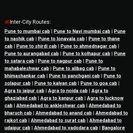
Inter-City Routes:
Pune to mumbai cab
|
Pune to Navi mumbai cab
|
Pune
to nashik cab
|
Pune to lonavala cab
|
Pune to thane
cab
|
Pune to shirdi cab
|
Pune to ahmednagar cab
|
Pune to aurangabad cab
|
Pune to kolhapur cab
|
Pune
to satara cab
|
Pune to nagpur cab
|
Pune to
mahabaleshwar cab
|
Pune to alibag cab
|
Pune to
bhimashankar cab
|
Pune to panchgani cab
|
Pune to
solapur cab
|
Pune to kalyan cab
|
Pune to goa cab
|
Agra to jaipur cab
|
Agra to noida cab
|
Agra to
ghaziabad cab
|
Agra to kanpur cab
|
Agra to lucknow
cab
|
Ahmedabad to ankleshwar cab
|
Ahmedabad to
bharuch cab
|
Ahmedabad to anand cab
|
Ahmedabad to
rajkot cab
|
Ahmedabad to surat cab
|
Ahmedabad to
udaipur cab
|
Ahmedabad to vadodara cab
|
Bangalore