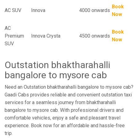
Book
AC SUV
Innova
4000 onwards
Now
AC
Book
Premium
Innova Crysta
4500 onwards
Now
SUV
Outstation bhaktharahalli
bangalore to mysore cab
Need an Outstation bhaktharahalli bangalore to mysore cab?
Gaadi Cabs provides reliable and convenient outstation taxi
services for a seamless journey from bhaktharahalli
bangalore to mysore cab. With professional drivers and
comfortable vehicles, enjoy a safe and pleasant travel
experience. Book now for an affordable and hassle-free
trip.