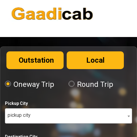
Outstation
Local
Oneway Trip
Round Trip
Pickup City
pickup city
Destination City