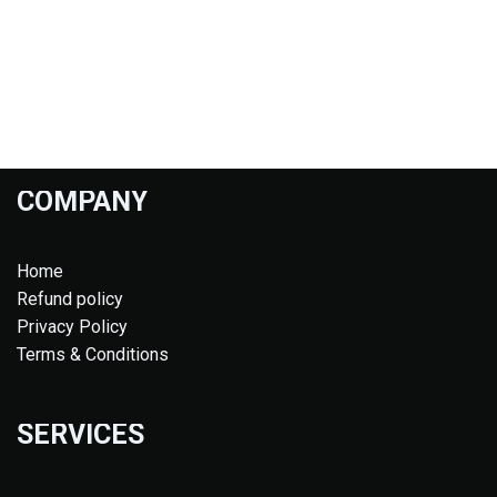
COMPANY
Home
Refund policy
Privacy Policy
Terms & Conditions
SERVICES