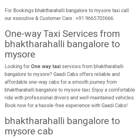
For Bookings bhaktharahalli bangalore to mysore taxi call
our executive & Customer Care : +91 9665703666.
One-way Taxi Services from
bhaktharahalli bangalore to
mysore
Looking for
One way taxi
services from bhaktharahalli
bangalore to mysore? Gaadi Cabs offers reliable and
affordable one-way cabs for a smooth journey from
bhaktharahalli bangalore to mysore taxi. Enjoy a comfortable
ride with professional drivers and well-maintained vehicles.
Book now for a hassle-free experience with Gaadi Cabs!.
bhaktharahalli bangalore to
mysore cab