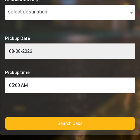
select destination
Pickup Date
Pickup time
Search Cabs