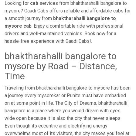
Looking for
cab
services from bhaktharahalli bangalore to
mysore? Gaadi Cabs offers reliable and affordable cabs for
a smooth journey from
bhaktharahalli bangalore to
mysore cab
. Enjoy a comfortable ride with professional
drivers and well-maintained vehicles. Book now for a
hassle-free experience with Gaadi Cabs!.
bhaktharahalli bangalore to
mysore by Road – Distance,
Time
Traveling from bhaktharahalli bangalore to mysore has been
a journey every mysorekar or Punite must have embarked
on at some point in life. The City of Dreams, bhaktharahalli
bangalore is a place where you would dream with eyes
wide open because it is also the city that never sleeps.
Even though its eccentric and electrifying energy
overwhelms most of its visitors, the city makes you feel at