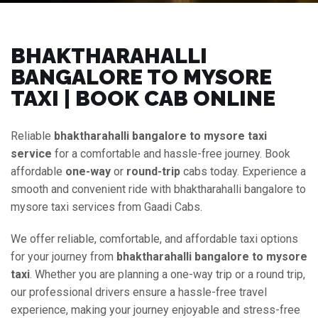
BHAKTHARAHALLI
BANGALORE TO MYSORE
TAXI | BOOK CAB ONLINE
Reliable
bhaktharahalli bangalore to mysore taxi
service
for a comfortable and hassle-free journey. Book
affordable
one-way
or
round-trip
cabs today. Experience a
smooth and convenient ride with bhaktharahalli bangalore to
mysore taxi services from Gaadi Cabs.
We offer reliable, comfortable, and affordable taxi options
for your journey from
bhaktharahalli bangalore to mysore
taxi
. Whether you are planning a one-way trip or a round trip,
our professional drivers ensure a hassle-free travel
experience, making your journey enjoyable and stress-free