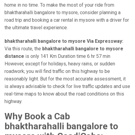
home in no time. To make the most of your ride from
bhaktharahalli bangalore to mysore, consider planning a
road trip and booking a car rental in mysore with a driver for
the ultimate travel experience.
bhaktharahalli bangalore to mysore Via Expressway:
Via this route, the
bhaktharahalli bangalore to mysore
distance
is only 141 Km Duration time 6 hr 57 min
However, except for holidays, heavy rains, or sudden
roadwork; you will find traffic on this highway to be
reasonably light. But for the most accurate assessment, it
is always advisable to check for live traffic updates and use
real-time maps to know about the road conditions on this
highway.
Why Book a Cab
bhaktharahalli bangalore to