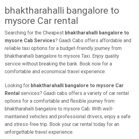
bhaktharahalli bangalore to
mysore Car rental
Searching for the Cheapest
bhaktharahalli bangalore to
mysore Cab Services
? Gaadi Cabs offers affordable and
reliable taxi options for a budget-friendly journey from
bhaktharahalli bangalore to mysore Taxi. Enjoy quality
service without breaking the bank. Book now for a
comfortable and economical travel experience.
Looking for
bhaktharahalli bangalore to mysore Car
Rental
services? Gaadi cabs offers a variety of car rental
options for a comfortable and flexible journey from
bhaktharahalli bangalore to mysore Cab. With well-
maintained vehicles and professional drivers, enjoy a safe
and stress-free trip. Book your car rental today for an
unforgettable travel experience.