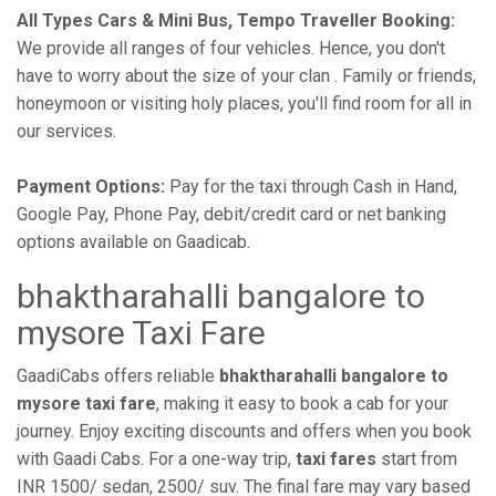
All Types Cars & Mini Bus, Tempo Traveller Booking:
We provide all ranges of four vehicles. Hence, you don't
have to worry about the size of your clan . Family or friends,
honeymoon or visiting holy places, you'll find room for all in
our services.
Payment Options:
Pay for the taxi through Cash in Hand,
Google Pay, Phone Pay, debit/credit card or net banking
options available on Gaadicab.
bhaktharahalli bangalore to
mysore Taxi Fare
GaadiCabs offers reliable
bhaktharahalli bangalore to
mysore taxi fare
, making it easy to book a cab for your
journey. Enjoy exciting discounts and offers when you book
with Gaadi Cabs. For a one-way trip,
taxi fares
start from
INR 1500/ sedan, 2500/ suv. The final fare may vary based