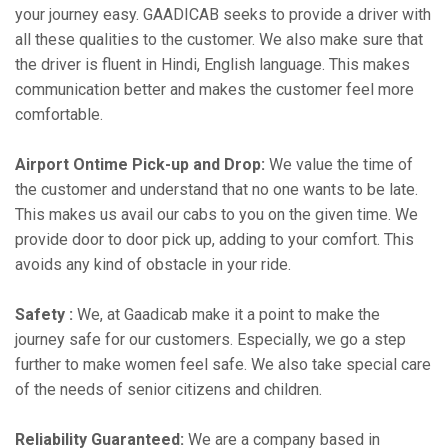
your journey easy. GAADICAB seeks to provide a driver with
all these qualities to the customer. We also make sure that
the driver is fluent in Hindi, English language. This makes
communication better and makes the customer feel more
comfortable.
Airport Ontime Pick-up and Drop:
We value the time of
the customer and understand that no one wants to be late.
This makes us avail our cabs to you on the given time. We
provide door to door pick up, adding to your comfort. This
avoids any kind of obstacle in your ride.
Safety :
We, at Gaadicab make it a point to make the
journey safe for our customers. Especially, we go a step
further to make women feel safe. We also take special care
of the needs of senior citizens and children.
Reliability Guaranteed:
We are a company based in