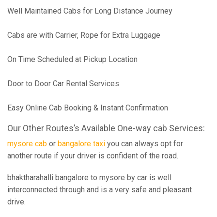
Well Maintained Cabs for Long Distance Journey
Cabs are with Carrier, Rope for Extra Luggage
On Time Scheduled at Pickup Location
Door to Door Car Rental Services
Easy Online Cab Booking & Instant Confirmation
Our Other Routes’s Available One-way cab Services:
mysore cab
or
bangalore taxi
you can always opt for
another route if your driver is confident of the road.
bhaktharahalli bangalore to mysore by car is well
interconnected through and is a very safe and pleasant
drive.