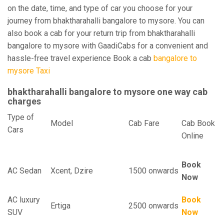
on the date, time, and type of car you choose for your
journey from bhaktharahalli bangalore to mysore. You can
also book a cab for your return trip from bhaktharahalli
bangalore to mysore with GaadiCabs for a convenient and
hassle-free travel experience Book a cab
bangalore to
mysore Taxi
bhaktharahalli bangalore to mysore one way cab
charges
Type of
Model
Cab Fare
Cab Book
Cars
Online
Book
AC Sedan
Xcent, Dzire
1500 onwards
Now
AC luxury
Book
Ertiga
2500 onwards
SUV
Now