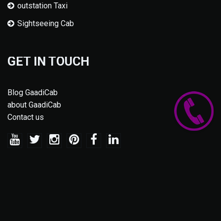
outstation Taxi
Sightseeing Cab
GET IN TOUCH
Blog GaadiCab
about GaadiCab
Contact us