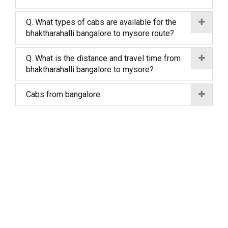
Q. What types of cabs are available for the
bhaktharahalli bangalore to mysore route?
Q. What is the distance and travel time from
bhaktharahalli bangalore to mysore?
Cabs from bangalore