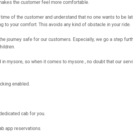
makes the customer feel more comfortable.
time of the customer and understand that no one wants to be lat
g to your comfort. This avoids any kind of obstacle in your ride.
the journey safe for our customers. Especially, we go a step fur
hildren.
n mysore, so when it comes to mysore , no doubt that our servi
cking enabled.
 dedicated cab for you.
ab app reservations.