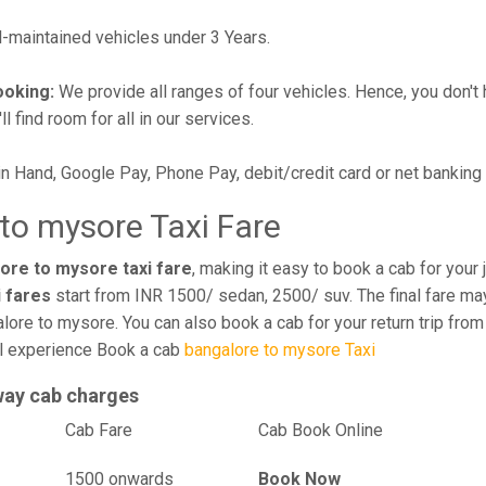
maintained vehicles under 3 Years.
ooking:
We provide all ranges of four vehicles. Hence, you don't 
l find room for all in our services.
in Hand, Google Pay, Phone Pay, debit/credit card or net banking
to mysore Taxi Fare
ore to mysore taxi fare
, making it easy to book a cab for your
i fares
start from INR 1500/ sedan, 2500/ suv. The final fare may
lore to mysore. You can also book a cab for your return trip fro
el experience Book a cab
bangalore to mysore Taxi
way cab charges
el
Cab Fare
Cab Book Online
1500 onwards
Book Now