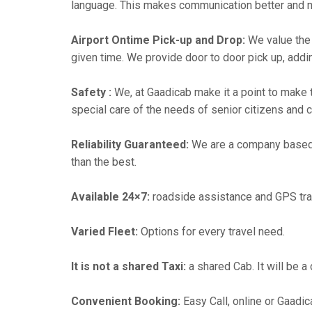
language. This makes communication better and 
Airport Ontime Pick-up and Drop:
We value the 
given time. We provide door to door pick up, addin
Safety :
We, at Gaadicab make it a point to make 
special care of the needs of senior citizens and c
Reliability Guaranteed:
We are a company based i
than the best.
Available 24×7:
roadside assistance and GPS tra
Varied Fleet:
Options for every travel need.
It is not a shared Taxi:
a shared Cab. It will be a
Convenient Booking:
Easy Call, online or Gaadic