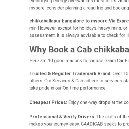
electrifying energy overwhelms most of its visito
mysore, consider planning a road trip and booking a
chikkaballapur bangalore to mysore Via Expr
min However, except for holidays, heavy rains, or 
assessment, it is always advisable to check for l
Why Book a Cab chikkaba
Here are 10 good reasons to choose Gaadi Car Ren
Trusted & Register Trademark Brand:
Over 101,
others. Our Services & Cab adhere to services st
take pride in our On-time performance.
Cheapest Prices:
Enjoy one-way drops at the cost
Professional & Verify Drivers:
The skills of the
makes your journey easy. GAADICAB seeks to provide