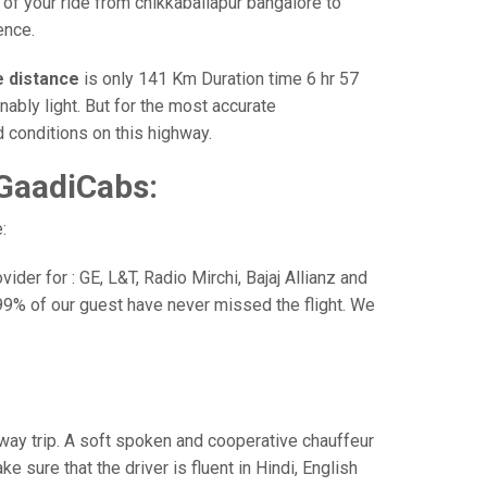
 of your ride from chikkaballapur bangalore to
ence.
e distance
is only 141 Km Duration time 6 hr 57
nably light. But for the most accurate
 conditions on this highway.
 GaadiCabs:
:
der for : GE, L&T, Radio Mirchi, Bajaj Allianz and
99% of our guest have never missed the flight. We
e way trip. A soft spoken and cooperative chauffeur
sure that the driver is fluent in Hindi, English