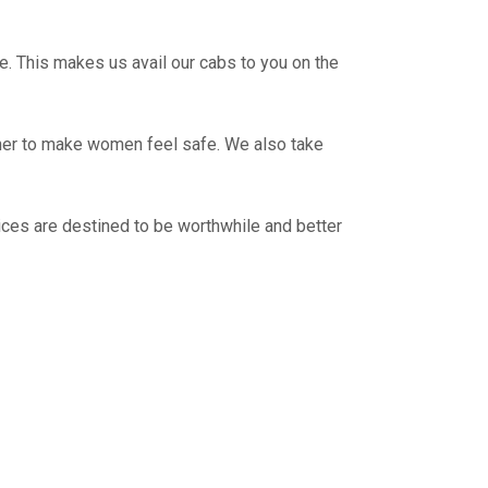
e. This makes us avail our cabs to you on the
ther to make women feel safe. We also take
ces are destined to be worthwhile and better