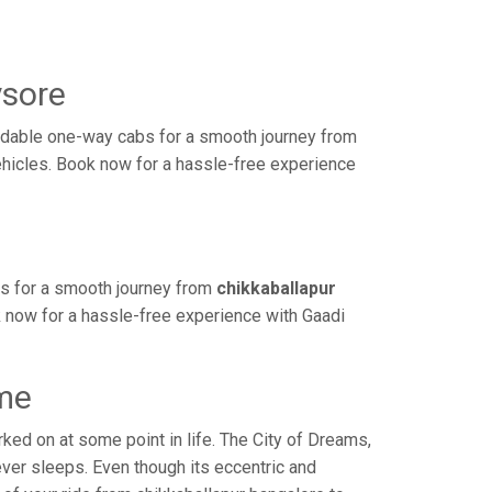
ysore
rdable one-way cabs for a smooth journey from
vehicles. Book now for a hassle-free experience
bs for a smooth journey from
chikkaballapur
k now for a hassle-free experience with Gaadi
ime
ed on at some point in life. The City of Dreams,
ver sleeps. Even though its eccentric and