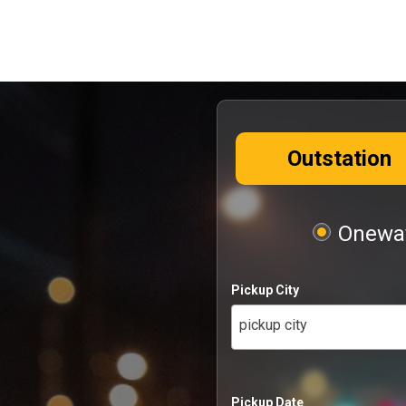
Outstation
Oneway
Pickup City
pickup city
Pickup Date