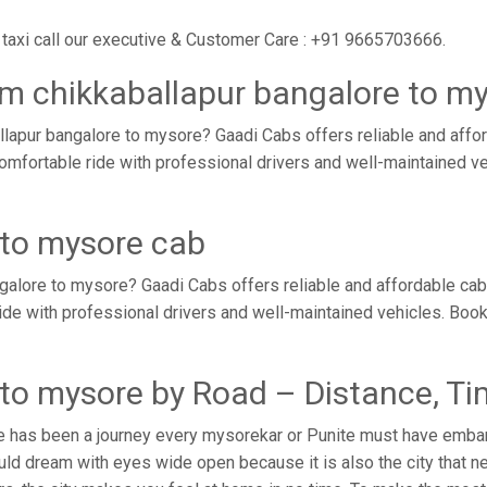
taxi call our executive & Customer Care : +91 9665703666.
om chikkaballapur bangalore to m
lapur bangalore to mysore? Gaadi Cabs offers reliable and affo
comfortable ride with professional drivers and well-maintained 
 to mysore cab
galore to mysore? Gaadi Cabs offers reliable and affordable ca
ride with professional drivers and well-maintained vehicles. Boo
 to mysore by Road – Distance, T
e has been a journey every mysorekar or Punite must have embark
ld dream with eyes wide open because it is also the city that ne