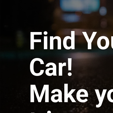
Find Yo
Car!
Make y