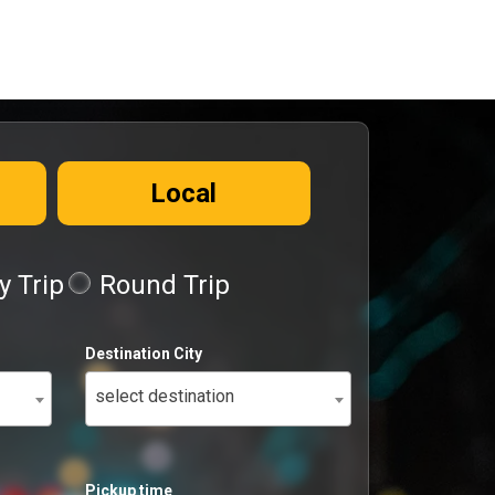
Local
 Trip
Round Trip
Destination City
select destination
Pickup time