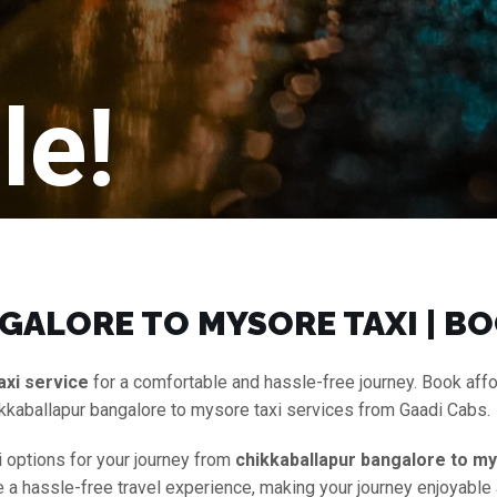
le!
ALORE TO MYSORE TAXI | BO
axi service
for a comfortable and hassle-free journey. Book aff
kkaballapur bangalore to mysore taxi services from Gaadi Cabs.
i options for your journey from
chikkaballapur bangalore to my
ure a hassle-free travel experience, making your journey enjoyable