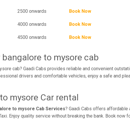
2500 onwards
Book Now
4000 onwards
Book Now
4500 onwards
Book Now
r bangalore to mysore cab
ysore cab? Gaadi Cabs provides reliable and convenient outstati
essional drivers and comfortable vehicles, enjoy a safe and ple
to mysore Car rental
galore to mysore Cab Services
? Gaadi Cabs offers affordable a
axi. Enjoy quality service without breaking the bank. Book now f