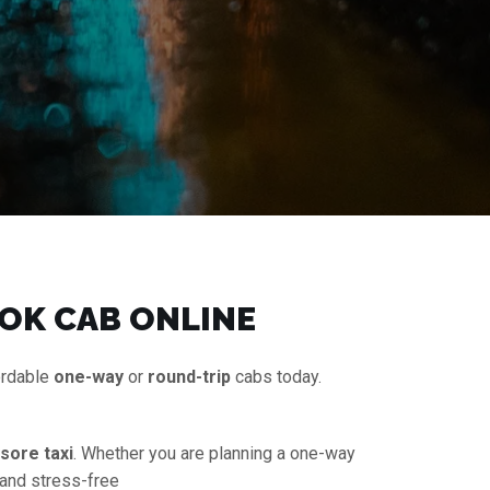
OK CAB ONLINE
ordable
one-way
or
round-trip
cabs today.
sore taxi
. Whether you are planning a one-way
 and stress-free