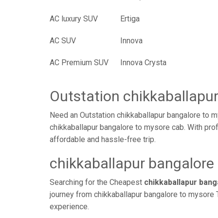
AC luxury SUV
Ertiga
AC SUV
Innova
AC Premium SUV
Innova Crysta
Outstation chikkaballapu
Need an Outstation chikkaballapur bangalore to m
chikkaballapur bangalore to mysore cab. With prof
affordable and hassle-free trip.
chikkaballapur bangalore 
Searching for the Cheapest
chikkaballapur ban
journey from chikkaballapur bangalore to mysore T
experience.