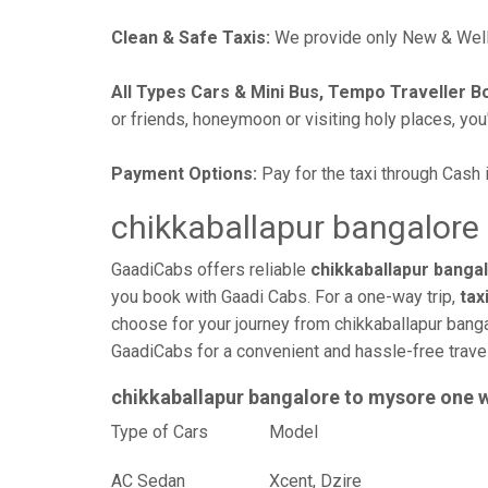
Clean & Safe Taxis:
We provide only New & Well-
All Types Cars & Mini Bus, Tempo Traveller B
or friends, honeymoon or visiting holy places, you'l
Payment Options:
Pay for the taxi through Cash 
chikkaballapur bangalore 
GaadiCabs offers reliable
chikkaballapur bangal
you book with Gaadi Cabs. For a one-way trip,
tax
choose for your journey from chikkaballapur banga
GaadiCabs for a convenient and hassle-free trav
chikkaballapur bangalore to mysore one 
Type of Cars
Mod
AC Sedan
Xcent, Dzire