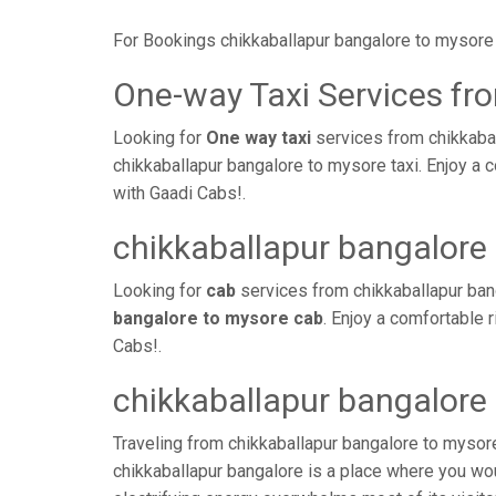
For Bookings chikkaballapur bangalore to mysore 
One-way Taxi Services fr
Looking for
One way taxi
services from chikkabal
chikkaballapur bangalore to mysore taxi. Enjoy a 
with Gaadi Cabs!.
chikkaballapur bangalore
Looking for
cab
services from chikkaballapur ban
bangalore to mysore cab
. Enjoy a comfortable 
Cabs!.
chikkaballapur bangalore
Traveling from chikkaballapur bangalore to mysor
chikkaballapur bangalore is a place where you wou