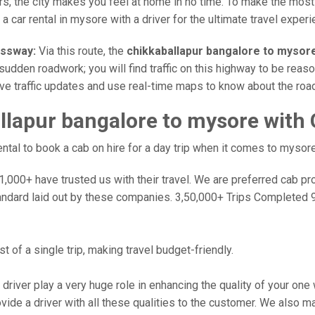
rs, the city makes you feel at home in no time. To make the most
 car rental in mysore with a driver for the ultimate travel experi
essway:
Via this route, the
chikkaballapur bangalore to mysor
sudden roadwork; you will find traffic on this highway to be reaso
ive traffic updates and use real-time maps to know about the road
llapur bangalore to mysore with
tal to book a cab on hire for a day trip when it comes to mysore
000+ have trusted us with their travel. We are preferred cab provi
andard laid out by these companies. 3,50,000+ Trips Completed 
 of a single trip, making travel budget-friendly.
 driver play a very huge role in enhancing the quality of your on
 a driver with all these qualities to the customer. We also make 