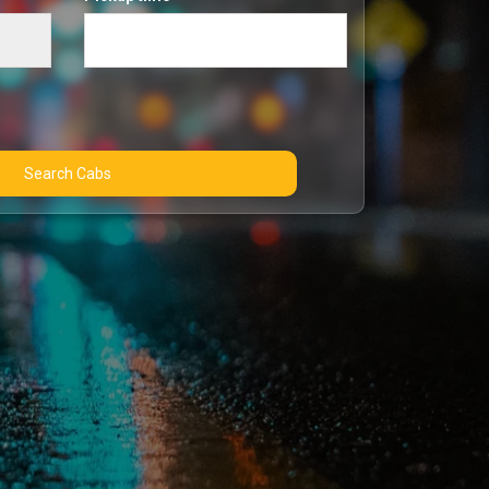
Search Cabs