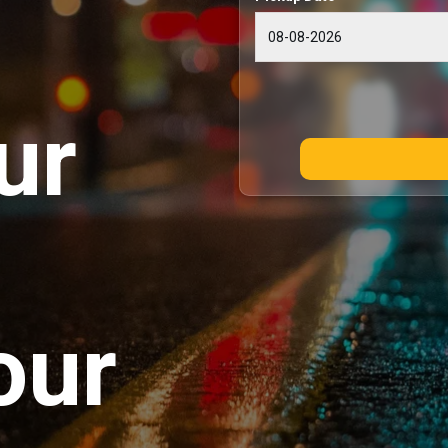
ur
our