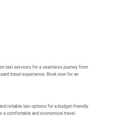
on taxi services for a seamless journey from
asant travel experience. Book now for an
nd reliable taxi options for a budget-friendly
or a comfortable and economical travel