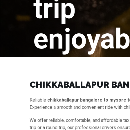
trip
enjoyab
CHIKKABALLAPUR BANG
Reliable
chikkaballapur bangalore to mysore t
Experience a smooth and convenient ride with chi
We offer reliable, comfortable, and affordable tax
trip or a round trip, our professional drivers ens