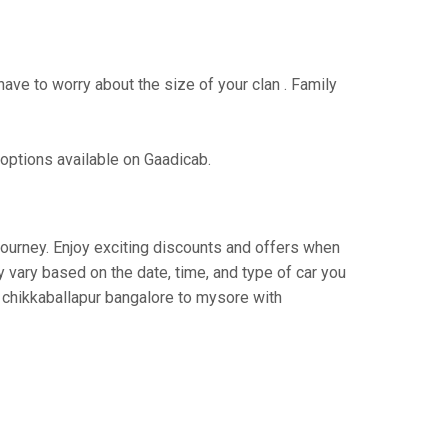
have to worry about the size of your clan . Family
 options available on Gaadicab.
 journey. Enjoy exciting discounts and offers when
 vary based on the date, time, and type of car you
m chikkaballapur bangalore to mysore with