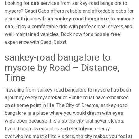
Looking for
cab
services from sankey-road bangalore to
mysore? Gaadi Cabs offers reliable and affordable cabs for
a smooth journey from
sankey-road bangalore to mysore
cab
. Enjoy a comfortable ride with professional drivers and
well-maintained vehicles. Book now for a hassle-free
experience with Gaadi Cabs!.
sankey-road bangalore to
mysore by Road – Distance,
Time
Traveling from sankey-road bangalore to mysore has been
a journey every mysorekar or Punite must have embarked
on at some point in life. The City of Dreams, sankey-road
bangalore is a place where you would dream with eyes
wide open because it is also the city that never sleeps.
Even though its eccentric and electrifying energy
overwhelms most of its visitors, the city makes you feel at