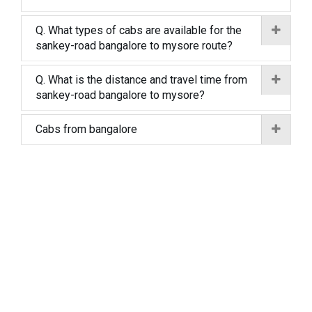
Q. What types of cabs are available for the
sankey-road bangalore to mysore route?
Q. What is the distance and travel time from
sankey-road bangalore to mysore?
Cabs from bangalore