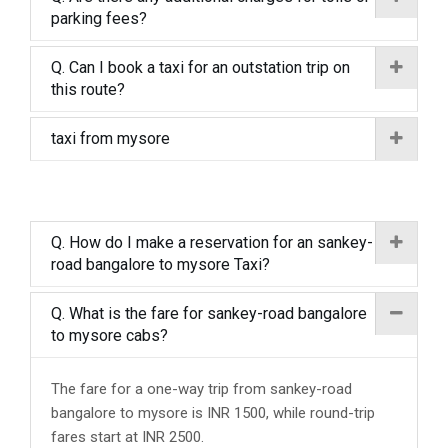
parking fees?
Q. Can I book a taxi for an outstation trip on
this route?
taxi from mysore
Q. How do I make a reservation for an sankey-
road bangalore to mysore Taxi?
Q. What is the fare for sankey-road bangalore
to mysore cabs?
The fare for a one-way trip from sankey-road
bangalore to mysore is INR 1500, while round-trip
fares start at INR 2500.