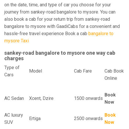
on the date, time, and type of car you choose for your
journey from sankey-road bangalore to mysore. You can
also book a cab for your return trip from sankey-road
bangalore to mysore with GaadiCabs for a convenient and
hassle-free travel experience Book a cab
bangalore to
mysore Taxi
sankey-road bangalore to mysore one way cab
charges
Type of
Model
Cab Fare
Cab Book
Cars
Online
Book
AC Sedan
Xcent, Dzire
1500 onwards
Now
AC luxury
Book
Ertiga
2500 onwards
SUV
Now