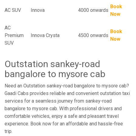
Book
AC SUV
Innova
4000 onwards
Now
AC
Book
Premium
Innova Crysta
4500 onwards
Now
SUV
Outstation sankey-road
bangalore to mysore cab
Need an Outstation sankey-road bangalore to mysore cab?
Gaadi Cabs provides reliable and convenient outstation taxi
services for a seamless journey from sankey-road
bangalore to mysore cab. With professional drivers and
comfortable vehicles, enjoy a safe and pleasant travel
experience. Book now for an affordable and hassle-free
trip.