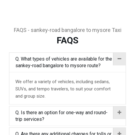
FAQS - sankey-road bangalore to mysore Taxi
FAQS
Q. What types of vehicles are available for the
sankey-road bangalore to mysore route?
We offer a variety of vehicles, including sedans,
SUVs, and tempo travelers, to suit your comfort
and group size.
Q. Is there an option for one-way and round-
trip services?
Q. Are there any additional charges for tolls or