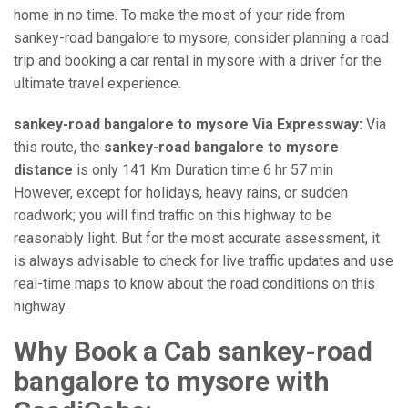
home in no time. To make the most of your ride from
sankey-road bangalore to mysore, consider planning a road
trip and booking a car rental in mysore with a driver for the
ultimate travel experience.
sankey-road bangalore to mysore Via Expressway:
Via
this route, the
sankey-road bangalore to mysore
distance
is only 141 Km Duration time 6 hr 57 min
However, except for holidays, heavy rains, or sudden
roadwork; you will find traffic on this highway to be
reasonably light. But for the most accurate assessment, it
is always advisable to check for live traffic updates and use
real-time maps to know about the road conditions on this
highway.
Why Book a Cab sankey-road
bangalore to mysore with