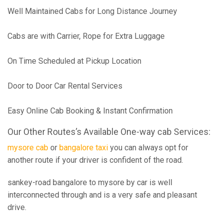
Well Maintained Cabs for Long Distance Journey
Cabs are with Carrier, Rope for Extra Luggage
On Time Scheduled at Pickup Location
Door to Door Car Rental Services
Easy Online Cab Booking & Instant Confirmation
Our Other Routes’s Available One-way cab Services:
mysore cab
or
bangalore taxi
you can always opt for
another route if your driver is confident of the road.
sankey-road bangalore to mysore by car is well
interconnected through and is a very safe and pleasant
drive.