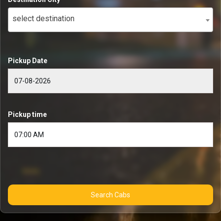
select destination
Pickup Date
Pickup time
Search Cabs