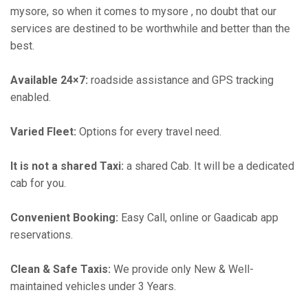
mysore, so when it comes to mysore , no doubt that our
services are destined to be worthwhile and better than the
best.
Available 24×7:
roadside assistance and GPS tracking
enabled.
Varied Fleet:
Options for every travel need.
It is not a shared Taxi:
a shared Cab. It will be a dedicated
cab for you.
Convenient Booking:
Easy Call, online or Gaadicab app
reservations.
Clean & Safe Taxis:
We provide only New & Well-
maintained vehicles under 3 Years.