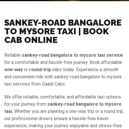
SANKEY-ROAD BANGALORE
TO MYSORE TAXI | BOOK
CAB ONLINE
Reliable
sankey-road bangalore to mysore taxi service
for a comfortable and hassle-free journey. Book affordable
one-way
or
round-trip
cabs today. Experience a smooth
and convenient ride with sankey-road bangalore to mysore
taxi services from Gaadi Cabs.
We offer reliable, comfortable, and affordable taxi options
for your journey from
sankey-road bangalore to mysore
taxi
. Whether you are planning a one-way trip or a round trip,
our professional drivers ensure a hassle-free travel
experience, making your journey enjoyable and stress-free