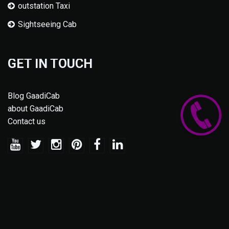
outstation Taxi
Sightseeing Cab
GET IN TOUCH
Blog GaadiCab
about GaadiCab
Contact us