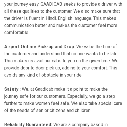
your journey easy. GAADICAB seeks to provide a driver with
all these qualities to the customer. We also make sure that
the driver is fluent in Hindi, English language. This makes
communication better and makes the customer feel more
comfortable.
Airport Ontime Pick-up and Drop:
We value the time of
the customer and understand that no one wants to be late.
This makes us avail our cabs to you on the given time. We
provide door to door pick up, adding to your comfort. This
avoids any kind of obstacle in your ride.
Safety :
We, at Gaadicab make it a point to make the
journey safe for our customers. Especially, we go a step
further to make women feel safe. We also take special care
of the needs of senior citizens and children.
Reliability Guaranteed:
We are a company based in