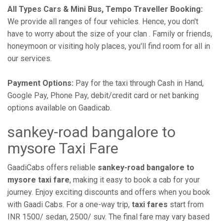
All Types Cars & Mini Bus, Tempo Traveller Booking:
We provide all ranges of four vehicles. Hence, you don't
have to worry about the size of your clan . Family or friends,
honeymoon or visiting holy places, you'll find room for all in
our services.
Payment Options:
Pay for the taxi through Cash in Hand,
Google Pay, Phone Pay, debit/credit card or net banking
options available on Gaadicab.
sankey-road bangalore to
mysore Taxi Fare
GaadiCabs offers reliable
sankey-road bangalore to
mysore taxi fare
, making it easy to book a cab for your
journey. Enjoy exciting discounts and offers when you book
with Gaadi Cabs. For a one-way trip,
taxi fares
start from
INR 1500/ sedan, 2500/ suv. The final fare may vary based