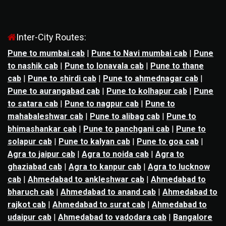
Inter-City Routes:
Pune to mumbai cab
|
Pune to Navi mumbai cab
|
Pune
to nashik cab
|
Pune to lonavala cab
|
Pune to thane
cab
|
Pune to shirdi cab
|
Pune to ahmednagar cab
|
Pune to aurangabad cab
|
Pune to kolhapur cab
|
Pune
to satara cab
|
Pune to nagpur cab
|
Pune to
mahabaleshwar cab
|
Pune to alibag cab
|
Pune to
bhimashankar cab
|
Pune to panchgani cab
|
Pune to
solapur cab
|
Pune to kalyan cab
|
Pune to goa cab
|
Agra to jaipur cab
|
Agra to noida cab
|
Agra to
ghaziabad cab
|
Agra to kanpur cab
|
Agra to lucknow
cab
|
Ahmedabad to ankleshwar cab
|
Ahmedabad to
bharuch cab
|
Ahmedabad to anand cab
|
Ahmedabad to
rajkot cab
|
Ahmedabad to surat cab
|
Ahmedabad to
udaipur cab
|
Ahmedabad to vadodara cab
|
Bangalore