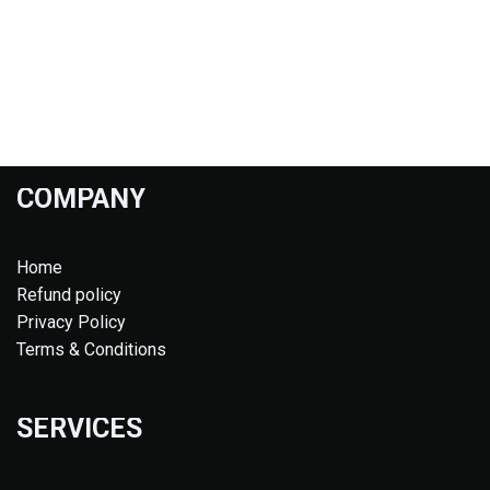
COMPANY
Home
Refund policy
Privacy Policy
Terms & Conditions
SERVICES