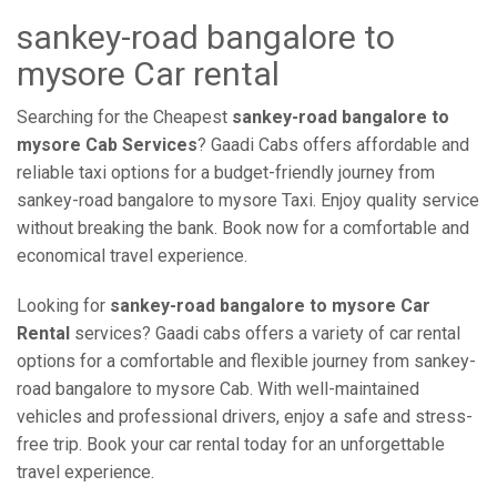
sankey-road bangalore to
mysore Car rental
Searching for the Cheapest
sankey-road bangalore to
mysore Cab Services
? Gaadi Cabs offers affordable and
reliable taxi options for a budget-friendly journey from
sankey-road bangalore to mysore Taxi. Enjoy quality service
without breaking the bank. Book now for a comfortable and
economical travel experience.
Looking for
sankey-road bangalore to mysore Car
Rental
services? Gaadi cabs offers a variety of car rental
options for a comfortable and flexible journey from sankey-
road bangalore to mysore Cab. With well-maintained
vehicles and professional drivers, enjoy a safe and stress-
free trip. Book your car rental today for an unforgettable
travel experience.