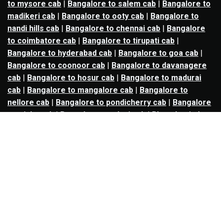
to mysore cab
|
Bangalore to salem cab
|
Bangalore to
madikeri cab
|
Bangalore to ooty cab
|
Bangalore to
nandi hills cab
|
Bangalore to chennai cab
|
Bangalore
to coimbatore cab
|
Bangalore to tirupati cab
|
Bangalore to hyderabad cab
|
Bangalore to goa cab
|
Bangalore to coonoor cab
|
Bangalore to davanagere
cab
|
Bangalore to hosur cab
|
Bangalore to madurai
cab
|
Bangalore to mangalore cab
|
Bangalore to
nellore cab
|
Bangalore to pondicherry cab
|
Bangalore
to trichy cab
|
Bangalore to udupi cab
|
Bhopal to indore
cab
|
Bhopal to ujjain cab
|
Bhopal to omkareshwar cab
|
Bhubaneswar to puri cab
|
Bhubaneswar to angul cab
|
Chandigarh to amritsar cab
|
Chandigarh to ludhiana
cab
|
Chandigarh to shimla cab
|
Chandigarh to patiala
cab
|
Chandigarh to manali cab
|
Chennai to tirupati cab
|
Chennai to pondicherry cab
|
Chennai to vellore cab
|
Chennai to tiruvannamalai cab
|
Chennai to coimbatore
cab
|
Chennai to madurai cab
|
Delhi to chandigarh cab
|