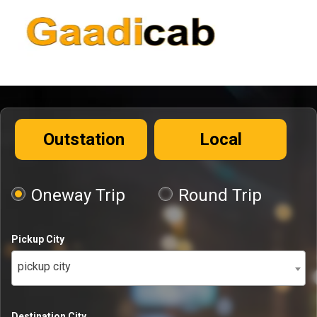
Outstation
Local
Oneway Trip
Round Trip
Pickup City
pickup city
Destination City