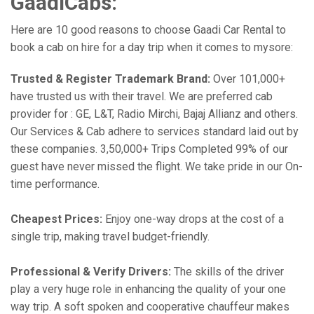
GaadiCabs:
Here are 10 good reasons to choose Gaadi Car Rental to
book a cab on hire for a day trip when it comes to mysore:
Trusted & Register Trademark Brand:
Over 101,000+
have trusted us with their travel. We are preferred cab
provider for : GE, L&T, Radio Mirchi, Bajaj Allianz and others.
Our Services & Cab adhere to services standard laid out by
these companies. 3,50,000+ Trips Completed 99% of our
guest have never missed the flight. We take pride in our On-
time performance.
Cheapest Prices:
Enjoy one-way drops at the cost of a
single trip, making travel budget-friendly.
Professional & Verify Drivers:
The skills of the driver
play a very huge role in enhancing the quality of your one
way trip. A soft spoken and cooperative chauffeur makes