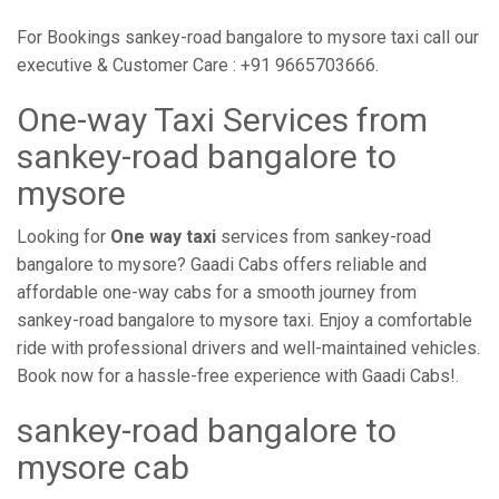
For Bookings sankey-road bangalore to mysore taxi call our
executive & Customer Care : +91 9665703666.
One-way Taxi Services from
sankey-road bangalore to
mysore
Looking for
One way taxi
services from sankey-road
bangalore to mysore? Gaadi Cabs offers reliable and
affordable one-way cabs for a smooth journey from
sankey-road bangalore to mysore taxi. Enjoy a comfortable
ride with professional drivers and well-maintained vehicles.
Book now for a hassle-free experience with Gaadi Cabs!.
sankey-road bangalore to
mysore cab