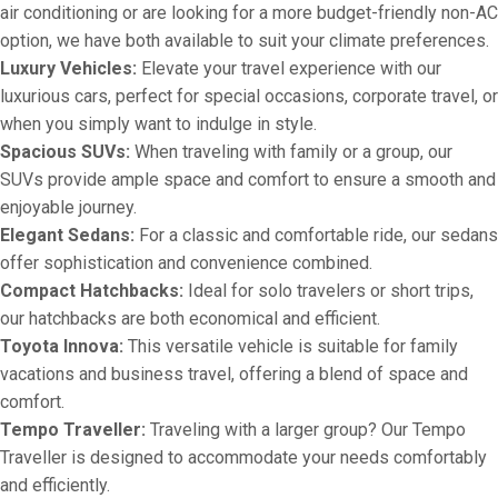
air conditioning or are looking for a more budget-friendly non-AC
option, we have both available to suit your climate preferences.
Luxury Vehicles:
Elevate your travel experience with our
luxurious cars, perfect for special occasions, corporate travel, or
when you simply want to indulge in style.
Spacious SUVs:
When traveling with family or a group, our
SUVs provide ample space and comfort to ensure a smooth and
enjoyable journey.
Elegant Sedans:
For a classic and comfortable ride, our sedans
offer sophistication and convenience combined.
Compact Hatchbacks:
Ideal for solo travelers or short trips,
our hatchbacks are both economical and efficient.
Toyota Innova:
This versatile vehicle is suitable for family
vacations and business travel, offering a blend of space and
comfort.
Tempo Traveller:
Traveling with a larger group? Our Tempo
Traveller is designed to accommodate your needs comfortably
and efficiently.