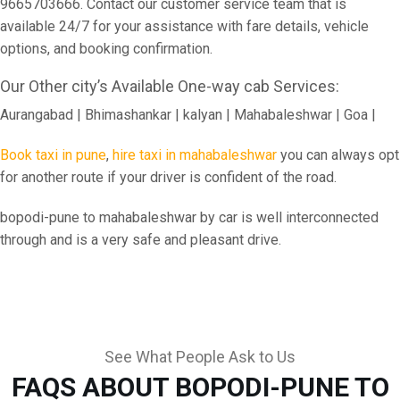
9665703666. Contact our customer service team that is
available 24/7 for your assistance with fare details, vehicle
options, and booking confirmation.
Our Other city’s Available One-way cab Services:
Aurangabad | Bhimashankar | kalyan | Mahabaleshwar | Goa |
Book taxi in pune
,
hire taxi in mahabaleshwar
you can always opt
for another route if your driver is confident of the road.
bopodi-pune to mahabaleshwar by car is well interconnected
through and is a very safe and pleasant drive.
See What People Ask to Us
FAQS ABOUT BOPODI-PUNE TO