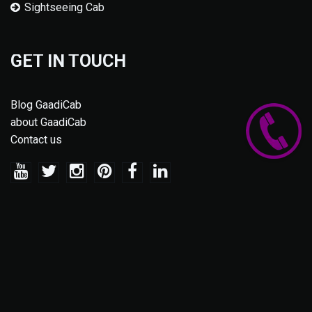
Sightseeing Cab
GET IN TOUCH
Blog GaadiCab
about GaadiCab
Contact us