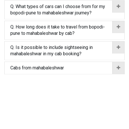
Q. What types of cars can I choose from for my
bopodi-pune to mahabaleshwar journey?
Q. How long does it take to travel from bopodi-
pune to mahabaleshwar by cab?
Q. Is it possible to include sightseeing in
mahabaleshwar in my cab booking?
Cabs from mahabaleshwar