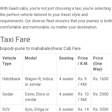
With Gaadi cabs, you're not just choosing a taxi; you're selecting
the perfect vehicle tailored to your travel style and
requirements. Our diverse fleet ensures that your journey is both
comfortable and memorable, no matter your destination.
Taxi Fare
bopodi-pune to mahabaleshwar Cab Fare
Vehicle
Model
Seating
Price
Price
Type
/ K.M.
(One
Way)
Hatchback
Wagon-R, Indica
4 seater
Rs. 9
Rs. 1600
or similar
/ KM
Sedan
Dzire, Etios or
4 seater
Rs. 10
Rs. 2000
similar
/ KM
SUV
Xylo, Ertiga or
6 seater
Rs. 14
Rs. 3000