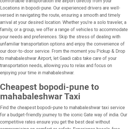
comfortable transportation the airport directly from your
Locations in bopodi-pune. Our experienced drivers are well-
versed in navigating the route, ensuring a smooth and timely
arrival at your desired location. Whether you’re a solo traveler, a
family, or a group, we offer a range of vehicles to accommodate
your needs and preferences. Skip the stress of dealing with
unfamiliar transportation options and enjoy the convenience of
our door-to-door service. From the moment you Pickup & Drop
to mahabaleshwar Airport, let Gaadi cabs take care of your
transportation needs, allowing you to relax and focus on
enjoying your time in mahabaleshwar.
Cheapest bopodi-pune to
mahabaleshwar Taxi
Find the cheapest bopodi-pune to mahabaleshwar taxi service
for a budget-friendly journey to the iconic Gate way of india. Our
competitive rates ensure you get the best deal without