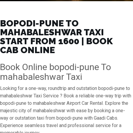
BOPODI-PUNE TO
MAHABALESHWAR TAXI
START FROM ₹1600 | BOOK
CAB ONLINE
Book Online bopodi-pune To
mahabaleshwar Taxi
Looking for a one-way, roundtrip and outstation bopodi-pune to
mahabaleshwar Taxi Service ? Book a reliable one-way trip with
bopodi-pune to mahabaleshwar Airport Car Rental. Explore the
majestic city of mahabaleshwar with ease by booking a one-
way or outstation taxi from bopodi-pune with Gaadi Cabs.
Experience seamless travel and professional service for a
memorable journey.