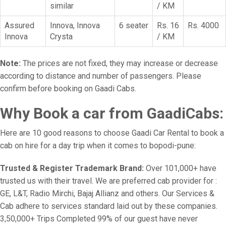
similar
/ KM
Assured
Innova, Innova
6 seater
Rs. 16
Rs. 4000
Innova
Crysta
/ KM
Note:
The prices are not fixed, they may increase or decrease
according to distance and number of passengers. Please
confirm before booking on Gaadi Cabs.
Why Book a car from GaadiCabs:
Here are 10 good reasons to choose Gaadi Car Rental to book a
cab on hire for a day trip when it comes to bopodi-pune:
Trusted & Register Trademark Brand:
Over 101,000+ have
trusted us with their travel. We are preferred cab provider for :
GE, L&T, Radio Mirchi, Bajaj Allianz and others. Our Services &
Cab adhere to services standard laid out by these companies.
3,50,000+ Trips Completed 99% of our guest have never