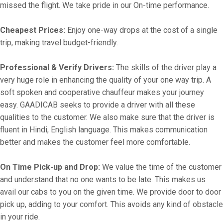
missed the flight. We take pride in our On-time performance.
Cheapest Prices:
Enjoy one-way drops at the cost of a single
trip, making travel budget-friendly.
Professional & Verify Drivers:
The skills of the driver play a
very huge role in enhancing the quality of your one way trip. A
soft spoken and cooperative chauffeur makes your journey
easy. GAADICAB seeks to provide a driver with all these
qualities to the customer. We also make sure that the driver is
fluent in Hindi, English language. This makes communication
better and makes the customer feel more comfortable.
On Time Pick-up and Drop:
We value the time of the customer
and understand that no one wants to be late. This makes us
avail our cabs to you on the given time. We provide door to door
pick up, adding to your comfort. This avoids any kind of obstacle
in your ride.