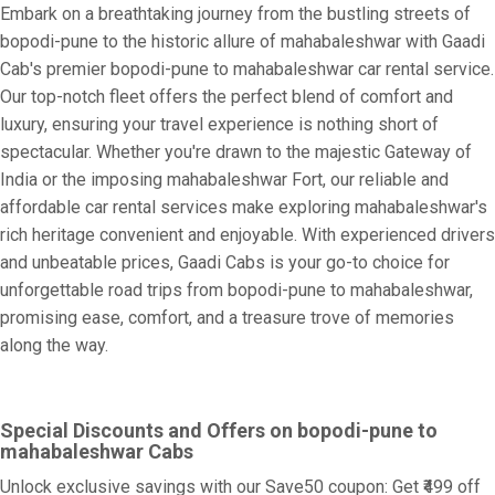
Embark on a breathtaking journey from the bustling streets of
bopodi-pune to the historic allure of mahabaleshwar with Gaadi
Cab's premier bopodi-pune to mahabaleshwar car rental service.
Our top-notch fleet offers the perfect blend of comfort and
luxury, ensuring your travel experience is nothing short of
spectacular. Whether you're drawn to the majestic Gateway of
India or the imposing mahabaleshwar Fort, our reliable and
affordable car rental services make exploring mahabaleshwar's
rich heritage convenient and enjoyable. With experienced drivers
and unbeatable prices, Gaadi Cabs is your go-to choice for
unforgettable road trips from bopodi-pune to mahabaleshwar,
promising ease, comfort, and a treasure trove of memories
along the way.
Special Discounts and Offers on bopodi-pune to
mahabaleshwar Cabs
Unlock exclusive savings with our Save50 coupon: Get ₹499 off