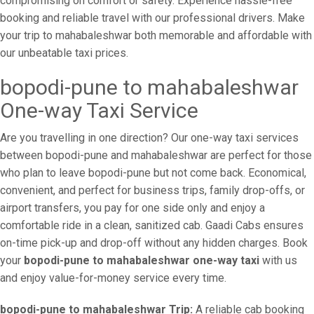
compromising on comfort or safety. Experience hassle-free
booking and reliable travel with our professional drivers. Make
your trip to mahabaleshwar both memorable and affordable with
our unbeatable taxi prices.
bopodi-pune to mahabaleshwar
One-way Taxi Service
Are you travelling in one direction? Our one-way taxi services
between bopodi-pune and mahabaleshwar are perfect for those
who plan to leave bopodi-pune but not come back. Economical,
convenient, and perfect for business trips, family drop-offs, or
airport transfers, you pay for one side only and enjoy a
comfortable ride in a clean, sanitized cab. Gaadi Cabs ensures
on-time pick-up and drop-off without any hidden charges. Book
your
bopodi-pune to mahabaleshwar one-way taxi
with us
and enjoy value-for-money service every time.
bopodi-pune to mahabaleshwar Trip:
A reliable cab booking