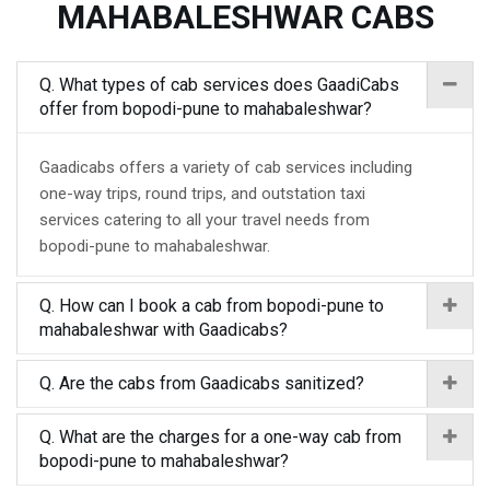
MAHABALESHWAR CABS
Q. What types of cab services does GaadiCabs
offer from bopodi-pune to mahabaleshwar?
Gaadicabs offers a variety of cab services including
one-way trips, round trips, and outstation taxi
services catering to all your travel needs from
bopodi-pune to mahabaleshwar.
Q. How can I book a cab from bopodi-pune to
mahabaleshwar with Gaadicabs?
Q. Are the cabs from Gaadicabs sanitized?
Q. What are the charges for a one-way cab from
bopodi-pune to mahabaleshwar?