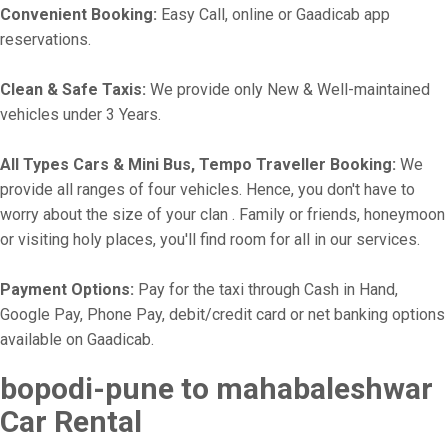
Convenient Booking:
Easy Call, online or Gaadicab app
reservations.
Clean & Safe Taxis:
We provide only New & Well-maintained
vehicles under 3 Years.
All Types Cars & Mini Bus, Tempo Traveller Booking:
We
provide all ranges of four vehicles. Hence, you don't have to
worry about the size of your clan . Family or friends, honeymoon
or visiting holy places, you'll find room for all in our services.
Payment Options:
Pay for the taxi through Cash in Hand,
Google Pay, Phone Pay, debit/credit card or net banking options
available on Gaadicab.
bopodi-pune to mahabaleshwar
Car Rental