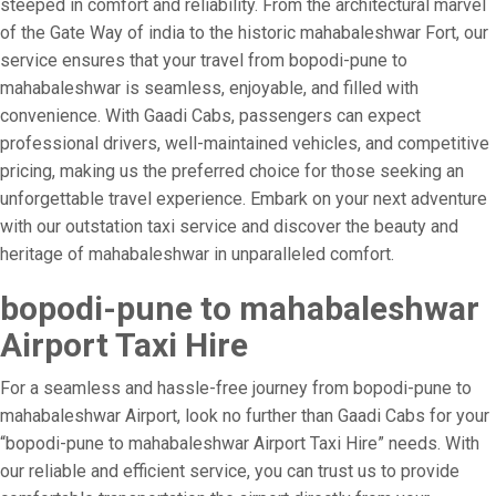
steeped in comfort and reliability. From the architectural marvel
of the Gate Way of india to the historic mahabaleshwar Fort, our
service ensures that your travel from bopodi-pune to
mahabaleshwar is seamless, enjoyable, and filled with
convenience. With Gaadi Cabs, passengers can expect
professional drivers, well-maintained vehicles, and competitive
pricing, making us the preferred choice for those seeking an
unforgettable travel experience. Embark on your next adventure
with our outstation taxi service and discover the beauty and
heritage of mahabaleshwar in unparalleled comfort.
bopodi-pune to mahabaleshwar
Airport Taxi Hire
For a seamless and hassle-free journey from bopodi-pune to
mahabaleshwar Airport, look no further than Gaadi Cabs for your
“bopodi-pune to mahabaleshwar Airport Taxi Hire” needs. With
our reliable and efficient service, you can trust us to provide