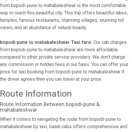
from bopodi-pune to mahabaleshwar is the most comfortable
way to reach this beautiful city. This trip offers beautiful lakes,
temples, famous restaurants, charming villages, stunning hill
views, and an abundance of natural beauty.
bopodi-pune to mahabaleshwar Taxi fare:
Our cab charges
from bopodi-pune to mahabaleshwar are more affordable
compared to other private service providers. We don’t charge
any commission or hidden fees in our fares. You can offer your
price for taxi booking from bopodi-pune to mahabaleshwar if
the driver agrees then you can travel at your price.
Route Information
Route Information Between bopodi-pune &
mahabaleshwar
When it comes to navigating the route from bopodi-pune to
mahabaleshwar by taxi, Gaadi cabs offers comprehensive and