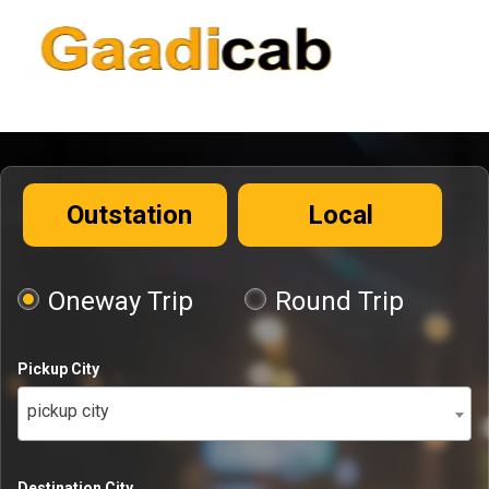
Outstation
Local
Oneway Trip
Round Trip
Pickup City
pickup city
Destination City