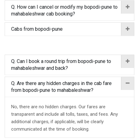
Q. How can I cancel or modify my bopodi-pune to
mahabaleshwar cab booking?
Cabs from bopodi-pune
Q. Can I book a round trip from bopodi-pune to
mahabaleshwar and back?
Q. Are there any hidden charges in the cab fare
from bopodi-pune to mahabaleshwar?
No, there are no hidden charges. Our fares are
transparent and include all tolls, taxes, and fees. Any
additional charges, if applicable, will be clearly
communicated at the time of booking.