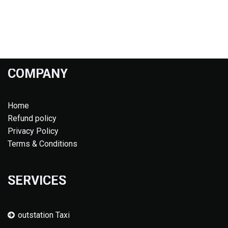
COMPANY
Home
Refund policy
Privacy Policy
Terms & Conditions
SERVICES
outstation Taxi