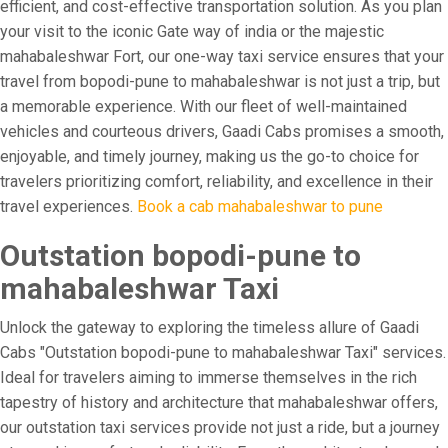
efficient, and cost-effective transportation solution. As you plan
your visit to the iconic Gate way of india or the majestic
mahabaleshwar Fort, our one-way taxi service ensures that your
travel from bopodi-pune to mahabaleshwar is not just a trip, but
a memorable experience. With our fleet of well-maintained
vehicles and courteous drivers, Gaadi Cabs promises a smooth,
enjoyable, and timely journey, making us the go-to choice for
travelers prioritizing comfort, reliability, and excellence in their
travel experiences.
Book a cab mahabaleshwar to pune
Outstation bopodi-pune to
mahabaleshwar Taxi
Unlock the gateway to exploring the timeless allure of Gaadi
Cabs "Outstation bopodi-pune to mahabaleshwar Taxi" services.
Ideal for travelers aiming to immerse themselves in the rich
tapestry of history and architecture that mahabaleshwar offers,
our outstation taxi services provide not just a ride, but a journey