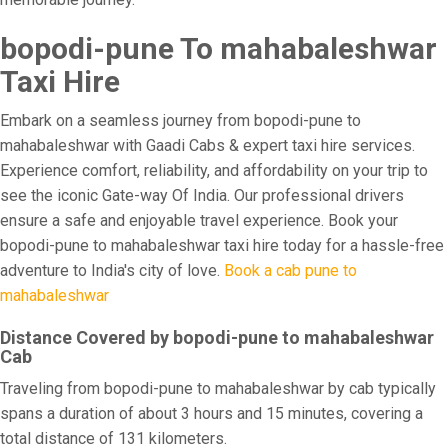
bopodi-pune To mahabaleshwar
Taxi Hire
Embark on a seamless journey from bopodi-pune to
mahabaleshwar with Gaadi Cabs & expert taxi hire services.
Experience comfort, reliability, and affordability on your trip to
see the iconic Gate-way Of India. Our professional drivers
ensure a safe and enjoyable travel experience. Book your
bopodi-pune to mahabaleshwar taxi hire today for a hassle-free
adventure to India's city of love.
Book a cab pune to
mahabaleshwar
Distance Covered by bopodi-pune to mahabaleshwar
Cab
Traveling from bopodi-pune to mahabaleshwar by cab typically
spans a duration of about 3 hours and 15 minutes, covering a
total distance of 131 kilometers.