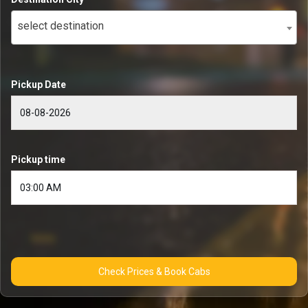
select destination
Pickup Date
Pickup time
Check Prices & Book Cabs