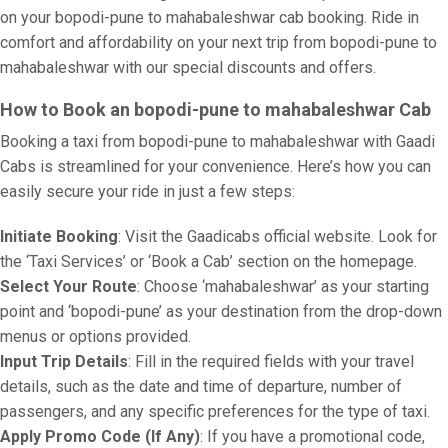
on your bopodi-pune to mahabaleshwar cab booking. Ride in
comfort and affordability on your next trip from bopodi-pune to
mahabaleshwar with our special discounts and offers.
How to Book an bopodi-pune to mahabaleshwar Cab
Booking a taxi from bopodi-pune to mahabaleshwar with Gaadi
Cabs is streamlined for your convenience. Here’s how you can
easily secure your ride in just a few steps:
Initiate Booking
: Visit the Gaadicabs official website. Look for
the ‘Taxi Services’ or ‘Book a Cab’ section on the homepage.
Select Your Route
: Choose ‘mahabaleshwar’ as your starting
point and ‘bopodi-pune’ as your destination from the drop-down
menus or options provided.
Input Trip Details
: Fill in the required fields with your travel
details, such as the date and time of departure, number of
passengers, and any specific preferences for the type of taxi.
Apply Promo Code (If Any)
: If you have a promotional code,