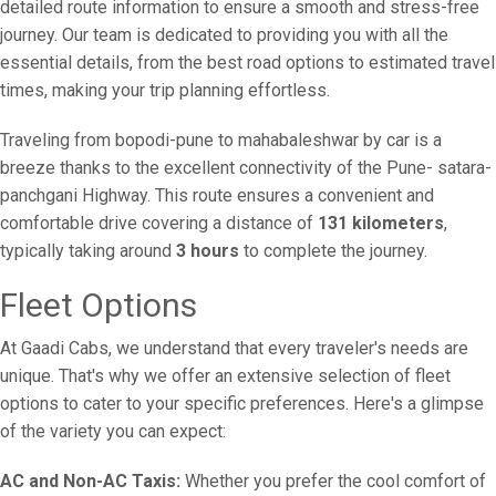
detailed route information to ensure a smooth and stress-free
journey. Our team is dedicated to providing you with all the
essential details, from the best road options to estimated travel
times, making your trip planning effortless.
Traveling from bopodi-pune to mahabaleshwar by car is a
breeze thanks to the excellent connectivity of the Pune- satara-
panchgani Highway. This route ensures a convenient and
comfortable drive covering a distance of
131 kilometers
,
typically taking around
3 hours
to complete the journey.
Fleet Options
At Gaadi Cabs, we understand that every traveler's needs are
unique. That's why we offer an extensive selection of fleet
options to cater to your specific preferences. Here's a glimpse
of the variety you can expect:
AC and Non-AC Taxis:
Whether you prefer the cool comfort of