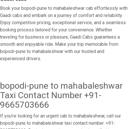
Book your bopodi-pune to mahabaleshwar cab effortlessly with
Gaadi cabs and embark on a journey of comfort and reliability.
Enjoy competitive pricing, exceptional service, and a seamless
booking process tailored for your convenience. Whether
traveling for business or pleasure, Gaadi Cabs guarantees a
smooth and enjoyable ride. Make your trip memorable from
bopodi-pune to mahabaleshwar with our trusted and
experienced drivers.
bopodi-pune to mahabaleshwar
Taxi Contact Number +91-
9665703666
If you're looking for an urgent cab to mahabaleshwar, call our
bopodi-pune to mahabaleshwar taxi contact number: +91-