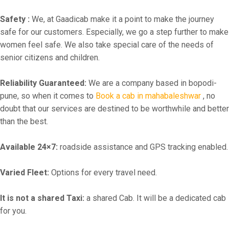
Safety :
We, at Gaadicab make it a point to make the journey
safe for our customers. Especially, we go a step further to make
women feel safe. We also take special care of the needs of
senior citizens and children.
Reliability Guaranteed:
We are a company based in bopodi-
pune, so when it comes to
Book a cab in mahabaleshwar
, no
doubt that our services are destined to be worthwhile and better
than the best.
Available 24×7:
roadside assistance and GPS tracking enabled.
Varied Fleet:
Options for every travel need.
It is not a shared Taxi:
a shared Cab. It will be a dedicated cab
for you.