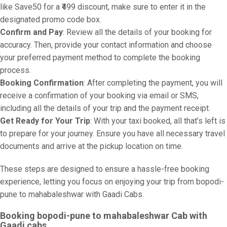
like Save50 for a ₹499 discount, make sure to enter it in the
designated promo code box.
Confirm and Pay
: Review all the details of your booking for
accuracy. Then, provide your contact information and choose
your preferred payment method to complete the booking
process.
Booking Confirmation
: After completing the payment, you will
receive a confirmation of your booking via email or SMS,
including all the details of your trip and the payment receipt.
Get Ready for Your Trip
: With your taxi booked, all that’s left is
to prepare for your journey. Ensure you have all necessary travel
documents and arrive at the pickup location on time.
These steps are designed to ensure a hassle-free booking
experience, letting you focus on enjoying your trip from bopodi-
pune to mahabaleshwar with Gaadi Cabs.
Booking bopodi-pune to mahabaleshwar Cab with
Gaadi cabs