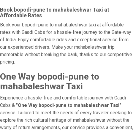
Book bopodi-pune to mahabaleshwar Taxi at
Affordable Rates
Book your bopodi-pune to mahabaleshwar taxi at affordable
rates with Gaadi Cabs for a hassle-free journey to the Gate-way
of India. Enjoy comfortable rides and exceptional service from
our experienced drivers. Make your mahabaleshwar trip
memorable without breaking the bank, thanks to our competitive
pricing.
One Way bopodi-pune to
mahabaleshwar Taxi
Experience a hassle-free and comfortable journey with Gaadi
Cabs &
"One Way bopodi-pune to mahabaleshwar Taxi"
service. Tailored to meet the needs of every traveler seeking to
explore the rich cultural heritage of mahabaleshwar without the
worry of return arrangements, our service provides a convenient,