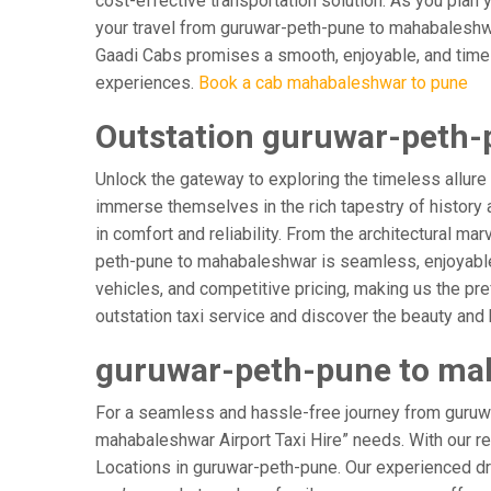
cost-effective transportation solution. As you plan 
your travel from guruwar-peth-pune to mahabaleshwar
Gaadi Cabs promises a smooth, enjoyable, and timely j
experiences.
Book a cab mahabaleshwar to pune
Outstation guruwar-peth-
Unlock the gateway to exploring the timeless allure
immerse themselves in the rich tapestry of history a
in comfort and reliability. From the architectural ma
peth-pune to mahabaleshwar is seamless, enjoyable,
vehicles, and competitive pricing, making us the pr
outstation taxi service and discover the beauty and
guruwar-peth-pune to mah
For a seamless and hassle-free journey from guruwa
mahabaleshwar Airport Taxi Hire” needs. With our reli
Locations in guruwar-peth-pune. Our experienced driv