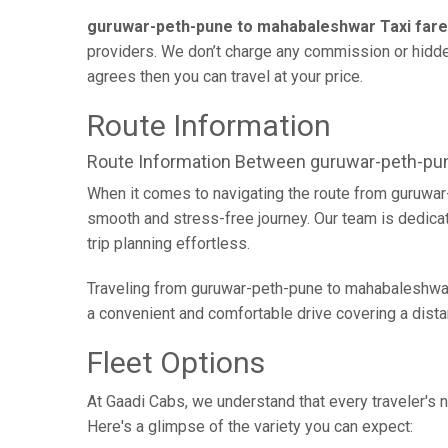
guruwar-peth-pune to mahabaleshwar Taxi fare
providers. We don’t charge any commission or hidden
agrees then you can travel at your price.
Route Information
Route Information Between guruwar-peth-p
When it comes to navigating the route from guruwar
smooth and stress-free journey. Our team is dedicate
trip planning effortless.
Traveling from guruwar-peth-pune to mahabaleshwar 
a convenient and comfortable drive covering a dist
Fleet Options
At Gaadi Cabs, we understand that every traveler's n
Here's a glimpse of the variety you can expect: