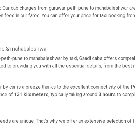
:
Our cab charges from guruwar-peth-pune to mahabaleshwar are 
 fees in our fares. You can offer your price for taxi booking fr
une & mahabaleshwar
-peth-pune to mahabaleshwar by taxi, Gaadi cabs offers compreh
d to providing you with all the essential details, from the best
by car is a breeze thanks to the excellent connectivity of the 
ance of
131 kilometers
, typically taking around
3 hours
to comple
eeds are unique. That's why we offer an extensive selection of fl