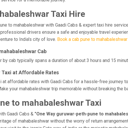
abaleshwar Taxi Hire
 to mahabaleshwar with Gaadi Cabs & expert taxi hire services. 
ur professional drivers ensure a safe and enjoyable travel experi
nture to India's city of love.
Book a cab pune to mahabaleshwar
o mahabaleshwar Cab
y cab typically spans a duration of about 3 hours and 15 minute
Taxi at Affordable Rates
t affordable rates with Gaadi Cabs for a hassle-free journey to
Make your mahabaleshwar trip memorable without breaking the ban
ne to mahabaleshwar Taxi
with Gaadi Cabs &
"One Way guruwar-peth-pune to mahabales
heritage of mahabaleshwar without the worry of return arrangements