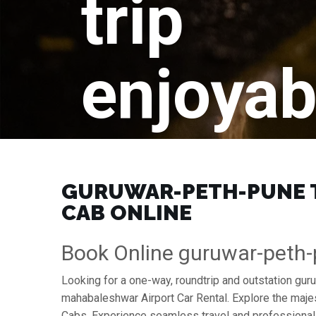
trip
enjoyab
GURUWAR-PETH-PUNE T
CAB ONLINE
Book Online guruwar-peth
Looking for a one-way, roundtrip and outstation gu
mahabaleshwar Airport Car Rental. Explore the maje
Cabs. Experience seamless travel and professional 