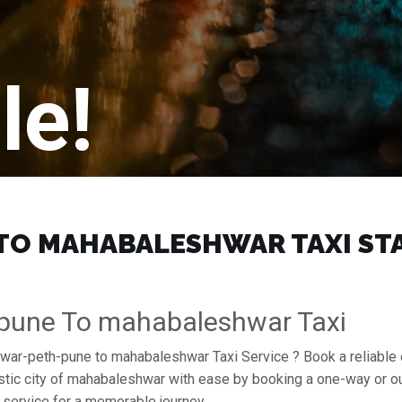
le!
O MAHABALESHWAR TAXI STAR
-pune To mahabaleshwar Taxi
ruwar-peth-pune to mahabaleshwar Taxi Service ? Book a reliable
stic city of mahabaleshwar with ease by booking a one-way or ou
service for a memorable journey.