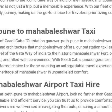
your visit to the iconic Gate way of india or the majestic mahaba
 is not just a trip, but a memorable experience. With our fleet o
ourney, making us the go-to choice for travelers prioritizing comfo
pune to mahabaleshwar Taxi
 of Gaadi Cabs "Outstation guruwar-peth-pune to mahabaleshwar Ta
nd architecture that mahabaleshwar offers, our outstation taxi se
rvel of the Gate Way of india to the historic mahabaleshwar Fort, 
 and filled with convenience. With Gaadi Cabs, passengers can 
eferred choice for those seeking an unforgettable travel experie
 heritage of mahabaleshwar in unparalleled comfort.
abaleshwar Airport Taxi Hire
r-peth-pune to mahabaleshwar Airport, look no further than Gaa
able and efficient service, you can trust us to provide comfortabl
ers are well-versed in navigating the route, ensuring a smooth a