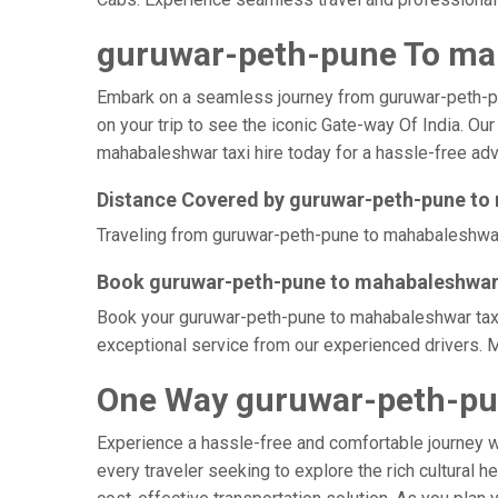
guruwar-peth-pune To mah
Embark on a seamless journey from guruwar-peth-pune
on your trip to see the iconic Gate-way Of India. O
mahabaleshwar taxi hire today for a hassle-free adve
Distance Covered by guruwar-peth-pune t
Traveling from guruwar-peth-pune to mahabaleshwar b
Book guruwar-peth-pune to mahabaleshwar 
Book your guruwar-peth-pune to mahabaleshwar taxi a
exceptional service from our experienced drivers. 
One Way guruwar-peth-pu
Experience a hassle-free and comfortable journey 
every traveler seeking to explore the rich cultural 