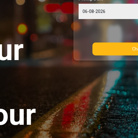
ur
our