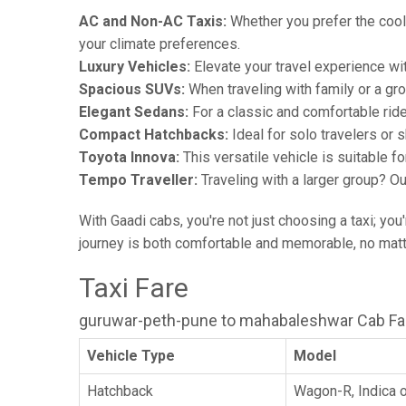
AC and Non-AC Taxis:
Whether you prefer the cool 
your climate preferences.
Luxury Vehicles:
Elevate your travel experience wit
Spacious SUVs:
When traveling with family or a gr
Elegant Sedans:
For a classic and comfortable rid
Compact Hatchbacks:
Ideal for solo travelers or s
Toyota Innova:
This versatile vehicle is suitable f
Tempo Traveller:
Traveling with a larger group? O
With Gaadi cabs, you're not just choosing a taxi; you
journey is both comfortable and memorable, no matte
Taxi Fare
guruwar-peth-pune to mahabaleshwar Cab Fa
Vehicle Type
Model
Hatchback
Wagon-R, Indica o