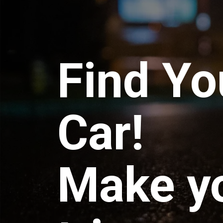
Find Yo
Car!
Make y