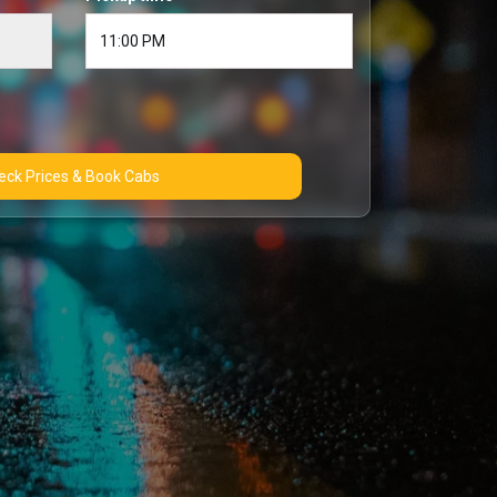
Check Prices & Book Cabs