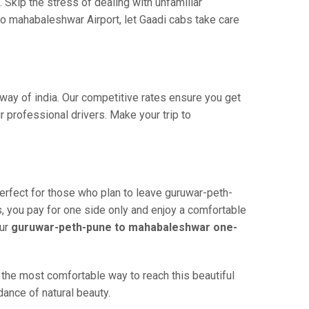
 Skip the stress of dealing with unfamiliar
o mahabaleshwar Airport, let Gaadi cabs take care
way of india. Our competitive rates ensure you get
 professional drivers. Make your trip to
erfect for those who plan to leave guruwar-peth-
s, you pay for one side only and enjoy a comfortable
our
guruwar-peth-pune to mahabaleshwar one-
the most comfortable way to reach this beautiful
dance of natural beauty.