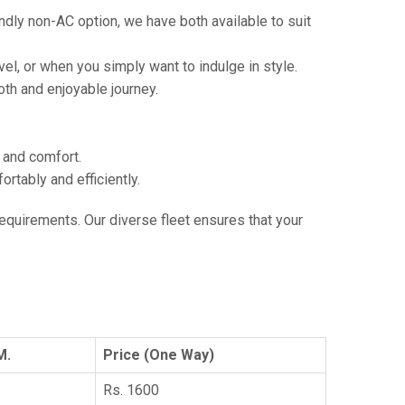
ndly non-AC option, we have both available to suit
vel, or when you simply want to indulge in style.
th and enjoyable journey.
e and comfort.
tably and efficiently.
 requirements. Our diverse fleet ensures that your
M.
Price (One Way)
Rs. 1600