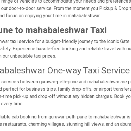
er a range of vehicles to accommodate your needs and preferences.
f our door-to-door service. From the moment you Pickup & Drop t
 and focus on enjoying your time in mahabaleshwar.
une to mahabaleshwar Taxi
r taxi service for a budget-friendly journey to the iconic Gate 
fety. Experience hassle-free booking and reliable travel with our
our unbeatable taxi prices.
abaleshwar One-way Taxi Service
axi services between guruwar-peth-pune and mahabaleshwar are p
perfect for business trips, family drop-offs, or airport transfer
on-time pick-up and drop-off without any hidden charges. Book y
 every time.
liable cab booking from guruwar-peth-pune to mahabaleshwar is 
us restaurants, charming villages, stunning hill views, and an abun