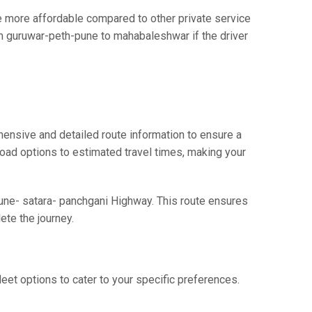
more affordable compared to other private service
om guruwar-peth-pune to mahabaleshwar if the driver
ensive and detailed route information to ensure a
 road options to estimated travel times, making your
Pune- satara- panchgani Highway. This route ensures
te the journey.
eet options to cater to your specific preferences.