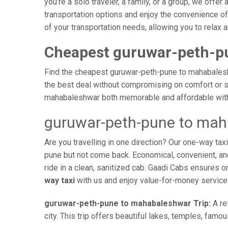
you’re a solo traveler, a family, or a group, we off
transportation options and enjoy the convenience o
of your transportation needs, allowing you to relax
Cheapest guruwar-peth-p
Find the cheapest guruwar-peth-pune to mahabaleshwa
the best deal without compromising on comfort or sa
mahabaleshwar both memorable and affordable with 
guruwar-peth-pune to mah
Are you travelling in one direction? Our one-way t
pune but not come back. Economical, convenient, and 
ride in a clean, sanitized cab. Gaadi Cabs ensures 
way taxi
with us and enjoy value-for-money service
guruwar-peth-pune to mahabaleshwar Trip:
A re
city. This trip offers beautiful lakes, temples, famo