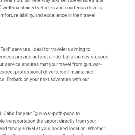
leshwar Fort, our one-way taxi service ensures that
f well-maintained vehicles and courteous drivers,
rt, reliability, and excellence in their travel
xi" services. Ideal for travelers aiming to
rvices provide not just a ride, but a journey steeped
our service ensures that your travel from guruwar-
expect professional drivers, well-maintained
nce. Embark on your next adventure with our
di Cabs for your “guruwar-peth-pune to
e transportation the airport directly from your
nd timely arrival at your desired location. Whether