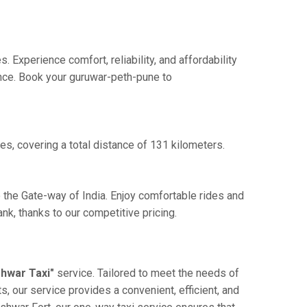
Experience comfort, reliability, and affordability
ence. Book your guruwar-peth-pune to
s, covering a total distance of 131 kilometers.
 the Gate-way of India. Enjoy comfortable rides and
k, thanks to our competitive pricing.
hwar Taxi"
service. Tailored to meet the needs of
, our service provides a convenient, efficient, and