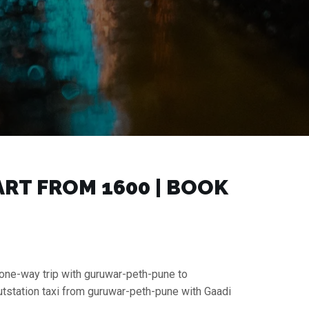
T FROM ₹1600 | BOOK
 one-way trip with guruwar-peth-pune to
tstation taxi from guruwar-peth-pune with Gaadi