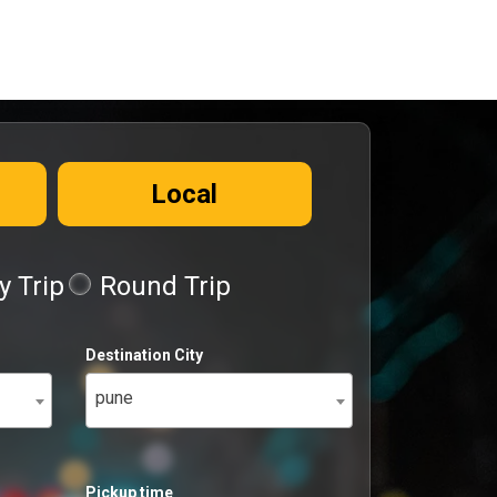
Local
 Trip
Round Trip
Destination City
pune
Pickup time