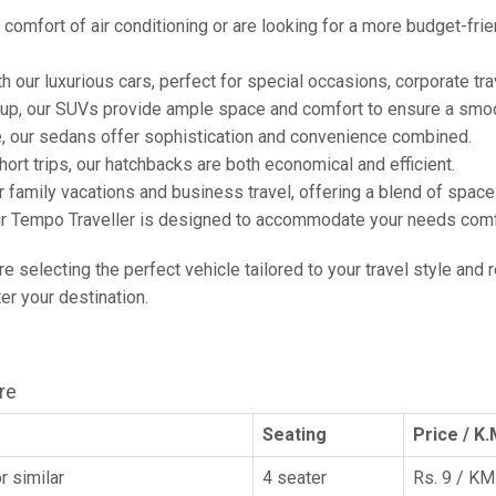
comfort of air conditioning or are looking for a more budget-frie
h our luxurious cars, perfect for special occasions, corporate tra
oup, our SUVs provide ample space and comfort to ensure a smoo
e, our sedans offer sophistication and convenience combined.
hort trips, our hatchbacks are both economical and efficient.
or family vacations and business travel, offering a blend of spac
ur Tempo Traveller is designed to accommodate your needs comfor
're selecting the perfect vehicle tailored to your travel style and
r your destination.
re
Seating
Price / K.
r similar
4 seater
Rs. 9 / KM