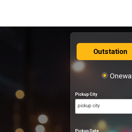
Outstation
Oneway
Pickup City
pickup city
Pickup Date