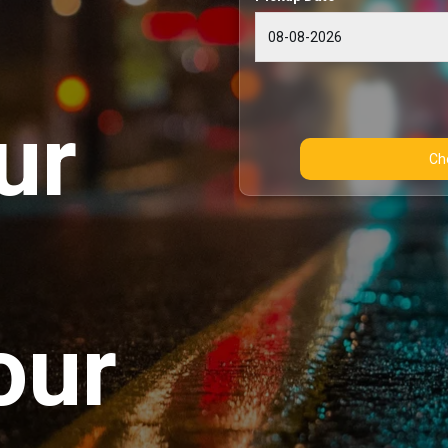
ur
our