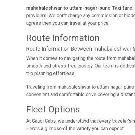
mahabaleshwar to uttam-nagar-pune Taxi fare:
providers. We don’t charge any commission or hidden
agrees then you can travel at your price.
Route Information
Route Information Between mahabaleshwar 
When it comes to navigating the route from mahabal
smooth and stress-free journey. Our team is dedicate
trip planning effortless.
Traveling from mahabaleshwar to uttam-nagar-pune b
convenient and comfortable drive covering a distan
Fleet Options
At Gaadi Cabs, we understand that every traveler's n
Here's a glimpse of the variety you can expect: