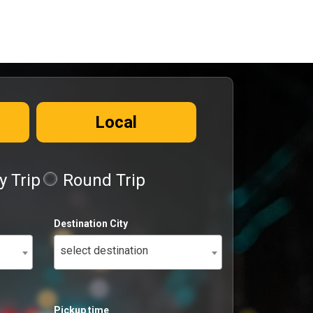
Local
 Trip
Round Trip
Destination City
select destination
Pickup time