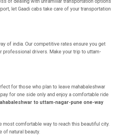
ss of dealing with unfamiliar transportation options
rt, let Gaadi cabs take care of your transportation
ay of india. Our competitive rates ensure you get
 professional drivers. Make your trip to uttam-
rfect for those who plan to leave mahabaleshwar
u pay for one side only and enjoy a comfortable ride
ahabaleshwar to uttam-nagar-pune one-way
most comfortable way to reach this beautiful city.
 of natural beauty.