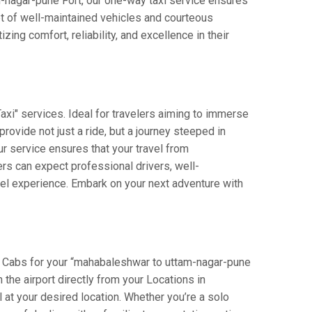
am-nagar-pune Fort, our one-way taxi service ensures
et of well-maintained vehicles and courteous
ing comfort, reliability, and excellence in their
xi" services. Ideal for travelers aiming to immerse
provide not just a ride, but a journey steeped in
our service ensures that your travel from
s can expect professional drivers, well-
vel experience. Embark on your next adventure with
i Cabs for your “mahabaleshwar to uttam-nagar-pune
n the airport directly from your Locations in
 at your desired location. Whether you’re a solo