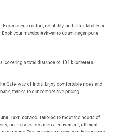
perience comfort, reliability, and affordability on
nce. Book your mahabaleshwar to uttam-nagar-pune
, covering a total distance of 131 kilometers.
the Gate-way of India. Enjoy comfortable rides and
ank, thanks to our competitive pricing.
une Taxi"
service. Tailored to meet the needs of
nts, our service provides a convenient, efficient,