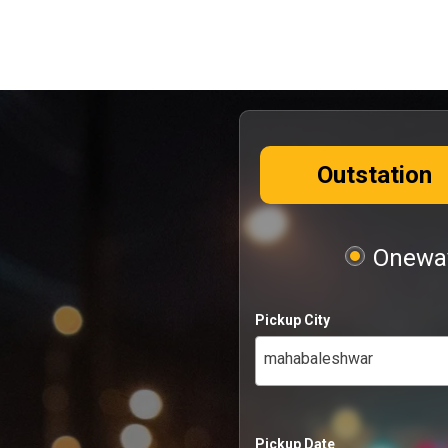
Outstation
Oneway
Pickup City
mahabaleshwar
Pickup Date