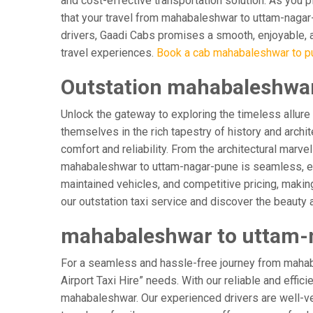
and cost-effective transportation solution. As you p
that your travel from mahabaleshwar to uttam-nagar-
drivers, Gaadi Cabs promises a smooth, enjoyable, and
travel experiences.
Book a cab mahabaleshwar to p
Outstation mahabaleshwar
Unlock the gateway to exploring the timeless allure
themselves in the rich tapestry of history and archit
comfort and reliability. From the architectural marve
mahabaleshwar to uttam-nagar-pune is seamless, enj
maintained vehicles, and competitive pricing, makin
our outstation taxi service and discover the beauty 
mahabaleshwar to uttam-n
For a seamless and hassle-free journey from mahaba
Airport Taxi Hire” needs. With our reliable and effic
mahabaleshwar. Our experienced drivers are well-vers