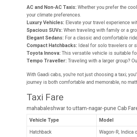
AC and Non-AC Taxis:
Whether you prefer the cool 
your climate preferences.
Luxury Vehicles:
Elevate your travel experience wit
Spacious SUVs:
When traveling with family or a gr
Elegant Sedans:
For a classic and comfortable rid
Compact Hatchbacks:
Ideal for solo travelers or s
Toyota Innova:
This versatile vehicle is suitable f
Tempo Traveller:
Traveling with a larger group? O
With Gaadi cabs, you're not just choosing a taxi; you
journey is both comfortable and memorable, no matte
Taxi Fare
mahabaleshwar to uttam-nagar-pune Cab Far
Vehicle Type
Model
Hatchback
Wagon-R, Indica o