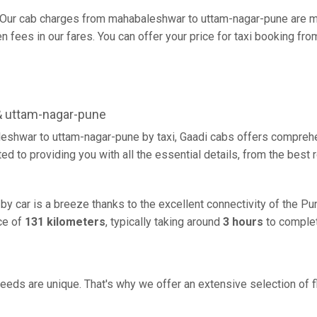
Our cab charges from mahabaleshwar to uttam-nagar-pune are mo
 fees in our fares. You can offer your price for taxi booking fr
& uttam-nagar-pune
eshwar to uttam-nagar-pune by taxi, Gaadi cabs offers comprehe
d to providing you with all the essential details, from the best
y car is a breeze thanks to the excellent connectivity of the Pu
ce of
131 kilometers
, typically taking around
3 hours
to complet
eeds are unique. That's why we offer an extensive selection of fl