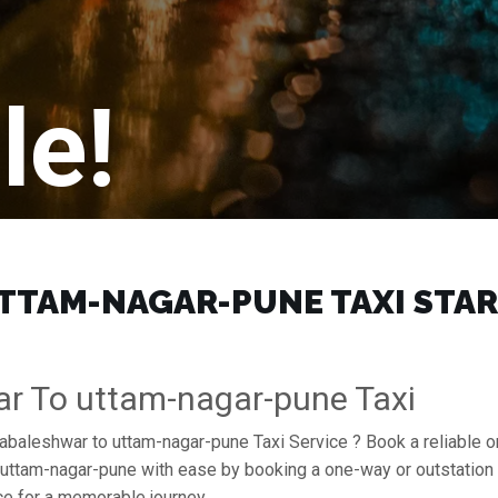
le!
AM-NAGAR-PUNE TAXI START 
r To uttam-nagar-pune Taxi
habaleshwar to uttam-nagar-pune Taxi Service ? Book a reliable 
of uttam-nagar-pune with ease by booking a one-way or outstatio
e for a memorable journey.