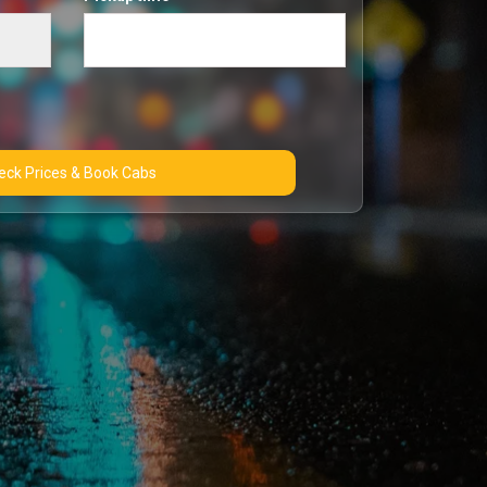
Check Prices & Book Cabs