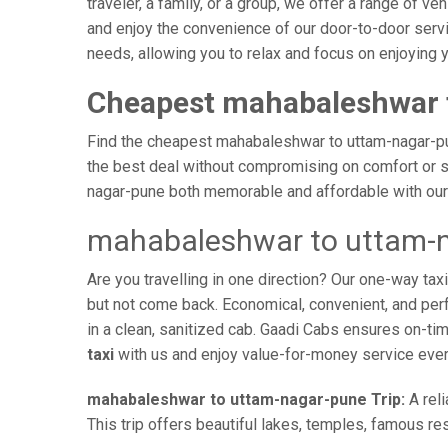
traveler, a family, or a group, we offer a range of 
and enjoy the convenience of our door-to-door servi
needs, allowing you to relax and focus on enjoying 
Cheapest mahabaleshwar 
Find the cheapest mahabaleshwar to uttam-nagar-pune
the best deal without compromising on comfort or sa
nagar-pune both memorable and affordable with our 
mahabaleshwar to uttam-n
Are you travelling in one direction? Our one-way 
but not come back. Economical, convenient, and perfe
in a clean, sanitized cab. Gaadi Cabs ensures on-t
taxi
with us and enjoy value-for-money service ever
mahabaleshwar to uttam-nagar-pune Trip:
A reli
This trip offers beautiful lakes, temples, famous res