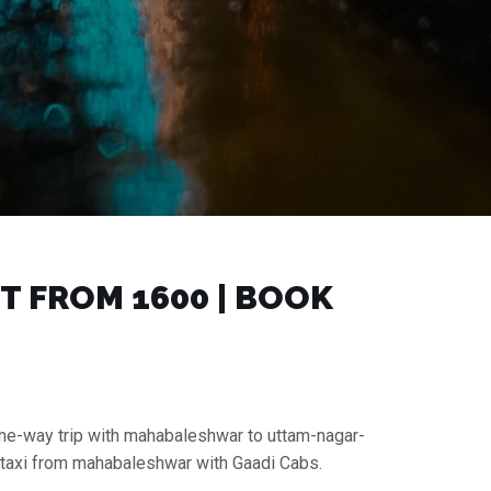
FROM ₹1600 | BOOK
one-way trip with mahabaleshwar to uttam-nagar-
n taxi from mahabaleshwar with Gaadi Cabs.