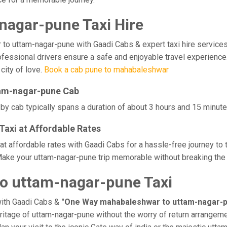
agar-pune Taxi Hire
uttam-nagar-pune with Gaadi Cabs & expert taxi hire services. Ex
professional drivers ensure a safe and enjoyable travel experie
 city of love.
Book a cab pune to mahabaleshwar
tam-nagar-pune Cab
 cab typically spans a duration of about 3 hours and 15 minutes
axi at Affordable Rates
 affordable rates with Gaadi Cabs for a hassle-free journey to 
ake your uttam-nagar-pune trip memorable without breaking the b
o uttam-nagar-pune Taxi
with Gaadi Cabs &
"One Way mahabaleshwar to uttam-nagar-p
eritage of uttam-nagar-pune without the worry of return arrangeme