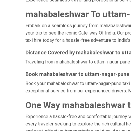
mahabaleshwar To uttam-n
Embark on a seamless journey from mahabaleshwar to 
your trip to see the iconic Gate-way Of India. Our 
taxi hire today for a hassle-free adventure to India's
Distance Covered by mahabaleshwar to ut
Traveling from mahabaleshwar to uttam-nagar-pune by
Book mahabaleshwar to uttam-nagar-pune T
Book your mahabaleshwar to uttam-nagar-pune taxi at
exceptional service from our experienced drivers. M
One Way mahabaleshwar t
Experience a hassle-free and comfortable journey 
every traveler seeking to explore the rich cultural h