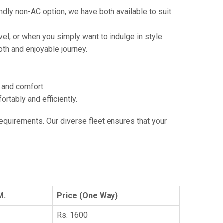
ndly non-AC option, we have both available to suit
vel, or when you simply want to indulge in style.
th and enjoyable journey.
e and comfort.
tably and efficiently.
 requirements. Our diverse fleet ensures that your
M.
Price (One Way)
Rs. 1600