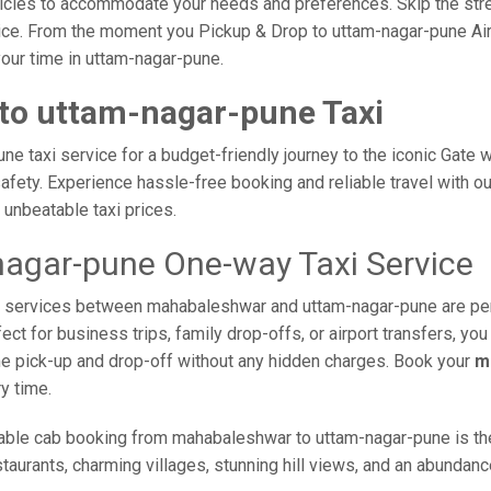
vehicles to accommodate your needs and preferences. Skip the stre
ce. From the moment you Pickup & Drop to uttam-nagar-pune Airpo
your time in uttam-nagar-pune.
to uttam-nagar-pune Taxi
 taxi service for a budget-friendly journey to the iconic Gate w
fety. Experience hassle-free booking and reliable travel with our
unbeatable taxi prices.
agar-pune One-way Taxi Service
taxi services between mahabaleshwar and uttam-nagar-pune are pe
ct for business trips, family drop-offs, or airport transfers, yo
ime pick-up and drop-off without any hidden charges. Book your
m
y time.
able cab booking from mahabaleshwar to uttam-nagar-pune is the 
taurants, charming villages, stunning hill views, and an abundance