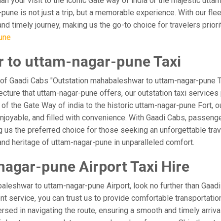
lan your visit to the iconic Gate way of india or the majestic utt
pune is not just a trip, but a memorable experience. With our fle
 timely journey, making us the go-to choice for travelers prioritiz
une
 to uttam-nagar-pune Taxi
 of Gaadi Cabs "Outstation mahabaleshwar to uttam-nagar-pune Ta
ecture that uttam-nagar-pune offers, our outstation taxi services 
l of the Gate Way of india to the historic uttam-nagar-pune Fort, 
oyable, and filled with convenience. With Gaadi Cabs, passenger
g us the preferred choice for those seeking an unforgettable tra
and heritage of uttam-nagar-pune in unparalleled comfort.
agar-pune Airport Taxi Hire
leshwar to uttam-nagar-pune Airport, look no further than Gaad
ient service, you can trust us to provide comfortable transportatio
ed in navigating the route, ensuring a smooth and timely arrival