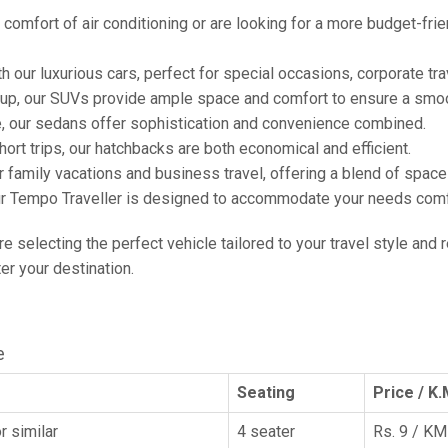
comfort of air conditioning or are looking for a more budget-frie
h our luxurious cars, perfect for special occasions, corporate tra
oup, our SUVs provide ample space and comfort to ensure a smoo
e, our sedans offer sophistication and convenience combined.
hort trips, our hatchbacks are both economical and efficient.
or family vacations and business travel, offering a blend of spac
ur Tempo Traveller is designed to accommodate your needs comfor
're selecting the perfect vehicle tailored to your travel style and
r your destination.
e
Seating
Price / K.
r similar
4 seater
Rs. 9 / KM