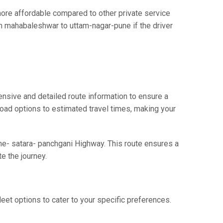
re affordable compared to other private service
om mahabaleshwar to uttam-nagar-pune if the driver
nsive and detailed route information to ensure a
 road options to estimated travel times, making your
ne- satara- panchgani Highway. This route ensures a
e the journey.
eet options to cater to your specific preferences.