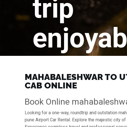
trip
enjoyab
MAHABALESHWAR TO UTT
CAB ONLINE
Book Online mahabaleshwa
Looking for a one-way, roundtrip and outstation ma
pune Airport Car Rental. Explore the majestic city 
Experience seamless travel and professional servic