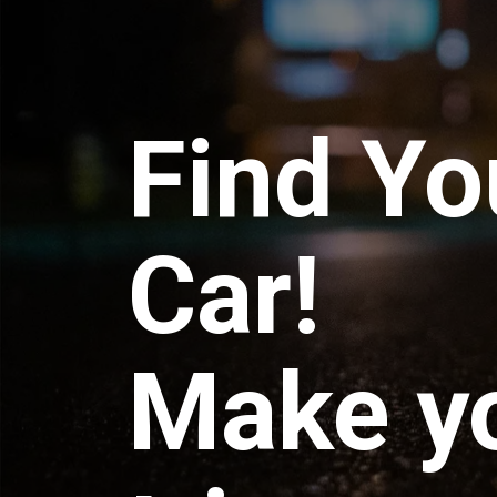
Find Yo
Car!
Make y