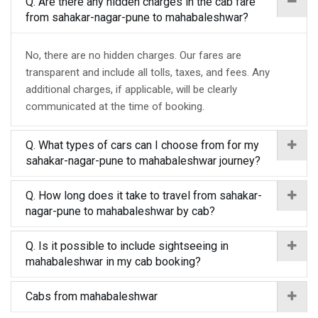
Q. Are there any hidden charges in the cab fare
from sahakar-nagar-pune to mahabaleshwar?
No, there are no hidden charges. Our fares are
transparent and include all tolls, taxes, and fees. Any
additional charges, if applicable, will be clearly
communicated at the time of booking.
Q. What types of cars can I choose from for my
sahakar-nagar-pune to mahabaleshwar journey?
Q. How long does it take to travel from sahakar-
nagar-pune to mahabaleshwar by cab?
Q. Is it possible to include sightseeing in
mahabaleshwar in my cab booking?
Cabs from mahabaleshwar