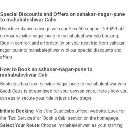
Special Discounts and Offers on sahakar-nagar-pune
to mahabaleshwar Cabs
Unlock exclusive savings with our Save50 coupon: Get ₹499 off
on your sahakar-nagar-pune to mahabaleshwar cab booking.
Ride in comfort and affordability on your next trip from sahakar-
nagar-pune to mahabaleshwar with our special discounts and
offers.
How to Book an sahakar-nagar-pune to
mahabaleshwar Cab
Booking a taxi from sahakar-nagar-pune to mahabaleshwar with
Gaadi Cabs is streamlined for your convenience. Here’s how you
can easily secure your ride in just a few steps:
Initiate Booking
: Visit the Gaadicabs official website. Look for
the ‘Taxi Services’ or ‘Book a Cab’ section on the homepage.
Select Your Route
: Choose ‘mahabaleshwar’ as your starting