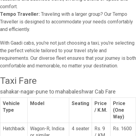
comfort.
Tempo Traveller:
Traveling with a larger group? Our Tempo
Traveller is designed to accommodate your needs comfortably
and efficiently.
With Gaadi cabs, you're not just choosing a taxi; you're selecting
the perfect vehicle tailored to your travel style and
requirements. Our diverse fleet ensures that your journey is both
comfortable and memorable, no matter your destination.
Taxi Fare
sahakar-nagar-pune to mahabaleshwar Cab Fare
Vehicle
Model
Seating
Price
Price
Type
/ K.M.
(One
Way)
Hatchback
Wagon-R, Indica
4 seater
Rs. 9
Rs. 1600
or similar
/ KM