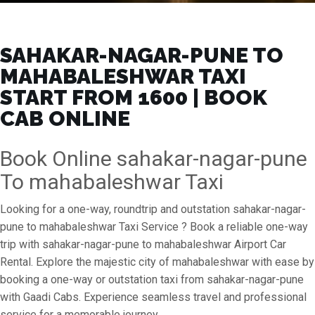
SAHAKAR-NAGAR-PUNE TO
MAHABALESHWAR TAXI
START FROM ₹1600 | BOOK
CAB ONLINE
Book Online sahakar-nagar-pune
To mahabaleshwar Taxi
Looking for a one-way, roundtrip and outstation sahakar-nagar-
pune to mahabaleshwar Taxi Service ? Book a reliable one-way
trip with sahakar-nagar-pune to mahabaleshwar Airport Car
Rental. Explore the majestic city of mahabaleshwar with ease by
booking a one-way or outstation taxi from sahakar-nagar-pune
with Gaadi Cabs. Experience seamless travel and professional
service for a memorable journey.