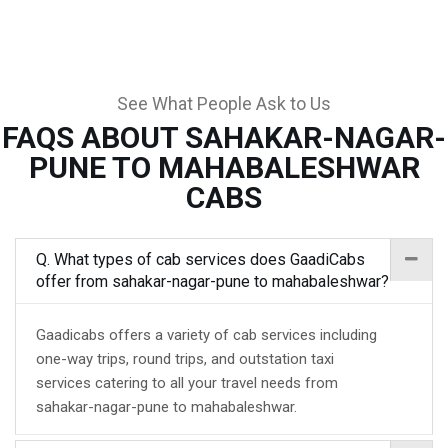
See What People Ask to Us
FAQS ABOUT SAHAKAR-NAGAR-
PUNE TO MAHABALESHWAR
CABS
Q. What types of cab services does GaadiCabs
offer from sahakar-nagar-pune to mahabaleshwar?
Gaadicabs offers a variety of cab services including
one-way trips, round trips, and outstation taxi
services catering to all your travel needs from
sahakar-nagar-pune to mahabaleshwar.