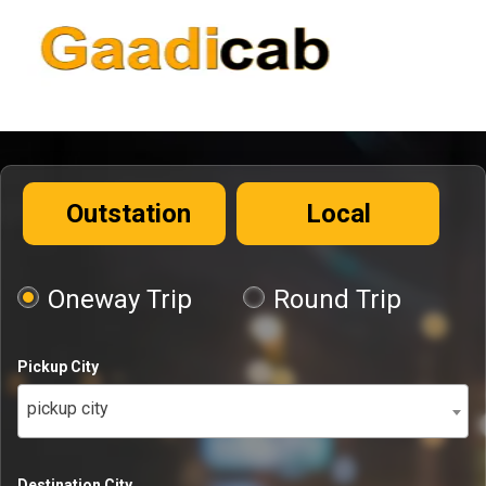
Outstation
Local
Oneway Trip
Round Trip
Pickup City
pickup city
Destination City