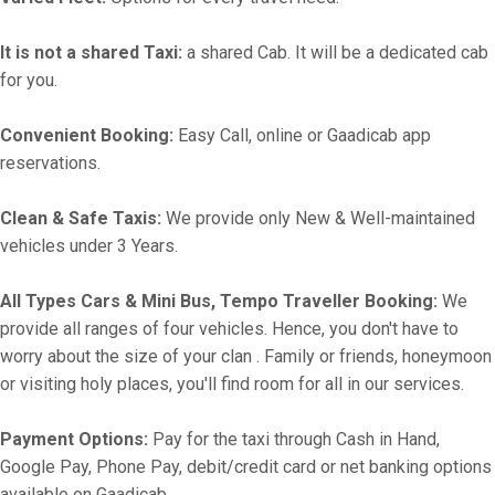
It is not a shared Taxi:
a shared Cab. It will be a dedicated cab
for you.
Convenient Booking:
Easy Call, online or Gaadicab app
reservations.
Clean & Safe Taxis:
We provide only New & Well-maintained
vehicles under 3 Years.
All Types Cars & Mini Bus, Tempo Traveller Booking:
We
provide all ranges of four vehicles. Hence, you don't have to
worry about the size of your clan . Family or friends, honeymoon
or visiting holy places, you'll find room for all in our services.
Payment Options:
Pay for the taxi through Cash in Hand,
Google Pay, Phone Pay, debit/credit card or net banking options
available on Gaadicab.