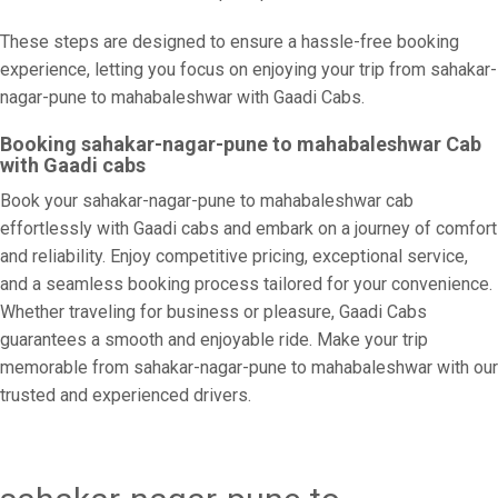
These steps are designed to ensure a hassle-free booking
experience, letting you focus on enjoying your trip from sahakar-
nagar-pune to mahabaleshwar with Gaadi Cabs.
Booking sahakar-nagar-pune to mahabaleshwar Cab
with Gaadi cabs
Book your sahakar-nagar-pune to mahabaleshwar cab
effortlessly with Gaadi cabs and embark on a journey of comfort
and reliability. Enjoy competitive pricing, exceptional service,
and a seamless booking process tailored for your convenience.
Whether traveling for business or pleasure, Gaadi Cabs
guarantees a smooth and enjoyable ride. Make your trip
memorable from sahakar-nagar-pune to mahabaleshwar with our
trusted and experienced drivers.