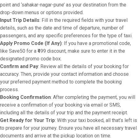
point and ‘sahakar-nagar-pune’ as your destination from the
drop-down menus or options provided.
Input Trip Details
: Fill in the required fields with your travel
details, such as the date and time of departure, number of
passengers, and any specific preferences for the type of taxi.
Apply Promo Code (If Any)
: If you have a promotional code,
like Save50 for a ₹499 discount, make sure to enter it in the
designated promo code box.
Confirm and Pay
: Review all the details of your booking for
accuracy. Then, provide your contact information and choose
your preferred payment method to complete the booking
process.
Booking Confirmation
: After completing the payment, you will
receive a confirmation of your booking via email or SMS,
including all the details of your trip and the payment receipt.
Get Ready for Your Trip
: With your taxi booked, all that’s left is
to prepare for your journey. Ensure you have all necessary travel
documents and arrive at the pickup location on time.