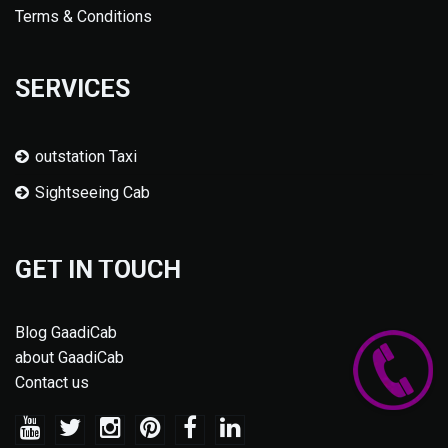
Terms & Conditions
SERVICES
outstation Taxi
Sightseeing Cab
GET IN TOUCH
Blog GaadiCab
about GaadiCab
Contact us