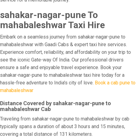
sahakar-nagar-pune To
mahabaleshwar Taxi Hire
Embark on a seamless journey from sahakar-nagar-pune to
mahabaleshwar with Gaadi Cabs & expert taxi hire services.
Experience comfort, reliability, and affordability on your trip to
see the iconic Gate-way Of India. Our professional drivers
ensure a safe and enjoyable travel experience. Book your
sahakar-nagar-pune to mahabaleshwar taxi hire today for a
hassle-free adventure to India's city of love.
Book a cab pune to
mahabaleshwar
Distance Covered by sahakar-nagar-pune to
mahabaleshwar Cab
Traveling from sahakar-nagar-pune to mahabaleshwar by cab
typically spans a duration of about 3 hours and 15 minutes,
covering a total distance of 131 kilometers.