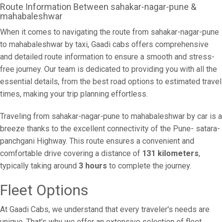
Route Information Between sahakar-nagar-pune &
mahabaleshwar
When it comes to navigating the route from sahakar-nagar-pune
to mahabaleshwar by taxi, Gaadi cabs offers comprehensive
and detailed route information to ensure a smooth and stress-
free journey. Our team is dedicated to providing you with all the
essential details, from the best road options to estimated travel
times, making your trip planning effortless.
Traveling from sahakar-nagar-pune to mahabaleshwar by car is a
breeze thanks to the excellent connectivity of the Pune- satara-
panchgani Highway. This route ensures a convenient and
comfortable drive covering a distance of
131 kilometers
,
typically taking around
3 hours
to complete the journey.
Fleet Options
At Gaadi Cabs, we understand that every traveler's needs are
unique. That's why we offer an extensive selection of fleet