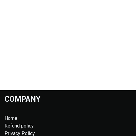
COMPANY
Home
Refund policy
Privacy Policy