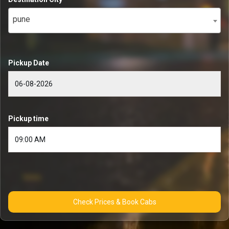
pune
Pickup Date
Pickup time
Check Prices & Book Cabs