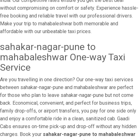
india. Our competitive rates ensure you get the best deal
without compromising on comfort or safety. Experience hassle-
free booking and reliable travel with our professional drivers.
Make your trip to mahabaleshwar both memorable and
affordable with our unbeatable taxi prices.
sahakar-nagar-pune to
mahabaleshwar One-way Taxi
Service
Are you travelling in one direction? Our one-way taxi services
between sahakar-nagar-pune and mahabaleshwar are perfect
for those who plan to leave sahakar-nagar-pune but not come
back. Economical, convenient, and perfect for business trips,
family drop-offs, or airport transfers, you pay for one side only
and enjoy a comfortable ride in a clean, sanitized cab. Gaadi
Cabs ensures on-time pick-up and drop-off without any hidden
charges. Book your
sahakar-nagar-pune to mahabaleshwar