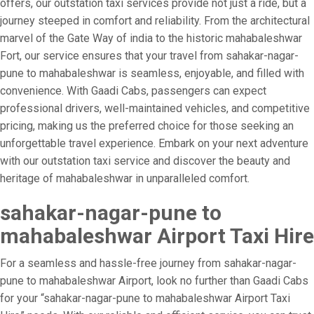
offers, our outstation taxi services provide not just a ride, but a
journey steeped in comfort and reliability. From the architectural
marvel of the Gate Way of india to the historic mahabaleshwar
Fort, our service ensures that your travel from sahakar-nagar-
pune to mahabaleshwar is seamless, enjoyable, and filled with
convenience. With Gaadi Cabs, passengers can expect
professional drivers, well-maintained vehicles, and competitive
pricing, making us the preferred choice for those seeking an
unforgettable travel experience. Embark on your next adventure
with our outstation taxi service and discover the beauty and
heritage of mahabaleshwar in unparalleled comfort.
sahakar-nagar-pune to
mahabaleshwar Airport Taxi Hire
For a seamless and hassle-free journey from sahakar-nagar-
pune to mahabaleshwar Airport, look no further than Gaadi Cabs
for your “sahakar-nagar-pune to mahabaleshwar Airport Taxi