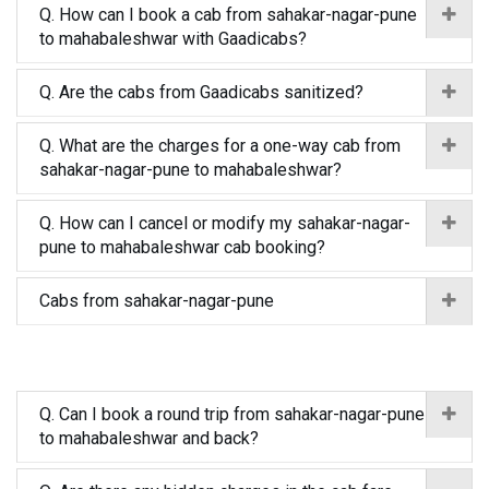
Q. How can I book a cab from sahakar-nagar-pune
to mahabaleshwar with Gaadicabs?
Q. Are the cabs from Gaadicabs sanitized?
Q. What are the charges for a one-way cab from
sahakar-nagar-pune to mahabaleshwar?
Q. How can I cancel or modify my sahakar-nagar-
pune to mahabaleshwar cab booking?
Cabs from sahakar-nagar-pune
Q. Can I book a round trip from sahakar-nagar-pune
to mahabaleshwar and back?