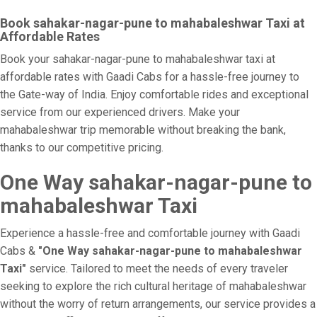
Book sahakar-nagar-pune to mahabaleshwar Taxi at
Affordable Rates
Book your sahakar-nagar-pune to mahabaleshwar taxi at
affordable rates with Gaadi Cabs for a hassle-free journey to
the Gate-way of India. Enjoy comfortable rides and exceptional
service from our experienced drivers. Make your
mahabaleshwar trip memorable without breaking the bank,
thanks to our competitive pricing.
One Way sahakar-nagar-pune to
mahabaleshwar Taxi
Experience a hassle-free and comfortable journey with Gaadi
Cabs &
"One Way sahakar-nagar-pune to mahabaleshwar
Taxi"
service. Tailored to meet the needs of every traveler
seeking to explore the rich cultural heritage of mahabaleshwar
without the worry of return arrangements, our service provides a