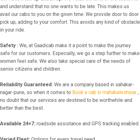
and understand that no one wants to be late. This makes us
avail our cabs to you on the given time. We provide door to door
pick up, adding to your comfort. This avoids any kind of obstacle
in your ride.
Safety :
We, at Gaadicab make it a point to make the journey
safe for our customers. Especially, we go a step further to make
women feel safe. We also take special care of the needs of
senior citizens and children.
Reliability Guaranteed:
We are a company based in sahakar-
nagar-pune, so when it comes to
Book a cab in mahabaleshwar
,
no doubt that our services are destined to be worthwhile and
better than the best.
Available 24×7:
roadside assistance and GPS tracking enabled.
Varied Fleet:
Options for every travel need.