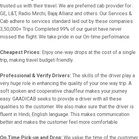
trusted us with their travel. We are preferred cab provider for :
GE, L&T, Radio Mirchi, Bajaj Allianz and others. Our Services &
Cab adhere to services standard laid out by these companies.
3,50,000+ Trips Completed 99% of our guest have never
missed the flight. We take pride in our On-time performance.
Cheapest Prices:
Enjoy one-way drops at the cost of a single
trip, making travel budget-friendly.
Professional & Verify Drivers:
The skills of the driver play a
very huge role in enhancing the quality of your one way trip. A
soft spoken and cooperative chauffeur makes your journey
easy. GAADICAB seeks to provide a driver with all these
qualities to the customer. We also make sure that the driver is
fluent in Hindi, English language. This makes communication
better and makes the customer feel more comfortable.
On Time Pick-up and Drop:
We value the time of the customer