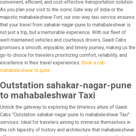
convenient, efficient, and cost-effective transportation solution.
As you plan your visit to the iconic Gate way of india or the
majestic mahabaleshwar Fort, our one-way taxi service ensures
that your travel from sahakar-nagar-pune to mahabaleshwar is
not just a trip, but a memorable experience. With our fleet of
well-maintained vehicles and courteous drivers, Gaadi Cabs
promises a smooth, enjoyable, and timely journey, making us the
go-to choice for travelers prioritizing comfort, reliability, and
excellence in their travel experiences.
Book a cab
mahabaleshwar to pune
Outstation sahakar-nagar-pune
to mahabaleshwar Taxi
Unlock the gateway to exploring the timeless allure of Gaadi
Cabs "Outstation sahakar-nagar-pune to mahabaleshwar Taxi"
services. Ideal for travelers aiming to immerse themselves in
the rich tapestry of history and architecture that mahabaleshwar