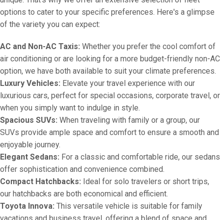
options to cater to your specific preferences. Here's a glimpse
of the variety you can expect:
AC and Non-AC Taxis:
Whether you prefer the cool comfort of
air conditioning or are looking for a more budget-friendly non-AC
option, we have both available to suit your climate preferences.
Luxury Vehicles:
Elevate your travel experience with our
luxurious cars, perfect for special occasions, corporate travel, or
when you simply want to indulge in style.
Spacious SUVs:
When traveling with family or a group, our
SUVs provide ample space and comfort to ensure a smooth and
enjoyable journey.
Elegant Sedans:
For a classic and comfortable ride, our sedans
offer sophistication and convenience combined.
Compact Hatchbacks:
Ideal for solo travelers or short trips,
our hatchbacks are both economical and efficient.
Toyota Innova:
This versatile vehicle is suitable for family
vacations and business travel, offering a blend of space and