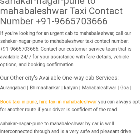
sahakar-nagar-pune to
mahabaleshwar Taxi Contact
Number +91-9665703666
If you're looking for an urgent cab to mahabaleshwar, call our
sahakar-nagar-pune to mahabaleshwar taxi contact number:
+91-9665703666. Contact our customer service team that is
available 24/7 for your assistance with fare details, vehicle
options, and booking confirmation.
Our Other city’s Available One-way cab Services:
Aurangabad | Bhimashankar | kalyan | Mahabaleshwar | Goa |
Book taxi in pune
,
hire taxi in mahabaleshwar
you can always opt
for another route if your driver is confident of the road.
sahakar-nagar-pune to mahabaleshwar by car is well
interconnected through and is a very safe and pleasant drive.