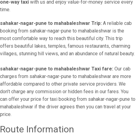
one-way taxi
with us and enjoy value-for-money service every
time.
sahakar-nagar-pune to mahabaleshwar Trip:
A reliable cab
booking from sahakar-nagar-pune to mahabaleshwar is the
most comfortable way to reach this beautiful city. This trip
offers beautiful lakes, temples, famous restaurants, charming
villages, stunning hill views, and an abundance of natural beauty.
sahakar-nagar-pune to mahabaleshwar Taxi fare:
Our cab
charges from sahakar-nagar-pune to mahabaleshwar are more
affordable compared to other private service providers. We
don’t charge any commission or hidden fees in our fares. You
can offer your price for taxi booking from sahakar-nagar-pune to
mahabaleshwar if the driver agrees then you can travel at your
price.
Route Information