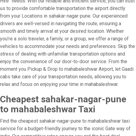
Hire” needs. With our reliable and efficient service, you can trust
us to provide comfortable transportation the airport directly
from your Locations in sahakar-nagar-pune. Our experienced
drivers are well-versed in navigating the route, ensuring a
smooth and timely arrival at your desired location. Whether
you’re a solo traveler, a family, or a group, we offer a range of
vehicles to accommodate your needs and preferences. Skip the
stress of dealing with unfamiliar transportation options and
enjoy the convenience of our door-to-door service. From the
moment you Pickup & Drop to mahabaleshwar Airport, let Gaadi
cabs take care of your transportation needs, allowing you to
relax and focus on enjoying your time in mahabaleshwar.
Cheapest sahakar-nagar-pune
to mahabaleshwar Taxi
Find the cheapest sahakar-nagar-pune to mahabaleshwar taxi
service for a budget-friendly journey to the iconic Gate way of