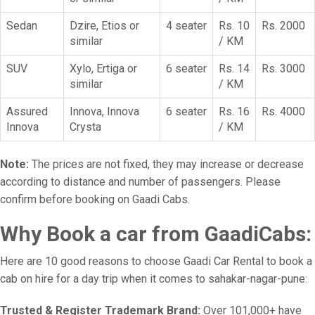
Sedan
Dzire, Etios or
4 seater
Rs. 10
Rs. 2000
similar
/ KM
SUV
Xylo, Ertiga or
6 seater
Rs. 14
Rs. 3000
similar
/ KM
Assured
Innova, Innova
6 seater
Rs. 16
Rs. 4000
Innova
Crysta
/ KM
Note:
The prices are not fixed, they may increase or decrease
according to distance and number of passengers. Please
confirm before booking on Gaadi Cabs.
Why Book a car from GaadiCabs:
Here are 10 good reasons to choose Gaadi Car Rental to book a
cab on hire for a day trip when it comes to sahakar-nagar-pune:
Trusted & Register Trademark Brand:
Over 101,000+ have