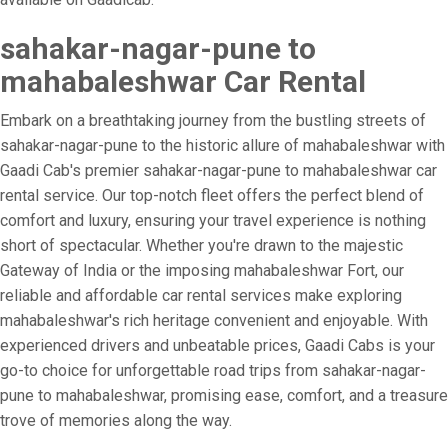
sahakar-nagar-pune to
mahabaleshwar Car Rental
Embark on a breathtaking journey from the bustling streets of
sahakar-nagar-pune to the historic allure of mahabaleshwar with
Gaadi Cab's premier sahakar-nagar-pune to mahabaleshwar car
rental service. Our top-notch fleet offers the perfect blend of
comfort and luxury, ensuring your travel experience is nothing
short of spectacular. Whether you're drawn to the majestic
Gateway of India or the imposing mahabaleshwar Fort, our
reliable and affordable car rental services make exploring
mahabaleshwar's rich heritage convenient and enjoyable. With
experienced drivers and unbeatable prices, Gaadi Cabs is your
go-to choice for unforgettable road trips from sahakar-nagar-
pune to mahabaleshwar, promising ease, comfort, and a treasure
trove of memories along the way.