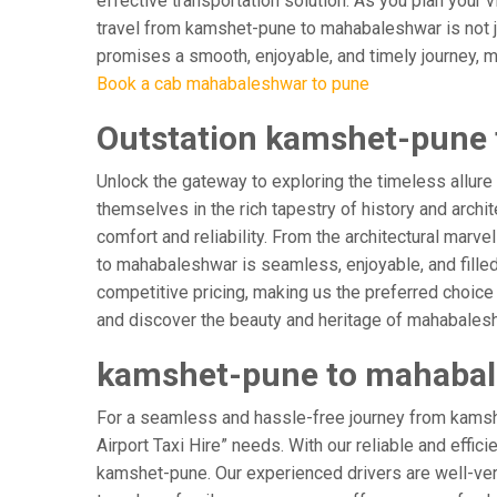
effective transportation solution. As you plan your 
travel from kamshet-pune to mahabaleshwar is not ju
promises a smooth, enjoyable, and timely journey, mak
Book a cab mahabaleshwar to pune
Outstation kamshet-pune 
Unlock the gateway to exploring the timeless allur
themselves in the rich tapestry of history and archit
comfort and reliability. From the architectural marv
to mahabaleshwar is seamless, enjoyable, and fille
competitive pricing, making us the preferred choice
and discover the beauty and heritage of mahabalesh
kamshet-pune to mahabale
For a seamless and hassle-free journey from kamsh
Airport Taxi Hire” needs. With our reliable and effic
kamshet-pune. Our experienced drivers are well-verse