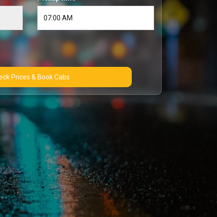
Check Prices & Book Cabs