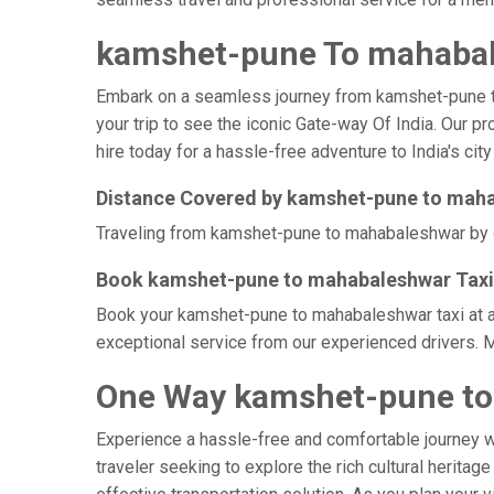
kamshet-pune To mahabal
Embark on a seamless journey from kamshet-pune to m
your trip to see the iconic Gate-way Of India. Our 
hire today for a hassle-free adventure to India's city
Distance Covered by kamshet-pune to mah
Traveling from kamshet-pune to mahabaleshwar by ca
Book kamshet-pune to mahabaleshwar Taxi 
Book your kamshet-pune to mahabaleshwar taxi at af
exceptional service from our experienced drivers. 
One Way kamshet-pune to
Experience a hassle-free and comfortable journey 
traveler seeking to explore the rich cultural herita