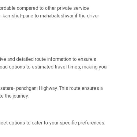
rdable compared to other private service
rom kamshet-pune to mahabaleshwar if the driver
e and detailed route information to ensure a
 road options to estimated travel times, making your
 satara- panchgani Highway. This route ensures a
e the journey.
eet options to cater to your specific preferences.