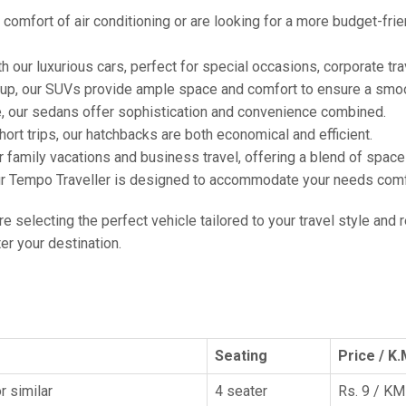
comfort of air conditioning or are looking for a more budget-frie
h our luxurious cars, perfect for special occasions, corporate tra
oup, our SUVs provide ample space and comfort to ensure a smoo
e, our sedans offer sophistication and convenience combined.
hort trips, our hatchbacks are both economical and efficient.
or family vacations and business travel, offering a blend of spac
ur Tempo Traveller is designed to accommodate your needs comfor
're selecting the perfect vehicle tailored to your travel style and
r your destination.
Seating
Price / K.
r similar
4 seater
Rs. 9 / KM