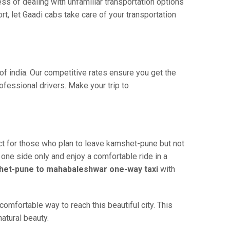
ss of dealing with unfamiliar transportation options
, let Gaadi cabs take care of your transportation
f india. Our competitive rates ensure you get the
fessional drivers. Make your trip to
t for those who plan to leave kamshet-pune but not
 one side only and enjoy a comfortable ride in a
et-pune to mahabaleshwar one-way taxi
with
mfortable way to reach this beautiful city. This
atural beauty.