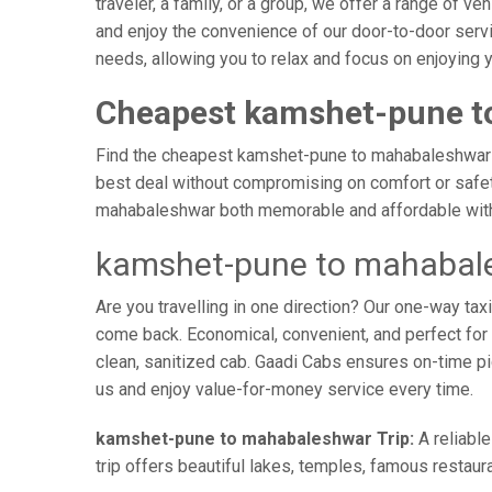
traveler, a family, or a group, we offer a range of 
and enjoy the convenience of our door-to-door serv
needs, allowing you to relax and focus on enjoying 
Cheapest kamshet-pune t
Find the cheapest kamshet-pune to mahabaleshwar tax
best deal without compromising on comfort or safety
mahabaleshwar both memorable and affordable with 
kamshet-pune to mahabale
Are you travelling in one direction? Our one-way t
come back. Economical, convenient, and perfect for b
clean, sanitized cab. Gaadi Cabs ensures on-time p
us and enjoy value-for-money service every time.
kamshet-pune to mahabaleshwar Trip:
A reliabl
trip offers beautiful lakes, temples, famous restaura