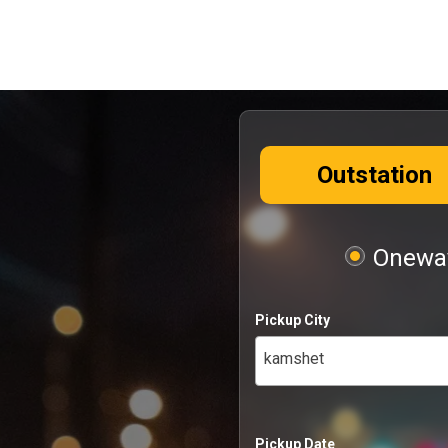
Outstation
Oneway
Pickup City
kamshet
Pickup Date