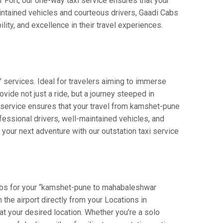
r Fort, our one-way taxi service ensures that your
intained vehicles and courteous drivers, Gaadi Cabs
lity, and excellence in their travel experiences.
 services. Ideal for travelers aiming to immerse
vide not just a ride, but a journey steeped in
ur service ensures that your travel from kamshet-pune
essional drivers, well-maintained vehicles, and
your next adventure with our outstation taxi service
Cabs for your “kamshet-pune to mahabaleshwar
n the airport directly from your Locations in
at your desired location. Whether you’re a solo