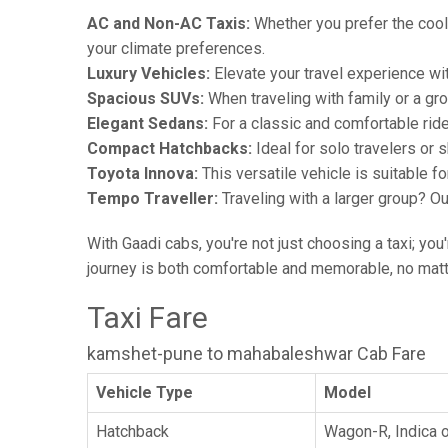
AC and Non-AC Taxis:
Whether you prefer the cool 
your climate preferences.
Luxury Vehicles:
Elevate your travel experience wit
Spacious SUVs:
When traveling with family or a gr
Elegant Sedans:
For a classic and comfortable rid
Compact Hatchbacks:
Ideal for solo travelers or s
Toyota Innova:
This versatile vehicle is suitable f
Tempo Traveller:
Traveling with a larger group? O
With Gaadi cabs, you're not just choosing a taxi; you
journey is both comfortable and memorable, no matte
Taxi Fare
kamshet-pune to mahabaleshwar Cab Fare
Vehicle Type
Model
Hatchback
Wagon-R, Indica o