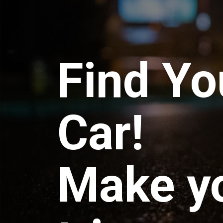
Find Yo
Car!
Make y