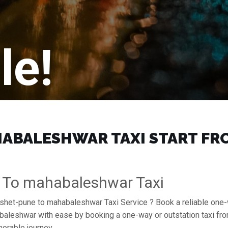
le!
BALESHWAR TAXI START FROM
 To mahabaleshwar Taxi
amshet-pune to mahabaleshwar Taxi Service ? Book a reliable on
ahabaleshwar with ease by booking a one-way or outstation taxi 
orable journey.