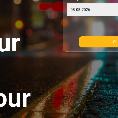
ur
our