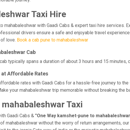
eshwar Taxi Hire
ahabaleshwar with Gaadi Cabs & expert taxi hire services. Exper
professional drivers ensure a safe and enjoyable travel experie
 of love.
Book a cab pune to mahabaleshwar
abaleshwar Cab
b typically spans a duration of about 3 hours and 15 minutes, co
at Affordable Rates
fordable rates with Gaadi Cabs for a hassle-free journey to the 
Make your mahabaleshwar trip memorable without breaking the ban
 mahabaleshwar Taxi
with Gaadi Cabs &
"One Way kamshet-pune to mahabaleshwar
ge of mahabaleshwar without the worry of return arrangements, our 