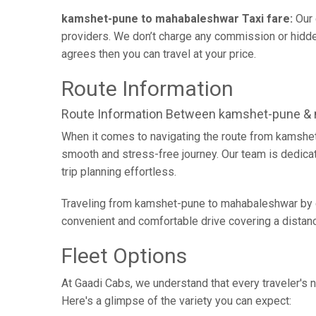
kamshet-pune to mahabaleshwar Taxi fare:
Our 
providers. We don’t charge any commission or hidden
agrees then you can travel at your price.
Route Information
Route Information Between kamshet-pune &
When it comes to navigating the route from kamshet
smooth and stress-free journey. Our team is dedicate
trip planning effortless.
Traveling from kamshet-pune to mahabaleshwar by ca
convenient and comfortable drive covering a distan
Fleet Options
At Gaadi Cabs, we understand that every traveler's n
Here's a glimpse of the variety you can expect: