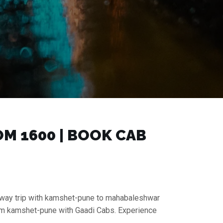
 ₹1600 | BOOK CAB
e-way trip with kamshet-pune to mahabaleshwar
from kamshet-pune with Gaadi Cabs. Experience