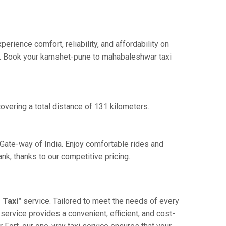
ience comfort, reliability, and affordability on
nce. Book your kamshet-pune to mahabaleshwar taxi
vering a total distance of 131 kilometers.
Gate-way of India. Enjoy comfortable rides and
k, thanks to our competitive pricing.
 Taxi"
service. Tailored to meet the needs of every
service provides a convenient, efficient, and cost-