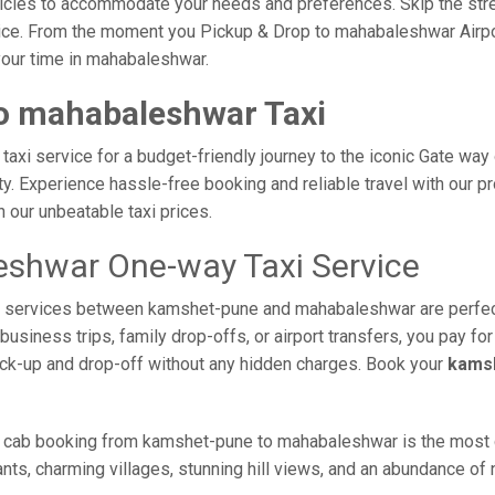
vehicles to accommodate your needs and preferences. Skip the stre
ice. From the moment you Pickup & Drop to mahabaleshwar Airport
your time in mahabaleshwar.
o mahabaleshwar Taxi
i service for a budget-friendly journey to the iconic Gate way o
. Experience hassle-free booking and reliable travel with our pro
our unbeatable taxi prices.
shwar One-way Taxi Service
axi services between kamshet-pune and mahabaleshwar are perfec
usiness trips, family drop-offs, or airport transfers, you pay for
ick-up and drop-off without any hidden charges. Book your
kamsh
e cab booking from kamshet-pune to mahabaleshwar is the most co
nts, charming villages, stunning hill views, and an abundance of n