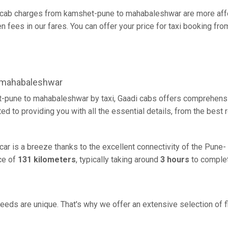
cab charges from kamshet-pune to mahabaleshwar are more affo
 fees in our fares. You can offer your price for taxi booking f
 mahabaleshwar
-pune to mahabaleshwar by taxi, Gaadi cabs offers comprehensiv
d to providing you with all the essential details, from the best
r is a breeze thanks to the excellent connectivity of the Pune-
ce of
131 kilometers
, typically taking around
3 hours
to complet
eeds are unique. That's why we offer an extensive selection of fl