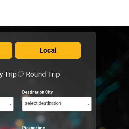
Local
 Trip
Round Trip
Destination City
select destination
Pickup time