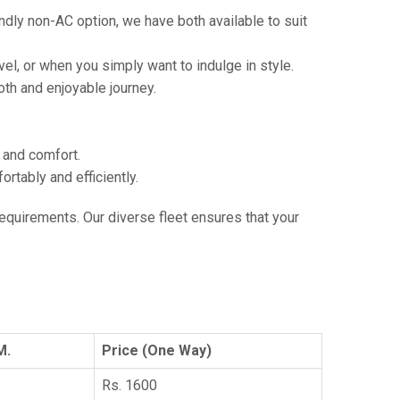
ndly non-AC option, we have both available to suit
vel, or when you simply want to indulge in style.
th and enjoyable journey.
e and comfort.
tably and efficiently.
 requirements. Our diverse fleet ensures that your
M.
Price (One Way)
Rs. 1600