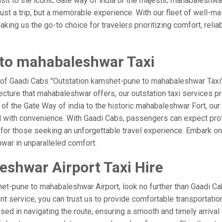
visit to the iconic Gate way of india or the majestic mahabaleshwa
st a trip, but a memorable experience. With our fleet of well-ma
ing us the go-to choice for travelers prioritizing comfort, reliabi
to mahabaleshwar Taxi
e of Gaadi Cabs "Outstation kamshet-pune to mahabaleshwar Taxi"
ecture that mahabaleshwar offers, our outstation taxi services pro
el of the Gate Way of india to the historic mahabaleshwar Fort, o
d with convenience. With Gaadi Cabs, passengers can expect prof
 for those seeking an unforgettable travel experience. Embark on 
war in unparalleled comfort.
shwar Airport Taxi Hire
et-pune to mahabaleshwar Airport, look no further than Gaadi 
ient service, you can trust us to provide comfortable transportatio
d in navigating the route, ensuring a smooth and timely arrival 