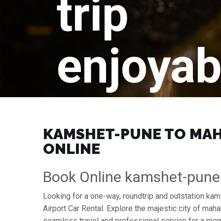
trip
enjoyab
KAMSHET-PUNE TO MAHA
ONLINE
Book Online kamshet-pune
Looking for a one-way, roundtrip and outstation k
Airport Car Rental. Explore the majestic city of m
seamless travel and professional service for a mem