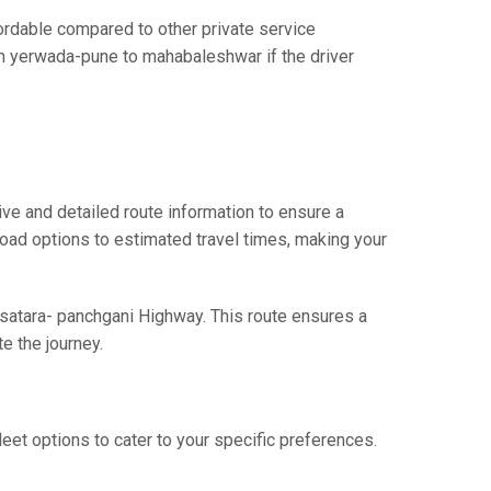
dable compared to other private service
om yerwada-pune to mahabaleshwar if the driver
e and detailed route information to ensure a
 road options to estimated travel times, making your
 satara- panchgani Highway. This route ensures a
e the journey.
eet options to cater to your specific preferences.