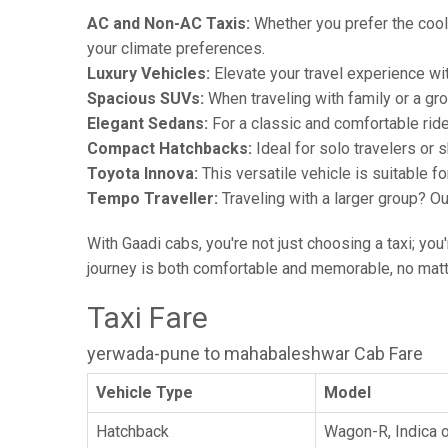
AC and Non-AC Taxis:
Whether you prefer the cool 
your climate preferences.
Luxury Vehicles:
Elevate your travel experience wit
Spacious SUVs:
When traveling with family or a gr
Elegant Sedans:
For a classic and comfortable rid
Compact Hatchbacks:
Ideal for solo travelers or s
Toyota Innova:
This versatile vehicle is suitable f
Tempo Traveller:
Traveling with a larger group? O
With Gaadi cabs, you're not just choosing a taxi; you
journey is both comfortable and memorable, no matte
Taxi Fare
yerwada-pune to mahabaleshwar Cab Fare
Vehicle Type
Model
Hatchback
Wagon-R, Indica o