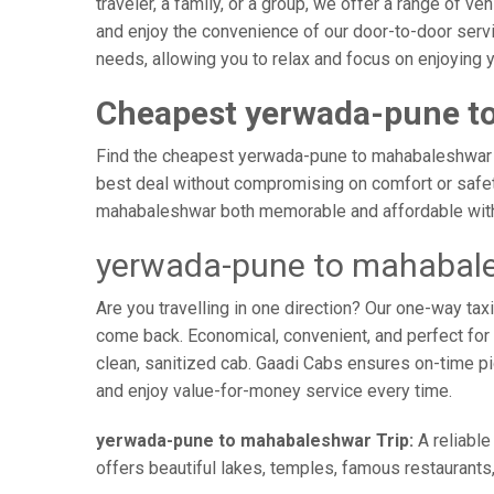
traveler, a family, or a group, we offer a range of 
and enjoy the convenience of our door-to-door serv
needs, allowing you to relax and focus on enjoying 
Cheapest yerwada-pune t
Find the cheapest yerwada-pune to mahabaleshwar tax
best deal without compromising on comfort or safety
mahabaleshwar both memorable and affordable with 
yerwada-pune to mahabale
Are you travelling in one direction? Our one-way t
come back. Economical, convenient, and perfect for b
clean, sanitized cab. Gaadi Cabs ensures on-time p
and enjoy value-for-money service every time.
yerwada-pune to mahabaleshwar Trip:
A reliable
offers beautiful lakes, temples, famous restaurants,