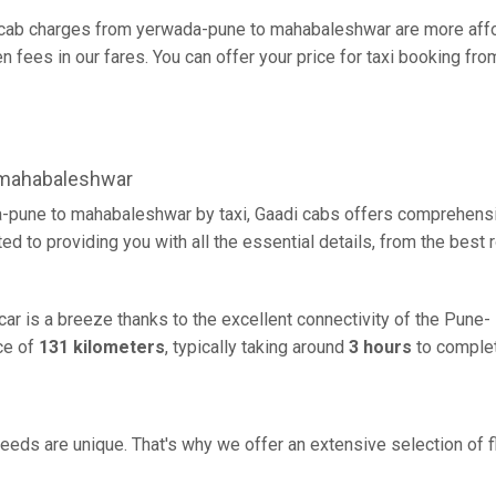
cab charges from yerwada-pune to mahabaleshwar are more affor
 fees in our fares. You can offer your price for taxi booking fr
 mahabaleshwar
-pune to mahabaleshwar by taxi, Gaadi cabs offers comprehensiv
d to providing you with all the essential details, from the best
r is a breeze thanks to the excellent connectivity of the Pune-
ce of
131 kilometers
, typically taking around
3 hours
to complet
eeds are unique. That's why we offer an extensive selection of fl