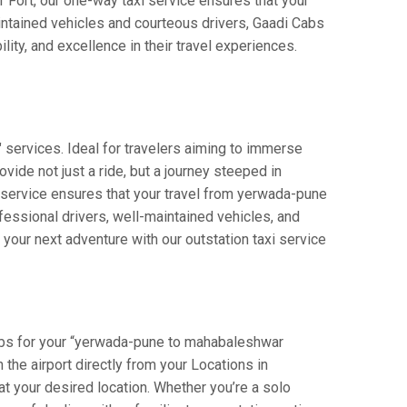
r Fort, our one-way taxi service ensures that your
intained vehicles and courteous drivers, Gaadi Cabs
lity, and excellence in their travel experiences.
services. Ideal for travelers aiming to immerse
vide not just a ride, but a journey steeped in
ur service ensures that your travel from yerwada-pune
essional drivers, well-maintained vehicles, and
your next adventure with our outstation taxi service
abs for your “yerwada-pune to mahabaleshwar
n the airport directly from your Locations in
at your desired location. Whether you’re a solo