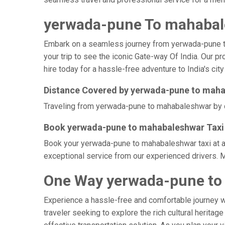
yerwada-pune To mahabale
Embark on a seamless journey from yerwada-pune to m
your trip to see the iconic Gate-way Of India. Our 
hire today for a hassle-free adventure to India's city
Distance Covered by yerwada-pune to mah
Traveling from yerwada-pune to mahabaleshwar by cab
Book yerwada-pune to mahabaleshwar Taxi 
Book your yerwada-pune to mahabaleshwar taxi at aff
exceptional service from our experienced drivers. 
One Way yerwada-pune to
Experience a hassle-free and comfortable journey 
traveler seeking to explore the rich cultural herita