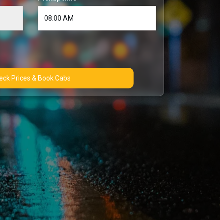
Check Prices & Book Cabs