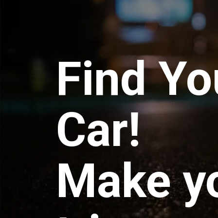
Find Yo
Car!
Make y