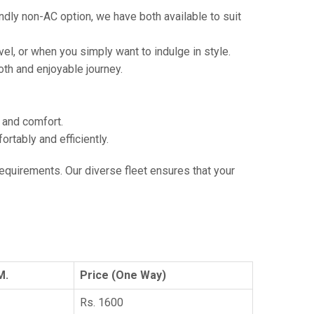
ndly non-AC option, we have both available to suit
vel, or when you simply want to indulge in style.
th and enjoyable journey.
e and comfort.
tably and efficiently.
 requirements. Our diverse fleet ensures that your
M.
Price (One Way)
Rs. 1600