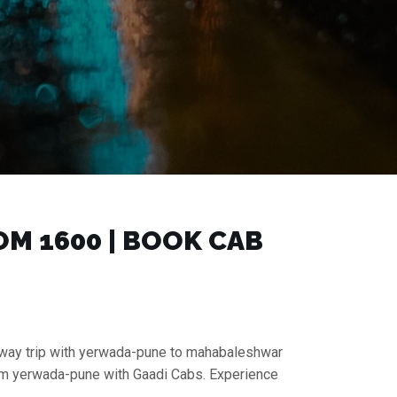
 ₹1600 | BOOK CAB
e-way trip with yerwada-pune to mahabaleshwar
from yerwada-pune with Gaadi Cabs. Experience