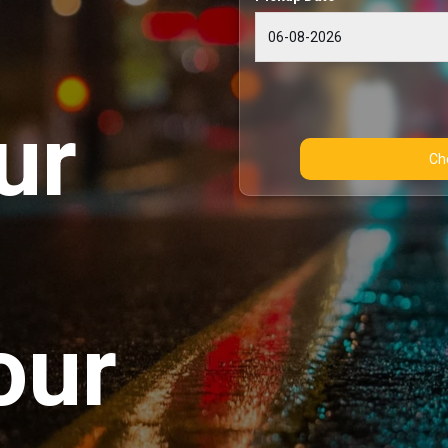
ur
our