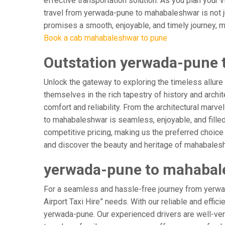
effective transportation solution. As you plan your 
travel from yerwada-pune to mahabaleshwar is not ju
promises a smooth, enjoyable, and timely journey, mak
Book a cab mahabaleshwar to pune
Outstation yerwada-pune 
Unlock the gateway to exploring the timeless allur
themselves in the rich tapestry of history and archit
comfort and reliability. From the architectural marv
to mahabaleshwar is seamless, enjoyable, and fille
competitive pricing, making us the preferred choice
and discover the beauty and heritage of mahabalesh
yerwada-pune to mahabale
For a seamless and hassle-free journey from yerwa
Airport Taxi Hire” needs. With our reliable and effic
yerwada-pune. Our experienced drivers are well-verse