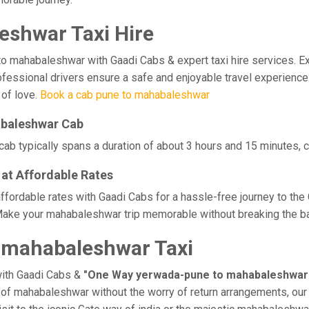
shwar Taxi Hire
ahabaleshwar with Gaadi Cabs & expert taxi hire services. Exper
professional drivers ensure a safe and enjoyable travel experie
 of love.
Book a cab pune to mahabaleshwar
abaleshwar Cab
 typically spans a duration of about 3 hours and 15 minutes, co
at Affordable Rates
ordable rates with Gaadi Cabs for a hassle-free journey to the 
Make your mahabaleshwar trip memorable without breaking the ban
 mahabaleshwar Taxi
with Gaadi Cabs &
"One Way yerwada-pune to mahabaleshwar 
ge of mahabaleshwar without the worry of return arrangements, our 