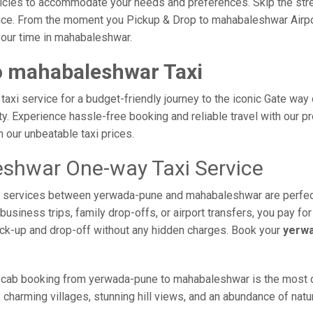
vehicles to accommodate your needs and preferences. Skip the stre
ice. From the moment you Pickup & Drop to mahabaleshwar Airport
your time in mahabaleshwar.
o mahabaleshwar Taxi
i service for a budget-friendly journey to the iconic Gate way o
. Experience hassle-free booking and reliable travel with our pro
our unbeatable taxi prices.
shwar One-way Taxi Service
axi services between yerwada-pune and mahabaleshwar are perfec
usiness trips, family drop-offs, or airport transfers, you pay for
ick-up and drop-off without any hidden charges. Book your
yerwa
 cab booking from yerwada-pune to mahabaleshwar is the most com
 charming villages, stunning hill views, and an abundance of natur