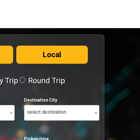
Local
 Trip
Round Trip
Destination City
select destination
Pickup time