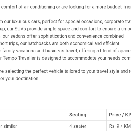
comfort of air conditioning or are looking for a more budget-frie
h our luxurious cars, perfect for special occasions, corporate tra
oup, our SUVs provide ample space and comfort to ensure a smoo
e, our sedans offer sophistication and convenience combined.
hort trips, our hatchbacks are both economical and efficient.
or family vacations and business travel, offering a blend of spac
ur Tempo Traveller is designed to accommodate your needs comfor
're selecting the perfect vehicle tailored to your travel style and
r your destination.
Seating
Price / K.
r similar
4 seater
Rs. 9 / KM