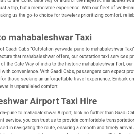
visit to the iconic Gate way of india or the majestic mahabaleshwa
st a trip, but a memorable experience. With our fleet of well-ma
ing us the go-to choice for travelers prioritizing comfort, reliabi
to mahabaleshwar Taxi
e of Gaadi Cabs "Outstation yerwada-pune to mahabaleshwar Taxi" 
ecture that mahabaleshwar offers, our outstation taxi services pro
el of the Gate Way of india to the historic mahabaleshwar Fort, o
d with convenience. With Gaadi Cabs, passengers can expect prof
 for those seeking an unforgettable travel experience. Embark on 
war in unparalleled comfort.
shwar Airport Taxi Hire
da-pune to mahabaleshwar Airport, look no further than Gaadi C
ient service, you can trust us to provide comfortable transportatio
d in navigating the route, ensuring a smooth and timely arrival 