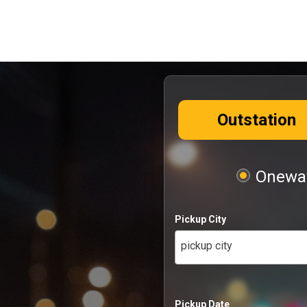
Outstation
Oneway
Pickup City
pickup city
Pickup Date