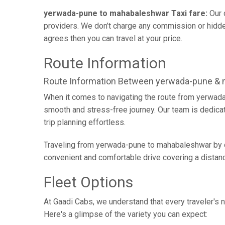
yerwada-pune to mahabaleshwar Taxi fare:
Our 
providers. We don’t charge any commission or hidden
agrees then you can travel at your price.
Route Information
Route Information Between yerwada-pune &
When it comes to navigating the route from yerwada
smooth and stress-free journey. Our team is dedicate
trip planning effortless.
Traveling from yerwada-pune to mahabaleshwar by ca
convenient and comfortable drive covering a distan
Fleet Options
At Gaadi Cabs, we understand that every traveler's n
Here's a glimpse of the variety you can expect: