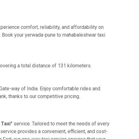
ience comfort, reliability, and affordability on
nce. Book your yerwada-pune to mahabaleshwar taxi
vering a total distance of 131 kilometers.
Gate-way of India. Enjoy comfortable rides and
k, thanks to our competitive pricing.
Taxi"
service. Tailored to meet the needs of every
service provides a convenient, efficient, and cost-