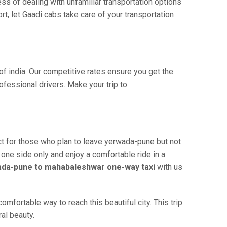
ss of dealing with unfamiliar transportation options
, let Gaadi cabs take care of your transportation
f india. Our competitive rates ensure you get the
fessional drivers. Make your trip to
t for those who plan to leave yerwada-pune but not
 one side only and enjoy a comfortable ride in a
da-pune to mahabaleshwar one-way taxi
with us
fortable way to reach this beautiful city. This trip
al beauty.