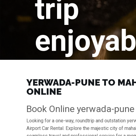
trip
enjoyab
YERWADA-PUNE TO MAHA
ONLINE
Book Online yerwada-pune
Looking for a one-way, roundtrip and outstation y
Airport Car Rental. Explore the majestic city of m
seamless travel and professional service for a mem