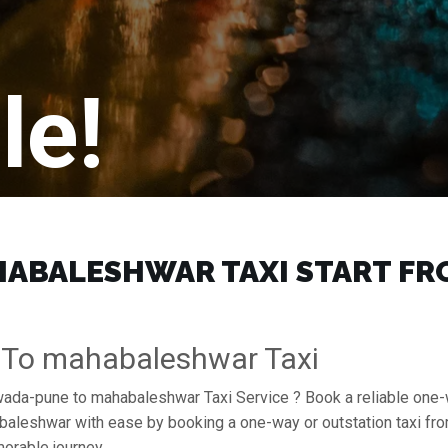
le!
BALESHWAR TAXI START FROM
 To mahabaleshwar Taxi
erwada-pune to mahabaleshwar Taxi Service ? Book a reliable on
ahabaleshwar with ease by booking a one-way or outstation taxi 
orable journey.