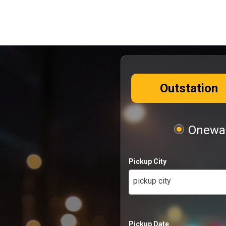
Outstation
Oneway
Pickup City
pickup city
Pickup Date