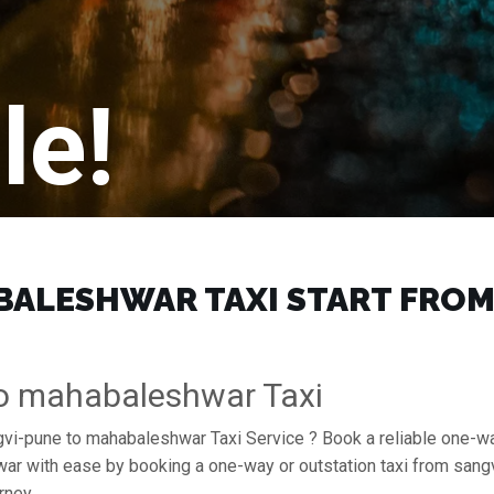
le!
ALESHWAR TAXI START FROM ₹
To mahabaleshwar Taxi
ngvi-pune to mahabaleshwar Taxi Service ? Book a reliable one-w
hwar with ease by booking a one-way or outstation taxi from sa
rney.