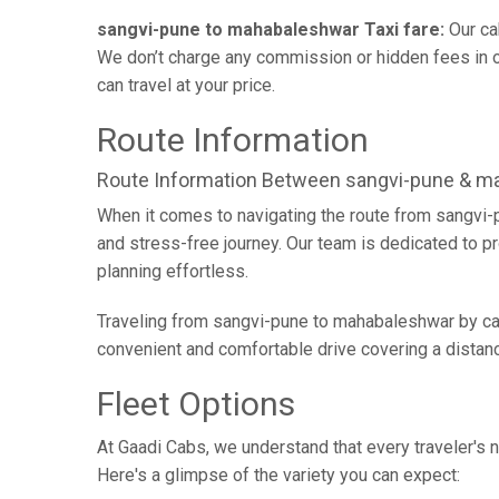
sangvi-pune to mahabaleshwar Taxi fare:
Our ca
We don’t charge any commission or hidden fees in ou
can travel at your price.
Route Information
Route Information Between sangvi-pune & m
When it comes to navigating the route from sangvi-
and stress-free journey. Our team is dedicated to pr
planning effortless.
Traveling from sangvi-pune to mahabaleshwar by car 
convenient and comfortable drive covering a distan
Fleet Options
At Gaadi Cabs, we understand that every traveler's n
Here's a glimpse of the variety you can expect: