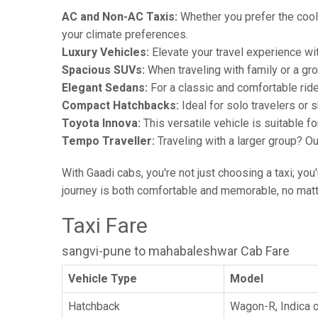
AC and Non-AC Taxis:
Whether you prefer the cool 
your climate preferences.
Luxury Vehicles:
Elevate your travel experience wit
Spacious SUVs:
When traveling with family or a gr
Elegant Sedans:
For a classic and comfortable rid
Compact Hatchbacks:
Ideal for solo travelers or s
Toyota Innova:
This versatile vehicle is suitable f
Tempo Traveller:
Traveling with a larger group? O
With Gaadi cabs, you're not just choosing a taxi; you
journey is both comfortable and memorable, no matte
Taxi Fare
sangvi-pune to mahabaleshwar Cab Fare
Vehicle Type
Model
Hatchback
Wagon-R, Indica o