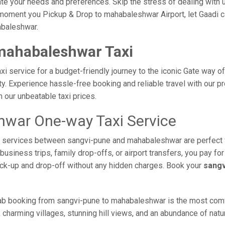
e your needs and preferences. Skip the stress of dealing with un
moment you Pickup & Drop to mahabaleshwar Airport, let Gaadi ca
abaleshwar.
mahabaleshwar Taxi
 service for a budget-friendly journey to the iconic Gate way of
. Experience hassle-free booking and reliable travel with our pro
our unbeatable taxi prices.
hwar One-way Taxi Service
axi services between sangvi-pune and mahabaleshwar are perfect 
usiness trips, family drop-offs, or airport transfers, you pay for
ick-up and drop-off without any hidden charges. Book your
sangv
ab booking from sangvi-pune to mahabaleshwar is the most comfort
 charming villages, stunning hill views, and an abundance of natur