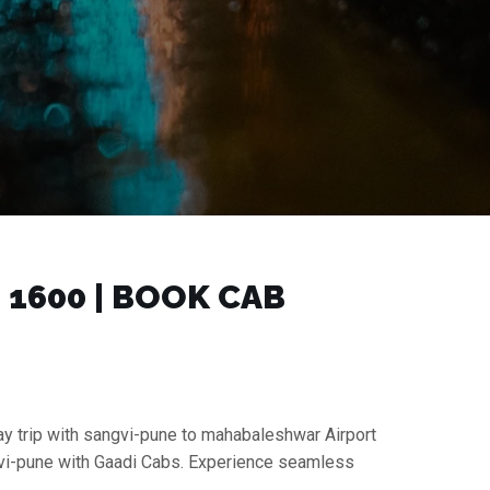
1600 | BOOK CAB
ay trip with sangvi-pune to mahabaleshwar Airport
ngvi-pune with Gaadi Cabs. Experience seamless