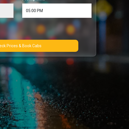
Check Prices & Book Cabs