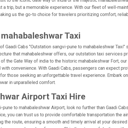
visit to the iconic Gate way of india or the majestic mahabaleshwa
t a trip, but a memorable experience. With our fleet of well-mai
ing us the go-to choice for travelers prioritizing comfort, reliabi
o mahabaleshwar Taxi
 of Gaadi Cabs "Outstation sangvi-pune to mahabaleshwar Taxi" s
ecture that mahabaleshwar offers, our outstation taxi services pro
el of the Gate Way of india to the historic mahabaleshwar Fort, ou
d with convenience. With Gaadi Cabs, passengers can expect prof
 for those seeking an unforgettable travel experience. Embark on 
war in unparalleled comfort.
war Airport Taxi Hire
-pune to mahabaleshwar Airport, look no further than Gaadi Cabs
vice, you can trust us to provide comfortable transportation the ai
 the route, ensuring a smooth and timely arrival at your desired l