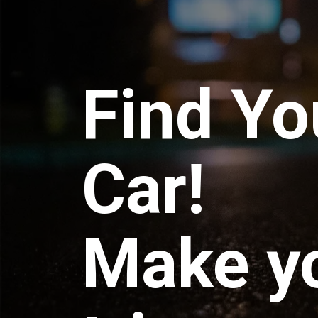
Find Yo
Car!
Make y