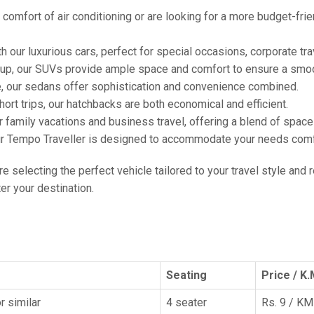
comfort of air conditioning or are looking for a more budget-frie
h our luxurious cars, perfect for special occasions, corporate tra
oup, our SUVs provide ample space and comfort to ensure a smoo
e, our sedans offer sophistication and convenience combined.
hort trips, our hatchbacks are both economical and efficient.
or family vacations and business travel, offering a blend of spac
ur Tempo Traveller is designed to accommodate your needs comfor
're selecting the perfect vehicle tailored to your travel style and
r your destination.
Seating
Price / K.
r similar
4 seater
Rs. 9 / KM