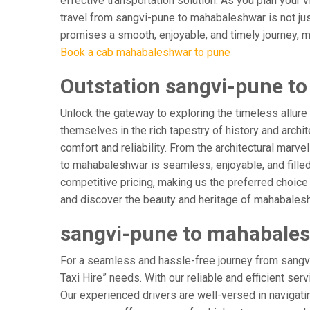
effective transportation solution. As you plan your 
travel from sangvi-pune to mahabaleshwar is not jus
promises a smooth, enjoyable, and timely journey, mak
Book a cab mahabaleshwar to pune
Outstation sangvi-pune t
Unlock the gateway to exploring the timeless allure
themselves in the rich tapestry of history and archit
comfort and reliability. From the architectural marv
to mahabaleshwar is seamless, enjoyable, and fille
competitive pricing, making us the preferred choice
and discover the beauty and heritage of mahabalesh
sangvi-pune to mahabalesh
For a seamless and hassle-free journey from sangvi
Taxi Hire” needs. With our reliable and efficient ser
Our experienced drivers are well-versed in navigating