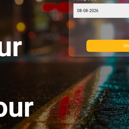
ur
our