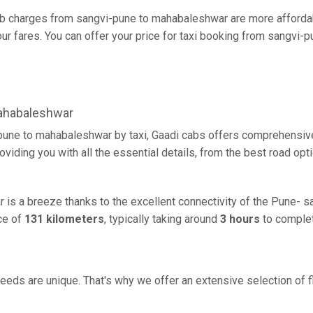
b charges from sangvi-pune to mahabaleshwar are more affordabl
r fares. You can offer your price for taxi booking from sangvi-
ahabaleshwar
pune to mahabaleshwar by taxi, Gaadi cabs offers comprehensive
oviding you with all the essential details, from the best road opt
is a breeze thanks to the excellent connectivity of the Pune- s
ce of
131 kilometers
, typically taking around
3 hours
to complet
eeds are unique. That's why we offer an extensive selection of fl