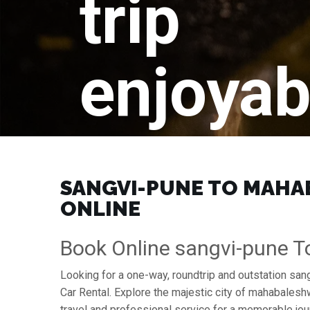
trip
enjoyab
SANGVI-PUNE TO MAHAB
ONLINE
Book Online sangvi-pune 
Looking for a one-way, roundtrip and outstation sa
Car Rental. Explore the majestic city of mahabales
travel and professional service for a memorable jou