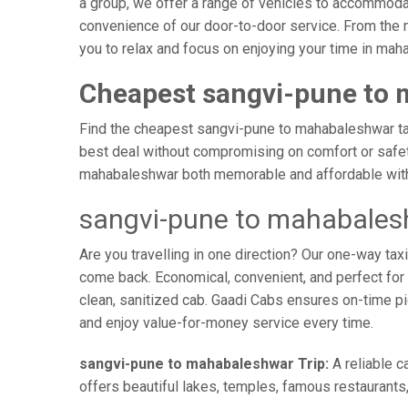
a group, we offer a range of vehicles to accommodat
convenience of our door-to-door service. From the 
you to relax and focus on enjoying your time in mah
Cheapest sangvi-pune to 
Find the cheapest sangvi-pune to mahabaleshwar taxi
best deal without compromising on comfort or safety
mahabaleshwar both memorable and affordable with 
sangvi-pune to mahabales
Are you travelling in one direction? Our one-way t
come back. Economical, convenient, and perfect for b
clean, sanitized cab. Gaadi Cabs ensures on-time p
and enjoy value-for-money service every time.
sangvi-pune to mahabaleshwar Trip:
A reliable c
offers beautiful lakes, temples, famous restaurants,