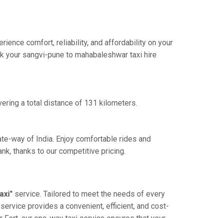
nce comfort, reliability, and affordability on your
ook your sangvi-pune to mahabaleshwar taxi hire
ering a total distance of 131 kilometers.
ate-way of India. Enjoy comfortable rides and
k, thanks to our competitive pricing.
axi"
service. Tailored to meet the needs of every
service provides a convenient, efficient, and cost-