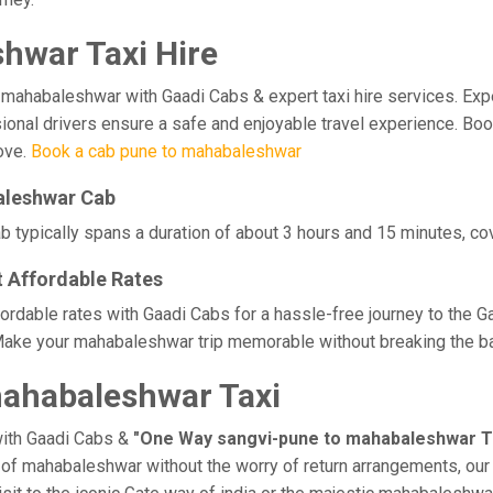
hwar Taxi Hire
habaleshwar with Gaadi Cabs & expert taxi hire services. Experie
ssional drivers ensure a safe and enjoyable travel experience. B
love.
Book a cab pune to mahabaleshwar
aleshwar Cab
typically spans a duration of about 3 hours and 15 minutes, cov
 Affordable Rates
rdable rates with Gaadi Cabs for a hassle-free journey to the G
Make your mahabaleshwar trip memorable without breaking the ban
ahabaleshwar Taxi
with Gaadi Cabs &
"One Way sangvi-pune to mahabaleshwar T
ge of mahabaleshwar without the worry of return arrangements, our 