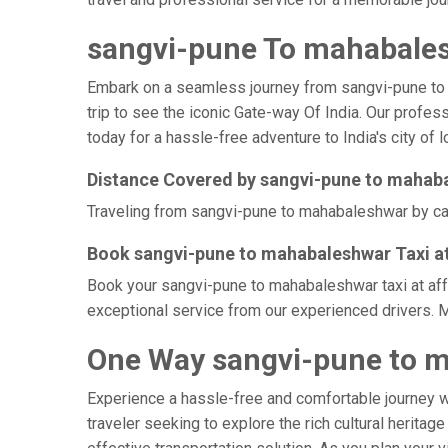
sangvi-pune To mahabales
Embark on a seamless journey from sangvi-pune to ma
trip to see the iconic Gate-way Of India. Our profe
today for a hassle-free adventure to India's city of 
Distance Covered by sangvi-pune to mahab
Traveling from sangvi-pune to mahabaleshwar by cab 
Book sangvi-pune to mahabaleshwar Taxi at
Book your sangvi-pune to mahabaleshwar taxi at affo
exceptional service from our experienced drivers. 
One Way sangvi-pune to m
Experience a hassle-free and comfortable journey 
traveler seeking to explore the rich cultural herita