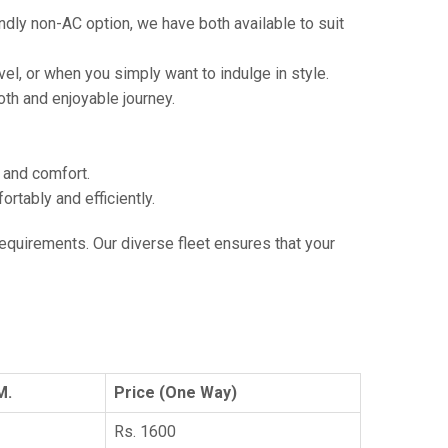
ndly non-AC option, we have both available to suit
vel, or when you simply want to indulge in style.
th and enjoyable journey.
e and comfort.
tably and efficiently.
 requirements. Our diverse fleet ensures that your
M.
Price (One Way)
Rs. 1600