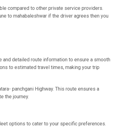
e compared to other private service providers.
pune to mahabaleshwar if the driver agrees then you
 and detailed route information to ensure a smooth
ions to estimated travel times, making your trip
atara- panchgani Highway. This route ensures a
e the journey.
eet options to cater to your specific preferences.