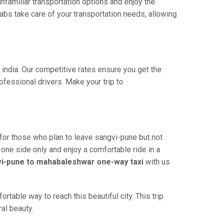
familiar transportation options and enjoy the
bs take care of your transportation needs, allowing
 india. Our competitive rates ensure you get the
fessional drivers. Make your trip to
for those who plan to leave sangvi-pune but not
 one side only and enjoy a comfortable ride in a
i-pune to mahabaleshwar one-way taxi
with us
able way to reach this beautiful city. This trip
al beauty.