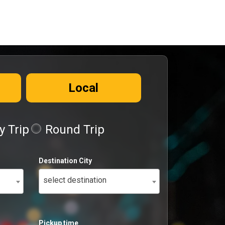
Local
 Trip
Round Trip
Destination City
select destination
Pickup time