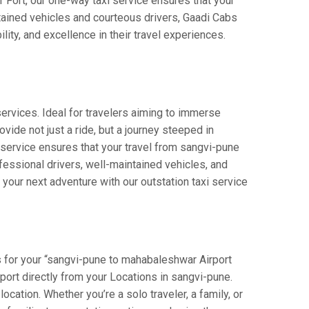
r Fort, our one-way taxi service ensures that your
ntained vehicles and courteous drivers, Gaadi Cabs
lity, and excellence in their travel experiences.
ervices. Ideal for travelers aiming to immerse
vide not just a ride, but a journey steeped in
r service ensures that your travel from sangvi-pune
essional drivers, well-maintained vehicles, and
your next adventure with our outstation taxi service
 for your “sangvi-pune to mahabaleshwar Airport
rport directly from your Locations in sangvi-pune.
ocation. Whether you’re a solo traveler, a family, or