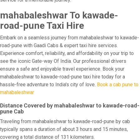
mahabaleshwar To kawade-
road-pune Taxi Hire
Embark on a seamless journey from mahabaleshwar to kawade-
road-pune with Gaadi Cabs & expert taxi hire services.
Experience comfort, reliability, and affordability on your trip to
see the iconic Gate-way Of India. Our professional drivers
ensure a safe and enjoyable travel experience. Book your
mahabaleshwar to kawade-road-pune taxi hire today for a
hassle-free adventure to India's city of love.
Book a cab pune to
mahabaleshwar
Distance Covered by mahabaleshwar to kawade-road-
pune Cab
Traveling from mahabaleshwar to kawade-road-pune by cab
typically spans a duration of about 3 hours and 15 minutes,
covering a total distance of 131 kilometers.