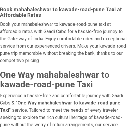
Book mahabaleshwar to kawade-road-pune Taxi at
Affordable Rates
Book your mahabaleshwar to kawade-road-pune taxi at
affordable rates with Gaadi Cabs for a hassle-free journey to
the Gate-way of India. Enjoy comfortable rides and exceptional
service from our experienced drivers. Make your kawade-road-
pune trip memorable without breaking the bank, thanks to our
competitive pricing.
One Way mahabaleshwar to
kawade-road-pune Taxi
Experience a hassle-free and comfortable journey with Gaadi
Cabs &
"One Way mahabaleshwar to kawade-road-pune
Taxi"
service. Tailored to meet the needs of every traveler
seeking to explore the rich cultural heritage of kawade-road-
pune without the worry of return arrangements, our service