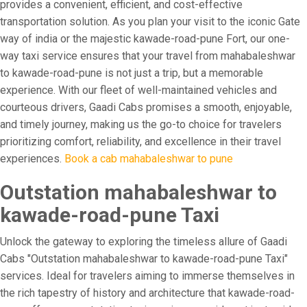
provides a convenient, efficient, and cost-effective
transportation solution. As you plan your visit to the iconic Gate
way of india or the majestic kawade-road-pune Fort, our one-
way taxi service ensures that your travel from mahabaleshwar
to kawade-road-pune is not just a trip, but a memorable
experience. With our fleet of well-maintained vehicles and
courteous drivers, Gaadi Cabs promises a smooth, enjoyable,
and timely journey, making us the go-to choice for travelers
prioritizing comfort, reliability, and excellence in their travel
experiences.
Book a cab mahabaleshwar to pune
Outstation mahabaleshwar to
kawade-road-pune Taxi
Unlock the gateway to exploring the timeless allure of Gaadi
Cabs "Outstation mahabaleshwar to kawade-road-pune Taxi"
services. Ideal for travelers aiming to immerse themselves in
the rich tapestry of history and architecture that kawade-road-