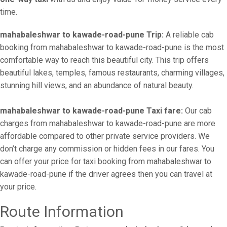
time.
mahabaleshwar to kawade-road-pune Trip:
A reliable cab
booking from mahabaleshwar to kawade-road-pune is the most
comfortable way to reach this beautiful city. This trip offers
beautiful lakes, temples, famous restaurants, charming villages,
stunning hill views, and an abundance of natural beauty.
mahabaleshwar to kawade-road-pune Taxi fare:
Our cab
charges from mahabaleshwar to kawade-road-pune are more
affordable compared to other private service providers. We
don’t charge any commission or hidden fees in our fares. You
can offer your price for taxi booking from mahabaleshwar to
kawade-road-pune if the driver agrees then you can travel at
your price.
Route Information