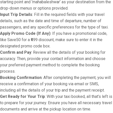
starting point and ‘mahabaleshwar’ as your destination from the
drop-down menus or options provided.
Input Trip Details
: Fill in the required fields with your travel
details, such as the date and time of departure, number of
passengers, and any specific preferences for the type of taxi.
Apply Promo Code (If Any)
: If you have a promotional code,
like Save50 for a ₹499 discount, make sure to enter it in the
designated promo code box.
Confirm and Pay
: Review all the details of your booking for
accuracy. Then, provide your contact information and choose
your preferred payment method to complete the booking
process.
Booking Confirmation
: After completing the payment, you will
receive a confirmation of your booking via email or SMS,
including all the details of your trip and the payment receipt.
Get Ready for Your Trip
: With your taxi booked, all that’s left is
to prepare for your journey. Ensure you have all necessary travel
documents and arrive at the pickup location on time.