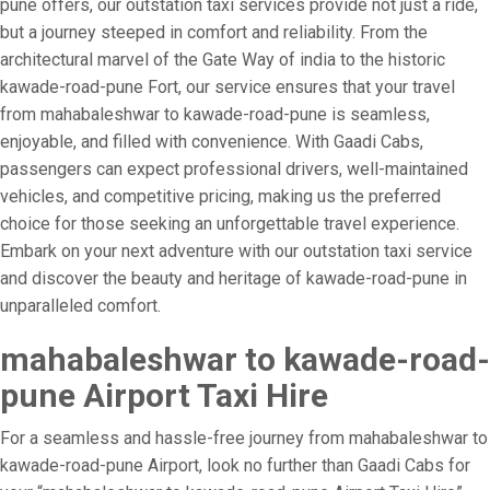
pune offers, our outstation taxi services provide not just a ride,
but a journey steeped in comfort and reliability. From the
architectural marvel of the Gate Way of india to the historic
kawade-road-pune Fort, our service ensures that your travel
from mahabaleshwar to kawade-road-pune is seamless,
enjoyable, and filled with convenience. With Gaadi Cabs,
passengers can expect professional drivers, well-maintained
vehicles, and competitive pricing, making us the preferred
choice for those seeking an unforgettable travel experience.
Embark on your next adventure with our outstation taxi service
and discover the beauty and heritage of kawade-road-pune in
unparalleled comfort.
mahabaleshwar to kawade-road-
pune Airport Taxi Hire
For a seamless and hassle-free journey from mahabaleshwar to
kawade-road-pune Airport, look no further than Gaadi Cabs for