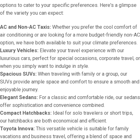
options to cater to your specific preferences. Here's a glimpse
of the variety you can expect:
AC and Non-AC Taxis:
Whether you prefer the cool comfort of
air conditioning or are looking for a more budget-friendly non-AC
option, we have both available to suit your climate preferences.
Luxury Vehicles:
Elevate your travel experience with our
luxurious cars, perfect for special occasions, corporate travel, or
when you simply want to indulge in style.
Spacious SUVs:
When traveling with family or a group, our
SUVs provide ample space and comfort to ensure a smooth and
enjoyable journey.
Elegant Sedans:
For a classic and comfortable ride, our sedans
offer sophistication and convenience combined.
Compact Hatchbacks:
Ideal for solo travelers or short trips,
our hatchbacks are both economical and efficient.
Toyota Innova:
This versatile vehicle is suitable for family
vacations and business travel, offering a blend of space and