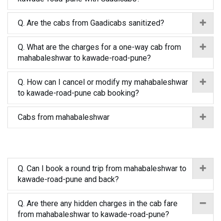
Q. Are the cabs from Gaadicabs sanitized?
Q. What are the charges for a one-way cab from
mahabaleshwar to kawade-road-pune?
Q. How can I cancel or modify my mahabaleshwar
to kawade-road-pune cab booking?
Cabs from mahabaleshwar
Q. Can I book a round trip from mahabaleshwar to
kawade-road-pune and back?
Q. Are there any hidden charges in the cab fare
from mahabaleshwar to kawade-road-pune?