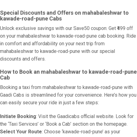
Special Discounts and Offers on mahabaleshwar to
kawade-road-pune Cabs
Unlock exclusive savings with our Save50 coupon: Get ₹499 off
on your mahabaleshwar to kawade-road-pune cab booking. Ride
in comfort and affordability on your next trip from
mahabaleshwar to kawade-road-pune with our special
discounts and offers.
How to Book an mahabaleshwar to kawade-road-pune
Cab
Booking a taxi from mahabaleshwar to kawade-road-pune with
Gaadi Cabs is streamlined for your convenience. Here’s how you
can easily secure your ride in just a few steps:
Initiate Booking
: Visit the Gaadicabs official website. Look for
the ‘Taxi Services’ or ‘Book a Cab’ section on the homepage.
Select Your Route
: Choose ‘kawade-road-pune’ as your