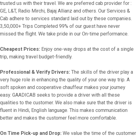
trusted us with their travel. We are preferred cab provider for :
GE, L&T, Radio Mirchi, Bajaj Allianz and others. Our Services &
Cab adhere to services standard laid out by these companies.
3,50,000+ Trips Completed 99% of our guest have never
missed the flight. We take pride in our On-time performance.
Cheapest Prices:
Enjoy one-way drops at the cost of a single
trip, making travel budget-friendly.
Professional & Verify Drivers:
The skills of the driver play a
very huge role in enhancing the quality of your one way trip. A
soft spoken and cooperative chauffeur makes your journey
easy. GAADICAB seeks to provide a driver with all these
qualities to the customer. We also make sure that the driver is
fluent in Hindi, English language. This makes communication
better and makes the customer feel more comfortable.
On Time Pick-up and Drop:
We value the time of the customer