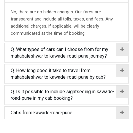
No, there are no hidden charges. Our fares are
transparent and include all tolls, taxes, and fees. Any
additional charges, if applicable, will be clearly
communicated at the time of booking.
Q. What types of cars can I choose from for my
mahabaleshwar to kawade-road-pune journey?
Q. How long does it take to travel from
mahabaleshwar to kawade-road-pune by cab?
Q. Is it possible to include sightseeing in kawade-
road-pune in my cab booking?
Cabs from kawade-road-pune