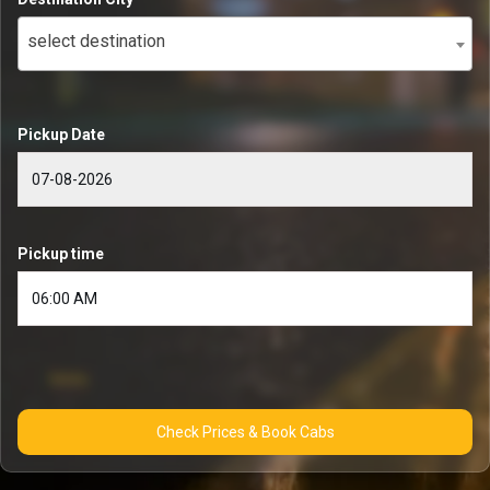
select destination
Pickup Date
Pickup time
Check Prices & Book Cabs