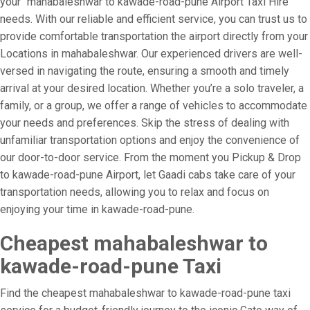
your “mahabaleshwar to kawade-road-pune Airport Taxi Hire”
needs. With our reliable and efficient service, you can trust us to
provide comfortable transportation the airport directly from your
Locations in mahabaleshwar. Our experienced drivers are well-
versed in navigating the route, ensuring a smooth and timely
arrival at your desired location. Whether you’re a solo traveler, a
family, or a group, we offer a range of vehicles to accommodate
your needs and preferences. Skip the stress of dealing with
unfamiliar transportation options and enjoy the convenience of
our door-to-door service. From the moment you Pickup & Drop
to kawade-road-pune Airport, let Gaadi cabs take care of your
transportation needs, allowing you to relax and focus on
enjoying your time in kawade-road-pune.
Cheapest mahabaleshwar to
kawade-road-pune Taxi
Find the cheapest mahabaleshwar to kawade-road-pune taxi