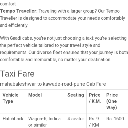
comfort.
Tempo Traveller:
Traveling with a larger group? Our Tempo
Traveller is designed to accommodate your needs comfortably
and efficiently.
With Gaadi cabs, you're not just choosing a taxi; you're selecting
the perfect vehicle tailored to your travel style and
requirements. Our diverse fleet ensures that your journey is both
comfortable and memorable, no matter your destination.
Taxi Fare
mahabaleshwar to kawade-road-pune Cab Fare
Vehicle
Model
Seating
Price
Price
Type
/ K.M.
(One
Way)
Hatchback
Wagon-R, Indica
4 seater
Rs. 9
Rs. 1600
or similar
/ KM