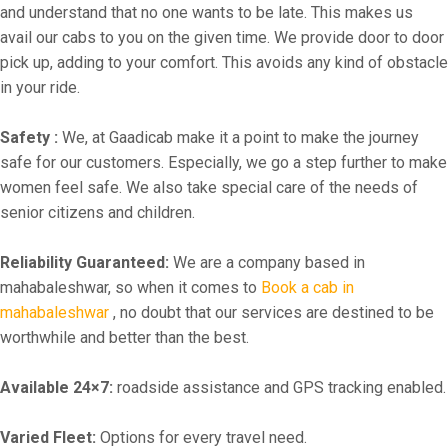
and understand that no one wants to be late. This makes us
avail our cabs to you on the given time. We provide door to door
pick up, adding to your comfort. This avoids any kind of obstacle
in your ride.
Safety :
We, at Gaadicab make it a point to make the journey
safe for our customers. Especially, we go a step further to make
women feel safe. We also take special care of the needs of
senior citizens and children.
Reliability Guaranteed:
We are a company based in
mahabaleshwar, so when it comes to
Book a cab in
mahabaleshwar
, no doubt that our services are destined to be
worthwhile and better than the best.
Available 24×7:
roadside assistance and GPS tracking enabled.
Varied Fleet:
Options for every travel need.