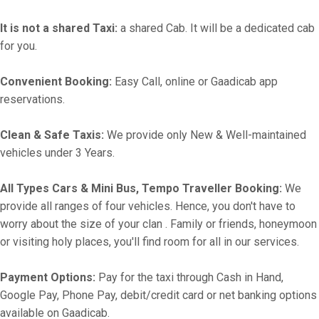
It is not a shared Taxi:
a shared Cab. It will be a dedicated cab
for you.
Convenient Booking:
Easy Call, online or Gaadicab app
reservations.
Clean & Safe Taxis:
We provide only New & Well-maintained
vehicles under 3 Years.
All Types Cars & Mini Bus, Tempo Traveller Booking:
We
provide all ranges of four vehicles. Hence, you don't have to
worry about the size of your clan . Family or friends, honeymoon
or visiting holy places, you'll find room for all in our services.
Payment Options:
Pay for the taxi through Cash in Hand,
Google Pay, Phone Pay, debit/credit card or net banking options
available on Gaadicab.