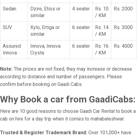
Sedan
Dzire, Etios or
4 seater
Rs. 10
Rs. 2000
similar
/ KM
SUV
Xylo, Ertiga or
6 seater
Rs. 14
Rs. 3000
similar
/ KM
Assured
Innova, Innova
6 seater
Rs. 16
Rs. 4000
Innova
Crysta
/ KM
Note:
The prices are not fixed, they may increase or decrease
according to distance and number of passengers. Please
confirm before booking on Gaadi Cabs.
Why Book a car from GaadiCabs:
Here are 10 good reasons to choose Gaadi Car Rental to book a
cab on hire for a day trip when it comes to mahabaleshwar:
Trusted & Register Trademark Brand:
Over 101,000+ have