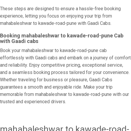
These steps are designed to ensure a hassle-free booking
experience, letting you focus on enjoying your trip from
mahabaleshwar to kawade-road-pune with Gaadi Cabs.
Booking mahabaleshwar to kawade-road-pune Cab
with Gaadi cabs
Book your mahabaleshwar to kawade-road-pune cab
effortlessly with Gaadi cabs and embark on a journey of comfort
and reliability. Enjoy competitive pricing, exceptional service,
and a seamless booking process tailored for your convenience.
Whether traveling for business or pleasure, Gaadi Cabs
guarantees a smooth and enjoyable ride. Make your trip
memorable from mahabaleshwar to kawade-road-pune with our
trusted and experienced drivers.
mahabaleshwar to kawade-road-