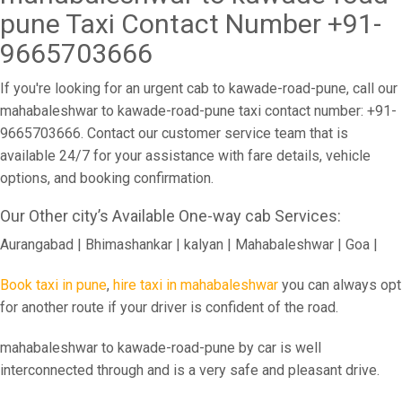
pune Taxi Contact Number +91-
9665703666
If you're looking for an urgent cab to kawade-road-pune, call our
mahabaleshwar to kawade-road-pune taxi contact number: +91-
9665703666. Contact our customer service team that is
available 24/7 for your assistance with fare details, vehicle
options, and booking confirmation.
Our Other city’s Available One-way cab Services:
Aurangabad | Bhimashankar | kalyan | Mahabaleshwar | Goa |
Book taxi in pune
,
hire taxi in mahabaleshwar
you can always opt
for another route if your driver is confident of the road.
mahabaleshwar to kawade-road-pune by car is well
interconnected through and is a very safe and pleasant drive.