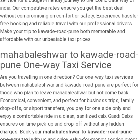
service for a budget-friendly journey to the iconic Gate way of
india. Our competitive rates ensure you get the best deal
without compromising on comfort or safety. Experience hassle-
free booking and reliable travel with our professional drivers.
Make your trip to kawade-road-pune both memorable and
affordable with our unbeatable taxi prices.
mahabaleshwar to kawade-road-
pune One-way Taxi Service
Are you travelling in one direction? Our one-way taxi services
between mahabaleshwar and kawade-road-pune are perfect for
those who plan to leave mahabaleshwar but not come back.
Economical, convenient, and perfect for business trips, family
drop-offs, or airport transfers, you pay for one side only and
enjoy a comfortable ride in a clean, sanitized cab. Gaadi Cabs
ensures on-time pick-up and drop-off without any hidden
charges. Book your
mahabaleshwar to kawade-road-pune
one-way taxi
with us and enjoy value-for-money service every