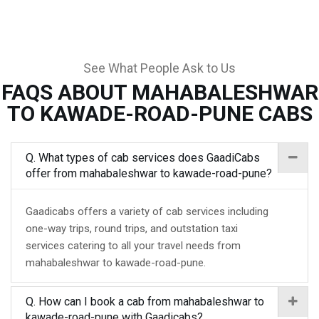
See What People Ask to Us
FAQS ABOUT MAHABALESHWAR
TO KAWADE-ROAD-PUNE CABS
Q. What types of cab services does GaadiCabs
offer from mahabaleshwar to kawade-road-pune?
Gaadicabs offers a variety of cab services including
one-way trips, round trips, and outstation taxi
services catering to all your travel needs from
mahabaleshwar to kawade-road-pune.
Q. How can I book a cab from mahabaleshwar to
kawade-road-pune with Gaadicabs?