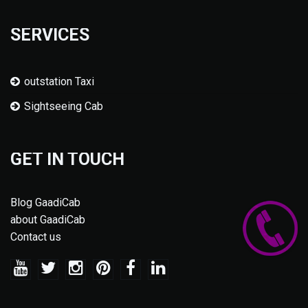
SERVICES
outstation Taxi
Sightseeing Cab
GET IN TOUCH
Blog GaadiCab
about GaadiCab
Contact us