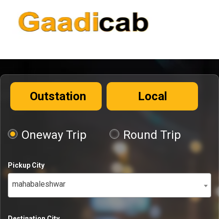
Outstation
Local
Oneway Trip
Round Trip
Pickup City
mahabaleshwar
Destination City