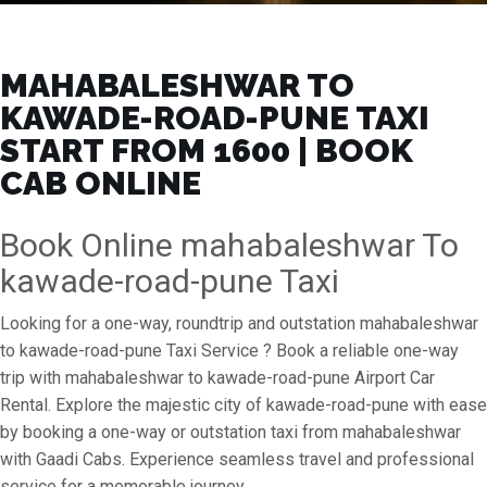
MAHABALESHWAR TO
KAWADE-ROAD-PUNE TAXI
START FROM ₹1600 | BOOK
CAB ONLINE
Book Online mahabaleshwar To
kawade-road-pune Taxi
Looking for a one-way, roundtrip and outstation mahabaleshwar
to kawade-road-pune Taxi Service ? Book a reliable one-way
trip with mahabaleshwar to kawade-road-pune Airport Car
Rental. Explore the majestic city of kawade-road-pune with ease
by booking a one-way or outstation taxi from mahabaleshwar
with Gaadi Cabs. Experience seamless travel and professional
service for a memorable journey.