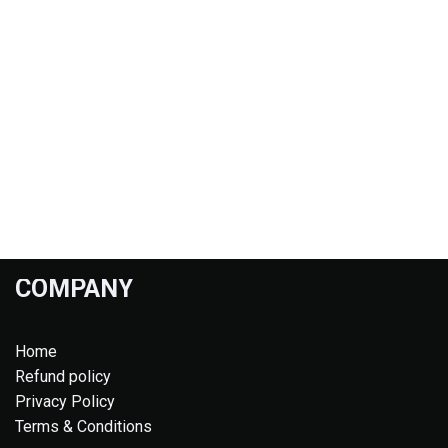
COMPANY
Home
Refund policy
Privacy Policy
Terms & Conditions