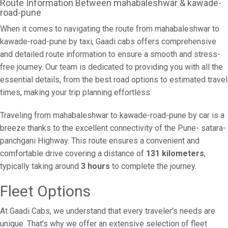
Route Information Between mahabaleshwar & kawade-
road-pune
When it comes to navigating the route from mahabaleshwar to
kawade-road-pune by taxi, Gaadi cabs offers comprehensive
and detailed route information to ensure a smooth and stress-
free journey. Our team is dedicated to providing you with all the
essential details, from the best road options to estimated travel
times, making your trip planning effortless.
Traveling from mahabaleshwar to kawade-road-pune by car is a
breeze thanks to the excellent connectivity of the Pune- satara-
panchgani Highway. This route ensures a convenient and
comfortable drive covering a distance of
131 kilometers
,
typically taking around
3 hours
to complete the journey.
Fleet Options
At Gaadi Cabs, we understand that every traveler's needs are
unique. That's why we offer an extensive selection of fleet