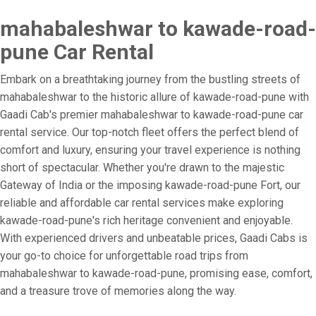
mahabaleshwar to kawade-road-
pune Car Rental
Embark on a breathtaking journey from the bustling streets of
mahabaleshwar to the historic allure of kawade-road-pune with
Gaadi Cab's premier mahabaleshwar to kawade-road-pune car
rental service. Our top-notch fleet offers the perfect blend of
comfort and luxury, ensuring your travel experience is nothing
short of spectacular. Whether you're drawn to the majestic
Gateway of India or the imposing kawade-road-pune Fort, our
reliable and affordable car rental services make exploring
kawade-road-pune's rich heritage convenient and enjoyable.
With experienced drivers and unbeatable prices, Gaadi Cabs is
your go-to choice for unforgettable road trips from
mahabaleshwar to kawade-road-pune, promising ease, comfort,
and a treasure trove of memories along the way.