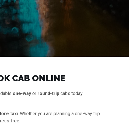
OK CAB ONLINE
ordable
one-way
or
round-trip
cabs today.
ore taxi
. Whether you are planning a one-way trip
tress-free.