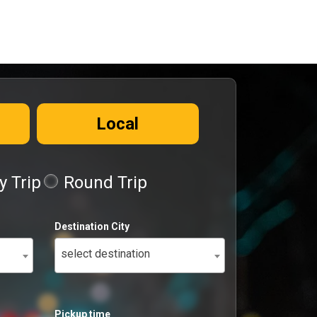
Local
 Trip
Round Trip
Destination City
select destination
Pickup time