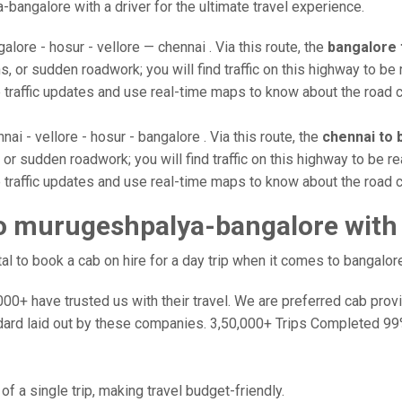
-bangalore with a driver for the ultimate travel experience.
alore - hosur - vellore — chennai . Via this route, the
bangalore 
, or sudden roadwork; you will find traffic on this highway to be 
e traffic updates and use real-time maps to know about the road c
nai - vellore - hosur - bangalore . Via this route, the
chennai to 
or sudden roadwork; you will find traffic on this highway to be re
e traffic updates and use real-time maps to know about the road c
o murugeshpalya-bangalore with
 to book a cab on hire for a day trip when it comes to bangalore
0+ have trusted us with their travel. We are preferred cab provide
dard laid out by these companies. 3,50,000+ Trips Completed 99
f a single trip, making travel budget-friendly.