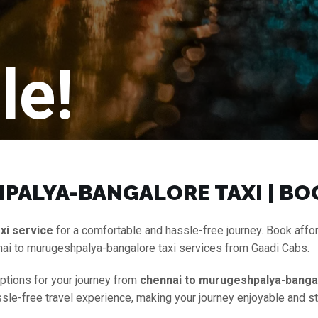
le!
PALYA-BANGALORE TAXI | BO
xi service
for a comfortable and hassle-free journey. Book aff
nai to murugeshpalya-bangalore taxi services from Gaadi Cabs.
options for your journey from
chennai to murugeshpalya-bangal
assle-free travel experience, making your journey enjoyable and s