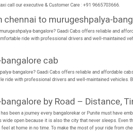
axi call our executive & Customer Care : +91 9665703666.
m chennai to murugeshpalya-bang
 murugeshpalya-bangalore? Gaadi Cabs offers reliable and affor
mfortable ride with professional drivers and well-maintained ve
-bangalore cab
alya-bangalore? Gaadi Cabs offers reliable and affordable cab
ble ride with professional drivers and well-maintained vehicles.
bangalore by Road – Distance, T
has been a journey every bangalorekar or Punite must have embar
wide open because it is also the city that never sleeps. Even th
u feel at home in no time. To make the most of your ride from ch