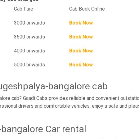
l
Cab Fare
Cab Book Online
3000 onwards
Book Now
3500 onwards
Book Now
4000 onwards
Book Now
5000 onwards
Book Now
rugeshpalya-bangalore cab
ore cab? Gaadi Cabs provides reliable and convenient outstatio
ssional drivers and comfortable vehicles, enjoy a safe and plea
bangalore Car rental