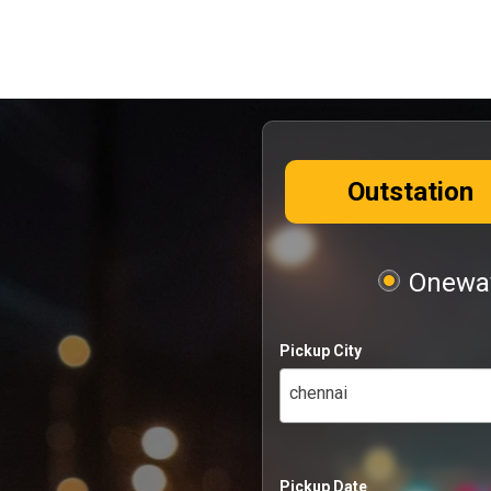
Outstation
Oneway
Pickup City
chennai
Pickup Date