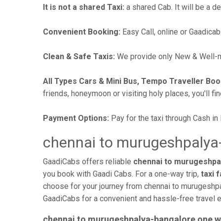
It is not a shared Taxi:
a shared Cab. It will be a d
Convenient Booking:
Easy Call, online or Gaadicab
Clean & Safe Taxis:
We provide only New & Well-ma
All Types Cars & Mini Bus, Tempo Traveller Boo
friends, honeymoon or visiting holy places, you'll fin
Payment Options:
Pay for the taxi through Cash in
chennai to murugeshpalya-
GaadiCabs offers reliable
chennai to murugeshpal
you book with Gaadi Cabs. For a one-way trip,
taxi 
choose for your journey from chennai to murugeshpa
GaadiCabs for a convenient and hassle-free travel 
chennai to murugeshpalya-bangalore one w