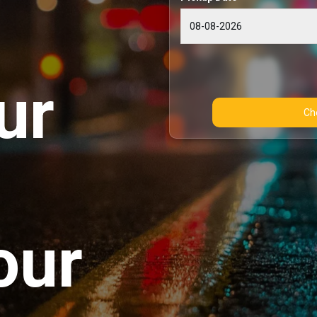
ur
our