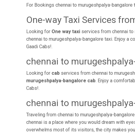
For Bookings chennai to murugeshpalya-bangalore t
One-way Taxi Services fro
Looking for
One way taxi
services from chennai to
chennai to murugeshpalya-bangalore taxi. Enjoy a co
Gaadi Cabs!.
chennai to murugeshpalya
Looking for
cab
services from chennai to murugeshp
murugeshpalya-bangalore cab
. Enjoy a comforta
Cabs!.
chennai to murugeshpalya-
Traveling from chennai to murugeshpalya-bangalore 
chennai is a place where you would dream with eyes 
overwhelms most of its visitors, the city makes yo