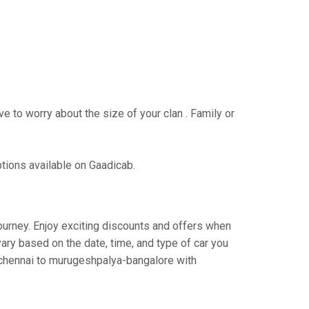
e to worry about the size of your clan . Family or
ptions available on Gaadicab.
journey. Enjoy exciting discounts and offers when
ary based on the date, time, and type of car you
m chennai to murugeshpalya-bangalore with