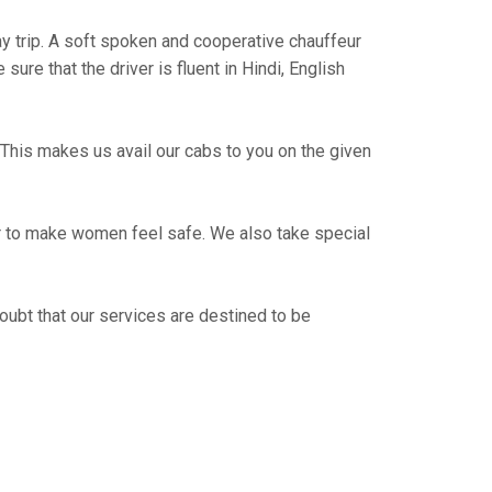
way trip. A soft spoken and cooperative chauffeur
re that the driver is fluent in Hindi, English
This makes us avail our cabs to you on the given
er to make women feel safe. We also take special
oubt that our services are destined to be