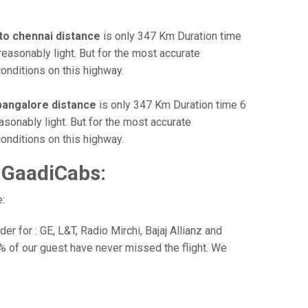
to chennai distance
is only 347 Km Duration time
reasonably light. But for the most accurate
onditions on this highway.
bangalore distance
is only 347 Km Duration time 6
asonably light. But for the most accurate
onditions on this highway.
 GaadiCabs:
:
r for : GE, L&T, Radio Mirchi, Bajaj Allianz and
% of our guest have never missed the flight. We