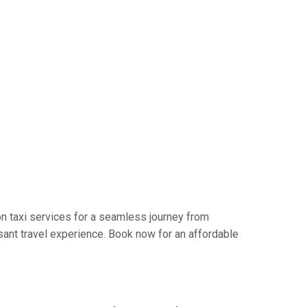
n taxi services for a seamless journey from
sant travel experience. Book now for an affordable