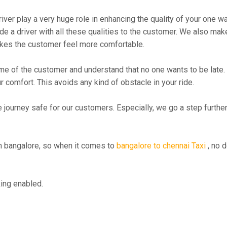
river play a very huge role in enhancing the quality of your one 
 driver with all these qualities to the customer. We also make su
kes the customer feel more comfortable.
me of the customer and understand that no one wants to be late. 
r comfort. This avoids any kind of obstacle in your ride.
e journey safe for our customers. Especially, we go a step furth
 bangalore, so when it comes to
bangalore to chennai Taxi
, no d
ing enabled.