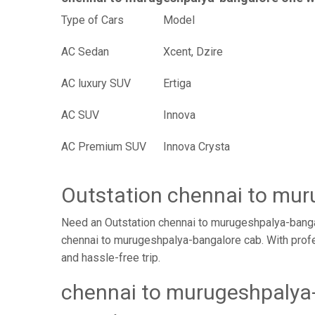
Type of Cars
Mode
AC Sedan
Xcent, Dzire
AC luxury SUV
Ertiga
AC SUV
Innova
AC Premium SUV
Innova Crysta
Outstation chennai to mu
Need an Outstation chennai to murugeshpalya-bangal
chennai to murugeshpalya-bangalore cab. With profe
and hassle-free trip.
chennai to murugeshpalya-