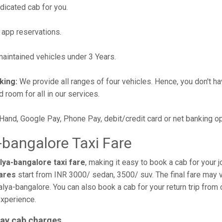
edicated cab for you.
 app reservations.
intained vehicles under 3 Years.
king:
We provide all ranges of four vehicles. Hence, you don't hav
d room for all in our services.
 Hand, Google Pay, Phone Pay, debit/credit card or net banking o
bangalore Taxi Fare
ya-bangalore taxi fare
, making it easy to book a cab for your 
fares
start from INR 3000/ sedan, 3500/ suv. The final fare may v
lya-bangalore. You can also book a cab for your return trip fro
experience.
ay cab charges