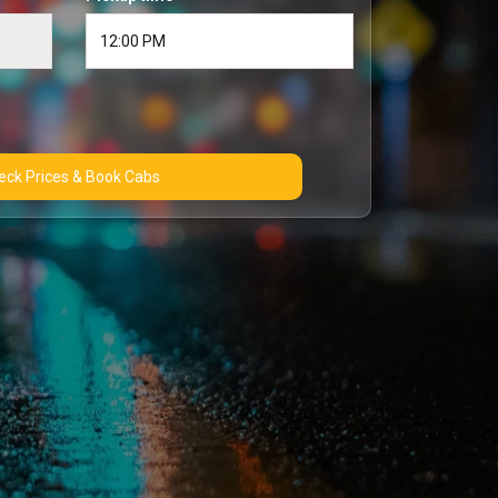
Check Prices & Book Cabs