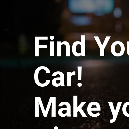
Find Yo
Car!
Make y