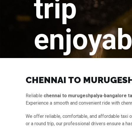
trip
enjoyab
CHENNAI TO MURUGESH
Reliable
chennai to murugeshpalya-bangalore ta
Experience a smooth and convenient ride with chen
We offer reliable, comfortable, and affordable taxi 
or a round trip, our professional drivers ensure a h