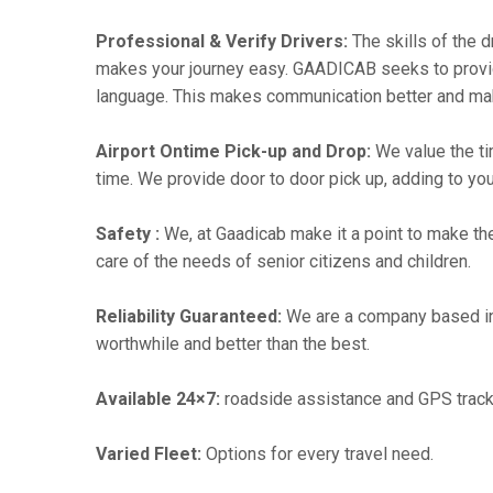
Professional & Verify Drivers:
The skills of the d
makes your journey easy. GAADICAB seeks to provide a
language. This makes communication better and ma
Airport Ontime Pick-up and Drop:
We value the ti
time. We provide door to door pick up, adding to you
Safety :
We, at Gaadicab make it a point to make th
care of the needs of senior citizens and children.
Reliability Guaranteed:
We are a company based in
worthwhile and better than the best.
Available 24×7:
roadside assistance and GPS track
Varied Fleet:
Options for every travel need.