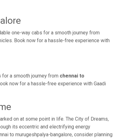
alore
dable one-way cabs for a smooth journey from
hicles. Book now for a hassle-free experience with
s for a smooth journey from
chennai to
 Book now for a hassle-free experience with Gaadi
ime
ked on at some point in life. The City of Dreams,
ough its eccentric and electrifying energy
ennai to murugeshpalya-bangalore, consider planning