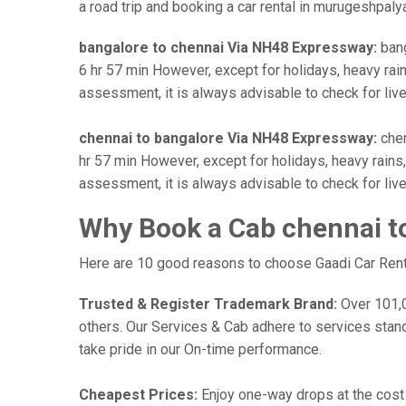
a road trip and booking a car rental in murugeshpalya
bangalore to chennai Via NH48 Expressway:
bang
6 hr 57 min However, except for holidays, heavy rains
assessment, it is always advisable to check for liv
chennai to bangalore Via NH48 Expressway:
chen
hr 57 min However, except for holidays, heavy rains, 
assessment, it is always advisable to check for liv
Why Book a Cab chennai t
Here are 10 good reasons to choose Gaadi Car Rental
Trusted & Register Trademark Brand:
Over 101,00
others. Our Services & Cab adhere to services stan
take pride in our On-time performance.
Cheapest Prices:
Enjoy one-way drops at the cost o