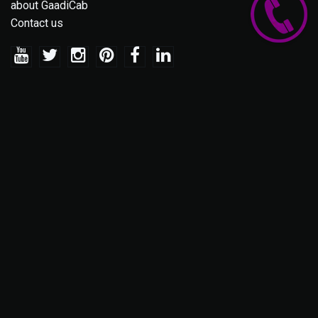
about GaadiCab
Contact us