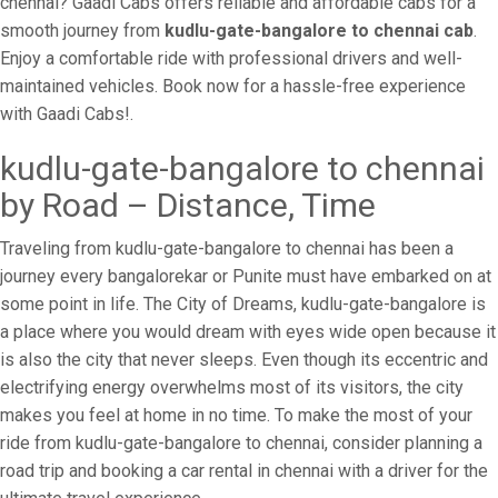
chennai? Gaadi Cabs offers reliable and affordable cabs for a
smooth journey from
kudlu-gate-bangalore to chennai cab
.
Enjoy a comfortable ride with professional drivers and well-
maintained vehicles. Book now for a hassle-free experience
with Gaadi Cabs!.
kudlu-gate-bangalore to chennai
by Road – Distance, Time
Traveling from kudlu-gate-bangalore to chennai has been a
journey every bangalorekar or Punite must have embarked on at
some point in life. The City of Dreams, kudlu-gate-bangalore is
a place where you would dream with eyes wide open because it
is also the city that never sleeps. Even though its eccentric and
electrifying energy overwhelms most of its visitors, the city
makes you feel at home in no time. To make the most of your
ride from kudlu-gate-bangalore to chennai, consider planning a
road trip and booking a car rental in chennai with a driver for the