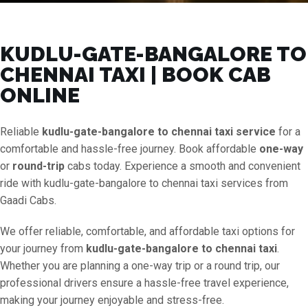
KUDLU-GATE-BANGALORE TO
CHENNAI TAXI | BOOK CAB
ONLINE
Reliable
kudlu-gate-bangalore to chennai taxi service
for a
comfortable and hassle-free journey. Book affordable
one-way
or
round-trip
cabs today. Experience a smooth and convenient
ride with kudlu-gate-bangalore to chennai taxi services from
Gaadi Cabs.
We offer reliable, comfortable, and affordable taxi options for
your journey from
kudlu-gate-bangalore to chennai taxi
.
Whether you are planning a one-way trip or a round trip, our
professional drivers ensure a hassle-free travel experience,
making your journey enjoyable and stress-free.