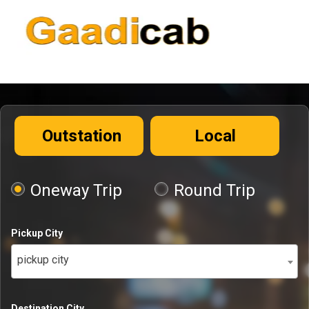
Outstation
Local
Oneway Trip
Round Trip
Pickup City
pickup city
Destination City