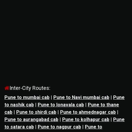
Inter-City Routes:
Pune to mumbai cab
|
Pune to Navi mumbai cab
|
Pune
to nashik cab
|
Pune to lonavala cab
|
Pune to thane
cab
|
Pune to shirdi cab
|
Pune to ahmednagar cab
|
Pune to aurangabad cab
|
Pune to kolhapur cab
|
Pune
to satara cab
|
Pune to nagpur cab
|
Pune to