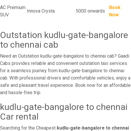
AC Premium
Book
Innova Crysta
5000 onwards
SUV
Now
Outstation kudlu-gate-bangalore
to chennai cab
Need an Outstation kudlu-gate-bangalore to chennai cab? Gaadi
Cabs provides reliable and convenient outstation taxi services
for a seamless journey from kudlu-gate-bangalore to chennai
cab. With professional drivers and comfortable vehicles, enjoy a
safe and pleasant travel experience. Book now for an affordable
and hassle-free trip.
kudlu-gate-bangalore to chennai
Car rental
Searching for the Cheapest
kudlu-gate-bangalore to chennai