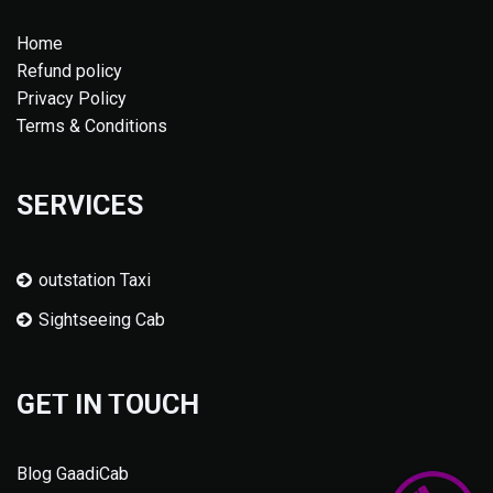
Home
Refund policy
Privacy Policy
Terms & Conditions
SERVICES
outstation Taxi
Sightseeing Cab
GET IN TOUCH
Blog GaadiCab