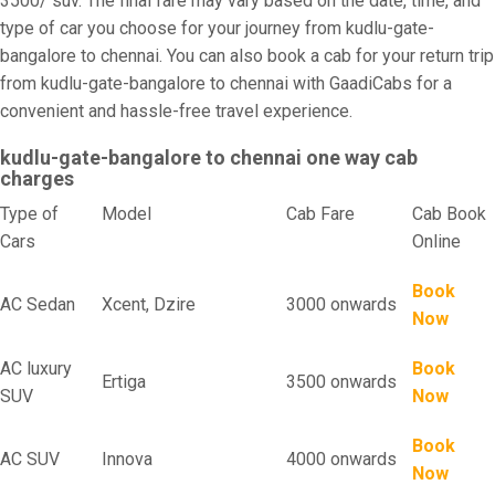
3500/ suv. The final fare may vary based on the date, time, and
type of car you choose for your journey from kudlu-gate-
bangalore to chennai. You can also book a cab for your return trip
from kudlu-gate-bangalore to chennai with GaadiCabs for a
convenient and hassle-free travel experience.
kudlu-gate-bangalore to chennai one way cab
charges
Type of
Model
Cab Fare
Cab Book
Cars
Online
Book
AC Sedan
Xcent, Dzire
3000 onwards
Now
AC luxury
Book
Ertiga
3500 onwards
SUV
Now
Book
AC SUV
Innova
4000 onwards
Now