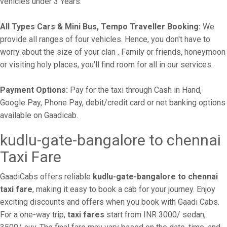
vehicles under 3 Years.
All Types Cars & Mini Bus, Tempo Traveller Booking:
We
provide all ranges of four vehicles. Hence, you don't have to
worry about the size of your clan . Family or friends, honeymoon
or visiting holy places, you'll find room for all in our services.
Payment Options:
Pay for the taxi through Cash in Hand,
Google Pay, Phone Pay, debit/credit card or net banking options
available on Gaadicab.
kudlu-gate-bangalore to chennai
Taxi Fare
GaadiCabs offers reliable
kudlu-gate-bangalore to chennai
taxi fare
, making it easy to book a cab for your journey. Enjoy
exciting discounts and offers when you book with Gaadi Cabs.
For a one-way trip,
taxi fares
start from INR 3000/ sedan,