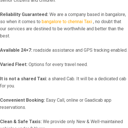
senior citizens and children.
Reliability Guaranteed:
We are a company based in bangalore,
so when it comes to
bangalore to chennai Taxi
, no doubt that
our services are destined to be worthwhile and better than the
best.
Available 24×7:
roadside assistance and GPS tracking enabled.
Varied Fleet:
Options for every travel need.
It is not a shared Taxi:
a shared Cab. It will be a dedicated cab
for you.
Convenient Booking:
Easy Call, online or Gaadicab app
reservations.
Clean & Safe Taxis:
We provide only New & Well-maintained