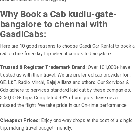
Why Book a Cab kudlu-gate-
bangalore to chennai with
GaadiCabs:
Here are 10 good reasons to choose Gaadi Car Rental to book a
cab on hire for a day trip when it comes to bangalore:
Trusted & Register Trademark Brand:
Over 101,000+ have
trusted us with their travel. We are preferred cab provider for :
GE, L&T, Radio Mirchi, Bajaj Allianz and others. Our Services &
Cab adhere to services standard laid out by these companies.
3,50,000+ Trips Completed 99% of our guest have never
missed the flight. We take pride in our On-time performance.
Cheapest Prices:
Enjoy one-way drops at the cost of a single
trip, making travel budget-friendly.