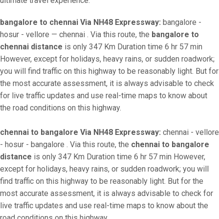
ultimate travel experience.
bangalore to chennai Via NH48 Expressway:
bangalore -
hosur - vellore — chennai . Via this route, the
bangalore to
chennai distance
is only 347 Km Duration time 6 hr 57 min
However, except for holidays, heavy rains, or sudden roadwork;
you will find traffic on this highway to be reasonably light. But for
the most accurate assessment, it is always advisable to check
for live traffic updates and use real-time maps to know about
the road conditions on this highway.
chennai to bangalore Via NH48 Expressway:
chennai - vellore
- hosur - bangalore . Via this route, the
chennai to bangalore
distance
is only 347 Km Duration time 6 hr 57 min However,
except for holidays, heavy rains, or sudden roadwork; you will
find traffic on this highway to be reasonably light. But for the
most accurate assessment, it is always advisable to check for
live traffic updates and use real-time maps to know about the
road conditions on this highway.