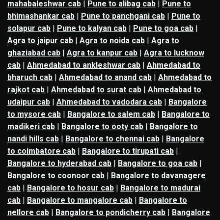
mahabaleshwar cab
|
Pune to alibag cab
|
Pune to
bhimashankar cab
|
Pune to panchgani cab
|
Pune to
solapur cab
|
Pune to kalyan cab
|
Pune to goa cab
|
Agra to jaipur cab
|
Agra to noida cab
|
Agra to
ghaziabad cab
|
Agra to kanpur cab
|
Agra to lucknow
cab
|
Ahmedabad to ankleshwar cab
|
Ahmedabad to
bharuch cab
|
Ahmedabad to anand cab
|
Ahmedabad to
rajkot cab
|
Ahmedabad to surat cab
|
Ahmedabad to
udaipur cab
|
Ahmedabad to vadodara cab
|
Bangalore
to mysore cab
|
Bangalore to salem cab
|
Bangalore to
madikeri cab
|
Bangalore to ooty cab
|
Bangalore to
nandi hills cab
|
Bangalore to chennai cab
|
Bangalore
to coimbatore cab
|
Bangalore to tirupati cab
|
Bangalore to hyderabad cab
|
Bangalore to goa cab
|
Bangalore to coonoor cab
|
Bangalore to davanagere
cab
|
Bangalore to hosur cab
|
Bangalore to madurai
cab
|
Bangalore to mangalore cab
|
Bangalore to
nellore cab
|
Bangalore to pondicherry cab
|
Bangalore