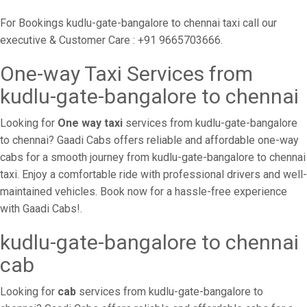
For Bookings kudlu-gate-bangalore to chennai taxi call our
executive & Customer Care : +91 9665703666.
One-way Taxi Services from
kudlu-gate-bangalore to chennai
Looking for
One way taxi
services from kudlu-gate-bangalore
to chennai? Gaadi Cabs offers reliable and affordable one-way
cabs for a smooth journey from kudlu-gate-bangalore to chennai
taxi. Enjoy a comfortable ride with professional drivers and well-
maintained vehicles. Book now for a hassle-free experience
with Gaadi Cabs!.
kudlu-gate-bangalore to chennai
cab
Looking for
cab
services from kudlu-gate-bangalore to