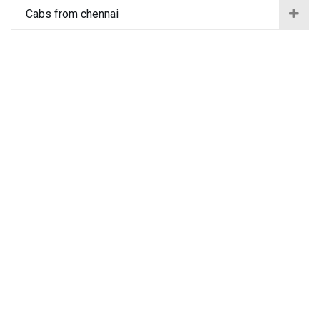
Cabs from chennai