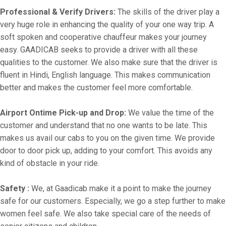
Professional & Verify Drivers:
The skills of the driver play a
very huge role in enhancing the quality of your one way trip. A
soft spoken and cooperative chauffeur makes your journey
easy. GAADICAB seeks to provide a driver with all these
qualities to the customer. We also make sure that the driver is
fluent in Hindi, English language. This makes communication
better and makes the customer feel more comfortable.
Airport Ontime Pick-up and Drop:
We value the time of the
customer and understand that no one wants to be late. This
makes us avail our cabs to you on the given time. We provide
door to door pick up, adding to your comfort. This avoids any
kind of obstacle in your ride.
Safety :
We, at Gaadicab make it a point to make the journey
safe for our customers. Especially, we go a step further to make
women feel safe. We also take special care of the needs of