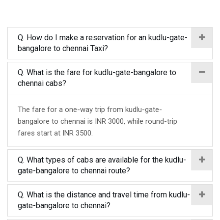
Q. How do I make a reservation for an kudlu-gate-
bangalore to chennai Taxi?
Q. What is the fare for kudlu-gate-bangalore to
chennai cabs?
The fare for a one-way trip from kudlu-gate-
bangalore to chennai is INR 3000, while round-trip
fares start at INR 3500.
Q. What types of cabs are available for the kudlu-
gate-bangalore to chennai route?
Q. What is the distance and travel time from kudlu-
gate-bangalore to chennai?