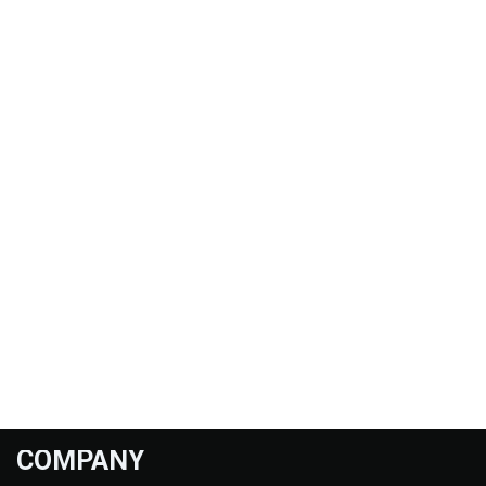
COMPANY