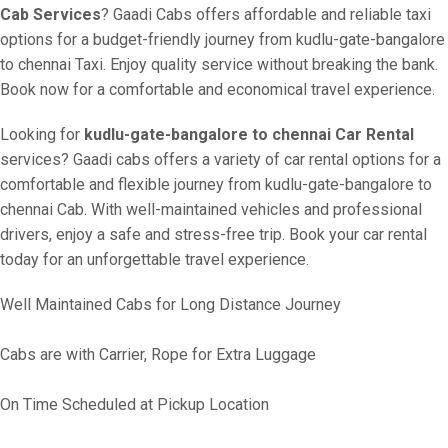
Cab Services
? Gaadi Cabs offers affordable and reliable taxi
options for a budget-friendly journey from kudlu-gate-bangalore
to chennai Taxi. Enjoy quality service without breaking the bank.
Book now for a comfortable and economical travel experience.
Looking for
kudlu-gate-bangalore to chennai Car Rental
services? Gaadi cabs offers a variety of car rental options for a
comfortable and flexible journey from kudlu-gate-bangalore to
chennai Cab. With well-maintained vehicles and professional
drivers, enjoy a safe and stress-free trip. Book your car rental
today for an unforgettable travel experience.
Well Maintained Cabs for Long Distance Journey
Cabs are with Carrier, Rope for Extra Luggage
On Time Scheduled at Pickup Location