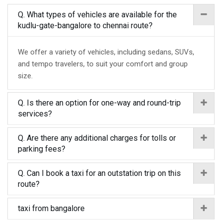
Q. What types of vehicles are available for the
kudlu-gate-bangalore to chennai route?
We offer a variety of vehicles, including sedans, SUVs,
and tempo travelers, to suit your comfort and group
size.
Q. Is there an option for one-way and round-trip
services?
Q. Are there any additional charges for tolls or
parking fees?
Q. Can I book a taxi for an outstation trip on this
route?
taxi from bangalore