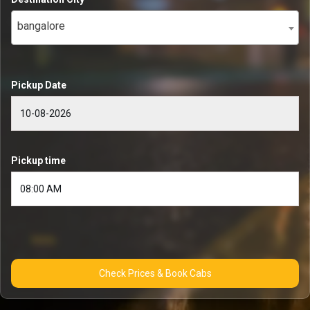
bangalore
Pickup Date
Pickup time
Check Prices & Book Cabs