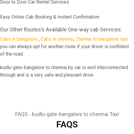
Door to Door Car Rental Services
Easy Online Cab Booking & Instant Confirmation
Our Other Routes’s Available One-way cab Services:
Cabs in bangalore
,
Cabs in chennai
,
Chennai to bangalore taxi
you can always opt for another route if your driver is confident
of the road.
kudlu-gate-bangalore to chennai by car is well interconnected
through and is a very safe and pleasant drive.
FAQS - kudlu-gate-bangalore to chennai Taxi
FAQS