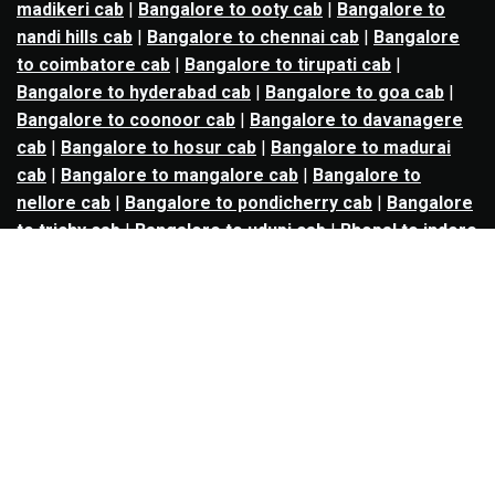
madikeri cab
|
Bangalore to ooty cab
|
Bangalore to
nandi hills cab
|
Bangalore to chennai cab
|
Bangalore
to coimbatore cab
|
Bangalore to tirupati cab
|
Bangalore to hyderabad cab
|
Bangalore to goa cab
|
Bangalore to coonoor cab
|
Bangalore to davanagere
cab
|
Bangalore to hosur cab
|
Bangalore to madurai
cab
|
Bangalore to mangalore cab
|
Bangalore to
nellore cab
|
Bangalore to pondicherry cab
|
Bangalore
to trichy cab
|
Bangalore to udupi cab
|
Bhopal to indore
cab
|
Bhopal to ujjain cab
|
Bhopal to omkareshwar cab
|
Bhubaneswar to puri cab
|
Bhubaneswar to angul cab
|
Chandigarh to amritsar cab
|
Chandigarh to ludhiana
cab
|
Chandigarh to shimla cab
|
Chandigarh to patiala
cab
|
Chandigarh to manali cab
|
Chennai to tirupati cab
|
Chennai to pondicherry cab
|
Chennai to vellore cab
|
Chennai to tiruvannamalai cab
|
Chennai to coimbatore
cab
|
Chennai to madurai cab
|
Delhi to chandigarh cab
|
Delhi to agra cab
|
Delhi to dehradun cab
|
Delhi to