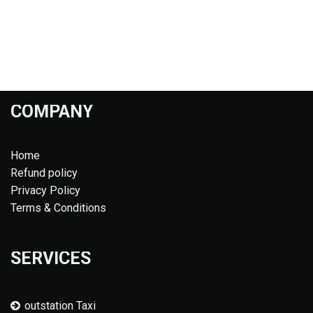
COMPANY
Home
Refund policy
Privacy Policy
Terms & Conditions
SERVICES
outstation Taxi