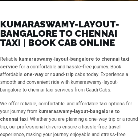
KUMARASWAMY-LAYOUT-
BANGALORE TO CHENNAI
TAXI | BOOK CAB ONLINE
Reliable
kumaraswamy-layout-bangalore to chennai taxi
service
for a comfortable and hassle-free journey. Book
affordable
one-way
or
round-trip
cabs today. Experience a
smooth and convenient ride with kumaraswamy-layout-
bangalore to chennai taxi services from Gaadi Cabs.
We offer reliable, comfortable, and affordable taxi options for
your journey from
kumaraswamy-layout-bangalore to
chennai taxi
. Whether you are planning a one-way trip or a round
trip, our professional drivers ensure a hassle-free travel
experience, making your journey enjoyable and stress-free.