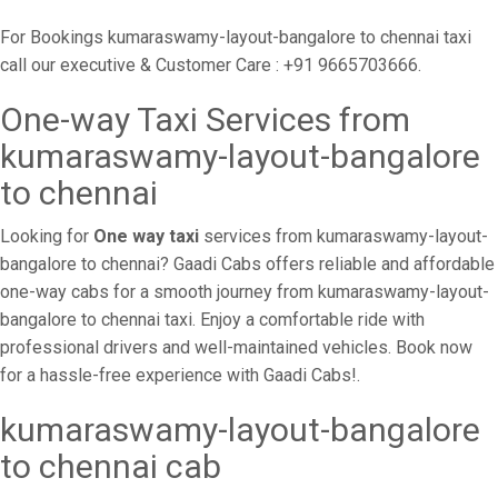
For Bookings kumaraswamy-layout-bangalore to chennai taxi
call our executive & Customer Care : +91 9665703666.
One-way Taxi Services from
kumaraswamy-layout-bangalore
to chennai
Looking for
One way taxi
services from kumaraswamy-layout-
bangalore to chennai? Gaadi Cabs offers reliable and affordable
one-way cabs for a smooth journey from kumaraswamy-layout-
bangalore to chennai taxi. Enjoy a comfortable ride with
professional drivers and well-maintained vehicles. Book now
for a hassle-free experience with Gaadi Cabs!.
kumaraswamy-layout-bangalore
to chennai cab