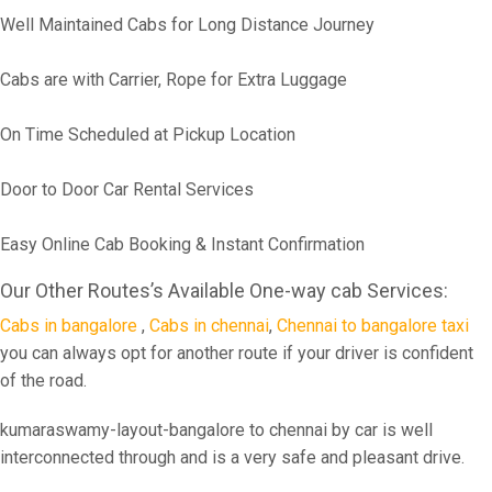
Well Maintained Cabs for Long Distance Journey
Cabs are with Carrier, Rope for Extra Luggage
On Time Scheduled at Pickup Location
Door to Door Car Rental Services
Easy Online Cab Booking & Instant Confirmation
Our Other Routes’s Available One-way cab Services:
Cabs in bangalore
,
Cabs in chennai
,
Chennai to bangalore taxi
you can always opt for another route if your driver is confident
of the road.
kumaraswamy-layout-bangalore to chennai by car is well
interconnected through and is a very safe and pleasant drive.