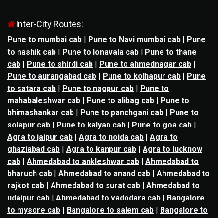
Inter-City Routes:
Pune to mumbai cab
|
Pune to Navi mumbai cab
|
Pune
to nashik cab
|
Pune to lonavala cab
|
Pune to thane
cab
|
Pune to shirdi cab
|
Pune to ahmednagar cab
|
Pune to aurangabad cab
|
Pune to kolhapur cab
|
Pune
to satara cab
|
Pune to nagpur cab
|
Pune to
mahabaleshwar cab
|
Pune to alibag cab
|
Pune to
bhimashankar cab
|
Pune to panchgani cab
|
Pune to
solapur cab
|
Pune to kalyan cab
|
Pune to goa cab
|
Agra to jaipur cab
|
Agra to noida cab
|
Agra to
ghaziabad cab
|
Agra to kanpur cab
|
Agra to lucknow
cab
|
Ahmedabad to ankleshwar cab
|
Ahmedabad to
bharuch cab
|
Ahmedabad to anand cab
|
Ahmedabad to
rajkot cab
|
Ahmedabad to surat cab
|
Ahmedabad to
udaipur cab
|
Ahmedabad to vadodara cab
|
Bangalore
to mysore cab
|
Bangalore to salem cab
|
Bangalore to