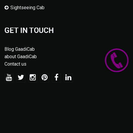
Sightseeing Cab
GET IN TOUCH
Blog GaadiCab
about GaadiCab
Contact us