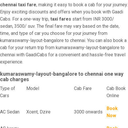
chennai taxi fare
, making it easy to book a cab for your journey.
Enjoy exciting discounts and offers when you book with Gaadi
Cabs. For a one-way trip,
taxi fares
start from INR 3000/
sedan, 3500/ suv. The final fare may vary based on the date,
time, and type of car you choose for your journey from
kumaraswamy-layout-bangalore to chennai. You can also book a
cab for your return trip from kumaraswamy-layout-bangalore to
chennai with GaadiCabs for a convenient and hassle-free travel
experience.
kumaraswamy-layout-bangalore to chennai one way
cab charges
Type of
Model
Cab Fare
Cab Book
Cars
Online
Book
AC Sedan
Xcent, Dzire
3000 onwards
Now