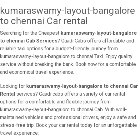
kumaraswamy-layout-bangalore
to chennai Car rental
Searching for the Cheapest
kumaraswamy-layout-bangalore
to chennai Cab Services
? Gaadi Cabs offers affordable and
reliable taxi options for a budget-friendly journey from
kumaraswamy-layout-bangalore to chennai Taxi. Enjoy quality
service without breaking the bank. Book now for a comfortable
and economical travel experience.
Looking for
kumaraswamy-layout-bangalore to chennai Car
Rental
services? Gaadi cabs offers a variety of car rental
options for a comfortable and flexible journey from
kumaraswamy-layout-bangalore to chennai Cab. With well-
maintained vehicles and professional drivers, enjoy a safe and
stress-free trip. Book your car rental today for an unforgettable
travel experience.