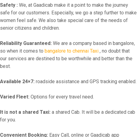
Safety :
We, at Gaadicab make it a point to make the journey
safe for our customers. Especially, we go a step further to make
women feel safe. We also take special care of the needs of
senior citizens and children.
Reliability Guaranteed:
We are a company based in bangalore,
so when it comes to
bangalore to chennai Taxi
, no doubt that
our services are destined to be worthwhile and better than the
best.
Available 24×7:
roadside assistance and GPS tracking enabled.
Varied Fleet:
Options for every travel need.
It is not a shared Taxi:
a shared Cab. It will be a dedicated cab
for you.
Convenient Booking:
Easy Call, online or Gaadicab app