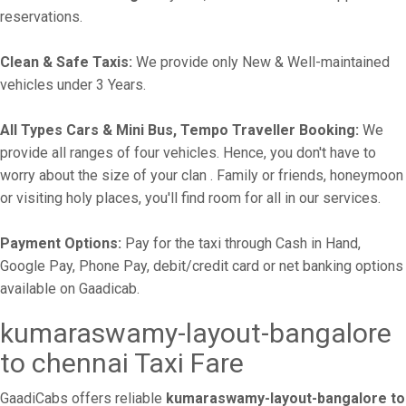
reservations.
Clean & Safe Taxis:
We provide only New & Well-maintained
vehicles under 3 Years.
All Types Cars & Mini Bus, Tempo Traveller Booking:
We
provide all ranges of four vehicles. Hence, you don't have to
worry about the size of your clan . Family or friends, honeymoon
or visiting holy places, you'll find room for all in our services.
Payment Options:
Pay for the taxi through Cash in Hand,
Google Pay, Phone Pay, debit/credit card or net banking options
available on Gaadicab.
kumaraswamy-layout-bangalore
to chennai Taxi Fare
GaadiCabs offers reliable
kumaraswamy-layout-bangalore to