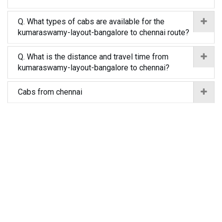
Q. What types of cabs are available for the
kumaraswamy-layout-bangalore to chennai route?
Q. What is the distance and travel time from
kumaraswamy-layout-bangalore to chennai?
Cabs from chennai