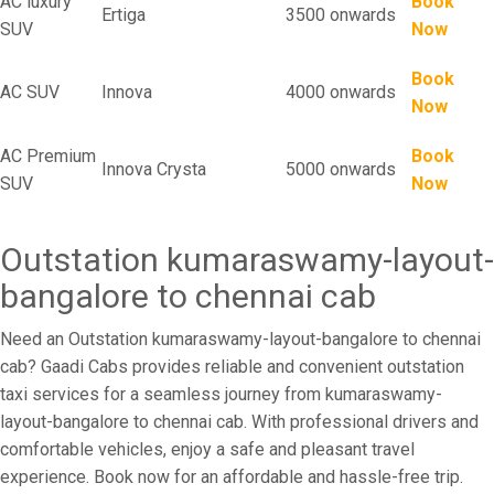
AC luxury
Book
Ertiga
3500 onwards
SUV
Now
Book
AC SUV
Innova
4000 onwards
Now
AC Premium
Book
Innova Crysta
5000 onwards
SUV
Now
Outstation kumaraswamy-layout-
bangalore to chennai cab
Need an Outstation kumaraswamy-layout-bangalore to chennai
cab? Gaadi Cabs provides reliable and convenient outstation
taxi services for a seamless journey from kumaraswamy-
layout-bangalore to chennai cab. With professional drivers and
comfortable vehicles, enjoy a safe and pleasant travel
experience. Book now for an affordable and hassle-free trip.