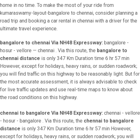
home in no time. To make the most of your ride from
kumaraswamy-layout-bangalore to chennai, consider planning a
road trip and booking a car rental in chennai with a driver for the
ultimate travel experience.
bangalore to chennai Via NH48 Expressway:
bangalore -
hosur - vellore — chennai . Via this route, the
bangalore to
chennai distance
is only 347 Km Duration time 6 hr 57 min
However, except for holidays, heavy rains, or sudden roadwork;
you will find traffic on this highway to be reasonably light. But for
the most accurate assessment, it is always advisable to check
for live traffic updates and use real-time maps to know about
the road conditions on this highway.
chennai to bangalore Via NH48 Expressway:
chennai - vellore
- hosur - bangalore . Via this route, the
chennai to bangalore
distance
is only 347 Km Duration time 6 hr 57 min However,
except for holidays, heavy rains, or sudden roadwork; you will