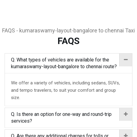
FAQS - kumaraswamy-layout-bangalore to chennai Taxi
FAQS
Q. What types of vehicles are available for the
kumaraswamy-layout-bangalore to chennai route?
We offer a variety of vehicles, including sedans, SUVs,
and tempo travelers, to suit your comfort and group
size.
Q. Is there an option for one-way and round-trip
services?
Q. Are there any additional charges for tolls or