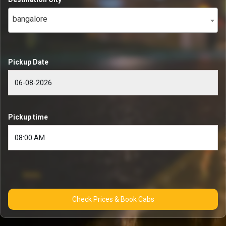
bangalore
Pickup Date
Pickup time
Check Prices & Book Cabs