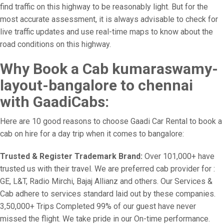
find traffic on this highway to be reasonably light. But for the
most accurate assessment, it is always advisable to check for
live traffic updates and use real-time maps to know about the
road conditions on this highway.
Why Book a Cab kumaraswamy-
layout-bangalore to chennai
with GaadiCabs:
Here are 10 good reasons to choose Gaadi Car Rental to book a
cab on hire for a day trip when it comes to bangalore:
Trusted & Register Trademark Brand:
Over 101,000+ have
trusted us with their travel. We are preferred cab provider for :
GE, L&T, Radio Mirchi, Bajaj Allianz and others. Our Services &
Cab adhere to services standard laid out by these companies.
3,50,000+ Trips Completed 99% of our guest have never
missed the flight. We take pride in our On-time performance.