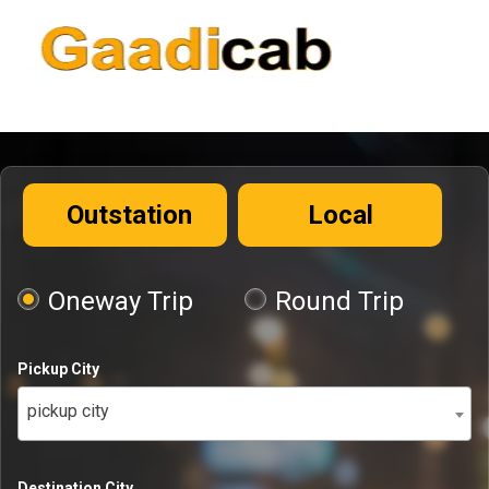
Outstation
Local
Oneway Trip
Round Trip
Pickup City
pickup city
Destination City