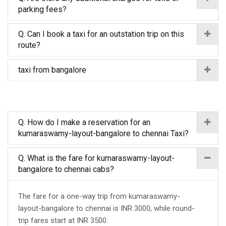
parking fees?
Q. Can I book a taxi for an outstation trip on this
route?
taxi from bangalore
Q. How do I make a reservation for an
kumaraswamy-layout-bangalore to chennai Taxi?
Q. What is the fare for kumaraswamy-layout-
bangalore to chennai cabs?
The fare for a one-way trip from kumaraswamy-
layout-bangalore to chennai is INR 3000, while round-
trip fares start at INR 3500.