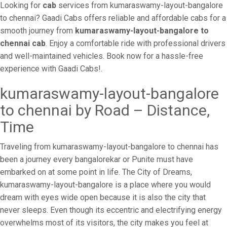
Looking for
cab
services from kumaraswamy-layout-bangalore
to chennai? Gaadi Cabs offers reliable and affordable cabs for a
smooth journey from
kumaraswamy-layout-bangalore to
chennai cab
. Enjoy a comfortable ride with professional drivers
and well-maintained vehicles. Book now for a hassle-free
experience with Gaadi Cabs!.
kumaraswamy-layout-bangalore
to chennai by Road – Distance,
Time
Traveling from kumaraswamy-layout-bangalore to chennai has
been a journey every bangalorekar or Punite must have
embarked on at some point in life. The City of Dreams,
kumaraswamy-layout-bangalore is a place where you would
dream with eyes wide open because it is also the city that
never sleeps. Even though its eccentric and electrifying energy
overwhelms most of its visitors, the city makes you feel at