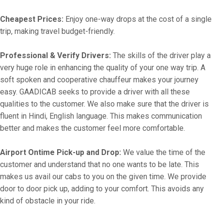
Cheapest Prices:
Enjoy one-way drops at the cost of a single
trip, making travel budget-friendly.
Professional & Verify Drivers:
The skills of the driver play a
very huge role in enhancing the quality of your one way trip. A
soft spoken and cooperative chauffeur makes your journey
easy. GAADICAB seeks to provide a driver with all these
qualities to the customer. We also make sure that the driver is
fluent in Hindi, English language. This makes communication
better and makes the customer feel more comfortable.
Airport Ontime Pick-up and Drop:
We value the time of the
customer and understand that no one wants to be late. This
makes us avail our cabs to you on the given time. We provide
door to door pick up, adding to your comfort. This avoids any
kind of obstacle in your ride.