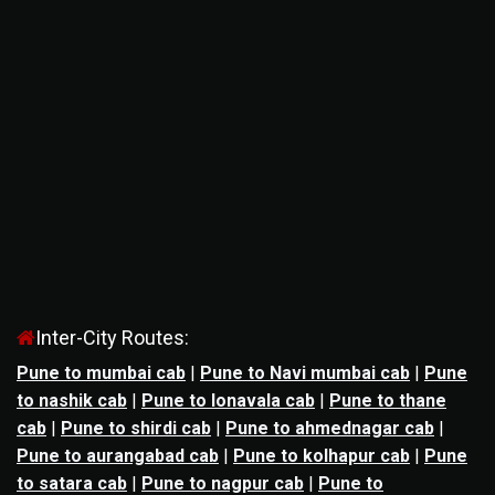
Inter-City Routes:
Pune to mumbai cab
|
Pune to Navi mumbai cab
|
Pune
to nashik cab
|
Pune to lonavala cab
|
Pune to thane
cab
|
Pune to shirdi cab
|
Pune to ahmednagar cab
|
Pune to aurangabad cab
|
Pune to kolhapur cab
|
Pune
to satara cab
|
Pune to nagpur cab
|
Pune to