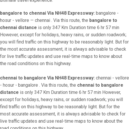
ultimate travel experience.
bangalore to chennai Via NH48 Expressway:
bangalore -
hosur - vellore — chennai . Via this route, the
bangalore to
chennai distance
is only 347 Km Duration time 6 hr 57 min
However, except for holidays, heavy rains, or sudden roadwork;
you will find traffic on this highway to be reasonably light. But for
the most accurate assessment, it is always advisable to check
for live traffic updates and use real-time maps to know about
the road conditions on this highway.
chennai to bangalore Via NH48 Expressway:
chennai - vellore
- hosur - bangalore . Via this route, the
chennai to bangalore
distance
is only 347 Km Duration time 6 hr 57 min However,
except for holidays, heavy rains, or sudden roadwork; you will
find traffic on this highway to be reasonably light. But for the
most accurate assessment, it is always advisable to check for
live traffic updates and use real-time maps to know about the
road conditions on this highway.