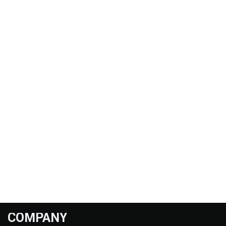
COMPANY