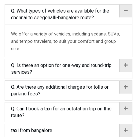
Q. What types of vehicles are available for the
chennai to seegehalli-bangalore route?
We offer a variety of vehicles, including sedans, SUVs,
and tempo travelers, to suit your comfort and group
size.
Q. Is there an option for one-way and round-trip
services?
Q. Are there any additional charges for tolls or
parking fees?
Q. Can I book a taxi for an outstation trip on this
route?
taxi from bangalore