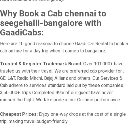
Why Book a Cab chennai to
seegehalli-bangalore with
GaadiCabs:
Here are 10 good reasons to choose Gaadi Car Rental to book a
cab on hire for a day trip when it comes to bangalore:
Trusted & Register Trademark Brand:
Over 101,000+ have
trusted us with their travel. We are preferred cab provider for :
GE, L&T, Radio Mirchi, Bajaj Allianz and others. Our Services &
Cab adhere to services standard laid out by these companies.
3,50,000+ Trips Completed 99% of our guest have never
missed the flight. We take pride in our On-time performance.
Cheapest Prices:
Enjoy one-way drops at the cost of a single
trip, making travel budget-friendly.