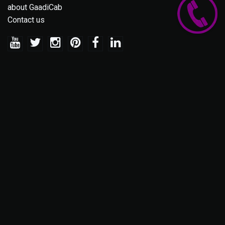
about GaadiCab
Contact us