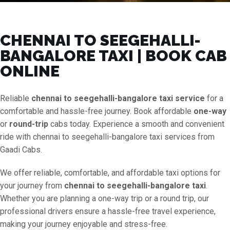
CHENNAI TO SEEGEHALLI-
BANGALORE TAXI | BOOK CAB
ONLINE
Reliable
chennai to seegehalli-bangalore taxi service
for a
comfortable and hassle-free journey. Book affordable
one-way
or
round-trip
cabs today. Experience a smooth and convenient
ride with chennai to seegehalli-bangalore taxi services from
Gaadi Cabs.
We offer reliable, comfortable, and affordable taxi options for
your journey from
chennai to seegehalli-bangalore taxi
.
Whether you are planning a one-way trip or a round trip, our
professional drivers ensure a hassle-free travel experience,
making your journey enjoyable and stress-free.