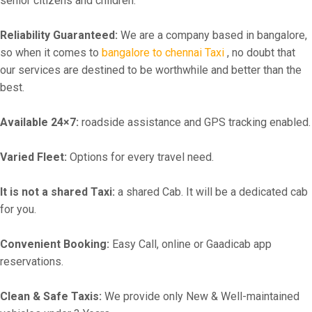
senior citizens and children.
Reliability Guaranteed:
We are a company based in bangalore,
so when it comes to
bangalore to chennai Taxi
, no doubt that
our services are destined to be worthwhile and better than the
best.
Available 24×7:
roadside assistance and GPS tracking enabled.
Varied Fleet:
Options for every travel need.
It is not a shared Taxi:
a shared Cab. It will be a dedicated cab
for you.
Convenient Booking:
Easy Call, online or Gaadicab app
reservations.
Clean & Safe Taxis:
We provide only New & Well-maintained