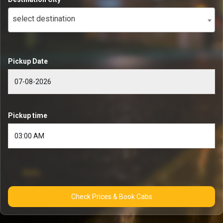
select destination
Pickup Date
Pickup time
Check Prices & Book Cabs