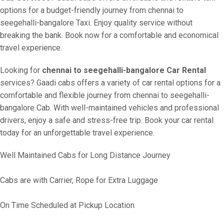
options for a budget-friendly journey from chennai to
seegehalli-bangalore Taxi. Enjoy quality service without
breaking the bank. Book now for a comfortable and economical
travel experience.
Looking for
chennai to seegehalli-bangalore Car Rental
services? Gaadi cabs offers a variety of car rental options for a
comfortable and flexible journey from chennai to seegehalli-
bangalore Cab. With well-maintained vehicles and professional
drivers, enjoy a safe and stress-free trip. Book your car rental
today for an unforgettable travel experience.
Well Maintained Cabs for Long Distance Journey
Cabs are with Carrier, Rope for Extra Luggage
On Time Scheduled at Pickup Location