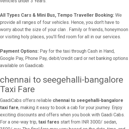
vehicles under 3 Years.
All Types Cars & Mini Bus, Tempo Traveller Booking:
We
provide all ranges of four vehicles. Hence, you don't have to
worry about the size of your clan . Family or friends, honeymoon
or visiting holy places, you'll find room for all in our services.
Payment Options:
Pay for the taxi through Cash in Hand,
Google Pay, Phone Pay, debit/credit card or net banking options
available on Gaadicab.
chennai to seegehalli-bangalore
Taxi Fare
GaadiCabs offers reliable
chennai to seegehalli-bangalore
taxi fare
, making it easy to book a cab for your journey. Enjoy
exciting discounts and offers when you book with Gaadi Cabs.
For a one-way trip,
taxi fares
start from INR 3000/ sedan,