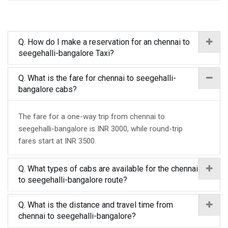
Q. How do I make a reservation for an chennai to
seegehalli-bangalore Taxi?
Q. What is the fare for chennai to seegehalli-
bangalore cabs?
The fare for a one-way trip from chennai to
seegehalli-bangalore is INR 3000, while round-trip
fares start at INR 3500.
Q. What types of cabs are available for the chennai
to seegehalli-bangalore route?
Q. What is the distance and travel time from
chennai to seegehalli-bangalore?