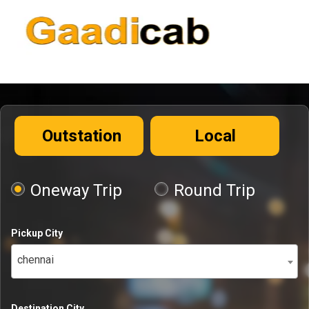
Outstation
Local
Oneway Trip
Round Trip
Pickup City
chennai
Destination City