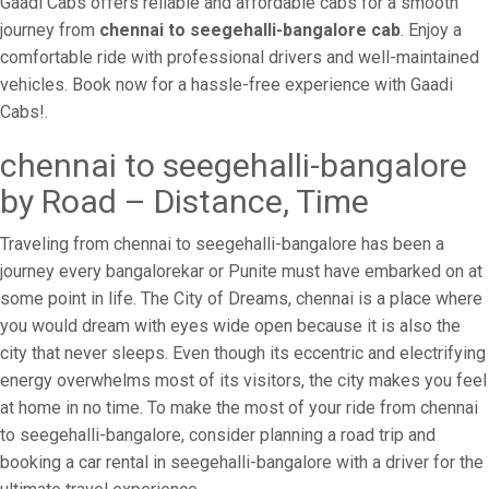
Gaadi Cabs offers reliable and affordable cabs for a smooth
journey from
chennai to seegehalli-bangalore cab
. Enjoy a
comfortable ride with professional drivers and well-maintained
vehicles. Book now for a hassle-free experience with Gaadi
Cabs!.
chennai to seegehalli-bangalore
by Road – Distance, Time
Traveling from chennai to seegehalli-bangalore has been a
journey every bangalorekar or Punite must have embarked on at
some point in life. The City of Dreams, chennai is a place where
you would dream with eyes wide open because it is also the
city that never sleeps. Even though its eccentric and electrifying
energy overwhelms most of its visitors, the city makes you feel
at home in no time. To make the most of your ride from chennai
to seegehalli-bangalore, consider planning a road trip and
booking a car rental in seegehalli-bangalore with a driver for the