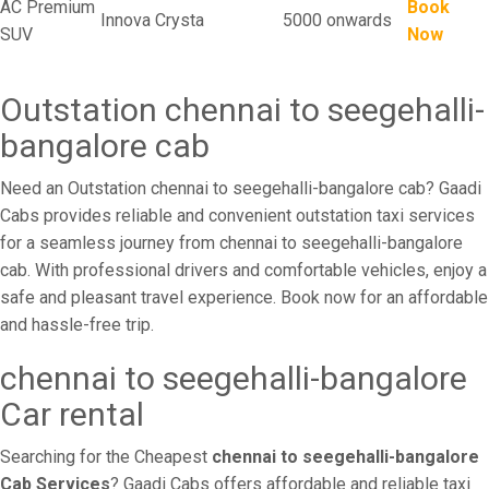
AC Premium
Book
Innova Crysta
5000 onwards
SUV
Now
Outstation chennai to seegehalli-
bangalore cab
Need an Outstation chennai to seegehalli-bangalore cab? Gaadi
Cabs provides reliable and convenient outstation taxi services
for a seamless journey from chennai to seegehalli-bangalore
cab. With professional drivers and comfortable vehicles, enjoy a
safe and pleasant travel experience. Book now for an affordable
and hassle-free trip.
chennai to seegehalli-bangalore
Car rental
Searching for the Cheapest
chennai to seegehalli-bangalore
Cab Services
? Gaadi Cabs offers affordable and reliable taxi