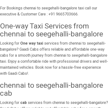
For Bookings chennai to seegehalli-bangalore taxi call our
executive & Customer Care : +91 9665703666.
One-way Taxi Services from
chennai to seegehalli-bangalore
Looking for
One way taxi
services from chennai to seegehalli-
bangalore? Gaadi Cabs offers reliable and affordable one-way
cabs for a smooth journey from chennai to seegehalli-bangalore
taxi. Enjoy a comfortable ride with professional drivers and well-
maintained vehicles. Book now for a hassle-free experience
with Gaadi Cabs!.
chennai to seegehalli-bangalore
cab
Looking for
cab
services from chennai to seegehalli-bangalore?