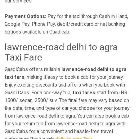
our services.
Payment Options:
Pay for the taxi through Cash in Hand,
Google Pay, Phone Pay, debit/credit card or net banking
options available on Gaadicab.
lawrence-road delhi to agra
Taxi Fare
GaadiCabs offers reliable
lawrence-road delhi to agra
taxi fare
, making it easy to book a cab for your journey.
Enjoy exciting discounts and offers when you book with
Gaadi Cabs. For a one-way trip,
taxi fares
start from INR
1500/ sedan, 2500/ suv. The final fare may vary based on
the date, time, and type of car you choose for your journey
from lawrence-road delhi to agra. You can also book a cab
for your return trip from lawrence-road delhi to agra with
GaadiCabs for a convenient and hassle-free travel