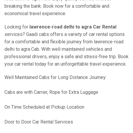
breaking the bank. Book now for a comfortable and
economical travel experience.
Looking for
lawrence-road delhi to agra Car Rental
services? Gaadi cabs offers a variety of car rental options
for a comfortable and flexible journey from lawrence-road
delhi to agra Cab. With well-maintained vehicles and
professional drivers, enjoy a safe and stress-free trip. Book
your car rental today for an unforgettable travel experience.
Well Maintained Cabs for Long Distance Journey
Cabs are with Carrier, Rope for Extra Luggage
On Time Scheduled at Pickup Location
Door to Door Car Rental Services