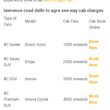
experience Book a cab
delhi to agra Taxi
lawrence-road delhi to agra one way cab charges
Type of
Model
Cab Fare
Cab Book
Cars
Online
Book
AC Sedan
Xcent, Dzire
1500 onwards
Now
AC luxury
Book
Ertiga
2500 onwards
SUV
Now
Book
AC SUV
Innova
3500 onwards
Now
AC
Book
Premium
Innova Crysta
4000 onwards
Now
SUV