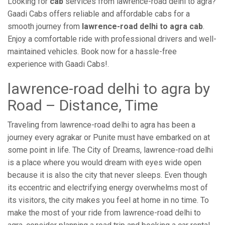
Looking for
cab
services from lawrence-road delhi to agra?
Gaadi Cabs offers reliable and affordable cabs for a
smooth journey from
lawrence-road delhi to agra cab
.
Enjoy a comfortable ride with professional drivers and well-
maintained vehicles. Book now for a hassle-free
experience with Gaadi Cabs!.
lawrence-road delhi to agra by
Road – Distance, Time
Traveling from lawrence-road delhi to agra has been a
journey every agrakar or Punite must have embarked on at
some point in life. The City of Dreams, lawrence-road delhi
is a place where you would dream with eyes wide open
because it is also the city that never sleeps. Even though
its eccentric and electrifying energy overwhelms most of
its visitors, the city makes you feel at home in no time. To
make the most of your ride from lawrence-road delhi to