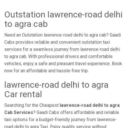
Outstation lawrence-road delhi
to agra cab
Need an Outstation lawrence-road delhi to agra cab? Gaadi
Cabs provides reliable and convenient outstation taxi
services for a seamless journey from lawrence-road delhi
to agra cab. With professional drivers and comfortable
vehicles, enjoy a safe and pleasant travel experience. Book
now for an affordable and hassle-free trip.
lawrence-road delhi to agra
Car rental
Searching for the Cheapest
lawrence-road delhi to agra
Cab Services
? Gaadi Cabs offers affordable and reliable
taxi options for a budget-friendly journey from lawrence-
road delhi to agra Taxi. Enjoy quality service without