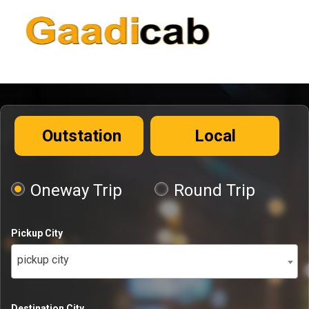
Outstation
Local
Oneway Trip
Round Trip
Pickup City
pickup city
Destination City