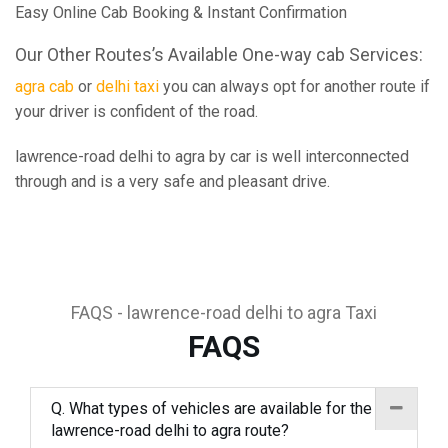
Easy Online Cab Booking & Instant Confirmation
Our Other Routes’s Available One-way cab Services:
agra cab
or
delhi taxi
you can always opt for another route if
your driver is confident of the road.
lawrence-road delhi to agra by car is well interconnected
through and is a very safe and pleasant drive.
FAQS - lawrence-road delhi to agra Taxi
FAQS
Q. What types of vehicles are available for the
lawrence-road delhi to agra route?