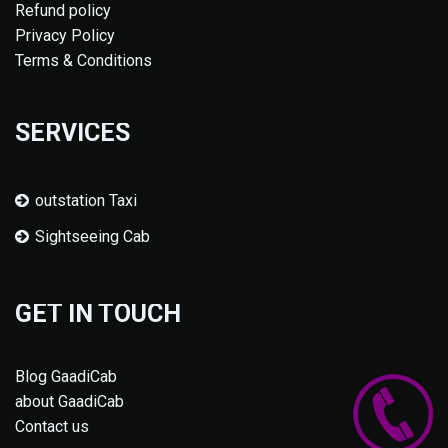
Refund policy
Privacy Policy
Terms & Conditions
SERVICES
outstation Taxi
Sightseeing Cab
GET IN TOUCH
Blog GaadiCab
about GaadiCab
Contact us