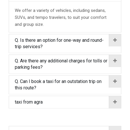
We offer a variety of vehicles, including sedans,
SUVs, and tempo travelers, to suit your comfort
and group size.
Q. Is there an option for one-way and round-
trip services?
Q. Are there any additional charges for tolls or
parking fees?
Q. Can I book a taxi for an outstation trip on
this route?
taxi from agra