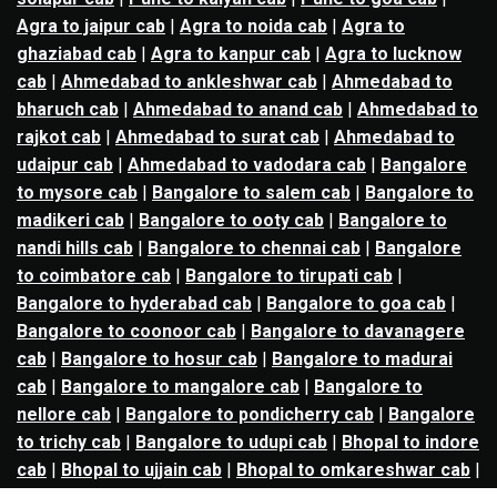
Agra to jaipur cab
|
Agra to noida cab
|
Agra to
ghaziabad cab
|
Agra to kanpur cab
|
Agra to lucknow
cab
|
Ahmedabad to ankleshwar cab
|
Ahmedabad to
bharuch cab
|
Ahmedabad to anand cab
|
Ahmedabad to
rajkot cab
|
Ahmedabad to surat cab
|
Ahmedabad to
udaipur cab
|
Ahmedabad to vadodara cab
|
Bangalore
to mysore cab
|
Bangalore to salem cab
|
Bangalore to
madikeri cab
|
Bangalore to ooty cab
|
Bangalore to
nandi hills cab
|
Bangalore to chennai cab
|
Bangalore
to coimbatore cab
|
Bangalore to tirupati cab
|
Bangalore to hyderabad cab
|
Bangalore to goa cab
|
Bangalore to coonoor cab
|
Bangalore to davanagere
cab
|
Bangalore to hosur cab
|
Bangalore to madurai
cab
|
Bangalore to mangalore cab
|
Bangalore to
nellore cab
|
Bangalore to pondicherry cab
|
Bangalore
to trichy cab
|
Bangalore to udupi cab
|
Bhopal to indore
cab
|
Bhopal to ujjain cab
|
Bhopal to omkareshwar cab
|