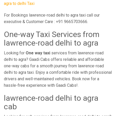
agra to delhi Taxi
For Bookings lawrence-road delhi to agra taxi call our
executive & Customer Care : +91 9665703666.
One-way Taxi Services from
lawrence-road delhi to agra
Looking for
One way taxi
services from lawrence-road
delhi to agra? Gaadi Cabs offers reliable and affordable
one-way cabs for a smooth journey from lawrence-road
delhi to agra taxi. Enjoy a comfortable ride with professional
drivers and well-maintained vehicles. Book now for a
hassle-free experience with Gaadi Cabs!.
lawrence-road delhi to agra
cab