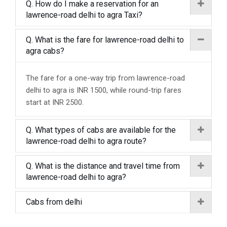
Q. How do I make a reservation for an
lawrence-road delhi to agra Taxi?
Q. What is the fare for lawrence-road delhi to
agra cabs?
The fare for a one-way trip from lawrence-road
delhi to agra is INR 1500, while round-trip fares
start at INR 2500.
Q. What types of cabs are available for the
lawrence-road delhi to agra route?
Q. What is the distance and travel time from
lawrence-road delhi to agra?
Cabs from delhi