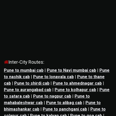
Inter-City Routes:
Pune to mumbai cab
|
Pune to Navi mumbai cab
|
Pune
to nashik cab
|
Pune to lonavala cab
|
Pune to thane
cab
|
Pune to shirdi cab
|
Pune to ahmednagar cab
|
Pune to aurangabad cab
|
Pune to kolhapur cab
|
Pune
to satara cab
|
Pune to nagpur cab
|
Pune to
mahabaleshwar cab
|
Pune to alibag cab
|
Pune to
bhimashankar cab
|
Pune to panchgani cab
|
Pune to
solapur cab
|
Pune to kalyan cab
|
Pune to goa cab
|