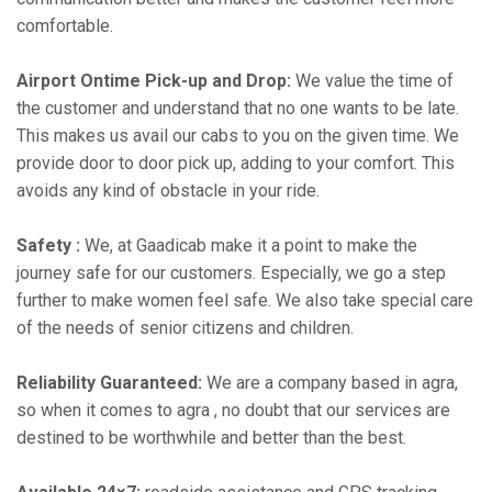
comfortable.
Airport Ontime Pick-up and Drop:
We value the time of
the customer and understand that no one wants to be late.
This makes us avail our cabs to you on the given time. We
provide door to door pick up, adding to your comfort. This
avoids any kind of obstacle in your ride.
Safety :
We, at Gaadicab make it a point to make the
journey safe for our customers. Especially, we go a step
further to make women feel safe. We also take special care
of the needs of senior citizens and children.
Reliability Guaranteed:
We are a company based in agra,
so when it comes to agra , no doubt that our services are
destined to be worthwhile and better than the best.