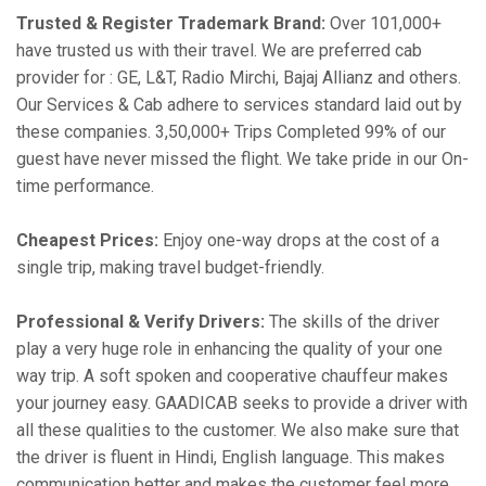
Trusted & Register Trademark Brand:
Over 101,000+
have trusted us with their travel. We are preferred cab
provider for : GE, L&T, Radio Mirchi, Bajaj Allianz and others.
Our Services & Cab adhere to services standard laid out by
these companies. 3,50,000+ Trips Completed 99% of our
guest have never missed the flight. We take pride in our On-
time performance.
Cheapest Prices:
Enjoy one-way drops at the cost of a
single trip, making travel budget-friendly.
Professional & Verify Drivers:
The skills of the driver
play a very huge role in enhancing the quality of your one
way trip. A soft spoken and cooperative chauffeur makes
your journey easy. GAADICAB seeks to provide a driver with
all these qualities to the customer. We also make sure that
the driver is fluent in Hindi, English language. This makes
communication better and makes the customer feel more