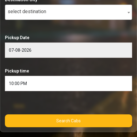
select destination
Pickup Date
Pickup time
Search Cabs