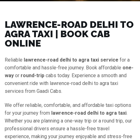
LAWRENCE-ROAD DELHI TO
AGRA TAXI | BOOK CAB
ONLINE
Reliable
lawrence-road delhi to agra taxi service
for a
comfortable and hassle-free journey. Book affordable
one-
way
or
round-trip
cabs today. Experience a smooth and
convenient ride with lawrence-road delhi to agra taxi
services from Gaadi Cabs.
We offer reliable, comfortable, and affordable taxi options
for your journey from
lawrence-road delhi to agra taxi
.
Whether you are planning a one-way trip or a round trip, our
professional drivers ensure a hassle-free travel
experience, making your journey enjoyable and stress-free