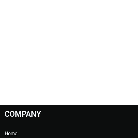
COMPANY
Home