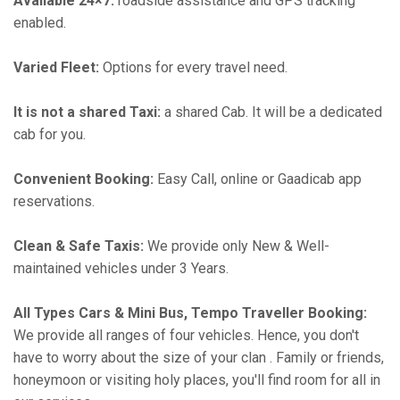
Available 24×7:
roadside assistance and GPS tracking
enabled.
Varied Fleet:
Options for every travel need.
It is not a shared Taxi:
a shared Cab. It will be a dedicated
cab for you.
Convenient Booking:
Easy Call, online or Gaadicab app
reservations.
Clean & Safe Taxis:
We provide only New & Well-
maintained vehicles under 3 Years.
All Types Cars & Mini Bus, Tempo Traveller Booking:
We provide all ranges of four vehicles. Hence, you don't
have to worry about the size of your clan . Family or friends,
honeymoon or visiting holy places, you'll find room for all in