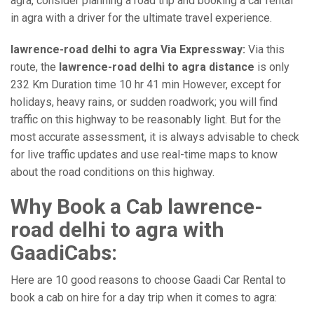
agra, consider planning a road trip and booking a car rental
in agra with a driver for the ultimate travel experience.
lawrence-road delhi to agra Via Expressway:
Via this
route, the
lawrence-road delhi to agra distance
is only
232 Km Duration time 10 hr 41 min However, except for
holidays, heavy rains, or sudden roadwork; you will find
traffic on this highway to be reasonably light. But for the
most accurate assessment, it is always advisable to check
for live traffic updates and use real-time maps to know
about the road conditions on this highway.
Why Book a Cab lawrence-
road delhi to agra with
GaadiCabs:
Here are 10 good reasons to choose Gaadi Car Rental to
book a cab on hire for a day trip when it comes to agra: