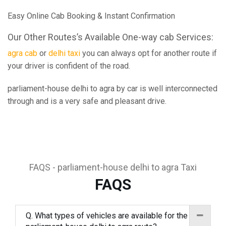
Easy Online Cab Booking & Instant Confirmation
Our Other Routes’s Available One-way cab Services:
agra cab
or
delhi taxi
you can always opt for another route if
your driver is confident of the road.
parliament-house delhi to agra by car is well interconnected
through and is a very safe and pleasant drive.
FAQS - parliament-house delhi to agra Taxi
FAQS
Q. What types of vehicles are available for the