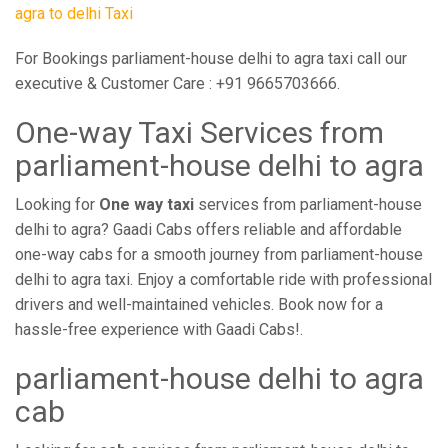
agra to delhi Taxi
For Bookings parliament-house delhi to agra taxi call our
executive & Customer Care : +91 9665703666.
One-way Taxi Services from
parliament-house delhi to agra
Looking for
One way taxi
services from parliament-house
delhi to agra? Gaadi Cabs offers reliable and affordable
one-way cabs for a smooth journey from parliament-house
delhi to agra taxi. Enjoy a comfortable ride with professional
drivers and well-maintained vehicles. Book now for a
hassle-free experience with Gaadi Cabs!.
parliament-house delhi to agra
cab