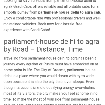
Looking for
cab
services from parliament-house delhi to
agra? Gaadi Cabs offers reliable and affordable cabs for a
smooth journey from
parliament-house delhi to agra cab
.
Enjoy a comfortable ride with professional drivers and well-
maintained vehicles. Book now for a hassle-free
experience with Gaadi Cabs!.
parliament-house delhi to agra
by Road – Distance, Time
Traveling from parliament-house delhi to agra has been a
journey every agrakar or Punite must have embarked on at
some point in life. The City of Dreams, parliament-house
delhi is a place where you would dream with eyes wide
open because it is also the city that never sleeps. Even
though its eccentric and electrifying energy overwhelms
most of its visitors, the city makes you feel at home in no
time. To make the most of your ride from parliament-house