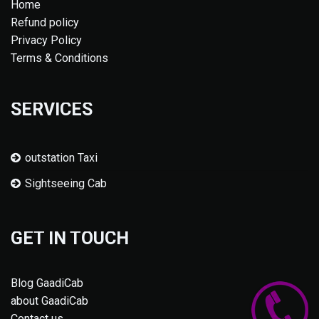
Home
Refund policy
Privacy Policy
Terms & Conditions
SERVICES
outstation Taxi
Sightseeing Cab
GET IN TOUCH
Blog GaadiCab
about GaadiCab
Contact us