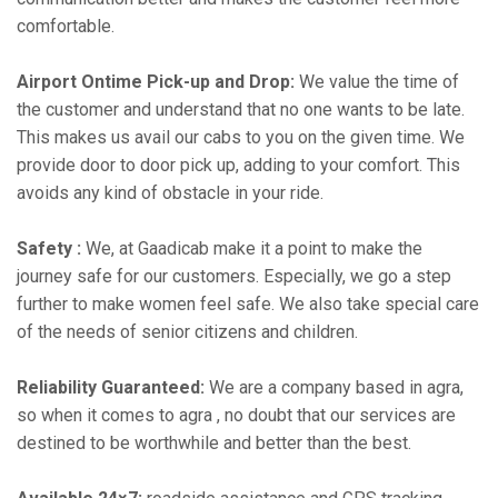
comfortable.
Airport Ontime Pick-up and Drop:
We value the time of
the customer and understand that no one wants to be late.
This makes us avail our cabs to you on the given time. We
provide door to door pick up, adding to your comfort. This
avoids any kind of obstacle in your ride.
Safety :
We, at Gaadicab make it a point to make the
journey safe for our customers. Especially, we go a step
further to make women feel safe. We also take special care
of the needs of senior citizens and children.
Reliability Guaranteed:
We are a company based in agra,
so when it comes to agra , no doubt that our services are
destined to be worthwhile and better than the best.