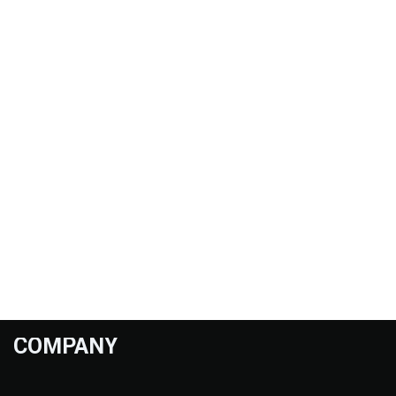
COMPANY