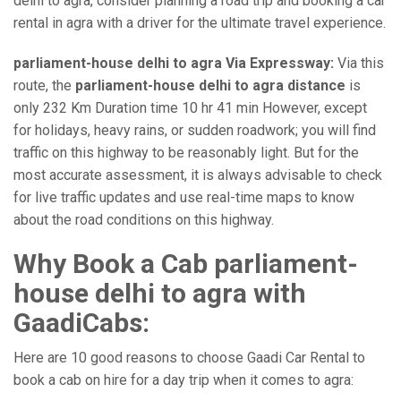
delhi to agra, consider planning a road trip and booking a car
rental in agra with a driver for the ultimate travel experience.
parliament-house delhi to agra Via Expressway:
Via this
route, the
parliament-house delhi to agra distance
is
only 232 Km Duration time 10 hr 41 min However, except
for holidays, heavy rains, or sudden roadwork; you will find
traffic on this highway to be reasonably light. But for the
most accurate assessment, it is always advisable to check
for live traffic updates and use real-time maps to know
about the road conditions on this highway.
Why Book a Cab parliament-
house delhi to agra with
GaadiCabs:
Here are 10 good reasons to choose Gaadi Car Rental to
book a cab on hire for a day trip when it comes to agra: