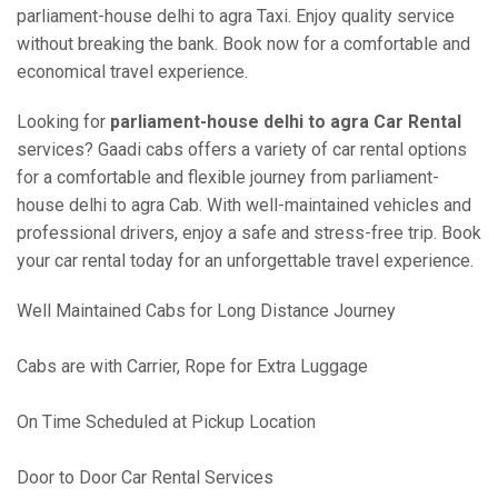
parliament-house delhi to agra Taxi. Enjoy quality service
without breaking the bank. Book now for a comfortable and
economical travel experience.
Looking for
parliament-house delhi to agra Car Rental
services? Gaadi cabs offers a variety of car rental options
for a comfortable and flexible journey from parliament-
house delhi to agra Cab. With well-maintained vehicles and
professional drivers, enjoy a safe and stress-free trip. Book
your car rental today for an unforgettable travel experience.
Well Maintained Cabs for Long Distance Journey
Cabs are with Carrier, Rope for Extra Luggage
On Time Scheduled at Pickup Location
Door to Door Car Rental Services