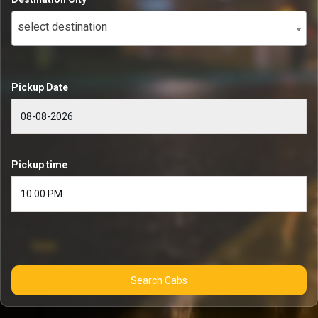
select destination
Pickup Date
Pickup time
Search Cabs