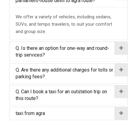
parliament-house delhi to agra route?
We offer a variety of vehicles, including sedans,
SUVs, and tempo travelers, to suit your comfort
and group size.
Q. Is there an option for one-way and round-
trip services?
Q. Are there any additional charges for tolls or
parking fees?
Q. Can I book a taxi for an outstation trip on
this route?
taxi from agra