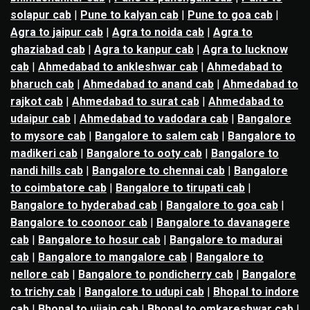
solapur cab
|
Pune to kalyan cab
|
Pune to goa cab
|
Agra to jaipur cab
|
Agra to noida cab
|
Agra to
ghaziabad cab
|
Agra to kanpur cab
|
Agra to lucknow
cab
|
Ahmedabad to ankleshwar cab
|
Ahmedabad to
bharuch cab
|
Ahmedabad to anand cab
|
Ahmedabad to
rajkot cab
|
Ahmedabad to surat cab
|
Ahmedabad to
udaipur cab
|
Ahmedabad to vadodara cab
|
Bangalore
to mysore cab
|
Bangalore to salem cab
|
Bangalore to
madikeri cab
|
Bangalore to ooty cab
|
Bangalore to
nandi hills cab
|
Bangalore to chennai cab
|
Bangalore
to coimbatore cab
|
Bangalore to tirupati cab
|
Bangalore to hyderabad cab
|
Bangalore to goa cab
|
Bangalore to coonoor cab
|
Bangalore to davanagere
cab
|
Bangalore to hosur cab
|
Bangalore to madurai
cab
|
Bangalore to mangalore cab
|
Bangalore to
nellore cab
|
Bangalore to pondicherry cab
|
Bangalore
to trichy cab
|
Bangalore to udupi cab
|
Bhopal to indore
cab
|
Bhopal to ujjain cab
|
Bhopal to omkareshwar cab
|