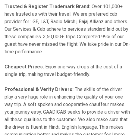
Trusted & Register Trademark Brand:
Over 101,000+
have trusted us with their travel. We are preferred cab
provider for : GE, L&T, Radio Mirchi, Bajaj Allianz and others.
Our Services & Cab adhere to services standard laid out by
these companies. 3,50,000+ Trips Completed 99% of our
guest have never missed the flight. We take pride in our On-
time performance.
Cheapest Prices:
Enjoy one-way drops at the cost of a
single trip, making travel budget-friendly.
Professional & Verify Drivers:
The skills of the driver
play a very huge role in enhancing the quality of your one
way trip. A soft spoken and cooperative chauffeur makes
your journey easy. GAADICAB seeks to provide a driver with
all these qualities to the customer. We also make sure that
the driver is fluent in Hindi, English language. This makes
communication better and makes the customer feel more