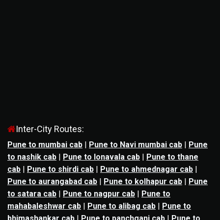
Inter-City Routes:
Pune to mumbai cab
|
Pune to Navi mumbai cab
|
Pune
to nashik cab
|
Pune to lonavala cab
|
Pune to thane
cab
|
Pune to shirdi cab
|
Pune to ahmednagar cab
|
Pune to aurangabad cab
|
Pune to kolhapur cab
|
Pune
to satara cab
|
Pune to nagpur cab
|
Pune to
mahabaleshwar cab
|
Pune to alibag cab
|
Pune to
bhimashankar cab
|
Pune to panchgani cab
|
Pune to