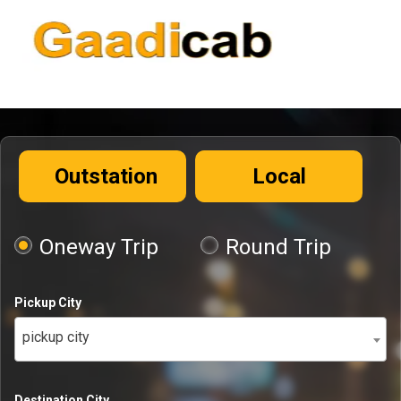
Outstation
Local
Oneway Trip
Round Trip
Pickup City
pickup city
Destination City