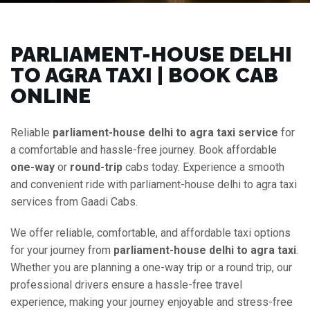
PARLIAMENT-HOUSE DELHI
TO AGRA TAXI | BOOK CAB
ONLINE
Reliable
parliament-house delhi to agra taxi service
for
a comfortable and hassle-free journey. Book affordable
one-way
or
round-trip
cabs today. Experience a smooth
and convenient ride with parliament-house delhi to agra taxi
services from Gaadi Cabs.
We offer reliable, comfortable, and affordable taxi options
for your journey from
parliament-house delhi to agra taxi
.
Whether you are planning a one-way trip or a round trip, our
professional drivers ensure a hassle-free travel
experience, making your journey enjoyable and stress-free