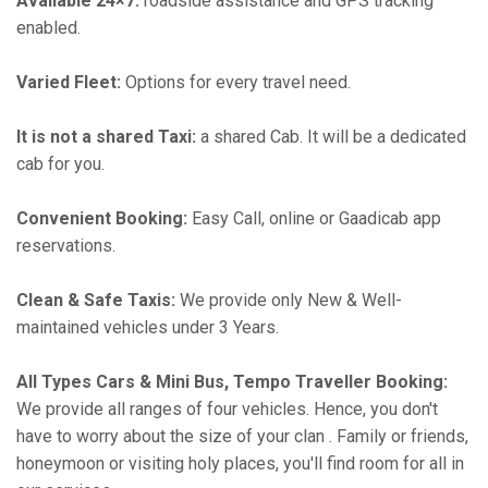
Available 24×7:
roadside assistance and GPS tracking
enabled.
Varied Fleet:
Options for every travel need.
It is not a shared Taxi:
a shared Cab. It will be a dedicated
cab for you.
Convenient Booking:
Easy Call, online or Gaadicab app
reservations.
Clean & Safe Taxis:
We provide only New & Well-
maintained vehicles under 3 Years.
All Types Cars & Mini Bus, Tempo Traveller Booking:
We provide all ranges of four vehicles. Hence, you don't
have to worry about the size of your clan . Family or friends,
honeymoon or visiting holy places, you'll find room for all in