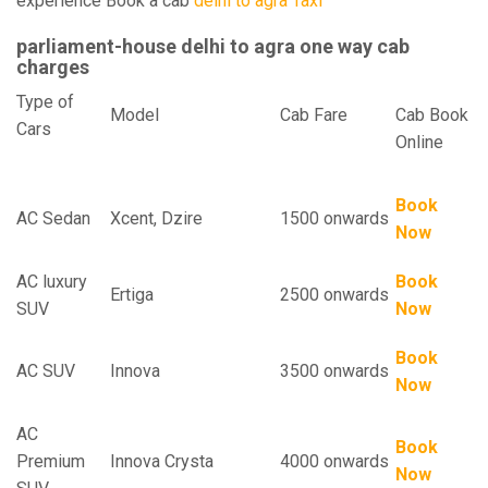
experience Book a cab
delhi to agra Taxi
parliament-house delhi to agra one way cab
charges
Type of
Model
Cab Fare
Cab Book
Cars
Online
Book
AC Sedan
Xcent, Dzire
1500 onwards
Now
AC luxury
Book
Ertiga
2500 onwards
SUV
Now
Book
AC SUV
Innova
3500 onwards
Now
AC
Book
Premium
Innova Crysta
4000 onwards
Now