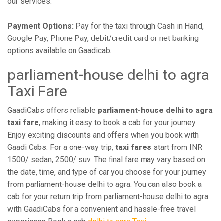
our services.
Payment Options:
Pay for the taxi through Cash in Hand,
Google Pay, Phone Pay, debit/credit card or net banking
options available on Gaadicab.
parliament-house delhi to agra
Taxi Fare
GaadiCabs offers reliable
parliament-house delhi to agra
taxi fare
, making it easy to book a cab for your journey.
Enjoy exciting discounts and offers when you book with
Gaadi Cabs. For a one-way trip,
taxi fares
start from INR
1500/ sedan, 2500/ suv. The final fare may vary based on
the date, time, and type of car you choose for your journey
from parliament-house delhi to agra. You can also book a
cab for your return trip from parliament-house delhi to agra
with GaadiCabs for a convenient and hassle-free travel