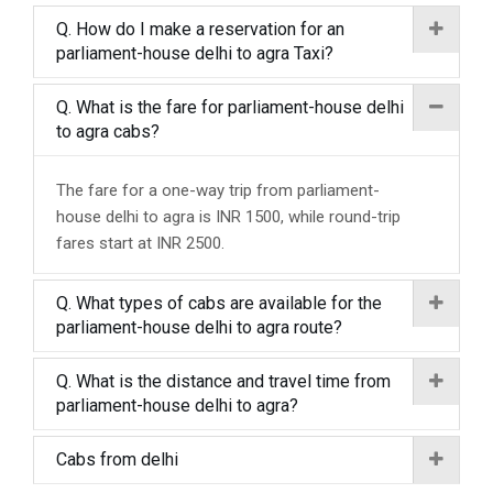
Q. How do I make a reservation for an
parliament-house delhi to agra Taxi?
Q. What is the fare for parliament-house delhi
to agra cabs?
The fare for a one-way trip from parliament-
house delhi to agra is INR 1500, while round-trip
fares start at INR 2500.
Q. What types of cabs are available for the
parliament-house delhi to agra route?
Q. What is the distance and travel time from
parliament-house delhi to agra?
Cabs from delhi