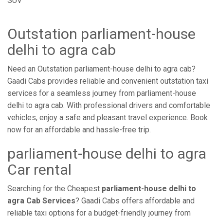
SUV
Outstation parliament-house
delhi to agra cab
Need an Outstation parliament-house delhi to agra cab?
Gaadi Cabs provides reliable and convenient outstation taxi
services for a seamless journey from parliament-house
delhi to agra cab. With professional drivers and comfortable
vehicles, enjoy a safe and pleasant travel experience. Book
now for an affordable and hassle-free trip.
parliament-house delhi to agra
Car rental
Searching for the Cheapest
parliament-house delhi to
agra Cab Services
? Gaadi Cabs offers affordable and
reliable taxi options for a budget-friendly journey from