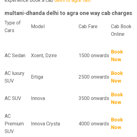
experience Book a cab
delhi to agra Taxi
multani-dhanda delhi to agra one way cab charges
Type of
Model
Cab Fare
Cab Book
Cars
Online
Book
AC Sedan
Xcent, Dzire
1500 onwards
Now
AC luxury
Book
Ertiga
2500 onwards
SUV
Now
Book
AC SUV
Innova
3500 onwards
Now
AC
Book
Premium
Innova Crysta
4000 onwards
Now
SUV