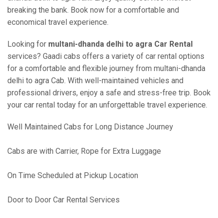
breaking the bank. Book now for a comfortable and
economical travel experience.
Looking for
multani-dhanda delhi to agra Car Rental
services? Gaadi cabs offers a variety of car rental options
for a comfortable and flexible journey from multani-dhanda
delhi to agra Cab. With well-maintained vehicles and
professional drivers, enjoy a safe and stress-free trip. Book
your car rental today for an unforgettable travel experience.
Well Maintained Cabs for Long Distance Journey
Cabs are with Carrier, Rope for Extra Luggage
On Time Scheduled at Pickup Location
Door to Door Car Rental Services