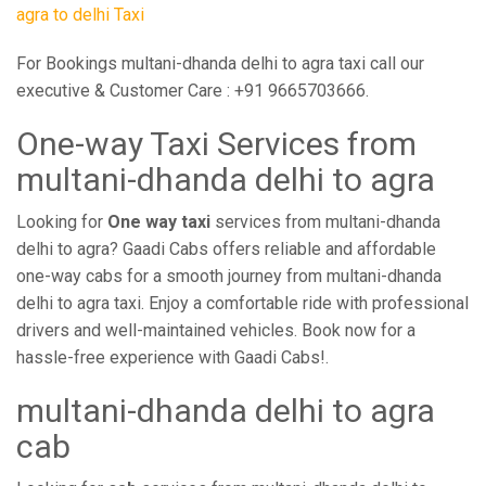
agra to delhi Taxi
For Bookings multani-dhanda delhi to agra taxi call our
executive & Customer Care : +91 9665703666.
One-way Taxi Services from
multani-dhanda delhi to agra
Looking for
One way taxi
services from multani-dhanda
delhi to agra? Gaadi Cabs offers reliable and affordable
one-way cabs for a smooth journey from multani-dhanda
delhi to agra taxi. Enjoy a comfortable ride with professional
drivers and well-maintained vehicles. Book now for a
hassle-free experience with Gaadi Cabs!.
multani-dhanda delhi to agra
cab