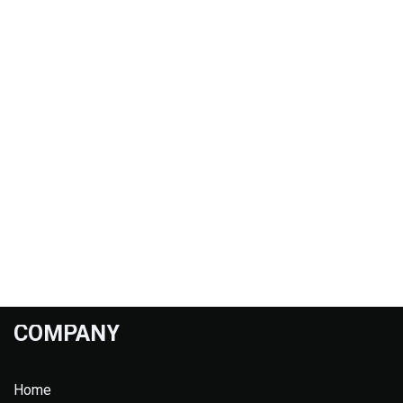
COMPANY
Home