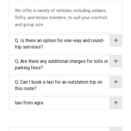
We offer a variety of vehicles, including sedans,
SUVs, and tempo travelers, to suit your comfort
and group size.
Q. Is there an option for one-way and round-
trip services?
Q. Are there any additional charges for tolls or
parking fees?
Q. Can I book a taxi for an outstation trip on
this route?
taxi from agra