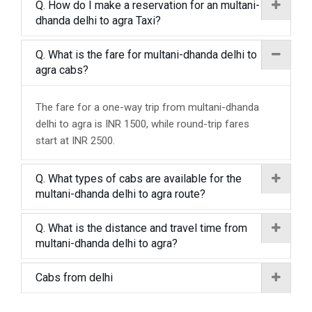
Q. How do I make a reservation for an multani-
dhanda delhi to agra Taxi?
Q. What is the fare for multani-dhanda delhi to
agra cabs?
The fare for a one-way trip from multani-dhanda
delhi to agra is INR 1500, while round-trip fares
start at INR 2500.
Q. What types of cabs are available for the
multani-dhanda delhi to agra route?
Q. What is the distance and travel time from
multani-dhanda delhi to agra?
Cabs from delhi