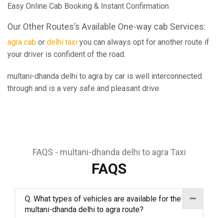
Easy Online Cab Booking & Instant Confirmation
Our Other Routes’s Available One-way cab Services:
agra cab
or
delhi taxi
you can always opt for another route if
your driver is confident of the road.
multani-dhanda delhi to agra by car is well interconnected
through and is a very safe and pleasant drive.
FAQS - multani-dhanda delhi to agra Taxi
FAQS
Q. What types of vehicles are available for the
multani-dhanda delhi to agra route?