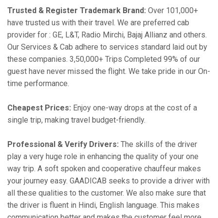
Trusted & Register Trademark Brand:
Over 101,000+
have trusted us with their travel. We are preferred cab
provider for : GE, L&T, Radio Mirchi, Bajaj Allianz and others.
Our Services & Cab adhere to services standard laid out by
these companies. 3,50,000+ Trips Completed 99% of our
guest have never missed the flight. We take pride in our On-
time performance.
Cheapest Prices:
Enjoy one-way drops at the cost of a
single trip, making travel budget-friendly.
Professional & Verify Drivers:
The skills of the driver
play a very huge role in enhancing the quality of your one
way trip. A soft spoken and cooperative chauffeur makes
your journey easy. GAADICAB seeks to provide a driver with
all these qualities to the customer. We also make sure that
the driver is fluent in Hindi, English language. This makes
communication better and makes the customer feel more