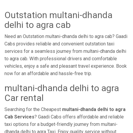
Outstation multani-dhanda
delhi to agra cab
Need an Outstation multani-dhanda delhi to agra cab? Gaadi
Cabs provides reliable and convenient outstation taxi
services for a seamless journey from multani-dhanda delhi
to agra cab. With professional drivers and comfortable
vehicles, enjoy a safe and pleasant travel experience. Book
now for an affordable and hassle-free trip.
multani-dhanda delhi to agra
Car rental
Searching for the Cheapest
multani-dhanda delhi to agra
Cab Services
? Gaadi Cabs offers affordable and reliable
taxi options for a budget-friendly journey from multani-
dhanda delhi to agra Taxi. Enjoy quality service without