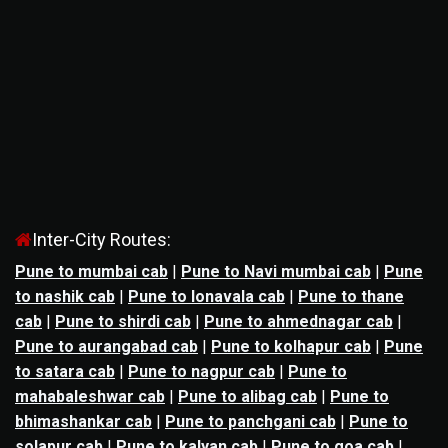
Inter-City Routes:
Pune to mumbai cab
|
Pune to Navi mumbai cab
|
Pune
to nashik cab
|
Pune to lonavala cab
|
Pune to thane
cab
|
Pune to shirdi cab
|
Pune to ahmednagar cab
|
Pune to aurangabad cab
|
Pune to kolhapur cab
|
Pune
to satara cab
|
Pune to nagpur cab
|
Pune to
mahabaleshwar cab
|
Pune to alibag cab
|
Pune to
bhimashankar cab
|
Pune to panchgani cab
|
Pune to
solapur cab
|
Pune to kalyan cab
|
Pune to goa cab
|