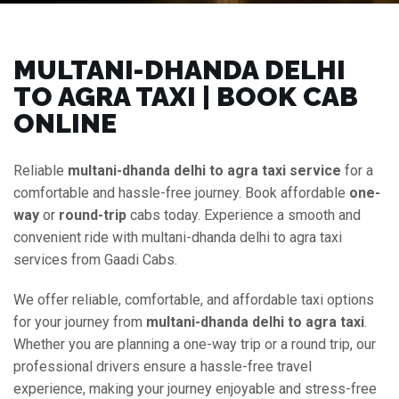
MULTANI-DHANDA DELHI
TO AGRA TAXI | BOOK CAB
ONLINE
Reliable
multani-dhanda delhi to agra taxi service
for a
comfortable and hassle-free journey. Book affordable
one-
way
or
round-trip
cabs today. Experience a smooth and
convenient ride with multani-dhanda delhi to agra taxi
services from Gaadi Cabs.
We offer reliable, comfortable, and affordable taxi options
for your journey from
multani-dhanda delhi to agra taxi
.
Whether you are planning a one-way trip or a round trip, our
professional drivers ensure a hassle-free travel
experience, making your journey enjoyable and stress-free