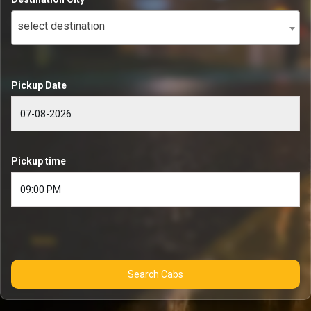
select destination
Pickup Date
Pickup time
Search Cabs