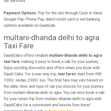
our services.
Payment Options:
Pay for the taxi through Cash in Hand,
Google Pay, Phone Pay, debit/credit card or net banking
options available on Gaadicab.
multani-dhanda delhi to agra
Taxi Fare
GaadiCabs offers reliable
multani-dhanda delhi to agra
taxi fare
, making it easy to book a cab for your journey.
Enjoy exciting discounts and offers when you book with
Gaadi Cabs. For a one-way trip,
taxi fares
start from INR
1500/ sedan, 2500/ suv. The final fare may vary based on
the date, time, and type of car you choose for your journey
from multani-dhanda delhi to agra. You can also book a cab
for your return trip from multani-dhanda delhi to agra with
GaadiCabs for a convenient and hassle-free travel