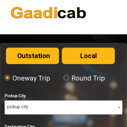
Outstation
Local
Oneway Trip
Round Trip
Pickup City
pickup city
Destination City