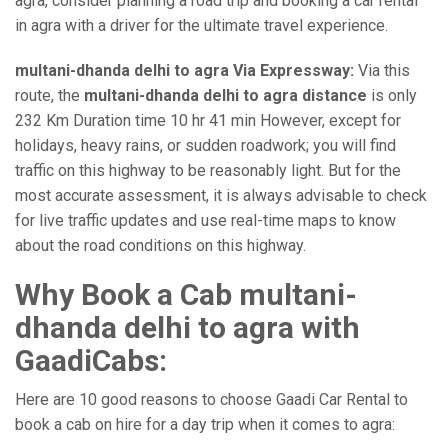
agra, consider planning a road trip and booking a car rental
in agra with a driver for the ultimate travel experience.
multani-dhanda delhi to agra Via Expressway:
Via this
route, the
multani-dhanda delhi to agra distance
is only
232 Km Duration time 10 hr 41 min However, except for
holidays, heavy rains, or sudden roadwork; you will find
traffic on this highway to be reasonably light. But for the
most accurate assessment, it is always advisable to check
for live traffic updates and use real-time maps to know
about the road conditions on this highway.
Why Book a Cab multani-
dhanda delhi to agra with
GaadiCabs:
Here are 10 good reasons to choose Gaadi Car Rental to
book a cab on hire for a day trip when it comes to agra: