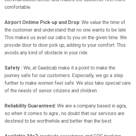
comfortable.
Airport Ontime Pick-up and Drop:
We value the time of
the customer and understand that no one wants to be late.
This makes us avail our cabs to you on the given time. We
provide door to door pick up, adding to your comfort. This
avoids any kind of obstacle in your ride.
Safety :
We, at Gaadicab make it a point to make the
journey safe for our customers. Especially, we go a step
further to make women feel safe. We also take special care
of the needs of senior citizens and children.
Reliability Guaranteed:
We are a company based in agra,
so when it comes to agra , no doubt that our services are
destined to be worthwhile and better than the best.