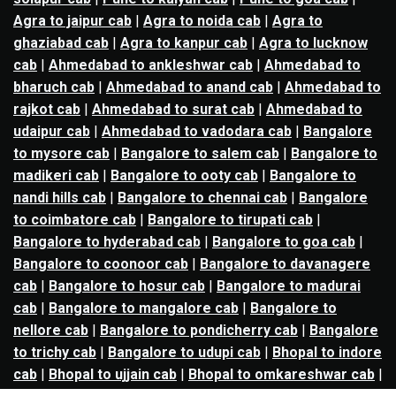
Agra to jaipur cab
|
Agra to noida cab
|
Agra to
ghaziabad cab
|
Agra to kanpur cab
|
Agra to lucknow
cab
|
Ahmedabad to ankleshwar cab
|
Ahmedabad to
bharuch cab
|
Ahmedabad to anand cab
|
Ahmedabad to
rajkot cab
|
Ahmedabad to surat cab
|
Ahmedabad to
udaipur cab
|
Ahmedabad to vadodara cab
|
Bangalore
to mysore cab
|
Bangalore to salem cab
|
Bangalore to
madikeri cab
|
Bangalore to ooty cab
|
Bangalore to
nandi hills cab
|
Bangalore to chennai cab
|
Bangalore
to coimbatore cab
|
Bangalore to tirupati cab
|
Bangalore to hyderabad cab
|
Bangalore to goa cab
|
Bangalore to coonoor cab
|
Bangalore to davanagere
cab
|
Bangalore to hosur cab
|
Bangalore to madurai
cab
|
Bangalore to mangalore cab
|
Bangalore to
nellore cab
|
Bangalore to pondicherry cab
|
Bangalore
to trichy cab
|
Bangalore to udupi cab
|
Bhopal to indore
cab
|
Bhopal to ujjain cab
|
Bhopal to omkareshwar cab
|