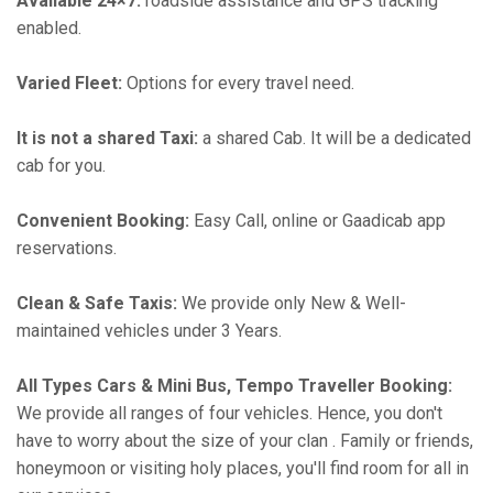
Available 24×7:
roadside assistance and GPS tracking
enabled.
Varied Fleet:
Options for every travel need.
It is not a shared Taxi:
a shared Cab. It will be a dedicated
cab for you.
Convenient Booking:
Easy Call, online or Gaadicab app
reservations.
Clean & Safe Taxis:
We provide only New & Well-
maintained vehicles under 3 Years.
All Types Cars & Mini Bus, Tempo Traveller Booking:
We provide all ranges of four vehicles. Hence, you don't
have to worry about the size of your clan . Family or friends,
honeymoon or visiting holy places, you'll find room for all in