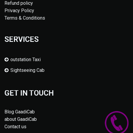
Refund policy
Privacy Policy
Terms & Conditions
SERVICES
outstation Taxi
Sightseeing Cab
GET IN TOUCH
Blog GaadiCab
about GaadiCab
Contact us