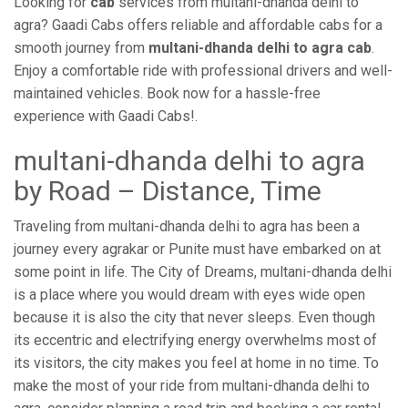
Looking for
cab
services from multani-dhanda delhi to
agra? Gaadi Cabs offers reliable and affordable cabs for a
smooth journey from
multani-dhanda delhi to agra cab
.
Enjoy a comfortable ride with professional drivers and well-
maintained vehicles. Book now for a hassle-free
experience with Gaadi Cabs!.
multani-dhanda delhi to agra
by Road – Distance, Time
Traveling from multani-dhanda delhi to agra has been a
journey every agrakar or Punite must have embarked on at
some point in life. The City of Dreams, multani-dhanda delhi
is a place where you would dream with eyes wide open
because it is also the city that never sleeps. Even though
its eccentric and electrifying energy overwhelms most of
its visitors, the city makes you feel at home in no time. To
make the most of your ride from multani-dhanda delhi to