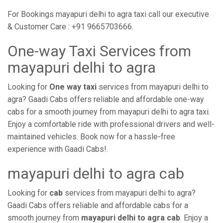
For Bookings mayapuri delhi to agra taxi call our executive
& Customer Care : +91 9665703666.
One-way Taxi Services from
mayapuri delhi to agra
Looking for
One way taxi
services from mayapuri delhi to
agra? Gaadi Cabs offers reliable and affordable one-way
cabs for a smooth journey from mayapuri delhi to agra taxi.
Enjoy a comfortable ride with professional drivers and well-
maintained vehicles. Book now for a hassle-free
experience with Gaadi Cabs!.
mayapuri delhi to agra cab
Looking for
cab
services from mayapuri delhi to agra?
Gaadi Cabs offers reliable and affordable cabs for a
smooth journey from
mayapuri delhi to agra cab
. Enjoy a