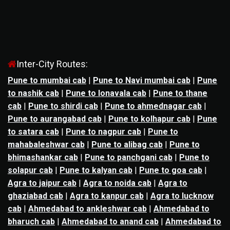
Inter-City Routes:
Pune to mumbai cab
|
Pune to Navi mumbai cab
|
Pune
to nashik cab
|
Pune to lonavala cab
|
Pune to thane
cab
|
Pune to shirdi cab
|
Pune to ahmednagar cab
|
Pune to aurangabad cab
|
Pune to kolhapur cab
|
Pune
to satara cab
|
Pune to nagpur cab
|
Pune to
mahabaleshwar cab
|
Pune to alibag cab
|
Pune to
bhimashankar cab
|
Pune to panchgani cab
|
Pune to
solapur cab
|
Pune to kalyan cab
|
Pune to goa cab
|
Agra to jaipur cab
|
Agra to noida cab
|
Agra to
ghaziabad cab
|
Agra to kanpur cab
|
Agra to lucknow
cab
|
Ahmedabad to ankleshwar cab
|
Ahmedabad to
bharuch cab
|
Ahmedabad to anand cab
|
Ahmedabad to