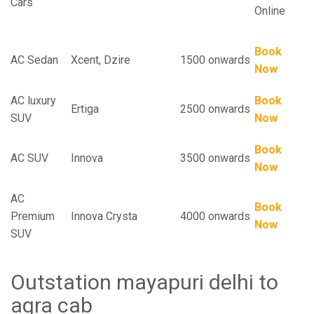
Cars
Online
Book
AC Sedan
Xcent, Dzire
1500 onwards
Now
AC luxury
Book
Ertiga
2500 onwards
SUV
Now
Book
AC SUV
Innova
3500 onwards
Now
AC
Book
Premium
Innova Crysta
4000 onwards
Now
SUV
Outstation mayapuri delhi to
agra cab