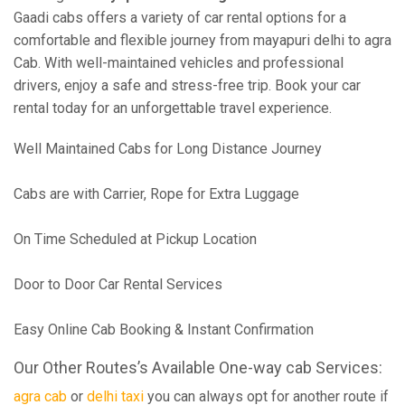
Gaadi cabs offers a variety of car rental options for a
comfortable and flexible journey from mayapuri delhi to agra
Cab. With well-maintained vehicles and professional
drivers, enjoy a safe and stress-free trip. Book your car
rental today for an unforgettable travel experience.
Well Maintained Cabs for Long Distance Journey
Cabs are with Carrier, Rope for Extra Luggage
On Time Scheduled at Pickup Location
Door to Door Car Rental Services
Easy Online Cab Booking & Instant Confirmation
Our Other Routes’s Available One-way cab Services:
agra cab
or
delhi taxi
you can always opt for another route if