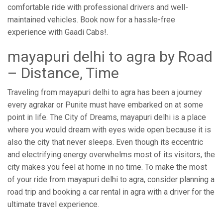
comfortable ride with professional drivers and well-
maintained vehicles. Book now for a hassle-free
experience with Gaadi Cabs!.
mayapuri delhi to agra by Road
– Distance, Time
Traveling from mayapuri delhi to agra has been a journey
every agrakar or Punite must have embarked on at some
point in life. The City of Dreams, mayapuri delhi is a place
where you would dream with eyes wide open because it is
also the city that never sleeps. Even though its eccentric
and electrifying energy overwhelms most of its visitors, the
city makes you feel at home in no time. To make the most
of your ride from mayapuri delhi to agra, consider planning a
road trip and booking a car rental in agra with a driver for the
ultimate travel experience.