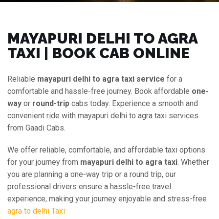
MAYAPURI DELHI TO AGRA
TAXI | BOOK CAB ONLINE
Reliable
mayapuri delhi to agra taxi service
for a
comfortable and hassle-free journey. Book affordable
one-
way
or
round-trip
cabs today. Experience a smooth and
convenient ride with mayapuri delhi to agra taxi services
from Gaadi Cabs.
We offer reliable, comfortable, and affordable taxi options
for your journey from
mayapuri delhi to agra taxi
. Whether
you are planning a one-way trip or a round trip, our
professional drivers ensure a hassle-free travel
experience, making your journey enjoyable and stress-free
agra to delhi Taxi