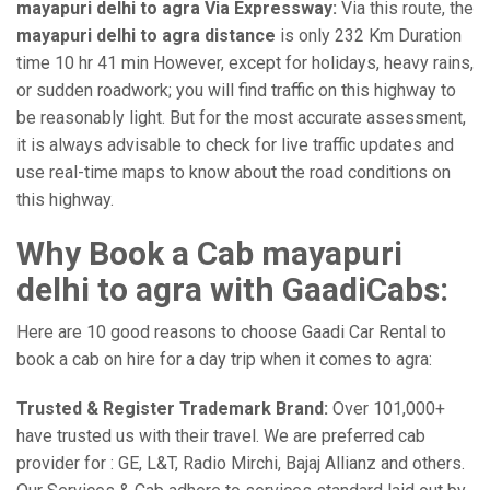
mayapuri delhi to agra Via Expressway:
Via this route, the
mayapuri delhi to agra distance
is only 232 Km Duration
time 10 hr 41 min However, except for holidays, heavy rains,
or sudden roadwork; you will find traffic on this highway to
be reasonably light. But for the most accurate assessment,
it is always advisable to check for live traffic updates and
use real-time maps to know about the road conditions on
this highway.
Why Book a Cab mayapuri
delhi to agra with GaadiCabs:
Here are 10 good reasons to choose Gaadi Car Rental to
book a cab on hire for a day trip when it comes to agra:
Trusted & Register Trademark Brand:
Over 101,000+
have trusted us with their travel. We are preferred cab
provider for : GE, L&T, Radio Mirchi, Bajaj Allianz and others.