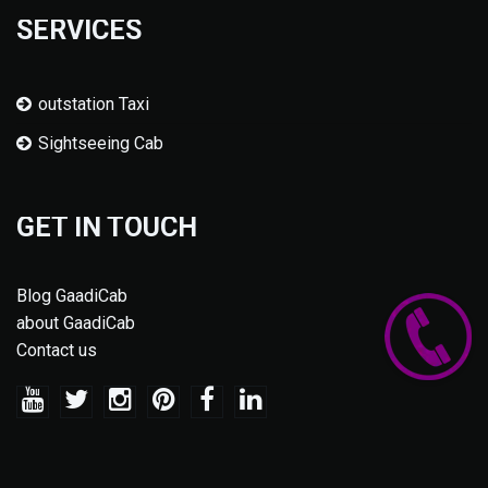
SERVICES
outstation Taxi
Sightseeing Cab
GET IN TOUCH
Blog GaadiCab
about GaadiCab
Contact us