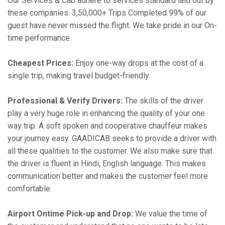
Our Services & Cab adhere to services standard laid out by
these companies. 3,50,000+ Trips Completed 99% of our
guest have never missed the flight. We take pride in our On-
time performance.
Cheapest Prices:
Enjoy one-way drops at the cost of a
single trip, making travel budget-friendly.
Professional & Verify Drivers:
The skills of the driver
play a very huge role in enhancing the quality of your one
way trip. A soft spoken and cooperative chauffeur makes
your journey easy. GAADICAB seeks to provide a driver with
all these qualities to the customer. We also make sure that
the driver is fluent in Hindi, English language. This makes
communication better and makes the customer feel more
comfortable.
Airport Ontime Pick-up and Drop:
We value the time of