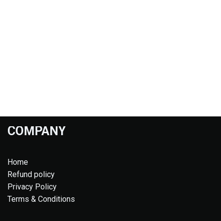
COMPANY
Home
Refund policy
Privacy Policy
Terms & Conditions