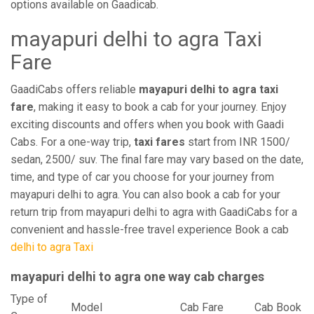
options available on Gaadicab.
mayapuri delhi to agra Taxi
Fare
GaadiCabs offers reliable
mayapuri delhi to agra taxi
fare
, making it easy to book a cab for your journey. Enjoy
exciting discounts and offers when you book with Gaadi
Cabs. For a one-way trip,
taxi fares
start from INR 1500/
sedan, 2500/ suv. The final fare may vary based on the date,
time, and type of car you choose for your journey from
mayapuri delhi to agra. You can also book a cab for your
return trip from mayapuri delhi to agra with GaadiCabs for a
convenient and hassle-free travel experience Book a cab
delhi to agra Taxi
mayapuri delhi to agra one way cab charges
Type of
Model
Cab Fare
Cab Book