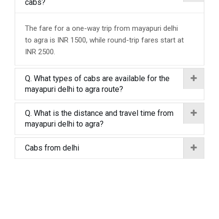
cabs?
The fare for a one-way trip from mayapuri delhi
to agra is INR 1500, while round-trip fares start at
INR 2500.
Q. What types of cabs are available for the
mayapuri delhi to agra route?
Q. What is the distance and travel time from
mayapuri delhi to agra?
Cabs from delhi