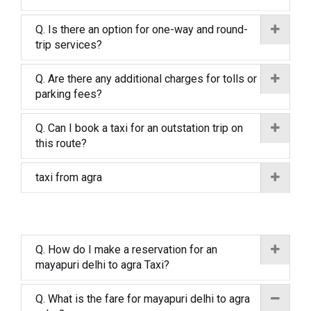
Q. Is there an option for one-way and round-
trip services?
Q. Are there any additional charges for tolls or
parking fees?
Q. Can I book a taxi for an outstation trip on
this route?
taxi from agra
Q. How do I make a reservation for an
mayapuri delhi to agra Taxi?
Q. What is the fare for mayapuri delhi to agra