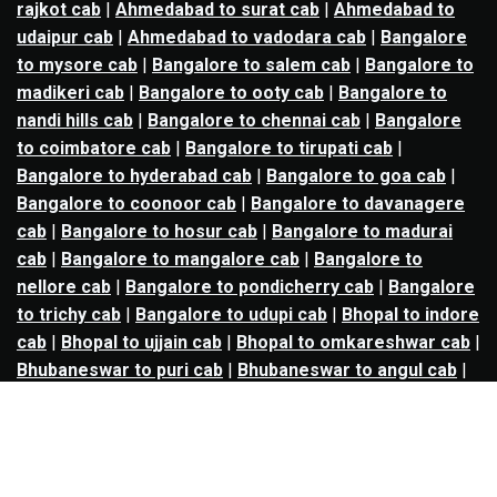
rajkot cab
|
Ahmedabad to surat cab
|
Ahmedabad to
udaipur cab
|
Ahmedabad to vadodara cab
|
Bangalore
to mysore cab
|
Bangalore to salem cab
|
Bangalore to
madikeri cab
|
Bangalore to ooty cab
|
Bangalore to
nandi hills cab
|
Bangalore to chennai cab
|
Bangalore
to coimbatore cab
|
Bangalore to tirupati cab
|
Bangalore to hyderabad cab
|
Bangalore to goa cab
|
Bangalore to coonoor cab
|
Bangalore to davanagere
cab
|
Bangalore to hosur cab
|
Bangalore to madurai
cab
|
Bangalore to mangalore cab
|
Bangalore to
nellore cab
|
Bangalore to pondicherry cab
|
Bangalore
to trichy cab
|
Bangalore to udupi cab
|
Bhopal to indore
cab
|
Bhopal to ujjain cab
|
Bhopal to omkareshwar cab
|
Bhubaneswar to puri cab
|
Bhubaneswar to angul cab
|
Chandigarh to amritsar cab
|
Chandigarh to ludhiana
cab
|
Chandigarh to shimla cab
|
Chandigarh to patiala
cab
|
Chandigarh to manali cab
|
Chennai to tirupati cab
|
Chennai to pondicherry cab
|
Chennai to vellore cab
|