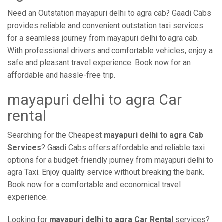
Need an Outstation mayapuri delhi to agra cab? Gaadi Cabs
provides reliable and convenient outstation taxi services
for a seamless journey from mayapuri delhi to agra cab.
With professional drivers and comfortable vehicles, enjoy a
safe and pleasant travel experience. Book now for an
affordable and hassle-free trip.
mayapuri delhi to agra Car
rental
Searching for the Cheapest
mayapuri delhi to agra Cab
Services
? Gaadi Cabs offers affordable and reliable taxi
options for a budget-friendly journey from mayapuri delhi to
agra Taxi. Enjoy quality service without breaking the bank.
Book now for a comfortable and economical travel
experience.
Looking for
mayapuri delhi to agra Car Rental
services?