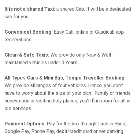
It is not a shared Taxi:
a shared Cab. It will be a dedicated
cab for you.
Convenient Booking:
Easy Call, online or Gaadicab app
reservations.
Clean & Safe Taxis:
We provide only New & Well-
maintained vehicles under 3 Years.
All Types Cars & Mini Bus, Tempo Traveller Booking:
We provide all ranges of four vehicles. Hence, you don't
have to worry about the size of your clan . Family or friends,
honeymoon or visiting holy places, you'll find room for all in
our services.
Payment Options:
Pay for the taxi through Cash in Hand,
Google Pay, Phone Pay, debit/credit card or net banking