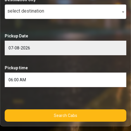
select destination
Pickup Date
Pickup time
Search Cabs