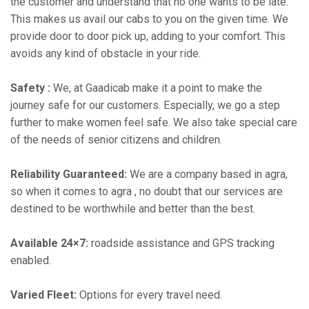
the customer and understand that no one wants to be late.
This makes us avail our cabs to you on the given time. We
provide door to door pick up, adding to your comfort. This
avoids any kind of obstacle in your ride.
Safety :
We, at Gaadicab make it a point to make the
journey safe for our customers. Especially, we go a step
further to make women feel safe. We also take special care
of the needs of senior citizens and children.
Reliability Guaranteed:
We are a company based in agra,
so when it comes to agra , no doubt that our services are
destined to be worthwhile and better than the best.
Available 24×7:
roadside assistance and GPS tracking
enabled.
Varied Fleet:
Options for every travel need.