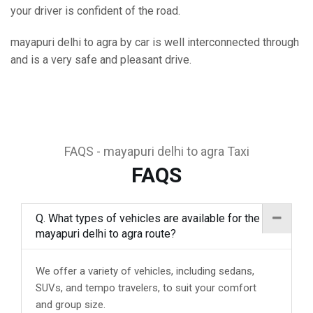
your driver is confident of the road.
mayapuri delhi to agra by car is well interconnected through
and is a very safe and pleasant drive.
FAQS - mayapuri delhi to agra Taxi
FAQS
Q. What types of vehicles are available for the
mayapuri delhi to agra route?
We offer a variety of vehicles, including sedans,
SUVs, and tempo travelers, to suit your comfort
and group size.