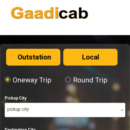
Outstation
Local
Oneway Trip
Round Trip
Pickup City
pickup city
Destination City