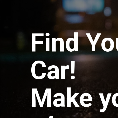
Find Yo
Car!
Make y