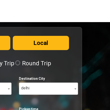
Local
 Trip
Round Trip
Destination City
delhi
Pickup time