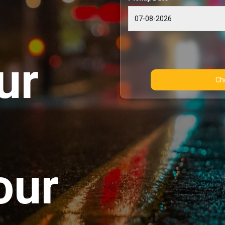
ur
our