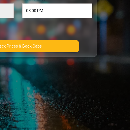
Check Prices & Book Cabs