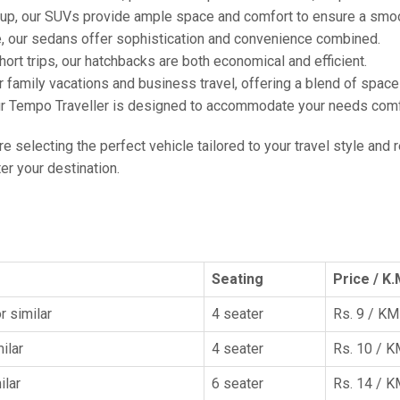
oup, our SUVs provide ample space and comfort to ensure a smoo
e, our sedans offer sophistication and convenience combined.
hort trips, our hatchbacks are both economical and efficient.
or family vacations and business travel, offering a blend of spac
ur Tempo Traveller is designed to accommodate your needs comfor
're selecting the perfect vehicle tailored to your travel style and
r your destination.
Seating
Price / K.
r similar
4 seater
Rs. 9 / KM
ilar
4 seater
Rs. 10 / 
ilar
6 seater
Rs. 14 / 