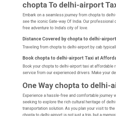
chopta To delhi-airport Tax
Embark on a seamless journey from chopta to delhi-air
see the iconic Gate-way Of India. Our professional d
free adventure to India's city of love.
Distance Covered by chopta to delhi-airpor
Traveling from chopta to delhi-airport by cab typica
Book chopta to delhi-airport Taxi at Afford
Book your chopta to delhi-airport taxi at affordable
service from our experienced drivers. Make your delh
One Way chopta to delhi-ai
Experience a hassle-free and comfortable journey 
seeking to explore the rich cultural heritage of delh
transportation solution. As you plan your visit to th
chopta to delhi-airport is not just a trip, but a me