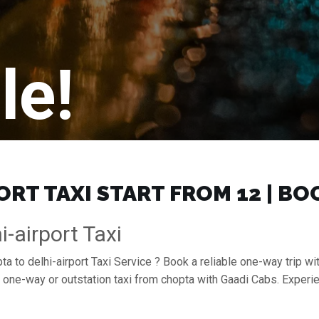
le!
RT TAXI START FROM ₹12 | B
-airport Taxi
a to delhi-airport Taxi Service ? Book a reliable one-way trip wit
 a one-way or outstation taxi from chopta with Gaadi Cabs. Exper