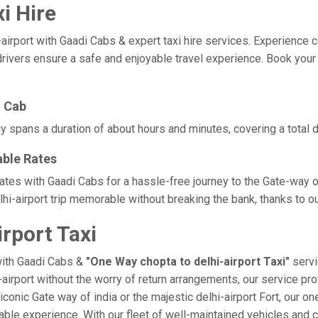
i Hire
port with Gaadi Cabs & expert taxi hire services. Experience comfo
rivers ensure a safe and enjoyable travel experience. Book your c
t Cab
lly spans a duration of about hours and minutes, covering a total 
able Rates
 rates with Gaadi Cabs for a hassle-free journey to the Gate-way 
i-airport trip memorable without breaking the bank, thanks to ou
rport Taxi
with Gaadi Cabs &
"One Way chopta to delhi-airport Taxi"
servi
i-airport without the worry of return arrangements, our service pro
e iconic Gate way of india or the majestic delhi-airport Fort, our 
morable experience. With our fleet of well-maintained vehicles an