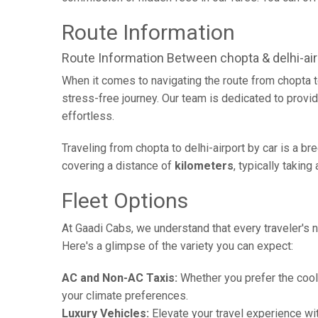
Route Information
Route Information Between chopta & delhi-air
When it comes to navigating the route from chopta t
stress-free journey. Our team is dedicated to provid
effortless.
Traveling from chopta to delhi-airport by car is a b
covering a distance of
kilometers
, typically takin
Fleet Options
At Gaadi Cabs, we understand that every traveler's n
Here's a glimpse of the variety you can expect:
AC and Non-AC Taxis:
Whether you prefer the cool 
your climate preferences.
Luxury Vehicles:
Elevate your travel experience wit