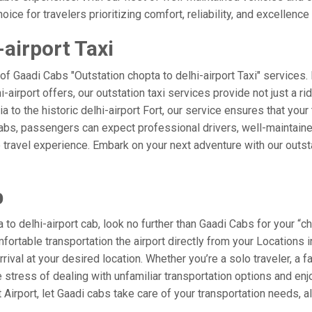
ice for travelers prioritizing comfort, reliability, and excellence 
-airport Taxi
of Gaadi Cabs "Outstation chopta to delhi-airport Taxi" services
i-airport offers, our outstation taxi services provide not just a ri
a to the historic delhi-airport Fort, our service ensures that your
Cabs, passengers can expect professional drivers, well-maintaine
 travel experience. Embark on your next adventure with our outst
b
o delhi-airport cab, look no further than Gaadi Cabs for your “cho
mfortable transportation the airport directly from your Locations
rival at your desired location. Whether you’re a solo traveler, a f
tress of dealing with unfamiliar transportation options and enj
irport, let Gaadi cabs take care of your transportation needs, a