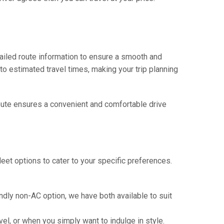
tailed route information to ensure a smooth and
 to estimated travel times, making your trip planning
 route ensures a convenient and comfortable drive
eet options to cater to your specific preferences.
ndly non-AC option, we have both available to suit
vel, or when you simply want to indulge in style.