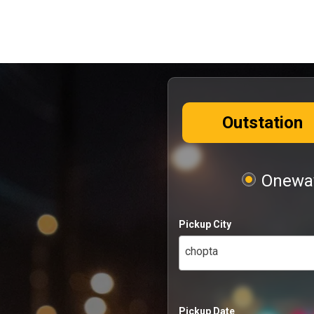
Outstation
Oneway
Pickup City
chopta
Pickup Date