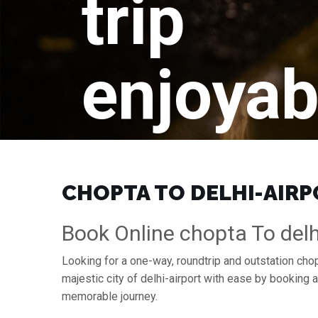
trip
enjoyab
CHOPTA TO DELHI-AIRPO
Book Online chopta To delhi
Looking for a one-way, roundtrip and outstation chopt
majestic city of delhi-airport with ease by booking
memorable journey.