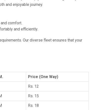
th and enjoyable journey.
e and comfort.
tably and efficiently.
 requirements. Our diverse fleet ensures that your
M.
Price (One Way)
Rs. 12
KM
Rs. 15
KM
Rs. 18