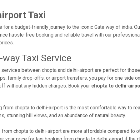
irport Taxi
ce for a budget-friendly journey to the iconic Gate way of india. 
e hassle-free booking and reliable travel with our professional 
prices.
e-way Taxi Service
xi services between chopta and delhi-airport are perfect for thos
s, family drop-offs, or airport transfers, you pay for one side on
off without any hidden charges. Book your
chopta to delhi-airp
 from chopta to delhi-airport is the most comfortable way to reach 
s, stunning hill views, and an abundance of natural beauty.
from chopta to delhi-airport are more affordable compared to ot
 your price for taxi booking from chopta to delhi-airport if the dr