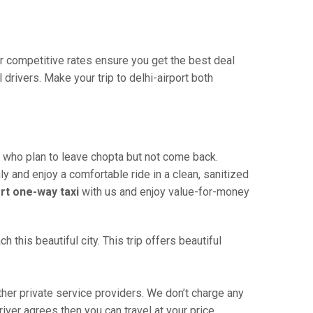
Our competitive rates ensure you get the best deal
drivers. Make your trip to delhi-airport both
e who plan to leave chopta but not come back.
ly and enjoy a comfortable ride in a clean, sanitized
ort one-way taxi
with us and enjoy value-for-money
this beautiful city. This trip offers beautiful
her private service providers. We don’t charge any
iver agrees then you can travel at your price.