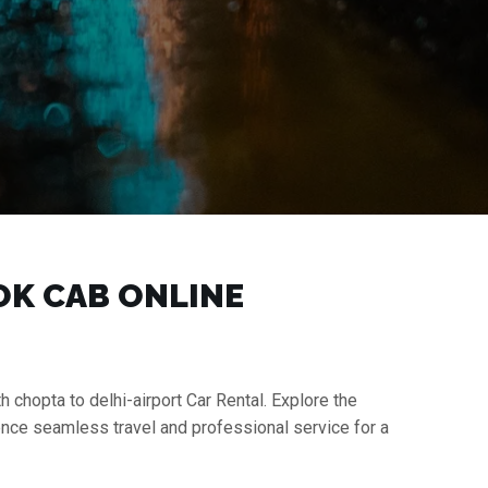
OOK CAB ONLINE
h chopta to delhi-airport Car Rental. Explore the
ience seamless travel and professional service for a