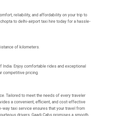
rt, reliability, and affordability on your trip to
hopta to delhi-airport taxi hire today for a hassle-
distance of kilometers.
of India. Enjoy comfortable rides and exceptional
r competitive pricing.
ce. Tailored to meet the needs of every traveler
vides a convenient, efficient, and cost-effective
one-way taxi service ensures that your travel from
d courteous drivers, Gaadi Cabs promises a smooth,