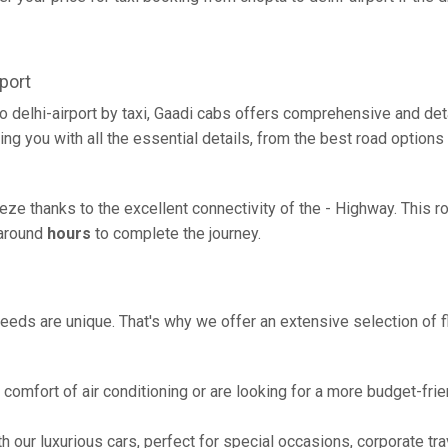
port
o delhi-airport by taxi, Gaadi cabs offers comprehensive and de
ing you with all the essential details, from the best road options
reeze thanks to the excellent connectivity of the - Highway. This
g around
hours
to complete the journey.
eeds are unique. That's why we offer an extensive selection of fl
comfort of air conditioning or are looking for a more budget-frie
h our luxurious cars, perfect for special occasions, corporate tra