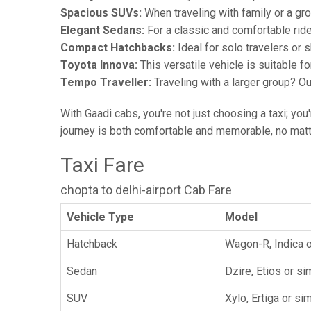
Spacious SUVs:
When traveling with family or a gr
Elegant Sedans:
For a classic and comfortable rid
Compact Hatchbacks:
Ideal for solo travelers or s
Toyota Innova:
This versatile vehicle is suitable f
Tempo Traveller:
Traveling with a larger group? O
With Gaadi cabs, you're not just choosing a taxi; you
journey is both comfortable and memorable, no matte
Taxi Fare
chopta to delhi-airport Cab Fare
Vehicle Type
Model
Hatchback
Wagon-R, Indica o
Sedan
Dzire, Etios or sim
SUV
Xylo, Ertiga or sim