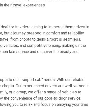
in their travel experiences.
. Ideal for travelers aiming to immerse themselves in
de, but a journey steeped in comfort and reliability.
 travel from chopta to delhi-airport is seamless,
d vehicles, and competitive pricing, making us the
ation taxi service and discover the beauty and
pta to delhi-airport cab” needs. With our reliable
 in chopta. Our experienced drivers are well-versed in
amily, or a group, we offer a range of vehicles to
oy the convenience of our door-to-door service.
llowing you to relax and focus on enjoying your time