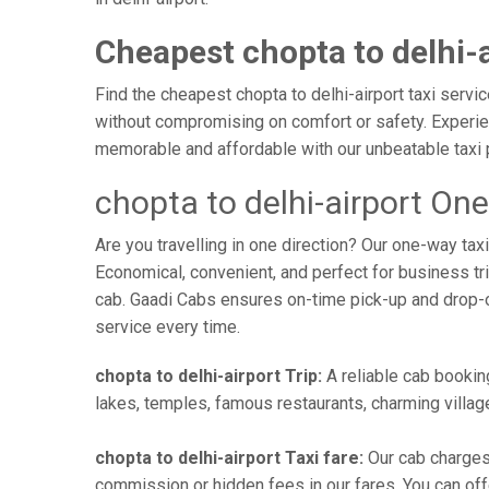
Cheapest chopta to delhi-a
Find the cheapest chopta to delhi-airport taxi servi
without compromising on comfort or safety. Experienc
memorable and affordable with our unbeatable taxi 
chopta to delhi-airport On
Are you travelling in one direction? Our one-way ta
Economical, convenient, and perfect for business trip
cab. Gaadi Cabs ensures on-time pick-up and drop-
service every time.
chopta to delhi-airport Trip:
A reliable cab booking
lakes, temples, famous restaurants, charming village
chopta to delhi-airport Taxi fare:
Our cab charges 
commission or hidden fees in our fares. You can offer