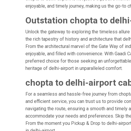
enjoyable, and timely journey, making us the go-to cho
Outstation chopta to delhi
Unlock the gateway to exploring the timeless allure 
the rich tapestry of history and architecture that delh
From the architectural marvel of the Gate Way of indi
enjoyable, and filled with convenience. With Gaadi 
preferred choice for those seeking an unforgettable
heritage of delhi-airport in unparalleled comfort.
chopta to delhi-airport ca
For a seamless and hassle-free journey from chopta t
and efficient service, you can trust us to provide co
navigating the route, ensuring a smooth and timely ar
accommodate your needs and preferences. Skip the s
From the moment you Pickup & Drop to delhi-airport A
in delhi-airport.