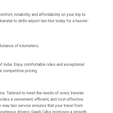
ort, reliability, and affordability on your trip to
natal to delhi-airport taxi hire today for a hassle-
distance of kilometers.
of India. Enjoy comfortable rides and exceptional
r competitive pricing.
ce. Tailored to meet the needs of every traveler
vides a convenient, efficient, and cost-effective
one-way taxi service ensures that your travel from
nd courteous drivers, Gaadi Cabs promises a smooth,