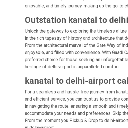
enjoyable, and timely journey, making us the go-to cho
Outstation kanatal to delhi
Unlock the gateway to exploring the timeless allure 
in the rich tapestry of history and architecture that d
From the architectural marvel of the Gate Way of indi
enjoyable, and filled with convenience. With Gaadi 
preferred choice for those seeking an unforgettable
heritage of delhi-airport in unparalleled comfort.
kanatal to delhi-airport ca
For a seamless and hassle-free journey from kanatal t
and efficient service, you can trust us to provide co
in navigating the route, ensuring a smooth and timely 
accommodate your needs and preferences. Skip the s
From the moment you Pickup & Drop to delhi-airport A
in delhi-airport.