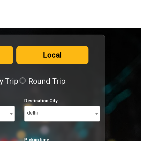
Local
 Trip
Round Trip
Destination City
delhi
Pickup time