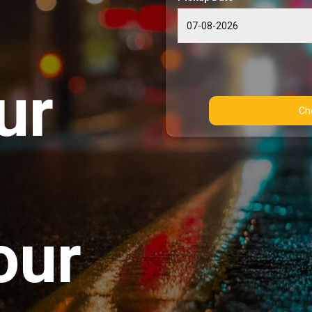
ur
our