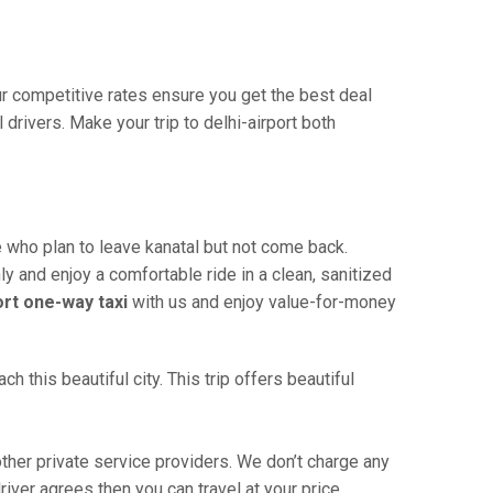
Our competitive rates ensure you get the best deal
drivers. Make your trip to delhi-airport both
e who plan to leave kanatal but not come back.
ly and enjoy a comfortable ride in a clean, sanitized
ort one-way taxi
with us and enjoy value-for-money
 this beautiful city. This trip offers beautiful
ther private service providers. We don’t charge any
river agrees then you can travel at your price.