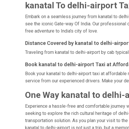
kanatal To delhi-airport Ta
Embark on a seamless journey from kanatal to delhi-ai
see the iconic Gate-way Of India. Our professional d
free adventure to India's city of love.
Distance Covered by kanatal to delhi-airpor
Traveling from kanatal to delhi-airport by cab typica
Book kanatal to delhi-airport Taxi at Affor
Book your kanatal to delhi-airport taxi at affordabl
service from our experienced drivers. Make your delh
One Way kanatal to delhi-a
Experience a hassle-free and comfortable journey 
seeking to explore the rich cultural heritage of delh
transportation solution. As you plan your visit to th
kanatal to delhi-airport is not just a trip, but a m