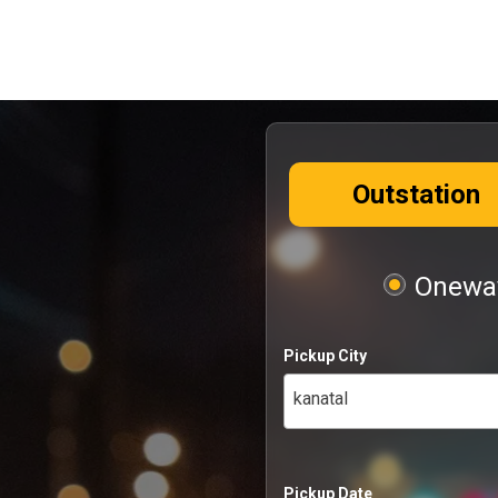
Outstation
Oneway
Pickup City
kanatal
Pickup Date