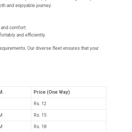
th and enjoyable journey.
e and comfort.
tably and efficiently.
 requirements. Our diverse fleet ensures that your
M.
Price (One Way)
Rs. 12
KM
Rs. 15
KM
Rs. 18