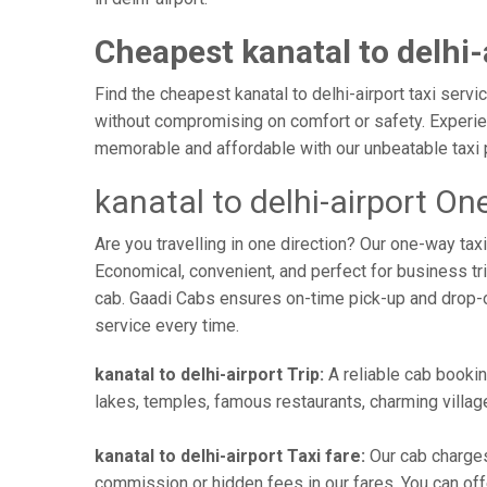
Cheapest kanatal to delhi-
Find the cheapest kanatal to delhi-airport taxi servi
without compromising on comfort or safety. Experienc
memorable and affordable with our unbeatable taxi 
kanatal to delhi-airport On
Are you travelling in one direction? Our one-way tax
Economical, convenient, and perfect for business trip
cab. Gaadi Cabs ensures on-time pick-up and drop-
service every time.
kanatal to delhi-airport Trip:
A reliable cab booking
lakes, temples, famous restaurants, charming village
kanatal to delhi-airport Taxi fare:
Our cab charges
commission or hidden fees in our fares. You can offer