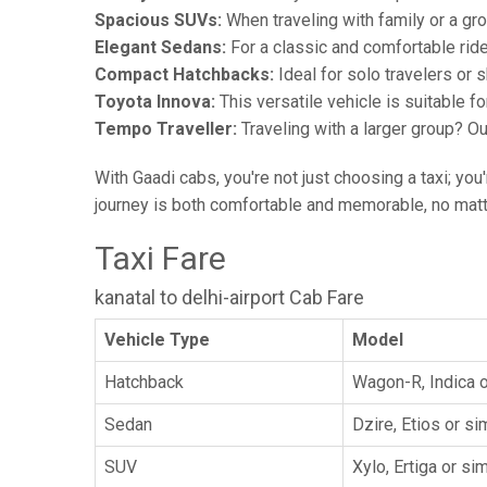
Spacious SUVs:
When traveling with family or a gr
Elegant Sedans:
For a classic and comfortable rid
Compact Hatchbacks:
Ideal for solo travelers or s
Toyota Innova:
This versatile vehicle is suitable f
Tempo Traveller:
Traveling with a larger group? O
With Gaadi cabs, you're not just choosing a taxi; you
journey is both comfortable and memorable, no matte
Taxi Fare
kanatal to delhi-airport Cab Fare
Vehicle Type
Model
Hatchback
Wagon-R, Indica o
Sedan
Dzire, Etios or sim
SUV
Xylo, Ertiga or sim