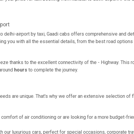
port
to delhi-airport by taxi, Gaadi cabs offers comprehensive and de
ing you with all the essential details, from the best road options
breeze thanks to the excellent connectivity of the - Highway. This
g around
hours
to complete the journey.
eeds are unique. That's why we offer an extensive selection of fl
comfort of air conditioning or are looking for a more budget-frie
h our luxurious cars, perfect for special occasions, corporate tra