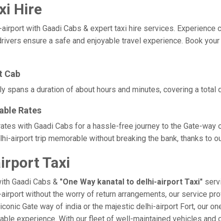
xi Hire
rport with Gaadi Cabs & expert taxi hire services. Experience comf
rivers ensure a safe and enjoyable travel experience. Book your ka
t Cab
lly spans a duration of about hours and minutes, covering a total 
dable Rates
e rates with Gaadi Cabs for a hassle-free journey to the Gate-way 
i-airport trip memorable without breaking the bank, thanks to ou
irport Taxi
with Gaadi Cabs &
"One Way kanatal to delhi-airport Taxi"
servi
i-airport without the worry of return arrangements, our service pro
e iconic Gate way of india or the majestic delhi-airport Fort, our 
emorable experience. With our fleet of well-maintained vehicles a