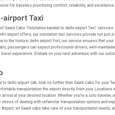
ice for travelers prioritizing comfort, reliability, and excellence 
-airport Taxi
of Gaadi Cabs "Outstation kanatal to delhi-airport Taxi" service
elhi-airport offers, our outstation taxi services provide not just a 
a to the historic delhi-airport Fort, our service ensures that your
Cabs, passengers can expect professional drivers, well-maintaine
 travel experience. Embark on your next adventure with our outst
b
o delhi-airport cab, look no further than Gaadi Cabs for your “kan
mfortable transportation the airport directly from your Locations
arrival at your desired location. Whether you’re a solo traveler, a
tress of dealing with unfamiliar transportation options and enj
irport, let Gaadi cabs take care of your transportation needs, a