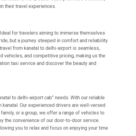
in their travel experiences.
s. Ideal for travelers aiming to immerse themselves
ride, but a journey steeped in comfort and reliability.
 travel from kanatal to delhi-airport is seamless,
d vehicles, and competitive pricing, making us the
ation taxi service and discover the beauty and
atal to delhi-airport cab” needs. With our reliable
 in kanatal. Our experienced drivers are well-versed
 family, or a group, we offer a range of vehicles to
oy the convenience of our door-to-door service.
llowing you to relax and focus on enjoying your time