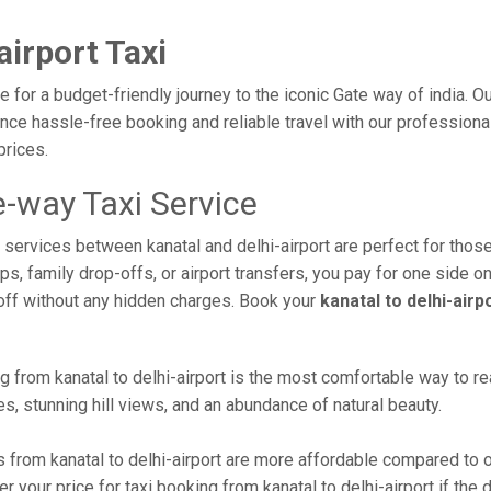
airport Taxi
ce for a budget-friendly journey to the iconic Gate way of india. 
e hassle-free booking and reliable travel with our professional 
prices.
e-way Taxi Service
i services between kanatal and delhi-airport are perfect for thos
s, family drop-offs, or airport transfers, you pay for one side on
off without any hidden charges. Book your
kanatal to delhi-airp
 from kanatal to delhi-airport is the most comfortable way to reach
s, stunning hill views, and an abundance of natural beauty.
 from kanatal to delhi-airport are more affordable compared to o
 your price for taxi booking from kanatal to delhi-airport if the d