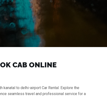
BOOK CAB ONLINE
h kanatal to delhi-airport Car Rental. Explore the
ience seamless travel and professional service for a