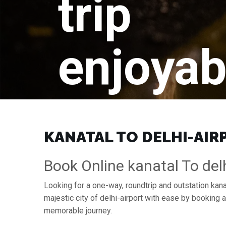
trip
enjoyab
KANATAL TO DELHI-AIRP
Book Online kanatal To delh
Looking for a one-way, roundtrip and outstation kanat
majestic city of delhi-airport with ease by booking
memorable journey.