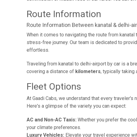
Route Information
Route Information Between kanatal & delhi-air
When it comes to navigating the route from kanatal 
stress-free journey. Our team is dedicated to provid
effortless.
Traveling from kanatal to delhi-airport by car is a 
covering a distance of
kilometers
, typically takin
Fleet Options
At Gaadi Cabs, we understand that every traveler's n
Here's a glimpse of the variety you can expect:
AC and Non-AC Taxis:
Whether you prefer the cool 
your climate preferences.
Luxury Vehicles:
Elevate your travel experience wit