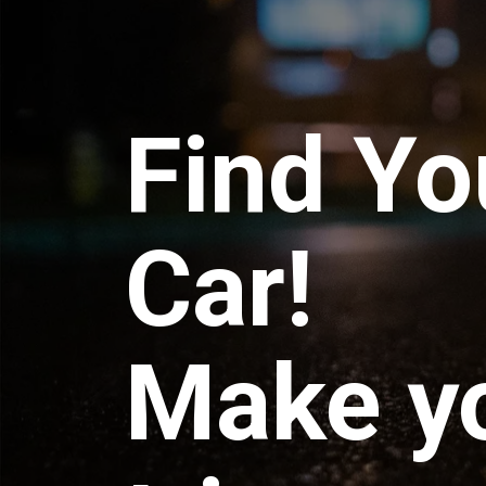
Find Yo
Car!
Make y