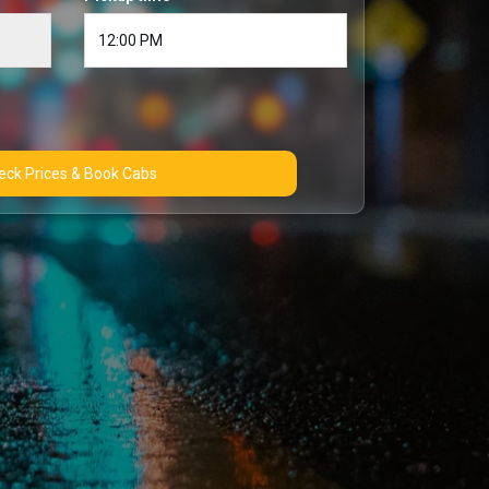
Check Prices & Book Cabs