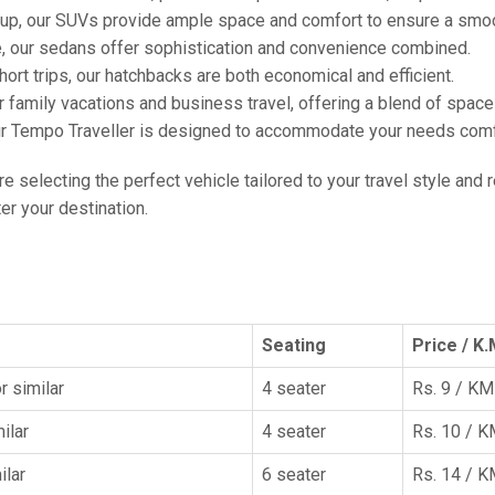
oup, our SUVs provide ample space and comfort to ensure a smoo
e, our sedans offer sophistication and convenience combined.
hort trips, our hatchbacks are both economical and efficient.
or family vacations and business travel, offering a blend of spac
ur Tempo Traveller is designed to accommodate your needs comfor
're selecting the perfect vehicle tailored to your travel style and
r your destination.
Seating
Price / K.
r similar
4 seater
Rs. 9 / KM
ilar
4 seater
Rs. 10 / 
ilar
6 seater
Rs. 14 / 