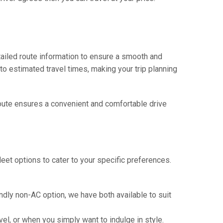
tailed route information to ensure a smooth and
 to estimated travel times, making your trip planning
 route ensures a convenient and comfortable drive
eet options to cater to your specific preferences.
ndly non-AC option, we have both available to suit
vel, or when you simply want to indulge in style.