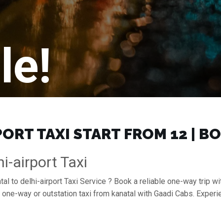
le!
ORT TAXI START FROM ₹12 | 
i-airport Taxi
al to delhi-airport Taxi Service ? Book a reliable one-way trip wit
 a one-way or outstation taxi from kanatal with Gaadi Cabs. Exper