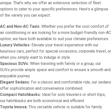
unique. That's why we offer an extensive selection of fleet
options to cater to your specific preferences. Here's a glimpse
of the variety you can expect:
AC and Non-AC Taxis:
Whether you prefer the cool comfort of
air conditioning or are looking for a more budget-friendly non-AC
option, we have both available to suit your climate preferences.
Luxury Vehicles:
Elevate your travel experience with our
luxurious cars, perfect for special occasions, corporate travel, or
when you simply want to indulge in style.
Spacious SUVs:
When traveling with family or a group, our
SUVs provide ample space and comfort to ensure a smooth and
enjoyable journey.
Elegant Sedans:
For a classic and comfortable ride, our sedans
offer sophistication and convenience combined.
Compact Hatchbacks:
Ideal for solo travelers or short trips,
our hatchbacks are both economical and efficient.
Toyota Innova:
This versatile vehicle is suitable for family