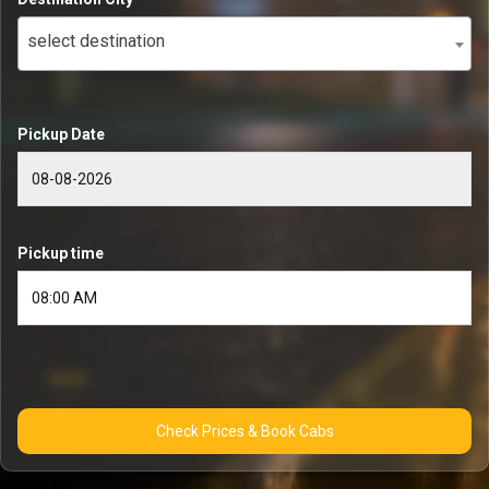
select destination
Pickup Date
Pickup time
Check Prices & Book Cabs