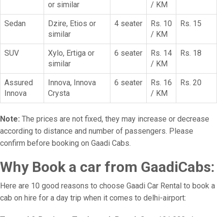
or similar
/ KM
Sedan
Dzire, Etios or
4 seater
Rs. 10
Rs. 15
similar
/ KM
SUV
Xylo, Ertiga or
6 seater
Rs. 14
Rs. 18
similar
/ KM
Assured
Innova, Innova
6 seater
Rs. 16
Rs. 20
Innova
Crysta
/ KM
Note:
The prices are not fixed, they may increase or decrease
according to distance and number of passengers. Please
confirm before booking on Gaadi Cabs.
Why Book a car from GaadiCabs:
Here are 10 good reasons to choose Gaadi Car Rental to book a
cab on hire for a day trip when it comes to delhi-airport: