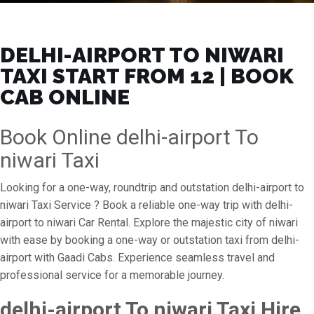
DELHI-AIRPORT TO NIWARI
TAXI START FROM ₹12 | BOOK
CAB ONLINE
Book Online delhi-airport To
niwari Taxi
Looking for a one-way, roundtrip and outstation delhi-airport to
niwari Taxi Service ? Book a reliable one-way trip with delhi-
airport to niwari Car Rental. Explore the majestic city of niwari
with ease by booking a one-way or outstation taxi from delhi-
airport with Gaadi Cabs. Experience seamless travel and
professional service for a memorable journey.
delhi-airport To niwari Taxi Hire