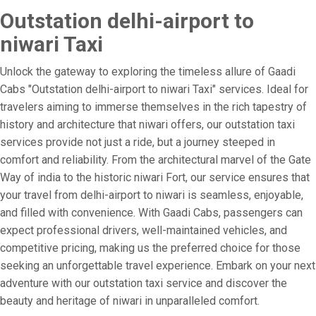
Outstation delhi-airport to
niwari Taxi
Unlock the gateway to exploring the timeless allure of Gaadi
Cabs "Outstation delhi-airport to niwari Taxi" services. Ideal for
travelers aiming to immerse themselves in the rich tapestry of
history and architecture that niwari offers, our outstation taxi
services provide not just a ride, but a journey steeped in
comfort and reliability. From the architectural marvel of the Gate
Way of india to the historic niwari Fort, our service ensures that
your travel from delhi-airport to niwari is seamless, enjoyable,
and filled with convenience. With Gaadi Cabs, passengers can
expect professional drivers, well-maintained vehicles, and
competitive pricing, making us the preferred choice for those
seeking an unforgettable travel experience. Embark on your next
adventure with our outstation taxi service and discover the
beauty and heritage of niwari in unparalleled comfort.