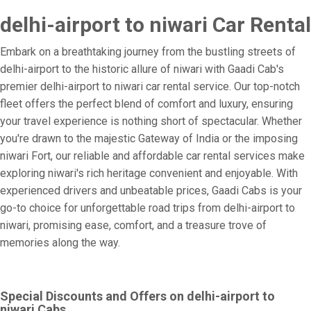
delhi-airport to niwari Car Rental
Embark on a breathtaking journey from the bustling streets of
delhi-airport to the historic allure of niwari with Gaadi Cab's
premier delhi-airport to niwari car rental service. Our top-notch
fleet offers the perfect blend of comfort and luxury, ensuring
your travel experience is nothing short of spectacular. Whether
you're drawn to the majestic Gateway of India or the imposing
niwari Fort, our reliable and affordable car rental services make
exploring niwari's rich heritage convenient and enjoyable. With
experienced drivers and unbeatable prices, Gaadi Cabs is your
go-to choice for unforgettable road trips from delhi-airport to
niwari, promising ease, comfort, and a treasure trove of
memories along the way.
Special Discounts and Offers on delhi-airport to
niwari Cabs