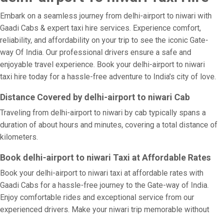
Embark on a seamless journey from delhi-airport to niwari with
Gaadi Cabs & expert taxi hire services. Experience comfort,
reliability, and affordability on your trip to see the iconic Gate-
way Of India. Our professional drivers ensure a safe and
enjoyable travel experience. Book your delhi-airport to niwari
taxi hire today for a hassle-free adventure to India's city of love.
Distance Covered by delhi-airport to niwari Cab
Traveling from delhi-airport to niwari by cab typically spans a
duration of about hours and minutes, covering a total distance of
kilometers.
Book delhi-airport to niwari Taxi at Affordable Rates
Book your delhi-airport to niwari taxi at affordable rates with
Gaadi Cabs for a hassle-free journey to the Gate-way of India.
Enjoy comfortable rides and exceptional service from our
experienced drivers. Make your niwari trip memorable without