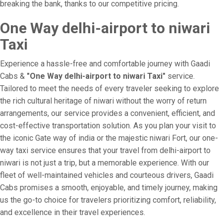
breaking the bank, thanks to our competitive pricing.
One Way delhi-airport to niwari
Taxi
Experience a hassle-free and comfortable journey with Gaadi
Cabs &
"One Way delhi-airport to niwari Taxi"
service.
Tailored to meet the needs of every traveler seeking to explore
the rich cultural heritage of niwari without the worry of return
arrangements, our service provides a convenient, efficient, and
cost-effective transportation solution. As you plan your visit to
the iconic Gate way of india or the majestic niwari Fort, our one-
way taxi service ensures that your travel from delhi-airport to
niwari is not just a trip, but a memorable experience. With our
fleet of well-maintained vehicles and courteous drivers, Gaadi
Cabs promises a smooth, enjoyable, and timely journey, making
us the go-to choice for travelers prioritizing comfort, reliability,
and excellence in their travel experiences.