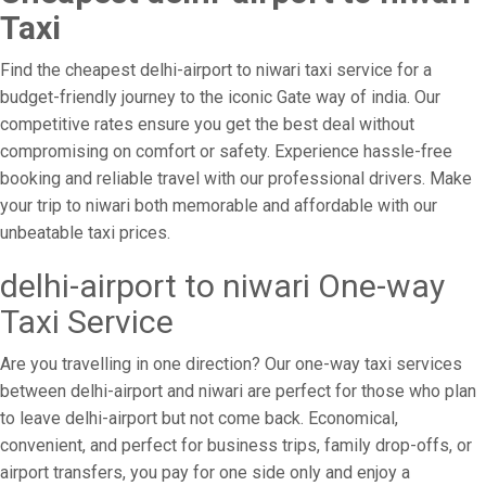
Taxi
Find the cheapest delhi-airport to niwari taxi service for a
budget-friendly journey to the iconic Gate way of india. Our
competitive rates ensure you get the best deal without
compromising on comfort or safety. Experience hassle-free
booking and reliable travel with our professional drivers. Make
your trip to niwari both memorable and affordable with our
unbeatable taxi prices.
delhi-airport to niwari One-way
Taxi Service
Are you travelling in one direction? Our one-way taxi services
between delhi-airport and niwari are perfect for those who plan
to leave delhi-airport but not come back. Economical,
convenient, and perfect for business trips, family drop-offs, or
airport transfers, you pay for one side only and enjoy a