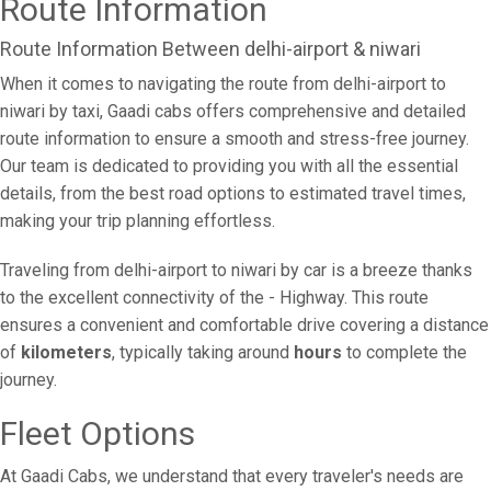
Route Information
Route Information Between delhi-airport & niwari
When it comes to navigating the route from delhi-airport to
niwari by taxi, Gaadi cabs offers comprehensive and detailed
route information to ensure a smooth and stress-free journey.
Our team is dedicated to providing you with all the essential
details, from the best road options to estimated travel times,
making your trip planning effortless.
Traveling from delhi-airport to niwari by car is a breeze thanks
to the excellent connectivity of the - Highway. This route
ensures a convenient and comfortable drive covering a distance
of
kilometers
, typically taking around
hours
to complete the
journey.
Fleet Options
At Gaadi Cabs, we understand that every traveler's needs are