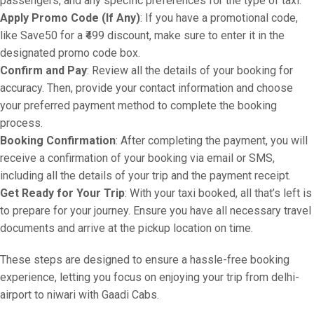
passengers, and any specific preferences for the type of taxi.
Apply Promo Code (If Any)
: If you have a promotional code,
like Save50 for a ₹499 discount, make sure to enter it in the
designated promo code box.
Confirm and Pay
: Review all the details of your booking for
accuracy. Then, provide your contact information and choose
your preferred payment method to complete the booking
process.
Booking Confirmation
: After completing the payment, you will
receive a confirmation of your booking via email or SMS,
including all the details of your trip and the payment receipt.
Get Ready for Your Trip
: With your taxi booked, all that’s left is
to prepare for your journey. Ensure you have all necessary travel
documents and arrive at the pickup location on time.
These steps are designed to ensure a hassle-free booking
experience, letting you focus on enjoying your trip from delhi-
airport to niwari with Gaadi Cabs.