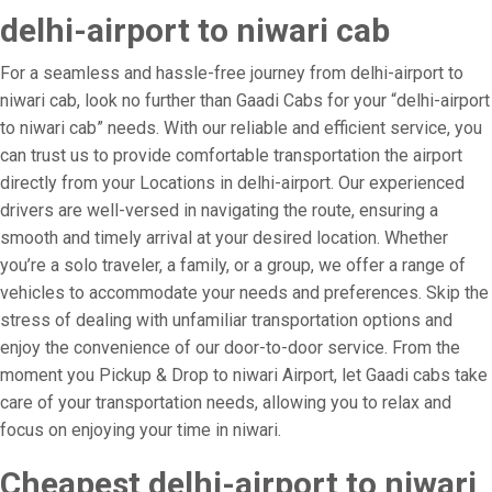
delhi-airport to niwari cab
For a seamless and hassle-free journey from delhi-airport to
niwari cab, look no further than Gaadi Cabs for your “delhi-airport
to niwari cab” needs. With our reliable and efficient service, you
can trust us to provide comfortable transportation the airport
directly from your Locations in delhi-airport. Our experienced
drivers are well-versed in navigating the route, ensuring a
smooth and timely arrival at your desired location. Whether
you’re a solo traveler, a family, or a group, we offer a range of
vehicles to accommodate your needs and preferences. Skip the
stress of dealing with unfamiliar transportation options and
enjoy the convenience of our door-to-door service. From the
moment you Pickup & Drop to niwari Airport, let Gaadi cabs take
care of your transportation needs, allowing you to relax and
focus on enjoying your time in niwari.
Cheapest delhi-airport to niwari