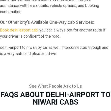
assistance with fare details, vehicle options, and booking
confirmation.
Our Other city’s Available One-way cab Services:
Book delhi airport cab
, you can always opt for another route if
your driver is confident of the road.
delhi-airport to niwari by car is well interconnected through and
is a very safe and pleasant drive.
See What People Ask to Us
FAQS ABOUT DELHI-AIRPORT TO
NIWARI CABS