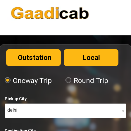
Outstation
Local
Oneway Trip
Round Trip
Pickup City
delhi
Destination City