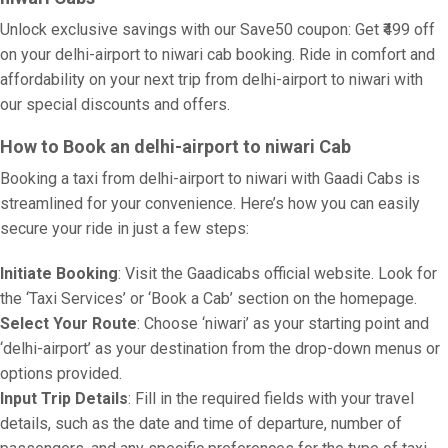
Unlock exclusive savings with our Save50 coupon: Get ₹499 off
on your delhi-airport to niwari cab booking. Ride in comfort and
affordability on your next trip from delhi-airport to niwari with
our special discounts and offers.
How to Book an delhi-airport to niwari Cab
Booking a taxi from delhi-airport to niwari with Gaadi Cabs is
streamlined for your convenience. Here’s how you can easily
secure your ride in just a few steps:
Initiate Booking
: Visit the Gaadicabs official website. Look for
the ‘Taxi Services’ or ‘Book a Cab’ section on the homepage.
Select Your Route
: Choose ‘niwari’ as your starting point and
‘delhi-airport’ as your destination from the drop-down menus or
options provided.
Input Trip Details
: Fill in the required fields with your travel
details, such as the date and time of departure, number of