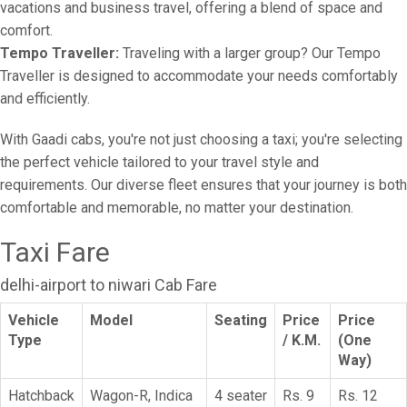
vacations and business travel, offering a blend of space and
comfort.
Tempo Traveller:
Traveling with a larger group? Our Tempo
Traveller is designed to accommodate your needs comfortably
and efficiently.
With Gaadi cabs, you're not just choosing a taxi; you're selecting
the perfect vehicle tailored to your travel style and
requirements. Our diverse fleet ensures that your journey is both
comfortable and memorable, no matter your destination.
Taxi Fare
delhi-airport to niwari Cab Fare
Vehicle
Model
Seating
Price
Price
Type
/ K.M.
(One
Way)
Hatchback
Wagon-R, Indica
4 seater
Rs. 9
Rs. 12