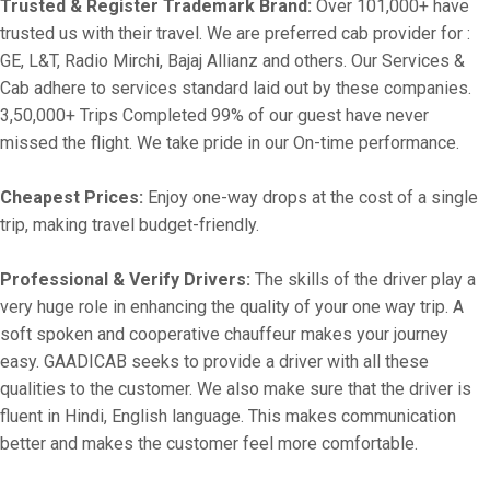
Trusted & Register Trademark Brand:
Over 101,000+ have
trusted us with their travel. We are preferred cab provider for :
GE, L&T, Radio Mirchi, Bajaj Allianz and others. Our Services &
Cab adhere to services standard laid out by these companies.
3,50,000+ Trips Completed 99% of our guest have never
missed the flight. We take pride in our On-time performance.
Cheapest Prices:
Enjoy one-way drops at the cost of a single
trip, making travel budget-friendly.
Professional & Verify Drivers:
The skills of the driver play a
very huge role in enhancing the quality of your one way trip. A
soft spoken and cooperative chauffeur makes your journey
easy. GAADICAB seeks to provide a driver with all these
qualities to the customer. We also make sure that the driver is
fluent in Hindi, English language. This makes communication
better and makes the customer feel more comfortable.