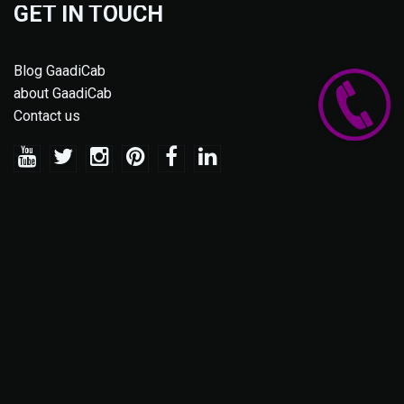
GET IN TOUCH
Blog GaadiCab
about GaadiCab
Contact us