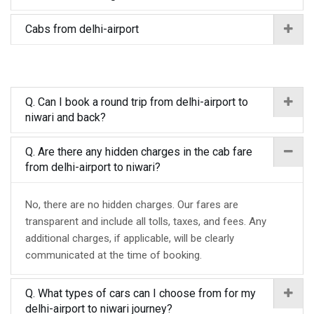
Cabs from delhi-airport
Q. Can I book a round trip from delhi-airport to
niwari and back?
Q. Are there any hidden charges in the cab fare
from delhi-airport to niwari?
No, there are no hidden charges. Our fares are
transparent and include all tolls, taxes, and fees. Any
additional charges, if applicable, will be clearly
communicated at the time of booking.
Q. What types of cars can I choose from for my
delhi-airport to niwari journey?