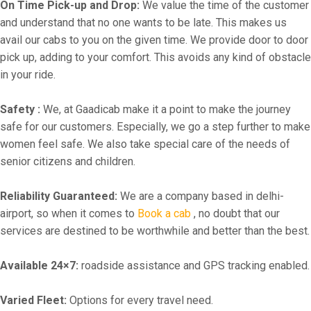
On Time Pick-up and Drop:
We value the time of the customer
and understand that no one wants to be late. This makes us
avail our cabs to you on the given time. We provide door to door
pick up, adding to your comfort. This avoids any kind of obstacle
in your ride.
Safety :
We, at Gaadicab make it a point to make the journey
safe for our customers. Especially, we go a step further to make
women feel safe. We also take special care of the needs of
senior citizens and children.
Reliability Guaranteed:
We are a company based in delhi-
airport, so when it comes to
Book a cab
, no doubt that our
services are destined to be worthwhile and better than the best.
Available 24×7:
roadside assistance and GPS tracking enabled.
Varied Fleet:
Options for every travel need.