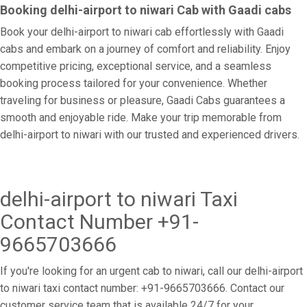
Booking delhi-airport to niwari Cab with Gaadi cabs
Book your delhi-airport to niwari cab effortlessly with Gaadi
cabs and embark on a journey of comfort and reliability. Enjoy
competitive pricing, exceptional service, and a seamless
booking process tailored for your convenience. Whether
traveling for business or pleasure, Gaadi Cabs guarantees a
smooth and enjoyable ride. Make your trip memorable from
delhi-airport to niwari with our trusted and experienced drivers.
delhi-airport to niwari Taxi
Contact Number +91-
9665703666
If you're looking for an urgent cab to niwari, call our delhi-airport
to niwari taxi contact number: +91-9665703666. Contact our
customer service team that is available 24/7 for your