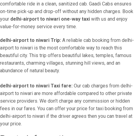
comfortable ride in a clean, sanitized cab. Gaadi Cabs ensures
on-time pick-up and drop-off without any hidden charges. Book
your
delhi-airport to niwari one-way taxi
with us and enjoy
value-for-money service every time.
delhi-airport to niwari Trip:
A reliable cab booking from delhi-
airport to niwari is the most comfortable way to reach this
beautiful city. This trip offers beautiful lakes, temples, famous
restaurants, charming villages, stunning hill views, and an
abundance of natural beauty.
delhi-airport to niwari Taxi fare:
Our cab charges from delhi-
airport to niwari are more affordable compared to other private
service providers. We don’t charge any commission or hidden
fees in our fares. You can offer your price for taxi booking from
delhi-airport to niwari if the driver agrees then you can travel at
your price.