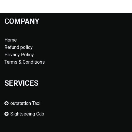
COMPANY
Home
Refund policy
Privacy Policy
Terms & Conditions
SERVICES
outstation Taxi
Sightseeing Cab