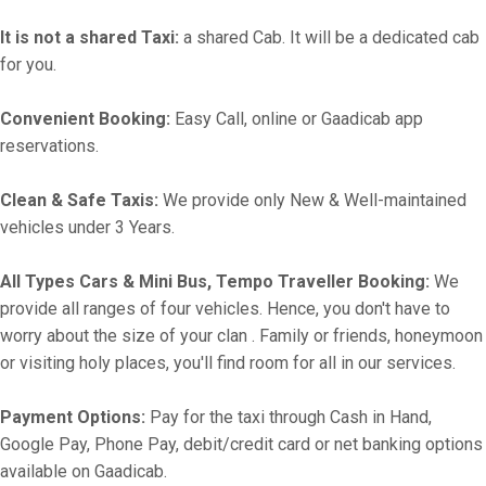
It is not a shared Taxi:
a shared Cab. It will be a dedicated cab
for you.
Convenient Booking:
Easy Call, online or Gaadicab app
reservations.
Clean & Safe Taxis:
We provide only New & Well-maintained
vehicles under 3 Years.
All Types Cars & Mini Bus, Tempo Traveller Booking:
We
provide all ranges of four vehicles. Hence, you don't have to
worry about the size of your clan . Family or friends, honeymoon
or visiting holy places, you'll find room for all in our services.
Payment Options:
Pay for the taxi through Cash in Hand,
Google Pay, Phone Pay, debit/credit card or net banking options
available on Gaadicab.