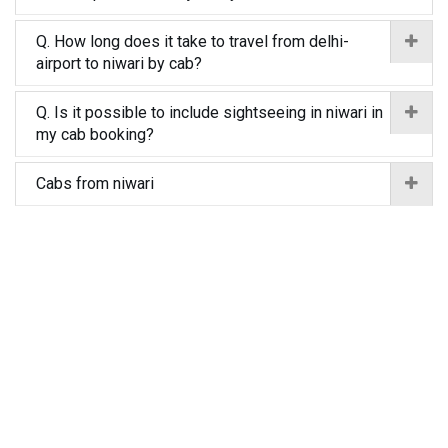
Q. How long does it take to travel from delhi-
airport to niwari by cab?
Q. Is it possible to include sightseeing in niwari in
my cab booking?
Cabs from niwari