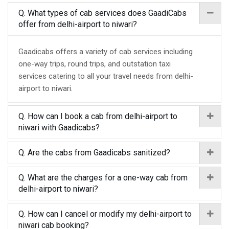
Q. What types of cab services does GaadiCabs
offer from delhi-airport to niwari?
Gaadicabs offers a variety of cab services including
one-way trips, round trips, and outstation taxi
services catering to all your travel needs from delhi-
airport to niwari.
Q. How can I book a cab from delhi-airport to
niwari with Gaadicabs?
Q. Are the cabs from Gaadicabs sanitized?
Q. What are the charges for a one-way cab from
delhi-airport to niwari?
Q. How can I cancel or modify my delhi-airport to
niwari cab booking?