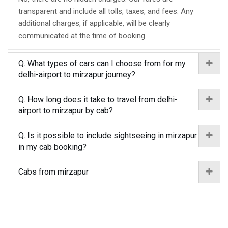
transparent and include all tolls, taxes, and fees. Any
additional charges, if applicable, will be clearly
communicated at the time of booking.
Q. What types of cars can I choose from for my
delhi-airport to mirzapur journey?
Q. How long does it take to travel from delhi-
airport to mirzapur by cab?
Q. Is it possible to include sightseeing in mirzapur
in my cab booking?
Cabs from mirzapur