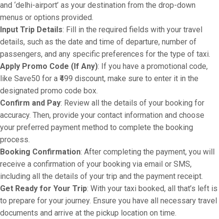
and ‘delhi-airport’ as your destination from the drop-down
menus or options provided.
Input Trip Details
: Fill in the required fields with your travel
details, such as the date and time of departure, number of
passengers, and any specific preferences for the type of taxi.
Apply Promo Code (If Any)
: If you have a promotional code,
like Save50 for a ₹499 discount, make sure to enter it in the
designated promo code box.
Confirm and Pay
: Review all the details of your booking for
accuracy. Then, provide your contact information and choose
your preferred payment method to complete the booking
process.
Booking Confirmation
: After completing the payment, you will
receive a confirmation of your booking via email or SMS,
including all the details of your trip and the payment receipt.
Get Ready for Your Trip
: With your taxi booked, all that’s left is
to prepare for your journey. Ensure you have all necessary travel
documents and arrive at the pickup location on time.