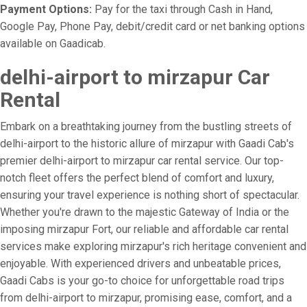
Payment Options:
Pay for the taxi through Cash in Hand,
Google Pay, Phone Pay, debit/credit card or net banking options
available on Gaadicab.
delhi-airport to mirzapur Car
Rental
Embark on a breathtaking journey from the bustling streets of
delhi-airport to the historic allure of mirzapur with Gaadi Cab's
premier delhi-airport to mirzapur car rental service. Our top-
notch fleet offers the perfect blend of comfort and luxury,
ensuring your travel experience is nothing short of spectacular.
Whether you're drawn to the majestic Gateway of India or the
imposing mirzapur Fort, our reliable and affordable car rental
services make exploring mirzapur's rich heritage convenient and
enjoyable. With experienced drivers and unbeatable prices,
Gaadi Cabs is your go-to choice for unforgettable road trips
from delhi-airport to mirzapur, promising ease, comfort, and a