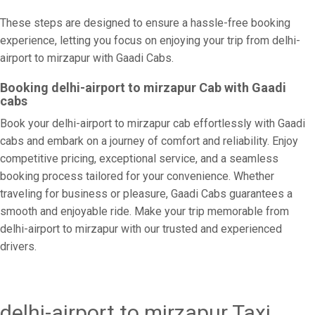
These steps are designed to ensure a hassle-free booking
experience, letting you focus on enjoying your trip from delhi-
airport to mirzapur with Gaadi Cabs.
Booking delhi-airport to mirzapur Cab with Gaadi
cabs
Book your delhi-airport to mirzapur cab effortlessly with Gaadi
cabs and embark on a journey of comfort and reliability. Enjoy
competitive pricing, exceptional service, and a seamless
booking process tailored for your convenience. Whether
traveling for business or pleasure, Gaadi Cabs guarantees a
smooth and enjoyable ride. Make your trip memorable from
delhi-airport to mirzapur with our trusted and experienced
drivers.
delhi-airport to mirzapur Taxi