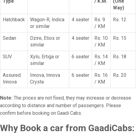
Type
/ K.M.
(One
Way)
Hatchback
Wagon-R, Indica
4 seater
Rs. 9
Rs. 12
or similar
/ KM
Sedan
Dzire, Etios or
4 seater
Rs. 10
Rs. 15
similar
/ KM
SUV
Xylo, Ertiga or
6 seater
Rs. 14
Rs. 18
similar
/ KM
Assured
Innova, Innova
6 seater
Rs. 16
Rs. 20
Innova
Crysta
/ KM
Note:
The prices are not fixed, they may increase or decrease
according to distance and number of passengers. Please
confirm before booking on Gaadi Cabs.
Why Book a car from GaadiCabs: