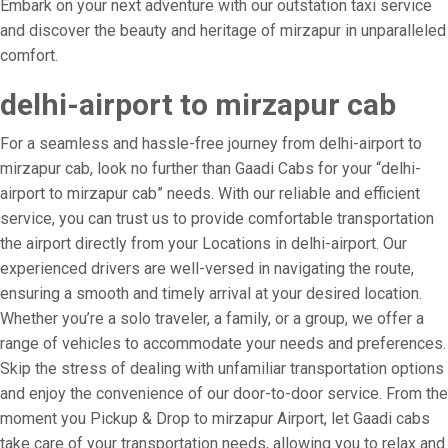
Embark on your next adventure with our outstation taxi service
and discover the beauty and heritage of mirzapur in unparalleled
comfort.
delhi-airport to mirzapur cab
For a seamless and hassle-free journey from delhi-airport to
mirzapur cab, look no further than Gaadi Cabs for your “delhi-
airport to mirzapur cab” needs. With our reliable and efficient
service, you can trust us to provide comfortable transportation
the airport directly from your Locations in delhi-airport. Our
experienced drivers are well-versed in navigating the route,
ensuring a smooth and timely arrival at your desired location.
Whether you’re a solo traveler, a family, or a group, we offer a
range of vehicles to accommodate your needs and preferences.
Skip the stress of dealing with unfamiliar transportation options
and enjoy the convenience of our door-to-door service. From the
moment you Pickup & Drop to mirzapur Airport, let Gaadi cabs
take care of your transportation needs, allowing you to relax and