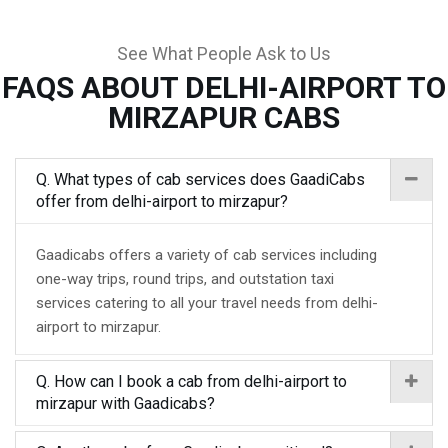
See What People Ask to Us
FAQS ABOUT DELHI-AIRPORT TO
MIRZAPUR CABS
Q. What types of cab services does GaadiCabs
offer from delhi-airport to mirzapur?
Gaadicabs offers a variety of cab services including
one-way trips, round trips, and outstation taxi
services catering to all your travel needs from delhi-
airport to mirzapur.
Q. How can I book a cab from delhi-airport to
mirzapur with Gaadicabs?