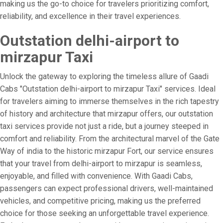
making us the go-to choice for travelers prioritizing comfort,
reliability, and excellence in their travel experiences.
Outstation delhi-airport to
mirzapur Taxi
Unlock the gateway to exploring the timeless allure of Gaadi
Cabs "Outstation delhi-airport to mirzapur Taxi" services. Ideal
for travelers aiming to immerse themselves in the rich tapestry
of history and architecture that mirzapur offers, our outstation
taxi services provide not just a ride, but a journey steeped in
comfort and reliability. From the architectural marvel of the Gate
Way of india to the historic mirzapur Fort, our service ensures
that your travel from delhi-airport to mirzapur is seamless,
enjoyable, and filled with convenience. With Gaadi Cabs,
passengers can expect professional drivers, well-maintained
vehicles, and competitive pricing, making us the preferred
choice for those seeking an unforgettable travel experience.