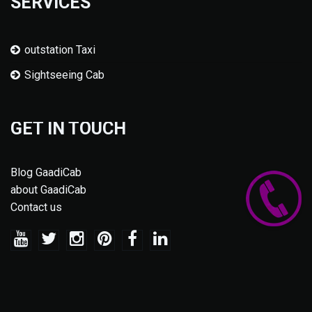
SERVICES
outstation Taxi
Sightseeing Cab
GET IN TOUCH
Blog GaadiCab
about GaadiCab
Contact us