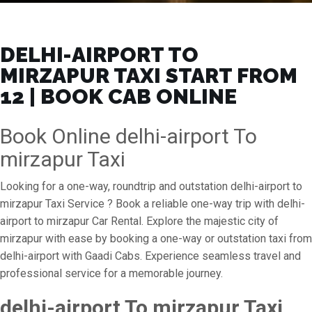
DELHI-AIRPORT TO
MIRZAPUR TAXI START FROM
₹12 | BOOK CAB ONLINE
Book Online delhi-airport To
mirzapur Taxi
Looking for a one-way, roundtrip and outstation delhi-airport to
mirzapur Taxi Service ? Book a reliable one-way trip with delhi-
airport to mirzapur Car Rental. Explore the majestic city of
mirzapur with ease by booking a one-way or outstation taxi from
delhi-airport with Gaadi Cabs. Experience seamless travel and
professional service for a memorable journey.
delhi-airport To mirzapur Taxi