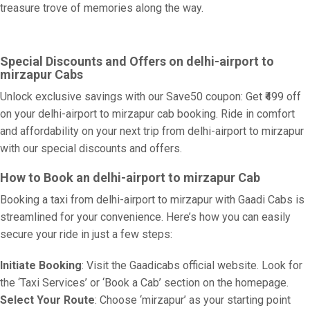
treasure trove of memories along the way.
Special Discounts and Offers on delhi-airport to
mirzapur Cabs
Unlock exclusive savings with our Save50 coupon: Get ₹499 off
on your delhi-airport to mirzapur cab booking. Ride in comfort
and affordability on your next trip from delhi-airport to mirzapur
with our special discounts and offers.
How to Book an delhi-airport to mirzapur Cab
Booking a taxi from delhi-airport to mirzapur with Gaadi Cabs is
streamlined for your convenience. Here’s how you can easily
secure your ride in just a few steps:
Initiate Booking
: Visit the Gaadicabs official website. Look for
the ‘Taxi Services’ or ‘Book a Cab’ section on the homepage.
Select Your Route
: Choose ‘mirzapur’ as your starting point