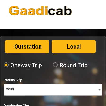
Outstation
Local
Oneway Trip
Round Trip
Pickup City
delhi
Destination City