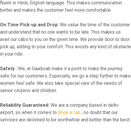
fluent in Hindi, English language. This makes communication
better and makes the customer feel more comfortable.
On Time Pick-up and Drop:
We value the time of the customer
and understand that no one wants to be late. This makes us
avail our cabs to you on the given time. We provide door to door
pick up, adding to your comfort. This avoids any kind of obstacle
in your ride.
Safety :
We, at Gaadicab make it a point to make the journey
safe for our customers. Especially, we go a step further to make
women feel safe. We also take special care of the needs of
senior citizens and children.
Reliability Guaranteed:
We are a company based in delhi-
airport, so when it comes to
Book a cab
, no doubt that our
services are destined to be worthwhile and better than the best.