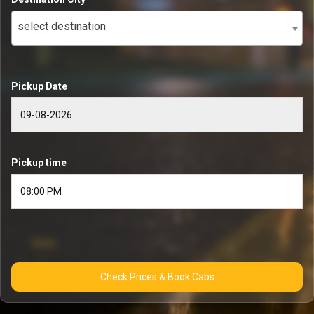
select destination
Pickup Date
Pickup time
Check Prices & Book Cabs