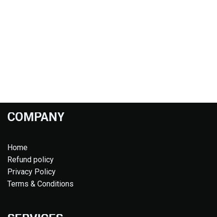
COMPANY
Home
Refund policy
Privacy Policy
Terms & Conditions