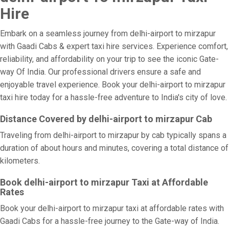
Hire
Embark on a seamless journey from delhi-airport to mirzapur
with Gaadi Cabs & expert taxi hire services. Experience comfort,
reliability, and affordability on your trip to see the iconic Gate-
way Of India. Our professional drivers ensure a safe and
enjoyable travel experience. Book your delhi-airport to mirzapur
taxi hire today for a hassle-free adventure to India's city of love.
Distance Covered by delhi-airport to mirzapur Cab
Traveling from delhi-airport to mirzapur by cab typically spans a
duration of about hours and minutes, covering a total distance of
kilometers.
Book delhi-airport to mirzapur Taxi at Affordable
Rates
Book your delhi-airport to mirzapur taxi at affordable rates with
Gaadi Cabs for a hassle-free journey to the Gate-way of India.