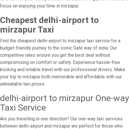
focus on enjoying your time in mirzapur.
Cheapest delhi-airport to
mirzapur Taxi
Find the cheapest delhi-airport to mirzapur taxi service for a
budget-friendly journey to the iconic Gate way of india. Our
competitive rates ensure you get the best deal without
compromising on comfort or safety. Experience hassle-free
booking and reliable travel with our professional drivers. Make
your trip to mirzapur both memorable and affordable with our
unbeatable taxi prices.
delhi-airport to mirzapur One-way
Taxi Service
Are you travelling in one direction? Our one-way taxi services
between delhi-airport and mirzapur are perfect for those who