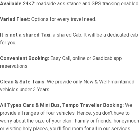
Available 24×7:
roadside assistance and GPS tracking enabled.
Varied Fleet:
Options for every travel need.
It is not a shared Taxi:
a shared Cab. It will be a dedicated cab
for you.
Convenient Booking:
Easy Call, online or Gaadicab app
reservations.
Clean & Safe Taxis:
We provide only New & Well-maintained
vehicles under 3 Years.
All Types Cars & Mini Bus, Tempo Traveller Booking:
We
provide all ranges of four vehicles. Hence, you don't have to
worry about the size of your clan . Family or friends, honeymoon
or visiting holy places, you'll find room for all in our services.