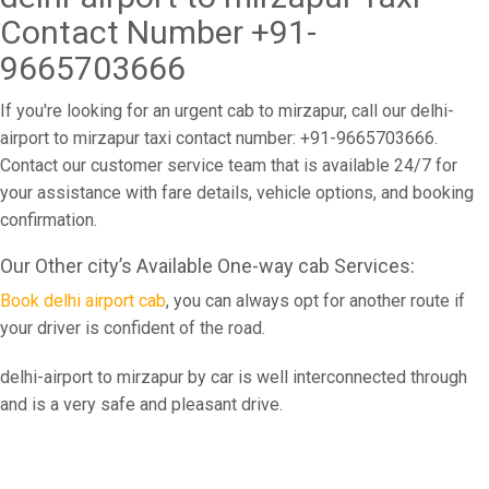
Contact Number +91-
9665703666
If you're looking for an urgent cab to mirzapur, call our delhi-
airport to mirzapur taxi contact number: +91-9665703666.
Contact our customer service team that is available 24/7 for
your assistance with fare details, vehicle options, and booking
confirmation.
Our Other city’s Available One-way cab Services:
Book delhi airport cab
, you can always opt for another route if
your driver is confident of the road.
delhi-airport to mirzapur by car is well interconnected through
and is a very safe and pleasant drive.