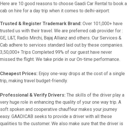
Here are 10 good reasons to choose Gaadi Car Rental to book a
cab on hire for a day trip when it comes to delhi-airport:
Trusted & Register Trademark Brand:
Over 101,000+ have
trusted us with their travel. We are preferred cab provider for :
GE, L&T, Radio Mirchi, Bajaj Allianz and others. Our Services &
Cab adhere to services standard laid out by these companies.
3,50,000+ Trips Completed 99% of our guest have never
missed the flight. We take pride in our On-time performance.
Cheapest Prices:
Enjoy one-way drops at the cost of a single
trip, making travel budget-friendly.
Professional & Verify Drivers:
The skills of the driver play a
very huge role in enhancing the quality of your one way trip. A
soft spoken and cooperative chauffeur makes your journey
easy. GAADICAB seeks to provide a driver with all these
qualities to the customer. We also make sure that the driver is