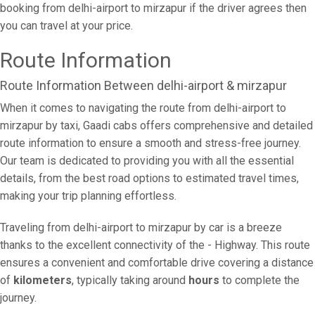
booking from delhi-airport to mirzapur if the driver agrees then
you can travel at your price.
Route Information
Route Information Between delhi-airport & mirzapur
When it comes to navigating the route from delhi-airport to
mirzapur by taxi, Gaadi cabs offers comprehensive and detailed
route information to ensure a smooth and stress-free journey.
Our team is dedicated to providing you with all the essential
details, from the best road options to estimated travel times,
making your trip planning effortless.
Traveling from delhi-airport to mirzapur by car is a breeze
thanks to the excellent connectivity of the - Highway. This route
ensures a convenient and comfortable drive covering a distance
of
kilometers
, typically taking around
hours
to complete the
journey.