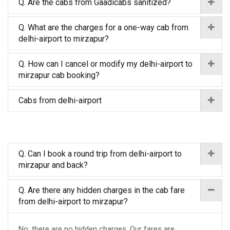
Q. Are the cabs from Gaadicabs sanitized?
Q. What are the charges for a one-way cab from
delhi-airport to mirzapur?
Q. How can I cancel or modify my delhi-airport to
mirzapur cab booking?
Cabs from delhi-airport
Q. Can I book a round trip from delhi-airport to
mirzapur and back?
Q. Are there any hidden charges in the cab fare
from delhi-airport to mirzapur?
No, there are no hidden charges. Our fares are