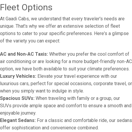
Fleet Options
At Gaadi Cabs, we understand that every traveler's needs are
unique. That's why we offer an extensive selection of fleet
options to cater to your specific preferences. Here's a glimpse
of the variety you can expect:
AC and Non-AC Taxis:
Whether you prefer the cool comfort of
air conditioning or are looking for a more budget-friendly non-AC
option, we have both available to suit your climate preferences.
Luxury Vehicles:
Elevate your travel experience with our
luxurious cars, perfect for special occasions, corporate travel, or
when you simply want to indulge in style.
Spacious SUVs:
When traveling with family or a group, our
SUVs provide ample space and comfort to ensure a smooth and
enjoyable journey.
Elegant Sedans:
For a classic and comfortable ride, our sedans
offer sophistication and convenience combined.