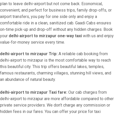
plan to leave delhi-airport but not come back. Economical,
convenient, and perfect for business trips, family drop-offs, or
airport transfers, you pay for one side only and enjoy a
comfortable ride in a clean, sanitized cab. Gaadi Cabs ensures
on-time pick-up and drop-off without any hidden charges. Book
your
delhi-airport to mirzapur one-way taxi
with us and enjoy
value-for-money service every time.
delhi-airport to mirzapur Trip:
A reliable cab booking from
delhi-airport to mirzapur is the most comfortable way to reach
this beautiful city. This trip offers beautiful lakes, temples,
famous restaurants, charming villages, stunning hill views, and
an abundance of natural beauty.
delhi-airport to mirzapur Taxi fare:
Our cab charges from
delhi-airport to mirzapur are more affordable compared to other
private service providers. We don’t charge any commission or
hidden fees in our fares. You can offer your price for taxi