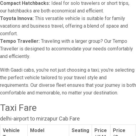
Compact Hatchbacks:
Ideal for solo travelers or short trips,
our hatchbacks are both economical and efficient.
Toyota Innova:
This versatile vehicle is suitable for family
vacations and business travel, offering a blend of space and
comfort.
Tempo Traveller:
Traveling with a larger group? Our Tempo
Traveller is designed to accommodate your needs comfortably
and efficiently.
With Gaadi cabs, you're not just choosing a taxi; you're selecting
the perfect vehicle tailored to your travel style and
requirements. Our diverse fleet ensures that your journey is both
comfortable and memorable, no matter your destination.
Taxi Fare
delhi-airport to mirzapur Cab Fare
Vehicle
Model
Seating
Price
Price