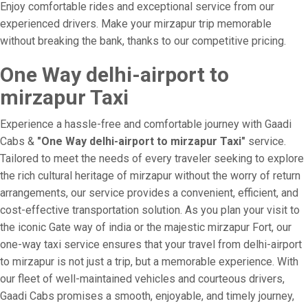
Enjoy comfortable rides and exceptional service from our
experienced drivers. Make your mirzapur trip memorable
without breaking the bank, thanks to our competitive pricing.
One Way delhi-airport to
mirzapur Taxi
Experience a hassle-free and comfortable journey with Gaadi
Cabs &
"One Way delhi-airport to mirzapur Taxi"
service.
Tailored to meet the needs of every traveler seeking to explore
the rich cultural heritage of mirzapur without the worry of return
arrangements, our service provides a convenient, efficient, and
cost-effective transportation solution. As you plan your visit to
the iconic Gate way of india or the majestic mirzapur Fort, our
one-way taxi service ensures that your travel from delhi-airport
to mirzapur is not just a trip, but a memorable experience. With
our fleet of well-maintained vehicles and courteous drivers,
Gaadi Cabs promises a smooth, enjoyable, and timely journey,