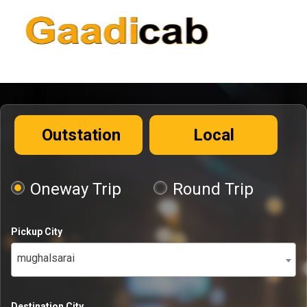
Outstation
Local
Oneway Trip
Round Trip
Pickup City
mughalsarai
Destination City