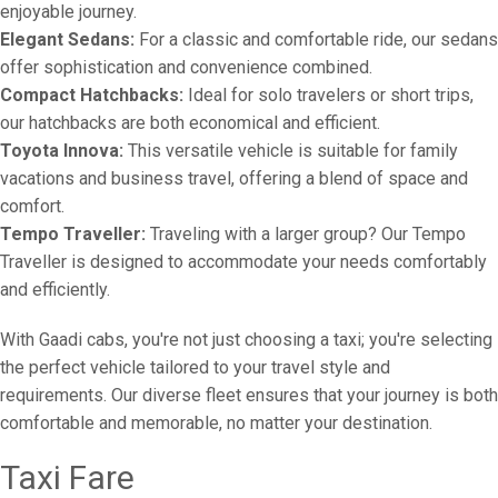
enjoyable journey.
Elegant Sedans:
For a classic and comfortable ride, our sedans
offer sophistication and convenience combined.
Compact Hatchbacks:
Ideal for solo travelers or short trips,
our hatchbacks are both economical and efficient.
Toyota Innova:
This versatile vehicle is suitable for family
vacations and business travel, offering a blend of space and
comfort.
Tempo Traveller:
Traveling with a larger group? Our Tempo
Traveller is designed to accommodate your needs comfortably
and efficiently.
With Gaadi cabs, you're not just choosing a taxi; you're selecting
the perfect vehicle tailored to your travel style and
requirements. Our diverse fleet ensures that your journey is both
comfortable and memorable, no matter your destination.
Taxi Fare