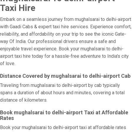
Taxi Hire
Embark on a seamless journey from mughalsarai to delhi-airport
with Gaadi Cabs & expert taxi hire services. Experience comfort,
reliability, and affordability on your trip to see the iconic Gate-
way Of India. Our professional drivers ensure a safe and
enjoyable travel experience. Book your mughalsarai to delhi-
airport taxi hire today for a hassle-free adventure to India's city
of love.
Distance Covered by mughalsarai to delhi-airport Cab
Traveling from mughalsarai to delhi-airport by cab typically
spans a duration of about hours and minutes, covering a total
distance of kilometers.
Book mughalsarai to delhi-airport Taxi at Affordable
Rates
Book your mughalsarai to delhi-airport taxi at affordable rates