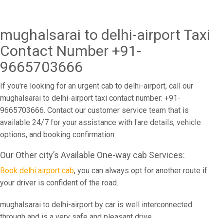
mughalsarai to delhi-airport Taxi
Contact Number +91-
9665703666
If you're looking for an urgent cab to delhi-airport, call our
mughalsarai to delhi-airport taxi contact number: +91-
9665703666. Contact our customer service team that is
available 24/7 for your assistance with fare details, vehicle
options, and booking confirmation.
Our Other city’s Available One-way cab Services:
Book delhi airport cab
, you can always opt for another route if
your driver is confident of the road.
mughalsarai to delhi-airport by car is well interconnected
through and is a very safe and pleasant drive.