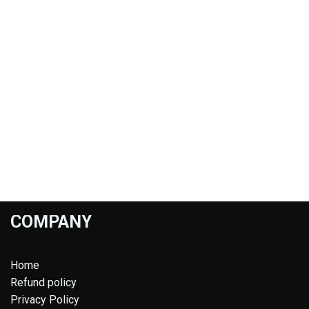
COMPANY
Home
Refund policy
Privacy Policy