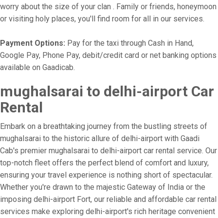
worry about the size of your clan . Family or friends, honeymoon
or visiting holy places, you'll find room for all in our services.
Payment Options:
Pay for the taxi through Cash in Hand,
Google Pay, Phone Pay, debit/credit card or net banking options
available on Gaadicab.
mughalsarai to delhi-airport Car
Rental
Embark on a breathtaking journey from the bustling streets of
mughalsarai to the historic allure of delhi-airport with Gaadi
Cab's premier mughalsarai to delhi-airport car rental service. Our
top-notch fleet offers the perfect blend of comfort and luxury,
ensuring your travel experience is nothing short of spectacular.
Whether you're drawn to the majestic Gateway of India or the
imposing delhi-airport Fort, our reliable and affordable car rental
services make exploring delhi-airport's rich heritage convenient