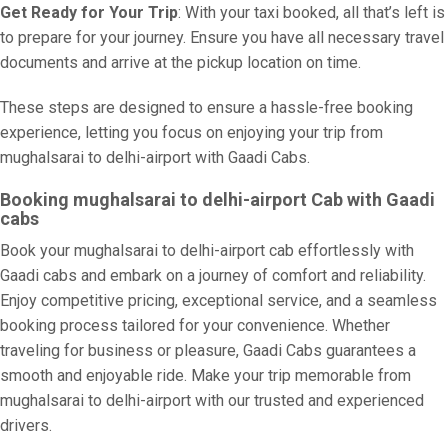
Get Ready for Your Trip
: With your taxi booked, all that’s left is
to prepare for your journey. Ensure you have all necessary travel
documents and arrive at the pickup location on time.
These steps are designed to ensure a hassle-free booking
experience, letting you focus on enjoying your trip from
mughalsarai to delhi-airport with Gaadi Cabs.
Booking mughalsarai to delhi-airport Cab with Gaadi
cabs
Book your mughalsarai to delhi-airport cab effortlessly with
Gaadi cabs and embark on a journey of comfort and reliability.
Enjoy competitive pricing, exceptional service, and a seamless
booking process tailored for your convenience. Whether
traveling for business or pleasure, Gaadi Cabs guarantees a
smooth and enjoyable ride. Make your trip memorable from
mughalsarai to delhi-airport with our trusted and experienced
drivers.