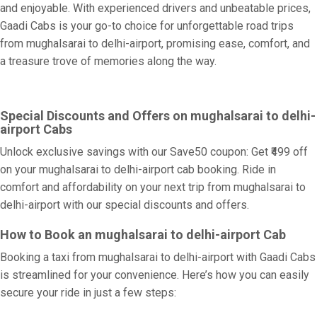
and enjoyable. With experienced drivers and unbeatable prices,
Gaadi Cabs is your go-to choice for unforgettable road trips
from mughalsarai to delhi-airport, promising ease, comfort, and
a treasure trove of memories along the way.
Special Discounts and Offers on mughalsarai to delhi-
airport Cabs
Unlock exclusive savings with our Save50 coupon: Get ₹499 off
on your mughalsarai to delhi-airport cab booking. Ride in
comfort and affordability on your next trip from mughalsarai to
delhi-airport with our special discounts and offers.
How to Book an mughalsarai to delhi-airport Cab
Booking a taxi from mughalsarai to delhi-airport with Gaadi Cabs
is streamlined for your convenience. Here’s how you can easily
secure your ride in just a few steps: