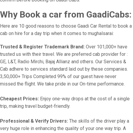
Why Book a car from GaadiCabs:
Here are 10 good reasons to choose Gaadi Car Rental to book a
cab on hire for a day trip when it comes to mughalsarai:
Trusted & Register Trademark Brand:
Over 101,000+ have
trusted us with their travel. We are preferred cab provider for :
GE, L&T, Radio Mirchi, Bajaj Allianz and others. Our Services &
Cab adhere to services standard laid out by these companies.
3,50,000+ Trips Completed 99% of our guest have never
missed the flight. We take pride in our On-time performance.
Cheapest Prices:
Enjoy one-way drops at the cost of a single
trip, making travel budget-friendly.
Professional & Verify Drivers:
The skills of the driver play a
very huge role in enhancing the quality of your one way trip. A