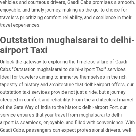
vehicles and courteous drivers, Gaadi Cabs promises a smooth,
enjoyable, and timely journey, making us the go-to choice for
travelers prioritizing comfort, reliability, and excellence in their
travel experiences.
Outstation mughalsarai to delhi-
airport Taxi
Unlock the gateway to exploring the timeless allure of Gaadi
Cabs "Outstation mughalsarai to delhi-airport Taxi" services.
Ideal for travelers aiming to immerse themselves in the rich
tapestry of history and architecture that delhi-airport offers, our
outstation taxi services provide not just a ride, but a journey
steeped in comfort and reliability. From the architectural marvel
of the Gate Way of india to the historic delhi-airport Fort, our
service ensures that your travel from mughalsarai to delhi-
airport is seamless, enjoyable, and filled with convenience. With
Gaadi Cabs, passengers can expect professional drivers, well-