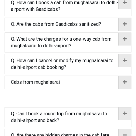
Q. How can I book a cab from mughalsarai to delhi-
airport with Gaadicabs?
Q. Are the cabs from Gaadicabs sanitized?
Q. What are the charges for a one-way cab from
mughalsarai to delhi-airport?
Q. How can I cancel or modify my mughalsarai to
delhi-airport cab booking?
Cabs from mughalsarai
Q. Can I book a round trip from mughalsarai to
delhi-airport and back?
Q. Are there any hidden charges in the cab fare