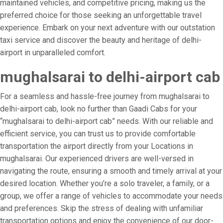
maintained vehicles, and competitive pricing, making us the
preferred choice for those seeking an unforgettable travel
experience. Embark on your next adventure with our outstation
taxi service and discover the beauty and heritage of delhi-
airport in unparalleled comfort.
mughalsarai to delhi-airport cab
For a seamless and hassle-free journey from mughalsarai to
delhi-airport cab, look no further than Gaadi Cabs for your
“mughalsarai to delhi-airport cab” needs. With our reliable and
efficient service, you can trust us to provide comfortable
transportation the airport directly from your Locations in
mughalsarai. Our experienced drivers are well-versed in
navigating the route, ensuring a smooth and timely arrival at your
desired location. Whether you’re a solo traveler, a family, or a
group, we offer a range of vehicles to accommodate your needs
and preferences. Skip the stress of dealing with unfamiliar
transportation options and enjoy the convenience of our door-