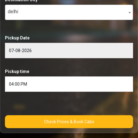
delhi
Pickup Date
Pickup time
Check Prices & Book Cabs