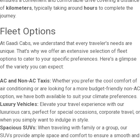
ensures a convenient and comfortable drive covering a distance
of
kilometers
, typically taking around
hours
to complete the
journey.
Fleet Options
At Gaadi Cabs, we understand that every traveler's needs are
unique. That's why we offer an extensive selection of fleet
options to cater to your specific preferences. Here's a glimpse
of the variety you can expect:
AC and Non-AC Taxis:
Whether you prefer the cool comfort of
air conditioning or are looking for a more budget-friendly non-AC
option, we have both available to suit your climate preferences.
Luxury Vehicles:
Elevate your travel experience with our
luxurious cars, perfect for special occasions, corporate travel, or
when you simply want to indulge in style.
Spacious SUVs:
When traveling with family or a group, our
SUVs provide ample space and comfort to ensure a smooth and