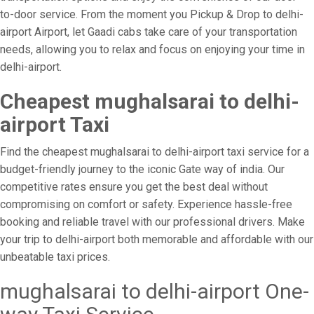
to-door service. From the moment you Pickup & Drop to delhi-
airport Airport, let Gaadi cabs take care of your transportation
needs, allowing you to relax and focus on enjoying your time in
delhi-airport.
Cheapest mughalsarai to delhi-
airport Taxi
Find the cheapest mughalsarai to delhi-airport taxi service for a
budget-friendly journey to the iconic Gate way of india. Our
competitive rates ensure you get the best deal without
compromising on comfort or safety. Experience hassle-free
booking and reliable travel with our professional drivers. Make
your trip to delhi-airport both memorable and affordable with our
unbeatable taxi prices.
mughalsarai to delhi-airport One-