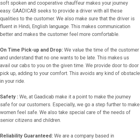
soft spoken and cooperative chauffeur makes your journey
easy. GAADICAB seeks to provide a driver with all these
qualities to the customer. We also make sure that the driver is
fluent in Hindi, English language. This makes communication
better and makes the customer feel more comfortable.
On Time Pick-up and Drop:
We value the time of the customer
and understand that no one wants to be late. This makes us
avail our cabs to you on the given time. We provide door to door
pick up, adding to your comfort. This avoids any kind of obstacle
in your ride.
Safety :
We, at Gaadicab make it a point to make the journey
safe for our customers. Especially, we go a step further to make
women feel safe. We also take special care of the needs of
senior citizens and children.
Reliability Guaranteed:
We are a company based in