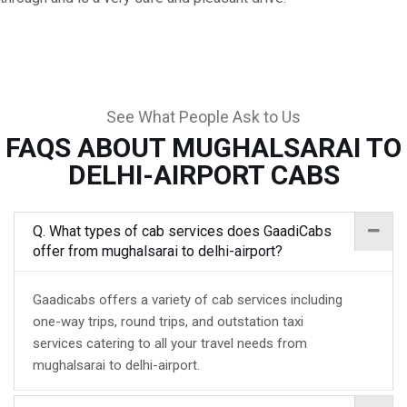
See What People Ask to Us
FAQS ABOUT MUGHALSARAI TO
DELHI-AIRPORT CABS
Q. What types of cab services does GaadiCabs
offer from mughalsarai to delhi-airport?
Gaadicabs offers a variety of cab services including
one-way trips, round trips, and outstation taxi
services catering to all your travel needs from
mughalsarai to delhi-airport.