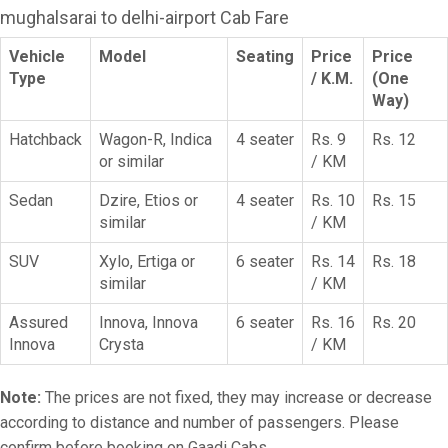
mughalsarai to delhi-airport Cab Fare
Vehicle
Model
Seating
Price
Price
Type
/ K.M.
(One
Way)
Hatchback
Wagon-R, Indica
4 seater
Rs. 9
Rs. 12
or similar
/ KM
Sedan
Dzire, Etios or
4 seater
Rs. 10
Rs. 15
similar
/ KM
SUV
Xylo, Ertiga or
6 seater
Rs. 14
Rs. 18
similar
/ KM
Assured
Innova, Innova
6 seater
Rs. 16
Rs. 20
Innova
Crysta
/ KM
Note:
The prices are not fixed, they may increase or decrease
according to distance and number of passengers. Please
confirm before booking on Gaadi Cabs.