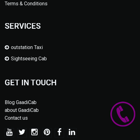
Terms & Conditions
SERVICES
outstation Taxi
Sightseeing Cab
GET IN TOUCH
Blog GaadiCab
about GaadiCab
Contact us