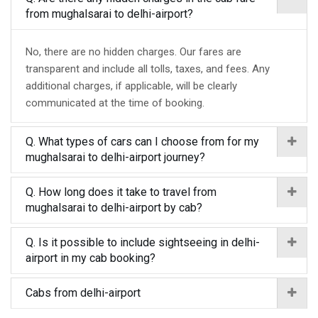
from mughalsarai to delhi-airport?
No, there are no hidden charges. Our fares are
transparent and include all tolls, taxes, and fees. Any
additional charges, if applicable, will be clearly
communicated at the time of booking.
Q. What types of cars can I choose from for my
mughalsarai to delhi-airport journey?
Q. How long does it take to travel from
mughalsarai to delhi-airport by cab?
Q. Is it possible to include sightseeing in delhi-
airport in my cab booking?
Cabs from delhi-airport