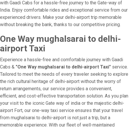
with Gaadi Cabs for a hassle-free journey to the Gate-way of
India. Enjoy comfortable rides and exceptional service from our
experienced drivers. Make your delhi-airport trip memorable
without breaking the bank, thanks to our competitive pricing.
One Way mughalsarai to delhi-
airport Taxi
Experience a hassle-free and comfortable journey with Gaadi
Cabs &
"One Way mughalsarai to delhi-airport Taxi"
service.
Tailored to meet the needs of every traveler seeking to explore
the rich cultural heritage of delhi-airport without the worry of
return arrangements, our service provides a convenient,
efficient, and cost-effective transportation solution. As you plan
your visit to the iconic Gate way of india or the majestic delhi-
airport Fort, our one-way taxi service ensures that your travel
from mughalsarai to delhi-airport is not just a trip, but a
memorable experience. With our fleet of well-maintained