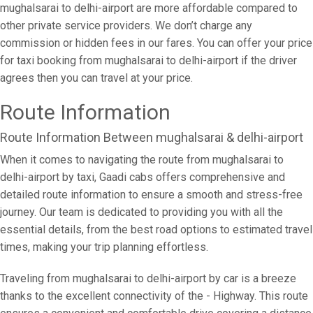
mughalsarai to delhi-airport are more affordable compared to
other private service providers. We don’t charge any
commission or hidden fees in our fares. You can offer your price
for taxi booking from mughalsarai to delhi-airport if the driver
agrees then you can travel at your price.
Route Information
Route Information Between mughalsarai & delhi-airport
When it comes to navigating the route from mughalsarai to
delhi-airport by taxi, Gaadi cabs offers comprehensive and
detailed route information to ensure a smooth and stress-free
journey. Our team is dedicated to providing you with all the
essential details, from the best road options to estimated travel
times, making your trip planning effortless.
Traveling from mughalsarai to delhi-airport by car is a breeze
thanks to the excellent connectivity of the - Highway. This route