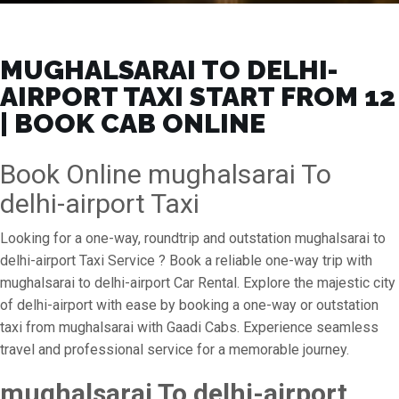
MUGHALSARAI TO DELHI-
AIRPORT TAXI START FROM ₹12
| BOOK CAB ONLINE
Book Online mughalsarai To
delhi-airport Taxi
Looking for a one-way, roundtrip and outstation mughalsarai to
delhi-airport Taxi Service ? Book a reliable one-way trip with
mughalsarai to delhi-airport Car Rental. Explore the majestic city
of delhi-airport with ease by booking a one-way or outstation
taxi from mughalsarai with Gaadi Cabs. Experience seamless
travel and professional service for a memorable journey.
mughalsarai To delhi-airport