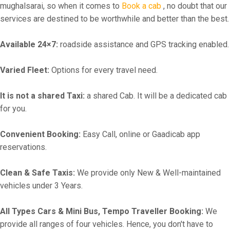
mughalsarai, so when it comes to
Book a cab
, no doubt that our
services are destined to be worthwhile and better than the best.
Available 24×7:
roadside assistance and GPS tracking enabled.
Varied Fleet:
Options for every travel need.
It is not a shared Taxi:
a shared Cab. It will be a dedicated cab
for you.
Convenient Booking:
Easy Call, online or Gaadicab app
reservations.
Clean & Safe Taxis:
We provide only New & Well-maintained
vehicles under 3 Years.
All Types Cars & Mini Bus, Tempo Traveller Booking:
We
provide all ranges of four vehicles. Hence, you don't have to