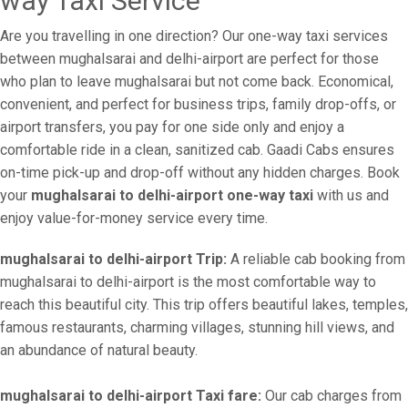
way Taxi Service
Are you travelling in one direction? Our one-way taxi services
between mughalsarai and delhi-airport are perfect for those
who plan to leave mughalsarai but not come back. Economical,
convenient, and perfect for business trips, family drop-offs, or
airport transfers, you pay for one side only and enjoy a
comfortable ride in a clean, sanitized cab. Gaadi Cabs ensures
on-time pick-up and drop-off without any hidden charges. Book
your
mughalsarai to delhi-airport one-way taxi
with us and
enjoy value-for-money service every time.
mughalsarai to delhi-airport Trip:
A reliable cab booking from
mughalsarai to delhi-airport is the most comfortable way to
reach this beautiful city. This trip offers beautiful lakes, temples,
famous restaurants, charming villages, stunning hill views, and
an abundance of natural beauty.
mughalsarai to delhi-airport Taxi fare:
Our cab charges from