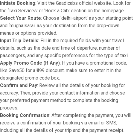
Initiate Booking
: Visit the Gaadicabs official website. Look for
the ‘Taxi Services’ or ‘Book a Cab’ section on the homepage.
Select Your Route
: Choose ‘delhi-airport’ as your starting point
and ‘mughalsarai’ as your destination from the drop-down
menus or options provided.
Input Trip Details
: Fill in the required fields with your travel
details, such as the date and time of departure, number of
passengers, and any specific preferences for the type of taxi.
Apply Promo Code (If Any)
: If you have a promotional code,
like Save50 for a ₹499 discount, make sure to enter it in the
designated promo code box.
Confirm and Pay
: Review all the details of your booking for
accuracy. Then, provide your contact information and choose
your preferred payment method to complete the booking
process.
Booking Confirmation
: After completing the payment, you will
receive a confirmation of your booking via email or SMS,
including all the details of your trip and the payment receipt.