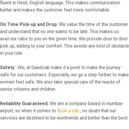
fluent in Hindi, English language. This makes communication
better and makes the customer feel more comfortable.
On Time Pick-up and Drop:
We value the time of the customer
and understand that no one wants to be late. This makes us
avail our cabs to you on the given time. We provide door to door
pick up, adding to your comfort. This avoids any kind of obstacle
in your ride.
Safety :
We, at Gaadicab make it a point to make the journey
safe for our customers. Especially, we go a step further to make
women feel safe. We also take special care of the needs of
senior citizens and children.
Reliability Guaranteed:
We are a company based in mumbai-
airport, so when it comes to
Book a cab
, no doubt that our
services are destined to be worthwhile and better than the best.