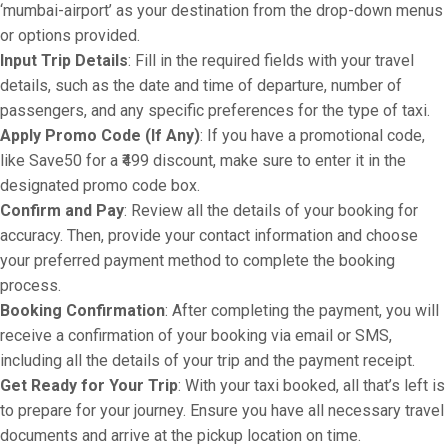
‘mumbai-airport’ as your destination from the drop-down menus
or options provided.
Input Trip Details
: Fill in the required fields with your travel
details, such as the date and time of departure, number of
passengers, and any specific preferences for the type of taxi.
Apply Promo Code (If Any)
: If you have a promotional code,
like Save50 for a ₹499 discount, make sure to enter it in the
designated promo code box.
Confirm and Pay
: Review all the details of your booking for
accuracy. Then, provide your contact information and choose
your preferred payment method to complete the booking
process.
Booking Confirmation
: After completing the payment, you will
receive a confirmation of your booking via email or SMS,
including all the details of your trip and the payment receipt.
Get Ready for Your Trip
: With your taxi booked, all that’s left is
to prepare for your journey. Ensure you have all necessary travel
documents and arrive at the pickup location on time.