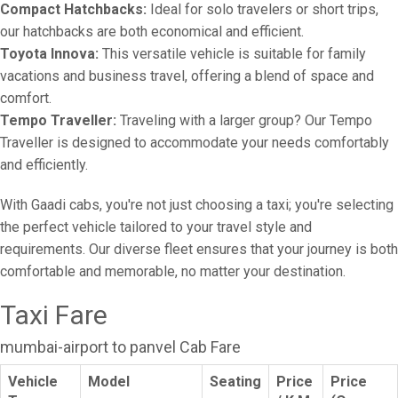
Compact Hatchbacks:
Ideal for solo travelers or short trips,
our hatchbacks are both economical and efficient.
Toyota Innova:
This versatile vehicle is suitable for family
vacations and business travel, offering a blend of space and
comfort.
Tempo Traveller:
Traveling with a larger group? Our Tempo
Traveller is designed to accommodate your needs comfortably
and efficiently.
With Gaadi cabs, you're not just choosing a taxi; you're selecting
the perfect vehicle tailored to your travel style and
requirements. Our diverse fleet ensures that your journey is both
comfortable and memorable, no matter your destination.
Taxi Fare
mumbai-airport to panvel Cab Fare
Vehicle
Model
Seating
Price
Price