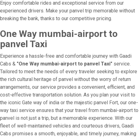
Enjoy comfortable rides and exceptional service from our
experienced drivers. Make your panvel trip memorable without
breaking the bank, thanks to our competitive pricing.
One Way mumbai-airport to
panvel Taxi
Experience a hassle-free and comfortable journey with Gaadi
Cabs &
"One Way mumbai-airport to panvel Taxi"
service.
Tailored to meet the needs of every traveler seeking to explore
the rich cultural heritage of panvel without the worry of return
arrangements, our service provides a convenient, efficient, and
cost-effective transportation solution. As you plan your visit to
the iconic Gate way of india or the majestic panvel Fort, our one-
way taxi service ensures that your travel from mumbai-airport to
panvel is not just a trip, but a memorable experience. With our
fleet of well-maintained vehicles and courteous drivers, Gaadi
Cabs promises a smooth, enjoyable, and timely journey, making