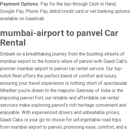
Payment Options:
Pay for the taxi through Cash in Hand,
Google Pay, Phone Pay, debit/credit card or net banking options
available on Gaadicab.
mumbai-airport to panvel Car
Rental
Embark on a breathtaking journey from the bustling streets of
mumbai-airport to the historic allure of panvel with Gaadi Cab's
premier mumbai-airport to panvel car rental service. Our top-
notch fleet offers the perfect blend of comfort and luxury,
ensuring your travel experience is nothing short of spectacular.
Whether you're drawn to the majestic Gateway of India or the
imposing panvel Fort, our reliable and affordable car rental
services make exploring panvel's rich heritage convenient and
enjoyable. With experienced drivers and unbeatable prices,
Gaadi Cabs is your go-to choice for unforgettable road trips
from mumbai-airport to panvel, promising ease, comfort, and a