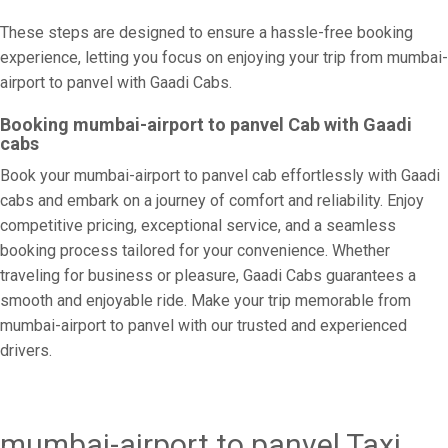
These steps are designed to ensure a hassle-free booking
experience, letting you focus on enjoying your trip from mumbai-
airport to panvel with Gaadi Cabs.
Booking mumbai-airport to panvel Cab with Gaadi
cabs
Book your mumbai-airport to panvel cab effortlessly with Gaadi
cabs and embark on a journey of comfort and reliability. Enjoy
competitive pricing, exceptional service, and a seamless
booking process tailored for your convenience. Whether
traveling for business or pleasure, Gaadi Cabs guarantees a
smooth and enjoyable ride. Make your trip memorable from
mumbai-airport to panvel with our trusted and experienced
drivers.
mumbai-airport to panvel Taxi