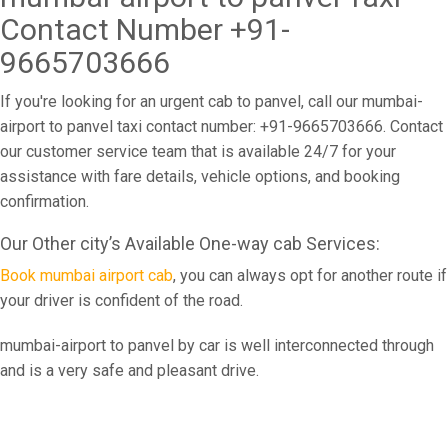
Contact Number +91-
9665703666
If you're looking for an urgent cab to panvel, call our mumbai-
airport to panvel taxi contact number: +91-9665703666. Contact
our customer service team that is available 24/7 for your
assistance with fare details, vehicle options, and booking
confirmation.
Our Other city’s Available One-way cab Services:
Book mumbai airport cab
, you can always opt for another route if
your driver is confident of the road.
mumbai-airport to panvel by car is well interconnected through
and is a very safe and pleasant drive.