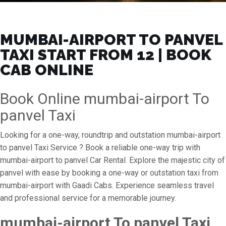
MUMBAI-AIRPORT TO PANVEL
TAXI START FROM ₹12 | BOOK
CAB ONLINE
Book Online mumbai-airport To
panvel Taxi
Looking for a one-way, roundtrip and outstation mumbai-airport
to panvel Taxi Service ? Book a reliable one-way trip with
mumbai-airport to panvel Car Rental. Explore the majestic city of
panvel with ease by booking a one-way or outstation taxi from
mumbai-airport with Gaadi Cabs. Experience seamless travel
and professional service for a memorable journey.
mumbai-airport To panvel Taxi