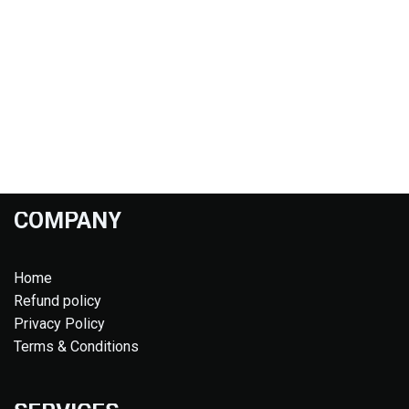
COMPANY
Home
Refund policy
Privacy Policy
Terms & Conditions