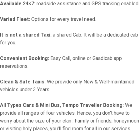
Available 24×7:
roadside assistance and GPS tracking enabled.
Varied Fleet:
Options for every travel need.
It is not a shared Taxi:
a shared Cab. It will be a dedicated cab
for you.
Convenient Booking:
Easy Call, online or Gaadicab app
reservations.
Clean & Safe Taxis:
We provide only New & Well-maintained
vehicles under 3 Years.
All Types Cars & Mini Bus, Tempo Traveller Booking:
We
provide all ranges of four vehicles. Hence, you don't have to
worry about the size of your clan . Family or friends, honeymoon
or visiting holy places, you'll find room for all in our services.