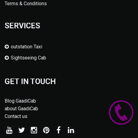
Terms & Conditions
SERVICES
outstation Taxi
Sightseeing Cab
GET IN TOUCH
Blog GaadiCab
about GaadiCab
Contact us