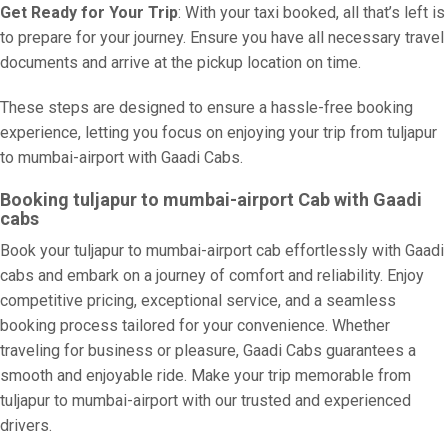
Get Ready for Your Trip
: With your taxi booked, all that’s left is
to prepare for your journey. Ensure you have all necessary travel
documents and arrive at the pickup location on time.
These steps are designed to ensure a hassle-free booking
experience, letting you focus on enjoying your trip from tuljapur
to mumbai-airport with Gaadi Cabs.
Booking tuljapur to mumbai-airport Cab with Gaadi
cabs
Book your tuljapur to mumbai-airport cab effortlessly with Gaadi
cabs and embark on a journey of comfort and reliability. Enjoy
competitive pricing, exceptional service, and a seamless
booking process tailored for your convenience. Whether
traveling for business or pleasure, Gaadi Cabs guarantees a
smooth and enjoyable ride. Make your trip memorable from
tuljapur to mumbai-airport with our trusted and experienced
drivers.