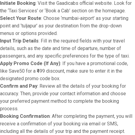
Initiate Booking
: Visit the Gaadicabs official website. Look for
the ‘Taxi Services’ or ‘Book a Cab’ section on the homepage.
Select Your Route
: Choose ‘mumbai-airport’ as your starting
point and ‘tuljapur’ as your destination from the drop-down
menus or options provided.
Input Trip Details
: Fill in the required fields with your travel
details, such as the date and time of departure, number of
passengers, and any specific preferences for the type of taxi.
Apply Promo Code (If Any)
: If you have a promotional code,
like Save50 for a ₹499 discount, make sure to enter it in the
designated promo code box.
Confirm and Pay
: Review all the details of your booking for
accuracy. Then, provide your contact information and choose
your preferred payment method to complete the booking
process.
Booking Confirmation
: After completing the payment, you will
receive a confirmation of your booking via email or SMS,
including all the details of your trip and the payment receipt.