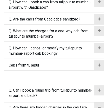
Q. How can I book a cab from tuljapur to mumbai-
airport with Gaadicabs?
Q. Are the cabs from Gaadicabs sanitized?
Q. What are the charges for a one-way cab from
tuljapur to mumbai-airport?
Q. How can I cancel or modify my tuljapur to
mumbai-airport cab booking?
Cabs from tuljapur
Q. Can I book a round trip from tuljapur to mumbai-
airport and back?
Q. Are there any hidden charges in the cab fare