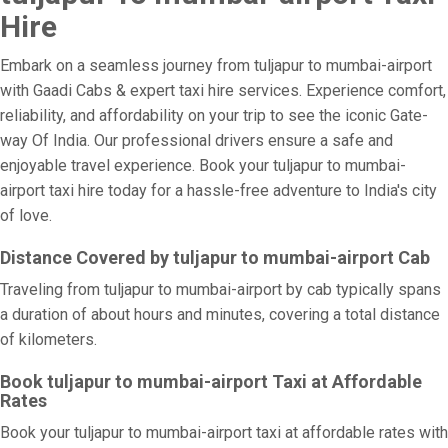
Hire
Embark on a seamless journey from tuljapur to mumbai-airport
with Gaadi Cabs & expert taxi hire services. Experience comfort,
reliability, and affordability on your trip to see the iconic Gate-
way Of India. Our professional drivers ensure a safe and
enjoyable travel experience. Book your tuljapur to mumbai-
airport taxi hire today for a hassle-free adventure to India's city
of love.
Distance Covered by tuljapur to mumbai-airport Cab
Traveling from tuljapur to mumbai-airport by cab typically spans
a duration of about hours and minutes, covering a total distance
of kilometers.
Book tuljapur to mumbai-airport Taxi at Affordable
Rates
Book your tuljapur to mumbai-airport taxi at affordable rates with