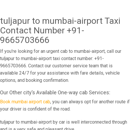
tuljapur to mumbai-airport Taxi
Contact Number +91-
9665703666
If you're looking for an urgent cab to mumbai-airport, call our
tuljapur to mumbai-airport taxi contact number: +91-
9665703666. Contact our customer service team that is
available 24/7 for your assistance with fare details, vehicle
options, and booking confirmation.
Our Other city’s Available One-way cab Services:
Book mumbai airport cab
, you can always opt for another route if
your driver is confident of the road.
tuljapur to mumbai-airport by car is well interconnected through
and is a very safe and pleasant drive.