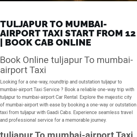
TULJAPUR TO MUMBAI-
AIRPORT TAXI START FROM ₹12
| BOOK CAB ONLINE
Book Online tuljapur To mumbai-
airport Taxi
Looking for a one-way, roundtrip and outstation tuljapur to
mumbai-airport Taxi Service ? Book a reliable one-way trip with
tuljapur to mumbai-airport Car Rental. Explore the majestic city
of mumbai-airport with ease by booking a one-way or outstation
taxi from tuljapur with Gaadi Cabs. Experience seamless travel
and professional service for a memorable journey.
tuljapur To mumbai-airport Taxi