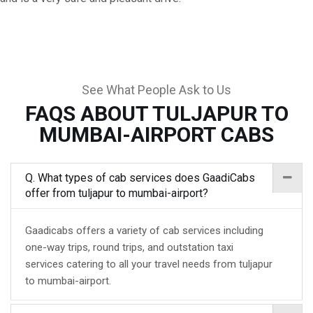
See What People Ask to Us
FAQS ABOUT TULJAPUR TO
MUMBAI-AIRPORT CABS
Q. What types of cab services does GaadiCabs
offer from tuljapur to mumbai-airport?
Gaadicabs offers a variety of cab services including
one-way trips, round trips, and outstation taxi
services catering to all your travel needs from tuljapur
to mumbai-airport.