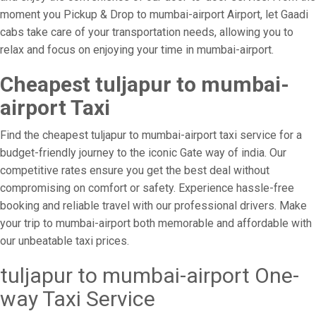
moment you Pickup & Drop to mumbai-airport Airport, let Gaadi
cabs take care of your transportation needs, allowing you to
relax and focus on enjoying your time in mumbai-airport.
Cheapest tuljapur to mumbai-
airport Taxi
Find the cheapest tuljapur to mumbai-airport taxi service for a
budget-friendly journey to the iconic Gate way of india. Our
competitive rates ensure you get the best deal without
compromising on comfort or safety. Experience hassle-free
booking and reliable travel with our professional drivers. Make
your trip to mumbai-airport both memorable and affordable with
our unbeatable taxi prices.
tuljapur to mumbai-airport One-
way Taxi Service