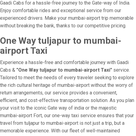
Gaadi Cabs for a hassle-free journey to the Gate-way of India.
Enjoy comfortable rides and exceptional service from our
experienced drivers. Make your mumbai-airport trip memorable
without breaking the bank, thanks to our competitive pricing.
One Way tuljapur to mumbai-
airport Taxi
Experience a hassle-free and comfortable journey with Gaadi
Cabs &
"One Way tuljapur to mumbai-airport Taxi"
service.
Tailored to meet the needs of every traveler seeking to explore
the rich cultural heritage of mumbai-airport without the worry of
return arrangements, our service provides a convenient,
efficient, and cost-effective transportation solution. As you plan
your visit to the iconic Gate way of india or the majestic
mumbai-airport Fort, our one-way taxi service ensures that your
travel from tuljapur to mumbai-airport is not just a trip, but a
memorable experience. With our fleet of well-maintained