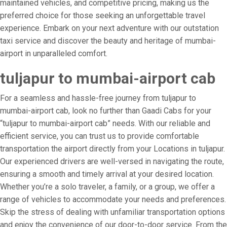
maintained vehicles, and competitive pricing, making us the
preferred choice for those seeking an unforgettable travel
experience. Embark on your next adventure with our outstation
taxi service and discover the beauty and heritage of mumbai-
airport in unparalleled comfort.
tuljapur to mumbai-airport cab
For a seamless and hassle-free journey from tuljapur to
mumbai-airport cab, look no further than Gaadi Cabs for your
“tuljapur to mumbai-airport cab” needs. With our reliable and
efficient service, you can trust us to provide comfortable
transportation the airport directly from your Locations in tuljapur.
Our experienced drivers are well-versed in navigating the route,
ensuring a smooth and timely arrival at your desired location.
Whether you’re a solo traveler, a family, or a group, we offer a
range of vehicles to accommodate your needs and preferences.
Skip the stress of dealing with unfamiliar transportation options
and enjoy the convenience of our door-to-door service. From the