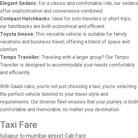
Elegant Sedans:
For a classic and comfortable ride, our sedans
offer sophistication and convenience combined.
Compact Hatchbacks:
Ideal for solo travelers or short trips,
our hatchbacks are both economical and efficient.
Toyota Innova:
This versatile vehicle is suitable for family
vacations and business travel, offering a blend of space and
comfort.
Tempo Traveller:
Traveling with a larger group? Our Tempo
Traveller is designed to accommodate your needs comfortably
and efficiently.
With Gaadi cabs, you're not just choosing a taxi; you're selecting
the perfect vehicle tailored to your travel style and
requirements. Our diverse fleet ensures that your journey is both
comfortable and memorable, no matter your destination.
Taxi Fare
tuljapur to mumbai-airport Cab Fare