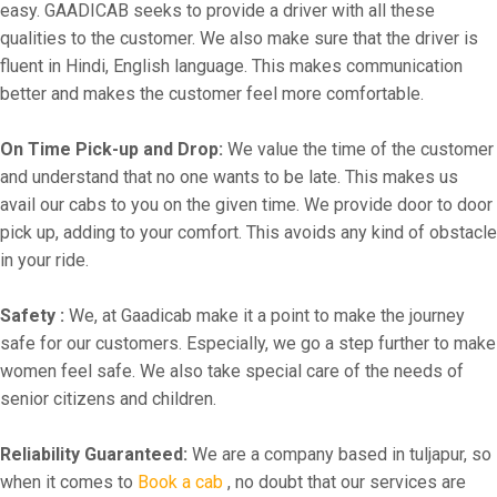
easy. GAADICAB seeks to provide a driver with all these
qualities to the customer. We also make sure that the driver is
fluent in Hindi, English language. This makes communication
better and makes the customer feel more comfortable.
On Time Pick-up and Drop:
We value the time of the customer
and understand that no one wants to be late. This makes us
avail our cabs to you on the given time. We provide door to door
pick up, adding to your comfort. This avoids any kind of obstacle
in your ride.
Safety :
We, at Gaadicab make it a point to make the journey
safe for our customers. Especially, we go a step further to make
women feel safe. We also take special care of the needs of
senior citizens and children.
Reliability Guaranteed:
We are a company based in tuljapur, so
when it comes to
Book a cab
, no doubt that our services are