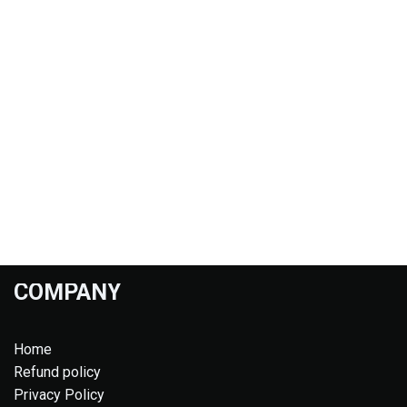
COMPANY
Home
Refund policy
Privacy Policy