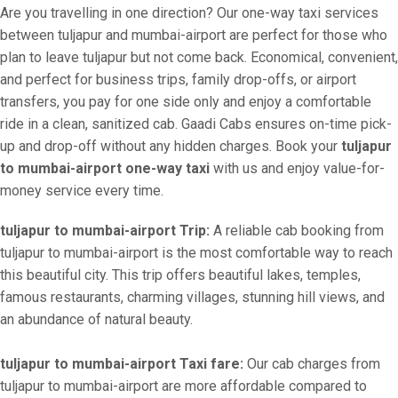
Are you travelling in one direction? Our one-way taxi services
between tuljapur and mumbai-airport are perfect for those who
plan to leave tuljapur but not come back. Economical, convenient,
and perfect for business trips, family drop-offs, or airport
transfers, you pay for one side only and enjoy a comfortable
ride in a clean, sanitized cab. Gaadi Cabs ensures on-time pick-
up and drop-off without any hidden charges. Book your
tuljapur
to mumbai-airport one-way taxi
with us and enjoy value-for-
money service every time.
tuljapur to mumbai-airport Trip:
A reliable cab booking from
tuljapur to mumbai-airport is the most comfortable way to reach
this beautiful city. This trip offers beautiful lakes, temples,
famous restaurants, charming villages, stunning hill views, and
an abundance of natural beauty.
tuljapur to mumbai-airport Taxi fare:
Our cab charges from
tuljapur to mumbai-airport are more affordable compared to