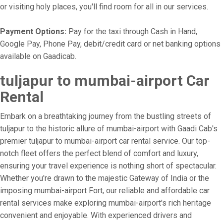
or visiting holy places, you'll find room for all in our services.
Payment Options:
Pay for the taxi through Cash in Hand,
Google Pay, Phone Pay, debit/credit card or net banking options
available on Gaadicab.
tuljapur to mumbai-airport Car
Rental
Embark on a breathtaking journey from the bustling streets of
tuljapur to the historic allure of mumbai-airport with Gaadi Cab's
premier tuljapur to mumbai-airport car rental service. Our top-
notch fleet offers the perfect blend of comfort and luxury,
ensuring your travel experience is nothing short of spectacular.
Whether you're drawn to the majestic Gateway of India or the
imposing mumbai-airport Fort, our reliable and affordable car
rental services make exploring mumbai-airport's rich heritage
convenient and enjoyable. With experienced drivers and