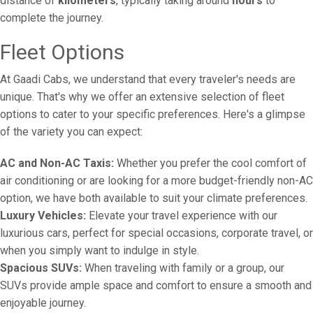
distance of
kilometers
, typically taking around
hours
to
complete the journey.
Fleet Options
At Gaadi Cabs, we understand that every traveler's needs are
unique. That's why we offer an extensive selection of fleet
options to cater to your specific preferences. Here's a glimpse
of the variety you can expect:
AC and Non-AC Taxis:
Whether you prefer the cool comfort of
air conditioning or are looking for a more budget-friendly non-AC
option, we have both available to suit your climate preferences.
Luxury Vehicles:
Elevate your travel experience with our
luxurious cars, perfect for special occasions, corporate travel, or
when you simply want to indulge in style.
Spacious SUVs:
When traveling with family or a group, our
SUVs provide ample space and comfort to ensure a smooth and
enjoyable journey.