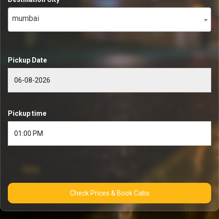
mumbai
Pickup Date
Pickup time
Check Prices & Book Cabs