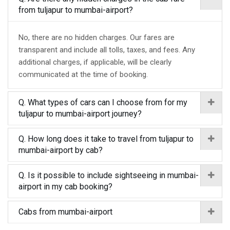
from tuljapur to mumbai-airport?
No, there are no hidden charges. Our fares are
transparent and include all tolls, taxes, and fees. Any
additional charges, if applicable, will be clearly
communicated at the time of booking.
Q. What types of cars can I choose from for my
tuljapur to mumbai-airport journey?
Q. How long does it take to travel from tuljapur to
mumbai-airport by cab?
Q. Is it possible to include sightseeing in mumbai-
airport in my cab booking?
Cabs from mumbai-airport