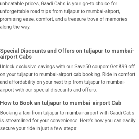
unbeatable prices, Gaadi Cabs is your go-to choice for
unforgettable road trips from tuljapur to mumbai-airport,
promising ease, comfort, and a treasure trove of memories
along the way.
Special Discounts and Offers on tuljapur to mumbai-
airport Cabs
Unlock exclusive savings with our Save50 coupon: Get ₹499 off
on your tuljapur to mumbai-airport cab booking. Ride in comfort
and affordability on your next trip from tuljapur to mumbai-
airport with our special discounts and offers.
How to Book an tuljapur to mumbai-airport Cab
Booking a taxi from tuljapur to mumbai-airport with Gaadi Cabs
is streamlined for your convenience. Here’s how you can easily
secure your ride in just a few steps: