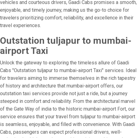
vehicles and courteous drivers, Gaadi Cabs promises a smooth,
enjoyable, and timely journey, making us the go-to choice for
travelers prioritizing comfort, reliability, and excellence in their
travel experiences.
Outstation tuljapur to mumbai-
airport Taxi
Unlock the gateway to exploring the timeless allure of Gaadi
Cabs "Outstation tuljapur to mumbai-airport Taxi" services. Ideal
for travelers aiming to immerse themselves in the rich tapestry
of history and architecture that mumbai-airport offers, our
outstation taxi services provide not just a ride, but a journey
steeped in comfort and reliability. From the architectural marvel
of the Gate Way of india to the historic mumbai-airport Fort, our
service ensures that your travel from tuljapur to mumbai-airport
is seamless, enjoyable, and filled with convenience. With Gaadi
Cabs, passengers can expect professional drivers, well-