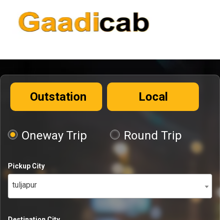
Outstation
Local
Oneway Trip
Round Trip
Pickup City
tuljapur
Destination City