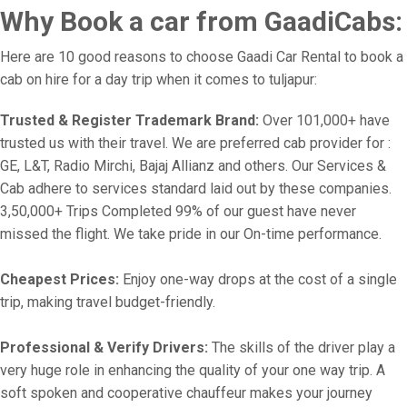
Why Book a car from GaadiCabs:
Here are 10 good reasons to choose Gaadi Car Rental to book a
cab on hire for a day trip when it comes to tuljapur:
Trusted & Register Trademark Brand:
Over 101,000+ have
trusted us with their travel. We are preferred cab provider for :
GE, L&T, Radio Mirchi, Bajaj Allianz and others. Our Services &
Cab adhere to services standard laid out by these companies.
3,50,000+ Trips Completed 99% of our guest have never
missed the flight. We take pride in our On-time performance.
Cheapest Prices:
Enjoy one-way drops at the cost of a single
trip, making travel budget-friendly.
Professional & Verify Drivers:
The skills of the driver play a
very huge role in enhancing the quality of your one way trip. A
soft spoken and cooperative chauffeur makes your journey