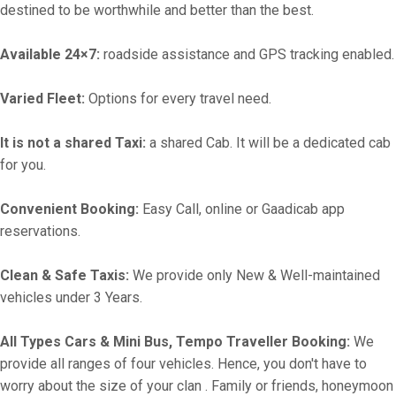
destined to be worthwhile and better than the best.
Available 24×7:
roadside assistance and GPS tracking enabled.
Varied Fleet:
Options for every travel need.
It is not a shared Taxi:
a shared Cab. It will be a dedicated cab
for you.
Convenient Booking:
Easy Call, online or Gaadicab app
reservations.
Clean & Safe Taxis:
We provide only New & Well-maintained
vehicles under 3 Years.
All Types Cars & Mini Bus, Tempo Traveller Booking:
We
provide all ranges of four vehicles. Hence, you don't have to
worry about the size of your clan . Family or friends, honeymoon