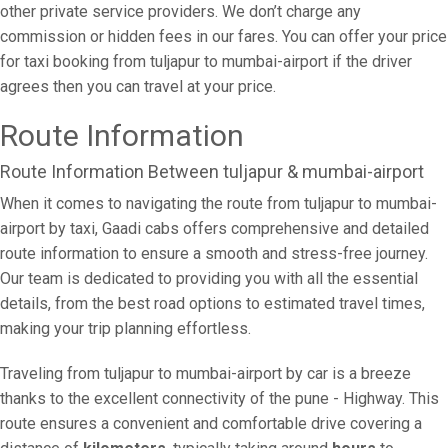
other private service providers. We don’t charge any
commission or hidden fees in our fares. You can offer your price
for taxi booking from tuljapur to mumbai-airport if the driver
agrees then you can travel at your price.
Route Information
Route Information Between tuljapur & mumbai-airport
When it comes to navigating the route from tuljapur to mumbai-
airport by taxi, Gaadi cabs offers comprehensive and detailed
route information to ensure a smooth and stress-free journey.
Our team is dedicated to providing you with all the essential
details, from the best road options to estimated travel times,
making your trip planning effortless.
Traveling from tuljapur to mumbai-airport by car is a breeze
thanks to the excellent connectivity of the pune - Highway. This
route ensures a convenient and comfortable drive covering a