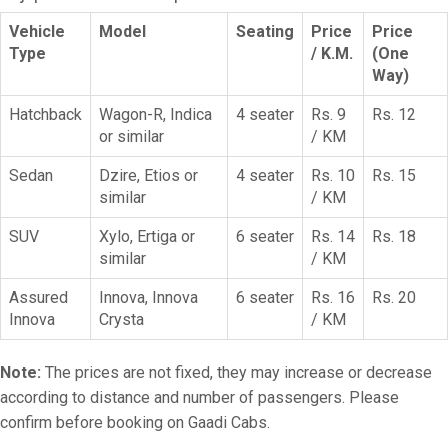
Vehicle
Model
Seating
Price
Price
Type
/ K.M.
(One
Way)
Hatchback
Wagon-R, Indica
4 seater
Rs. 9
Rs. 12
or similar
/ KM
Sedan
Dzire, Etios or
4 seater
Rs. 10
Rs. 15
similar
/ KM
SUV
Xylo, Ertiga or
6 seater
Rs. 14
Rs. 18
similar
/ KM
Assured
Innova, Innova
6 seater
Rs. 16
Rs. 20
Innova
Crysta
/ KM
Note:
The prices are not fixed, they may increase or decrease
according to distance and number of passengers. Please
confirm before booking on Gaadi Cabs.