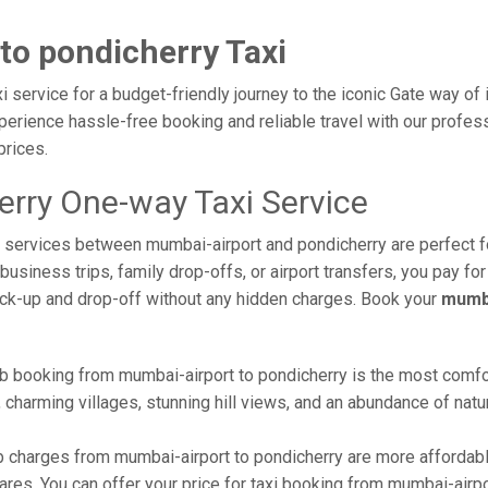
to pondicherry Taxi
 service for a budget-friendly journey to the iconic Gate way of 
erience hassle-free booking and reliable travel with our profess
prices.
erry One-way Taxi Service
xi services between mumbai-airport and pondicherry are perfect f
usiness trips, family drop-offs, or airport transfers, you pay for
ick-up and drop-off without any hidden charges. Book your
mumba
b booking from mumbai-airport to pondicherry is the most comforta
 charming villages, stunning hill views, and an abundance of natur
 charges from mumbai-airport to pondicherry are more affordabl
res. You can offer your price for taxi booking from mumbai-airpo