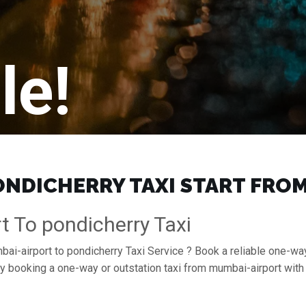
le!
NDICHERRY TAXI START FROM 
t To pondicherry Taxi
ai-airport to pondicherry Taxi Service ? Book a reliable one-way
 by booking a one-way or outstation taxi from mumbai-airport wit