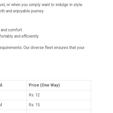
vel, or when you simply want to indulge in style.
th and enjoyable journey.
e and comfort.
tably and efficiently.
 requirements. Our diverse fleet ensures that your
M.
Price (One Way)
Rs. 12
KM
Rs. 15