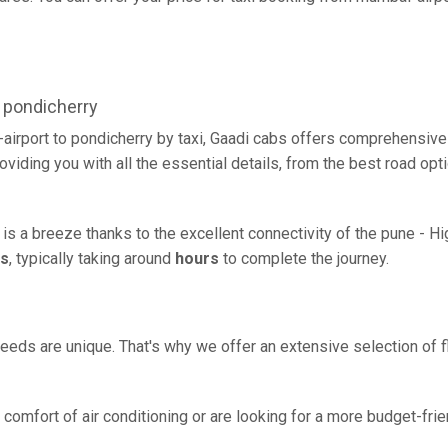
 pondicherry
airport to pondicherry by taxi, Gaadi cabs offers comprehensive
oviding you with all the essential details, from the best road opt
 is a breeze thanks to the excellent connectivity of the pune - H
rs
, typically taking around
hours
to complete the journey.
eeds are unique. That's why we offer an extensive selection of fl
comfort of air conditioning or are looking for a more budget-frie