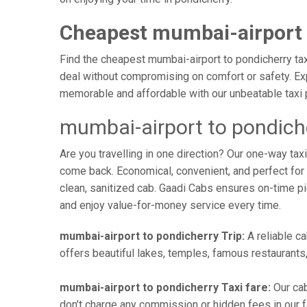
Cheapest mumbai-airport 
Find the cheapest mumbai-airport to pondicherry taxi
deal without compromising on comfort or safety. Exp
memorable and affordable with our unbeatable taxi 
mumbai-airport to pondich
Are you travelling in one direction? Our one-way ta
come back. Economical, convenient, and perfect for b
clean, sanitized cab. Gaadi Cabs ensures on-time p
and enjoy value-for-money service every time.
mumbai-airport to pondicherry Trip:
A reliable ca
offers beautiful lakes, temples, famous restaurants,
mumbai-airport to pondicherry Taxi fare:
Our cab
don’t charge any commission or hidden fees in our fa