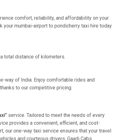
nce comfort, reliability, and affordability on your
k your mumbai-airport to pondicherry taxi hire today
a total distance of kilometers.
te-way of India. Enjoy comfortable rides and
hanks to our competitive pricing.
xi"
service. Tailored to meet the needs of every
vice provides a convenient, efficient, and cost-
rt, our one-way taxi service ensures that your travel
 vehicles and courteous drivers, Gaadi Cabs