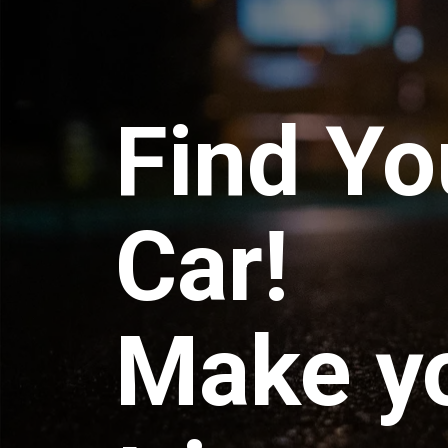
Find Yo
Car!
Make y