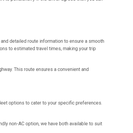
 and detailed route information to ensure a smooth
ions to estimated travel times, making your trip
ighway. This route ensures a convenient and
eet options to cater to your specific preferences.
ndly non-AC option, we have both available to suit