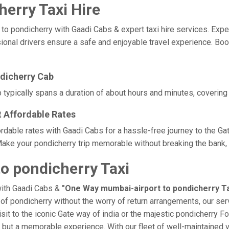
erry Taxi Hire
pondicherry with Gaadi Cabs & expert taxi hire services. Experie
sional drivers ensure a safe and enjoyable travel experience. Boo
dicherry Cab
typically spans a duration of about hours and minutes, covering 
t Affordable Rates
ordable rates with Gaadi Cabs for a hassle-free journey to the Ga
ake your pondicherry trip memorable without breaking the bank, t
o pondicherry Taxi
with Gaadi Cabs &
"One Way mumbai-airport to pondicherry Ta
e of pondicherry without the worry of return arrangements, our ser
isit to the iconic Gate way of india or the majestic pondicherry Fo
p, but a memorable experience. With our fleet of well-maintained