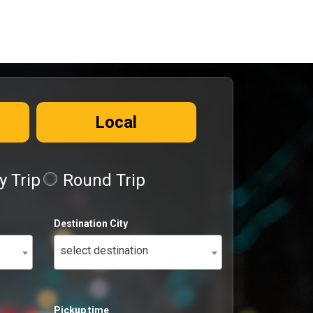
Local
 Trip
Round Trip
Destination City
select destination
Pickup time