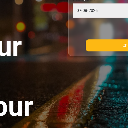
ur
our