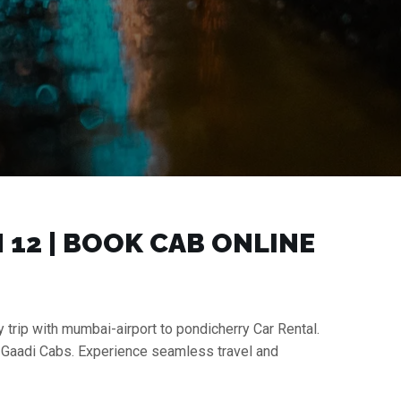
₹12 | BOOK CAB ONLINE
 trip with mumbai-airport to pondicherry Car Rental.
h Gaadi Cabs. Experience seamless travel and