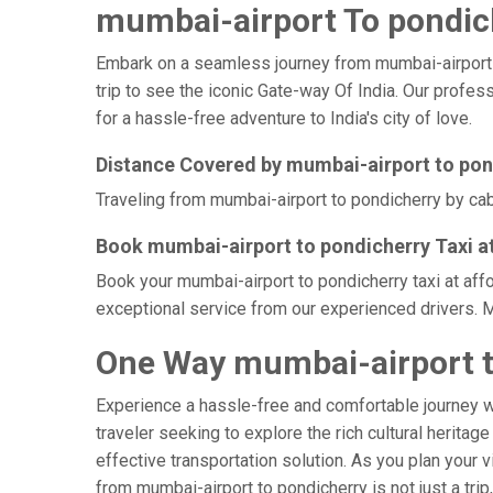
mumbai-airport To pondich
Embark on a seamless journey from mumbai-airport to 
trip to see the iconic Gate-way Of India. Our profes
for a hassle-free adventure to India's city of love.
Distance Covered by mumbai-airport to pon
Traveling from mumbai-airport to pondicherry by cab 
Book mumbai-airport to pondicherry Taxi a
Book your mumbai-airport to pondicherry taxi at aff
exceptional service from our experienced drivers. M
One Way mumbai-airport t
Experience a hassle-free and comfortable journey 
traveler seeking to explore the rich cultural heritag
effective transportation solution. As you plan your v
from mumbai-airport to pondicherry is not just a tri