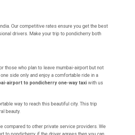
india. Our competitive rates ensure you get the best
ional drivers. Make your trip to pondicherry both
or those who plan to leave mumbai-airport but not
 one side only and enjoy a comfortable ride in a
i-airport to pondicherry one-way taxi
with us
ble way to reach this beautiful city. This trip
al beauty.
e compared to other private service providers. We
rt to pondicherry if the driver agrees then you can