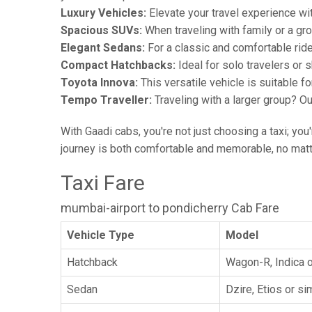
Luxury Vehicles:
Elevate your travel experience wit
Spacious SUVs:
When traveling with family or a gr
Elegant Sedans:
For a classic and comfortable rid
Compact Hatchbacks:
Ideal for solo travelers or s
Toyota Innova:
This versatile vehicle is suitable f
Tempo Traveller:
Traveling with a larger group? O
With Gaadi cabs, you're not just choosing a taxi; you
journey is both comfortable and memorable, no matte
Taxi Fare
mumbai-airport to pondicherry Cab Fare
Vehicle Type
Model
Hatchback
Wagon-R, Indica o
Sedan
Dzire, Etios or sim