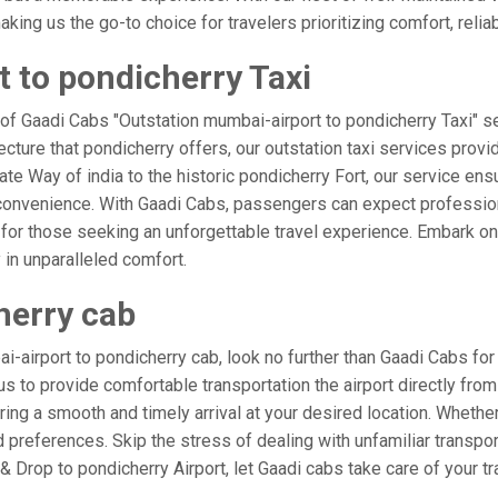
ing us the go-to choice for travelers prioritizing comfort, reliabi
 to pondicherry Taxi
 of Gaadi Cabs "Outstation mumbai-airport to pondicherry Taxi" se
ecture that pondicherry offers, our outstation taxi services provid
 Gate Way of india to the historic pondicherry Fort, our service en
 convenience. With Gaadi Cabs, passengers can expect profession
 for those seeking an unforgettable travel experience. Embark on 
 in unparalleled comfort.
herry cab
airport to pondicherry cab, look no further than Gaadi Cabs for
t us to provide comfortable transportation the airport directly f
ring a smooth and timely arrival at your desired location. Whether 
references. Skip the stress of dealing with unfamiliar transpor
Drop to pondicherry Airport, let Gaadi cabs take care of your tr