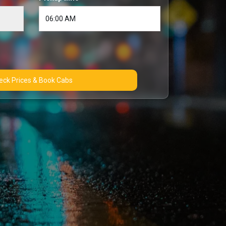
Check Prices & Book Cabs