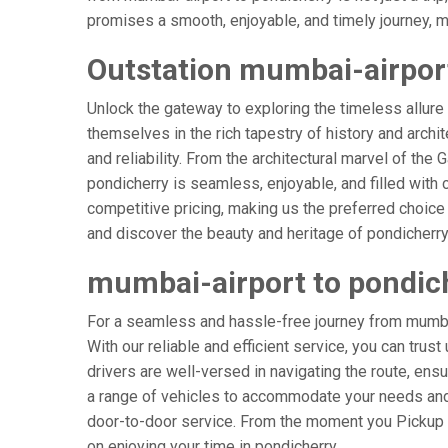
promises a smooth, enjoyable, and timely journey, mak
Outstation mumbai-airport
Unlock the gateway to exploring the timeless allure
themselves in the rich tapestry of history and archit
and reliability. From the architectural marvel of the
pondicherry is seamless, enjoyable, and filled with
competitive pricing, making us the preferred choice
and discover the beauty and heritage of pondicherry
mumbai-airport to pondic
For a seamless and hassle-free journey from mumbai-
With our reliable and efficient service, you can trus
drivers are well-versed in navigating the route, ensu
a range of vehicles to accommodate your needs and p
door-to-door service. From the moment you Pickup & 
on enjoying your time in pondicherry.