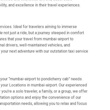
lity, and excellence in their travel experiences.
rvices. Ideal for travelers aiming to immerse
e not just a ride, but a journey steeped in comfort
sures that your travel from mumbai-airport to
al drivers, well-maintained vehicles, and
your next adventure with our outstation taxi service
 your “mumbai-airport to pondicherry cab” needs.
rom your Locations in mumbai-airport. Our experienced
you’re a solo traveler, a family, or a group, we offer
tation options and enjoy the convenience of our
ansportation needs, allowing you to relax and focus