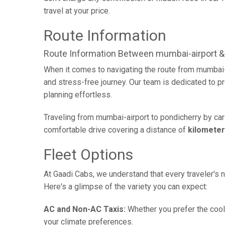
travel at your price.
Route Information
Route Information Between mumbai-airport &
When it comes to navigating the route from mumbai-
and stress-free journey. Our team is dedicated to pr
planning effortless.
Traveling from mumbai-airport to pondicherry by car
comfortable drive covering a distance of
kilomete
Fleet Options
At Gaadi Cabs, we understand that every traveler's n
Here's a glimpse of the variety you can expect:
AC and Non-AC Taxis:
Whether you prefer the cool 
your climate preferences.