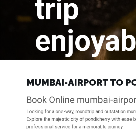
trip
enjoyab
MUMBAI-AIRPORT TO PO
Book Online mumbai-airpor
Looking for a one-way, roundtrip and outstation mumb
Explore the majestic city of pondicherry with ease
professional service for a memorable journey.