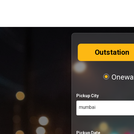
Outstation
Oneway
Pickup City
mumbai
Pickup Date