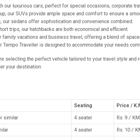
h our luxurious cars, perfect for special occasions, corporate tra
oup, our SUVs provide ample space and comfort to ensure a smoo
e, our sedans offer sophistication and convenience combined.
hort trips, our hatchbacks are both economical and efficient.
or family vacations and business travel, offering a blend of spac
ur Tempo Traveller is designed to accommodate your needs comfor
're selecting the perfect vehicle tailored to your travel style and
r your destination.
Seating
Price / K.
r similar
4 seater
Rs. 9 / KM
ilar
4 seater
Rs. 10 / 