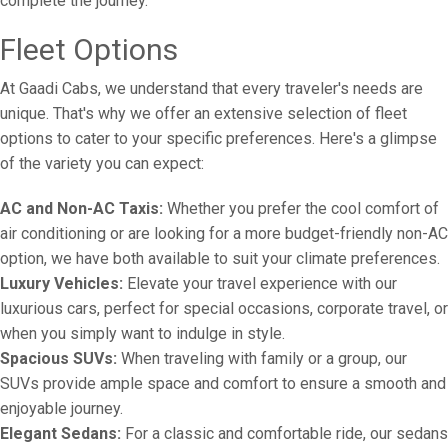
complete the journey.
Fleet Options
At Gaadi Cabs, we understand that every traveler's needs are
unique. That's why we offer an extensive selection of fleet
options to cater to your specific preferences. Here's a glimpse
of the variety you can expect:
AC and Non-AC Taxis:
Whether you prefer the cool comfort of
air conditioning or are looking for a more budget-friendly non-AC
option, we have both available to suit your climate preferences.
Luxury Vehicles:
Elevate your travel experience with our
luxurious cars, perfect for special occasions, corporate travel, or
when you simply want to indulge in style.
Spacious SUVs:
When traveling with family or a group, our
SUVs provide ample space and comfort to ensure a smooth and
enjoyable journey.
Elegant Sedans:
For a classic and comfortable ride, our sedans