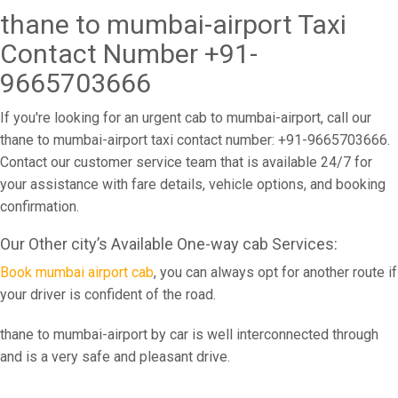
thane to mumbai-airport Taxi
Contact Number +91-
9665703666
If you're looking for an urgent cab to mumbai-airport, call our
thane to mumbai-airport taxi contact number: +91-9665703666.
Contact our customer service team that is available 24/7 for
your assistance with fare details, vehicle options, and booking
confirmation.
Our Other city’s Available One-way cab Services:
Book mumbai airport cab
, you can always opt for another route if
your driver is confident of the road.
thane to mumbai-airport by car is well interconnected through
and is a very safe and pleasant drive.