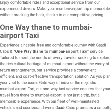
Enjoy comfortable rides and exceptional service from our
experienced drivers. Make your mumbai-airport trip memorable
without breaking the bank, thanks to our competitive pricing.
One Way thane to mumbai-
airport Taxi
Experience a hassle-free and comfortable journey with Gaadi
Cabs &
"One Way thane to mumbai-airport Taxi"
service.
Tailored to meet the needs of every traveler seeking to explore
the rich cultural heritage of mumbai-airport without the worry of
return arrangements, our service provides a convenient,
efficient, and cost-effective transportation solution. As you plan
your visit to the iconic Gate way of india or the majestic
mumbai-airport Fort, our one-way taxi service ensures that your
travel from thane to mumbai-airport is not just a trip, but a
memorable experience. With our fleet of well-maintained
vehicles and courteous drivers, Gaadi Cabs promises a smooth,