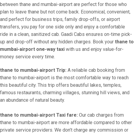
between thane and mumbai-airport are perfect for those who
plan to leave thane but not come back. Economical, convenient,
and perfect for business trips, family drop-offs, or airport
transfers, you pay for one side only and enjoy a comfortable
ride in a clean, sanitized cab. Gaadi Cabs ensures on-time pick-
up and drop-off without any hidden charges. Book your
thane to
mumbai-airport one-way taxi
with us and enjoy value-for-
money service every time.
thane to mumbai-airport Trip:
A reliable cab booking from
thane to mumbai-airport is the most comfortable way to reach
this beautiful city. This trip offers beautiful lakes, temples,
famous restaurants, charming villages, stunning hill views, and
an abundance of natural beauty.
thane to mumbai-airport Taxi fare:
Our cab charges from
thane to mumbai-airport are more affordable compared to other
private service providers. We don’t charge any commission or