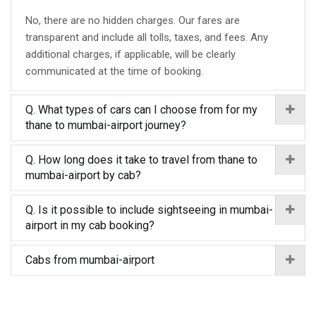
No, there are no hidden charges. Our fares are
transparent and include all tolls, taxes, and fees. Any
additional charges, if applicable, will be clearly
communicated at the time of booking.
Q. What types of cars can I choose from for my
thane to mumbai-airport journey?
Q. How long does it take to travel from thane to
mumbai-airport by cab?
Q. Is it possible to include sightseeing in mumbai-
airport in my cab booking?
Cabs from mumbai-airport