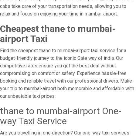
cabs take care of your transportation needs, allowing you to
relax and focus on enjoying your time in mumbai-airport.
Cheapest thane to mumbai-
airport Taxi
Find the cheapest thane to mumbai-airport taxi service for a
budget-friendly journey to the iconic Gate way of india. Our
competitive rates ensure you get the best deal without
compromising on comfort or safety. Experience hassle-free
booking and reliable travel with our professional drivers. Make
your trip to mumbai-airport both memorable and affordable with
our unbeatable taxi prices.
thane to mumbai-airport One-
way Taxi Service
Are you travelling in one direction? Our one-way taxi services