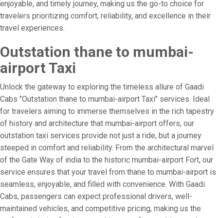
enjoyable, and timely journey, making us the go-to choice for
travelers prioritizing comfort, reliability, and excellence in their
travel experiences.
Outstation thane to mumbai-
airport Taxi
Unlock the gateway to exploring the timeless allure of Gaadi
Cabs "Outstation thane to mumbai-airport Taxi" services. Ideal
for travelers aiming to immerse themselves in the rich tapestry
of history and architecture that mumbai-airport offers, our
outstation taxi services provide not just a ride, but a journey
steeped in comfort and reliability. From the architectural marvel
of the Gate Way of india to the historic mumbai-airport Fort, our
service ensures that your travel from thane to mumbai-airport is
seamless, enjoyable, and filled with convenience. With Gaadi
Cabs, passengers can expect professional drivers, well-
maintained vehicles, and competitive pricing, making us the