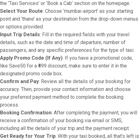
the ‘Taxi Services’ or ‘Book a Cab’ section on the homepage.
Select Your Route
: Choose ‘mumbai-airport’ as your starting
point and ‘thane’ as your destination from the drop-down menus
or options provided.
Input Trip Details
: Fill in the required fields with your travel
details, such as the date and time of departure, number of
passengers, and any specific preferences for the type of taxi.
Apply Promo Code (If Any)
: If you have a promotional code,
like Save50 for a ₹499 discount, make sure to enter it in the
designated promo code box.
Confirm and Pay
: Review all the details of your booking for
accuracy. Then, provide your contact information and choose
your preferred payment method to complete the booking
process.
Booking Confirmation
: After completing the payment, you will
receive a confirmation of your booking via email or SMS,
including all the details of your trip and the payment receipt.
Get Ready for Your Trip
: With your taxi booked, all that’s left is