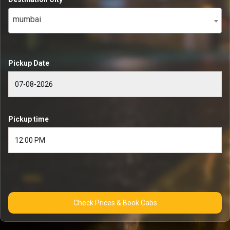
mumbai
Pickup Date
Pickup time
Check Prices & Book Cabs