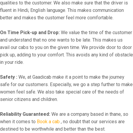
qualities to the customer. We also make sure that the driver is
fluent in Hindi, English language. This makes communication
better and makes the customer feel more comfortable.
On Time Pick-up and Drop:
We value the time of the customer
and understand that no one wants to be late. This makes us
avail our cabs to you on the given time. We provide door to door
pick up, adding to your comfort. This avoids any kind of obstacle
in your ride.
Safety :
We, at Gaadicab make it a point to make the journey
safe for our customers. Especially, we go a step further to make
women feel safe. We also take special care of the needs of
senior citizens and children.
Reliability Guaranteed:
We are a company based in thane, so
when it comes to
Book a cab
, no doubt that our services are
destined to be worthwhile and better than the best.