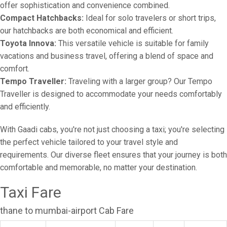
offer sophistication and convenience combined.
Compact Hatchbacks:
Ideal for solo travelers or short trips,
our hatchbacks are both economical and efficient.
Toyota Innova:
This versatile vehicle is suitable for family
vacations and business travel, offering a blend of space and
comfort.
Tempo Traveller:
Traveling with a larger group? Our Tempo
Traveller is designed to accommodate your needs comfortably
and efficiently.
With Gaadi cabs, you're not just choosing a taxi; you're selecting
the perfect vehicle tailored to your travel style and
requirements. Our diverse fleet ensures that your journey is both
comfortable and memorable, no matter your destination.
Taxi Fare
thane to mumbai-airport Cab Fare