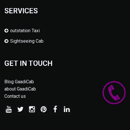
SERVICES
outstation Taxi
Sightseeing Cab
GET IN TOUCH
Blog GaadiCab
about GaadiCab
Contact us