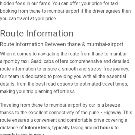
hidden fees in our fares. You can offer your price for taxi
booking from thane to mumbai-airport if the driver agrees then
you can travel at your price.
Route Information
Route Information Between thane & mumbai-airport
When it comes to navigating the route from thane to mumbai-
airport by taxi, Gaadi cabs offers comprehensive and detailed
route information to ensure a smooth and stress-free journey.
Our team is dedicated to providing you with all the essential
details, from the best road options to estimated travel times,
making your trip planning effortless.
Traveling from thane to mumbai-airport by car is a breeze
thanks to the excellent connectivity of the pune - Highway. This
route ensures a convenient and comfortable drive covering a
distance of
kilometers
, typically taking around
hours
to