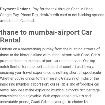
Payment Options:
Pay for the taxi through Cash in Hand,
Google Pay, Phone Pay, debit/credit card or net banking options
available on Gaadicab.
thane to mumbai-airport Car
Rental
Embark on a breathtaking journey from the bustling streets of
thane to the historic allure of mumbai-airport with Gaadi Cab's
premier thane to mumbai-airport car rental service. Our top-
notch fleet offers the perfect blend of comfort and luxury,
ensuring your travel experience is nothing short of spectacular.
Whether you're drawn to the majestic Gateway of India or the
imposing mumbai-airport Fort, our reliable and affordable car
rental services make exploring mumbai-airport's rich heritage
convenient and enjoyable. With experienced drivers and
unbeatable prices, Gaadi Cabs is your go-to choice for