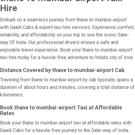
Hire
Embark on a seamless journey from thane to mumbai-airport
with Gaadi Cabs & expert taxi hire services. Experience comfort,
reliability, and affordability on your trip to see the iconic Gate-
way Of India. Our professional drivers ensure a safe and
enjoyable travel experience. Book your thane to mumbai-airport
taxi hire today for a hassle-free adventure to India's city of love.
Distance Covered by thane to mumbai-airport Cab
Traveling from thane to mumbai-airport by cab typically spans a
duration of about hours and minutes, covering a total distance of
kilometers.
Book thane to mumbai-airport Taxi at Affordable
Rates
Book your thane to mumbai-airport taxi at affordable rates with
Gaadi Cabs for a hassle-free journey to the Gate-way of India.