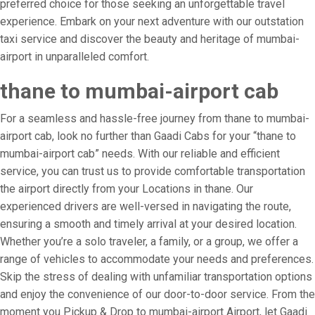
preferred choice for those seeking an unforgettable travel
experience. Embark on your next adventure with our outstation
taxi service and discover the beauty and heritage of mumbai-
airport in unparalleled comfort.
thane to mumbai-airport cab
For a seamless and hassle-free journey from thane to mumbai-
airport cab, look no further than Gaadi Cabs for your “thane to
mumbai-airport cab” needs. With our reliable and efficient
service, you can trust us to provide comfortable transportation
the airport directly from your Locations in thane. Our
experienced drivers are well-versed in navigating the route,
ensuring a smooth and timely arrival at your desired location.
Whether you’re a solo traveler, a family, or a group, we offer a
range of vehicles to accommodate your needs and preferences.
Skip the stress of dealing with unfamiliar transportation options
and enjoy the convenience of our door-to-door service. From the
moment you Pickup & Drop to mumbai-airport Airport, let Gaadi