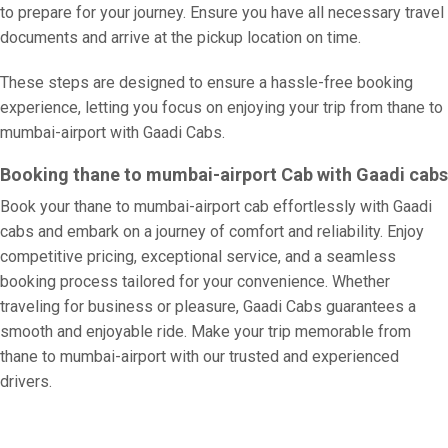
to prepare for your journey. Ensure you have all necessary travel
documents and arrive at the pickup location on time.
These steps are designed to ensure a hassle-free booking
experience, letting you focus on enjoying your trip from thane to
mumbai-airport with Gaadi Cabs.
Booking thane to mumbai-airport Cab with Gaadi cabs
Book your thane to mumbai-airport cab effortlessly with Gaadi
cabs and embark on a journey of comfort and reliability. Enjoy
competitive pricing, exceptional service, and a seamless
booking process tailored for your convenience. Whether
traveling for business or pleasure, Gaadi Cabs guarantees a
smooth and enjoyable ride. Make your trip memorable from
thane to mumbai-airport with our trusted and experienced
drivers.