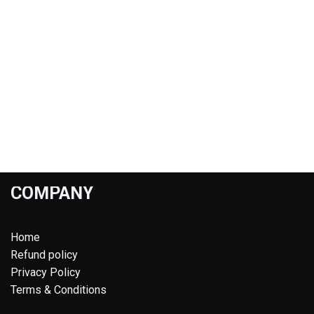
COMPANY
Home
Refund policy
Privacy Policy
Terms & Conditions