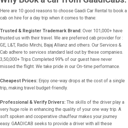
Here are 10 good reasons to choose Gaadi Car Rental to book a
cab on hire for a day trip when it comes to thane:
Trusted & Register Trademark Brand:
Over 101,000+ have
trusted us with their travel. We are preferred cab provider for :
GE, L&T, Radio Mirchi, Bajaj Allianz and others. Our Services &
Cab adhere to services standard laid out by these companies.
3,50,000+ Trips Completed 99% of our guest have never
missed the flight. We take pride in our On-time performance.
Cheapest Prices:
Enjoy one-way drops at the cost of a single
trip, making travel budget-friendly.
Professional & Verify Drivers:
The skills of the driver play a
very huge role in enhancing the quality of your one way trip. A
soft spoken and cooperative chauffeur makes your journey
easy. GAADICAB seeks to provide a driver with all these