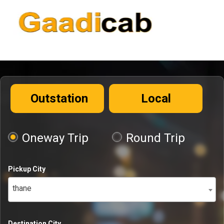
Outstation
Local
Oneway Trip
Round Trip
Pickup City
thane
Destination City