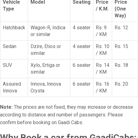
Vehicle
Model
Seating
Price
Price
Type
/ K.M.
(One
Way)
Hatchback
Wagon-R, Indica
4 seater
Rs. 9
Rs. 12
or similar
/ KM
Sedan
Dzire, Etios or
4 seater
Rs. 10
Rs. 15
similar
/ KM
SUV
Xylo, Ertiga or
6 seater
Rs. 14
Rs. 18
similar
/ KM
Assured
Innova, Innova
6 seater
Rs. 16
Rs. 20
Innova
Crysta
/ KM
Note:
The prices are not fixed, they may increase or decrease
according to distance and number of passengers. Please
confirm before booking on Gaadi Cabs.
Why Book a car from GaadiCabs: