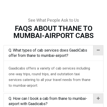
See What People Ask to Us
FAQS ABOUT THANE TO
MUMBAI-AIRPORT CABS
Q. What types of cab services does GaadiCabs
offer from thane to mumbai-airport?
Gaadicabs offers a variety of cab services including
one-way trips, round trips, and outstation taxi
services catering to all your travel needs from thane
to mumbai-airport.
Q. How can I book a cab from thane to mumbai-
airport with Gaadicabs?