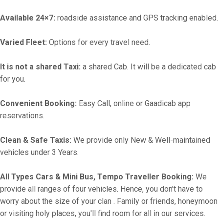
Available 24×7:
roadside assistance and GPS tracking enabled.
Varied Fleet:
Options for every travel need.
It is not a shared Taxi:
a shared Cab. It will be a dedicated cab
for you.
Convenient Booking:
Easy Call, online or Gaadicab app
reservations.
Clean & Safe Taxis:
We provide only New & Well-maintained
vehicles under 3 Years.
All Types Cars & Mini Bus, Tempo Traveller Booking:
We
provide all ranges of four vehicles. Hence, you don't have to
worry about the size of your clan . Family or friends, honeymoon
or visiting holy places, you'll find room for all in our services.