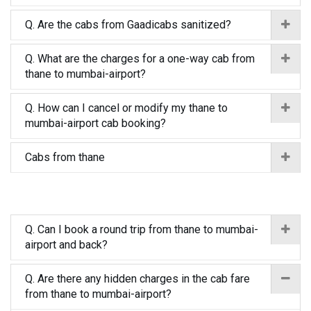
Q. Are the cabs from Gaadicabs sanitized?
Q. What are the charges for a one-way cab from
thane to mumbai-airport?
Q. How can I cancel or modify my thane to
mumbai-airport cab booking?
Cabs from thane
Q. Can I book a round trip from thane to mumbai-
airport and back?
Q. Are there any hidden charges in the cab fare
from thane to mumbai-airport?