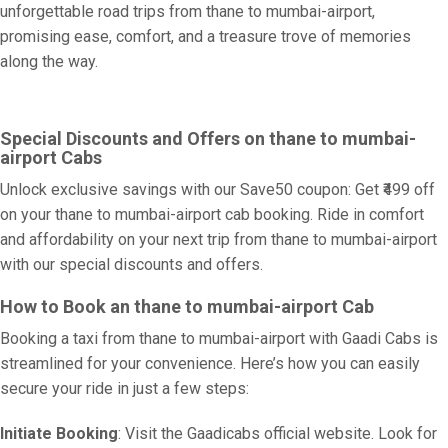
unforgettable road trips from thane to mumbai-airport,
promising ease, comfort, and a treasure trove of memories
along the way.
Special Discounts and Offers on thane to mumbai-
airport Cabs
Unlock exclusive savings with our Save50 coupon: Get ₹499 off
on your thane to mumbai-airport cab booking. Ride in comfort
and affordability on your next trip from thane to mumbai-airport
with our special discounts and offers.
How to Book an thane to mumbai-airport Cab
Booking a taxi from thane to mumbai-airport with Gaadi Cabs is
streamlined for your convenience. Here’s how you can easily
secure your ride in just a few steps:
Initiate Booking
: Visit the Gaadicabs official website. Look for