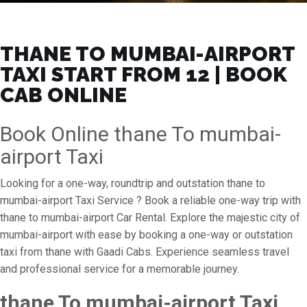
THANE TO MUMBAI-AIRPORT
TAXI START FROM ₹12 | BOOK
CAB ONLINE
Book Online thane To mumbai-
airport Taxi
Looking for a one-way, roundtrip and outstation thane to
mumbai-airport Taxi Service ? Book a reliable one-way trip with
thane to mumbai-airport Car Rental. Explore the majestic city of
mumbai-airport with ease by booking a one-way or outstation
taxi from thane with Gaadi Cabs. Experience seamless travel
and professional service for a memorable journey.
thane To mumbai-airport Taxi