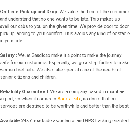
On Time Pick-up and Drop:
We value the time of the customer
and understand that no one wants to be late. This makes us
avail our cabs to you on the given time. We provide door to door
pick up, adding to your comfort. This avoids any kind of obstacle
in your ride.
Safety :
We, at Gaadicab make it a point to make the journey
safe for our customers. Especially, we go a step further to make
women feel safe. We also take special care of the needs of
senior citizens and children.
Reliability Guaranteed:
We are a company based in mumbai-
airport, so when it comes to
Book a cab
, no doubt that our
services are destined to be worthwhile and better than the best.
Available 24×7:
roadside assistance and GPS tracking enabled.