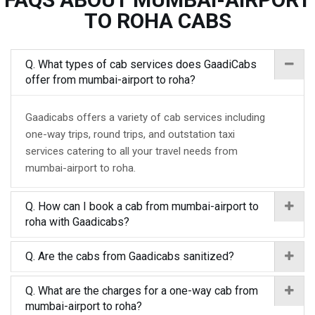
TO ROHA CABS
Q. What types of cab services does GaadiCabs
offer from mumbai-airport to roha?
Gaadicabs offers a variety of cab services including
one-way trips, round trips, and outstation taxi
services catering to all your travel needs from
mumbai-airport to roha.
Q. How can I book a cab from mumbai-airport to
roha with Gaadicabs?
Q. Are the cabs from Gaadicabs sanitized?
Q. What are the charges for a one-way cab from
mumbai-airport to roha?