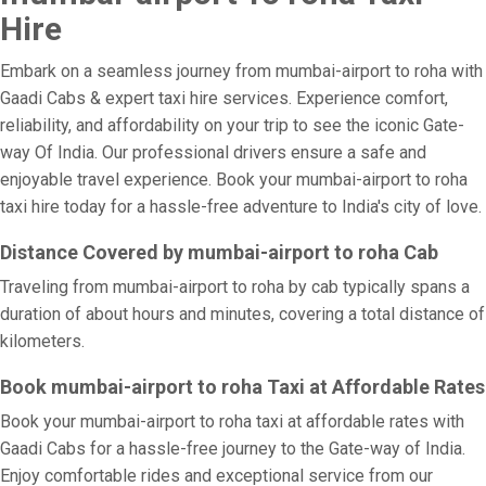
Hire
Embark on a seamless journey from mumbai-airport to roha with
Gaadi Cabs & expert taxi hire services. Experience comfort,
reliability, and affordability on your trip to see the iconic Gate-
way Of India. Our professional drivers ensure a safe and
enjoyable travel experience. Book your mumbai-airport to roha
taxi hire today for a hassle-free adventure to India's city of love.
Distance Covered by mumbai-airport to roha Cab
Traveling from mumbai-airport to roha by cab typically spans a
duration of about hours and minutes, covering a total distance of
kilometers.
Book mumbai-airport to roha Taxi at Affordable Rates
Book your mumbai-airport to roha taxi at affordable rates with
Gaadi Cabs for a hassle-free journey to the Gate-way of India.
Enjoy comfortable rides and exceptional service from our