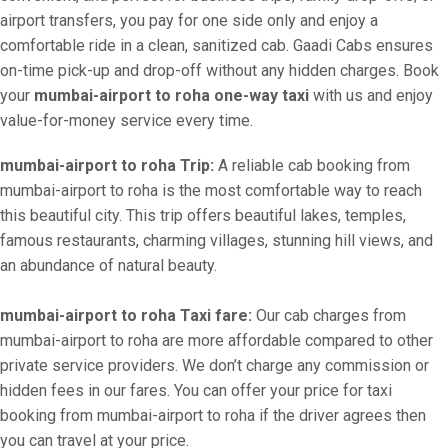
airport transfers, you pay for one side only and enjoy a
comfortable ride in a clean, sanitized cab. Gaadi Cabs ensures
on-time pick-up and drop-off without any hidden charges. Book
your
mumbai-airport to roha one-way taxi
with us and enjoy
value-for-money service every time.
mumbai-airport to roha Trip:
A reliable cab booking from
mumbai-airport to roha is the most comfortable way to reach
this beautiful city. This trip offers beautiful lakes, temples,
famous restaurants, charming villages, stunning hill views, and
an abundance of natural beauty.
mumbai-airport to roha Taxi fare:
Our cab charges from
mumbai-airport to roha are more affordable compared to other
private service providers. We don’t charge any commission or
hidden fees in our fares. You can offer your price for taxi
booking from mumbai-airport to roha if the driver agrees then
you can travel at your price.