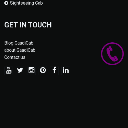
Sightseeing Cab
GET IN TOUCH
Blog GaadiCab
about GaadiCab
Contact us