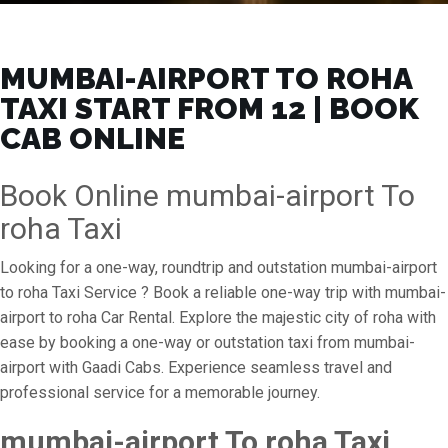
MUMBAI-AIRPORT TO ROHA
TAXI START FROM ₹12 | BOOK
CAB ONLINE
Book Online mumbai-airport To
roha Taxi
Looking for a one-way, roundtrip and outstation mumbai-airport
to roha Taxi Service ? Book a reliable one-way trip with mumbai-
airport to roha Car Rental. Explore the majestic city of roha with
ease by booking a one-way or outstation taxi from mumbai-
airport with Gaadi Cabs. Experience seamless travel and
professional service for a memorable journey.
mumbai-airport To roha Taxi