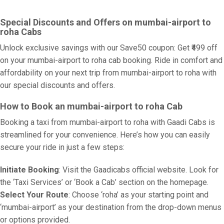
Special Discounts and Offers on mumbai-airport to
roha Cabs
Unlock exclusive savings with our Save50 coupon: Get ₹499 off
on your mumbai-airport to roha cab booking. Ride in comfort and
affordability on your next trip from mumbai-airport to roha with
our special discounts and offers.
How to Book an mumbai-airport to roha Cab
Booking a taxi from mumbai-airport to roha with Gaadi Cabs is
streamlined for your convenience. Here’s how you can easily
secure your ride in just a few steps:
Initiate Booking
: Visit the Gaadicabs official website. Look for
the ‘Taxi Services’ or ‘Book a Cab’ section on the homepage.
Select Your Route
: Choose ‘roha’ as your starting point and
‘mumbai-airport’ as your destination from the drop-down menus
or options provided.