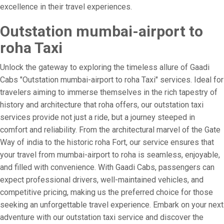
excellence in their travel experiences.
Outstation mumbai-airport to
roha Taxi
Unlock the gateway to exploring the timeless allure of Gaadi
Cabs "Outstation mumbai-airport to roha Taxi" services. Ideal for
travelers aiming to immerse themselves in the rich tapestry of
history and architecture that roha offers, our outstation taxi
services provide not just a ride, but a journey steeped in
comfort and reliability. From the architectural marvel of the Gate
Way of india to the historic roha Fort, our service ensures that
your travel from mumbai-airport to roha is seamless, enjoyable,
and filled with convenience. With Gaadi Cabs, passengers can
expect professional drivers, well-maintained vehicles, and
competitive pricing, making us the preferred choice for those
seeking an unforgettable travel experience. Embark on your next
adventure with our outstation taxi service and discover the