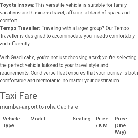
Toyota Innova:
This versatile vehicle is suitable for family
vacations and business travel, offering a blend of space and
comfort.
Tempo Traveller:
Traveling with a larger group? Our Tempo
Traveller is designed to accommodate your needs comfortably
and efficiently.
With Gaadi cabs, you're not just choosing a taxi; you're selecting
the perfect vehicle tailored to your travel style and
requirements. Our diverse fleet ensures that your journey is both
comfortable and memorable, no matter your destination.
Taxi Fare
mumbai-airport to roha Cab Fare
Vehicle
Model
Seating
Price
Price
Type
/ K.M.
(One
Way)