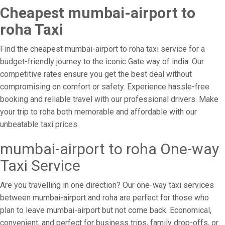
Cheapest mumbai-airport to
roha Taxi
Find the cheapest mumbai-airport to roha taxi service for a
budget-friendly journey to the iconic Gate way of india. Our
competitive rates ensure you get the best deal without
compromising on comfort or safety. Experience hassle-free
booking and reliable travel with our professional drivers. Make
your trip to roha both memorable and affordable with our
unbeatable taxi prices.
mumbai-airport to roha One-way
Taxi Service
Are you travelling in one direction? Our one-way taxi services
between mumbai-airport and roha are perfect for those who
plan to leave mumbai-airport but not come back. Economical,
convenient, and perfect for business trips, family drop-offs, or