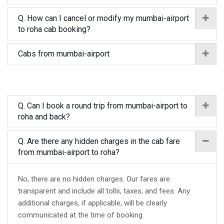
Q. How can I cancel or modify my mumbai-airport
to roha cab booking?
Cabs from mumbai-airport
Q. Can I book a round trip from mumbai-airport to
roha and back?
Q. Are there any hidden charges in the cab fare
from mumbai-airport to roha?
No, there are no hidden charges. Our fares are
transparent and include all tolls, taxes, and fees. Any
additional charges, if applicable, will be clearly
communicated at the time of booking.