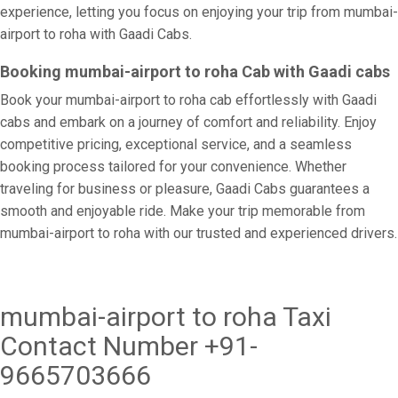
experience, letting you focus on enjoying your trip from mumbai-
airport to roha with Gaadi Cabs.
Booking mumbai-airport to roha Cab with Gaadi cabs
Book your mumbai-airport to roha cab effortlessly with Gaadi
cabs and embark on a journey of comfort and reliability. Enjoy
competitive pricing, exceptional service, and a seamless
booking process tailored for your convenience. Whether
traveling for business or pleasure, Gaadi Cabs guarantees a
smooth and enjoyable ride. Make your trip memorable from
mumbai-airport to roha with our trusted and experienced drivers.
mumbai-airport to roha Taxi
Contact Number +91-
9665703666