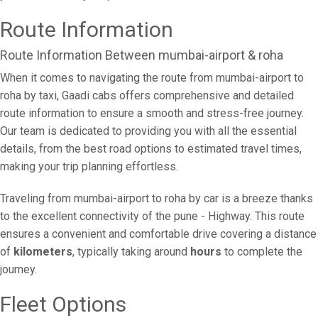
Route Information
Route Information Between mumbai-airport & roha
When it comes to navigating the route from mumbai-airport to
roha by taxi, Gaadi cabs offers comprehensive and detailed
route information to ensure a smooth and stress-free journey.
Our team is dedicated to providing you with all the essential
details, from the best road options to estimated travel times,
making your trip planning effortless.
Traveling from mumbai-airport to roha by car is a breeze thanks
to the excellent connectivity of the pune - Highway. This route
ensures a convenient and comfortable drive covering a distance
of
kilometers
, typically taking around
hours
to complete the
journey.
Fleet Options