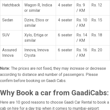
Hatchback
Wagon-R, Indica
4 seater
Rs. 9
Rs. 12
or similar
/ KM
Sedan
Dzire, Etios or
4 seater
Rs. 10
Rs. 15
similar
/ KM
SUV
Xylo, Ertiga or
6 seater
Rs. 14
Rs. 18
similar
/ KM
Assured
Innova, Innova
6 seater
Rs. 16
Rs. 20
Innova
Crysta
/ KM
Note:
The prices are not fixed, they may increase or decrease
according to distance and number of passengers. Please
confirm before booking on Gaadi Cabs.
Why Book a car from GaadiCabs:
Here are 10 good reasons to choose Gaadi Car Rental to book a
cab on hire for a day trip when it comes to mumbai-airport: