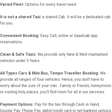
Varied Fleet:
Options for every travel need.
It is not a shared Taxi:
a shared Cab. It will be a dedicated cab
for you.
Convenient Booking:
Easy Call, online or Gaadicab app
reservations.
Clean & Safe Taxis:
We provide only New & Well-maintained
vehicles under 3 Years.
All Types Cars & Mini Bus, Tempo Traveller Booking:
We
provide all ranges of four vehicles. Hence, you don't have to
worry about the size of your clan . Family or friends, honeymoon
or visiting holy places, you'll find room for all in our services.
Payment Options:
Pay for the taxi through Cash in Hand,
Google Pay, Phone Pay, debit/credit card or net banking options