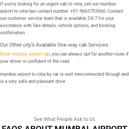
If you're looking for an urgent cab to roha, call our mumbai-
airport to roha taxi contact number: +91-9665703666. Contact
our customer service team that is available 24/7 for your
assistance with fare details, vehicle options, and booking
confirmation.
Our Other city’s Available One-way cab Services:
Book mumbai airport cab
, you can always opt for another route if
your driver is confident of the road.
mumbai-airport to roha by car is well interconnected through and
is a very safe and pleasant drive.
See What People Ask to Us
FAQS ABOUT MUMBAI-AIRPORT