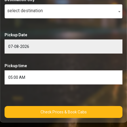
select destination
Pickup Date
Pickup time
Check Prices & Book Cabs