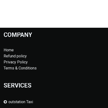
COMPANY
Home
Refund policy
Privacy Policy
Terms & Conditions
SERVICES
outstation Taxi