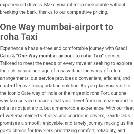
experienced drivers. Make your roha trip memorable without
breaking the bank, thanks to our competitive pricing.
One Way mumbai-airport to
roha Taxi
Experience a hassle-free and comfortable journey with Gaadi
Cabs &
"One Way mumbai-airport to roha Taxi"
service.
Tailored to meet the needs of every traveler seeking to explore
the rich cultural heritage of roha without the worry of return
arrangements, our service provides a convenient, efficient, and
cost-effective transportation solution. As you plan your visit to
the iconic Gate way of india or the majestic roha Fort, our one-
way taxi service ensures that your travel from mumbai-airport to
roha is not just a trip, but a memorable experience. With our fleet
of well-maintained vehicles and courteous drivers, Gaadi Cabs
promises a smooth, enjoyable, and timely journey, making us the
go-to choice for travelers prioritizing comfort, reliability, and