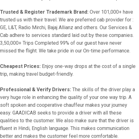
Trusted & Register Trademark Brand:
Over 101,000+ have
trusted us with their travel. We are preferred cab provider for :
GE, L&T, Radio Mirchi, Bajaj Allianz and others. Our Services &
Cab adhere to services standard laid out by these companies.
3,50,000+ Trips Completed 99% of our guest have never
missed the flight. We take pride in our On-time performance.
Cheapest Prices:
Enjoy one-way drops at the cost of a single
trip, making travel budget-friendly.
Professional & Verify Drivers:
The skills of the driver play a
very huge role in enhancing the quality of your one way trip. A
soft spoken and cooperative chauffeur makes your journey
easy. GAADICAB seeks to provide a driver with all these
qualities to the customer. We also make sure that the driver is
fluent in Hindi, English language. This makes communication
better and makes the customer feel more comfortable.