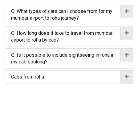
Q. What types of cars can I choose from for my
mumbai-airport to roha journey?
Q. How long does it take to travel from mumbai-
airport to roha by cab?
Q. Is it possible to include sightseeing in roha in
my cab booking?
Cabs from roha