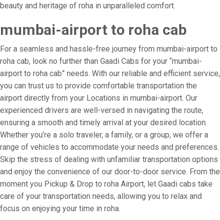
beauty and heritage of roha in unparalleled comfort.
mumbai-airport to roha cab
For a seamless and hassle-free journey from mumbai-airport to
roha cab, look no further than Gaadi Cabs for your “mumbai-
airport to roha cab” needs. With our reliable and efficient service,
you can trust us to provide comfortable transportation the
airport directly from your Locations in mumbai-airport. Our
experienced drivers are well-versed in navigating the route,
ensuring a smooth and timely arrival at your desired location.
Whether you’re a solo traveler, a family, or a group, we offer a
range of vehicles to accommodate your needs and preferences.
Skip the stress of dealing with unfamiliar transportation options
and enjoy the convenience of our door-to-door service. From the
moment you Pickup & Drop to roha Airport, let Gaadi cabs take
care of your transportation needs, allowing you to relax and
focus on enjoying your time in roha.