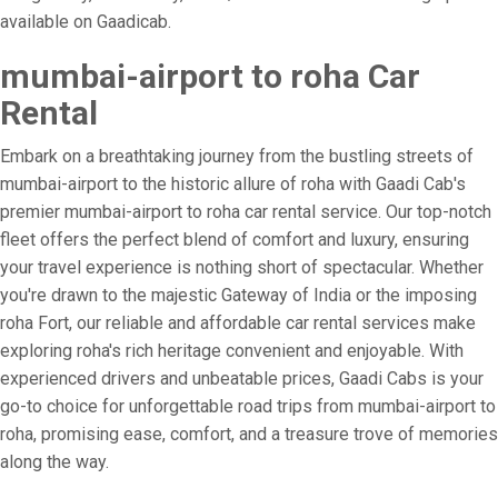
available on Gaadicab.
mumbai-airport to roha Car
Rental
Embark on a breathtaking journey from the bustling streets of
mumbai-airport to the historic allure of roha with Gaadi Cab's
premier mumbai-airport to roha car rental service. Our top-notch
fleet offers the perfect blend of comfort and luxury, ensuring
your travel experience is nothing short of spectacular. Whether
you're drawn to the majestic Gateway of India or the imposing
roha Fort, our reliable and affordable car rental services make
exploring roha's rich heritage convenient and enjoyable. With
experienced drivers and unbeatable prices, Gaadi Cabs is your
go-to choice for unforgettable road trips from mumbai-airport to
roha, promising ease, comfort, and a treasure trove of memories
along the way.