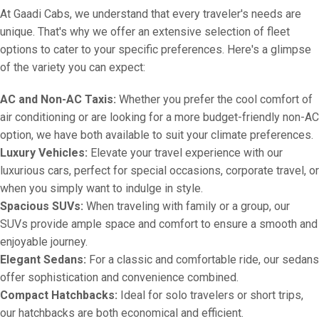
At Gaadi Cabs, we understand that every traveler's needs are
unique. That's why we offer an extensive selection of fleet
options to cater to your specific preferences. Here's a glimpse
of the variety you can expect:
AC and Non-AC Taxis:
Whether you prefer the cool comfort of
air conditioning or are looking for a more budget-friendly non-AC
option, we have both available to suit your climate preferences.
Luxury Vehicles:
Elevate your travel experience with our
luxurious cars, perfect for special occasions, corporate travel, or
when you simply want to indulge in style.
Spacious SUVs:
When traveling with family or a group, our
SUVs provide ample space and comfort to ensure a smooth and
enjoyable journey.
Elegant Sedans:
For a classic and comfortable ride, our sedans
offer sophistication and convenience combined.
Compact Hatchbacks:
Ideal for solo travelers or short trips,
our hatchbacks are both economical and efficient.