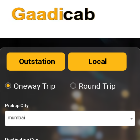
Outstation
Local
Oneway Trip
Round Trip
Pickup City
mumbai
Destination City