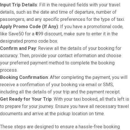
Input Trip Details
: Fill in the required fields with your travel
details, such as the date and time of departure, number of
passengers, and any specific preferences for the type of taxi.
Apply Promo Code (If Any)
: If you have a promotional code,
like Save50 for a ₹499 discount, make sure to enter it in the
designated promo code box.
Confirm and Pay
: Review all the details of your booking for
accuracy. Then, provide your contact information and choose
your preferred payment method to complete the booking
process.
Booking Confirmation
: After completing the payment, you will
receive a confirmation of your booking via email or SMS,
including all the details of your trip and the payment receipt.
Get Ready for Your Trip
: With your taxi booked, all that’s left is
to prepare for your journey. Ensure you have all necessary travel
documents and arrive at the pickup location on time.
These steps are designed to ensure a hassle-free booking