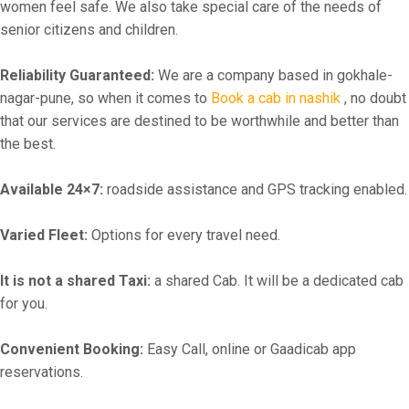
women feel safe. We also take special care of the needs of
senior citizens and children.
Reliability Guaranteed:
We are a company based in gokhale-
nagar-pune, so when it comes to
Book a cab in nashik
, no doubt
that our services are destined to be worthwhile and better than
the best.
Available 24×7:
roadside assistance and GPS tracking enabled.
Varied Fleet:
Options for every travel need.
It is not a shared Taxi:
a shared Cab. It will be a dedicated cab
for you.
Convenient Booking:
Easy Call, online or Gaadicab app
reservations.