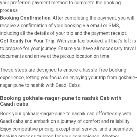
your preferred payment method to complete the booking
process.
Booking Confirmation
: After completing the payment, you will
receive a confirmation of your booking via email or SMS,
including all the details of your trip and the payment receipt.
Get Ready for Your Trip
: With your taxi booked, all that’s left is
to prepare for your journey. Ensure you have all necessary travel
documents and arrive at the pickup location on time.
These steps are designed to ensure a hassle-free booking
experience, letting you focus on enjoying your trip from gokhale-
nagar-pune to nashik with Gaadi Cabs.
Booking gokhale-nagar-pune to nashik Cab with
Gaadi cabs
Book your gokhale-nagar-pune to nashik cab effortlessly with
Gaadi cabs and embark on a journey of comfort and reliability.
Enjoy competitive pricing, exceptional service, and a seamless
booking process tailored for your convenience. Whether