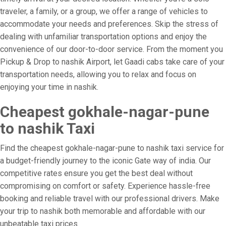
traveler, a family, or a group, we offer a range of vehicles to
accommodate your needs and preferences. Skip the stress of
dealing with unfamiliar transportation options and enjoy the
convenience of our door-to-door service. From the moment you
Pickup & Drop to nashik Airport, let Gaadi cabs take care of your
transportation needs, allowing you to relax and focus on
enjoying your time in nashik.
Cheapest gokhale-nagar-pune
to nashik Taxi
Find the cheapest gokhale-nagar-pune to nashik taxi service for
a budget-friendly journey to the iconic Gate way of india. Our
competitive rates ensure you get the best deal without
compromising on comfort or safety. Experience hassle-free
booking and reliable travel with our professional drivers. Make
your trip to nashik both memorable and affordable with our
unbeatable taxi prices.