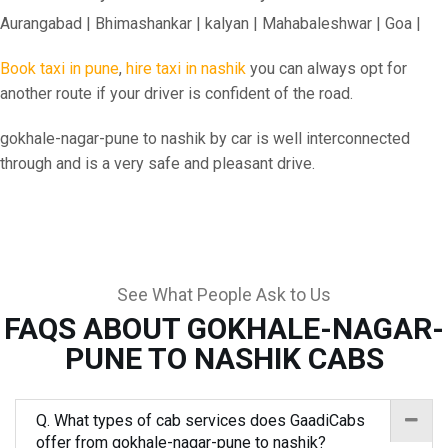
Aurangabad | Bhimashankar | kalyan | Mahabaleshwar | Goa |
Book taxi in pune
,
hire taxi in nashik
you can always opt for
another route if your driver is confident of the road.
gokhale-nagar-pune to nashik by car is well interconnected
through and is a very safe and pleasant drive.
See What People Ask to Us
FAQS ABOUT GOKHALE-NAGAR-
PUNE TO NASHIK CABS
Q. What types of cab services does GaadiCabs
offer from gokhale-nagar-pune to nashik?