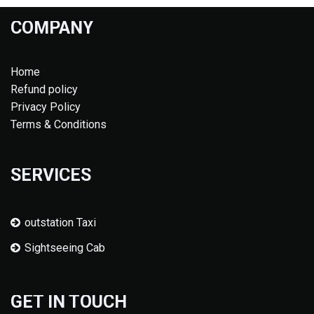
COMPANY
Home
Refund policy
Privacy Policy
Terms & Conditions
SERVICES
outstation Taxi
Sightseeing Cab
GET IN TOUCH