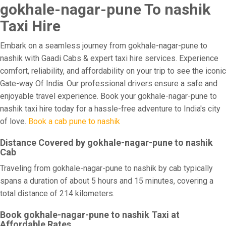
gokhale-nagar-pune To nashik
Taxi Hire
Embark on a seamless journey from gokhale-nagar-pune to
nashik with Gaadi Cabs & expert taxi hire services. Experience
comfort, reliability, and affordability on your trip to see the iconic
Gate-way Of India. Our professional drivers ensure a safe and
enjoyable travel experience. Book your gokhale-nagar-pune to
nashik taxi hire today for a hassle-free adventure to India's city
of love.
Book a cab pune to nashik
Distance Covered by gokhale-nagar-pune to nashik
Cab
Traveling from gokhale-nagar-pune to nashik by cab typically
spans a duration of about 5 hours and 15 minutes, covering a
total distance of 214 kilometers.
Book gokhale-nagar-pune to nashik Taxi at
Affordable Rates