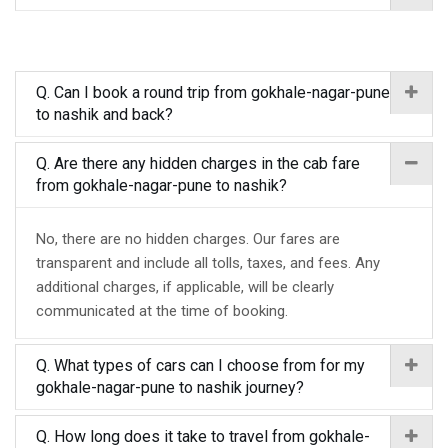
Q. Can I book a round trip from gokhale-nagar-pune
to nashik and back?
Q. Are there any hidden charges in the cab fare
from gokhale-nagar-pune to nashik?
No, there are no hidden charges. Our fares are
transparent and include all tolls, taxes, and fees. Any
additional charges, if applicable, will be clearly
communicated at the time of booking.
Q. What types of cars can I choose from for my
gokhale-nagar-pune to nashik journey?
Q. How long does it take to travel from gokhale-