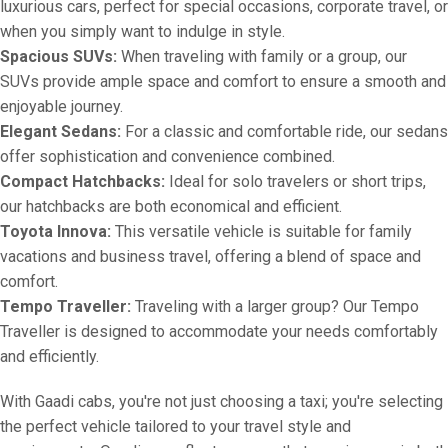
luxurious cars, perfect for special occasions, corporate travel, or
when you simply want to indulge in style.
Spacious SUVs:
When traveling with family or a group, our
SUVs provide ample space and comfort to ensure a smooth and
enjoyable journey.
Elegant Sedans:
For a classic and comfortable ride, our sedans
offer sophistication and convenience combined.
Compact Hatchbacks:
Ideal for solo travelers or short trips,
our hatchbacks are both economical and efficient.
Toyota Innova:
This versatile vehicle is suitable for family
vacations and business travel, offering a blend of space and
comfort.
Tempo Traveller:
Traveling with a larger group? Our Tempo
Traveller is designed to accommodate your needs comfortably
and efficiently.
With Gaadi cabs, you're not just choosing a taxi; you're selecting
the perfect vehicle tailored to your travel style and