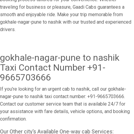
traveling for business or pleasure, Gaadi Cabs guarantees a
smooth and enjoyable ride. Make your trip memorable from
gokhale-nagar-pune to nashik with our trusted and experienced
drivers.
gokhale-nagar-pune to nashik
Taxi Contact Number +91-
9665703666
If you're looking for an urgent cab to nashik, call our gokhale-
nagar-pune to nashik taxi contact number: +91-9665703666.
Contact our customer service team that is available 24/7 for
your assistance with fare details, vehicle options, and booking
confirmation.
Our Other city’s Available One-way cab Services: