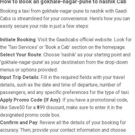
How to Book an gokhale-nagar-pune to nashik Cab
Booking a taxi from gokhale-nagar-pune to nashik with Gaadi
Cabs is streamlined for your convenience. Here’s how you can
easily secure your ride in just a few steps:
Initiate Booking
: Visit the Gaadicabs official website. Look for
the ‘Taxi Services’ or ‘Book a Cab’ section on the homepage.
Select Your Route
: Choose ‘nashik’ as your starting point and
‘gokhale-nagar-pune’ as your destination from the drop-down
menus or options provided.
Input Trip Details
: Fill in the required fields with your travel
details, such as the date and time of departure, number of
passengers, and any specific preferences for the type of taxi.
Apply Promo Code (If Any)
: If you have a promotional code,
like Save50 for a ₹499 discount, make sure to enter it in the
designated promo code box.
Confirm and Pay
: Review all the details of your booking for
accuracy. Then, provide your contact information and choose