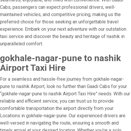
Cabs, passengers can expect professional drivers, well-
maintained vehicles, and competitive pricing, making us the
preferred choice for those seeking an unforgettable travel
experience. Embark on your next adventure with our outstation
taxi service and discover the beauty and heritage of nashik in
unparalleled comfort.
gokhale-nagar-pune to nashik
Airport Taxi Hire
For a seamless and hassle-free journey from gokhale-nagar-
pune to nashik Airport, look no further than Gaadi Cabs for your
“gokhale-nagar-pune to nashik Airport Taxi Hire” needs. With our
reliable and efficient service, you can trust us to provide
comfortable transportation the airport directly from your
Locations in gokhale-nagar-pune. Our experienced drivers are
well-versed in navigating the route, ensuring a smooth and
timely arrival at your desired location. Whether you’re a solo