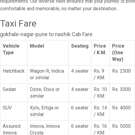
requirements. Our diverse fleet ensures that your journey is both
comfortable and memorable, no matter your destination.
Taxi Fare
gokhale-nagar-pune to nashik Cab Fare
Vehicle
Model
Seating
Price
Price
Type
/ K.M.
(One
Way)
Hatchback
Wagon-R, Indica
4 seater
Rs. 9
Rs. 2500
or similar
/ KM
Sedan
Dzire, Etios or
4 seater
Rs. 10
Rs. 3000
similar
/ KM
SUV
Xylo, Ertiga or
6 seater
Rs. 14
Rs. 4000
similar
/ KM
Assured
Innova, Innova
6 seater
Rs. 16
Rs. 5000
Innova
Crysta
/ KM