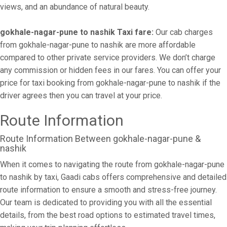
views, and an abundance of natural beauty.
gokhale-nagar-pune to nashik Taxi fare:
Our cab charges
from gokhale-nagar-pune to nashik are more affordable
compared to other private service providers. We don’t charge
any commission or hidden fees in our fares. You can offer your
price for taxi booking from gokhale-nagar-pune to nashik if the
driver agrees then you can travel at your price.
Route Information
Route Information Between gokhale-nagar-pune &
nashik
When it comes to navigating the route from gokhale-nagar-pune
to nashik by taxi, Gaadi cabs offers comprehensive and detailed
route information to ensure a smooth and stress-free journey.
Our team is dedicated to providing you with all the essential
details, from the best road options to estimated travel times,