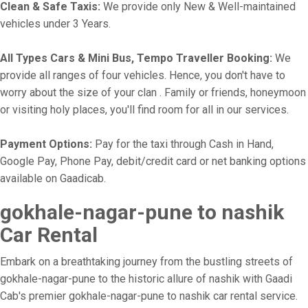
Clean & Safe Taxis:
We provide only New & Well-maintained
vehicles under 3 Years.
All Types Cars & Mini Bus, Tempo Traveller Booking:
We
provide all ranges of four vehicles. Hence, you don't have to
worry about the size of your clan . Family or friends, honeymoon
or visiting holy places, you'll find room for all in our services.
Payment Options:
Pay for the taxi through Cash in Hand,
Google Pay, Phone Pay, debit/credit card or net banking options
available on Gaadicab.
gokhale-nagar-pune to nashik
Car Rental
Embark on a breathtaking journey from the bustling streets of
gokhale-nagar-pune to the historic allure of nashik with Gaadi
Cab's premier gokhale-nagar-pune to nashik car rental service.