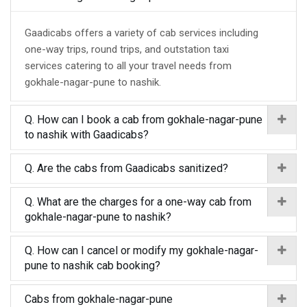
Gaadicabs offers a variety of cab services including
one-way trips, round trips, and outstation taxi
services catering to all your travel needs from
gokhale-nagar-pune to nashik.
Q. How can I book a cab from gokhale-nagar-pune
to nashik with Gaadicabs?
Q. Are the cabs from Gaadicabs sanitized?
Q. What are the charges for a one-way cab from
gokhale-nagar-pune to nashik?
Q. How can I cancel or modify my gokhale-nagar-
pune to nashik cab booking?
Cabs from gokhale-nagar-pune