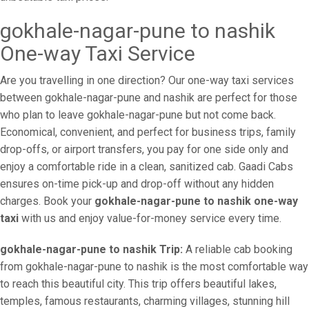
gokhale-nagar-pune to nashik
One-way Taxi Service
Are you travelling in one direction? Our one-way taxi services
between gokhale-nagar-pune and nashik are perfect for those
who plan to leave gokhale-nagar-pune but not come back.
Economical, convenient, and perfect for business trips, family
drop-offs, or airport transfers, you pay for one side only and
enjoy a comfortable ride in a clean, sanitized cab. Gaadi Cabs
ensures on-time pick-up and drop-off without any hidden
charges. Book your
gokhale-nagar-pune to nashik one-way
taxi
with us and enjoy value-for-money service every time.
gokhale-nagar-pune to nashik Trip:
A reliable cab booking
from gokhale-nagar-pune to nashik is the most comfortable way
to reach this beautiful city. This trip offers beautiful lakes,
temples, famous restaurants, charming villages, stunning hill