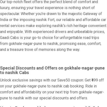
Our top-notch fleet offers the perfect blend of comfort and
luxury, ensuring your travel experience is nothing short of
spectacular. Whether you're drawn to the majestic Gateway of
India or the imposing nashik Fort, our reliable and affordable car
rental services make exploring nashik's rich heritage convenient
and enjoyable. With experienced drivers and unbeatable prices,
Gaadi Cabs is your go-to choice for unforgettable road trips
from gokhale-nagar-pune to nashik, promising ease, comfort,
and a treasure trove of memories along the way.
Special Discounts and Offers on gokhale-nagar-pune
to nashik Cabs
Unlock exclusive savings with our Save50 coupon: Get ₹499 off
on your gokhale-nagar-pune to nashik cab booking. Ride in
comfort and affordability on your next trip from gokhale-nagar-
pune to nashik with our special discounts and offers.