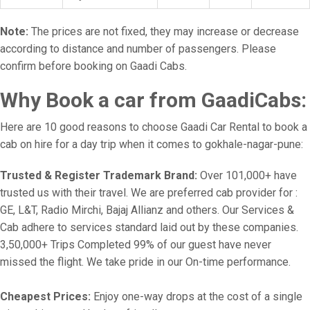
Note:
The prices are not fixed, they may increase or decrease
according to distance and number of passengers. Please
confirm before booking on Gaadi Cabs.
Why Book a car from GaadiCabs:
Here are 10 good reasons to choose Gaadi Car Rental to book a
cab on hire for a day trip when it comes to gokhale-nagar-pune:
Trusted & Register Trademark Brand:
Over 101,000+ have
trusted us with their travel. We are preferred cab provider for :
GE, L&T, Radio Mirchi, Bajaj Allianz and others. Our Services &
Cab adhere to services standard laid out by these companies.
3,50,000+ Trips Completed 99% of our guest have never
missed the flight. We take pride in our On-time performance.
Cheapest Prices:
Enjoy one-way drops at the cost of a single