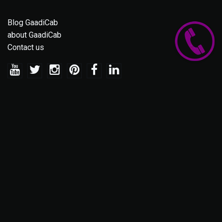
Blog GaadiCab
about GaadiCab
Contact us