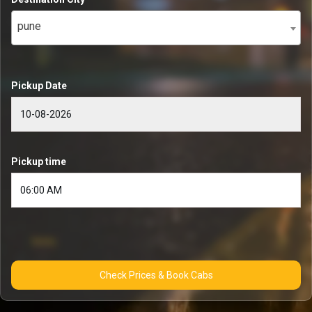
pune
Pickup Date
Pickup time
Check Prices & Book Cabs