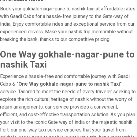
Book your gokhale-nagar-pune to nashik taxi at affordable rates
with Gaadi Cabs for a hassle-free journey to the Gate-way of
India. Enjoy comfortable rides and exceptional service from our
experienced drivers. Make your nashik trip memorable without
breaking the bank, thanks to our competitive pricing.
One Way gokhale-nagar-pune to
nashik Taxi
Experience a hassle-free and comfortable journey with Gaadi
Cabs &
"One Way gokhale-nagar-pune to nashik Taxi"
service. Tailored to meet the needs of every traveler seeking to
explore the rich cultural heritage of nashik without the worry of
return arrangements, our service provides a convenient,
efficient, and cost-effective transportation solution. As you plan
your visit to the iconic Gate way of india or the majestic nashik
Fort, our one-way taxi service ensures that your travel from