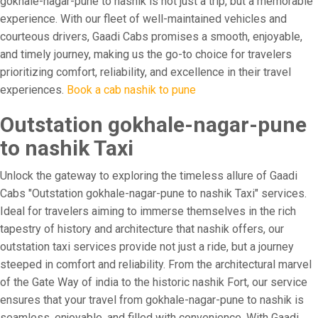
gokhale-nagar-pune to nashik is not just a trip, but a memorable
experience. With our fleet of well-maintained vehicles and
courteous drivers, Gaadi Cabs promises a smooth, enjoyable,
and timely journey, making us the go-to choice for travelers
prioritizing comfort, reliability, and excellence in their travel
experiences.
Book a cab nashik to pune
Outstation gokhale-nagar-pune
to nashik Taxi
Unlock the gateway to exploring the timeless allure of Gaadi
Cabs "Outstation gokhale-nagar-pune to nashik Taxi" services.
Ideal for travelers aiming to immerse themselves in the rich
tapestry of history and architecture that nashik offers, our
outstation taxi services provide not just a ride, but a journey
steeped in comfort and reliability. From the architectural marvel
of the Gate Way of india to the historic nashik Fort, our service
ensures that your travel from gokhale-nagar-pune to nashik is
seamless, enjoyable, and filled with convenience. With Gaadi