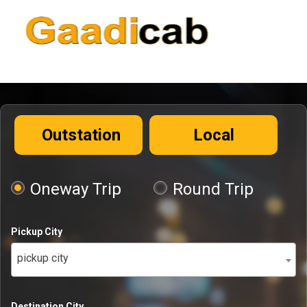
Outstation
Local
Oneway Trip
Round Trip
Pickup City
pickup city
Destination City