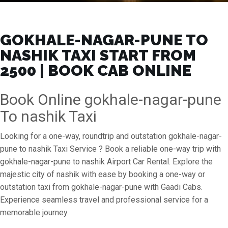
GOKHALE-NAGAR-PUNE TO
NASHIK TAXI START FROM
₹2500 | BOOK CAB ONLINE
Book Online gokhale-nagar-pune
To nashik Taxi
Looking for a one-way, roundtrip and outstation gokhale-nagar-
pune to nashik Taxi Service ? Book a reliable one-way trip with
gokhale-nagar-pune to nashik Airport Car Rental. Explore the
majestic city of nashik with ease by booking a one-way or
outstation taxi from gokhale-nagar-pune with Gaadi Cabs.
Experience seamless travel and professional service for a
memorable journey.