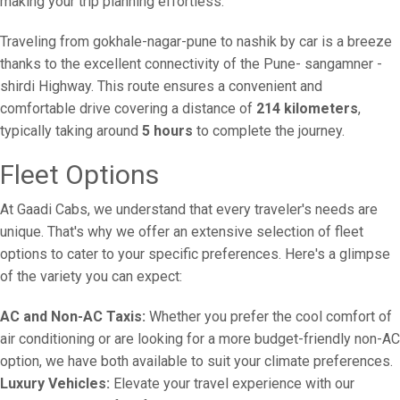
making your trip planning effortless.
Traveling from gokhale-nagar-pune to nashik by car is a breeze
thanks to the excellent connectivity of the Pune- sangamner -
shirdi Highway. This route ensures a convenient and
comfortable drive covering a distance of
214 kilometers
,
typically taking around
5 hours
to complete the journey.
Fleet Options
At Gaadi Cabs, we understand that every traveler's needs are
unique. That's why we offer an extensive selection of fleet
options to cater to your specific preferences. Here's a glimpse
of the variety you can expect:
AC and Non-AC Taxis:
Whether you prefer the cool comfort of
air conditioning or are looking for a more budget-friendly non-AC
option, we have both available to suit your climate preferences.
Luxury Vehicles:
Elevate your travel experience with our