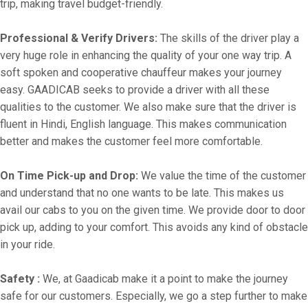
trip, making travel budget-friendly.
Professional & Verify Drivers:
The skills of the driver play a
very huge role in enhancing the quality of your one way trip. A
soft spoken and cooperative chauffeur makes your journey
easy. GAADICAB seeks to provide a driver with all these
qualities to the customer. We also make sure that the driver is
fluent in Hindi, English language. This makes communication
better and makes the customer feel more comfortable.
On Time Pick-up and Drop:
We value the time of the customer
and understand that no one wants to be late. This makes us
avail our cabs to you on the given time. We provide door to door
pick up, adding to your comfort. This avoids any kind of obstacle
in your ride.
Safety :
We, at Gaadicab make it a point to make the journey
safe for our customers. Especially, we go a step further to make