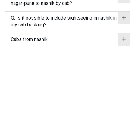
nagar-pune to nashik by cab?
Q. Is it possible to include sightseeing in nashik in
my cab booking?
Cabs from nashik