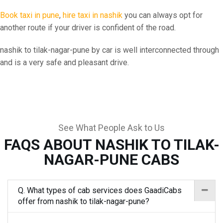
Book taxi in pune
,
hire taxi in nashik
you can always opt for
another route if your driver is confident of the road.
nashik to tilak-nagar-pune by car is well interconnected through
and is a very safe and pleasant drive.
See What People Ask to Us
FAQS ABOUT NASHIK TO TILAK-
NAGAR-PUNE CABS
Q. What types of cab services does GaadiCabs
offer from nashik to tilak-nagar-pune?