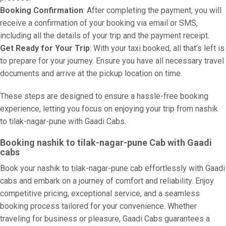
Booking Confirmation
: After completing the payment, you will
receive a confirmation of your booking via email or SMS,
including all the details of your trip and the payment receipt.
Get Ready for Your Trip
: With your taxi booked, all that’s left is
to prepare for your journey. Ensure you have all necessary travel
documents and arrive at the pickup location on time.
These steps are designed to ensure a hassle-free booking
experience, letting you focus on enjoying your trip from nashik
to tilak-nagar-pune with Gaadi Cabs.
Booking nashik to tilak-nagar-pune Cab with Gaadi
cabs
Book your nashik to tilak-nagar-pune cab effortlessly with Gaadi
cabs and embark on a journey of comfort and reliability. Enjoy
competitive pricing, exceptional service, and a seamless
booking process tailored for your convenience. Whether
traveling for business or pleasure, Gaadi Cabs guarantees a