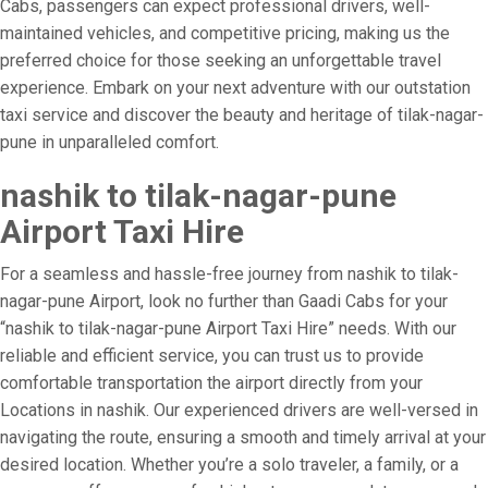
Cabs, passengers can expect professional drivers, well-
maintained vehicles, and competitive pricing, making us the
preferred choice for those seeking an unforgettable travel
experience. Embark on your next adventure with our outstation
taxi service and discover the beauty and heritage of tilak-nagar-
pune in unparalleled comfort.
nashik to tilak-nagar-pune
Airport Taxi Hire
For a seamless and hassle-free journey from nashik to tilak-
nagar-pune Airport, look no further than Gaadi Cabs for your
“nashik to tilak-nagar-pune Airport Taxi Hire” needs. With our
reliable and efficient service, you can trust us to provide
comfortable transportation the airport directly from your
Locations in nashik. Our experienced drivers are well-versed in
navigating the route, ensuring a smooth and timely arrival at your
desired location. Whether you’re a solo traveler, a family, or a