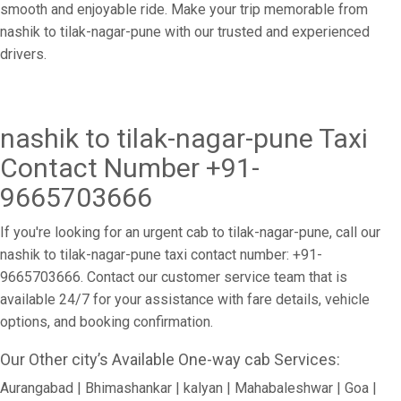
smooth and enjoyable ride. Make your trip memorable from
nashik to tilak-nagar-pune with our trusted and experienced
drivers.
nashik to tilak-nagar-pune Taxi
Contact Number +91-
9665703666
If you're looking for an urgent cab to tilak-nagar-pune, call our
nashik to tilak-nagar-pune taxi contact number: +91-
9665703666. Contact our customer service team that is
available 24/7 for your assistance with fare details, vehicle
options, and booking confirmation.
Our Other city’s Available One-way cab Services:
Aurangabad | Bhimashankar | kalyan | Mahabaleshwar | Goa |