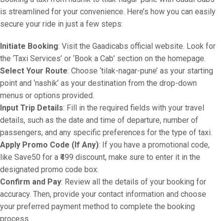
is streamlined for your convenience. Here’s how you can easily
secure your ride in just a few steps:
Initiate Booking
: Visit the Gaadicabs official website. Look for
the ‘Taxi Services’ or ‘Book a Cab’ section on the homepage.
Select Your Route
: Choose ‘tilak-nagar-pune’ as your starting
point and ‘nashik’ as your destination from the drop-down
menus or options provided.
Input Trip Details
: Fill in the required fields with your travel
details, such as the date and time of departure, number of
passengers, and any specific preferences for the type of taxi.
Apply Promo Code (If Any)
: If you have a promotional code,
like Save50 for a ₹499 discount, make sure to enter it in the
designated promo code box.
Confirm and Pay
: Review all the details of your booking for
accuracy. Then, provide your contact information and choose
your preferred payment method to complete the booking
process.