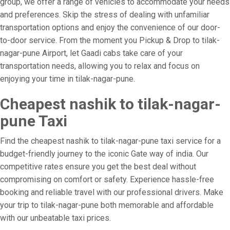
group, we offer a range of vehicles to accommodate your needs
and preferences. Skip the stress of dealing with unfamiliar
transportation options and enjoy the convenience of our door-
to-door service. From the moment you Pickup & Drop to tilak-
nagar-pune Airport, let Gaadi cabs take care of your
transportation needs, allowing you to relax and focus on
enjoying your time in tilak-nagar-pune.
Cheapest nashik to tilak-nagar-
pune Taxi
Find the cheapest nashik to tilak-nagar-pune taxi service for a
budget-friendly journey to the iconic Gate way of india. Our
competitive rates ensure you get the best deal without
compromising on comfort or safety. Experience hassle-free
booking and reliable travel with our professional drivers. Make
your trip to tilak-nagar-pune both memorable and affordable
with our unbeatable taxi prices.