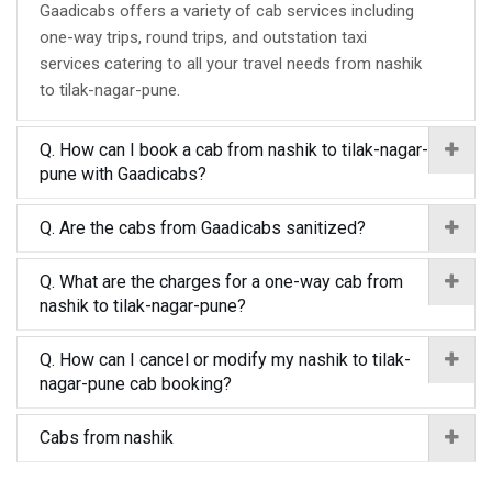
Gaadicabs offers a variety of cab services including
one-way trips, round trips, and outstation taxi
services catering to all your travel needs from nashik
to tilak-nagar-pune.
Q. How can I book a cab from nashik to tilak-nagar-
pune with Gaadicabs?
Q. Are the cabs from Gaadicabs sanitized?
Q. What are the charges for a one-way cab from
nashik to tilak-nagar-pune?
Q. How can I cancel or modify my nashik to tilak-
nagar-pune cab booking?
Cabs from nashik