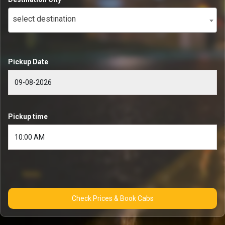
select destination
Pickup Date
Pickup time
Check Prices & Book Cabs