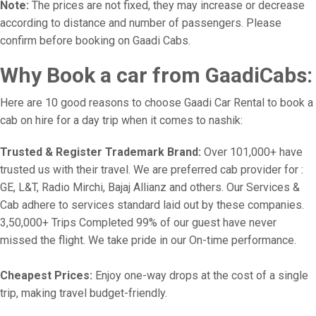
Note:
The prices are not fixed, they may increase or decrease
according to distance and number of passengers. Please
confirm before booking on Gaadi Cabs.
Why Book a car from GaadiCabs:
Here are 10 good reasons to choose Gaadi Car Rental to book a
cab on hire for a day trip when it comes to nashik:
Trusted & Register Trademark Brand:
Over 101,000+ have
trusted us with their travel. We are preferred cab provider for :
GE, L&T, Radio Mirchi, Bajaj Allianz and others. Our Services &
Cab adhere to services standard laid out by these companies.
3,50,000+ Trips Completed 99% of our guest have never
missed the flight. We take pride in our On-time performance.
Cheapest Prices:
Enjoy one-way drops at the cost of a single
trip, making travel budget-friendly.