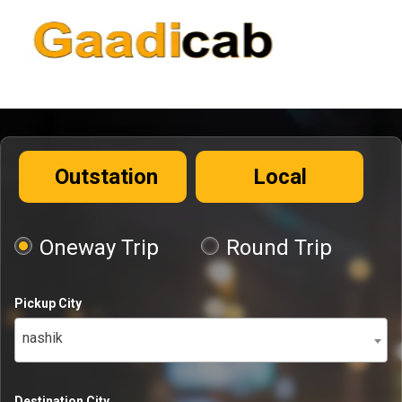
Outstation
Local
Oneway Trip
Round Trip
Pickup City
nashik
Destination City