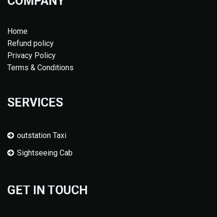
COMPANY
Home
Refund policy
Privacy Policy
Terms & Conditions
SERVICES
outstation Taxi
Sightseeing Cab
GET IN TOUCH