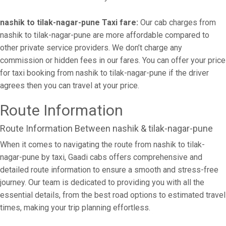
nashik to tilak-nagar-pune Taxi fare:
Our cab charges from
nashik to tilak-nagar-pune are more affordable compared to
other private service providers. We don’t charge any
commission or hidden fees in our fares. You can offer your price
for taxi booking from nashik to tilak-nagar-pune if the driver
agrees then you can travel at your price.
Route Information
Route Information Between nashik & tilak-nagar-pune
When it comes to navigating the route from nashik to tilak-
nagar-pune by taxi, Gaadi cabs offers comprehensive and
detailed route information to ensure a smooth and stress-free
journey. Our team is dedicated to providing you with all the
essential details, from the best road options to estimated travel
times, making your trip planning effortless.