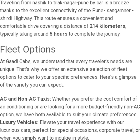
Traveling from nashik to tilak-nagar-pune by car is a breeze
thanks to the excellent connectivity of the Pune- sangamner -
shirdi Highway. This route ensures a convenient and
comfortable drive covering a distance of
214 kilometers
,
typically taking around
5 hours
to complete the journey.
Fleet Options
At Gaadi Cabs, we understand that every traveler's needs are
unique. That's why we offer an extensive selection of fleet
options to cater to your specific preferences. Here's a glimpse
of the variety you can expect:
AC and Non-AC Taxis:
Whether you prefer the cool comfort of
air conditioning or are looking for a more budget-friendly non-AC
option, we have both available to suit your climate preferences.
Luxury Vehicles:
Elevate your travel experience with our
luxurious cars, perfect for special occasions, corporate travel, or
when you simply want to indulge in style.