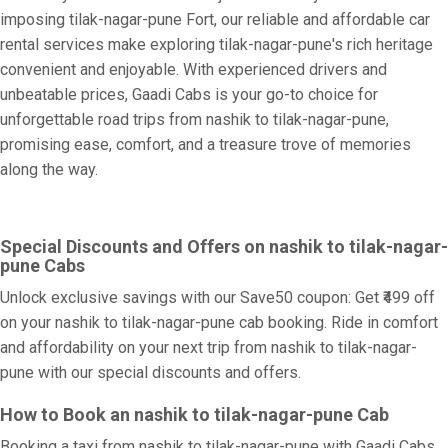
imposing tilak-nagar-pune Fort, our reliable and affordable car
rental services make exploring tilak-nagar-pune's rich heritage
convenient and enjoyable. With experienced drivers and
unbeatable prices, Gaadi Cabs is your go-to choice for
unforgettable road trips from nashik to tilak-nagar-pune,
promising ease, comfort, and a treasure trove of memories
along the way.
Special Discounts and Offers on nashik to tilak-nagar-
pune Cabs
Unlock exclusive savings with our Save50 coupon: Get ₹499 off
on your nashik to tilak-nagar-pune cab booking. Ride in comfort
and affordability on your next trip from nashik to tilak-nagar-
pune with our special discounts and offers.
How to Book an nashik to tilak-nagar-pune Cab
Booking a taxi from nashik to tilak-nagar-pune with Gaadi Cabs