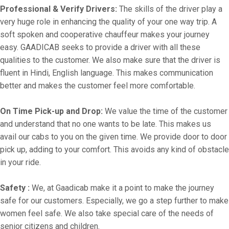
Professional & Verify Drivers:
The skills of the driver play a
very huge role in enhancing the quality of your one way trip. A
soft spoken and cooperative chauffeur makes your journey
easy. GAADICAB seeks to provide a driver with all these
qualities to the customer. We also make sure that the driver is
fluent in Hindi, English language. This makes communication
better and makes the customer feel more comfortable.
On Time Pick-up and Drop:
We value the time of the customer
and understand that no one wants to be late. This makes us
avail our cabs to you on the given time. We provide door to door
pick up, adding to your comfort. This avoids any kind of obstacle
in your ride.
Safety :
We, at Gaadicab make it a point to make the journey
safe for our customers. Especially, we go a step further to make
women feel safe. We also take special care of the needs of
senior citizens and children.