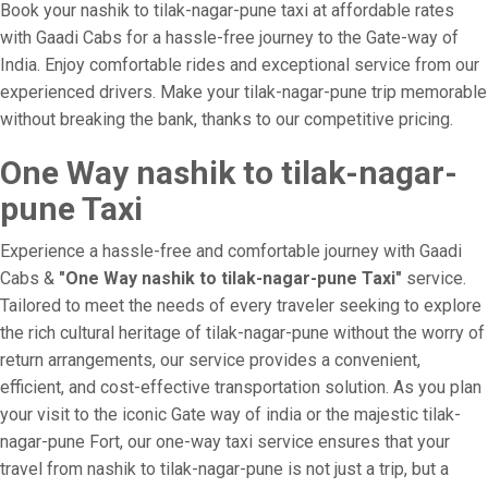
Book your nashik to tilak-nagar-pune taxi at affordable rates
with Gaadi Cabs for a hassle-free journey to the Gate-way of
India. Enjoy comfortable rides and exceptional service from our
experienced drivers. Make your tilak-nagar-pune trip memorable
without breaking the bank, thanks to our competitive pricing.
One Way nashik to tilak-nagar-
pune Taxi
Experience a hassle-free and comfortable journey with Gaadi
Cabs &
"One Way nashik to tilak-nagar-pune Taxi"
service.
Tailored to meet the needs of every traveler seeking to explore
the rich cultural heritage of tilak-nagar-pune without the worry of
return arrangements, our service provides a convenient,
efficient, and cost-effective transportation solution. As you plan
your visit to the iconic Gate way of india or the majestic tilak-
nagar-pune Fort, our one-way taxi service ensures that your
travel from nashik to tilak-nagar-pune is not just a trip, but a