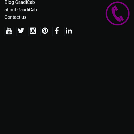
Blog GaadiCab
about GaadiCab
Contact us