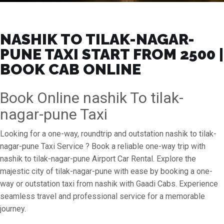
NASHIK TO TILAK-NAGAR-
PUNE TAXI START FROM ₹2500 |
BOOK CAB ONLINE
Book Online nashik To tilak-
nagar-pune Taxi
Looking for a one-way, roundtrip and outstation nashik to tilak-
nagar-pune Taxi Service ? Book a reliable one-way trip with
nashik to tilak-nagar-pune Airport Car Rental. Explore the
majestic city of tilak-nagar-pune with ease by booking a one-
way or outstation taxi from nashik with Gaadi Cabs. Experience
seamless travel and professional service for a memorable
journey.