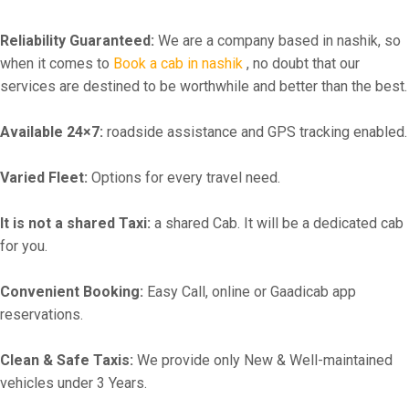
Reliability Guaranteed:
We are a company based in nashik, so
when it comes to
Book a cab in nashik
, no doubt that our
services are destined to be worthwhile and better than the best.
Available 24×7:
roadside assistance and GPS tracking enabled.
Varied Fleet:
Options for every travel need.
It is not a shared Taxi:
a shared Cab. It will be a dedicated cab
for you.
Convenient Booking:
Easy Call, online or Gaadicab app
reservations.
Clean & Safe Taxis:
We provide only New & Well-maintained
vehicles under 3 Years.