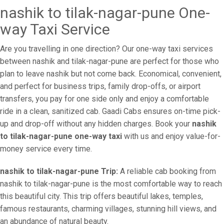
nashik to tilak-nagar-pune One-
way Taxi Service
Are you travelling in one direction? Our one-way taxi services
between nashik and tilak-nagar-pune are perfect for those who
plan to leave nashik but not come back. Economical, convenient,
and perfect for business trips, family drop-offs, or airport
transfers, you pay for one side only and enjoy a comfortable
ride in a clean, sanitized cab. Gaadi Cabs ensures on-time pick-
up and drop-off without any hidden charges. Book your
nashik
to tilak-nagar-pune one-way taxi
with us and enjoy value-for-
money service every time.
nashik to tilak-nagar-pune Trip:
A reliable cab booking from
nashik to tilak-nagar-pune is the most comfortable way to reach
this beautiful city. This trip offers beautiful lakes, temples,
famous restaurants, charming villages, stunning hill views, and
an abundance of natural beauty.