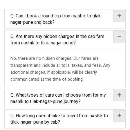
Q. Can I book a round trip from nashik to tilak-
nagar-pune and back?
Q. Are there any hidden charges in the cab fare
from nashik to tilak-nagar-pune?
No, there are no hidden charges. Our fares are
transparent and include all tolls, taxes, and fees. Any
additional charges, if applicable, will be clearly
communicated at the time of booking.
Q. What types of cars can I choose from for my
nashik to tilak-nagar-pune journey?
Q. How long does it take to travel from nashik to
tilak-nagar-pune by cab?