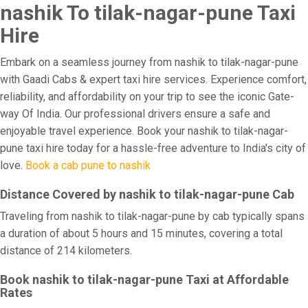
nashik To tilak-nagar-pune Taxi
Hire
Embark on a seamless journey from nashik to tilak-nagar-pune
with Gaadi Cabs & expert taxi hire services. Experience comfort,
reliability, and affordability on your trip to see the iconic Gate-
way Of India. Our professional drivers ensure a safe and
enjoyable travel experience. Book your nashik to tilak-nagar-
pune taxi hire today for a hassle-free adventure to India's city of
love.
Book a cab pune to nashik
Distance Covered by nashik to tilak-nagar-pune Cab
Traveling from nashik to tilak-nagar-pune by cab typically spans
a duration of about 5 hours and 15 minutes, covering a total
distance of 214 kilometers.
Book nashik to tilak-nagar-pune Taxi at Affordable
Rates