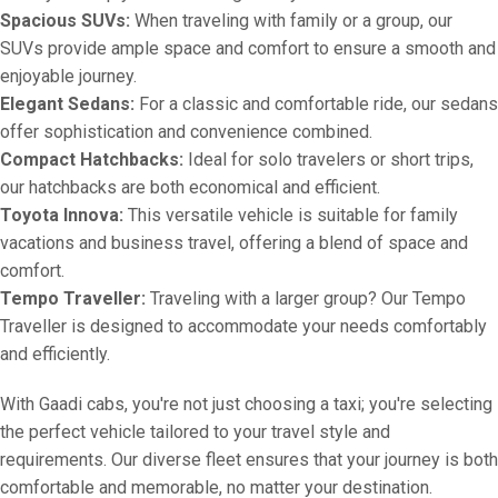
Spacious SUVs:
When traveling with family or a group, our
SUVs provide ample space and comfort to ensure a smooth and
enjoyable journey.
Elegant Sedans:
For a classic and comfortable ride, our sedans
offer sophistication and convenience combined.
Compact Hatchbacks:
Ideal for solo travelers or short trips,
our hatchbacks are both economical and efficient.
Toyota Innova:
This versatile vehicle is suitable for family
vacations and business travel, offering a blend of space and
comfort.
Tempo Traveller:
Traveling with a larger group? Our Tempo
Traveller is designed to accommodate your needs comfortably
and efficiently.
With Gaadi cabs, you're not just choosing a taxi; you're selecting
the perfect vehicle tailored to your travel style and
requirements. Our diverse fleet ensures that your journey is both
comfortable and memorable, no matter your destination.