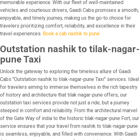
memorable experience. With our fleet of well-maintained
vehicles and courteous drivers, Gaadi Cabs promises a smooth,
enjoyable, and timely journey, making us the go-to choice for
travelers prioritizing comfort, reliability, and excellence in their
travel experiences.
Book a cab nashik to pune
Outstation nashik to tilak-nagar-
pune Taxi
Unlock the gateway to exploring the timeless allure of Gaadi
Cabs "Outstation nashik to tilak-nagar-pune Taxi" services. Ideal
for travelers aiming to immerse themselves in the rich tapestry
of history and architecture that tilak-nagar-pune offers, our
outstation taxi services provide not just a ride, but a journey
steeped in comfort and reliability. From the architectural marvel
of the Gate Way of india to the historic tilak-nagar-pune Fort, our
service ensures that your travel from nashik to tilak-nagar-pune
is seamless, enjoyable, and filled with convenience. With Gaadi