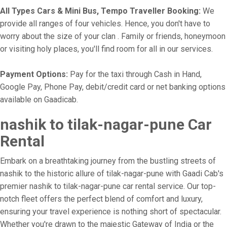
All Types Cars & Mini Bus, Tempo Traveller Booking:
We
provide all ranges of four vehicles. Hence, you don't have to
worry about the size of your clan . Family or friends, honeymoon
or visiting holy places, you'll find room for all in our services.
Payment Options:
Pay for the taxi through Cash in Hand,
Google Pay, Phone Pay, debit/credit card or net banking options
available on Gaadicab.
nashik to tilak-nagar-pune Car
Rental
Embark on a breathtaking journey from the bustling streets of
nashik to the historic allure of tilak-nagar-pune with Gaadi Cab's
premier nashik to tilak-nagar-pune car rental service. Our top-
notch fleet offers the perfect blend of comfort and luxury,
ensuring your travel experience is nothing short of spectacular.
Whether you're drawn to the majestic Gateway of India or the