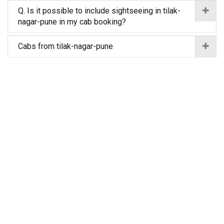
Q. Is it possible to include sightseeing in tilak-
nagar-pune in my cab booking?
Cabs from tilak-nagar-pune