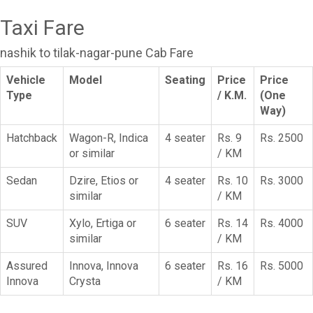
Taxi Fare
nashik to tilak-nagar-pune Cab Fare
Vehicle
Model
Seating
Price
Price
Type
/ K.M.
(One
Way)
Hatchback
Wagon-R, Indica
4 seater
Rs. 9
Rs. 2500
or similar
/ KM
Sedan
Dzire, Etios or
4 seater
Rs. 10
Rs. 3000
similar
/ KM
SUV
Xylo, Ertiga or
6 seater
Rs. 14
Rs. 4000
similar
/ KM
Assured
Innova, Innova
6 seater
Rs. 16
Rs. 5000
Innova
Crysta
/ KM