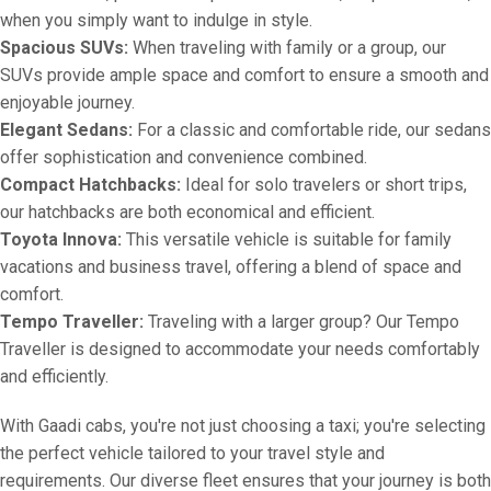
when you simply want to indulge in style.
Spacious SUVs:
When traveling with family or a group, our
SUVs provide ample space and comfort to ensure a smooth and
enjoyable journey.
Elegant Sedans:
For a classic and comfortable ride, our sedans
offer sophistication and convenience combined.
Compact Hatchbacks:
Ideal for solo travelers or short trips,
our hatchbacks are both economical and efficient.
Toyota Innova:
This versatile vehicle is suitable for family
vacations and business travel, offering a blend of space and
comfort.
Tempo Traveller:
Traveling with a larger group? Our Tempo
Traveller is designed to accommodate your needs comfortably
and efficiently.
With Gaadi cabs, you're not just choosing a taxi; you're selecting
the perfect vehicle tailored to your travel style and
requirements. Our diverse fleet ensures that your journey is both