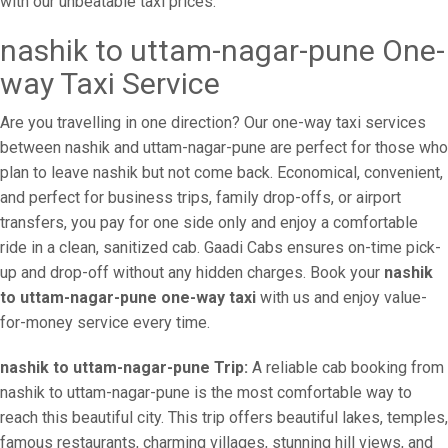
with our unbeatable taxi prices.
nashik to uttam-nagar-pune One-
way Taxi Service
Are you travelling in one direction? Our one-way taxi services
between nashik and uttam-nagar-pune are perfect for those who
plan to leave nashik but not come back. Economical, convenient,
and perfect for business trips, family drop-offs, or airport
transfers, you pay for one side only and enjoy a comfortable
ride in a clean, sanitized cab. Gaadi Cabs ensures on-time pick-
up and drop-off without any hidden charges. Book your
nashik
to uttam-nagar-pune one-way taxi
with us and enjoy value-
for-money service every time.
nashik to uttam-nagar-pune Trip:
A reliable cab booking from
nashik to uttam-nagar-pune is the most comfortable way to
reach this beautiful city. This trip offers beautiful lakes, temples,
famous restaurants, charming villages, stunning hill views, and