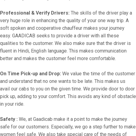
Professional & Verify Drivers:
The skills of the driver play a
very huge role in enhancing the quality of your one way trip. A
soft spoken and cooperative chauffeur makes your journey
easy. GAADICAB seeks to provide a driver with all these
qualities to the customer. We also make sure that the driver is
fluent in Hindi, English language. This makes communication
better and makes the customer feel more comfortable.
On Time Pick-up and Drop:
We value the time of the customer
and understand that no one wants to be late. This makes us
avail our cabs to you on the given time. We provide door to door
pick up, adding to your comfort. This avoids any kind of obstacle
in your ride.
Safety :
We, at Gaadicab make it a point to make the journey
safe for our customers. Especially, we go a step further to make
women feel safe. We also take special care of the needs of