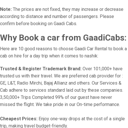
Note:
The prices are not fixed, they may increase or decrease
according to distance and number of passengers. Please
confirm before booking on Gaadi Cabs.
Why Book a car from GaadiCabs:
Here are 10 good reasons to choose Gaadi Car Rental to book a
cab on hire for a day trip when it comes to nashik:
Trusted & Register Trademark Brand:
Over 101,000+ have
trusted us with their travel. We are preferred cab provider for :
GE, L&T, Radio Mirchi, Bajaj Allianz and others. Our Services &
Cab adhere to services standard laid out by these companies.
3,50,000+ Trips Completed 99% of our guest have never
missed the flight. We take pride in our On-time performance.
Cheapest Prices:
Enjoy one-way drops at the cost of a single
trip, making travel budget-friendly.