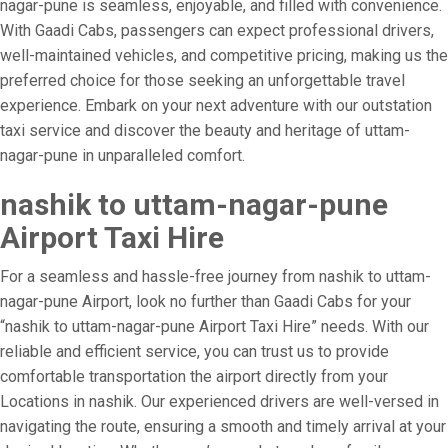
nagar-pune is seamless, enjoyable, and filled with convenience.
With Gaadi Cabs, passengers can expect professional drivers,
well-maintained vehicles, and competitive pricing, making us the
preferred choice for those seeking an unforgettable travel
experience. Embark on your next adventure with our outstation
taxi service and discover the beauty and heritage of uttam-
nagar-pune in unparalleled comfort.
nashik to uttam-nagar-pune
Airport Taxi Hire
For a seamless and hassle-free journey from nashik to uttam-
nagar-pune Airport, look no further than Gaadi Cabs for your
“nashik to uttam-nagar-pune Airport Taxi Hire” needs. With our
reliable and efficient service, you can trust us to provide
comfortable transportation the airport directly from your
Locations in nashik. Our experienced drivers are well-versed in
navigating the route, ensuring a smooth and timely arrival at your