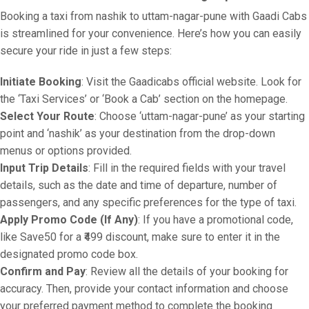
Booking a taxi from nashik to uttam-nagar-pune with Gaadi Cabs
is streamlined for your convenience. Here’s how you can easily
secure your ride in just a few steps:
Initiate Booking
: Visit the Gaadicabs official website. Look for
the ‘Taxi Services’ or ‘Book a Cab’ section on the homepage.
Select Your Route
: Choose ‘uttam-nagar-pune’ as your starting
point and ‘nashik’ as your destination from the drop-down
menus or options provided.
Input Trip Details
: Fill in the required fields with your travel
details, such as the date and time of departure, number of
passengers, and any specific preferences for the type of taxi.
Apply Promo Code (If Any)
: If you have a promotional code,
like Save50 for a ₹499 discount, make sure to enter it in the
designated promo code box.
Confirm and Pay
: Review all the details of your booking for
accuracy. Then, provide your contact information and choose
your preferred payment method to complete the booking