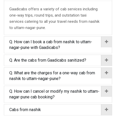
Gaadicabs offers a variety of cab services including
one-way trips, round trips, and outstation taxi
services catering to all your travel needs from nashik
to uttam-nagar-pune.
Q. How can I book a cab from nashik to uttam-
nagar-pune with Gaadicabs?
Q. Are the cabs from Gaadicabs sanitized?
Q. What are the charges for a one-way cab from
nashik to uttam-nagar-pune?
Q. How can I cancel or modify my nashik to uttam-
nagar-pune cab booking?
Cabs from nashik