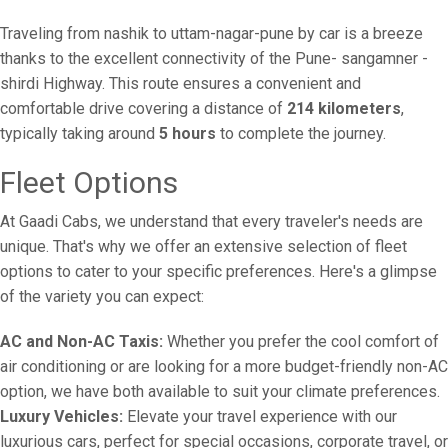
Traveling from nashik to uttam-nagar-pune by car is a breeze
thanks to the excellent connectivity of the Pune- sangamner -
shirdi Highway. This route ensures a convenient and
comfortable drive covering a distance of
214 kilometers
,
typically taking around
5 hours
to complete the journey.
Fleet Options
At Gaadi Cabs, we understand that every traveler's needs are
unique. That's why we offer an extensive selection of fleet
options to cater to your specific preferences. Here's a glimpse
of the variety you can expect:
AC and Non-AC Taxis:
Whether you prefer the cool comfort of
air conditioning or are looking for a more budget-friendly non-AC
option, we have both available to suit your climate preferences.
Luxury Vehicles:
Elevate your travel experience with our
luxurious cars, perfect for special occasions, corporate travel, or