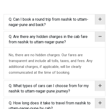
Q. Can I book a round trip from nashik to uttam-
nagar-pune and back?
Q. Are there any hidden charges in the cab fare
from nashik to uttam-nagar-pune?
No, there are no hidden charges. Our fares are
transparent and include all tolls, taxes, and fees. Any
additional charges, if applicable, will be clearly
communicated at the time of booking.
Q. What types of cars can I choose from for my
nashik to uttam-nagar-pune journey?
Q. How long does it take to travel from nashik to
uttam-nagar-pune by cab?