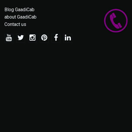
Blog GaadiCab
about GaadiCab
Contact us