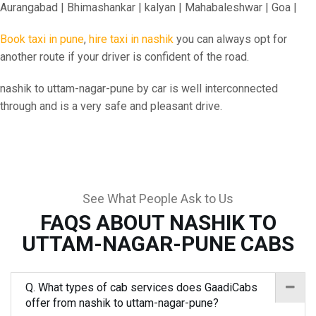
Aurangabad | Bhimashankar | kalyan | Mahabaleshwar | Goa |
Book taxi in pune
,
hire taxi in nashik
you can always opt for
another route if your driver is confident of the road.
nashik to uttam-nagar-pune by car is well interconnected
through and is a very safe and pleasant drive.
See What People Ask to Us
FAQS ABOUT NASHIK TO
UTTAM-NAGAR-PUNE CABS
Q. What types of cab services does GaadiCabs
offer from nashik to uttam-nagar-pune?