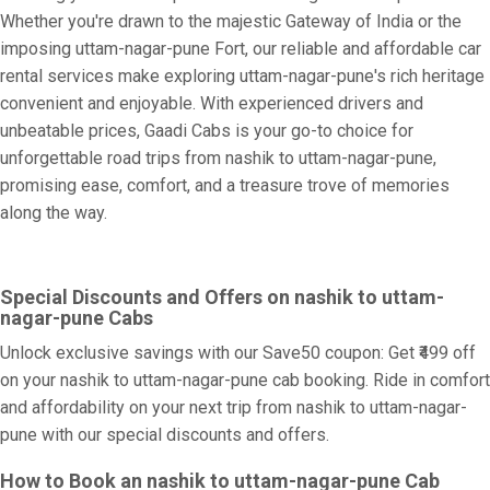
Whether you're drawn to the majestic Gateway of India or the
imposing uttam-nagar-pune Fort, our reliable and affordable car
rental services make exploring uttam-nagar-pune's rich heritage
convenient and enjoyable. With experienced drivers and
unbeatable prices, Gaadi Cabs is your go-to choice for
unforgettable road trips from nashik to uttam-nagar-pune,
promising ease, comfort, and a treasure trove of memories
along the way.
Special Discounts and Offers on nashik to uttam-
nagar-pune Cabs
Unlock exclusive savings with our Save50 coupon: Get ₹499 off
on your nashik to uttam-nagar-pune cab booking. Ride in comfort
and affordability on your next trip from nashik to uttam-nagar-
pune with our special discounts and offers.
How to Book an nashik to uttam-nagar-pune Cab