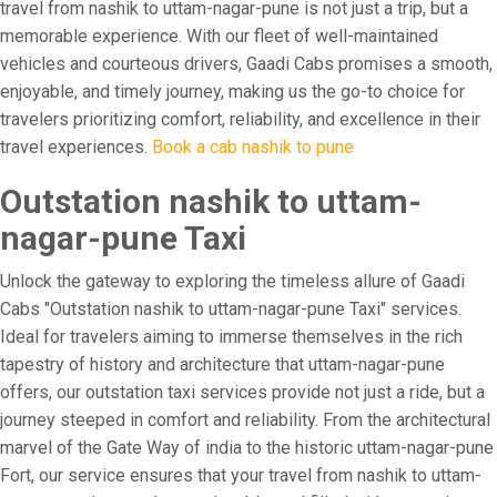
travel from nashik to uttam-nagar-pune is not just a trip, but a
memorable experience. With our fleet of well-maintained
vehicles and courteous drivers, Gaadi Cabs promises a smooth,
enjoyable, and timely journey, making us the go-to choice for
travelers prioritizing comfort, reliability, and excellence in their
travel experiences.
Book a cab nashik to pune
Outstation nashik to uttam-
nagar-pune Taxi
Unlock the gateway to exploring the timeless allure of Gaadi
Cabs "Outstation nashik to uttam-nagar-pune Taxi" services.
Ideal for travelers aiming to immerse themselves in the rich
tapestry of history and architecture that uttam-nagar-pune
offers, our outstation taxi services provide not just a ride, but a
journey steeped in comfort and reliability. From the architectural
marvel of the Gate Way of india to the historic uttam-nagar-pune
Fort, our service ensures that your travel from nashik to uttam-