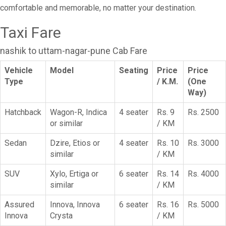
comfortable and memorable, no matter your destination.
Taxi Fare
nashik to uttam-nagar-pune Cab Fare
Vehicle
Model
Seating
Price
Price
Type
/ K.M.
(One
Way)
Hatchback
Wagon-R, Indica
4 seater
Rs. 9
Rs. 2500
or similar
/ KM
Sedan
Dzire, Etios or
4 seater
Rs. 10
Rs. 3000
similar
/ KM
SUV
Xylo, Ertiga or
6 seater
Rs. 14
Rs. 4000
similar
/ KM
Assured
Innova, Innova
6 seater
Rs. 16
Rs. 5000
Innova
Crysta
/ KM