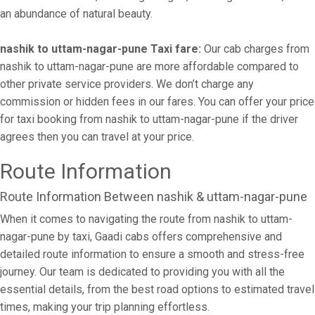
an abundance of natural beauty.
nashik to uttam-nagar-pune Taxi fare:
Our cab charges from
nashik to uttam-nagar-pune are more affordable compared to
other private service providers. We don’t charge any
commission or hidden fees in our fares. You can offer your price
for taxi booking from nashik to uttam-nagar-pune if the driver
agrees then you can travel at your price.
Route Information
Route Information Between nashik & uttam-nagar-pune
When it comes to navigating the route from nashik to uttam-
nagar-pune by taxi, Gaadi cabs offers comprehensive and
detailed route information to ensure a smooth and stress-free
journey. Our team is dedicated to providing you with all the
essential details, from the best road options to estimated travel
times, making your trip planning effortless.