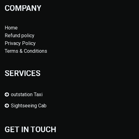
COMPANY
Home
Refund policy
Privacy Policy
Terms & Conditions
SERVICES
outstation Taxi
Sightseeing Cab
GET IN TOUCH