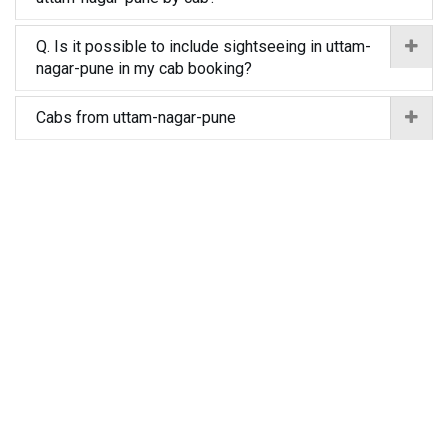
Q. Is it possible to include sightseeing in uttam-
nagar-pune in my cab booking?
Cabs from uttam-nagar-pune