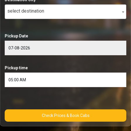
select destination
Pickup Date
Pickup time
Check Prices & Book Cabs