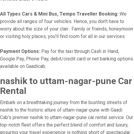
All Types Cars & Mini Bus, Tempo Traveller Booking:
We
provide all ranges of four vehicles. Hence, you don't have to
worry about the size of your clan . Family or friends, honeymoon
or visiting holy places, you'll find room for all in our services.
Payment Options:
Pay for the taxi through Cash in Hand,
Google Pay, Phone Pay, debit/credit card or net banking options
available on Gaadicab.
nashik to uttam-nagar-pune Car
Rental
Embark on a breathtaking journey from the bustling streets of
nashik to the historic allure of uttam-nagar-pune with Gaadi
Cab's premier nashik to uttam-nagar-pune car rental service. Our
top-notch fleet offers the perfect blend of comfort and luxury,
ensuring your travel experience is nothing short of spectacular.