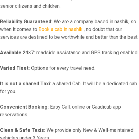
senior citizens and children.
Reliability Guaranteed:
We are a company based in nashik, so
when it comes to
Book a cab in nashik
, no doubt that our
services are destined to be worthwhile and better than the best.
Available 24×7:
roadside assistance and GPS tracking enabled.
Varied Fleet:
Options for every travel need.
It is not a shared Taxi:
a shared Cab. It will be a dedicated cab
for you.
Convenient Booking:
Easy Call, online or Gaadicab app
reservations.
Clean & Safe Taxis:
We provide only New & Well-maintained
vehicles under 3 Years.