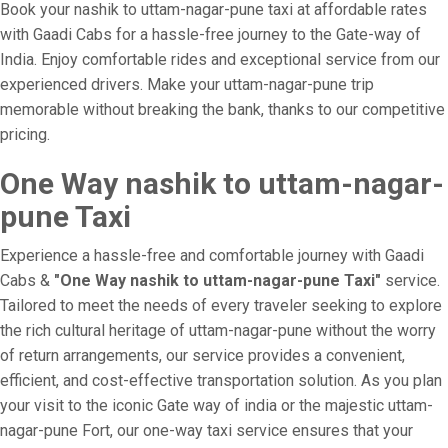
Book your nashik to uttam-nagar-pune taxi at affordable rates
with Gaadi Cabs for a hassle-free journey to the Gate-way of
India. Enjoy comfortable rides and exceptional service from our
experienced drivers. Make your uttam-nagar-pune trip
memorable without breaking the bank, thanks to our competitive
pricing.
One Way nashik to uttam-nagar-
pune Taxi
Experience a hassle-free and comfortable journey with Gaadi
Cabs &
"One Way nashik to uttam-nagar-pune Taxi"
service.
Tailored to meet the needs of every traveler seeking to explore
the rich cultural heritage of uttam-nagar-pune without the worry
of return arrangements, our service provides a convenient,
efficient, and cost-effective transportation solution. As you plan
your visit to the iconic Gate way of india or the majestic uttam-
nagar-pune Fort, our one-way taxi service ensures that your