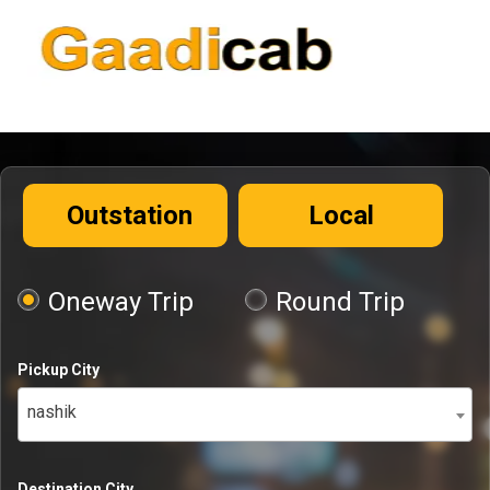
Outstation
Local
Oneway Trip
Round Trip
Pickup City
nashik
Destination City