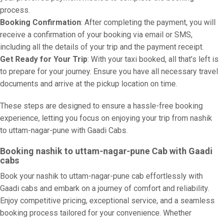
process.
Booking Confirmation
: After completing the payment, you will
receive a confirmation of your booking via email or SMS,
including all the details of your trip and the payment receipt.
Get Ready for Your Trip
: With your taxi booked, all that’s left is
to prepare for your journey. Ensure you have all necessary travel
documents and arrive at the pickup location on time.
These steps are designed to ensure a hassle-free booking
experience, letting you focus on enjoying your trip from nashik
to uttam-nagar-pune with Gaadi Cabs.
Booking nashik to uttam-nagar-pune Cab with Gaadi
cabs
Book your nashik to uttam-nagar-pune cab effortlessly with
Gaadi cabs and embark on a journey of comfort and reliability.
Enjoy competitive pricing, exceptional service, and a seamless
booking process tailored for your convenience. Whether