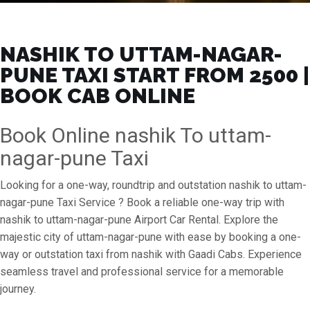
NASHIK TO UTTAM-NAGAR-
PUNE TAXI START FROM ₹2500 |
BOOK CAB ONLINE
Book Online nashik To uttam-
nagar-pune Taxi
Looking for a one-way, roundtrip and outstation nashik to uttam-
nagar-pune Taxi Service ? Book a reliable one-way trip with
nashik to uttam-nagar-pune Airport Car Rental. Explore the
majestic city of uttam-nagar-pune with ease by booking a one-
way or outstation taxi from nashik with Gaadi Cabs. Experience
seamless travel and professional service for a memorable
journey.