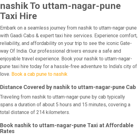
nashik To uttam-nagar-pune
Taxi Hire
Embark on a seamless journey from nashik to uttam-nagar-pune
with Gaadi Cabs & expert taxi hire services. Experience comfort,
reliability, and affordability on your trip to see the iconic Gate-
way Of India. Our professional drivers ensure a safe and
enjoyable travel experience. Book your nashik to uttam-nagar-
pune taxi hire today for a hassle-free adventure to India's city of
love.
Book a cab pune to nashik
Distance Covered by nashik to uttam-nagar-pune Cab
Traveling from nashik to uttam-nagar-pune by cab typically
spans a duration of about 5 hours and 15 minutes, covering a
total distance of 214 kilometers.
Book nashik to uttam-nagar-pune Taxi at Affordable
Rates