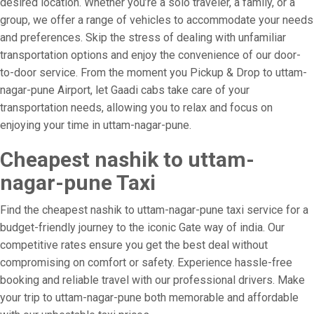
desired location. Whether you’re a solo traveler, a family, or a
group, we offer a range of vehicles to accommodate your needs
and preferences. Skip the stress of dealing with unfamiliar
transportation options and enjoy the convenience of our door-
to-door service. From the moment you Pickup & Drop to uttam-
nagar-pune Airport, let Gaadi cabs take care of your
transportation needs, allowing you to relax and focus on
enjoying your time in uttam-nagar-pune.
Cheapest nashik to uttam-
nagar-pune Taxi
Find the cheapest nashik to uttam-nagar-pune taxi service for a
budget-friendly journey to the iconic Gate way of india. Our
competitive rates ensure you get the best deal without
compromising on comfort or safety. Experience hassle-free
booking and reliable travel with our professional drivers. Make
your trip to uttam-nagar-pune both memorable and affordable