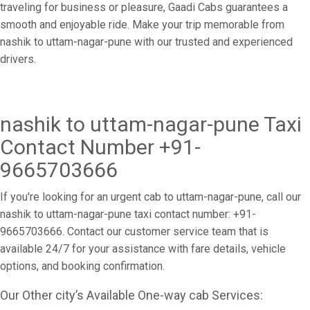
traveling for business or pleasure, Gaadi Cabs guarantees a
smooth and enjoyable ride. Make your trip memorable from
nashik to uttam-nagar-pune with our trusted and experienced
drivers.
nashik to uttam-nagar-pune Taxi
Contact Number +91-
9665703666
If you're looking for an urgent cab to uttam-nagar-pune, call our
nashik to uttam-nagar-pune taxi contact number: +91-
9665703666. Contact our customer service team that is
available 24/7 for your assistance with fare details, vehicle
options, and booking confirmation.
Our Other city’s Available One-way cab Services: