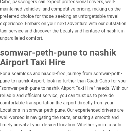
Cabs, passengers can expect professional drivers, well-
maintained vehicles, and competitive pricing, making us the
preferred choice for those seeking an unforgettable travel
experience. Embark on your next adventure with our outstation
taxi service and discover the beauty and heritage of nashik in
unparalleled comfort.
somwar-peth-pune to nashik
Airport Taxi Hire
For a seamless and hassle-free journey from somwar-peth-
pune to nashik Airport, look no further than Gaadi Cabs for your
“somwar-peth-pune to nashik Airport Taxi Hire” needs. With our
reliable and efficient service, you can trust us to provide
comfortable transportation the airport directly from your
Locations in somwar-peth-pune. Our experienced drivers are
well-versed in navigating the route, ensuring a smooth and
timely arrival at your desired location. Whether you’re a solo