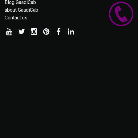
Blog GaadiCab
about GaadiCab
Contact us