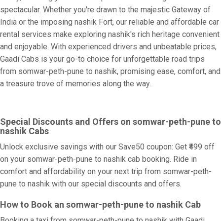
spectacular. Whether you're drawn to the majestic Gateway of
India or the imposing nashik Fort, our reliable and affordable car
rental services make exploring nashik's rich heritage convenient
and enjoyable. With experienced drivers and unbeatable prices,
Gaadi Cabs is your go-to choice for unforgettable road trips
from somwar-peth-pune to nashik, promising ease, comfort, and
a treasure trove of memories along the way.
Special Discounts and Offers on somwar-peth-pune to
nashik Cabs
Unlock exclusive savings with our Save50 coupon: Get ₹499 off
on your somwar-peth-pune to nashik cab booking. Ride in
comfort and affordability on your next trip from somwar-peth-
pune to nashik with our special discounts and offers.
How to Book an somwar-peth-pune to nashik Cab
Booking a taxi from somwar-peth-pune to nashik with Gaadi