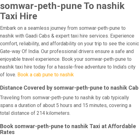
somwar-peth-pune To nashik
Taxi Hire
Embark on a seamless journey from somwar-peth-pune to
nashik with Gaadi Cabs & expert taxi hire services. Experience
comfort, reliability, and affordability on your trip to see the iconic
Gate-way Of India. Our professional drivers ensure a safe and
enjoyable travel experience. Book your somwar-peth-pune to
nashik taxi hire today for a hassle-free adventure to India's city
of love.
Book a cab pune to nashik
Distance Covered by somwar-peth-pune to nashik Cab
Traveling from somwar-peth-pune to nashik by cab typically
spans a duration of about 5 hours and 15 minutes, covering a
total distance of 214 kilometers.
Book somwar-peth-pune to nashik Taxi at Affordable
Rates