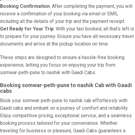
Booking Confirmation
: After completing the payment, you will
receive a confirmation of your booking via email or SMS,
including all the details of your trip and the payment receipt.
Get Ready for Your Trip
: With your taxi booked, all that’s left is
to prepare for your journey. Ensure you have all necessary travel
documents and arrive at the pickup location on time.
These steps are designed to ensure a hassle-free booking
experience, letting you focus on enjoying your trip from
somwar-peth-pune to nashik with Gaadi Cabs.
Booking somwar-peth-pune to nashik Cab with Gaadi
cabs
Book your somwar-peth-pune to nashik cab effortlessly with
Gaadi cabs and embark on a journey of comfort and reliability.
Enjoy competitive pricing, exceptional service, and a seamless
booking process tailored for your convenience. Whether
traveling for business or pleasure, Gaadi Cabs guarantees a