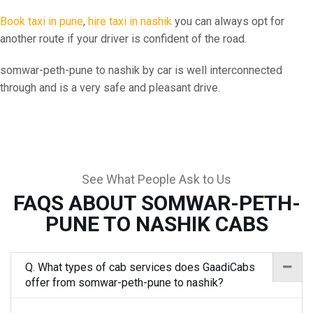
Book taxi in pune
,
hire taxi in nashik
you can always opt for
another route if your driver is confident of the road.
somwar-peth-pune to nashik by car is well interconnected
through and is a very safe and pleasant drive.
See What People Ask to Us
FAQS ABOUT SOMWAR-PETH-
PUNE TO NASHIK CABS
Q. What types of cab services does GaadiCabs
offer from somwar-peth-pune to nashik?