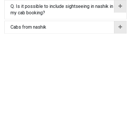
Q. Is it possible to include sightseeing in nashik in
my cab booking?
Cabs from nashik