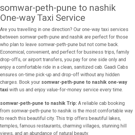
somwar-peth-pune to nashik
One-way Taxi Service
Are you travelling in one direction? Our one-way taxi services
between somwar-peth-pune and nashik are perfect for those
who plan to leave somwar-peth-pune but not come back.
Economical, convenient, and perfect for business trips, family
drop-offs, or airport transfers, you pay for one side only and
enjoy a comfortable ride in a clean, sanitized cab. Gaadi Cabs
ensures on-time pick-up and drop-off without any hidden
charges. Book your
somwar-peth-pune to nashik one-way
taxi
with us and enjoy value-for-money service every time.
somwar-peth-pune to nashik Trip:
A reliable cab booking
from somwar-peth-pune to nashik is the most comfortable way
to reach this beautiful city. This trip offers beautiful lakes,
temples, famous restaurants, charming villages, stunning hill
views, and an abundance of natural beauty.