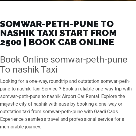
SOMWAR-PETH-PUNE TO
NASHIK TAXI START FROM
₹2500 | BOOK CAB ONLINE
Book Online somwar-peth-pune
To nashik Taxi
Looking for a one-way, roundtrip and outstation somwar-peth-
pune to nashik Taxi Service ? Book a reliable one-way trip with
somwar-peth-pune to nashik Airport Car Rental. Explore the
majestic city of nashik with ease by booking a one-way or
outstation taxi from somwar-peth-pune with Gaadi Cabs.
Experience seamless travel and professional service for a
memorable journey.