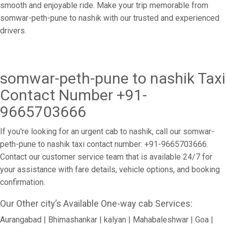
smooth and enjoyable ride. Make your trip memorable from
somwar-peth-pune to nashik with our trusted and experienced
drivers.
somwar-peth-pune to nashik Taxi
Contact Number +91-
9665703666
If you're looking for an urgent cab to nashik, call our somwar-
peth-pune to nashik taxi contact number: +91-9665703666.
Contact our customer service team that is available 24/7 for
your assistance with fare details, vehicle options, and booking
confirmation.
Our Other city’s Available One-way cab Services:
Aurangabad | Bhimashankar | kalyan | Mahabaleshwar | Goa |