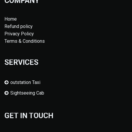
COMPANY
Home
Refund policy
Privacy Policy
Terms & Conditions
SERVICES
outstation Taxi
Sightseeing Cab
GET IN TOUCH