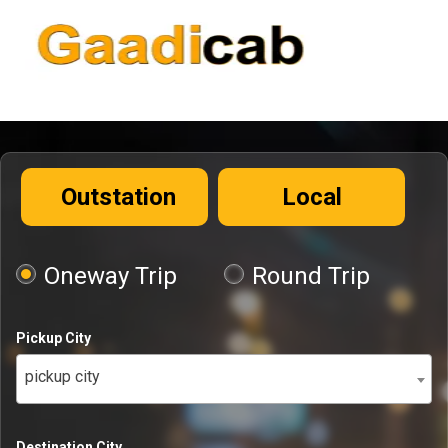
Outstation
Local
Oneway Trip
Round Trip
Pickup City
pickup city
Destination City