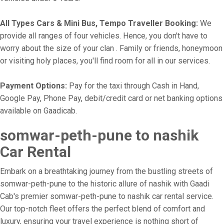
All Types Cars & Mini Bus, Tempo Traveller Booking:
We
provide all ranges of four vehicles. Hence, you don't have to
worry about the size of your clan . Family or friends, honeymoon
or visiting holy places, you'll find room for all in our services.
Payment Options:
Pay for the taxi through Cash in Hand,
Google Pay, Phone Pay, debit/credit card or net banking options
available on Gaadicab.
somwar-peth-pune to nashik
Car Rental
Embark on a breathtaking journey from the bustling streets of
somwar-peth-pune to the historic allure of nashik with Gaadi
Cab's premier somwar-peth-pune to nashik car rental service.
Our top-notch fleet offers the perfect blend of comfort and
luxury, ensuring your travel experience is nothing short of