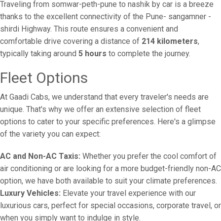
Traveling from somwar-peth-pune to nashik by car is a breeze
thanks to the excellent connectivity of the Pune- sangamner -
shirdi Highway. This route ensures a convenient and
comfortable drive covering a distance of
214 kilometers
,
typically taking around
5 hours
to complete the journey.
Fleet Options
At Gaadi Cabs, we understand that every traveler's needs are
unique. That's why we offer an extensive selection of fleet
options to cater to your specific preferences. Here's a glimpse
of the variety you can expect:
AC and Non-AC Taxis:
Whether you prefer the cool comfort of
air conditioning or are looking for a more budget-friendly non-AC
option, we have both available to suit your climate preferences.
Luxury Vehicles:
Elevate your travel experience with our
luxurious cars, perfect for special occasions, corporate travel, or
when you simply want to indulge in style.