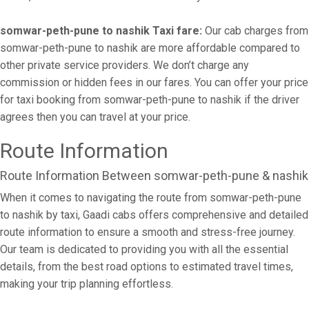
somwar-peth-pune to nashik Taxi fare:
Our cab charges from
somwar-peth-pune to nashik are more affordable compared to
other private service providers. We don’t charge any
commission or hidden fees in our fares. You can offer your price
for taxi booking from somwar-peth-pune to nashik if the driver
agrees then you can travel at your price.
Route Information
Route Information Between somwar-peth-pune & nashik
When it comes to navigating the route from somwar-peth-pune
to nashik by taxi, Gaadi cabs offers comprehensive and detailed
route information to ensure a smooth and stress-free journey.
Our team is dedicated to providing you with all the essential
details, from the best road options to estimated travel times,
making your trip planning effortless.