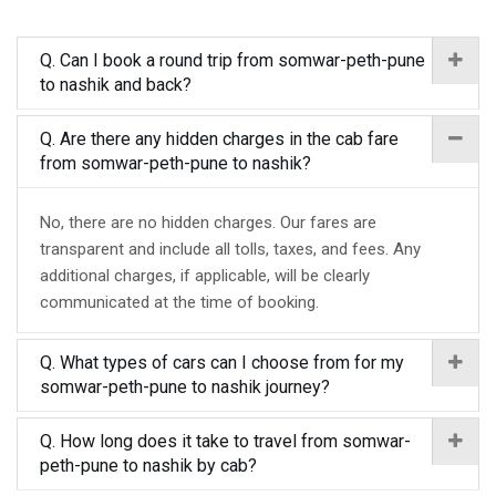
Q. Can I book a round trip from somwar-peth-pune
to nashik and back?
Q. Are there any hidden charges in the cab fare
from somwar-peth-pune to nashik?
No, there are no hidden charges. Our fares are
transparent and include all tolls, taxes, and fees. Any
additional charges, if applicable, will be clearly
communicated at the time of booking.
Q. What types of cars can I choose from for my
somwar-peth-pune to nashik journey?
Q. How long does it take to travel from somwar-
peth-pune to nashik by cab?