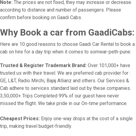
Note:
The prices are not fixed, they may increase or decrease
according to distance and number of passengers. Please
confirm before booking on Gaadi Cabs.
Why Book a car from GaadiCabs:
Here are 10 good reasons to choose Gaadi Car Rental to book a
cab on hire for a day trip when it comes to somwar-peth-pune:
Trusted & Register Trademark Brand:
Over 101,000+ have
trusted us with their travel. We are preferred cab provider for :
GE, L&T, Radio Mirchi, Bajaj Allianz and others. Our Services &
Cab adhere to services standard laid out by these companies.
3,50,000+ Trips Completed 99% of our guest have never
missed the flight. We take pride in our On-time performance.
Cheapest Prices:
Enjoy one-way drops at the cost of a single
trip, making travel budget-friendly.