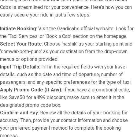
Cabs is streamlined for your convenience. Here’s how you can
easily secure your ride in just a few steps:
Initiate Booking
: Visit the Gaadicabs official website. Look for
the ‘Taxi Services’ or ‘Book a Cab’ section on the homepage.
Select Your Route
: Choose ‘nashik’ as your starting point and
‘somwar-peth-pune’ as your destination from the drop-down
menus or options provided.
Input Trip Details
: Fill in the required fields with your travel
details, such as the date and time of departure, number of
passengers, and any specific preferences for the type of taxi.
Apply Promo Code (If Any)
: If you have a promotional code,
like Save50 for a ₹499 discount, make sure to enter it in the
designated promo code box.
Confirm and Pay
: Review all the details of your booking for
accuracy. Then, provide your contact information and choose
your preferred payment method to complete the booking
process.