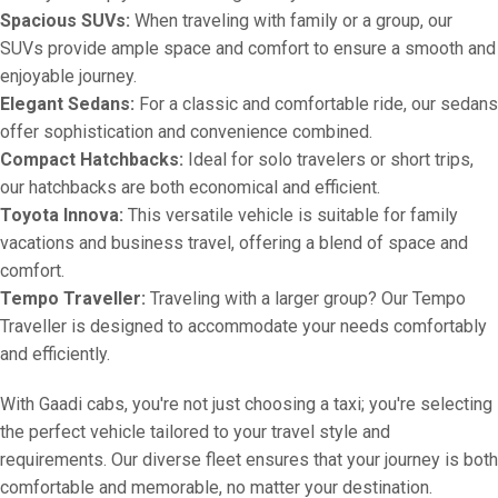
Spacious SUVs:
When traveling with family or a group, our
SUVs provide ample space and comfort to ensure a smooth and
enjoyable journey.
Elegant Sedans:
For a classic and comfortable ride, our sedans
offer sophistication and convenience combined.
Compact Hatchbacks:
Ideal for solo travelers or short trips,
our hatchbacks are both economical and efficient.
Toyota Innova:
This versatile vehicle is suitable for family
vacations and business travel, offering a blend of space and
comfort.
Tempo Traveller:
Traveling with a larger group? Our Tempo
Traveller is designed to accommodate your needs comfortably
and efficiently.
With Gaadi cabs, you're not just choosing a taxi; you're selecting
the perfect vehicle tailored to your travel style and
requirements. Our diverse fleet ensures that your journey is both
comfortable and memorable, no matter your destination.