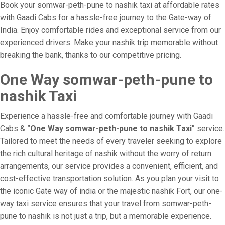
Book your somwar-peth-pune to nashik taxi at affordable rates
with Gaadi Cabs for a hassle-free journey to the Gate-way of
India. Enjoy comfortable rides and exceptional service from our
experienced drivers. Make your nashik trip memorable without
breaking the bank, thanks to our competitive pricing.
One Way somwar-peth-pune to
nashik Taxi
Experience a hassle-free and comfortable journey with Gaadi
Cabs &
"One Way somwar-peth-pune to nashik Taxi"
service.
Tailored to meet the needs of every traveler seeking to explore
the rich cultural heritage of nashik without the worry of return
arrangements, our service provides a convenient, efficient, and
cost-effective transportation solution. As you plan your visit to
the iconic Gate way of india or the majestic nashik Fort, our one-
way taxi service ensures that your travel from somwar-peth-
pune to nashik is not just a trip, but a memorable experience.