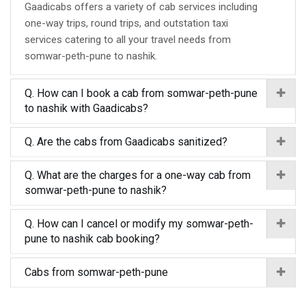
Gaadicabs offers a variety of cab services including
one-way trips, round trips, and outstation taxi
services catering to all your travel needs from
somwar-peth-pune to nashik.
Q. How can I book a cab from somwar-peth-pune
to nashik with Gaadicabs?
Q. Are the cabs from Gaadicabs sanitized?
Q. What are the charges for a one-way cab from
somwar-peth-pune to nashik?
Q. How can I cancel or modify my somwar-peth-
pune to nashik cab booking?
Cabs from somwar-peth-pune