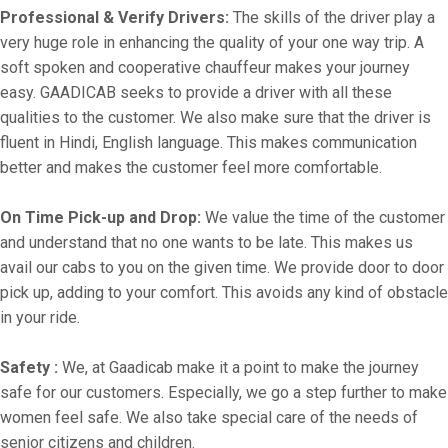
Professional & Verify Drivers:
The skills of the driver play a
very huge role in enhancing the quality of your one way trip. A
soft spoken and cooperative chauffeur makes your journey
easy. GAADICAB seeks to provide a driver with all these
qualities to the customer. We also make sure that the driver is
fluent in Hindi, English language. This makes communication
better and makes the customer feel more comfortable.
On Time Pick-up and Drop:
We value the time of the customer
and understand that no one wants to be late. This makes us
avail our cabs to you on the given time. We provide door to door
pick up, adding to your comfort. This avoids any kind of obstacle
in your ride.
Safety :
We, at Gaadicab make it a point to make the journey
safe for our customers. Especially, we go a step further to make
women feel safe. We also take special care of the needs of
senior citizens and children.