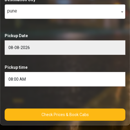
pune
Pickup Date
Pickup time
Check Prices & Book Cabs