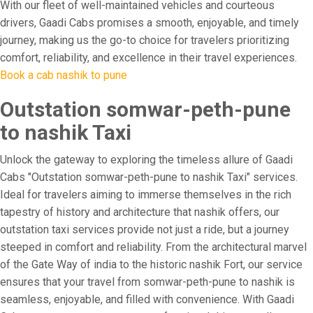
With our fleet of well-maintained vehicles and courteous
drivers, Gaadi Cabs promises a smooth, enjoyable, and timely
journey, making us the go-to choice for travelers prioritizing
comfort, reliability, and excellence in their travel experiences.
Book a cab nashik to pune
Outstation somwar-peth-pune
to nashik Taxi
Unlock the gateway to exploring the timeless allure of Gaadi
Cabs "Outstation somwar-peth-pune to nashik Taxi" services.
Ideal for travelers aiming to immerse themselves in the rich
tapestry of history and architecture that nashik offers, our
outstation taxi services provide not just a ride, but a journey
steeped in comfort and reliability. From the architectural marvel
of the Gate Way of india to the historic nashik Fort, our service
ensures that your travel from somwar-peth-pune to nashik is
seamless, enjoyable, and filled with convenience. With Gaadi