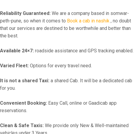
Reliability Guaranteed:
We are a company based in somwar-
peth-pune, so when it comes to
Book a cab in nashik
, no doubt
that our services are destined to be worthwhile and better than
the best.
Available 24×7:
roadside assistance and GPS tracking enabled.
Varied Fleet:
Options for every travel need.
It is not a shared Taxi:
a shared Cab. It will be a dedicated cab
for you.
Convenient Booking:
Easy Call, online or Gaadicab app
reservations.
Clean & Safe Taxis:
We provide only New & Well-maintained
vehicles under 3 Years.