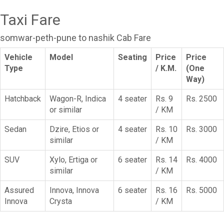
Taxi Fare
somwar-peth-pune to nashik Cab Fare
Vehicle
Model
Seating
Price
Price
Type
/ K.M.
(One
Way)
Hatchback
Wagon-R, Indica
4 seater
Rs. 9
Rs. 2500
or similar
/ KM
Sedan
Dzire, Etios or
4 seater
Rs. 10
Rs. 3000
similar
/ KM
SUV
Xylo, Ertiga or
6 seater
Rs. 14
Rs. 4000
similar
/ KM
Assured
Innova, Innova
6 seater
Rs. 16
Rs. 5000
Innova
Crysta
/ KM