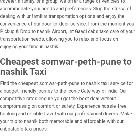
traveler, a family, or a group, we offer a range of vehicles to
accommodate your needs and preferences. Skip the stress of
dealing with unfamiliar transportation options and enjoy the
convenience of our door-to-door service. From the moment you
Pickup & Drop to nashik Airport, let Gaadi cabs take care of your
transportation needs, allowing you to relax and focus on
enjoying your time in nashik.
Cheapest somwar-peth-pune to
nashik Taxi
Find the cheapest somwar-peth-pune to nashik taxi service for
a budget-friendly journey to the iconic Gate way of india. Our
competitive rates ensure you get the best deal without
compromising on comfort or safety. Experience hassle-free
booking and reliable travel with our professional drivers. Make
your trip to nashik both memorable and affordable with our
unbeatable taxi prices.