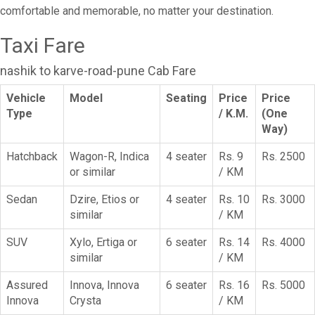
comfortable and memorable, no matter your destination.
Taxi Fare
nashik to karve-road-pune Cab Fare
Vehicle
Model
Seating
Price
Price
Type
/ K.M.
(One
Way)
Hatchback
Wagon-R, Indica
4 seater
Rs. 9
Rs. 2500
or similar
/ KM
Sedan
Dzire, Etios or
4 seater
Rs. 10
Rs. 3000
similar
/ KM
SUV
Xylo, Ertiga or
6 seater
Rs. 14
Rs. 4000
similar
/ KM
Assured
Innova, Innova
6 seater
Rs. 16
Rs. 5000
Innova
Crysta
/ KM