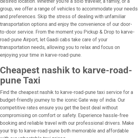
desired location. Whether you’re a solo traveler, a family, or a
group, we offer a range of vehicles to accommodate your needs
and preferences. Skip the stress of dealing with unfamiliar
transportation options and enjoy the convenience of our door-
to-door service. From the moment you Pickup & Drop to karve-
road-pune Airport, let Gaadi cabs take care of your
transportation needs, allowing you to relax and focus on
enjoying your time in karve-road-pune.
Cheapest nashik to karve-road-
pune Taxi
Find the cheapest nashik to karve-road-pune taxi service for a
budget-friendly journey to the iconic Gate way of india. Our
competitive rates ensure you get the best deal without
compromising on comfort or safety. Experience hassle-free
booking and reliable travel with our professional drivers. Make
your trip to karve-road-pune both memorable and affordable