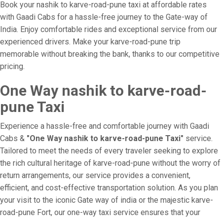
Book your nashik to karve-road-pune taxi at affordable rates
with Gaadi Cabs for a hassle-free journey to the Gate-way of
India. Enjoy comfortable rides and exceptional service from our
experienced drivers. Make your karve-road-pune trip
memorable without breaking the bank, thanks to our competitive
pricing.
One Way nashik to karve-road-
pune Taxi
Experience a hassle-free and comfortable journey with Gaadi
Cabs &
"One Way nashik to karve-road-pune Taxi"
service.
Tailored to meet the needs of every traveler seeking to explore
the rich cultural heritage of karve-road-pune without the worry of
return arrangements, our service provides a convenient,
efficient, and cost-effective transportation solution. As you plan
your visit to the iconic Gate way of india or the majestic karve-
road-pune Fort, our one-way taxi service ensures that your