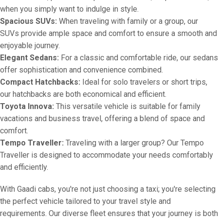
when you simply want to indulge in style.
Spacious SUVs:
When traveling with family or a group, our
SUVs provide ample space and comfort to ensure a smooth and
enjoyable journey.
Elegant Sedans:
For a classic and comfortable ride, our sedans
offer sophistication and convenience combined.
Compact Hatchbacks:
Ideal for solo travelers or short trips,
our hatchbacks are both economical and efficient.
Toyota Innova:
This versatile vehicle is suitable for family
vacations and business travel, offering a blend of space and
comfort.
Tempo Traveller:
Traveling with a larger group? Our Tempo
Traveller is designed to accommodate your needs comfortably
and efficiently.
With Gaadi cabs, you're not just choosing a taxi; you're selecting
the perfect vehicle tailored to your travel style and
requirements. Our diverse fleet ensures that your journey is both