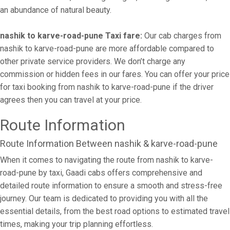
an abundance of natural beauty.
nashik to karve-road-pune Taxi fare:
Our cab charges from
nashik to karve-road-pune are more affordable compared to
other private service providers. We don’t charge any
commission or hidden fees in our fares. You can offer your price
for taxi booking from nashik to karve-road-pune if the driver
agrees then you can travel at your price.
Route Information
Route Information Between nashik & karve-road-pune
When it comes to navigating the route from nashik to karve-
road-pune by taxi, Gaadi cabs offers comprehensive and
detailed route information to ensure a smooth and stress-free
journey. Our team is dedicated to providing you with all the
essential details, from the best road options to estimated travel
times, making your trip planning effortless.