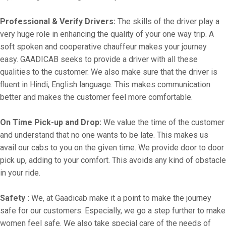
Professional & Verify Drivers:
The skills of the driver play a
very huge role in enhancing the quality of your one way trip. A
soft spoken and cooperative chauffeur makes your journey
easy. GAADICAB seeks to provide a driver with all these
qualities to the customer. We also make sure that the driver is
fluent in Hindi, English language. This makes communication
better and makes the customer feel more comfortable.
On Time Pick-up and Drop:
We value the time of the customer
and understand that no one wants to be late. This makes us
avail our cabs to you on the given time. We provide door to door
pick up, adding to your comfort. This avoids any kind of obstacle
in your ride.
Safety :
We, at Gaadicab make it a point to make the journey
safe for our customers. Especially, we go a step further to make
women feel safe. We also take special care of the needs of