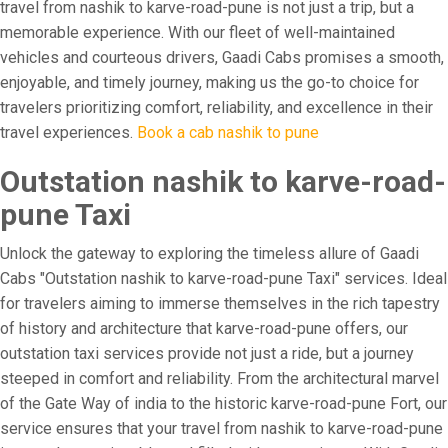
travel from nashik to karve-road-pune is not just a trip, but a
memorable experience. With our fleet of well-maintained
vehicles and courteous drivers, Gaadi Cabs promises a smooth,
enjoyable, and timely journey, making us the go-to choice for
travelers prioritizing comfort, reliability, and excellence in their
travel experiences.
Book a cab nashik to pune
Outstation nashik to karve-road-
pune Taxi
Unlock the gateway to exploring the timeless allure of Gaadi
Cabs "Outstation nashik to karve-road-pune Taxi" services. Ideal
for travelers aiming to immerse themselves in the rich tapestry
of history and architecture that karve-road-pune offers, our
outstation taxi services provide not just a ride, but a journey
steeped in comfort and reliability. From the architectural marvel
of the Gate Way of india to the historic karve-road-pune Fort, our
service ensures that your travel from nashik to karve-road-pune