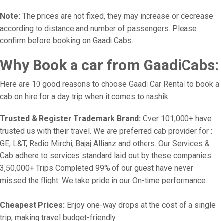
Note:
The prices are not fixed, they may increase or decrease
according to distance and number of passengers. Please
confirm before booking on Gaadi Cabs.
Why Book a car from GaadiCabs:
Here are 10 good reasons to choose Gaadi Car Rental to book a
cab on hire for a day trip when it comes to nashik:
Trusted & Register Trademark Brand:
Over 101,000+ have
trusted us with their travel. We are preferred cab provider for :
GE, L&T, Radio Mirchi, Bajaj Allianz and others. Our Services &
Cab adhere to services standard laid out by these companies.
3,50,000+ Trips Completed 99% of our guest have never
missed the flight. We take pride in our On-time performance.
Cheapest Prices:
Enjoy one-way drops at the cost of a single
trip, making travel budget-friendly.