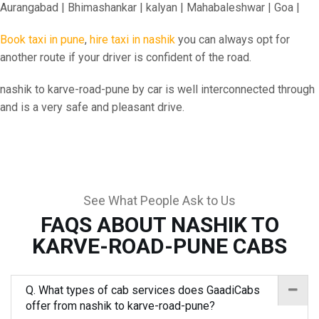
Aurangabad | Bhimashankar | kalyan | Mahabaleshwar | Goa |
Book taxi in pune
,
hire taxi in nashik
you can always opt for
another route if your driver is confident of the road.
nashik to karve-road-pune by car is well interconnected through
and is a very safe and pleasant drive.
See What People Ask to Us
FAQS ABOUT NASHIK TO
KARVE-ROAD-PUNE CABS
Q. What types of cab services does GaadiCabs
offer from nashik to karve-road-pune?