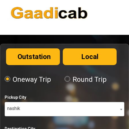
Outstation
Local
Oneway Trip
Round Trip
Pickup City
nashik
Destination City