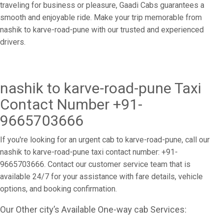
traveling for business or pleasure, Gaadi Cabs guarantees a
smooth and enjoyable ride. Make your trip memorable from
nashik to karve-road-pune with our trusted and experienced
drivers.
nashik to karve-road-pune Taxi
Contact Number +91-
9665703666
If you're looking for an urgent cab to karve-road-pune, call our
nashik to karve-road-pune taxi contact number: +91-
9665703666. Contact our customer service team that is
available 24/7 for your assistance with fare details, vehicle
options, and booking confirmation.
Our Other city’s Available One-way cab Services: