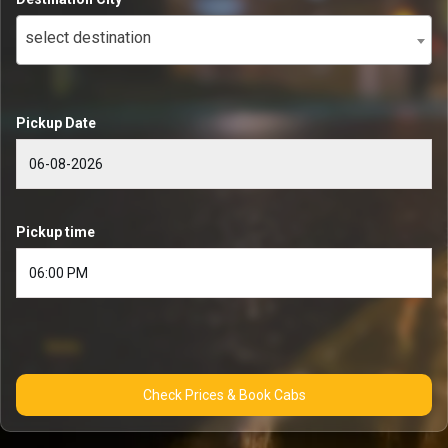
select destination
Pickup Date
Pickup time
Check Prices & Book Cabs