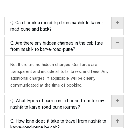
Q. Can I book a round trip from nashik to karve-
road-pune and back?
Q. Are there any hidden charges in the cab fare
from nashik to karve-road-pune?
No, there are no hidden charges. Our fares are
transparent and include all tolls, taxes, and fees. Any
additional charges, if applicable, will be clearly
communicated at the time of booking.
Q. What types of cars can I choose from for my
nashik to karve-road-pune journey?
Q. How long does it take to travel from nashik to
karve-road-pune by cab?