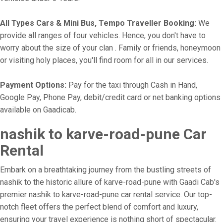
All Types Cars & Mini Bus, Tempo Traveller Booking:
We
provide all ranges of four vehicles. Hence, you don't have to
worry about the size of your clan . Family or friends, honeymoon
or visiting holy places, you'll find room for all in our services.
Payment Options:
Pay for the taxi through Cash in Hand,
Google Pay, Phone Pay, debit/credit card or net banking options
available on Gaadicab.
nashik to karve-road-pune Car
Rental
Embark on a breathtaking journey from the bustling streets of
nashik to the historic allure of karve-road-pune with Gaadi Cab's
premier nashik to karve-road-pune car rental service. Our top-
notch fleet offers the perfect blend of comfort and luxury,
ensuring your travel experience is nothing short of spectacular.