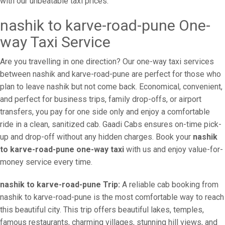
with our unbeatable taxi prices.
nashik to karve-road-pune One-
way Taxi Service
Are you travelling in one direction? Our one-way taxi services
between nashik and karve-road-pune are perfect for those who
plan to leave nashik but not come back. Economical, convenient,
and perfect for business trips, family drop-offs, or airport
transfers, you pay for one side only and enjoy a comfortable
ride in a clean, sanitized cab. Gaadi Cabs ensures on-time pick-
up and drop-off without any hidden charges. Book your
nashik
to karve-road-pune one-way taxi
with us and enjoy value-for-
money service every time.
nashik to karve-road-pune Trip:
A reliable cab booking from
nashik to karve-road-pune is the most comfortable way to reach
this beautiful city. This trip offers beautiful lakes, temples,
famous restaurants, charming villages, stunning hill views, and