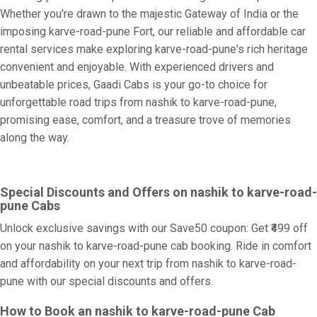
Whether you're drawn to the majestic Gateway of India or the
imposing karve-road-pune Fort, our reliable and affordable car
rental services make exploring karve-road-pune's rich heritage
convenient and enjoyable. With experienced drivers and
unbeatable prices, Gaadi Cabs is your go-to choice for
unforgettable road trips from nashik to karve-road-pune,
promising ease, comfort, and a treasure trove of memories
along the way.
Special Discounts and Offers on nashik to karve-road-
pune Cabs
Unlock exclusive savings with our Save50 coupon: Get ₹499 off
on your nashik to karve-road-pune cab booking. Ride in comfort
and affordability on your next trip from nashik to karve-road-
pune with our special discounts and offers.
How to Book an nashik to karve-road-pune Cab