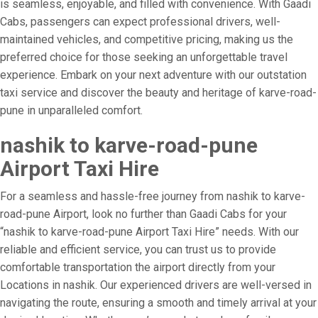
is seamless, enjoyable, and filled with convenience. With Gaadi
Cabs, passengers can expect professional drivers, well-
maintained vehicles, and competitive pricing, making us the
preferred choice for those seeking an unforgettable travel
experience. Embark on your next adventure with our outstation
taxi service and discover the beauty and heritage of karve-road-
pune in unparalleled comfort.
nashik to karve-road-pune
Airport Taxi Hire
For a seamless and hassle-free journey from nashik to karve-
road-pune Airport, look no further than Gaadi Cabs for your
“nashik to karve-road-pune Airport Taxi Hire” needs. With our
reliable and efficient service, you can trust us to provide
comfortable transportation the airport directly from your
Locations in nashik. Our experienced drivers are well-versed in
navigating the route, ensuring a smooth and timely arrival at your