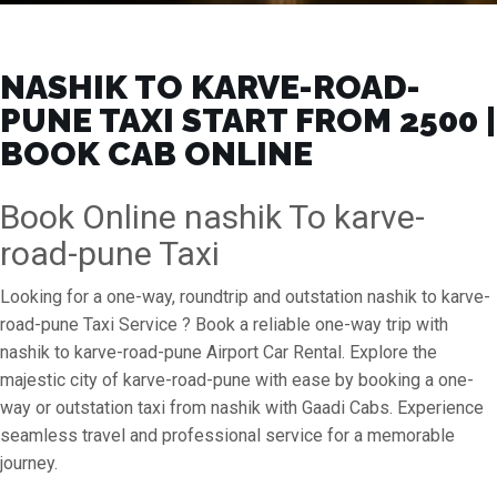
NASHIK TO KARVE-ROAD-
PUNE TAXI START FROM ₹2500 |
BOOK CAB ONLINE
Book Online nashik To karve-
road-pune Taxi
Looking for a one-way, roundtrip and outstation nashik to karve-
road-pune Taxi Service ? Book a reliable one-way trip with
nashik to karve-road-pune Airport Car Rental. Explore the
majestic city of karve-road-pune with ease by booking a one-
way or outstation taxi from nashik with Gaadi Cabs. Experience
seamless travel and professional service for a memorable
journey.