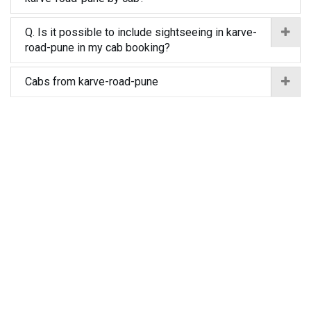
Q. Is it possible to include sightseeing in karve-
road-pune in my cab booking?
Cabs from karve-road-pune