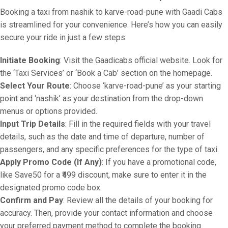
Booking a taxi from nashik to karve-road-pune with Gaadi Cabs
is streamlined for your convenience. Here’s how you can easily
secure your ride in just a few steps:
Initiate Booking
: Visit the Gaadicabs official website. Look for
the ‘Taxi Services’ or ‘Book a Cab’ section on the homepage.
Select Your Route
: Choose ‘karve-road-pune’ as your starting
point and ‘nashik’ as your destination from the drop-down
menus or options provided.
Input Trip Details
: Fill in the required fields with your travel
details, such as the date and time of departure, number of
passengers, and any specific preferences for the type of taxi.
Apply Promo Code (If Any)
: If you have a promotional code,
like Save50 for a ₹499 discount, make sure to enter it in the
designated promo code box.
Confirm and Pay
: Review all the details of your booking for
accuracy. Then, provide your contact information and choose
your preferred payment method to complete the booking