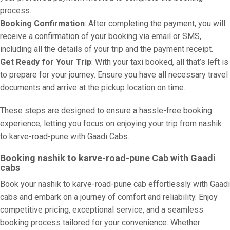
process.
Booking Confirmation
: After completing the payment, you will
receive a confirmation of your booking via email or SMS,
including all the details of your trip and the payment receipt.
Get Ready for Your Trip
: With your taxi booked, all that’s left is
to prepare for your journey. Ensure you have all necessary travel
documents and arrive at the pickup location on time.
These steps are designed to ensure a hassle-free booking
experience, letting you focus on enjoying your trip from nashik
to karve-road-pune with Gaadi Cabs.
Booking nashik to karve-road-pune Cab with Gaadi
cabs
Book your nashik to karve-road-pune cab effortlessly with Gaadi
cabs and embark on a journey of comfort and reliability. Enjoy
competitive pricing, exceptional service, and a seamless
booking process tailored for your convenience. Whether