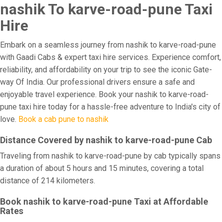
nashik To karve-road-pune Taxi
Hire
Embark on a seamless journey from nashik to karve-road-pune
with Gaadi Cabs & expert taxi hire services. Experience comfort,
reliability, and affordability on your trip to see the iconic Gate-
way Of India. Our professional drivers ensure a safe and
enjoyable travel experience. Book your nashik to karve-road-
pune taxi hire today for a hassle-free adventure to India's city of
love.
Book a cab pune to nashik
Distance Covered by nashik to karve-road-pune Cab
Traveling from nashik to karve-road-pune by cab typically spans
a duration of about 5 hours and 15 minutes, covering a total
distance of 214 kilometers.
Book nashik to karve-road-pune Taxi at Affordable
Rates