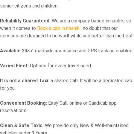
senior citizens and children.
Reliability Guaranteed:
We are a company based in nashik, so
when it comes to
Book a cab in nashik
, no doubt that our
services are destined to be worthwhile and better than the best.
Available 24×7:
roadside assistance and GPS tracking enabled.
Varied Fleet:
Options for every travel need.
It is not a shared Taxi:
a shared Cab. It will be a dedicated cab
for you.
Convenient Booking:
Easy Call, online or Gaadicab app
reservations.
Clean & Safe Taxis:
We provide only New & Well-maintained
vehicles under 3 Years.