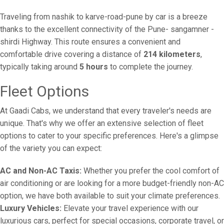
Traveling from nashik to karve-road-pune by car is a breeze
thanks to the excellent connectivity of the Pune- sangamner -
shirdi Highway. This route ensures a convenient and
comfortable drive covering a distance of
214 kilometers
,
typically taking around
5 hours
to complete the journey.
Fleet Options
At Gaadi Cabs, we understand that every traveler's needs are
unique. That's why we offer an extensive selection of fleet
options to cater to your specific preferences. Here's a glimpse
of the variety you can expect:
AC and Non-AC Taxis:
Whether you prefer the cool comfort of
air conditioning or are looking for a more budget-friendly non-AC
option, we have both available to suit your climate preferences.
Luxury Vehicles:
Elevate your travel experience with our
luxurious cars, perfect for special occasions, corporate travel, or