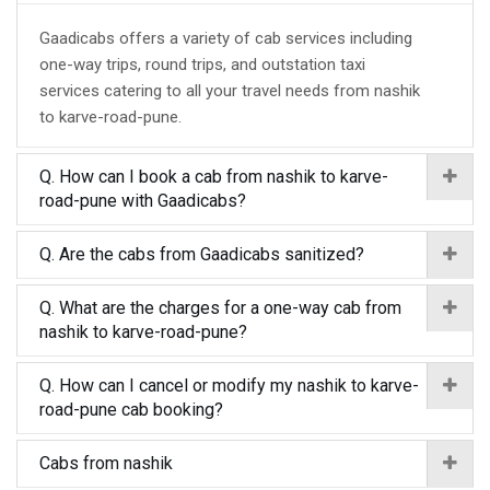
Gaadicabs offers a variety of cab services including
one-way trips, round trips, and outstation taxi
services catering to all your travel needs from nashik
to karve-road-pune.
Q. How can I book a cab from nashik to karve-
road-pune with Gaadicabs?
Q. Are the cabs from Gaadicabs sanitized?
Q. What are the charges for a one-way cab from
nashik to karve-road-pune?
Q. How can I cancel or modify my nashik to karve-
road-pune cab booking?
Cabs from nashik