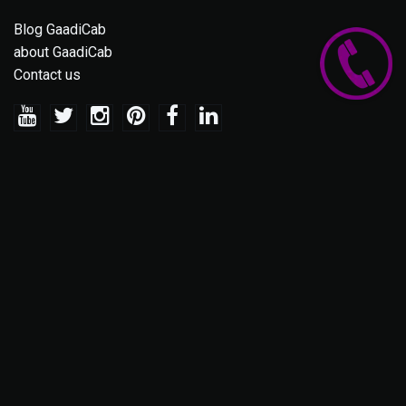
Blog GaadiCab
about GaadiCab
Contact us