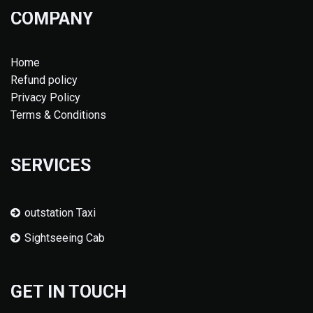
COMPANY
Home
Refund policy
Privacy Policy
Terms & Conditions
SERVICES
outstation Taxi
Sightseeing Cab
GET IN TOUCH