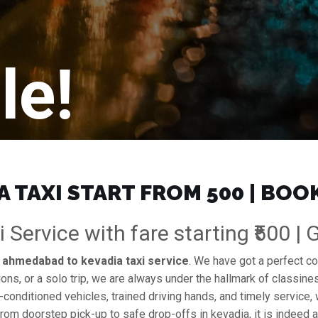
le!
TAXI START FROM ₹500 | BOO
Service with fare starting ₹500 |
e
ahmedabad to kevadia taxi service
. We have got a perfect co
ions, or a solo trip, we are always under the hallmark of classines
l-conditioned vehicles, trained driving hands, and timely service,
from doorstep pick-up to safe drop-offs in kevadia, it is indeed 