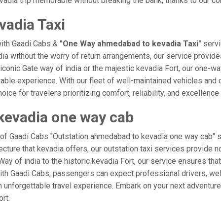
adia trip memorable without breaking the bank, thanks to our com
adia Taxi
with Gaadi Cabs &
"One Way ahmedabad to kevadia Taxi"
servi
dia without the worry of return arrangements, our service provides
e iconic Gate way of india or the majestic kevadia Fort, our one-w
rable experience. With our fleet of well-maintained vehicles an
ice for travelers prioritizing comfort, reliability, and excellence 
kevadia one way cab
e of Gaadi Cabs "Outstation ahmedabad to kevadia one way cab" se
ecture that kevadia offers, our outstation taxi services provide no
e Way of india to the historic kevadia Fort, our service ensures t
ith Gaadi Cabs, passengers can expect professional drivers, well
 unforgettable travel experience. Embark on your next adventure 
rt.