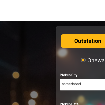
Outstation
Oneway
Pickup City
ahmedabad
Pickup Date