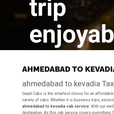
trip
enjoyab
AHMEDABAD TO KEVADIA 
ahmedabad to kevadia Taxi 
Gaadi Cabs is the smartest choice for an affordabl
variety of cabs. Whether it is business trips, excurs
ahmedabad to kevadia cab service
. With our wel
destination. As this cab service covers everything, 