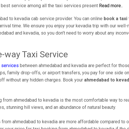
e best service among all the taxi services present
Read more..
ad to kevadia cab service provider. You can online
book a tax
arrival time. We ensure you enjoy your kevadia trip with our well
medabad and kevadia, so you don't need to worry about any inco
-way Taxi Service
 services
between ahmedabad and kevadia are perfect for those
s, family drop-offs, or airport transfers, you pay for one side on
off without any hidden charges. Book your
ahmedabad to kevadi
 from ahmedabad to kevadia is the most comfortable way to reach 
s, stunning hill views, and an abundance of natural beauty.
 from ahmedabad to kevadia are more affordable compared to oth
r your price for taxi booking from ahmedabad to kevadia if the dr