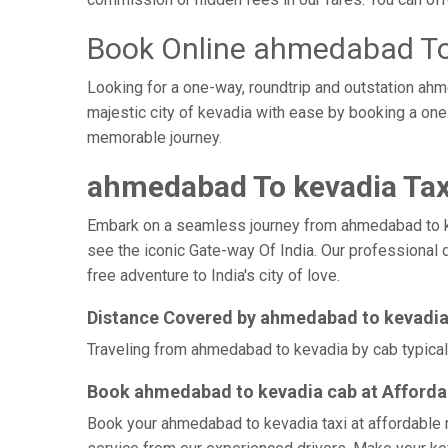
Book Online ahmedabad To
Looking for a one-way, roundtrip and outstation ahm
majestic city of kevadia with ease by booking a on
memorable journey.
ahmedabad To kevadia Tax
Embark on a seamless journey from ahmedabad to kevad
see the iconic Gate-way Of India. Our professional 
free adventure to India's city of love.
Distance Covered by ahmedabad to kevadi
Traveling from ahmedabad to kevadia by cab typicall
Book ahmedabad to kevadia cab at Afforda
Book your ahmedabad to kevadia taxi at affordable r