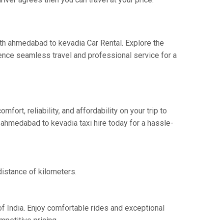
ith ahmedabad to kevadia Car Rental. Explore the
ence seamless travel and professional service for a
rt, reliability, and affordability on your trip to
 ahmedabad to kevadia taxi hire today for a hassle-
distance of kilometers.
f India. Enjoy comfortable rides and exceptional