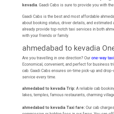
kevadia
. Gaadi Cabs is sure to provide you with th
Gaadi Cabs is the best and most affordable ahmedab
about booking status, driver details, and estimated 
already provide top-notch taxi services in both ah
with your friends or family.
ahmedabad to kevadia One
Are you travelling in one direction? Our
one-way taxi
Economical, convenient, and perfect for business trip
cab. Gaadi Cabs ensures on-time pick-up and drop-
service every time.
ahmedabad to kevadia Trip:
A reliable cab booking
lakes, temples, famous restaurants, charming village
ahmedabad to kevadia Taxi fare:
Our cab charges
commission or hidden fees in our fares. You can offe