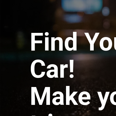
Find Yo
Car!
Make y