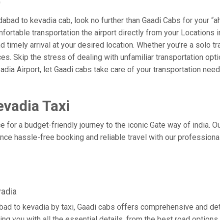
b
bad to kevadia cab, look no further than Gaadi Cabs for your “a
omfortable transportation the airport directly from your Location
 timely arrival at your desired location. Whether you’re a solo tra
. Skip the stress of dealing with unfamiliar transportation opt
ia Airport, let Gaadi cabs take care of your transportation need
vadia Taxi
 for a budget-friendly journey to the iconic Gate way of india. O
ce hassle-free booking and reliable travel with our professiona
adia
ad to kevadia by taxi, Gaadi cabs offers comprehensive and det
ing you with all the essential details, from the best road options