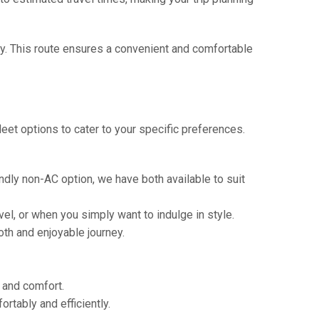
ay. This route ensures a convenient and comfortable
eet options to cater to your specific preferences.
ndly non-AC option, we have both available to suit
vel, or when you simply want to indulge in style.
th and enjoyable journey.
e and comfort.
tably and efficiently.