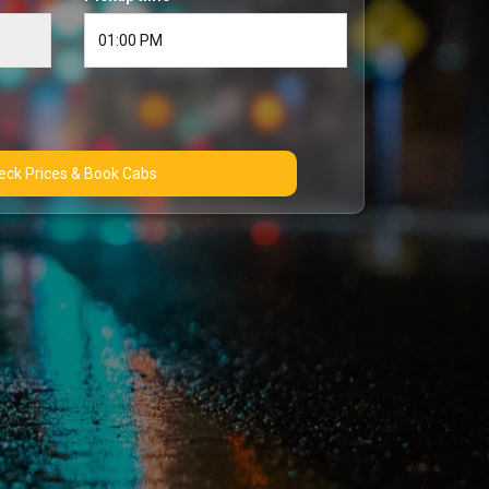
Check Prices & Book Cabs