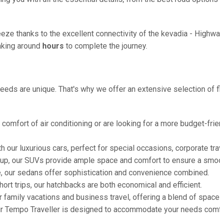
eze thanks to the excellent connectivity of the kevadia - Highw
taking around
hours
to complete the journey.
eeds are unique. That's why we offer an extensive selection of fl
comfort of air conditioning or are looking for a more budget-frie
h our luxurious cars, perfect for special occasions, corporate tra
oup, our SUVs provide ample space and comfort to ensure a smoo
e, our sedans offer sophistication and convenience combined.
hort trips, our hatchbacks are both economical and efficient.
or family vacations and business travel, offering a blend of spac
ur Tempo Traveller is designed to accommodate your needs comfor