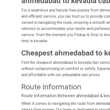
ahmedabad to kevadia ca
For a seamless and hassle-free journey from ahmeda
and efficient service, you can trust us to provide c
versed in navigating the route, ensuring a smooth and
vehicles to accommodate your needs and preferences
service. From the moment you Pickup & Drop to kevad
time in kevadia.
Cheapest ahmedabad to ke
Find the cheapest ahmedabad to kevadia taxi service
without compromising on comfort or safety. Experien
and affordable with our unbeatable taxi prices.
Route Information
Route Information Between ahmedabad & kev
When it comes to navigating the route from ahmedab
stress-free journey. Our team is dedicated to provid