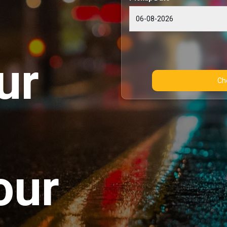
ur
our