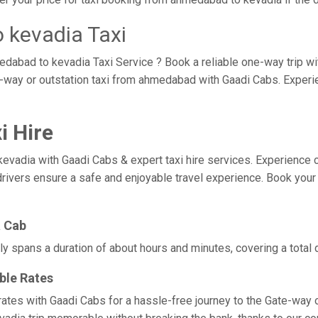
 kevadia Taxi
edabad to kevadia Taxi Service ? Book a reliable one-way trip w
e-way or outstation taxi from ahmedabad with Gaadi Cabs. Experi
i Hire
ia with Gaadi Cabs & expert taxi hire services. Experience comfo
drivers ensure a safe and enjoyable travel experience. Book your
a Cab
y spans a duration of about hours and minutes, covering a total 
ble Rates
ates with Gaadi Cabs for a hassle-free journey to the Gate-way o