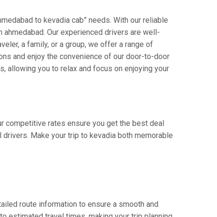
hmedabad to kevadia cab” needs. With our reliable
s in ahmedabad. Our experienced drivers are well-
veler, a family, or a group, we offer a range of
ions and enjoy the convenience of our door-to-door
s, allowing you to relax and focus on enjoying your
ur competitive rates ensure you get the best deal
l drivers. Make your trip to kevadia both memorable
ailed route information to ensure a smooth and
 to estimated travel times, making your trip planning