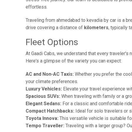
effortless.
Traveling from ahmedabad to kevadia by car is a bre
drive covering a distance of
kilometers
, typically 
Fleet Options
At Gaadi Cabs, we understand that every traveler's n
Here's a glimpse of the variety you can expect:
AC and Non-AC Taxis:
Whether you prefer the cool 
your climate preferences.
Luxury Vehicles:
Elevate your travel experience wit
Spacious SUVs:
When traveling with family or a gr
Elegant Sedans:
For a classic and comfortable rid
Compact Hatchbacks:
Ideal for solo travelers or s
Toyota Innova:
This versatile vehicle is suitable f
Tempo Traveller:
Traveling with a larger group? O