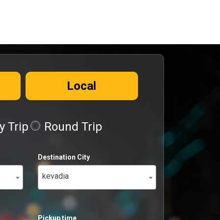
Local
 Trip
Round Trip
Destination City
kevadia
Pickup time