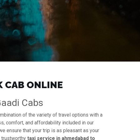
K CAB ONLINE
 Gaadi Cabs
mbination of the variety of travel options with a
s, comfort, and affordability included in our
 we ensure that your trip is as pleasant as your
a trustworthy
taxi service in ahmedabad to