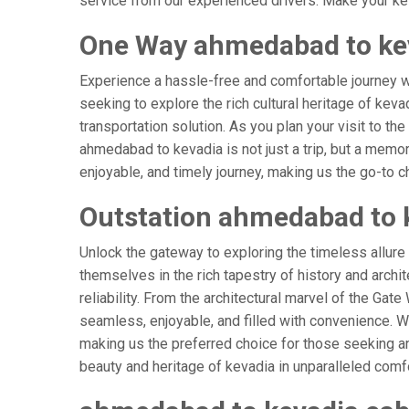
service from our experienced drivers. Make your kev
One Way ahmedabad to kev
Experience a hassle-free and comfortable journey 
seeking to explore the rich cultural heritage of keva
transportation solution. As you plan your visit to th
ahmedabad to kevadia is not just a trip, but a memo
enjoyable, and timely journey, making us the go-to cho
Outstation ahmedabad to 
Unlock the gateway to exploring the timeless allur
themselves in the rich tapestry of history and archit
reliability. From the architectural marvel of the Gat
seamless, enjoyable, and filled with convenience. W
making us the preferred choice for those seeking an
beauty and heritage of kevadia in unparalleled comfo