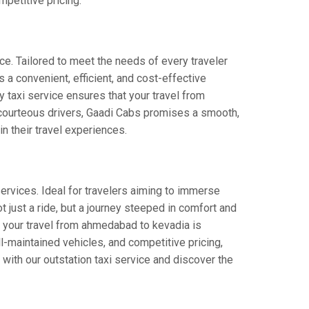
petitive pricing.
ce. Tailored to meet the needs of every traveler
 a convenient, efficient, and cost-effective
ay taxi service ensures that your travel from
d courteous drivers, Gaadi Cabs promises a smooth,
in their travel experiences.
rvices. Ideal for travelers aiming to immerse
t just a ride, but a journey steeped in comfort and
hat your travel from ahmedabad to kevadia is
-maintained vehicles, and competitive pricing,
with our outstation taxi service and discover the