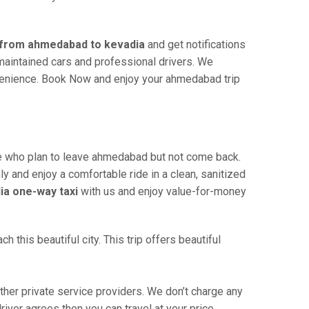
i from ahmedabad to kevadia
and get notifications
-maintained cars and professional drivers. We
nvenience. Book Now and enjoy your ahmedabad trip
 who plan to leave ahmedabad but not come back.
ly and enjoy a comfortable ride in a clean, sanitized
a one-way taxi
with us and enjoy value-for-money
this beautiful city. This trip offers beautiful
er private service providers. We don’t charge any
iver agrees then you can travel at your price.