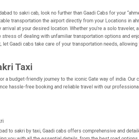
ad to sakri cab, look no further than Gaadi Cabs for your “ahme
rtable transportation the airport directly from your Locations in
arrival at your desired location. Whether you’re a solo traveler, a
tress of dealing with unfamiliar transportation options and enj
let Gaadi cabs take care of your transportation needs, allowing 
kri Taxi
r a budget-friendly journey to the iconic Gate way of india. Our
ce hassle-free booking and reliable travel with our professional
ri
ad to sakri by taxi, Gaadi cabs offers comprehensive and detail
ing you with all the essential details, from the best road options