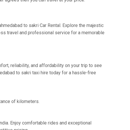
 ahmedabad to sakri Car Rental. Explore the majestic
ess travel and professional service for a memorable
 reliability, and affordability on your trip to see
dabad to sakri taxi hire today for a hassle-free
tance of kilometers.
India. Enjoy comfortable rides and exceptional