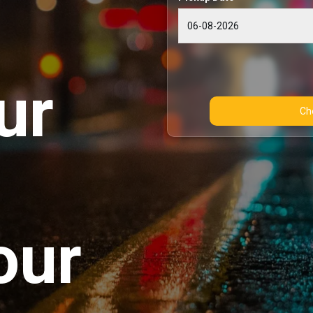
ur
our