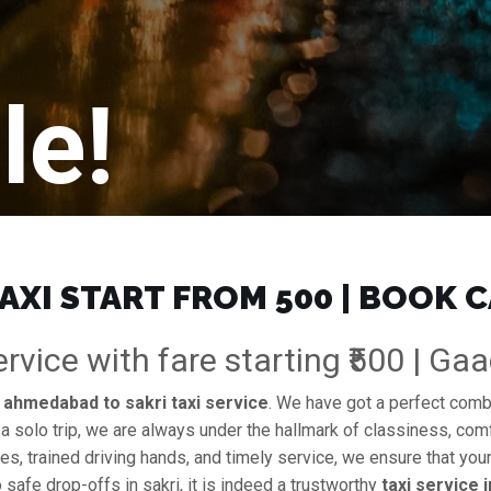
le!
XI START FROM ₹500 | BOOK 
vice with fare starting ₹500 | Ga
e
ahmedabad to sakri taxi service
. We have got a perfect combin
 a solo trip, we are always under the hallmark of classiness, comf
es, trained driving hands, and timely service, we ensure that your
safe drop-offs in sakri, it is indeed a trustworthy
taxi service 