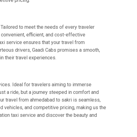
titive pricing.
 Tailored to meet the needs of every traveler
 convenient, efficient, and cost-effective
taxi service ensures that your travel from
ourteous drivers, Gaadi Cabs promises a smooth,
in their travel experiences.
ices. Ideal for travelers aiming to immerse
just a ride, but a journey steeped in comfort and
 your travel from ahmedabad to sakri is seamless,
d vehicles, and competitive pricing, making us the
ation taxi service and discover the beauty and