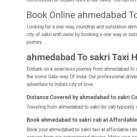
Book Online ahmedabad To 
Looking for a one-way, roundtrip and outstation ahm
city of sakri with ease by booking a one-way or ou
journey.
ahmedabad To sakri Taxi H
Embark on a seamless journey from ahmedabad to sakri
the iconic Gate-way Of India. Our professional driv
adventure to India's city of love.
Distance Covered by ahmedabad to sakri C
Traveling from ahmedabad to sakri by cab typically 
Book ahmedabad to sakri cab at Affordable
Book your ahmedabad to sakri taxi at affordable rat