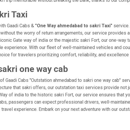
ri trip memorable without breaking the bank, thanks to our compe
ri Taxi
with Gaadi Cabs &
"One Way ahmedabad to sakri Taxi"
service.
i without the worry of return arrangements, our service provides a
e iconic Gate way of india or the majestic sakri Fort, our one-way 
ble experience. With our fleet of well-maintained vehicles and c
ice for travelers prioritizing comfort, reliability, and excellence 
sakri one way cab
 of Gaadi Cabs "Outstation ahmedabad to sakri one way cab" serv
ecture that sakri offers, our outstation taxi services provide not 
e Way of india to the historic sakri Fort, our service ensures that
Cabs, passengers can expect professional drivers, well-maintaine
 travel experience. Embark on your next adventure with our outst