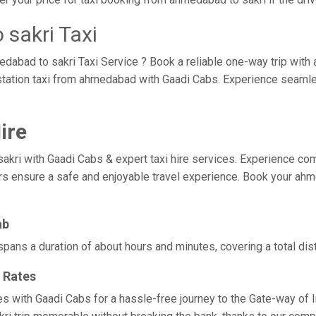
sakri Taxi
edabad to sakri Taxi Service ? Book a reliable one-way trip with
tstation taxi from ahmedabad with Gaadi Cabs. Experience seaml
ire
 with Gaadi Cabs & expert taxi hire services. Experience comfort,
ers ensure a safe and enjoyable travel experience. Book your ahme
ab
spans a duration of about hours and minutes, covering a total dis
 Rates
es with Gaadi Cabs for a hassle-free journey to the Gate-way of 