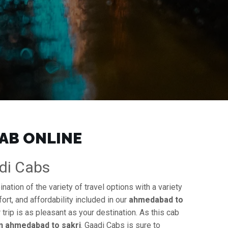
CAB ONLINE
adi Cabs
ation of the variety of travel options with a variety
ort, and affordability included in our
ahmedabad to
 trip is as pleasant as your destination. As this cab
in ahmedabad to sakri
. Gaadi Cabs is sure to