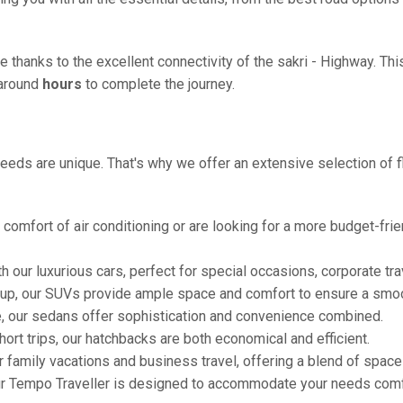
e thanks to the excellent connectivity of the sakri - Highway. Th
g around
hours
to complete the journey.
eeds are unique. That's why we offer an extensive selection of fl
comfort of air conditioning or are looking for a more budget-frie
h our luxurious cars, perfect for special occasions, corporate tra
oup, our SUVs provide ample space and comfort to ensure a smoo
e, our sedans offer sophistication and convenience combined.
hort trips, our hatchbacks are both economical and efficient.
or family vacations and business travel, offering a blend of spac
ur Tempo Traveller is designed to accommodate your needs comfor