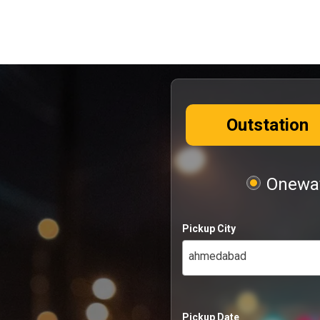
Outstation
Oneway
Pickup City
ahmedabad
Pickup Date