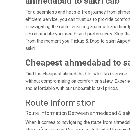
ahmedabad to sakri cab
For a seamless and hassle-free journey from ahmedab
efficient service, you can trust us to provide comfo
in navigating the route, ensuring a smooth and timely 
accommodate your needs and preferences. Skip the s
From the moment you Pickup & Drop to sakri Airport, 
sakri.
Cheapest ahmedabad to sa
Find the cheapest ahmedabad to sakri taxi service fo
without compromising on comfort or safety. Experien
and affordable with our unbeatable taxi prices.
Route Information
Route Information Between ahmedabad & sak
When it comes to navigating the route from ahmedab
stress-free journey. Our team is dedicated to provid