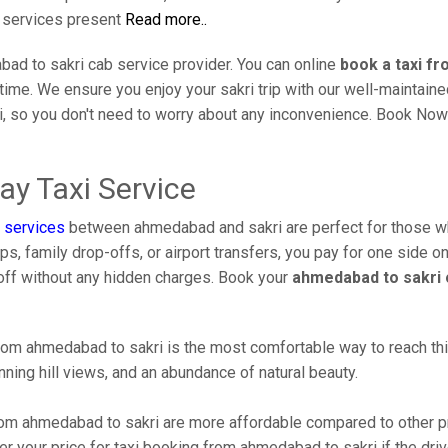
i services present
Read more..
ad to sakri cab service provider. You can online
book a taxi f
l time. We ensure you enjoy your sakri trip with our well-maintai
i, so you don't need to worry about any inconvenience. Book Now
y Taxi Service
 services
between ahmedabad and sakri are perfect for those w
s, family drop-offs, or airport transfers, you pay for one side on
off without any hidden charges. Book your
ahmedabad to sakri 
om ahmedabad to sakri is the most comfortable way to reach this b
ning hill views, and an abundance of natural beauty.
om ahmedabad to sakri are more affordable compared to other pr
r your price for taxi booking from ahmedabad to sakri if the drive