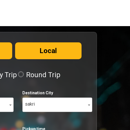
Local
 Trip
Round Trip
Destination City
sakri
Pickup time