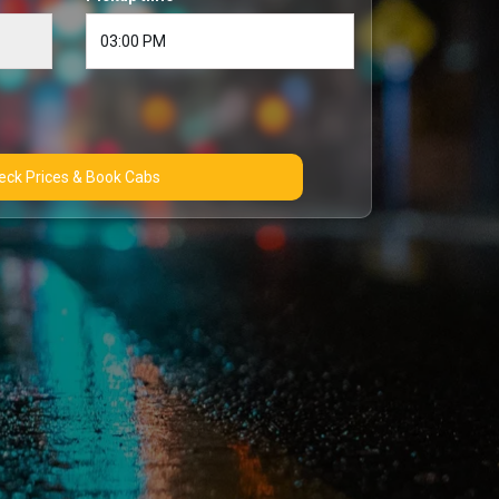
Check Prices & Book Cabs