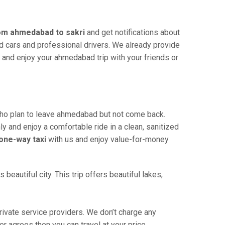
rom ahmedabad to sakri
and get notifications about
ned cars and professional drivers. We already provide
 and enjoy your ahmedabad trip with your friends or
ho plan to leave ahmedabad but not come back.
ly and enjoy a comfortable ride in a clean, sanitized
one-way taxi
with us and enjoy value-for-money
eautiful city. This trip offers beautiful lakes,
ivate service providers. We don’t charge any
r agrees then you can travel at your price.