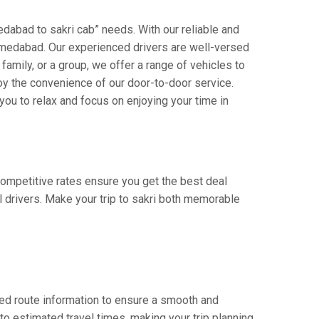
dabad to sakri cab” needs. With our reliable and
 ahmedabad. Our experienced drivers are well-versed
 family, or a group, we offer a range of vehicles to
oy the convenience of our door-to-door service.
you to relax and focus on enjoying your time in
 competitive rates ensure you get the best deal
 drivers. Make your trip to sakri both memorable
ed route information to ensure a smooth and
 to estimated travel times, making your trip planning