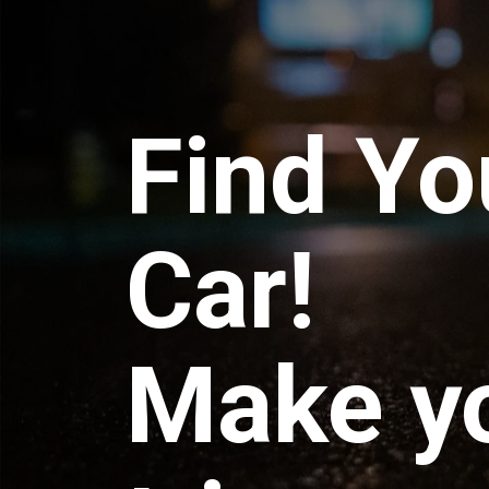
Find Yo
Car!
Make y