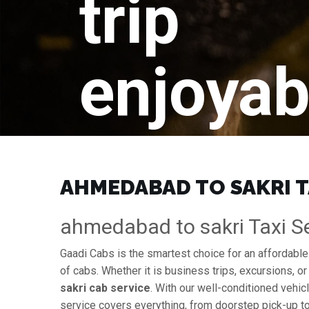
trip
enjoyab
AHMEDABAD TO SAKRI TA
ahmedabad to sakri Taxi Ser
Gaadi Cabs is the smartest choice for an affordabl
of cabs. Whether it is business trips, excursions, or
sakri cab service
. With our well-conditioned vehicl
service covers everything, from doorstep pick-up to 