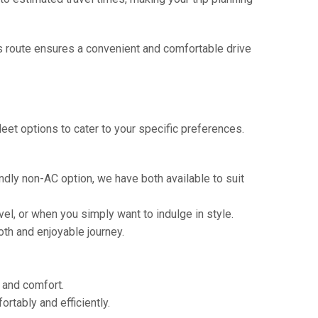
is route ensures a convenient and comfortable drive
eet options to cater to your specific preferences.
ndly non-AC option, we have both available to suit
vel, or when you simply want to indulge in style.
th and enjoyable journey.
e and comfort.
tably and efficiently.