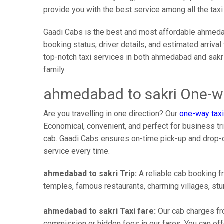
provide you with the best service among all the tax
Gaadi Cabs is the best and most affordable ahmedab
booking status, driver details, and estimated arriva
top-notch taxi services in both ahmedabad and sakr
family.
ahmedabad to sakri One-wa
Are you travelling in one direction? Our
one-way taxi
Economical, convenient, and perfect for business trip
cab. Gaadi Cabs ensures on-time pick-up and drop-
service every time.
ahmedabad to sakri Trip:
A reliable cab booking fr
temples, famous restaurants, charming villages, stun
ahmedabad to sakri Taxi fare:
Our cab charges fr
commission or hidden fees in our fares. You can offe