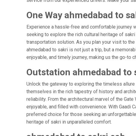
service from our experienced drivers. Make your sak
One Way ahmedabad to sak
Experience a hassle-free and comfortable journey 
seeking to explore the rich cultural heritage of sakr
transportation solution. As you plan your visit to th
ahmedabad to sakri is not just a trip, but a memora
enjoyable, and timely journey, making us the go-to cho
Outstation ahmedabad to 
Unlock the gateway to exploring the timeless allure
themselves in the rich tapestry of history and archit
reliability. From the architectural marvel of the Gat
enjoyable, and filled with convenience. With Gaadi 
preferred choice for those seeking an unforgettable
heritage of sakri in unparalleled comfort.