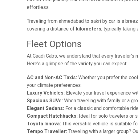
effortless.
Traveling from ahmedabad to sakri by car is a breez
covering a distance of
kilometers
, typically takin
Fleet Options
At Gaadi Cabs, we understand that every traveler's n
Here's a glimpse of the variety you can expect:
AC and Non-AC Taxis:
Whether you prefer the cool 
your climate preferences.
Luxury Vehicles:
Elevate your travel experience wit
Spacious SUVs:
When traveling with family or a gr
Elegant Sedans:
For a classic and comfortable rid
Compact Hatchbacks:
Ideal for solo travelers or s
Toyota Innova:
This versatile vehicle is suitable f
Tempo Traveller:
Traveling with a larger group? O