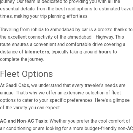
journey. Our team is dedicated to providing you with all the
essential details, from the best road options to estimated travel
times, making your trip planning effortless.
Traveling from rohida to ahmedabad by car is a breeze thanks to
the excellent connectivity of the ahmedabad - Highway. This
route ensures a convenient and comfortable drive covering a
distance of
kilometers
, typically taking around
hours
to
complete the journey.
Fleet Options
At Gaadi Cabs, we understand that every traveler's needs are
unique. That's why we offer an extensive selection of fleet
options to cater to your specific preferences. Here's a glimpse
of the variety you can expect:
AC and Non-AC Taxis:
Whether you prefer the cool comfort of
air conditioning or are looking for a more budget-friendly non-AC