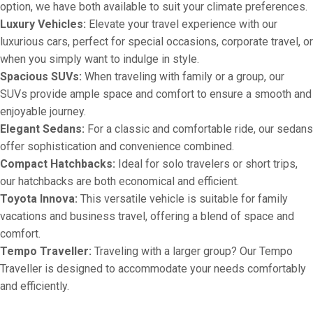
option, we have both available to suit your climate preferences.
Luxury Vehicles:
Elevate your travel experience with our
luxurious cars, perfect for special occasions, corporate travel, or
when you simply want to indulge in style.
Spacious SUVs:
When traveling with family or a group, our
SUVs provide ample space and comfort to ensure a smooth and
enjoyable journey.
Elegant Sedans:
For a classic and comfortable ride, our sedans
offer sophistication and convenience combined.
Compact Hatchbacks:
Ideal for solo travelers or short trips,
our hatchbacks are both economical and efficient.
Toyota Innova:
This versatile vehicle is suitable for family
vacations and business travel, offering a blend of space and
comfort.
Tempo Traveller:
Traveling with a larger group? Our Tempo
Traveller is designed to accommodate your needs comfortably
and efficiently.