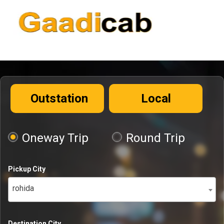
Outstation
Local
Oneway Trip
Round Trip
Pickup City
rohida
Destination City