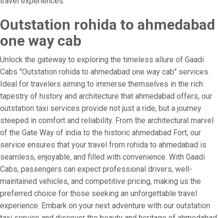
travel experiences.
Outstation rohida to ahmedabad
one way cab
Unlock the gateway to exploring the timeless allure of Gaadi
Cabs "Outstation rohida to ahmedabad one way cab" services.
Ideal for travelers aiming to immerse themselves in the rich
tapestry of history and architecture that ahmedabad offers, our
outstation taxi services provide not just a ride, but a journey
steeped in comfort and reliability. From the architectural marvel
of the Gate Way of india to the historic ahmedabad Fort, our
service ensures that your travel from rohida to ahmedabad is
seamless, enjoyable, and filled with convenience. With Gaadi
Cabs, passengers can expect professional drivers, well-
maintained vehicles, and competitive pricing, making us the
preferred choice for those seeking an unforgettable travel
experience. Embark on your next adventure with our outstation
taxi service and discover the beauty and heritage of ahmedabad