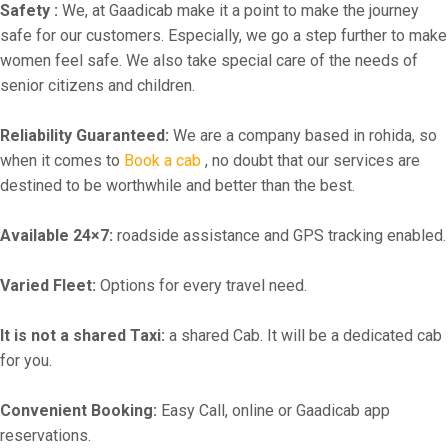
Safety :
We, at Gaadicab make it a point to make the journey
safe for our customers. Especially, we go a step further to make
women feel safe. We also take special care of the needs of
senior citizens and children.
Reliability Guaranteed:
We are a company based in rohida, so
when it comes to
Book a cab
, no doubt that our services are
destined to be worthwhile and better than the best.
Available 24×7:
roadside assistance and GPS tracking enabled.
Varied Fleet:
Options for every travel need.
It is not a shared Taxi:
a shared Cab. It will be a dedicated cab
for you.
Convenient Booking:
Easy Call, online or Gaadicab app
reservations.