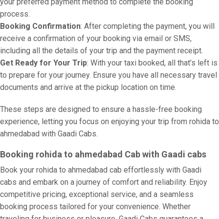
your preferred payment method to complete the booking
process.
Booking Confirmation
: After completing the payment, you will
receive a confirmation of your booking via email or SMS,
including all the details of your trip and the payment receipt.
Get Ready for Your Trip
: With your taxi booked, all that’s left is
to prepare for your journey. Ensure you have all necessary travel
documents and arrive at the pickup location on time.
These steps are designed to ensure a hassle-free booking
experience, letting you focus on enjoying your trip from rohida to
ahmedabad with Gaadi Cabs.
Booking rohida to ahmedabad Cab with Gaadi cabs
Book your rohida to ahmedabad cab effortlessly with Gaadi
cabs and embark on a journey of comfort and reliability. Enjoy
competitive pricing, exceptional service, and a seamless
booking process tailored for your convenience. Whether
traveling for business or pleasure, Gaadi Cabs guarantees a