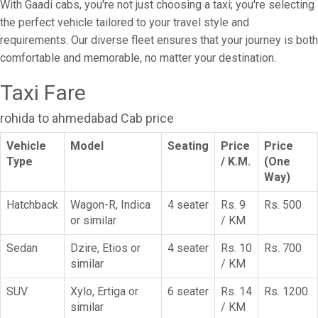
With Gaadi cabs, you're not just choosing a taxi; you're selecting
the perfect vehicle tailored to your travel style and
requirements. Our diverse fleet ensures that your journey is both
comfortable and memorable, no matter your destination.
Taxi Fare
rohida to ahmedabad Cab price
Vehicle
Model
Seating
Price
Price
Type
/ K.M.
(One
Way)
Hatchback
Wagon-R, Indica
4 seater
Rs. 9
Rs. 500
or similar
/ KM
Sedan
Dzire, Etios or
4 seater
Rs. 10
Rs. 700
similar
/ KM
SUV
Xylo, Ertiga or
6 seater
Rs. 14
Rs. 1200
similar
/ KM