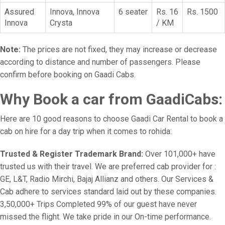
Assured
Innova, Innova
6 seater
Rs. 16
Rs. 1500
Innova
Crysta
/ KM
Note:
The prices are not fixed, they may increase or decrease
according to distance and number of passengers. Please
confirm before booking on Gaadi Cabs.
Why Book a car from GaadiCabs:
Here are 10 good reasons to choose Gaadi Car Rental to book a
cab on hire for a day trip when it comes to rohida:
Trusted & Register Trademark Brand:
Over 101,000+ have
trusted us with their travel. We are preferred cab provider for :
GE, L&T, Radio Mirchi, Bajaj Allianz and others. Our Services &
Cab adhere to services standard laid out by these companies.
3,50,000+ Trips Completed 99% of our guest have never
missed the flight. We take pride in our On-time performance.