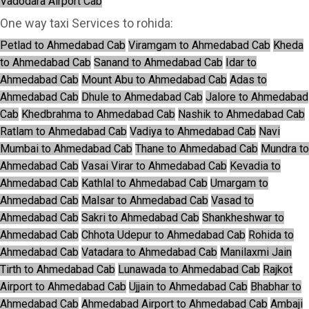
Vadodara Airport Cab
One way taxi Services to rohida:
Petlad to Ahmedabad Cab
Viramgam to Ahmedabad Cab
Kheda
to Ahmedabad Cab
Sanand to Ahmedabad Cab
Idar to
Ahmedabad Cab
Mount Abu to Ahmedabad Cab
Adas to
Ahmedabad Cab
Dhule to Ahmedabad Cab
Jalore to Ahmedabad
Cab
Khedbrahma to Ahmedabad Cab
Nashik to Ahmedabad Cab
Ratlam to Ahmedabad Cab
Vadiya to Ahmedabad Cab
Navi
Mumbai to Ahmedabad Cab
Thane to Ahmedabad Cab
Mundra to
Ahmedabad Cab
Vasai Virar to Ahmedabad Cab
Kevadia to
Ahmedabad Cab
Kathlal to Ahmedabad Cab
Umargam to
Ahmedabad Cab
Malsar to Ahmedabad Cab
Vasad to
Ahmedabad Cab
Sakri to Ahmedabad Cab
Shankheshwar to
Ahmedabad Cab
Chhota Udepur to Ahmedabad Cab
Rohida to
Ahmedabad Cab
Vatadara to Ahmedabad Cab
Manilaxmi Jain
Tirth to Ahmedabad Cab
Lunawada to Ahmedabad Cab
Rajkot
Airport to Ahmedabad Cab
Ujjain to Ahmedabad Cab
Bhabhar to
Ahmedabad Cab
Ahmedabad Airport to Ahmedabad Cab
Ambaji