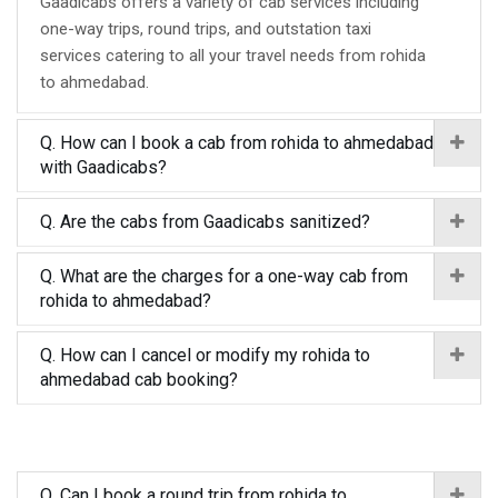
Gaadicabs offers a variety of cab services including
one-way trips, round trips, and outstation taxi
services catering to all your travel needs from rohida
to ahmedabad.
Q. How can I book a cab from rohida to ahmedabad
with Gaadicabs?
Q. Are the cabs from Gaadicabs sanitized?
Q. What are the charges for a one-way cab from
rohida to ahmedabad?
Q. How can I cancel or modify my rohida to
ahmedabad cab booking?
Q. Can I book a round trip from rohida to