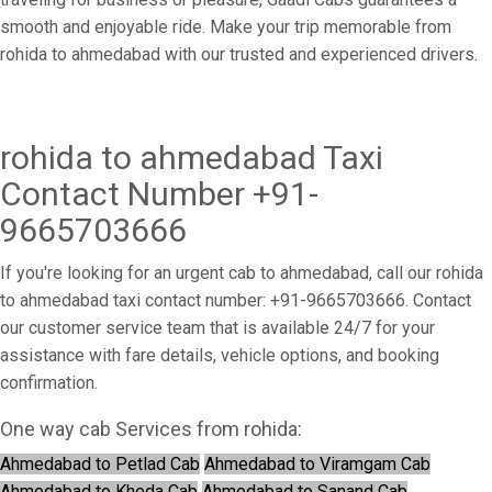
smooth and enjoyable ride. Make your trip memorable from
rohida to ahmedabad with our trusted and experienced drivers.
rohida to ahmedabad Taxi
Contact Number +91-
9665703666
If you're looking for an urgent cab to ahmedabad, call our rohida
to ahmedabad taxi contact number: +91-9665703666. Contact
our customer service team that is available 24/7 for your
assistance with fare details, vehicle options, and booking
confirmation.
One way cab Services from rohida:
Ahmedabad to Petlad Cab
Ahmedabad to Viramgam Cab
Ahmedabad to Kheda Cab
Ahmedabad to Sanand Cab