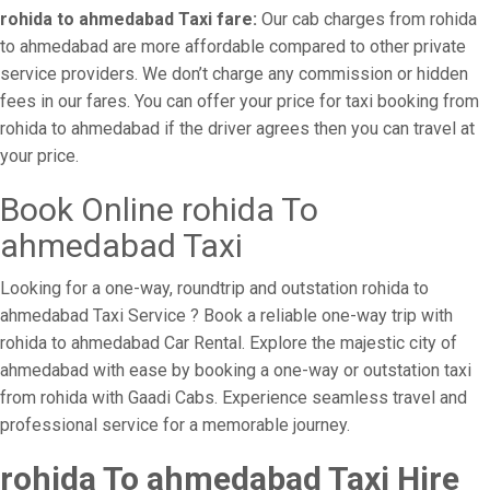
rohida to ahmedabad Taxi fare:
Our cab charges from rohida
to ahmedabad are more affordable compared to other private
service providers. We don’t charge any commission or hidden
fees in our fares. You can offer your price for taxi booking from
rohida to ahmedabad if the driver agrees then you can travel at
your price.
Book Online rohida To
ahmedabad Taxi
Looking for a one-way, roundtrip and outstation rohida to
ahmedabad Taxi Service ? Book a reliable one-way trip with
rohida to ahmedabad Car Rental. Explore the majestic city of
ahmedabad with ease by booking a one-way or outstation taxi
from rohida with Gaadi Cabs. Experience seamless travel and
professional service for a memorable journey.
rohida To ahmedabad Taxi Hire