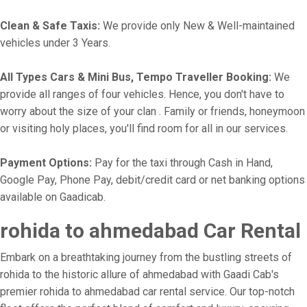
Clean & Safe Taxis:
We provide only New & Well-maintained
vehicles under 3 Years.
All Types Cars & Mini Bus, Tempo Traveller Booking:
We
provide all ranges of four vehicles. Hence, you don't have to
worry about the size of your clan . Family or friends, honeymoon
or visiting holy places, you'll find room for all in our services.
Payment Options:
Pay for the taxi through Cash in Hand,
Google Pay, Phone Pay, debit/credit card or net banking options
available on Gaadicab.
rohida to ahmedabad Car Rental
Embark on a breathtaking journey from the bustling streets of
rohida to the historic allure of ahmedabad with Gaadi Cab's
premier rohida to ahmedabad car rental service. Our top-notch