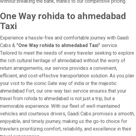
without breaking the bank, thanks to our competitive pricing.
One Way rohida to ahmedabad
Taxi
Experience a hassle-free and comfortable journey with Gaadi
Cabs &
"One Way rohida to ahmedabad Taxi"
service.
Tailored to meet the needs of every traveler seeking to explore
the rich cultural heritage of ahmedabad without the worry of
return arrangements, our service provides a convenient,
efficient, and cost-effective transportation solution. As you plan
your visit to the iconic Gate way of india or the majestic
ahmedabad Fort, our one-way taxi service ensures that your
travel from rohida to ahmedabad is not just a trip, but a
memorable experience. With our fleet of well-maintained
vehicles and courteous drivers, Gaadi Cabs promises a smooth,
enjoyable, and timely journey, making us the go-to choice for
travelers prioritizing comfort, reliability, and excellence in their