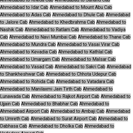
Ahmedabad to Idar Cab
Ahmedabad to Mount Abu Cab
Ahmedabad to Adas Cab
Ahmedabad to Dhule Cab
Ahmedabad
to Jalore Cab
Ahmedabad to Khedbrahma Cab
Ahmedabad to
Nashik Cab
Ahmedabad to Ratlam Cab
Ahmedabad to Vadiya
Cab
Ahmedabad to Navi Mumbai Cab
Ahmedabad to Thane Cab
Ahmedabad to Mundra Cab
Ahmedabad to Vasai Virar Cab
Ahmedabad to Kevadia Cab
Ahmedabad to Kathlal Cab
Ahmedabad to Umargam Cab
Ahmedabad to Malsar Cab
Ahmedabad to Vasad Cab
Ahmedabad to Sakri Cab
Ahmedabad
to Shankheshwar Cab
Ahmedabad to Chhota Udepur Cab
Ahmedabad to Rohida Cab
Ahmedabad to Vatadara Cab
Ahmedabad to Manilaxmi Jain Tirth Cab
Ahmedabad to
Lunawada Cab
Ahmedabad to Rajkot Airport Cab
Ahmedabad to
Ujjain Cab
Ahmedabad to Bhabhar Cab
Ahmedabad to
Ahmedabad Airport Cab
Ahmedabad to Ambaji Cab
Ahmedabad
to Umreth Cab
Ahmedabad to Surat Airport Cab
Ahmedabad to
Dabhasa Cab
Ahmedabad to Dholka Cab
Ahmedabad to