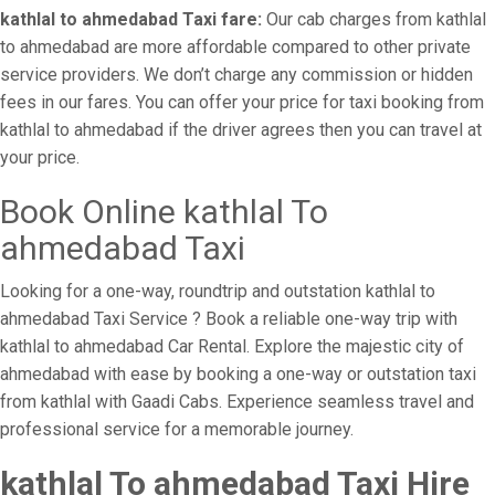
kathlal to ahmedabad Taxi fare:
Our cab charges from kathlal
to ahmedabad are more affordable compared to other private
service providers. We don’t charge any commission or hidden
fees in our fares. You can offer your price for taxi booking from
kathlal to ahmedabad if the driver agrees then you can travel at
your price.
Book Online kathlal To
ahmedabad Taxi
Looking for a one-way, roundtrip and outstation kathlal to
ahmedabad Taxi Service ? Book a reliable one-way trip with
kathlal to ahmedabad Car Rental. Explore the majestic city of
ahmedabad with ease by booking a one-way or outstation taxi
from kathlal with Gaadi Cabs. Experience seamless travel and
professional service for a memorable journey.
kathlal To ahmedabad Taxi Hire