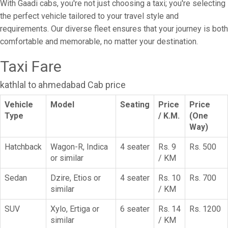
With Gaadi cabs, you're not just choosing a taxi; you're selecting
the perfect vehicle tailored to your travel style and
requirements. Our diverse fleet ensures that your journey is both
comfortable and memorable, no matter your destination.
Taxi Fare
kathlal to ahmedabad Cab price
Vehicle
Model
Seating
Price
Price
Type
/ K.M.
(One
Way)
Hatchback
Wagon-R, Indica
4 seater
Rs. 9
Rs. 500
or similar
/ KM
Sedan
Dzire, Etios or
4 seater
Rs. 10
Rs. 700
similar
/ KM
SUV
Xylo, Ertiga or
6 seater
Rs. 14
Rs. 1200
similar
/ KM