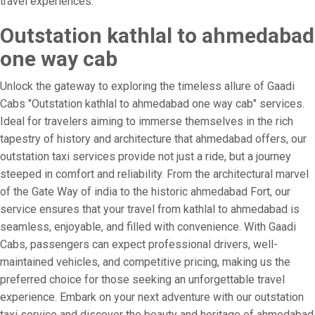
travel experiences.
Outstation kathlal to ahmedabad
one way cab
Unlock the gateway to exploring the timeless allure of Gaadi
Cabs "Outstation kathlal to ahmedabad one way cab" services.
Ideal for travelers aiming to immerse themselves in the rich
tapestry of history and architecture that ahmedabad offers, our
outstation taxi services provide not just a ride, but a journey
steeped in comfort and reliability. From the architectural marvel
of the Gate Way of india to the historic ahmedabad Fort, our
service ensures that your travel from kathlal to ahmedabad is
seamless, enjoyable, and filled with convenience. With Gaadi
Cabs, passengers can expect professional drivers, well-
maintained vehicles, and competitive pricing, making us the
preferred choice for those seeking an unforgettable travel
experience. Embark on your next adventure with our outstation
taxi service and discover the beauty and heritage of ahmedabad