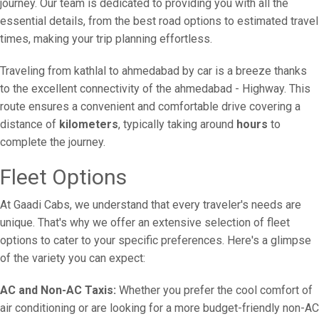
journey. Our team is dedicated to providing you with all the
essential details, from the best road options to estimated travel
times, making your trip planning effortless.
Traveling from kathlal to ahmedabad by car is a breeze thanks
to the excellent connectivity of the ahmedabad - Highway. This
route ensures a convenient and comfortable drive covering a
distance of
kilometers
, typically taking around
hours
to
complete the journey.
Fleet Options
At Gaadi Cabs, we understand that every traveler's needs are
unique. That's why we offer an extensive selection of fleet
options to cater to your specific preferences. Here's a glimpse
of the variety you can expect:
AC and Non-AC Taxis:
Whether you prefer the cool comfort of
air conditioning or are looking for a more budget-friendly non-AC