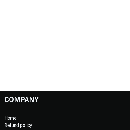
COMPANY
Home
Refund policy