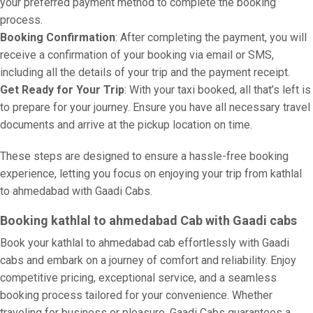
your preferred payment method to complete the booking
process.
Booking Confirmation
: After completing the payment, you will
receive a confirmation of your booking via email or SMS,
including all the details of your trip and the payment receipt.
Get Ready for Your Trip
: With your taxi booked, all that’s left is
to prepare for your journey. Ensure you have all necessary travel
documents and arrive at the pickup location on time.
These steps are designed to ensure a hassle-free booking
experience, letting you focus on enjoying your trip from kathlal
to ahmedabad with Gaadi Cabs.
Booking kathlal to ahmedabad Cab with Gaadi cabs
Book your kathlal to ahmedabad cab effortlessly with Gaadi
cabs and embark on a journey of comfort and reliability. Enjoy
competitive pricing, exceptional service, and a seamless
booking process tailored for your convenience. Whether
traveling for business or pleasure, Gaadi Cabs guarantees a