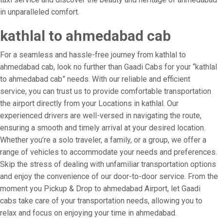
in unparalleled comfort.
kathlal to ahmedabad cab
For a seamless and hassle-free journey from kathlal to
ahmedabad cab, look no further than Gaadi Cabs for your “kathlal
to ahmedabad cab” needs. With our reliable and efficient
service, you can trust us to provide comfortable transportation
the airport directly from your Locations in kathlal. Our
experienced drivers are well-versed in navigating the route,
ensuring a smooth and timely arrival at your desired location.
Whether you’re a solo traveler, a family, or a group, we offer a
range of vehicles to accommodate your needs and preferences.
Skip the stress of dealing with unfamiliar transportation options
and enjoy the convenience of our door-to-door service. From the
moment you Pickup & Drop to ahmedabad Airport, let Gaadi
cabs take care of your transportation needs, allowing you to
relax and focus on enjoying your time in ahmedabad.