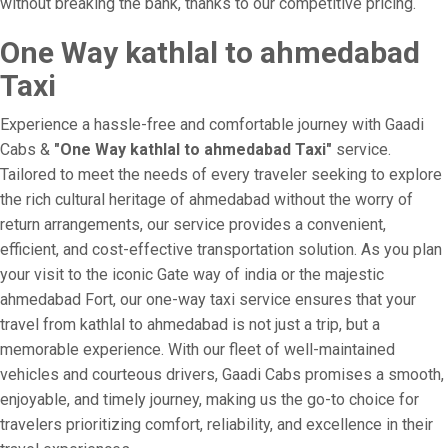
without breaking the bank, thanks to our competitive pricing.
One Way kathlal to ahmedabad
Taxi
Experience a hassle-free and comfortable journey with Gaadi
Cabs &
"One Way kathlal to ahmedabad Taxi"
service.
Tailored to meet the needs of every traveler seeking to explore
the rich cultural heritage of ahmedabad without the worry of
return arrangements, our service provides a convenient,
efficient, and cost-effective transportation solution. As you plan
your visit to the iconic Gate way of india or the majestic
ahmedabad Fort, our one-way taxi service ensures that your
travel from kathlal to ahmedabad is not just a trip, but a
memorable experience. With our fleet of well-maintained
vehicles and courteous drivers, Gaadi Cabs promises a smooth,
enjoyable, and timely journey, making us the go-to choice for
travelers prioritizing comfort, reliability, and excellence in their