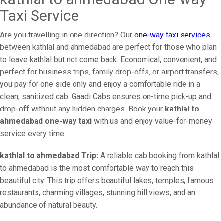
Taxi Service
Are you travelling in one direction? Our
one-way taxi services
between kathlal and ahmedabad are perfect for those who plan
to leave kathlal but not come back. Economical, convenient, and
perfect for business trips, family drop-offs, or airport transfers,
you pay for one side only and enjoy a comfortable ride in a
clean, sanitized cab. Gaadi Cabs ensures on-time pick-up and
drop-off without any hidden charges. Book your
kathlal to
ahmedabad one-way taxi
with us and enjoy value-for-money
service every time.
kathlal to ahmedabad Trip:
A reliable cab booking from kathlal
to ahmedabad is the most comfortable way to reach this
beautiful city. This trip offers beautiful lakes, temples, famous
restaurants, charming villages, stunning hill views, and an
abundance of natural beauty.