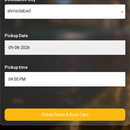
ahmedabad
Pickup Date
Pickup time
Check Prices & Book Cabs