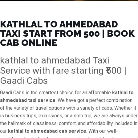
KATHLAL TO AHMEDABAD
TAXI START FROM ₹500 | BOOK
CAB ONLINE
kathlal to ahmedabad Taxi
Service with fare starting ₹500 |
Gaadi Cabs
Gaadi Cabs is the smartest choice for an affordable
kathlal to
ahmedabad taxi service
. We have got a perfect combination
of the variety of travel options with a variety of cabs. Whether it
is business trips, excursions, or a solo trip, we are always under
the hallmark of classiness, comfort, and affordability included in
our
kathlal to ahmedabad cab service
. With our well-