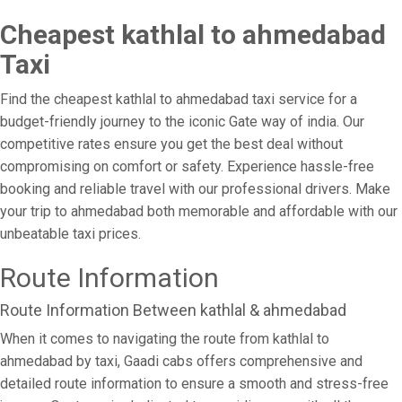
Cheapest kathlal to ahmedabad
Taxi
Find the cheapest kathlal to ahmedabad taxi service for a
budget-friendly journey to the iconic Gate way of india. Our
competitive rates ensure you get the best deal without
compromising on comfort or safety. Experience hassle-free
booking and reliable travel with our professional drivers. Make
your trip to ahmedabad both memorable and affordable with our
unbeatable taxi prices.
Route Information
Route Information Between kathlal & ahmedabad
When it comes to navigating the route from kathlal to
ahmedabad by taxi, Gaadi cabs offers comprehensive and
detailed route information to ensure a smooth and stress-free