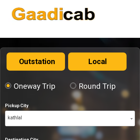
Outstation
Local
Oneway Trip
Round Trip
Pickup City
kathlal
Destination City