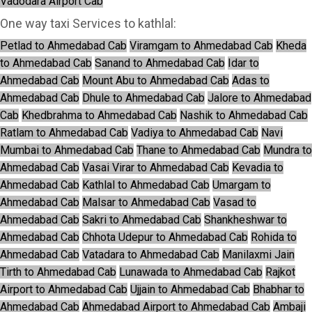
Vadodara Airport Cab
One way taxi Services to kathlal:
Petlad to Ahmedabad Cab
Viramgam to Ahmedabad Cab
Kheda
to Ahmedabad Cab
Sanand to Ahmedabad Cab
Idar to
Ahmedabad Cab
Mount Abu to Ahmedabad Cab
Adas to
Ahmedabad Cab
Dhule to Ahmedabad Cab
Jalore to Ahmedabad
Cab
Khedbrahma to Ahmedabad Cab
Nashik to Ahmedabad Cab
Ratlam to Ahmedabad Cab
Vadiya to Ahmedabad Cab
Navi
Mumbai to Ahmedabad Cab
Thane to Ahmedabad Cab
Mundra to
Ahmedabad Cab
Vasai Virar to Ahmedabad Cab
Kevadia to
Ahmedabad Cab
Kathlal to Ahmedabad Cab
Umargam to
Ahmedabad Cab
Malsar to Ahmedabad Cab
Vasad to
Ahmedabad Cab
Sakri to Ahmedabad Cab
Shankheshwar to
Ahmedabad Cab
Chhota Udepur to Ahmedabad Cab
Rohida to
Ahmedabad Cab
Vatadara to Ahmedabad Cab
Manilaxmi Jain
Tirth to Ahmedabad Cab
Lunawada to Ahmedabad Cab
Rajkot
Airport to Ahmedabad Cab
Ujjain to Ahmedabad Cab
Bhabhar to
Ahmedabad Cab
Ahmedabad Airport to Ahmedabad Cab
Ambaji