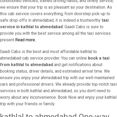
conditioned vehicles, trained driving hands, and timely service,
we ensure that your trip is as pleasant as your destination. As
this cab service covers everything, from doorstep pick-up to
safe drop-offs in ahmedabad, it is indeed a trustworthy
taxi
service in kathlal to ahmedabad
. Gaadi Cabs is sure to
provide you with the best service among all the taxi services
present
Read more..
Gaadi Cabs is the best and most affordable kathlal to
ahmedabad cab service provider. You can online
book a taxi
from kathlal to ahmedabad
and get notifications about
booking status, driver details, and estimated arrival time. We
ensure you enjoy your ahmedabad trip with our well-maintained
cars and professional drivers. We already provide top-notch taxi
services in both kathlal and ahmedabad, so you don't need to
worry about any inconvenience. Book Now and enjoy your kathlal
trip with your friends or family.
kathlal to ahmedabad One-way