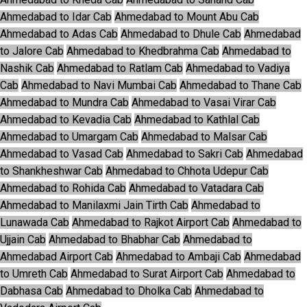
Ahmedabad to Idar Cab
Ahmedabad to Mount Abu Cab
Ahmedabad to Adas Cab
Ahmedabad to Dhule Cab
Ahmedabad
to Jalore Cab
Ahmedabad to Khedbrahma Cab
Ahmedabad to
Nashik Cab
Ahmedabad to Ratlam Cab
Ahmedabad to Vadiya
Cab
Ahmedabad to Navi Mumbai Cab
Ahmedabad to Thane Cab
Ahmedabad to Mundra Cab
Ahmedabad to Vasai Virar Cab
Ahmedabad to Kevadia Cab
Ahmedabad to Kathlal Cab
Ahmedabad to Umargam Cab
Ahmedabad to Malsar Cab
Ahmedabad to Vasad Cab
Ahmedabad to Sakri Cab
Ahmedabad
to Shankheshwar Cab
Ahmedabad to Chhota Udepur Cab
Ahmedabad to Rohida Cab
Ahmedabad to Vatadara Cab
Ahmedabad to Manilaxmi Jain Tirth Cab
Ahmedabad to
Lunawada Cab
Ahmedabad to Rajkot Airport Cab
Ahmedabad to
Ujjain Cab
Ahmedabad to Bhabhar Cab
Ahmedabad to
Ahmedabad Airport Cab
Ahmedabad to Ambaji Cab
Ahmedabad
to Umreth Cab
Ahmedabad to Surat Airport Cab
Ahmedabad to
Dabhasa Cab
Ahmedabad to Dholka Cab
Ahmedabad to