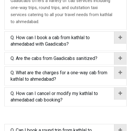
Gaadicabs offers a variety of cab services including
one-way trips, round trips, and outstation taxi
services catering to all your travel needs from kathlal
to ahmedabad.
Q. How can I book a cab from kathlal to
ahmedabad with Gaadicabs?
Q. Are the cabs from Gaadicabs sanitized?
Q. What are the charges for a one-way cab from
kathlal to ahmedabad?
Q. How can I cancel or modify my kathlal to
ahmedabad cab booking?
Q. Can I book a round trip from kathlal to