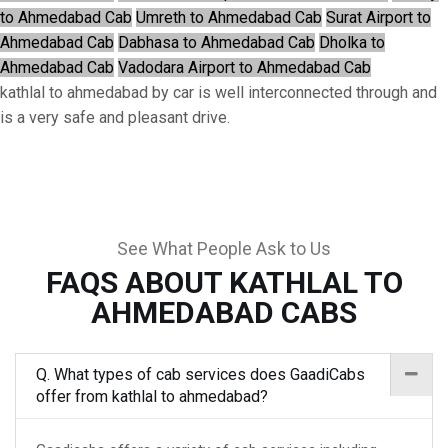
to Ahmedabad Cab
Umreth to Ahmedabad Cab
Surat Airport to
Ahmedabad Cab
Dabhasa to Ahmedabad Cab
Dholka to
Ahmedabad Cab
Vadodara Airport to Ahmedabad Cab
kathlal to ahmedabad by car is well interconnected through and
is a very safe and pleasant drive.
See What People Ask to Us
FAQS ABOUT KATHLAL TO
AHMEDABAD CABS
Q. What types of cab services does GaadiCabs
offer from kathlal to ahmedabad?