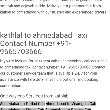
smooth and enjoyable ride. Make your trip memorable from
kathlal to ahmedabad with our trusted and experienced drivers.
kathlal to ahmedabad Taxi
Contact Number +91-
9665703666
If you're looking for an urgent cab to ahmedabad, call our kathlal
to ahmedabad taxi contact number: +91-9665703666. Contact
our customer service team that is available 24/7 for your
assistance with fare details, vehicle options, and booking
confirmation.
One way cab Services from kathlal:
Ahmedabad to Petlad Cab
Ahmedabad to Viramgam Cab
Ahmedabad to Kheda Cab
Ahmedabad to Sanand Cab