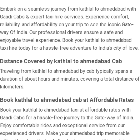
Embark on a seamless journey from kathlal to ahmedabad with
Gaadi Cabs & expert taxi hire services. Experience comfort,
reliability, and affordability on your trip to see the iconic Gate-
way Of India. Our professional drivers ensure a safe and
enjoyable travel experience. Book your kathlal to ahmedabad
taxi hire today for a hassle-free adventure to India's city of love.
Distance Covered by kathlal to ahmedabad Cab
Traveling from kathlal to ahmedabad by cab typically spans a
duration of about hours and minutes, covering a total distance of
kilometers.
Book kathlal to ahmedabad cab at Affordable Rates
Book your kathlal to ahmedabad taxi at affordable rates with
Gaadi Cabs for a hassle-free journey to the Gate-way of India.
Enjoy comfortable rides and exceptional service from our
experienced drivers. Make your ahmedabad trip memorable