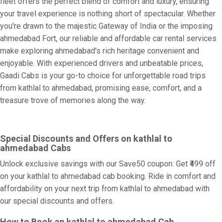
fleet offers the perfect blend of comfort and luxury, ensuring
your travel experience is nothing short of spectacular. Whether
you're drawn to the majestic Gateway of India or the imposing
ahmedabad Fort, our reliable and affordable car rental services
make exploring ahmedabad's rich heritage convenient and
enjoyable. With experienced drivers and unbeatable prices,
Gaadi Cabs is your go-to choice for unforgettable road trips
from kathlal to ahmedabad, promising ease, comfort, and a
treasure trove of memories along the way.
Special Discounts and Offers on kathlal to
ahmedabad Cabs
Unlock exclusive savings with our Save50 coupon: Get ₹499 off
on your kathlal to ahmedabad cab booking. Ride in comfort and
affordability on your next trip from kathlal to ahmedabad with
our special discounts and offers.
How to Book an kathlal to ahmedabad Cab