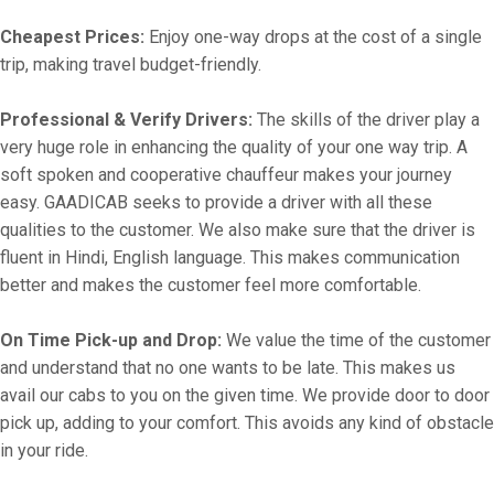
Cheapest Prices:
Enjoy one-way drops at the cost of a single
trip, making travel budget-friendly.
Professional & Verify Drivers:
The skills of the driver play a
very huge role in enhancing the quality of your one way trip. A
soft spoken and cooperative chauffeur makes your journey
easy. GAADICAB seeks to provide a driver with all these
qualities to the customer. We also make sure that the driver is
fluent in Hindi, English language. This makes communication
better and makes the customer feel more comfortable.
On Time Pick-up and Drop:
We value the time of the customer
and understand that no one wants to be late. This makes us
avail our cabs to you on the given time. We provide door to door
pick up, adding to your comfort. This avoids any kind of obstacle
in your ride.