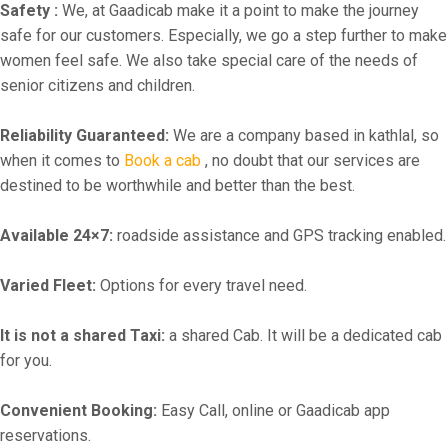
Safety :
We, at Gaadicab make it a point to make the journey
safe for our customers. Especially, we go a step further to make
women feel safe. We also take special care of the needs of
senior citizens and children.
Reliability Guaranteed:
We are a company based in kathlal, so
when it comes to
Book a cab
, no doubt that our services are
destined to be worthwhile and better than the best.
Available 24×7:
roadside assistance and GPS tracking enabled.
Varied Fleet:
Options for every travel need.
It is not a shared Taxi:
a shared Cab. It will be a dedicated cab
for you.
Convenient Booking:
Easy Call, online or Gaadicab app
reservations.