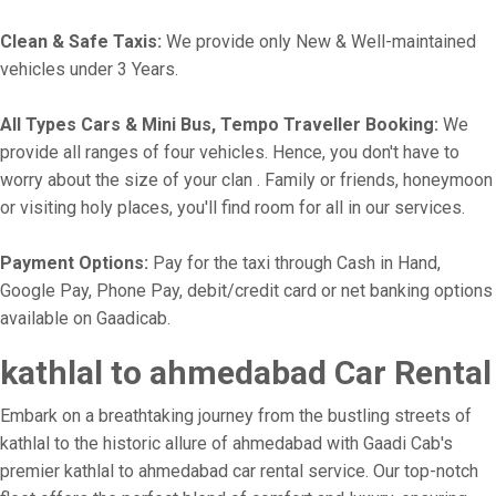
Clean & Safe Taxis:
We provide only New & Well-maintained
vehicles under 3 Years.
All Types Cars & Mini Bus, Tempo Traveller Booking:
We
provide all ranges of four vehicles. Hence, you don't have to
worry about the size of your clan . Family or friends, honeymoon
or visiting holy places, you'll find room for all in our services.
Payment Options:
Pay for the taxi through Cash in Hand,
Google Pay, Phone Pay, debit/credit card or net banking options
available on Gaadicab.
kathlal to ahmedabad Car Rental
Embark on a breathtaking journey from the bustling streets of
kathlal to the historic allure of ahmedabad with Gaadi Cab's
premier kathlal to ahmedabad car rental service. Our top-notch