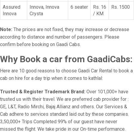
Assured
Innova, Innova
6 seater
Rs. 16
Rs. 1500
Innova
Crysta
/ KM
Note:
The prices are not fixed, they may increase or decrease
according to distance and number of passengers. Please
confirm before booking on Gaadi Cabs.
Why Book a car from GaadiCabs:
Here are 10 good reasons to choose Gaadi Car Rental to book a
cab on hire for a day trip when it comes to kathlal:
Trusted & Register Trademark Brand:
Over 101,000+ have
trusted us with their travel. We are preferred cab provider for :
GE, L&T, Radio Mirchi, Bajaj Allianz and others. Our Services &
Cab adhere to services standard laid out by these companies.
3,50,000+ Trips Completed 99% of our guest have never
missed the flight. We take pride in our On-time performance.