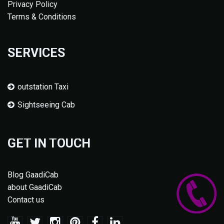
Privacy Policy
Terms & Conditions
SERVICES
outstation Taxi
Sightseeing Cab
GET IN TOUCH
Blog GaadiCab
about GaadiCab
Contact us