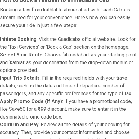
Booking a taxi from kathlal to ahmedabad with Gaadi Cabs is
streamlined for your convenience. Here’s how you can easily
secure your ride in just a few steps:
Initiate Booking
: Visit the Gaadicabs official website. Look for
the ‘Taxi Services’ or ‘Book a Cab’ section on the homepage.
Select Your Route
: Choose ‘ahmedabad’ as your starting point
and ‘kathlal’ as your destination from the drop-down menus or
options provided.
Input Trip Details
: Fill in the required fields with your travel
details, such as the date and time of departure, number of
passengers, and any specific preferences for the type of taxi.
Apply Promo Code (If Any)
: If you have a promotional code,
like Save50 for a ₹499 discount, make sure to enter it in the
designated promo code box.
Confirm and Pay
: Review all the details of your booking for
accuracy. Then, provide your contact information and choose