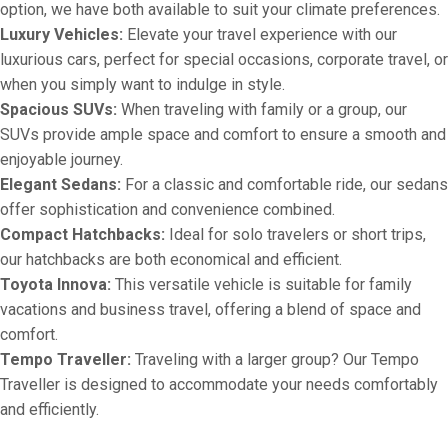
option, we have both available to suit your climate preferences.
Luxury Vehicles:
Elevate your travel experience with our
luxurious cars, perfect for special occasions, corporate travel, or
when you simply want to indulge in style.
Spacious SUVs:
When traveling with family or a group, our
SUVs provide ample space and comfort to ensure a smooth and
enjoyable journey.
Elegant Sedans:
For a classic and comfortable ride, our sedans
offer sophistication and convenience combined.
Compact Hatchbacks:
Ideal for solo travelers or short trips,
our hatchbacks are both economical and efficient.
Toyota Innova:
This versatile vehicle is suitable for family
vacations and business travel, offering a blend of space and
comfort.
Tempo Traveller:
Traveling with a larger group? Our Tempo
Traveller is designed to accommodate your needs comfortably
and efficiently.