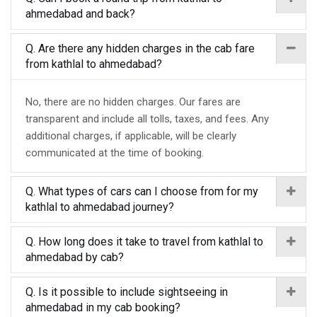
ahmedabad and back?
Q. Are there any hidden charges in the cab fare
from kathlal to ahmedabad?
No, there are no hidden charges. Our fares are
transparent and include all tolls, taxes, and fees. Any
additional charges, if applicable, will be clearly
communicated at the time of booking.
Q. What types of cars can I choose from for my
kathlal to ahmedabad journey?
Q. How long does it take to travel from kathlal to
ahmedabad by cab?
Q. Is it possible to include sightseeing in
ahmedabad in my cab booking?