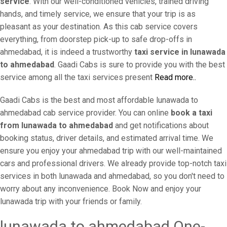
service
. With our well-conditioned vehicles, trained driving
hands, and timely service, we ensure that your trip is as
pleasant as your destination. As this cab service covers
everything, from doorstep pick-up to safe drop-offs in
ahmedabad, it is indeed a trustworthy
taxi service in lunawada
to ahmedabad
. Gaadi Cabs is sure to provide you with the best
service among all the taxi services present
Read more..
Gaadi Cabs is the best and most affordable lunawada to
ahmedabad cab service provider. You can online
book a taxi
from lunawada to ahmedabad
and get notifications about
booking status, driver details, and estimated arrival time. We
ensure you enjoy your ahmedabad trip with our well-maintained
cars and professional drivers. We already provide top-notch taxi
services in both lunawada and ahmedabad, so you don't need to
worry about any inconvenience. Book Now and enjoy your
lunawada trip with your friends or family.
lunawada to ahmedabad One-