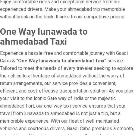
Enjoy comfortable rides and exceptional service from our
experienced drivers. Make your ahmedabad trip memorable
without breaking the bank, thanks to our competitive pricing.
One Way lunawada to
ahmedabad Taxi
Experience a hassle-free and comfortable journey with Gaadi
Cabs &
"One Way lunawada to ahmedabad Taxi"
service.
Tailored to meet the needs of every traveler seeking to explore
the rich cultural heritage of ahmedabad without the worry of
return arrangements, our service provides a convenient,
efficient, and cost-effective transportation solution. As you plan
your visit to the iconic Gate way of india or the majestic
ahmedabad Fort, our one-way taxi service ensures that your
travel from lunawada to ahmedabad is not just a trip, but a
memorable experience. With our fleet of well-maintained
vehicles and courteous drivers, Gaadi Cabs promises a smooth,