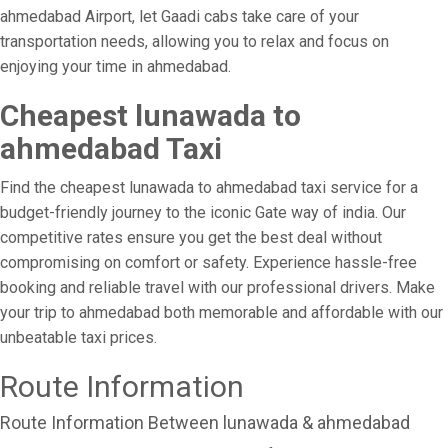
ahmedabad Airport, let Gaadi cabs take care of your
transportation needs, allowing you to relax and focus on
enjoying your time in ahmedabad.
Cheapest lunawada to
ahmedabad Taxi
Find the cheapest lunawada to ahmedabad taxi service for a
budget-friendly journey to the iconic Gate way of india. Our
competitive rates ensure you get the best deal without
compromising on comfort or safety. Experience hassle-free
booking and reliable travel with our professional drivers. Make
your trip to ahmedabad both memorable and affordable with our
unbeatable taxi prices.
Route Information
Route Information Between lunawada & ahmedabad