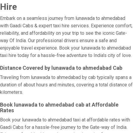
Hire
Embark on a seamless journey from lunawada to ahmedabad
with Gaadi Cabs & expert taxi hire services. Experience comfort,
reliability, and affordability on your trip to see the iconic Gate-
way Of India. Our professional drivers ensure a safe and
enjoyable travel experience. Book your lunawada to ahmedabad
taxi hire today for a hassle-free adventure to India's city of love.
Distance Covered by lunawada to ahmedabad Cab
Traveling from lunawada to ahmedabad by cab typically spans a
duration of about hours and minutes, covering a total distance of
kilometers.
Book lunawada to ahmedabad cab at Affordable
Rates
Book your lunawada to ahmedabad taxi at affordable rates with
Gaadi Cabs for a hassle-free journey to the Gate-way of India.