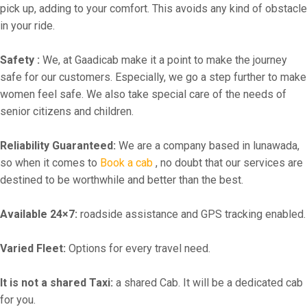
pick up, adding to your comfort. This avoids any kind of obstacle
in your ride.
Safety :
We, at Gaadicab make it a point to make the journey
safe for our customers. Especially, we go a step further to make
women feel safe. We also take special care of the needs of
senior citizens and children.
Reliability Guaranteed:
We are a company based in lunawada,
so when it comes to
Book a cab
, no doubt that our services are
destined to be worthwhile and better than the best.
Available 24×7:
roadside assistance and GPS tracking enabled.
Varied Fleet:
Options for every travel need.
It is not a shared Taxi:
a shared Cab. It will be a dedicated cab
for you.