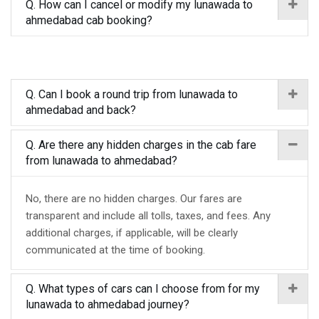
Q. How can I cancel or modify my lunawada to
ahmedabad cab booking?
Q. Can I book a round trip from lunawada to
ahmedabad and back?
Q. Are there any hidden charges in the cab fare
from lunawada to ahmedabad?
No, there are no hidden charges. Our fares are
transparent and include all tolls, taxes, and fees. Any
additional charges, if applicable, will be clearly
communicated at the time of booking.
Q. What types of cars can I choose from for my
lunawada to ahmedabad journey?