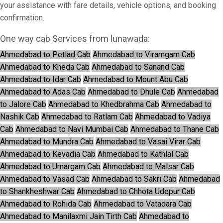
your assistance with fare details, vehicle options, and booking
confirmation.
One way cab Services from lunawada:
Ahmedabad to Petlad Cab
Ahmedabad to Viramgam Cab
Ahmedabad to Kheda Cab
Ahmedabad to Sanand Cab
Ahmedabad to Idar Cab
Ahmedabad to Mount Abu Cab
Ahmedabad to Adas Cab
Ahmedabad to Dhule Cab
Ahmedabad
to Jalore Cab
Ahmedabad to Khedbrahma Cab
Ahmedabad to
Nashik Cab
Ahmedabad to Ratlam Cab
Ahmedabad to Vadiya
Cab
Ahmedabad to Navi Mumbai Cab
Ahmedabad to Thane Cab
Ahmedabad to Mundra Cab
Ahmedabad to Vasai Virar Cab
Ahmedabad to Kevadia Cab
Ahmedabad to Kathlal Cab
Ahmedabad to Umargam Cab
Ahmedabad to Malsar Cab
Ahmedabad to Vasad Cab
Ahmedabad to Sakri Cab
Ahmedabad
to Shankheshwar Cab
Ahmedabad to Chhota Udepur Cab
Ahmedabad to Rohida Cab
Ahmedabad to Vatadara Cab
Ahmedabad to Manilaxmi Jain Tirth Cab
Ahmedabad to