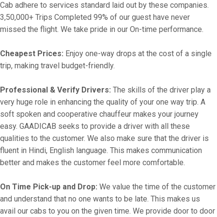
Cab adhere to services standard laid out by these companies.
3,50,000+ Trips Completed 99% of our guest have never
missed the flight. We take pride in our On-time performance.
Cheapest Prices:
Enjoy one-way drops at the cost of a single
trip, making travel budget-friendly.
Professional & Verify Drivers:
The skills of the driver play a
very huge role in enhancing the quality of your one way trip. A
soft spoken and cooperative chauffeur makes your journey
easy. GAADICAB seeks to provide a driver with all these
qualities to the customer. We also make sure that the driver is
fluent in Hindi, English language. This makes communication
better and makes the customer feel more comfortable.
On Time Pick-up and Drop:
We value the time of the customer
and understand that no one wants to be late. This makes us
avail our cabs to you on the given time. We provide door to door