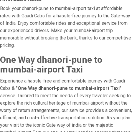
Book your dhanori-pune to mumbai-airport taxi at affordable
rates with Gaadi Cabs for a hassle-free journey to the Gate-way
of India. Enjoy comfortable rides and exceptional service from
our experienced drivers. Make your mumbai-airport trip
memorable without breaking the bank, thanks to our competitive
pricing.
One Way dhanori-pune to
mumbai-airport Taxi
Experience a hassle-free and comfortable journey with Gaadi
Cabs &
"One Way dhanori-pune to mumbai-airport Taxi"
service. Tailored to meet the needs of every traveler seeking to
explore the rich cultural heritage of mumbai-airport without the
worry of return arrangements, our service provides a convenient,
efficient, and cost-effective transportation solution. As you plan
your visit to the iconic Gate way of india or the majestic