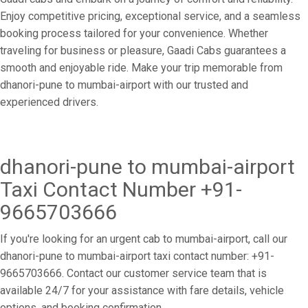
Enjoy competitive pricing, exceptional service, and a seamless
booking process tailored for your convenience. Whether
traveling for business or pleasure, Gaadi Cabs guarantees a
smooth and enjoyable ride. Make your trip memorable from
dhanori-pune to mumbai-airport with our trusted and
experienced drivers.
dhanori-pune to mumbai-airport
Taxi Contact Number +91-
9665703666
If you're looking for an urgent cab to mumbai-airport, call our
dhanori-pune to mumbai-airport taxi contact number: +91-
9665703666. Contact our customer service team that is
available 24/7 for your assistance with fare details, vehicle
options, and booking confirmation.