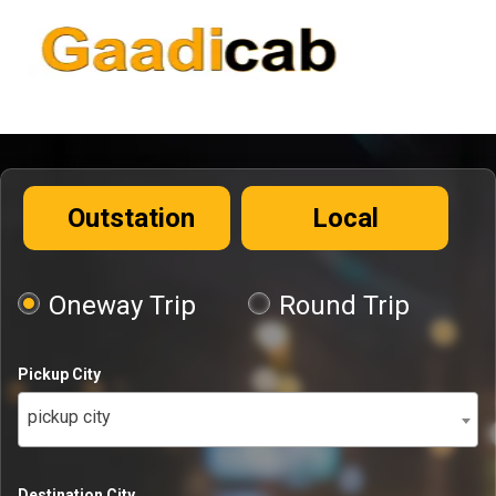
Outstation
Local
Oneway Trip
Round Trip
Pickup City
pickup city
Destination City