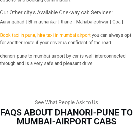
Our Other city’s Available One-way cab Services:
Aurangabad | Bhimashankar | thane | Mahabaleshwar | Goa |
Book taxi in pune
,
hire taxi in mumbai airport
you can always opt
for another route if your driver is confident of the road.
dhanori-pune to mumbai-airport by car is well interconnected
through and is a very safe and pleasant drive.
See What People Ask to Us
FAQS ABOUT DHANORI-PUNE TO
MUMBAI-AIRPORT CABS