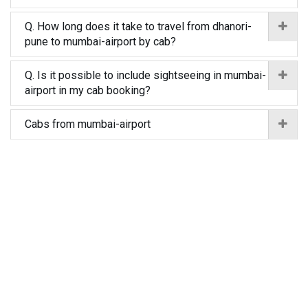
Q. How long does it take to travel from dhanori-
pune to mumbai-airport by cab?
Q. Is it possible to include sightseeing in mumbai-
airport in my cab booking?
Cabs from mumbai-airport