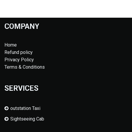
COMPANY
Home
Refund policy
Privacy Policy
Terms & Conditions
SERVICES
outstation Taxi
Sightseeing Cab