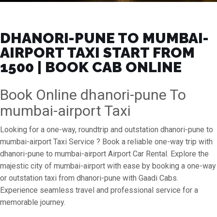
DHANORI-PUNE TO MUMBAI-
AIRPORT TAXI START FROM
₹1500 | BOOK CAB ONLINE
Book Online dhanori-pune To
mumbai-airport Taxi
Looking for a one-way, roundtrip and outstation dhanori-pune to
mumbai-airport Taxi Service ? Book a reliable one-way trip with
dhanori-pune to mumbai-airport Airport Car Rental. Explore the
majestic city of mumbai-airport with ease by booking a one-way
or outstation taxi from dhanori-pune with Gaadi Cabs.
Experience seamless travel and professional service for a
memorable journey.