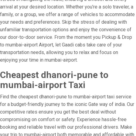
arrival at your desired location. Whether you’re a solo traveler, a
family, or a group, we offer a range of vehicles to accommodate
your needs and preferences. Skip the stress of dealing with
unfamiliar transportation options and enjoy the convenience of
our door-to-door service. From the moment you Pickup & Drop
to mumbai-airport Airport, let Gaadi cabs take care of your
transportation needs, allowing you to relax and focus on
enjoying your time in mumbai-airport.
Cheapest dhanori-pune to
mumbai-airport Taxi
Find the cheapest dhanori-pune to mumbai-airport taxi service
for a budget-friendly journey to the iconic Gate way of india. Our
competitive rates ensure you get the best deal without
compromising on comfort or safety. Experience hassle-free
booking and reliable travel with our professional drivers. Make
your trip to mumbai-airport both memorable and affordable with