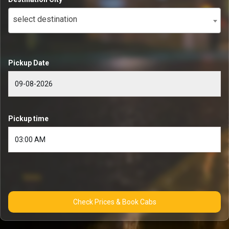
select destination
Pickup Date
Pickup time
Check Prices & Book Cabs