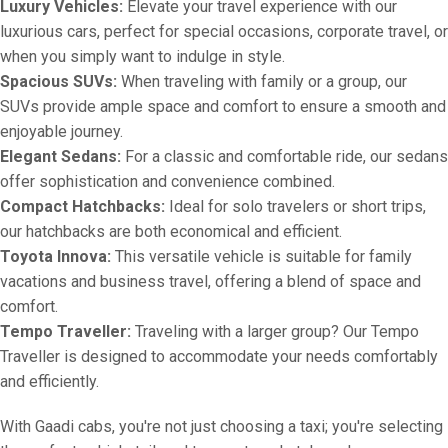
Luxury Vehicles:
Elevate your travel experience with our
luxurious cars, perfect for special occasions, corporate travel, or
when you simply want to indulge in style.
Spacious SUVs:
When traveling with family or a group, our
SUVs provide ample space and comfort to ensure a smooth and
enjoyable journey.
Elegant Sedans:
For a classic and comfortable ride, our sedans
offer sophistication and convenience combined.
Compact Hatchbacks:
Ideal for solo travelers or short trips,
our hatchbacks are both economical and efficient.
Toyota Innova:
This versatile vehicle is suitable for family
vacations and business travel, offering a blend of space and
comfort.
Tempo Traveller:
Traveling with a larger group? Our Tempo
Traveller is designed to accommodate your needs comfortably
and efficiently.
With Gaadi cabs, you're not just choosing a taxi; you're selecting