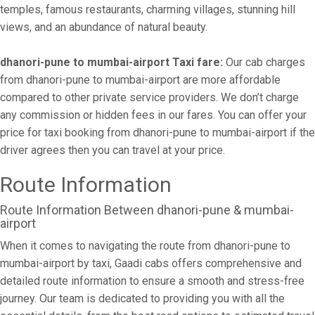
temples, famous restaurants, charming villages, stunning hill
views, and an abundance of natural beauty.
dhanori-pune to mumbai-airport Taxi fare:
Our cab charges
from dhanori-pune to mumbai-airport are more affordable
compared to other private service providers. We don’t charge
any commission or hidden fees in our fares. You can offer your
price for taxi booking from dhanori-pune to mumbai-airport if the
driver agrees then you can travel at your price.
Route Information
Route Information Between dhanori-pune & mumbai-
airport
When it comes to navigating the route from dhanori-pune to
mumbai-airport by taxi, Gaadi cabs offers comprehensive and
detailed route information to ensure a smooth and stress-free
journey. Our team is dedicated to providing you with all the