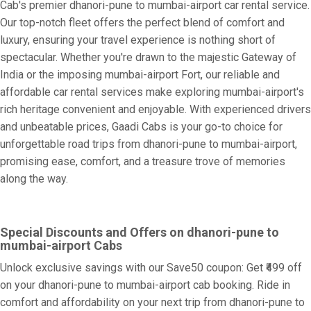
Cab's premier dhanori-pune to mumbai-airport car rental service.
Our top-notch fleet offers the perfect blend of comfort and
luxury, ensuring your travel experience is nothing short of
spectacular. Whether you're drawn to the majestic Gateway of
India or the imposing mumbai-airport Fort, our reliable and
affordable car rental services make exploring mumbai-airport's
rich heritage convenient and enjoyable. With experienced drivers
and unbeatable prices, Gaadi Cabs is your go-to choice for
unforgettable road trips from dhanori-pune to mumbai-airport,
promising ease, comfort, and a treasure trove of memories
along the way.
Special Discounts and Offers on dhanori-pune to
mumbai-airport Cabs
Unlock exclusive savings with our Save50 coupon: Get ₹499 off
on your dhanori-pune to mumbai-airport cab booking. Ride in
comfort and affordability on your next trip from dhanori-pune to