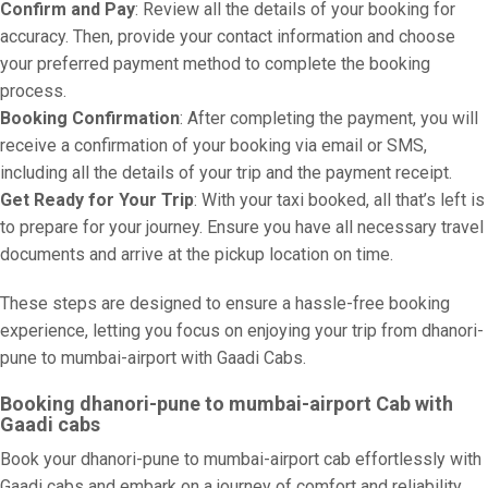
Confirm and Pay
: Review all the details of your booking for
accuracy. Then, provide your contact information and choose
your preferred payment method to complete the booking
process.
Booking Confirmation
: After completing the payment, you will
receive a confirmation of your booking via email or SMS,
including all the details of your trip and the payment receipt.
Get Ready for Your Trip
: With your taxi booked, all that’s left is
to prepare for your journey. Ensure you have all necessary travel
documents and arrive at the pickup location on time.
These steps are designed to ensure a hassle-free booking
experience, letting you focus on enjoying your trip from dhanori-
pune to mumbai-airport with Gaadi Cabs.
Booking dhanori-pune to mumbai-airport Cab with
Gaadi cabs
Book your dhanori-pune to mumbai-airport cab effortlessly with
Gaadi cabs and embark on a journey of comfort and reliability.