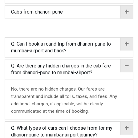
Cabs from dhanori-pune
Q. Can I book a round trip from dhanori-pune to
mumbai-airport and back?
Q. Are there any hidden charges in the cab fare
from dhanori-pune to mumbai-airport?
No, there are no hidden charges. Our fares are
transparent and include all tolls, taxes, and fees. Any
additional charges, if applicable, will be clearly
communicated at the time of booking.
Q. What types of cars can I choose from for my
dhanori-pune to mumbai-airport journey?