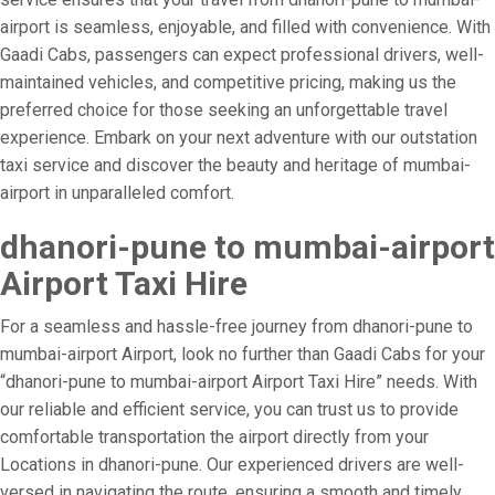
airport is seamless, enjoyable, and filled with convenience. With
Gaadi Cabs, passengers can expect professional drivers, well-
maintained vehicles, and competitive pricing, making us the
preferred choice for those seeking an unforgettable travel
experience. Embark on your next adventure with our outstation
taxi service and discover the beauty and heritage of mumbai-
airport in unparalleled comfort.
dhanori-pune to mumbai-airport
Airport Taxi Hire
For a seamless and hassle-free journey from dhanori-pune to
mumbai-airport Airport, look no further than Gaadi Cabs for your
“dhanori-pune to mumbai-airport Airport Taxi Hire” needs. With
our reliable and efficient service, you can trust us to provide
comfortable transportation the airport directly from your
Locations in dhanori-pune. Our experienced drivers are well-
versed in navigating the route, ensuring a smooth and timely