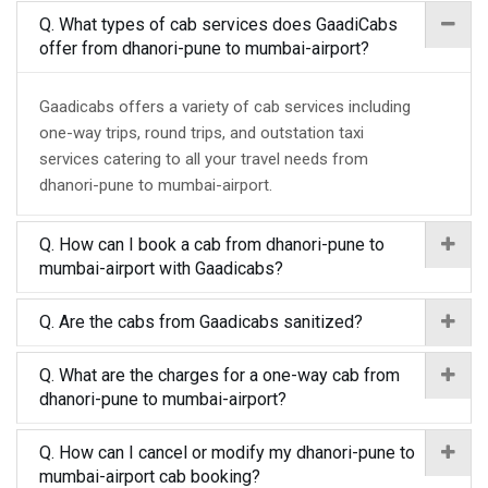
Q. What types of cab services does GaadiCabs
offer from dhanori-pune to mumbai-airport?
Gaadicabs offers a variety of cab services including
one-way trips, round trips, and outstation taxi
services catering to all your travel needs from
dhanori-pune to mumbai-airport.
Q. How can I book a cab from dhanori-pune to
mumbai-airport with Gaadicabs?
Q. Are the cabs from Gaadicabs sanitized?
Q. What are the charges for a one-way cab from
dhanori-pune to mumbai-airport?
Q. How can I cancel or modify my dhanori-pune to
mumbai-airport cab booking?