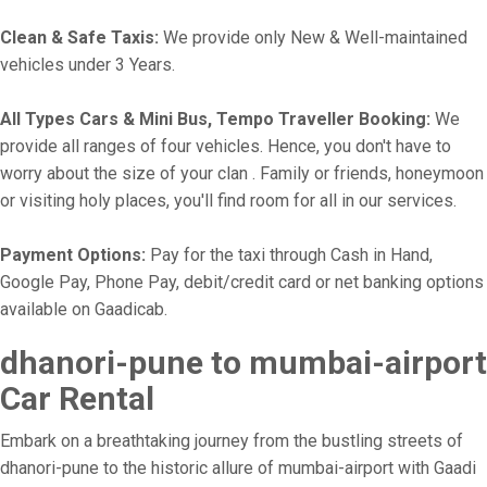
Clean & Safe Taxis:
We provide only New & Well-maintained
vehicles under 3 Years.
All Types Cars & Mini Bus, Tempo Traveller Booking:
We
provide all ranges of four vehicles. Hence, you don't have to
worry about the size of your clan . Family or friends, honeymoon
or visiting holy places, you'll find room for all in our services.
Payment Options:
Pay for the taxi through Cash in Hand,
Google Pay, Phone Pay, debit/credit card or net banking options
available on Gaadicab.
dhanori-pune to mumbai-airport
Car Rental
Embark on a breathtaking journey from the bustling streets of
dhanori-pune to the historic allure of mumbai-airport with Gaadi