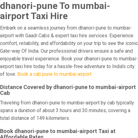
dhanori-pune To mumbai-
airport Taxi Hire
Embark on a seamless journey from dhanori-pune to mumbai-
airport with Gaadi Cabs & expert taxi hire services. Experience
comfort, reliability, and affordability on your trip to see the iconic
Gate-way Of India. Our professional drivers ensure a safe and
enjoyable travel experience. Book your dhanori-pune to mumbai-
airport taxi hire today for a hassle-free adventure to India's city
of love.
Book a cab pune to mumbai airport
Distance Covered by dhanori-pune to mumbai-airport
Cab
Traveling from dhanori-pune to mumbai-airport by cab typically
spans a duration of about 3 hours and 30 minutes, covering a
total distance of 149 kilometers.
Book dhanori-pune to mumbai-airport Taxi at
Affordable Rates