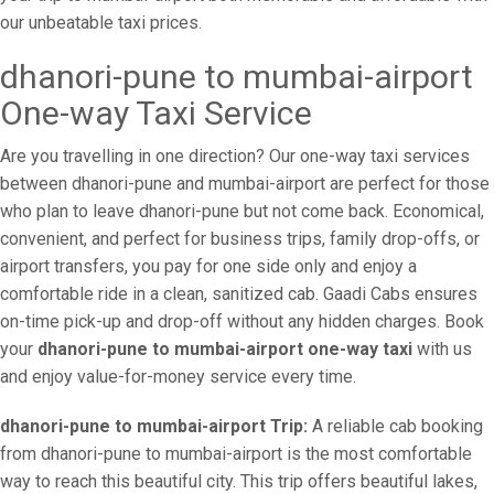
our unbeatable taxi prices.
dhanori-pune to mumbai-airport
One-way Taxi Service
Are you travelling in one direction? Our one-way taxi services
between dhanori-pune and mumbai-airport are perfect for those
who plan to leave dhanori-pune but not come back. Economical,
convenient, and perfect for business trips, family drop-offs, or
airport transfers, you pay for one side only and enjoy a
comfortable ride in a clean, sanitized cab. Gaadi Cabs ensures
on-time pick-up and drop-off without any hidden charges. Book
your
dhanori-pune to mumbai-airport one-way taxi
with us
and enjoy value-for-money service every time.
dhanori-pune to mumbai-airport Trip:
A reliable cab booking
from dhanori-pune to mumbai-airport is the most comfortable
way to reach this beautiful city. This trip offers beautiful lakes,