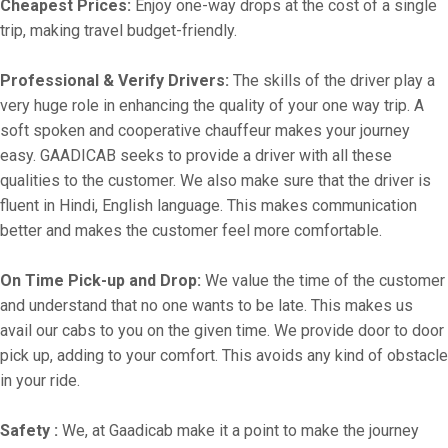
Cheapest Prices:
Enjoy one-way drops at the cost of a single
trip, making travel budget-friendly.
Professional & Verify Drivers:
The skills of the driver play a
very huge role in enhancing the quality of your one way trip. A
soft spoken and cooperative chauffeur makes your journey
easy. GAADICAB seeks to provide a driver with all these
qualities to the customer. We also make sure that the driver is
fluent in Hindi, English language. This makes communication
better and makes the customer feel more comfortable.
On Time Pick-up and Drop:
We value the time of the customer
and understand that no one wants to be late. This makes us
avail our cabs to you on the given time. We provide door to door
pick up, adding to your comfort. This avoids any kind of obstacle
in your ride.
Safety :
We, at Gaadicab make it a point to make the journey