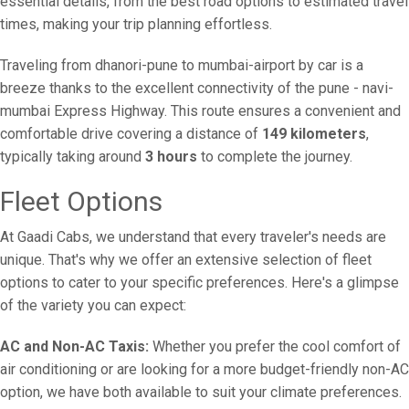
essential details, from the best road options to estimated travel
times, making your trip planning effortless.
Traveling from dhanori-pune to mumbai-airport by car is a
breeze thanks to the excellent connectivity of the pune - navi-
mumbai Express Highway. This route ensures a convenient and
comfortable drive covering a distance of
149 kilometers
,
typically taking around
3 hours
to complete the journey.
Fleet Options
At Gaadi Cabs, we understand that every traveler's needs are
unique. That's why we offer an extensive selection of fleet
options to cater to your specific preferences. Here's a glimpse
of the variety you can expect:
AC and Non-AC Taxis:
Whether you prefer the cool comfort of
air conditioning or are looking for a more budget-friendly non-AC
option, we have both available to suit your climate preferences.