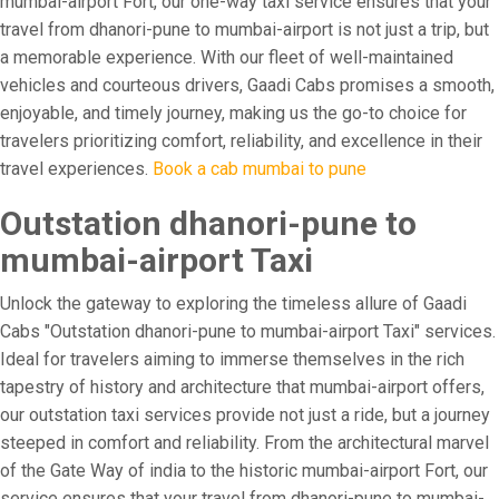
mumbai-airport Fort, our one-way taxi service ensures that your
travel from dhanori-pune to mumbai-airport is not just a trip, but
a memorable experience. With our fleet of well-maintained
vehicles and courteous drivers, Gaadi Cabs promises a smooth,
enjoyable, and timely journey, making us the go-to choice for
travelers prioritizing comfort, reliability, and excellence in their
travel experiences.
Book a cab mumbai to pune
Outstation dhanori-pune to
mumbai-airport Taxi
Unlock the gateway to exploring the timeless allure of Gaadi
Cabs "Outstation dhanori-pune to mumbai-airport Taxi" services.
Ideal for travelers aiming to immerse themselves in the rich
tapestry of history and architecture that mumbai-airport offers,
our outstation taxi services provide not just a ride, but a journey
steeped in comfort and reliability. From the architectural marvel
of the Gate Way of india to the historic mumbai-airport Fort, our
service ensures that your travel from dhanori-pune to mumbai-