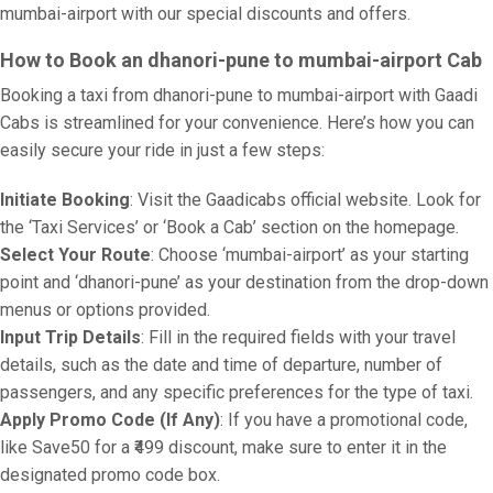
mumbai-airport with our special discounts and offers.
How to Book an dhanori-pune to mumbai-airport Cab
Booking a taxi from dhanori-pune to mumbai-airport with Gaadi
Cabs is streamlined for your convenience. Here’s how you can
easily secure your ride in just a few steps:
Initiate Booking
: Visit the Gaadicabs official website. Look for
the ‘Taxi Services’ or ‘Book a Cab’ section on the homepage.
Select Your Route
: Choose ‘mumbai-airport’ as your starting
point and ‘dhanori-pune’ as your destination from the drop-down
menus or options provided.
Input Trip Details
: Fill in the required fields with your travel
details, such as the date and time of departure, number of
passengers, and any specific preferences for the type of taxi.
Apply Promo Code (If Any)
: If you have a promotional code,
like Save50 for a ₹499 discount, make sure to enter it in the
designated promo code box.