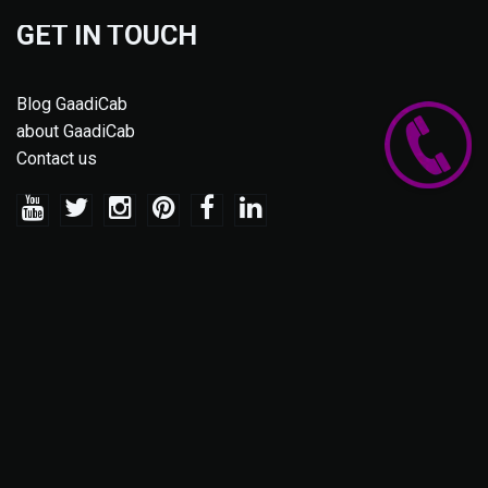
GET IN TOUCH
Blog GaadiCab
about GaadiCab
Contact us