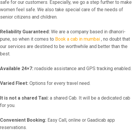
safe for our customers. Especially, we go a step further to make
women feel safe. We also take special care of the needs of
senior citizens and children.
Reliability Guaranteed:
We are a company based in dhanori-
pune, so when it comes to
Book a cab in mumbai
, no doubt that
our services are destined to be worthwhile and better than the
best.
Available 24×7:
roadside assistance and GPS tracking enabled.
Varied Fleet:
Options for every travel need.
It is not a shared Taxi:
a shared Cab. It will be a dedicated cab
for you.
Convenient Booking:
Easy Call, online or Gaadicab app
reservations.