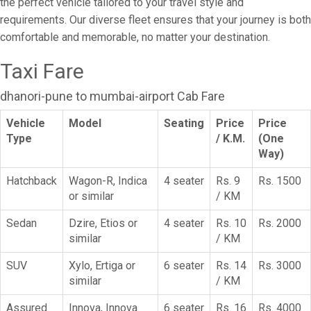
the perfect vehicle tailored to your travel style and
requirements. Our diverse fleet ensures that your journey is both
comfortable and memorable, no matter your destination.
Taxi Fare
dhanori-pune to mumbai-airport Cab Fare
Vehicle
Model
Seating
Price
Price
Type
/ K.M.
(One
Way)
Hatchback
Wagon-R, Indica
4 seater
Rs. 9
Rs. 1500
or similar
/ KM
Sedan
Dzire, Etios or
4 seater
Rs. 10
Rs. 2000
similar
/ KM
SUV
Xylo, Ertiga or
6 seater
Rs. 14
Rs. 3000
similar
/ KM
Assured
Innova, Innova
6 seater
Rs. 16
Rs. 4000