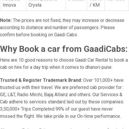
Innova
Crysta
/ KM
Note:
The prices are not fixed, they may increase or decrease
according to distance and number of passengers. Please
confirm before booking on Gaadi Cabs.
Why Book a car from GaadiCabs:
Here are 10 good reasons to choose Gaadi Car Rental to book a
cab on hire for a day trip when it comes to dhanori-pune:
Trusted & Register Trademark Brand:
Over 101,000+ have
trusted us with their travel. We are preferred cab provider for :
GE, L&T, Radio Mirchi, Bajaj Allianz and others. Our Services &
Cab adhere to services standard laid out by these companies.
3,50,000+ Trips Completed 99% of our guest have never
missed the flight. We take pride in our On-time performance.